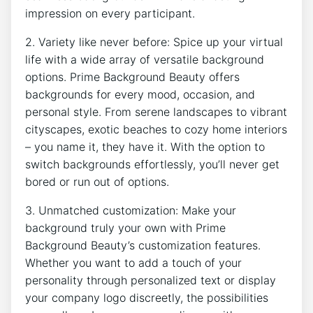
impression on every participant.
2. Variety like never before: Spice up your virtual
life with a wide array of versatile background
options. Prime Background Beauty offers
backgrounds for every mood, occasion, and
personal style. From serene landscapes to vibrant
cityscapes, exotic beaches to cozy home interiors
– you name it, they have it. With the option to
switch backgrounds effortlessly, you’ll never get
bored or run out of options.
3. Unmatched customization: Make your
background truly your own with Prime
Background Beauty’s customization features.
Whether you want to add a touch of your
personality through personalized text or display
your company logo discreetly, the possibilities