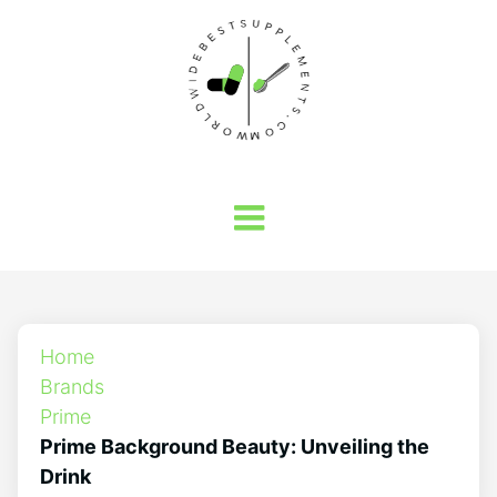
Home
Brands
Prime
Prime Background Beauty: Unveiling the
Drink