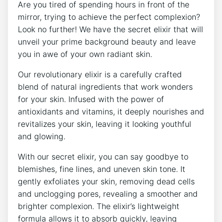
Are you tired of spending hours in front of the
mirror, trying to achieve the perfect complexion?
Look no further! We have the secret elixir that will
unveil your prime background beauty and leave
you in awe of your own radiant skin.
Our revolutionary elixir is a carefully crafted
blend of natural ingredients that work wonders
for your skin. Infused with the power of
antioxidants and vitamins, it deeply nourishes and
revitalizes your skin, leaving it looking youthful
and glowing.
With our secret elixir, you can say goodbye to
blemishes, fine lines, and uneven skin tone. It
gently exfoliates your skin, removing dead cells
and unclogging pores, revealing a smoother and
brighter complexion. The elixir’s lightweight
formula allows it to absorb quickly, leaving