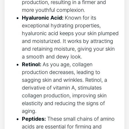
production, resulting in a firmer and
more youthful complexion.
Hyaluronic Acid:
Known for its
exceptional hydrating properties,
hyaluronic acid keeps your skin plumped
and moisturized. It works by attracting
and retaining moisture, giving your skin
a smooth and dewy look.
Retinol:
As you age, collagen
production decreases, leading to
sagging skin and wrinkles. Retinol, a
derivative of vitamin A, stimulates
collagen production, improving skin
elasticity and reducing the signs of
aging.
Peptides:
These small chains of amino
acids are essential for firming and