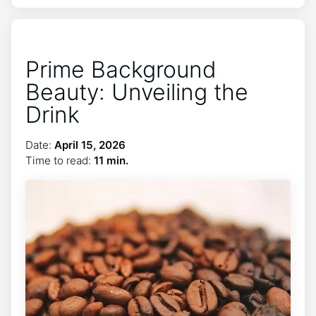
Prime Background
Beauty: Unveiling the
Drink
Date:
April 15, 2026
Time to read:
11 min.