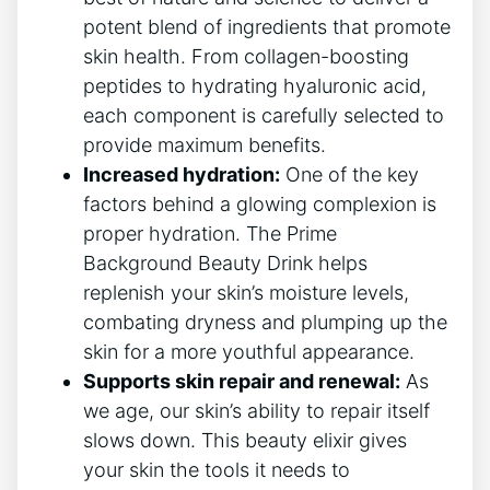
potent blend of ingredients that promote
skin health. From collagen-boosting
peptides to hydrating hyaluronic acid,
each component is carefully selected to
provide maximum benefits.
Increased hydration:
One of the key
factors behind a glowing complexion is
proper hydration. The Prime
Background Beauty Drink helps
replenish your skin’s moisture levels,
combating dryness and plumping up the
skin for a more youthful appearance.
Supports skin repair and renewal:
As
we age, our skin’s ability to repair itself
slows down. This beauty elixir gives
your skin the tools it needs to