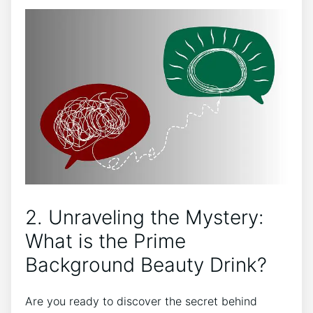
2. Unraveling the Mystery:
What is the Prime
Background Beauty Drink?
Are you ready to discover the secret behind