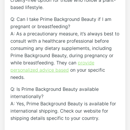
cruelty-free option for those who follow a plant-
based lifestyle.
Q: Can I take Prime Background Beauty if I am
pregnant or breastfeeding?
A: As a precautionary measure, it’s always best to
consult with a healthcare professional before
consuming any dietary supplements, including
Prime Background Beauty, during pregnancy or
while breastfeeding. They can
provide
personalized advice based
on your specific
needs.
Q: Is Prime Background Beauty available
internationally?
A: Yes, Prime Background Beauty is available for
international shipping. Check our website for
shipping details specific to your country.