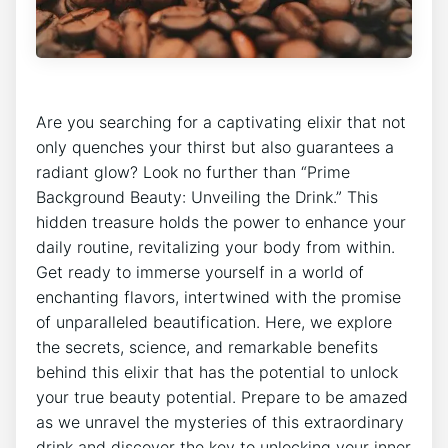
Are you searching for a captivating elixir that not
only quenches your thirst but also guarantees a
radiant glow? Look no further than “Prime
Background Beauty: Unveiling the Drink.” This
hidden treasure holds the power to enhance your
daily routine, revitalizing your body from within.
Get ready to immerse yourself in a world of
enchanting flavors, intertwined with the promise
of unparalleled beautification. Here, we explore
the secrets, science, and remarkable benefits
behind this elixir that has the potential to unlock
your true beauty potential. Prepare to be amazed
as we unravel the mysteries of this extraordinary
drink and discover the key to unlocking your inner