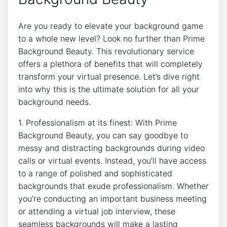
Are you ready to elevate your background game
to a whole new level? Look no further than Prime
Background Beauty. This revolutionary service
offers a plethora of benefits that will completely
transform your virtual presence. Let’s dive right
into why this is the ultimate solution for all your
background needs.
1. Professionalism at its finest: With Prime
Background Beauty, you can say goodbye to
messy and distracting backgrounds during video
calls or virtual events. Instead, you’ll have access
to a range of polished and sophisticated
backgrounds that exude professionalism. Whether
you’re conducting an important business meeting
or attending a virtual job interview, these
seamless backgrounds will make a lasting