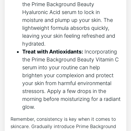
the Prime Background Beauty
Hyaluronic Acid serum to lock in
moisture and plump up your skin. The
lightweight formula absorbs quickly,
leaving your skin feeling refreshed and
hydrated.
Treat with Antioxidants:
Incorporating
the Prime Background Beauty Vitamin C
serum into your routine can help
brighten your complexion and protect
your skin from harmful environmental
stressors. Apply a few drops in the
morning before moisturizing for a radiant
glow.
Remember, consistency is key when it comes to
skincare. Gradually introduce Prime Background