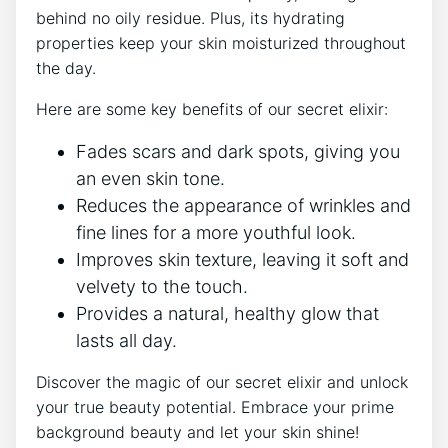
behind no oily residue. Plus, its hydrating
properties keep your skin moisturized throughout
the day.
Here are some key benefits of our secret elixir:
Fades scars and dark spots, giving you
an even skin tone.
Reduces the appearance of wrinkles and
fine lines for a more youthful look.
Improves skin texture, leaving it soft and
velvety to the touch.
Provides a natural, healthy glow that
lasts all day.
Discover the magic of our secret elixir and unlock
your true beauty potential. Embrace your prime
background beauty and let your skin shine!