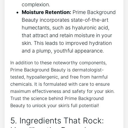
complexion.
Moisture Retention:
Prime Background
Beauty incorporates state-of-the-art
humectants, such as hyaluronic acid,
that attract and retain moisture in your
skin. This leads to improved hydration
and a plump, youthful appearance.
In addition to these noteworthy components,
Prime Background Beauty is dermatologist-
tested, hypoallergenic, and free from harmful
chemicals. It is formulated with care to ensure
maximum effectiveness and safety for your skin.
Trust the science behind Prime Background
Beauty to unlock your skin’s full potential!
5. Ingredients That Rock: