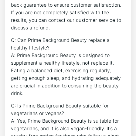
back guarantee to ensure customer satisfaction.
If you are not completely satisfied with the
results, you can contact our customer service to
discuss a refund.
Q: Can Prime Background Beauty replace a
healthy lifestyle?
A: Prime Background Beauty is designed to
supplement a healthy lifestyle, not replace it.
Eating a balanced diet, exercising regularly,
getting enough sleep, and hydrating adequately
are crucial in addition to consuming the beauty
drink.
Q: Is Prime Background Beauty suitable for
vegetarians or vegans?
A: Yes, Prime Background Beauty is suitable for
vegetarians, and it is also vegan-friendly. It’s a