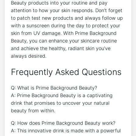
Beauty products into your routine and pay
attention to how your skin responds. Don’t forget
to patch test new products and always follow up
with a sunscreen during the day to protect your
skin from UV damage. With Prime Background
Beauty, you can enhance your skincare routine
and achieve the healthy, radiant skin you’ve
always desired.
Frequently Asked Questions
Q: What is Prime Background Beauty?
A: Prime Background Beauty is a captivating
drink that promises to uncover your natural
beauty from within.
Q: How does Prime Background Beauty work?
A: This innovative drink is made with a powerful