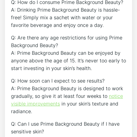
Q: How do I consume Prime Background Beauty?
A: Drinking Prime Background Beauty is hassle-
free! Simply mix a sachet with water or your
favorite beverage and enjoy once a day.
Q: Are there any age restrictions for using Prime
Background Beauty?
A: Prime Background Beauty can be enjoyed by
anyone above the age of 15. It’s never too early to
start investing in your skin’s health.
Q: How soon can I expect to see results?
A: Prime Background Beauty is designed to work
gradually, so give it at least four weeks to
notice
visible improvements
in your skin’s texture and
radiance.
Q: Can I use Prime Background Beauty if I have
sensitive skin?