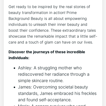
Get ready to be inspired by the real stories of
beauty transformation in action! Prime
Background Beauty is all about empowering
individuals to unleash their inner beauty and
boost their confidence. These extraordinary tales
showcase the remarkable impact that a little self-
care and a touch of glam can have on our lives.
Discover the journeys of these incredible
individuals:
Ashley: A struggling mother who
rediscovered her radiance through a
simple skincare routine.
James: Overcoming societal beauty
standards, James embraced his freckles
and found self-acceptance.