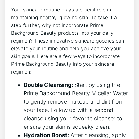
Your skincare routine plays a crucial role in
maintaining healthy, glowing skin. To take it a
step further, why not incorporate Prime
Background Beauty products into your daily
regimen? These innovative skincare goodies can
elevate your routine and help you achieve your
skin goals. Here are a few ways to incorporate
Prime Background Beauty into your skincare
regimen:
Double Cleansing:
Start by using the
Prime Background Beauty Micellar Water
to gently remove makeup and dirt from
your face. Follow up with a second
cleanse using your favorite cleanser to
ensure your skin is squeaky clean.
Hydration Boost:
After cleansing, apply