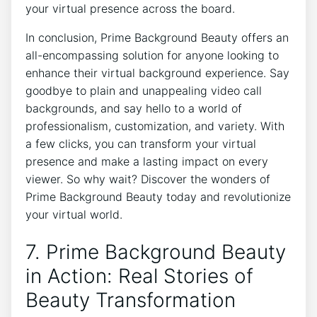
your virtual presence across the board.
In conclusion, Prime Background Beauty offers an
all-encompassing solution for anyone looking to
enhance their virtual background experience. Say
goodbye to plain and unappealing video call
backgrounds, and say hello to a world of
professionalism, customization, and variety. With
a few clicks, you can transform your virtual
presence and make a lasting impact on every
viewer. So why wait? Discover the wonders of
Prime Background Beauty today and revolutionize
your virtual world.
7. Prime Background Beauty
in Action: Real Stories of
Beauty Transformation