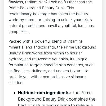
flawless, radiant skin? Look no further than the
Prime Background Beauty Drink! This
revolutionary beverage has taken the beauty
world by storm, promising to unlock your skin’s
natural potential and unveil a youthful, luminous
complexion.
Packed with a powerful blend of vitamins,
minerals, and antioxidants, the Prime Background
Beauty Drink works from within to nourish,
hydrate, and rejuvenate your skin. Its unique
formulation targets specific skin concerns, such
as fine lines, dullness, and uneven texture, to
provide you with a comprehensive skincare
solution.
Nutrient-rich ingredients:
The Prime
Background Beauty Drink combines the
best of nature and science to deliver a