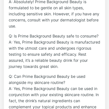
A: Absolutely! Prime Background Beauty is
formulated to be gentle on all skin types,
including sensitive skin. However, if you have any
concerns, consult with your dermatologist before
use.
Q: Is Prime Background Beauty safe to consume?
A: Yes, Prime Background Beauty is manufactured
with the utmost care and undergoes rigorous
testing to ensure safety and efficacy. Rest
assured, it’s a reliable beauty drink for your
journey towards great skin.
Q: Can Prime Background Beauty be used
alongside my skincare routine?
A: Yes, Prime Background Beauty can be used in
conjunction with your existing skincare routine. In
fact, the drink’s natural ingredients can
complement your topical products and enhance