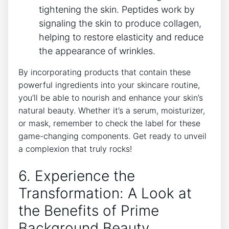
tightening the skin. Peptides work by
signaling the skin to produce collagen,
helping to restore elasticity and reduce
the appearance of wrinkles.
By incorporating products that contain these
powerful ingredients into your skincare routine,
you’ll be able to nourish and enhance your skin’s
natural beauty. Whether it’s a serum, moisturizer,
or mask, remember to check the label for these
game-changing components. Get ready to unveil
a complexion that truly rocks!
6. Experience the
Transformation: A Look at
the Benefits of Prime
Background Beauty