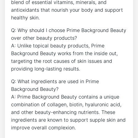
blend of essential vitamins, minerals, and
antioxidants that nourish your body and support
healthy skin.
Q: Why should I choose Prime Background Beauty
over other beauty products?
A: Unlike topical beauty products, Prime
Background Beauty works from the inside out,
targeting the root causes of skin issues and
providing long-lasting results.
Q: What ingredients are used in Prime
Background Beauty?
A: Prime Background Beauty contains a unique
combination of collagen, biotin, hyaluronic acid,
and other beauty-enhancing nutrients. These
ingredients are known to support supple skin and
improve overall complexion.