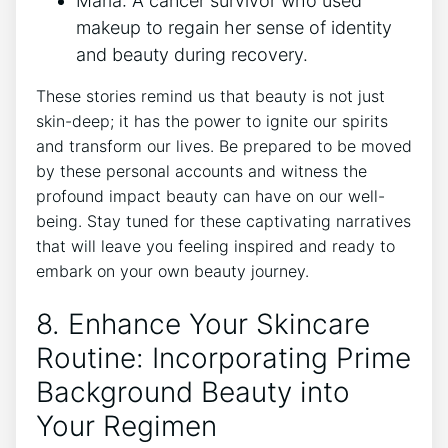
Maria: A cancer survivor who used
makeup to regain her sense of identity
and beauty during recovery.
These stories remind us that beauty is not just
skin-deep; it has the power to ignite our spirits
and transform our lives. Be prepared to be moved
by these personal accounts and witness the
profound impact beauty can have on our well-
being. Stay tuned for these captivating narratives
that will leave you feeling inspired and ready to
embark on your own beauty journey.
8. Enhance Your Skincare
Routine: Incorporating Prime
Background Beauty into
Your Regimen