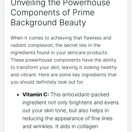
Unveiling the Powerhouse
Components of Prime
Background Beauty
When it comes to achieving that flawless and
radiant complexion, the secret lies in the
ingredients found in your skincare products.
These powerhouse components have the ability
to transform your skin, leaving it looking healthy
and vibrant. Here are some key ingredients that
you should definitely look out for:
Vitamin C:
This antioxidant-packed
ingredient not only brightens and evens
out your skin tone, but also helps in
reducing the appearance of fine lines
and wrinkles. It aids in collagen