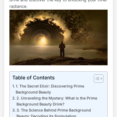
radiance.
Table of Contents
1. The Secret Elixir: Discovering Prime
Background Beauty
2. Unraveling the Mystery: What is the Prime
Background Beauty Drink?
3. The Science Behind Prime Background
Beauty: Decoding its Formulation