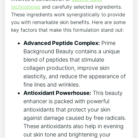
technologies
and carefully selected ingredients.
These ingredients work synergistically to provide
you with remarkable skin benefits. Here are some
key factors that make this formulation stand out:
Advanced Peptide Complex:
Prime
Background Beauty contains a unique
blend of peptides that stimulate
collagen production, improve skin
elasticity, and reduce the appearance of
fine lines and wrinkles.
Antioxidant Powerhouse:
This beauty
enhancer is packed with powerful
antioxidants that protect your skin
against damage caused by free radicals.
These antioxidants also help in evening
out skin tone and brightening your