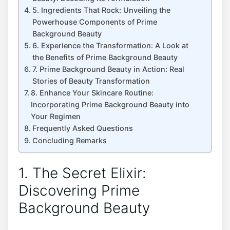
5. Ingredients That Rock: Unveiling the
Powerhouse Components of Prime
Background Beauty
6. Experience the Transformation: A Look at
the Benefits of Prime Background Beauty
7. Prime Background Beauty in Action: Real
Stories of Beauty Transformation
8. Enhance Your Skincare Routine:
Incorporating Prime Background Beauty into
Your Regimen
Frequently Asked Questions
Concluding Remarks
1. The Secret Elixir:
Discovering Prime
Background Beauty