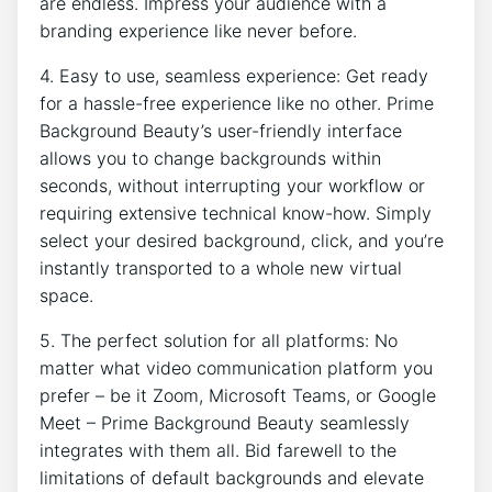
are endless. Impress your audience with a
branding experience like never before.
4. Easy to use, seamless experience: Get ready
for a hassle-free experience like no other. Prime
Background Beauty’s user-friendly interface
allows you to change backgrounds within
seconds, without interrupting your workflow or
requiring extensive technical know-how. Simply
select your desired background, click, and you’re
instantly transported to a whole new virtual
space.
5. The perfect solution for all platforms: No
matter what video communication platform you
prefer – be it Zoom, Microsoft Teams, or Google
Meet – Prime Background Beauty seamlessly
integrates with them all. Bid farewell to the
limitations of default backgrounds and elevate