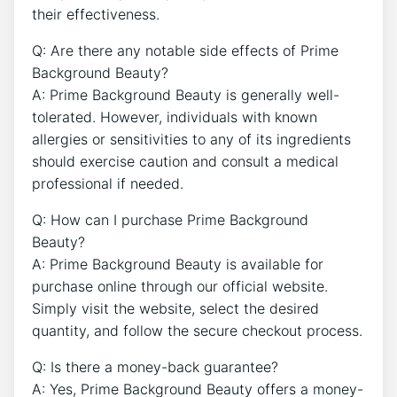
their effectiveness.
Q: Are there any notable side effects of Prime
Background Beauty?
A: Prime Background Beauty is generally well-
tolerated. However, individuals with known
allergies or sensitivities to any of its ingredients
should exercise caution and consult a medical
professional if needed.
Q: How can I purchase Prime Background
Beauty?
A: Prime Background Beauty is available for
purchase online through our official website.
Simply visit the website, select the desired
quantity, and follow the secure checkout process.
Q: Is there a money-back guarantee?
A: Yes, Prime Background Beauty offers a money-