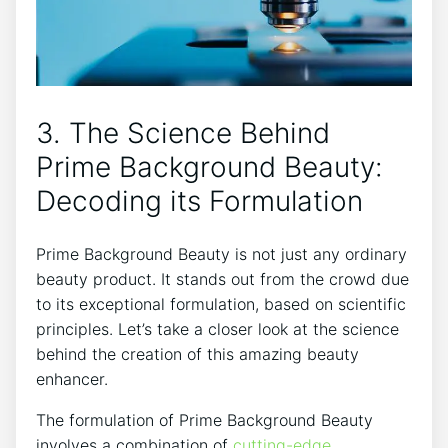
3. The Science Behind
Prime Background Beauty:
Decoding its Formulation
Prime Background Beauty is not just any ordinary
beauty product. It stands out from the crowd due
to its exceptional formulation, based on scientific
principles. Let’s take a closer look at the science
behind the creation of this amazing beauty
enhancer.
The formulation of Prime Background Beauty
involves a combination of
cutting-edge