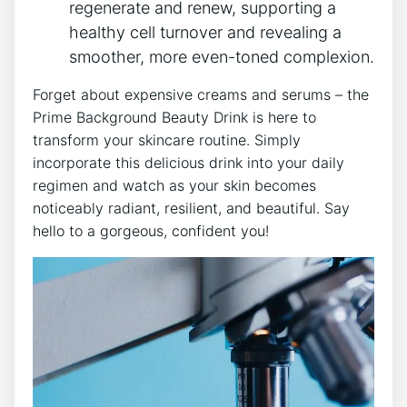
regenerate and renew, supporting a
healthy cell turnover and revealing a
smoother, more even-toned complexion.
Forget about expensive creams and serums – the
Prime Background Beauty Drink is here to
transform your skincare routine. Simply
incorporate this delicious drink into your daily
regimen and watch as your skin becomes
noticeably radiant, resilient, and beautiful. Say
hello to a gorgeous, confident you!