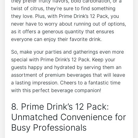
they⁢ prefer fruity flavors, bold carbonation, or ‌a
twist of citrus, they’re sure ‌to find something
they love. Plus, with Prime ‌Drink’s 12 Pack, you⁣
never‍ have to worry about running out of​ options,
as⁣ it offers a generous⁣ quantity that ensures
everyone can enjoy their favorite drink.⁣
So, ‌make your parties and gatherings even ⁤more⁤
special with Prime Drink’s 12 Pack. Keep your⁢
guests happy and hydrated by serving them an
assortment of ‌premium⁢ beverages ⁤that will leave
a lasting impression. Cheers ⁤to a fantastic time
with this⁢ perfect beverage companion!
8. Prime​ Drink’s ​12⁣ Pack:
Unmatched ​Convenience for
Busy Professionals