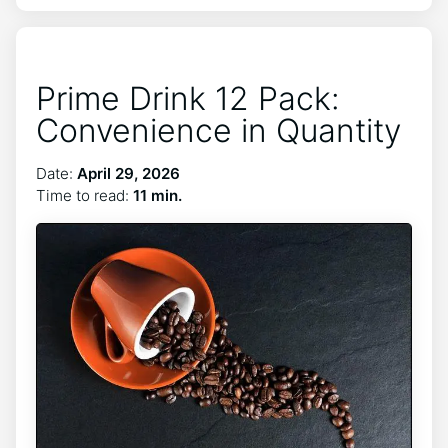
Prime Drink 12 Pack:
Convenience in Quantity
Date:
April 29, 2026
Time to read:
11 min.