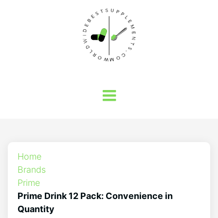
Home
Brands
Prime
Prime Drink 12 Pack: Convenience in
Quantity