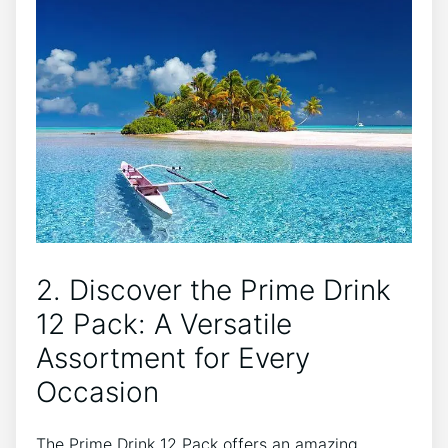
2. Discover⁢ the ​Prime Drink
12⁢ Pack:​ A Versatile
Assortment for Every
Occasion
The Prime ⁢Drink 12 Pack ⁢offers an amazing