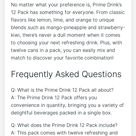
No matter what your preference is,⁢ Prime Drink’s
12 Pack has something for everyone. From classic
flavors ⁢like lemon, lime, and orange to unique
blends such as mango-pineapple and strawberry-
kiwi,‌ there’s never⁢ a dull moment when it comes
to‌ choosing your‍ next refreshing drink. Plus, ⁣with
⁤twelve cans in a⁣ pack,​ you can ‌easily mix ⁤and
match to ⁣discover ⁢your ​favorite combination!
Frequently⁤ Asked Questions
Q: What is the Prime⁣ Drink 12⁣ Pack all⁣ about?
A: The Prime Drink‍ 12 Pack offers‌ you ​
convenience‌ in ⁤quantity, bringing you⁤ a variety ‍of
delightful beverages ​packed⁤ in⁢ a single box.
Q: What does the ⁣Prime Drink 12 Pack include?
A: This pack comes⁣ with twelve refreshing and