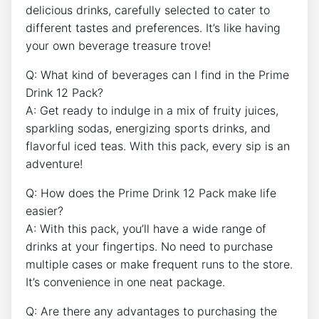
delicious drinks, carefully selected to cater to
different tastes and preferences. It’s like having⁢
your own beverage treasure ⁢trove!
Q: What kind of beverages⁣ can I find in the Prime
Drink 12 Pack?
A: Get ready‍ to indulge ‌in ⁢a‌ mix of fruity juices,
sparkling‌ sodas, energizing sports drinks,⁢ and
flavorful iced ‍teas.⁤ With ​this pack, every sip is an‌
adventure!
Q: How does the Prime Drink 12 Pack make​ life
easier?
A: ‍With​ this pack, you’ll ‍have a wide⁣ range of
drinks at⁤ your fingertips. ​No need to purchase
multiple ⁤cases or make frequent⁣ runs​ to ‌the store.
It’s convenience in one neat package.
Q: Are ​there any ​advantages to purchasing the