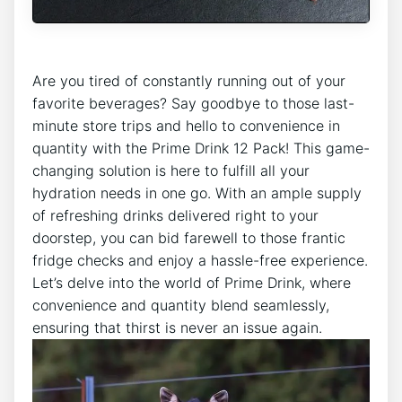
Are you tired of constantly running out ‍of your
favorite beverages? Say ‍goodbye to those last-
minute store trips and⁤ hello to convenience in
quantity with the Prime‍ Drink‍ 12 Pack! This ⁢game-
changing solution is here ⁢to fulfill all your
hydration needs⁣ in one go.⁢ With ⁤an ⁢ample supply
of‍ refreshing drinks delivered right to your
doorstep, you can bid⁢ farewell to those⁢ frantic
fridge checks ‍and enjoy a⁢ hassle-free experience.
Let’s⁢ delve into​ the world of Prime Drink, where
convenience and‌ quantity ​blend seamlessly,
ensuring that thirst is never an ⁢issue again.