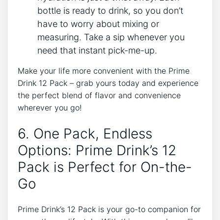
bottle​ is‍ ready to drink,⁢ so‌ you‌ don’t
have ⁣to ‍worry ​about mixing or⁢
measuring. Take a ⁣sip whenever you
need that instant⁣ pick-me-up.
Make your⁣ life more⁢ convenient with the​ Prime
⁤Drink⁤ 12 Pack – grab yours today and experience ​
the perfect blend of flavor and⁣ convenience
wherever⁢ you go!
6.⁤ One Pack, Endless
Options:‌ Prime Drink’s 12⁤
Pack is Perfect for On-the-
Go
Prime Drink’s 12 Pack⁣ is your go-to companion for