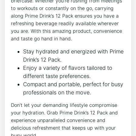
briefcase. ‍Whether you’re‍ rushing from meetings
⁣to ⁢workouts⁣ or constantly on the go, carrying‍
along Prime Drink’s 12 Pack ensures you ‍have a
⁢refreshing beverage readily available wherever
you are. With this amazing product, convenience
and taste go ⁣hand in hand.
Stay hydrated and energized with Prime
Drink’s‌ 12 Pack.
Enjoy a ​variety of flavors⁤ tailored to
⁤different taste preferences.
Compact and portable, ⁤perfect for⁣ busy
professionals on the move.
Don’t let your demanding lifestyle​ compromise
your hydration. Grab Prime ‌Drink’s 12 Pack and
experience unparalleled convenience and
delicious‍ refreshment that keeps up with​ your
busy world.