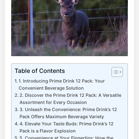
Table of Contents
1. Introducing ⁣Prime Drink ‌12 Pack: ⁤Your
Convenient Beverage⁤ Solution
2. Discover⁢ the ​Prime Drink 12⁢ Pack:​ A Versatile
Assortment for Every Occasion
3. Unleash the Convenience:⁣ Prime Drink’s ⁢12​
Pack Offers Maximum Beverage Variety
4. Elevate Your Taste Buds: Prime Drink’s 12
Pack is ⁤a Flavor Explosion
5. Convenience⁣ at Your Fingertips: How‍ the