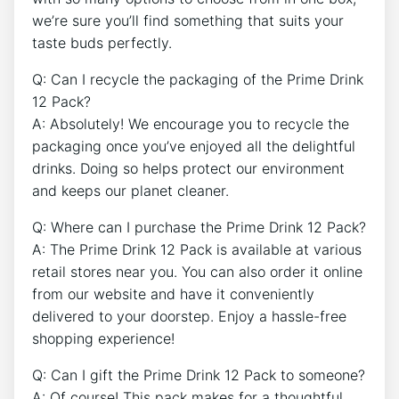
we’re sure you’ll find something that suits your
‌taste buds‌ perfectly.
Q: ⁢Can ⁢I recycle the packaging of the ⁣Prime Drink
12 Pack?
A: Absolutely! We​ encourage you to ‌recycle ‍the
packaging once you’ve enjoyed all the delightful
drinks. Doing so helps protect our environment
and keeps ​our planet cleaner.
Q: Where can I ⁢purchase the Prime Drink 12 Pack?
A:⁣ The Prime Drink 12 ‍Pack is available‍ at various⁤
retail‍ stores near you. You‌ can also order it online
from our ‍website and have it‌ conveniently
⁤delivered to⁢ your doorstep. Enjoy a hassle-free
shopping ⁣experience!
Q: Can⁤ I gift the Prime⁤ Drink​ 12 Pack‍ to someone?
A: ⁤Of course! ⁢This pack makes for a ​thoughtful