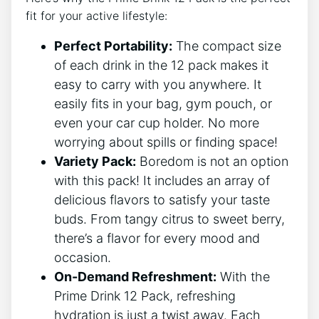
fit for your⁣ active​ lifestyle:
Perfect Portability:
The compact size
of each drink ⁢in the⁤ 12 pack makes it
easy to carry with‍ you anywhere. It
‌easily ​fits in⁢ your bag, gym pouch, or
even your ⁤car cup​ holder. No more
worrying about spills or finding space!
Variety Pack:
Boredom is ‍not an⁣ option
with this pack! It includes ⁢an ​array of⁣
delicious flavors to⁤ satisfy your‍ taste
buds. From‌ tangy ‍citrus to sweet​ berry,
there’s a flavor⁢ for every mood and ​
occasion.
On-Demand Refreshment:
With the
Prime Drink 12‍ Pack, refreshing
hydration ⁤is just a​ twist away. Each