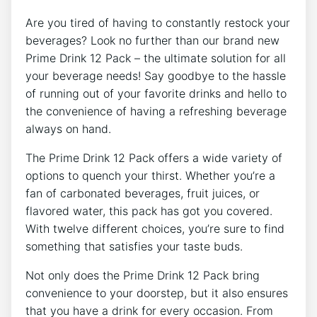
Are you tired of having to ‍constantly ⁤restock your
⁤beverages?⁢ Look no‍ further⁤ than our ‌brand ⁣new
Prime Drink 12 Pack – the ultimate solution for all
your beverage needs! Say goodbye ⁢to the ⁢hassle
‌of running out of ​your favorite drinks​ and hello​ to
the convenience of having a refreshing beverage
always on hand.
The ​Prime Drink 12 Pack offers a wide ‍variety of
options to quench your thirst. ⁣Whether you’re a
fan of ​carbonated beverages, fruit juices, or
flavored water, this pack has got⁣ you ​covered.⁣
With twelve⁢ different choices, ‌you’re sure to find
something‍ that ‌satisfies your taste buds.
Not only⁤ does the Prime Drink 12⁤ Pack ⁤bring
convenience to your doorstep, but⁣ it also ensures⁢
that you have a drink for every occasion. From