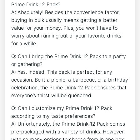
⁢Prime Drink 12 Pack?
A: Absolutely! Besides the convenience factor,
buying in bulk usually means getting​ a better​
value for your⁣ money. Plus, ‍you won’t have to
worry about​ running out of your favorite ⁢drinks
for a while.
Q: ⁤Can I bring the Prime Drink 12 Pack ​to a party
or gathering?
A: Yes, indeed! ‍This pack ‌is perfect ‍for any
⁤occasion. Be it a⁢ picnic, a barbecue, or a birthday
celebration, the Prime Drink ‍12 Pack ensures that
⁢everyone’s thirst ⁢will be ⁤quenched.
Q: Can I customize my Prime Drink 12 Pack
according to my taste preferences?
A: Unfortunately,⁤ the Prime Drink 12 Pack comes
pre-packaged ⁤with ‌a variety of ⁤drinks. However,
⁢with so many‍ options⁣ to choose‌ from in one box,‌