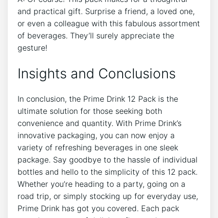
‌and practical ​gift. Surprise​ a friend, a loved ⁤one,‌
or even a colleague with this‌ fabulous assortment
of beverages. They’ll​ surely⁣ appreciate the
⁣gesture!
Insights and Conclusions
In conclusion,⁢ the Prime Drink 12 Pack ​is the
⁤ultimate ​solution for those seeking⁤ both​
convenience and quantity. With Prime‍ Drink’s
innovative packaging, you can now enjoy ‌a
variety of refreshing ‌beverages in one sleek
package. Say goodbye ⁣to the hassle of individual
bottles and ⁢hello to ⁤the ⁤simplicity of this 12 pack.
Whether you’re⁤ heading​ to a⁣ party, going on a
road trip, or simply ​stocking up for everyday use,⁣
Prime Drink has got‌ you covered. Each ⁤pack