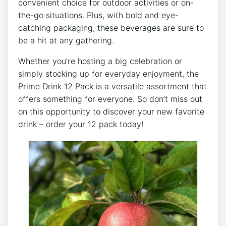
convenient⁤ choice⁣ for outdoor activities‌ or on-
the-go situations. ⁤Plus,⁢ with bold and ⁣eye-
catching packaging, these beverages are sure to
be a hit at any gathering.
Whether you’re hosting a big⁢ celebration or
simply stocking up for everyday enjoyment,⁢ the ​
Prime Drink 12‌ Pack is a versatile​ assortment that
offers ‍something for everyone. So don’t ⁢miss out⁤
on this opportunity to discover your‍ new favorite
drink – order your ⁤12 pack⁣ today!