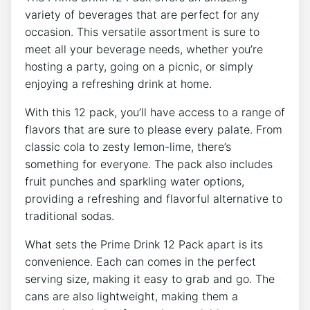
variety⁢ of beverages ​that ⁤are perfect for any
occasion. This ‌versatile assortment is sure to
meet all your beverage⁤ needs, whether you’re
hosting a party, ⁢going on a picnic, or simply⁣
enjoying a⁤ refreshing drink​ at home.
With this ‌12 pack, you’ll ‌have access to a ‍range of
‌flavors that ‍are sure‌ to⁢ please ⁢every palate. From
classic cola to zesty lemon-lime, ⁢there’s
something for⁣ everyone. ⁢The⁤ pack also includes
fruit punches and sparkling ‌water options,
providing‌ a refreshing and flavorful alternative to
traditional sodas.
What sets the ‍Prime Drink ​12 Pack apart is its
convenience. Each ‌can comes in the perfect
serving size, making it easy ⁤to grab⁤ and go. The
cans are also​ lightweight, making them ‌a