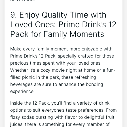
9. Enjoy Quality Time with
Loved Ones: ⁣Prime ​Drink’s 12
Pack for Family Moments
Make every ⁢family moment more enjoyable with
Prime ⁣Drink’s 12 Pack, specially crafted for those
precious times ⁢spent with your ⁤loved ones.
Whether it’s ‍a cozy ‌movie night at⁣ home or a fun-
filled picnic in the park, ​these refreshing
beverages are sure‍ to ‍enhance the bonding
⁤experience.
Inside the 12 Pack, you’ll find a variety of drink
options to suit everyone’s⁤ taste preferences. From
​fizzy sodas bursting with flavor‍ to delightful⁣ fruit
juices, there is ⁣something for every member⁣ of