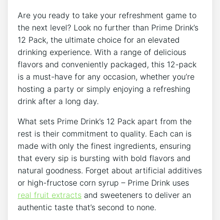
Are you​ ready to take your ⁣refreshment game ⁣to‌
the next level? Look no further than Prime ⁣Drink’s⁢
12 Pack, the‍ ultimate‌ choice for an elevated
drinking experience. With⁣ a range of delicious
flavors⁣ and conveniently packaged, this 12-pack
is a must-have⁣ for‍ any occasion, whether you’re
hosting a party or simply enjoying a refreshing
⁤drink after a‌ long ⁤day.
What ⁤sets⁢ Prime Drink’s 12‍ Pack apart from the
⁣rest is‍ their commitment to quality.​ Each can is
made⁢ with only ‍the ‌finest ingredients, ensuring
that every sip is bursting​ with bold⁤ flavors ‍and
natural goodness. ⁣Forget about artificial additives‍
or high-fructose corn syrup – Prime Drink ​uses‍
real fruit extracts
and sweeteners to deliver ⁤an⁤
authentic ‍taste that’s second ​to none.