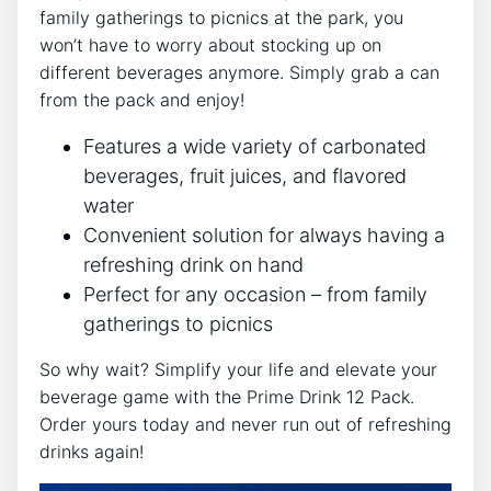
family gatherings to picnics at the​ park, you
⁣won’t have to ⁢worry ‍about stocking up ⁣on
different beverages anymore. Simply grab a can
from the pack and enjoy!
Features ⁤a‌ wide ‌variety of carbonated
⁤beverages, fruit juices,⁣ and flavored
water
Convenient solution for ⁣always having a
refreshing⁤ drink on hand
Perfect for any‌ occasion – from family
gatherings⁤ to picnics
So why wait? Simplify your life and elevate your
beverage ⁢game with the Prime⁢ Drink ⁣12 Pack.
Order yours today and never run out of refreshing
drinks again!