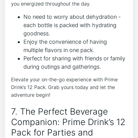
you energized‌ throughout the day.
No ⁣need‌ to worry about dehydration -‌
each ‍bottle is packed with hydrating
goodness.
Enjoy the convenience of⁣ having
multiple flavors in one pack.
Perfect for sharing‌ with⁤ friends or family
during ⁢outings and ⁢gatherings.
Elevate your on-the-go experience with Prime
Drink’s ⁢12 Pack. ‌Grab⁣ yours today and let the
adventure begin!
7.⁢ The Perfect Beverage
Companion: Prime Drink’s 12
Pack ​for Parties and