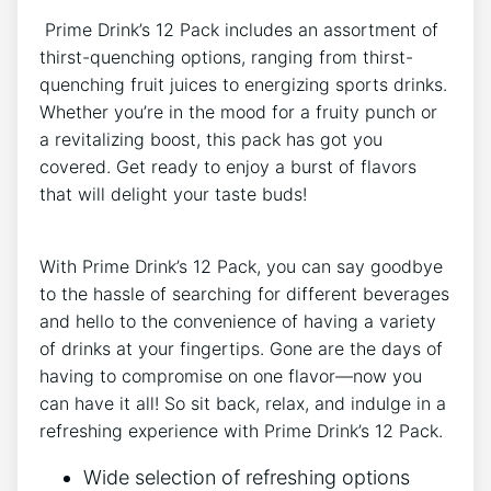
⁢ Prime Drink’s 12 Pack includes an assortment of
thirst-quenching options, ‌ranging from thirst-
quenching fruit⁣ juices⁤ to energizing sports drinks.
Whether you’re in the ⁣mood for a ⁢fruity punch ⁣or
a revitalizing boost,​ this pack has ​got you
covered. Get ready to enjoy a burst of flavors​
that will delight your taste buds!
With Prime Drink’s 12 Pack,‌ you can ⁤say ⁣goodbye
to the​ hassle of searching⁢ for different beverages
and hello to the convenience of having a variety
of drinks at your fingertips. Gone are the days‍ of
having to ​compromise on one flavor—now you
‍can have it all! So sit back, relax, and indulge​ in⁢ a
refreshing experience⁣ with Prime Drink’s 12 Pack.
Wide selection of refreshing⁤ options