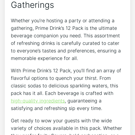
Gatherings
Whether you’re⁢ hosting a party or attending a
gathering, Prime ‍Drink’s 12 Pack ‌is the ultimate
beverage companion you need.⁢ This assortment
of⁣ refreshing⁢ drinks is carefully curated to cater
to⁢ everyone’s tastes and ⁢preferences, ensuring a‍
memorable⁢ experience for all.⁢
With Prime​ Drink’s 12 Pack, you’ll find an array ‍of
flavorful options to quench your thirst. From
classic sodas to delicious sparkling waters, this
pack has it all. Each beverage‌ is crafted‌ with
high-quality ingredients
, guaranteeing⁤ a⁤
satisfying and refreshing sip every time.
Get ready to wow your guests with⁣ the ‍wide
variety of choices available in this⁣ pack. Whether