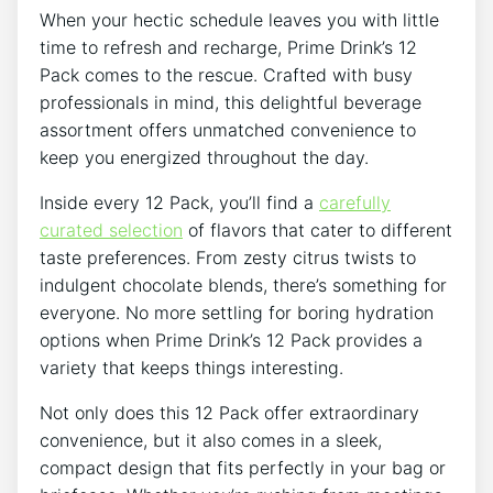
When your hectic schedule leaves you with little
time to refresh and recharge,⁣ Prime Drink’s 12
Pack comes to the rescue.‍ Crafted with busy
professionals in‌ mind, this​ delightful beverage​
assortment ‍offers unmatched convenience to
keep you energized throughout the day.
Inside every 12 Pack, you’ll find‌ a
carefully
curated selection
of flavors that ‍cater‍ to⁢ different
taste preferences. From⁤ zesty citrus ​twists to
‍indulgent ⁤chocolate blends, there’s something for
everyone.‍ No more settling for boring hydration
options ⁣when Prime Drink’s 12 Pack provides a
variety ⁢that‌ keeps things ⁢interesting.
Not‍ only ⁣does this 12‌ Pack ‌offer extraordinary
convenience,​ but it‍ also comes in a ‌sleek,
compact design that fits perfectly in your ‍bag⁤ or