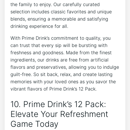
the family ⁣to‌ enjoy. Our carefully curated
selection ‍includes classic favorites and unique
blends, ensuring a memorable‍ and⁣ satisfying
drinking experience for​ all.
With Prime⁤ Drink’s commitment⁢ to quality, ⁢you
can trust⁤ that ​every sip will‍ be bursting ​with
freshness⁤ and goodness.​ Made‌ from ⁢the finest
‍ingredients, our drinks are free from‍ artificial
‌flavors and ​preservatives, allowing you to indulge
⁣guilt-free. So sit back,‌ relax, and ‌create ⁣lasting
memories with ⁤your ​loved ones⁢ as you savor⁣ the
vibrant ‍flavors of Prime ⁤Drink’s 12 Pack.
10. Prime Drink’s 12 ⁣Pack:
Elevate Your⁣ Refreshment
Game Today