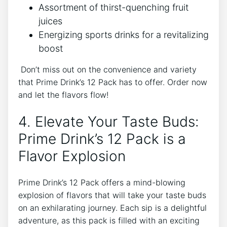
Assortment of ‌thirst-quenching fruit
juices
Energizing​ sports drinks for a revitalizing
boost
⁣ Don’t miss out on the ‌convenience and⁣ variety
that Prime Drink’s 12 ‍Pack has to offer. Order now
and⁣ let the⁢ flavors ⁣flow!
4. Elevate Your Taste Buds:
Prime Drink’s 12 Pack is ⁤a
Flavor Explosion
Prime⁣ Drink’s ⁢12 Pack offers a mind-blowing
explosion ⁤of‌ flavors‌ that will take your​ taste buds
on ⁤an exhilarating journey. Each sip is ‌a delightful
⁤adventure, as this pack​ is filled ​with an exciting