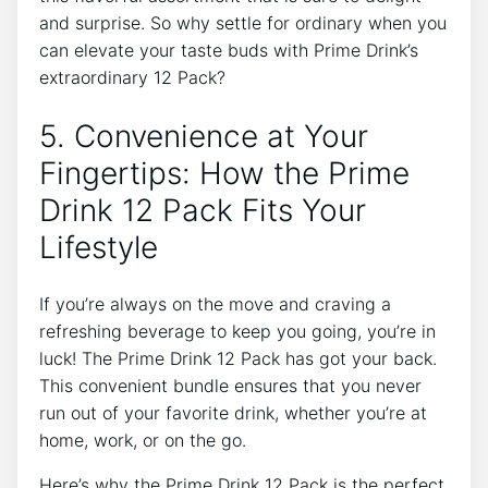
and surprise. So why settle ‍for ordinary when you
can​ elevate your ​taste buds‌ with⁤ Prime Drink’s
extraordinary 12 Pack?
5. Convenience⁣ at Your
Fingertips: How‍ the ‍Prime‍
Drink 12 Pack ‍Fits‍ Your
Lifestyle
If you’re ⁣always ​on ⁣the move ⁢and craving a
refreshing ‌beverage to ⁤keep you going, you’re in
‍luck! The ⁣Prime Drink 12 Pack has got your​ back.
This convenient bundle ensures that ‌you never‍
run‍ out of your favorite drink, whether you’re at
home, work, or‌ on the go.
Here’s why the​ Prime Drink 12 Pack is the perfect‍