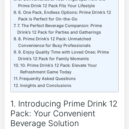
‍Prime‍ Drink 12 Pack ‍Fits‍ Your Lifestyle
6.⁤ One Pack, Endless Options:‌ Prime Drink’s 12⁤
Pack is Perfect for On-the-Go
7.⁢ The Perfect Beverage Companion: Prime
Drink’s 12 Pack ​for Parties and Gatherings
8. Prime​ Drink’s ​12⁣ Pack: Unmatched ​
Convenience for Busy Professionals
9. Enjoy Quality Time with Loved Ones: ⁣Prime ​
Drink’s 12 Pack for Family Moments
10. Prime Drink’s 12 ⁣Pack: Elevate Your⁣
Refreshment Game Today
Frequently⁤ Asked Questions
Insights and Conclusions
1. Introducing ⁣Prime Drink ‌12
Pack: ⁤Your Convenient
Beverage⁤ Solution