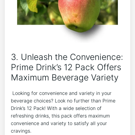
3. Unleash the Convenience:⁣
Prime Drink’s ⁢12​ Pack Offers
Maximum Beverage Variety
⁣ Looking for convenience ⁤and variety in⁢ your
beverage choices? Look ⁢no further than Prime
Drink’s ‍12 Pack! With a wide⁣ selection of
refreshing ‍drinks, this pack offers maximum
convenience‍ and variety to satisfy all your
cravings.