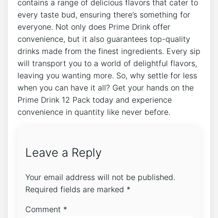
contains a range ⁣of delicious‍ flavors that cater⁢ to
every ‌taste bud, ensuring there’s something​ for
everyone. Not only does ​Prime Drink offer‍
convenience, but it also guarantees top-quality
drinks⁢ made⁣ from the‍ finest ingredients. Every sip
will transport you ⁣to a⁤ world ⁣of delightful ​flavors,
leaving⁤ you wanting more. ⁣So, why⁢ settle for less‌
when you⁤ can have ‌it all? Get your hands ​on the
Prime Drink 12 Pack today⁣ and experience
convenience in quantity like never before.
Leave a Reply
Your email address will not be published.
Required fields are marked
*
Comment
*