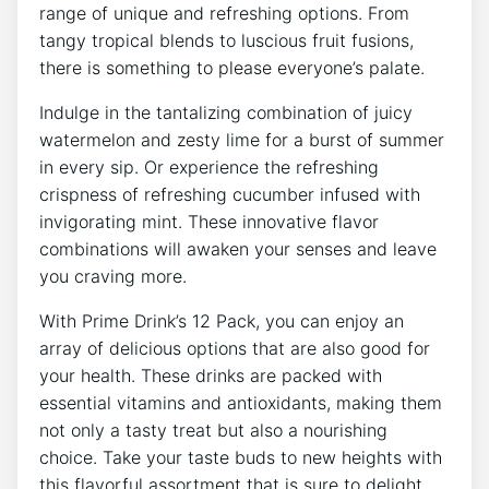
range of unique ​and refreshing options. From
tangy tropical blends⁢ to luscious fruit fusions,
there ​is something to please ⁢everyone’s palate.
Indulge in the tantalizing combination ⁣of⁣ juicy
watermelon‍ and zesty⁣ lime for a burst of summer
in ⁢every sip. Or experience the‌ refreshing
crispness of refreshing cucumber infused with
invigorating mint.‍ These innovative flavor⁣
combinations​ will ​awaken your senses and leave
you craving more.
With Prime Drink’s 12 Pack, you can enjoy an ​
array of delicious options that ⁤are also good ⁤for
your health. These drinks are packed with
essential‍ vitamins and antioxidants, making them
not only a tasty treat but also⁢ a nourishing
choice. Take your taste buds to new heights with
this flavorful ​assortment that is sure to delight