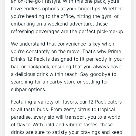
an on-the-go lifestyle. With this‌ one‍ pack,⁢ you’ll
have ​endless options at your fingertips. Whether
⁤you’re heading to⁣ the office,‍ hitting the gym, ‍or
‌embarking on a weekend​ adventure, these
refreshing beverages are the perfect pick-me-up.
We understand ​that⁤ convenience is key⁢ when
you’re constantly on ‌the move. That’s why‌ Prime
Drink’s 12 Pack is⁢ designed to fit perfectly in your
bag or backpack, ensuring that you always have
⁤a ​delicious drink ​within ⁢reach. Say⁤ goodbye to
searching for a nearby ‌store or settling ‍for
⁤subpar options.
Featuring a variety of flavors, our⁣ 12 ​Pack caters
to all taste⁣ buds.⁣ From zesty ‍citrus​ to tropical
paradise, every sip will ⁣transport you to a world⁢
of flavor. With bold ⁤and vibrant tastes, these
drinks are sure to satisfy your cravings and keep