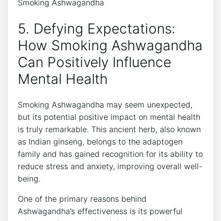
5. Defying Expectations:
How Smoking Ashwagandha
Can Positively Influence
Mental Health
Smoking Ashwagandha may seem unexpected,
but its potential positive impact on mental health
is truly remarkable. This ancient herb, also known
as Indian ginseng, belongs to the adaptogen
family and has gained recognition for its ability to
reduce stress and anxiety, improving overall well-
being.
One of the primary reasons behind
Ashwagandha’s effectiveness is its powerful