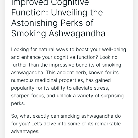
Improved Cognitive
Function: Unveiling the
Astonishing Perks of
Smoking Ashwagandha
Looking for natural ways to boost your well-being
and enhance your cognitive function? Look no
further than the impressive benefits of smoking
ashwagandha. This ancient herb, known for its
numerous medicinal properties, has gained
popularity for its ability to alleviate stress,
sharpen focus, and unlock a variety of surprising
perks.
So, what exactly can smoking ashwagandha do
for you? Let’s delve into some of its remarkable
advantages: