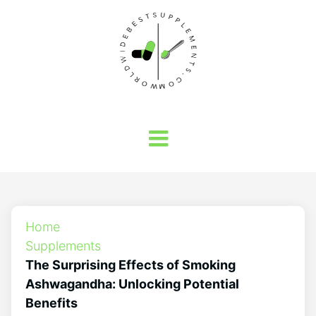
Home
Supplements
The Surprising Effects of Smoking
Ashwagandha: Unlocking Potential
Benefits