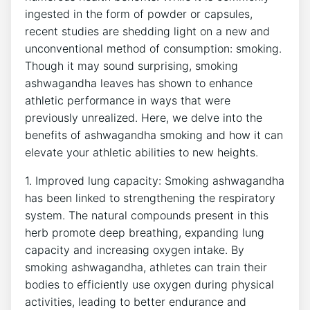
ingested in the form of powder or capsules,
recent studies are shedding light on a new and
unconventional method of consumption: smoking.
Though it may sound surprising, smoking
ashwagandha leaves has shown to enhance
athletic performance in ways that were
previously unrealized. Here, we delve into the
benefits of ashwagandha smoking and how it can
elevate your athletic abilities to new heights.
1. Improved lung capacity: Smoking ashwagandha
has been linked to strengthening the respiratory
system. The natural compounds present in this
herb promote deep breathing, expanding lung
capacity and increasing oxygen intake. By
smoking ashwagandha, athletes can train their
bodies to efficiently use oxygen during physical
activities, leading to better endurance and