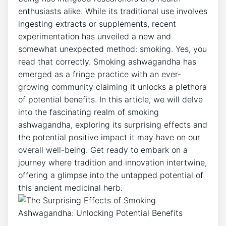
enthusiasts alike. While its traditional use involves
ingesting extracts or supplements, recent
experimentation has unveiled a new and
somewhat unexpected method: smoking. Yes, you
read that correctly. Smoking ashwagandha has
emerged as a fringe practice with an ever-
growing community claiming it unlocks a plethora
of potential benefits. In this article, we will delve
into the fascinating realm of smoking
ashwagandha, exploring its surprising effects and
the potential positive impact it may have on our
overall well-being. Get ready to embark on a
journey where tradition and innovation intertwine,
offering a glimpse into the untapped potential of
this ancient medicinal herb.