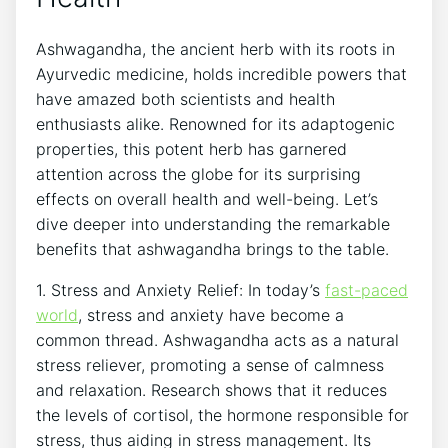
Ashwagandha, the ancient herb with its roots in
Ayurvedic medicine, holds incredible powers that
have amazed both scientists and health
enthusiasts alike. Renowned for its adaptogenic
properties, this potent herb has garnered
attention across the globe for its surprising
effects on overall health and well-being. Let’s
dive deeper into understanding the remarkable
benefits that ashwagandha brings to the table.
1. Stress and Anxiety Relief: In today’s
fast-paced
world
, stress and anxiety have become a
common thread. Ashwagandha acts as a natural
stress reliever, promoting a sense of calmness
and relaxation. Research shows that it reduces
the levels of cortisol, the hormone responsible for
stress, thus aiding in stress management. Its