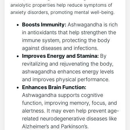
anxiolytic properties help reduce symptoms of
anxiety disorders, promoting mental well-being.
Boosts Immunity:
Ashwagandha is rich
in antioxidants that help strengthen the
immune system, protecting the body
against diseases and infections.
Improves Energy and Stamina:
By
revitalizing and rejuvenating the body,
ashwagandha enhances energy levels
and improves physical performance.
Enhances Brain Function:
Ashwagandha supports cognitive
function, improving memory, focus, and
alertness. It may even help prevent age-
related neurodegenerative diseases like
Alzheimer’s and Parkinson’s.