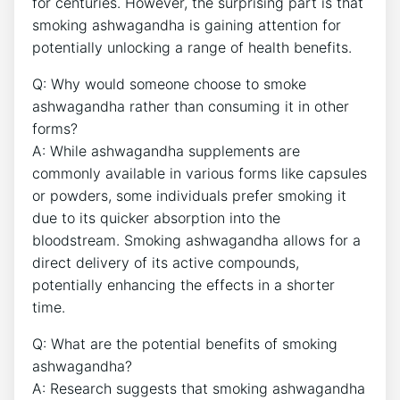
for centuries. However, the surprising part is that
smoking ashwagandha is gaining attention for
potentially unlocking a range of health benefits.
Q: Why would someone choose to smoke
ashwagandha rather than consuming it in other
forms?
A: While ashwagandha supplements are
commonly available in various forms like capsules
or powders, some individuals prefer smoking it
due to its quicker absorption into the
bloodstream. Smoking ashwagandha allows for a
direct delivery of its active compounds,
potentially enhancing the effects in a shorter
time.
Q: What are the potential benefits of smoking
ashwagandha?
A: Research suggests that smoking ashwagandha