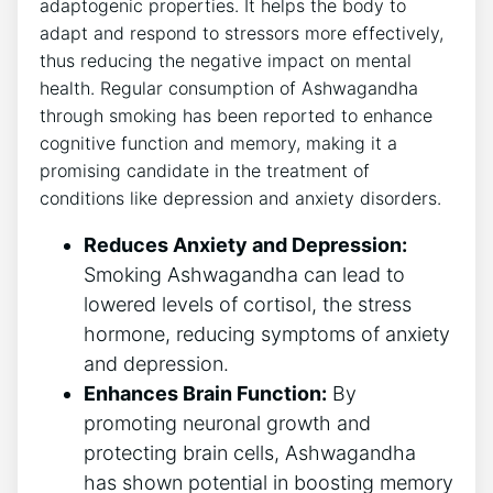
adaptogenic properties. It helps the body to
adapt and respond to stressors more effectively,
thus reducing the negative impact on mental
health. Regular consumption of Ashwagandha
through smoking has been reported to enhance
cognitive function and memory, making it a
promising candidate in the treatment of
conditions like depression and anxiety disorders.
Reduces Anxiety and Depression:
Smoking Ashwagandha can lead to
lowered levels of cortisol, the stress
hormone, reducing symptoms of anxiety
and depression.
Enhances Brain Function:
By
promoting neuronal growth and
protecting brain cells, Ashwagandha
has shown potential in boosting memory