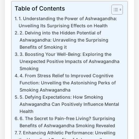
Table of Contents
1. Understanding the Power of Ashwagandha:
Unveiling Its Surprising Effects on Health
2. Delving into the Hidden Potential of
Ashwagandha: Unraveling the Surprising
Benefits of Smoking it
3. Boosting Your Well-Being: Exploring the
Unexpected Positive Impacts of Ashwagandha
Smoking
4. From Stress Relief to Improved Cognitive
Function: Unveiling the Astonishing Perks of
Smoking Ashwagandha
5. Defying Expectations: How Smoking
Ashwagandha Can Positively Influence Mental
Health
6. The Secret to Pain-free Living? Surprising
Benefits of Ashwagandha Smoking Revealed
7. Enhancing Athletic Performance: Unveiling