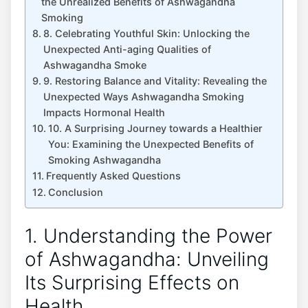
the Unrealized Benefits of Ashwagandha
Smoking
8. Celebrating Youthful Skin: Unlocking the
Unexpected Anti-aging Qualities of
Ashwagandha Smoke
9. Restoring Balance and Vitality: Revealing the
Unexpected Ways Ashwagandha Smoking
Impacts Hormonal Health
10. A Surprising Journey towards a Healthier
You: Examining the Unexpected Benefits of
Smoking Ashwagandha
Frequently Asked Questions
Conclusion
1. Understanding the Power
of Ashwagandha: Unveiling
Its Surprising Effects on
Health