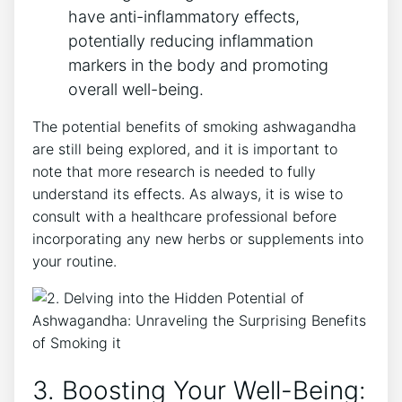
have anti-inflammatory effects,
potentially reducing inflammation
markers in the body and promoting
overall well-being.
The potential benefits of smoking ashwagandha
are still being explored, and it is important to
note that more research is needed to fully
understand its effects. As always, it is wise to
consult with a healthcare professional before
incorporating any new herbs or supplements into
your routine.
3. Boosting Your Well-Being: