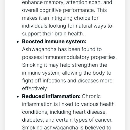
enhance memory, attention span, and
overall cognitive performance. This
makes it an intriguing choice for
individuals looking for natural ways to
support their brain health.
Boosted immune system:
Ashwagandha has been found to
possess immunomodulatory properties.
Smoking it may help strengthen the
immune system, allowing the body to
fight off infections and diseases more
effectively.
Reduced inflammation:
Chronic
inflammation is linked to various health
conditions, including heart disease,
diabetes, and certain types of cancer.
Smoking ashwagandha is believed to