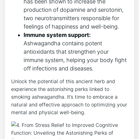
has been shown to increase the
production of dopamine and serotonin,
two neurotransmitters responsible for
feelings of happiness and well-being.
Immune system support:
Ashwagandha contains potent
antioxidants that strengthen your
immune system, helping your body fight
off infections and diseases.
Unlock the potential of this ancient herb and
experience the astonishing perks linked to
smoking ashwagandha. It’s time to embrace a
natural and effective approach to optimizing your
mental and physical well-being.