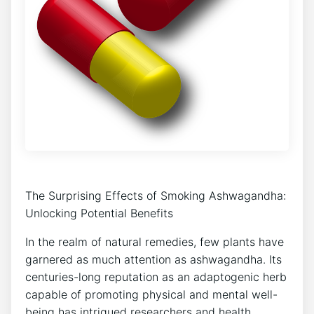
The Surprising Effects of Smoking Ashwagandha:
Unlocking Potential Benefits
In the realm of natural remedies, few plants have
garnered as much attention as ashwagandha. Its
centuries-long reputation as an adaptogenic herb
capable of promoting physical and mental well-
being has intrigued researchers and health