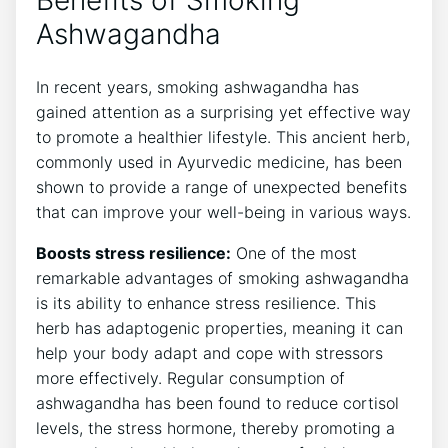
Benefits of Smoking
Ashwagandha
In recent years, smoking ashwagandha has
gained attention as a surprising yet effective way
to promote a healthier lifestyle. This ancient herb,
commonly used in Ayurvedic medicine, has been
shown to provide a range of unexpected benefits
that can improve your well-being in various ways.
Boosts stress resilience:
One of the most
remarkable advantages of smoking ashwagandha
is its ability to enhance stress resilience. This
herb has adaptogenic properties, meaning it can
help your body adapt and cope with stressors
more effectively. Regular consumption of
ashwagandha has been found to reduce cortisol
levels, the stress hormone, thereby promoting a