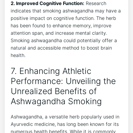
2. Improved Cognitive Function:
Research
indicates that smoking ashwagandha may have a
positive impact on cognitive function. The herb
has been found to enhance memory, improve
attention span, and increase mental clarity.
Smoking ashwagandha could potentially offer a
natural and accessible method to boost brain
health.
7. Enhancing Athletic
Performance: Unveiling the
Unrealized Benefits of
Ashwagandha Smoking
Ashwagandha, a versatile herb popularly used in
Ayurvedic medicine, has long been known for its
numerous health benefits. While it is commonly