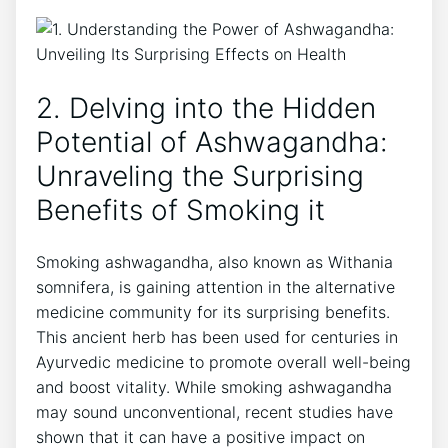
2. Delving into the Hidden
Potential of Ashwagandha:
Unraveling the Surprising
Benefits of Smoking it
Smoking ashwagandha, also known as Withania
somnifera, is gaining attention in the alternative
medicine community for its surprising benefits.
This ancient herb has been used for centuries in
Ayurvedic medicine to promote overall well-being
and boost vitality. While smoking ashwagandha
may sound unconventional, recent studies have
shown that it can have a positive impact on