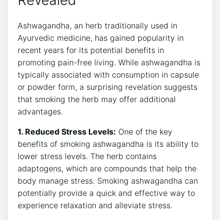
Ashwagandha, an herb traditionally used in
Ayurvedic medicine, has gained popularity in
recent years for its potential benefits in
promoting pain-free living. While ashwagandha is
typically associated with consumption in capsule
or powder form, a surprising revelation suggests
that smoking the herb may offer additional
advantages.
1. Reduced Stress Levels:
One of the key
benefits of smoking ashwagandha is its ability to
lower stress levels. The herb contains
adaptogens, which are compounds that help the
body manage stress. Smoking ashwagandha can
potentially provide a quick and effective way to
experience relaxation and alleviate stress.