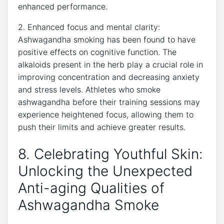
enhanced performance.
2. Enhanced focus and mental clarity:
Ashwagandha smoking has been found to have
positive effects on cognitive function. The
alkaloids present in the herb play a crucial role in
improving concentration and decreasing anxiety
and stress levels. Athletes who smoke
ashwagandha before their training sessions may
experience heightened focus, allowing them to
push their limits and achieve greater results.
8. Celebrating Youthful Skin:
Unlocking the Unexpected
Anti-aging Qualities of
Ashwagandha Smoke