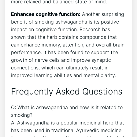
more relaxed and balanced state of mind.
Enhances cognitive function:
Another surprising
benefit of smoking ashwagandha is its positive
impact on cognitive function. Research has
shown that the herb contains compounds that
can enhance memory, attention, and overall brain
performance. It has been found to support the
growth of nerve cells and improve synaptic
connections, which can ultimately result in
improved learning abilities and mental clarity.
Frequently Asked Questions
Q: What is ashwagandha and how is it related to
smoking?
A: Ashwagandha is a popular medicinal herb that
has been used in traditional Ayurvedic medicine