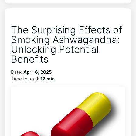
The Surprising Effects of
Smoking Ashwagandha:
Unlocking Potential
Benefits
Date:
April 6, 2025
Time to read:
12 min.