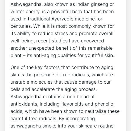
Ashwagandha, also known as Indian ginseng or
winter cherry, is a powerful herb that has been
used in traditional Ayurvedic medicine for
centuries. While it is most commonly known for
its ability to reduce stress and promote overall
well-being, recent studies have uncovered
another unexpected benefit of this remarkable
plant – its anti-aging qualities for youthful skin.
One of the key factors that contribute to aging
skin is the presence of free radicals, which are
unstable molecules that cause damage to our
cells and accelerate the aging process.
Ashwagandha contains a rich blend of
antioxidants, including flavonoids and phenolic
acids, which have been shown to neutralize these
harmful free radicals. By incorporating
ashwagandha smoke into your skincare routine,