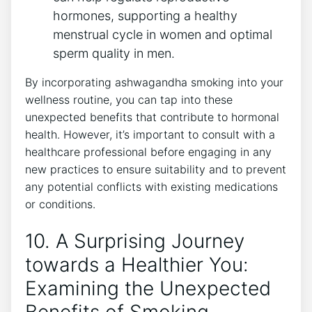
hormones, supporting a healthy
menstrual cycle in women and optimal
sperm quality in men.
By incorporating ashwagandha smoking into your
wellness routine, you can tap into these
unexpected benefits that contribute to hormonal
health. However, it’s important to consult with a
healthcare professional before engaging in any
new practices to ensure suitability and to prevent
any potential conflicts with existing medications
or conditions.
10. A Surprising Journey
towards a Healthier You:
Examining the Unexpected