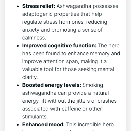
Stress relief:
Ashwagandha possesses
adaptogenic properties that help
regulate stress hormones, reducing
anxiety and promoting a sense of
calmness.
Improved cognitive function:
The herb
has been found to enhance memory and
improve attention span, making it a
valuable tool for those seeking mental
clarity.
Boosted energy levels:
Smoking
ashwagandha can provide a natural
energy lift without the jitters or crashes
associated with caffeine or other
stimulants.
Enhanced mood:
This incredible herb