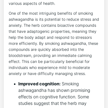
various aspects of health.
One of the most intriguing benefits of smoking
ashwagandha is its potential to reduce stress and
anxiety. The herb contains bioactive compounds
that have adaptogenic properties, meaning they
help the body adapt and respond to stressors
more efficiently. By smoking ashwagandha, these
compounds are quickly absorbed into the
bloodstream, providing an immediate calming
effect. This can be particularly beneficial for
individuals who experience mild to moderate
anxiety or have difficulty managing stress.
Improved cognition:
Smoking
ashwagandha has shown promising
effects on cognitive function. Some
studies suggest that the herb may