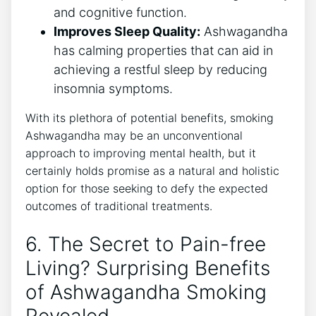
and cognitive function.
Improves Sleep Quality:
Ashwagandha
has calming properties that can aid in
achieving a restful sleep by reducing
insomnia symptoms.
With its plethora of potential benefits, smoking
Ashwagandha may be an unconventional
approach to improving mental health, but it
certainly holds promise as a natural and holistic
option for those seeking to defy the expected
outcomes of traditional treatments.
6. The Secret to Pain-free
Living? Surprising Benefits
of Ashwagandha Smoking
Revealed