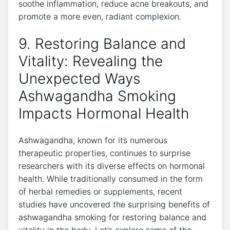
soothe inflammation, reduce acne breakouts, and
promote a more even, radiant complexion.
9. Restoring Balance and
Vitality: Revealing the
Unexpected Ways
Ashwagandha Smoking
Impacts Hormonal Health
Ashwagandha, known for its numerous
therapeutic properties, continues to surprise
researchers with its diverse effects on hormonal
health. While traditionally consumed in the form
of herbal remedies or supplements, recent
studies have uncovered the surprising benefits of
ashwagandha smoking for restoring balance and