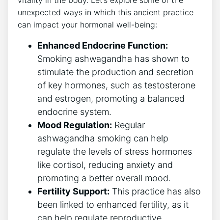
vitality in the body. Let’s explore some of the
unexpected ways in which this ancient practice
can impact your hormonal well-being:
Enhanced Endocrine Function:
Smoking ashwagandha has shown to
stimulate the production and secretion
of key hormones, such as testosterone
and estrogen, promoting a balanced
endocrine system.
Mood Regulation:
Regular
ashwagandha smoking can help
regulate the levels of stress hormones
like cortisol, reducing anxiety and
promoting a better overall mood.
Fertility Support:
This practice has also
been linked to enhanced fertility, as it
can help regulate reproductive