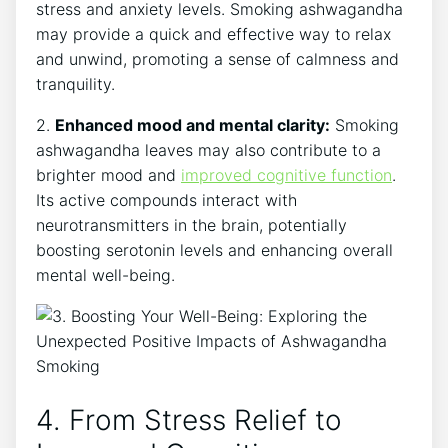
stress and anxiety levels. Smoking ashwagandha
may provide a quick and effective way to relax
and unwind, promoting a sense of calmness and
tranquility.
2.
Enhanced mood and mental clarity:
Smoking
ashwagandha leaves may also contribute to a
brighter mood and
improved cognitive function
.
Its active compounds interact with
neurotransmitters in the brain, potentially
boosting serotonin levels and enhancing overall
mental well-being.
4. From Stress Relief to