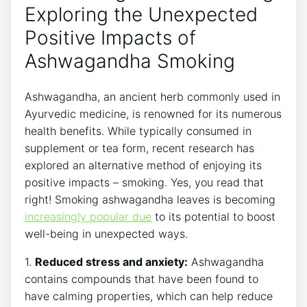
Exploring the Unexpected
Positive Impacts of
Ashwagandha Smoking
Ashwagandha, an ancient herb commonly used in
Ayurvedic medicine, is renowned for its numerous
health benefits. While typically consumed in
supplement or tea form, recent research has
explored an alternative method of enjoying its
positive impacts – smoking. Yes, you read that
right! Smoking ashwagandha leaves is becoming
increasingly popular due
to its potential to boost
well-being in unexpected ways.
1.
Reduced stress and anxiety:
Ashwagandha
contains compounds that have been found to
have calming properties, which can help reduce