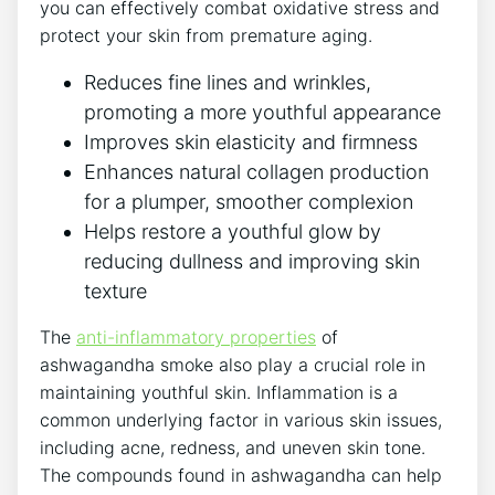
you can effectively combat oxidative stress and
protect your skin from premature aging.
Reduces fine lines and wrinkles,
promoting a more youthful appearance
Improves skin elasticity and firmness
Enhances natural collagen production
for a plumper, smoother complexion
Helps restore a youthful glow by
reducing dullness and improving skin
texture
The
anti-inflammatory properties
of
ashwagandha smoke also play a crucial role in
maintaining youthful skin. Inflammation is a
common underlying factor in various skin issues,
including acne, redness, and uneven skin tone.
The compounds found in ashwagandha can help