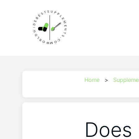
Home
>
Suppleme
Does 