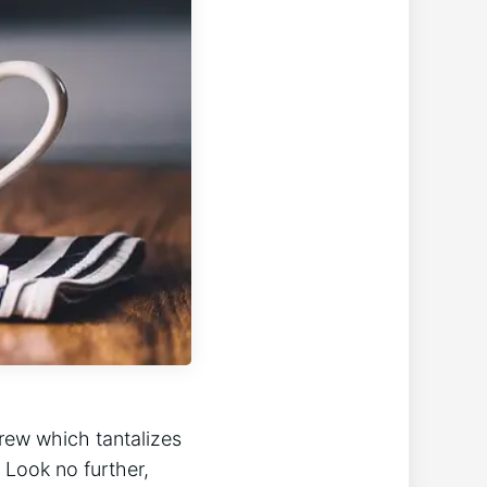
brew which tantalizes
 Look no further,