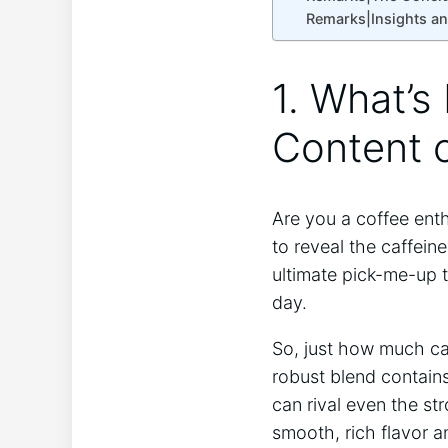
Remarks|Insights a
1. What’s
Content o
Are you a coffee enth
to reveal the caffein
ultimate pick-me-up 
day.
So, just how much ca
robust blend contains
can rival even the str
smooth, rich flavor a