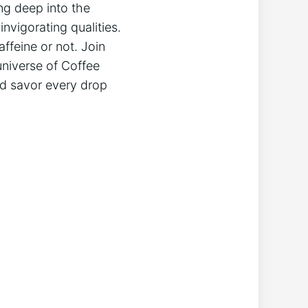
ng deep into the
nvigorating qualities.
ffeine or not. Join
universe of Coffee
nd savor every drop