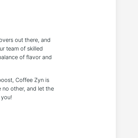
overs out there, and
r team of skilled
balance of flavor and
boost, Coffee Zyn is
 no other, and let the
 you!