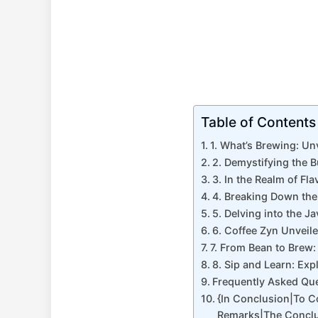
Table of Contents
1. What’s Brewing: Un
2. Demystifying the 
3. In the Realm of Fl
4. Breaking Down the
5. Delving into the 
6. Coffee Zyn Unveil
7. From Bean to Brew:
8. Sip and Learn: Exp
Frequently Asked Qu
{In Conclusion|To 
Remarks|The Conclu