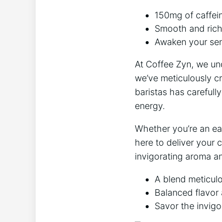
150mg of caffein
Smooth and rich 
Awaken your sens
At Coffee Zyn, we und
we’ve meticulously c
baristas has carefull
energy.
Whether you’re an ear
here to deliver your c
invigorating aroma a
A blend meticulo
Balanced flavor 
Savor the invigo