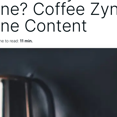
ine? Coffee Zyn
ine Content
me to read:
11 min.