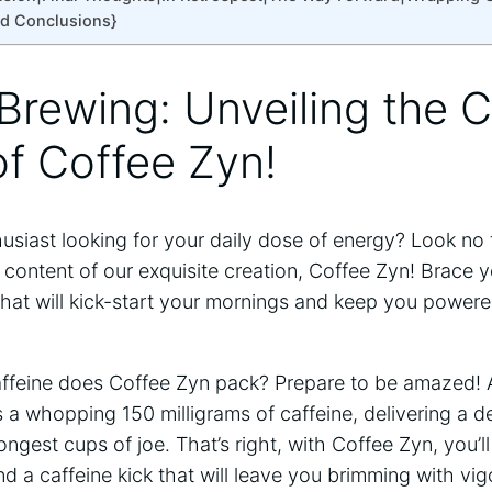
nd Conclusions}
 Brewing: Unveiling the C
f Coffee Zyn!
usiast looking for your daily dose of energy? Look no 
e content of our exquisite creation, Coffee Zyn! Brace y
that will kick-start your mornings and keep you power
ffeine does Coffee Zyn pack? Prepare to be amazed! A
 a whopping 150 milligrams of caffeine, delivering a de
ongest cups of joe. That’s right, with Coffee Zyn, you’l
nd a caffeine kick that will leave you brimming with vig