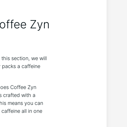
offee Zyn
this section, we will
y packs a caffeine
 Does Coffee Zyn
s crafted with a
 This means you can
 caffeine all in one