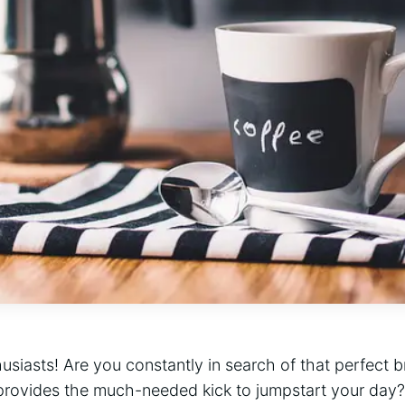
thusiasts! Are you constantly in search of that perfect 
provides the much-needed kick to jumpstart your day?