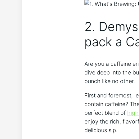
2. Demyst
pack a C
Are you a caffeine en
dive deep into the bu
punch like no other.
First and foremost, l
contain caffeine? The
perfect blend of
high
enjoy the rich, flavor
delicious sip.