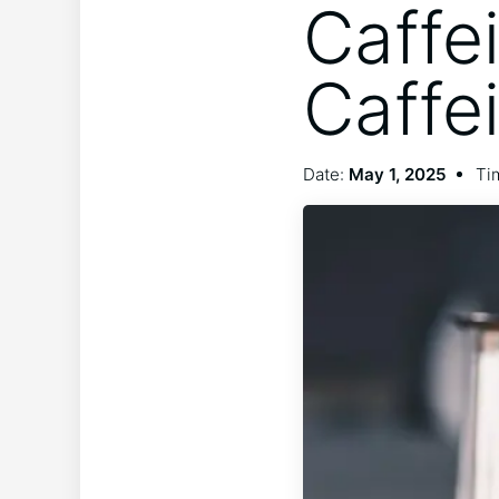
Caffe
Caffe
Date:
May 1, 2025
Ti