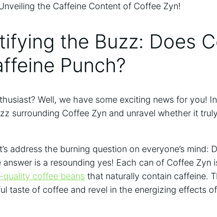
ifying the Buzz: Does C
affeine Punch?
thusiast? Well, we have some exciting news for you! In 
zz surrounding Coffee Zyn and unravel whether it trul
et’s address the burning question on everyone’s mind:
 answer is a resounding yes! Each can of Coffee Zyn i
-quality coffee beans
that naturally contain caffeine.
ful taste of coffee and revel in the energizing effects of