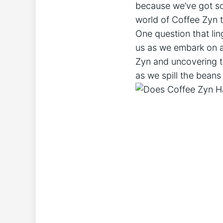
because we’ve got so
world of Coffee Zyn to
One question that lin
us as we embark on a 
Zyn and uncovering th
as we spill the beans