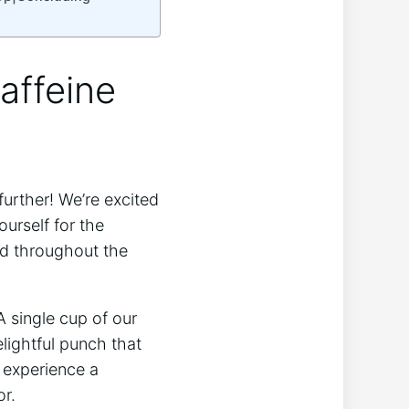
affeine
further! We’re excited
ourself for the
ed throughout the
 single cup of our
lightful punch that
l experience a
or.