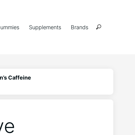
ummies
Supplements
Brands
n’s Caffeine
ve