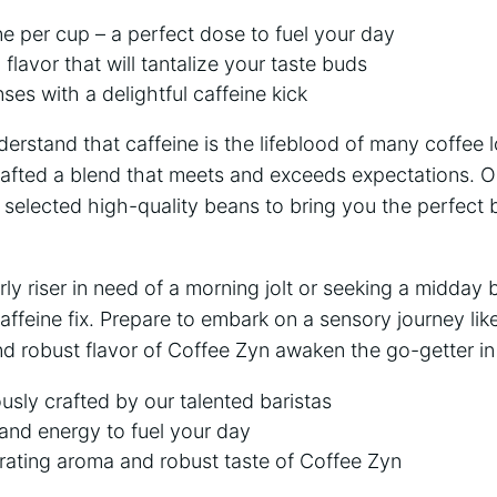
e per cup – a perfect dose to fuel your day
flavor that will tantalize your taste buds
es with a delightful caffeine kick
erstand that caffeine is the lifeblood of many coffee l
rafted a blend that meets and exceeds expectations. Ou
y selected high-quality beans to bring you the perfect 
ly riser in need of a morning jolt or seeking a midday 
affeine fix. Prepare to embark on a sensory journey like
nd robust flavor of Coffee Zyn awaken the go-getter in
usly crafted by our talented baristas
and energy to fuel your day
rating aroma and robust taste of Coffee Zyn