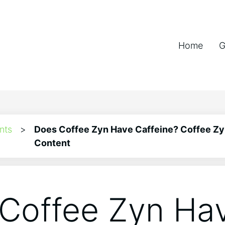
Home
G
nts
>
Does Coffee Zyn Have Caffeine? Coffee Zy
Content
Coffee Zyn Ha