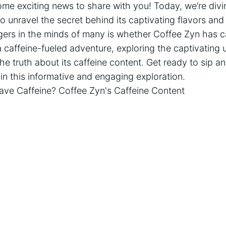
me exciting news to share with you! Today, we’re divi
 unravel the secret behind its captivating flavors and i
gers in the minds of many is whether Coffee Zyn has ca
caffeine-fueled adventure, exploring the captivating 
e truth about its caffeine content. Get ready to sip a
 in this informative and engaging exploration.