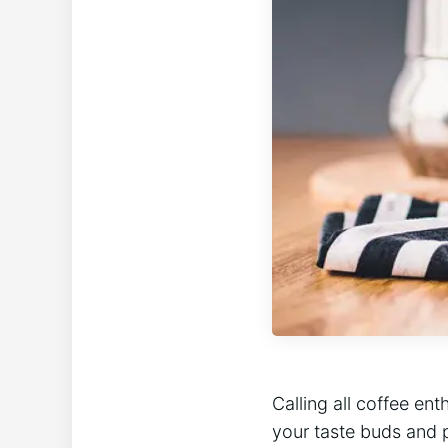
Calling all coffee en
your taste buds and 