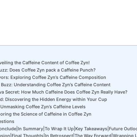
veiling the Caffeine Content of Coffee Zyn!
Buzz: Does Coffee Zyn pack a Caffeine Punch?
avors: Exploring Coffee Zyn’s Caffeine Composition
 Buzz: Understanding Coffee Zyn’s Caffeine Content
Java Secret: How Much Caffeine Does Coffee Zyn Really Have?
ed: Discovering the Hidden Energy within Your Cup
 Unmasking Coffee Zyn’s Caffeine Levels
loring the Science of Caffeine in Coffee Zyn
estions
Conclude|In Summary|To Wrap It Up|Key Takeaways|Future Outlo
sion|Final Thoughts|In Retrospect|The Way Forward|Wrapping 