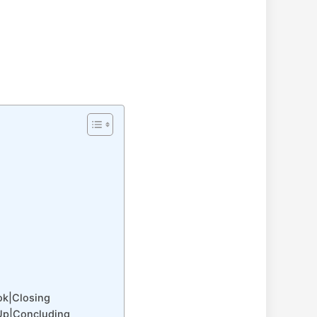
ok|Closing
Up|Concluding