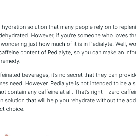
hydration solution ⁣that‌ many people ⁣rely⁣ on to repleni
 dehydrated. However, if you’re someone who loves the
ondering just how ​much of ⁤it is in⁤ Pedialyte. Well, wo
e caffeine⁢ content of Pedialyte, so you can make an inf
n remedy.
ffeinated beverages, it’s no​ secret that they ⁣can ‍provi
mes ⁤need. However, Pedialyte is not intended to be a so
ot contain any caffeine⁣ at all. That’s right⁢ – zero caffein
on solution⁢ that will help you rehydrate without the added
ect choice.