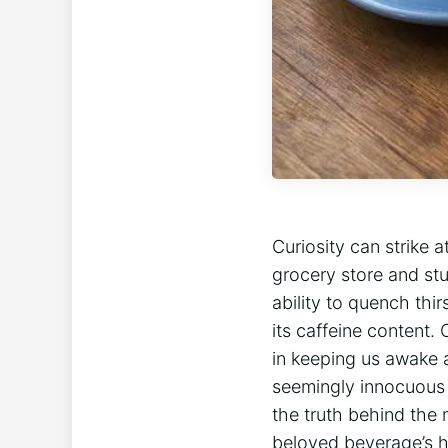
Curiosity can strike 
⁢grocery store and stu
ability to quench thi
its ⁤caffeine ⁣content
in keeping⁣ us ⁣awake
seemingly⁣ innocuous ‌
the truth behind the 
beloved beverage’s hi