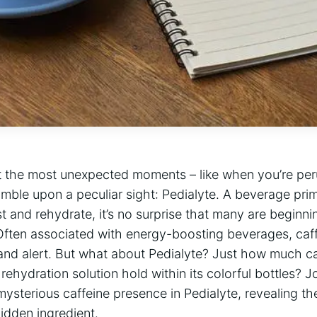
‌at the most unexpected moments – like when⁤ you’re peru
mble upon a peculiar sight:‍ Pedialyte. A‌ beverage prima
rst and rehydrate, it’s no surprise that many are begin
. ​Often ⁢associated with energy-boosting beverages,​ caffe
 and alert. But what about Pedialyte? Just​ how much ca
rehydration solution hold within its colorful bottles? J
mysterious caffeine‌ presence in Pedialyte, revealing th
dden ‌ingredient.