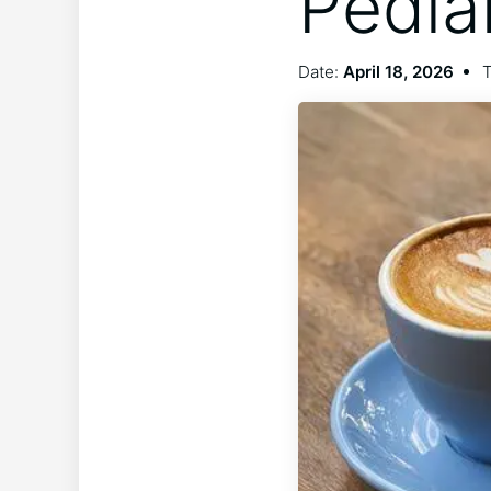
Pedia
Date:
April 18, 2026
T