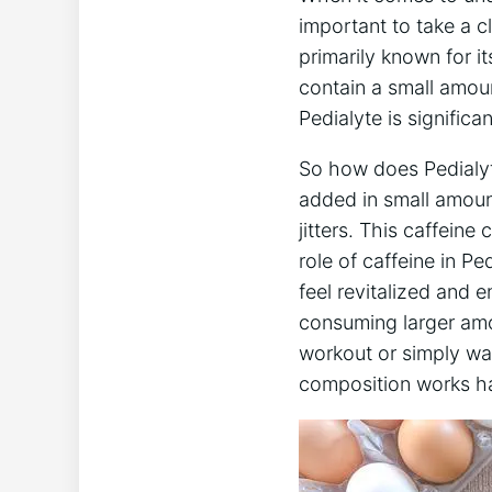
important to ​take ‌a 
primarily known ‍for i
contain ‌a small amoun
Pedialyte is significa
So how does Pedialyte 
added in small amount
jitters. This caffeine
role of caffeine in ⁢Pe
feel revitalized and e
consuming larger ‍am
workout ⁣or ⁢simply ​w
composition works ha