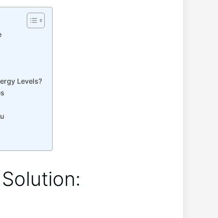
e
?
nergy Levels?
es
ou
⁤Solution: