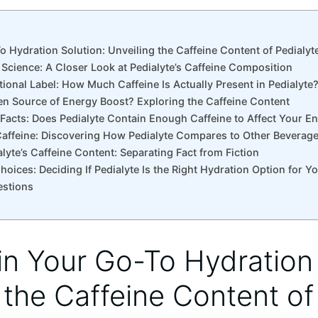
To Hydration ⁤Solution: Unveiling​ the ​Caffeine Content of Pedialyt
‍Science: ‌A Closer Look at Pedialyte’s Caffeine⁣ Composition
ritional ⁣Label: How ⁤Much Caffeine Is Actually Present in Pedialyte
den Source of Energy Boost? Exploring the ⁤Caffeine⁣ Content
 Facts:‍ Does Pedialyte Contain​ Enough Caffeine to‍ Affect Your E
affeine: Discovering ‌How‍ Pedialyte ‌Compares to Other Beverag
alyte’s Caffeine⁢ Content: Separating Fact from Fiction
oices:‍ Deciding If Pedialyte Is ‍the Right Hydration Option⁢ for Y
estions
in ⁢Your Go-To Hydration 
​ the ​Caffeine Content of