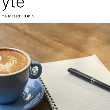
lyte
ime to read:
10 min.