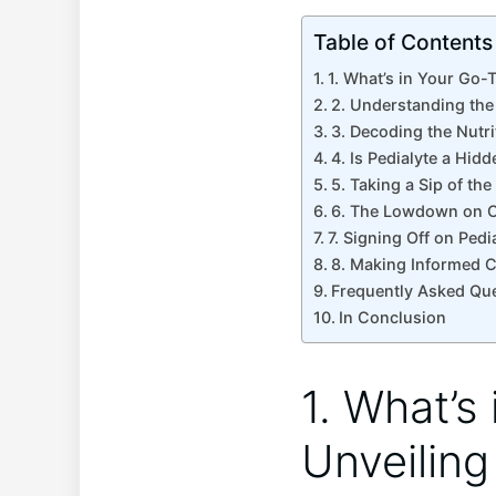
Table of Contents
1. What’s in ⁢Your Go-
2. Understanding the 
3. ⁢Decoding‌ the‌ Nut
4. Is Pedialyte a Hid
5. Taking a Sip of the
6. ​The Lowdown on C
7. Signing Off on Pedi
8.⁣ Making Informed Ch
Frequently Asked Qu
In Conclusion
1. What’s 
Unveiling