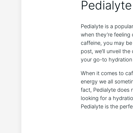
Pedialyte
Pedialyte is a popular 
⁤when they’re feeling
caffeine, you may be w
⁣post, we’ll unveil th
⁣your go-to ⁣hydratio
When⁢ it ⁤comes ⁤to ca
energy‍ we all someti
‌fact, Pedialyte does n
looking for a⁣ hydrati
Pedialyte is ‌the perf