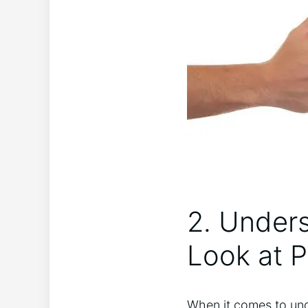
2. Unders
Look at P
When it comes to unde