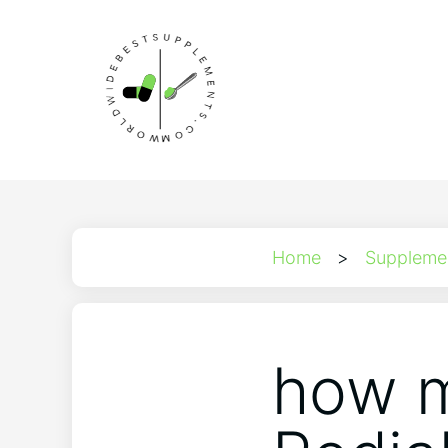
Home
>
Suppleme
how m