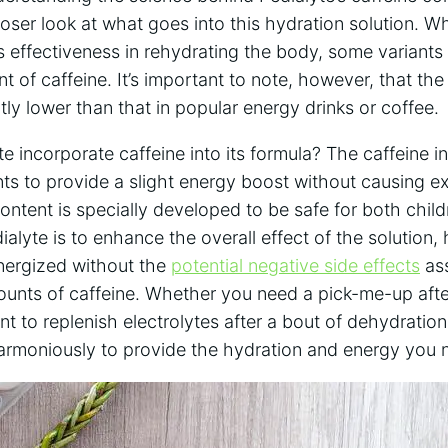
closer look at ‌what goes⁣ into this hydration solution. Wh
ts effectiveness in rehydrating the body,⁢ some⁢ variants
t⁤ of caffeine. It’s important to note, ‍however, that the
ntly ⁢lower‌ than that in popular energy drinks or coffee.
incorporate caffeine into its formula? The caffeine⁣ in 
s to provide a slight⁣ energy​ boost without causing ​ex
 content is specially developed to be safe for both⁤ chil
dialyte is to⁤ enhance⁣ the overall effect of the solution, 
nergized without the ‍
potential ‍negative side effects
‌as
ounts of caffeine. Whether you need a pick-me-up ⁤afte
ant to replenish electrolytes after a bout of dehydration,
rmoniously to provide the ⁣hydration and energy you 