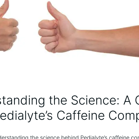
tanding the ‍Science: ‌A 
edialyte’s Caffeine⁣ Com
rstanding the science behind‌ Pedialyte’s⁤ caffeine com