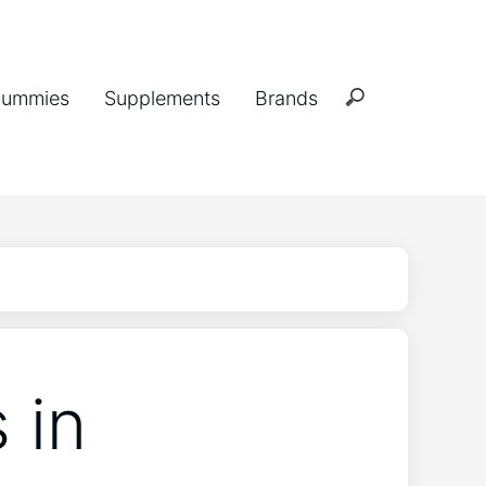
ummies
Supplements
Brands
 in