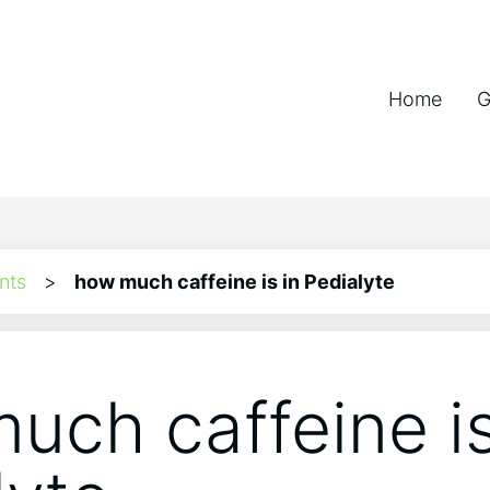
Home
G
nts
>
how much caffeine is in Pedialyte
uch caffeine is