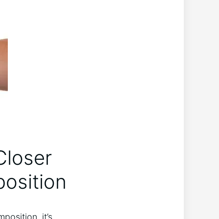
Closer
position
position, it’s