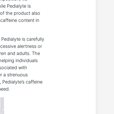
ile Pedialyte is
 of the product ​also
 caffeine content in
Pedialyte is carefully
cessive alertness‍ or
dren and adults. ⁢The
helping​ individuals
sociated with
r a strenuous
⁤ Pedialyte’s caffeine
need.