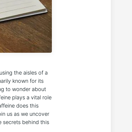
sing the aisles ‍of a
rily known‍ for its
ning to wonder about
ine⁣ plays a vital role
ffeine does this
oin⁣ us as ⁤we uncover
e secrets behind this