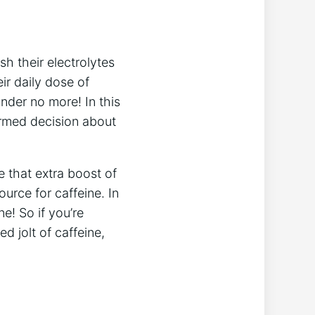
sh ⁤their electrolytes
ir daily dose of
nder ⁢no more! In this
ormed ⁢decision about
de that extra boost of
urce for caffeine. In
e! So‌ if ​you’re
 jolt ⁣of⁣ caffeine,