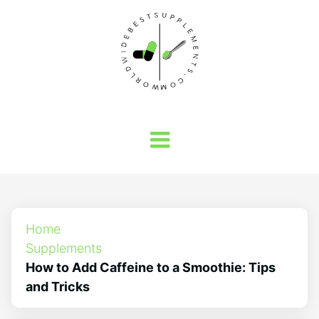
Home
Supplements
How to Add Caffeine to a Smoothie: Tips
and Tricks