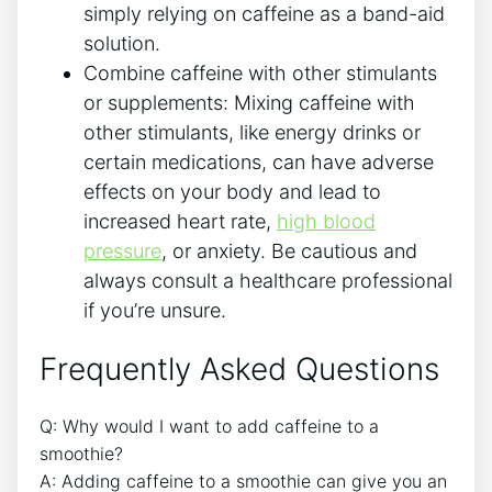
simply relying ⁢on‌ caffeine as a ⁢band-aid
solution.
Combine caffeine with other stimulants
or supplements: Mixing caffeine with
other stimulants, like energy drinks or
‍certain medications, can have adverse
effects on your body and lead to
increased heart rate,
high blood
pressure
, or anxiety. Be cautious and
always consult a healthcare professional
if⁢ you’re unsure.
Frequently ‍Asked Questions
Q: Why would I want to add caffeine to a
smoothie?
A: Adding caffeine to a smoothie can give you an