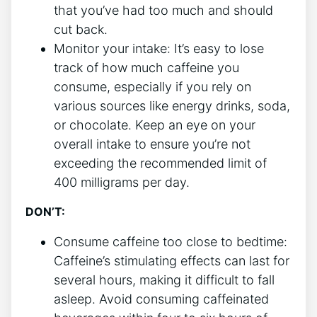
that you’ve had too much and should
cut⁣ back.
Monitor your intake: It’s easy to lose
track of how much caffeine you
consume, especially if you rely ​on
various sources like energy drinks, soda,
or chocolate.⁤ Keep an eye on your
overall ⁢intake to‍ ensure you’re not
exceeding the recommended limit of
400 milligrams per day.
DON’T:
Consume caffeine too close to bedtime:
Caffeine’s stimulating ⁤effects can last for
several⁤ hours,⁤ making it difficult to fall
asleep. Avoid consuming caffeinated