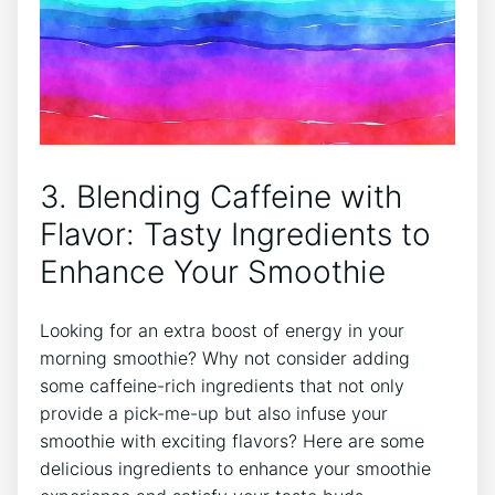
3. Blending Caffeine with
Flavor: Tasty Ingredients to
Enhance Your Smoothie
​Looking‌ for an extra boost of energy in your
morning smoothie? ‌Why⁣ not consider adding
some caffeine-rich ingredients that not​ only
provide a pick-me-up ⁣but also infuse your
smoothie with exciting flavors? Here are⁣ some
delicious ingredients to enhance your smoothie