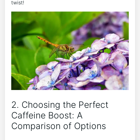
twist!
2. Choosing the ⁣Perfect
Caffeine Boost: A
Comparison of‌ Options