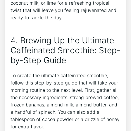
⁢coconut ‍milk, or lime for a ‌refreshing ​tropical
twist that will leave you feeling rejuvenated and
ready to tackle ⁢the day.
4. Brewing Up the Ultimate
Caffeinated Smoothie: Step-
by-Step Guide
To create the ultimate caffeinated ⁤smoothie,
follow this step-by-step guide that will take your
morning routine ⁢to ‍the next level. First, gather all⁢
the ⁢necessary ingredients: strong brewed coffee,
frozen bananas, almond milk, almond butter, ⁣and
a handful‍ of spinach. You can also add a
tablespoon of cocoa powder or a drizzle of honey
for ⁢extra flavor.