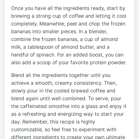
Once⁣ you ‍have all the ingredients ready, start​ by
‌brewing a strong cup of coffee and⁢ letting it cool
completely. Meanwhile, peel and chop the ‌frozen
bananas ​into smaller pieces. In ​a blender,
combine the ⁤frozen‌ bananas, a cup ​of almond
milk, a tablespoon of almond butter, and a⁤
handful of spinach. For an added boost, you can
also add a scoop of your favorite protein⁢ powder.⁢
Blend all the ingredients together until you
achieve a smooth, creamy consistency. Then,
slowly pour in the cooled brewed​ coffee⁢ and
blend again until⁣ well combined.‌ To ⁤serve, pour
the caffeinated smoothie into⁤ a glass and ⁤enjoy it
as a​ refreshing ‍and energizing way to start your
day. Remember, this recipe is highly
customizable, so feel‍ free to experiment with
different ingredients to create your own ultimate