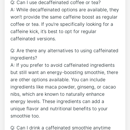
Q:‍ Can I use decaffeinated coffee or tea?
A: While decaffeinated options ⁢are available, they
won’t provide the same caffeine boost as regular
coffee⁤ or tea. If ​you’re specifically looking⁣ for a
caffeine kick, it’s ‍best to ⁤opt for regular
caffeinated versions.
Q: Are there any alternatives to using caffeinated
ingredients?
A: If you prefer to avoid caffeinated ingredients⁢
but still want an energy-boosting smoothie, there
are other options available. You can include
ingredients like maca powder, ginseng,⁢ or cacao
nibs, which are known⁢ to⁢ naturally enhance
‍energy levels. These ingredients can add a
unique flavor and‍ nutritional benefits to your
smoothie too.
Q: Can I drink a caffeinated ⁣smoothie anytime