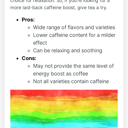
choice for relaxation.⁣ So, ⁣if you’re looking for a
more laid-back caffeine boost, give ‌tea a try.
Pros:
Wide range ⁤of ‍flavors and varieties
Lower⁢ caffeine content for a‌ milder
⁢effect
Can ‍be relaxing and soothing
Cons:
May not⁤ provide the same⁤ level of
energy boost as coffee
Not all varieties contain caffeine