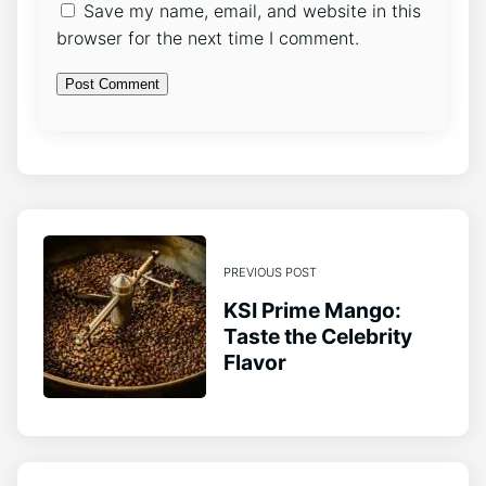
Save my name, email, and website in this
browser for the next time I comment.
PREVIOUS POST
KSI Prime Mango:
Taste the Celebrity
Flavor