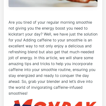
Are⁤ you tired of‌ your regular morning smoothie
not ‍giving you the energy ⁢boost you need to
kickstart your day? Well, we ​have just the solution
for you! Adding caffeine to your smoothie is an
excellent⁢ way to not only enjoy a ⁣delicious and
refreshing ‌blend but also get that⁢ much-needed
jolt of energy. In ​this ⁢article, we will share some
amazing tips and tricks to help you ⁤incorporate
caffeine into your smoothie routine, ensuring ​you
stay energized and⁤ ready to conquer the day
ahead. So, grab your blender and let’s dive into
the world of invigorating caffeine-infused
smoothies!