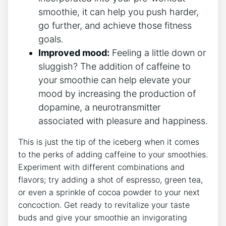
smoothie, ⁤it can help you push harder,
go further, and achieve ⁤those‌ fitness
goals.
Improved mood:
Feeling a little down or
sluggish? The addition⁣ of caffeine to
your smoothie ⁢can help elevate your
mood by increasing the production of
dopamine, a neurotransmitter
associated​ with pleasure and happiness.
This is just the tip⁤ of the iceberg when it comes
to the perks of adding caffeine to your smoothies.
Experiment ‍with different combinations and
flavors; try adding a shot of espresso,‍ green tea,
or even⁢ a sprinkle of cocoa powder‌ to your next
concoction. Get ready to ⁣revitalize your taste
buds ⁣and ⁣give your ⁢smoothie an invigorating