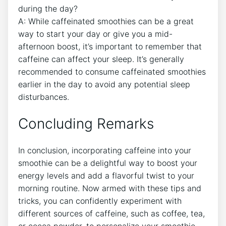
during the day?
A: ⁤While caffeinated smoothies can be ⁣a great
way to ⁢start your day or give you a⁢ mid-
afternoon boost, it’s important⁣ to remember​ that
caffeine can affect your sleep. It’s generally
recommended to consume ‍caffeinated smoothies
earlier in the day to ⁢avoid any potential sleep
disturbances.
Concluding Remarks
In⁤ conclusion, incorporating ‍caffeine into your
smoothie can ‍be a delightful⁣ way to boost your
energy levels and add⁣ a flavorful⁤ twist to your
morning routine. ⁣Now armed with these tips and
tricks, you can confidently experiment with
different sources of caffeine, such as coffee, tea,
⁢or cocoa powder, to personalize your smoothie