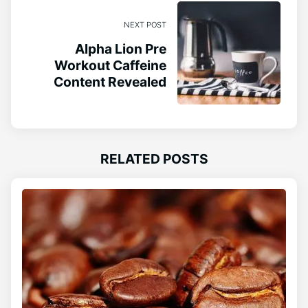
NEXT POST
Alpha Lion Pre
Workout Caffeine
Content Revealed
RELATED POSTS