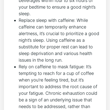
beverages within four to six hours ‍of
your bedtime⁣ to ensure a good night’s
⁣sleep.
Replace ‌sleep with caffeine: While
caffeine can​ temporarily enhance
alertness, it’s crucial to prioritize a good
night’s‌ sleep. ⁣Using caffeine as a
substitute for proper rest can lead to
sleep deprivation and various health
issues in the long run.
Rely on caffeine to‌ mask ⁤fatigue:⁢ It’s
tempting to reach for a cup of coffee
when you’re ⁢feeling tired, but it’s
important‍ to​ address the ‌root​ cause ⁢of
your‌ fatigue. Chronic exhaustion could​
be a sign of an underlying issue that
needs to ⁢be addressed, rather than