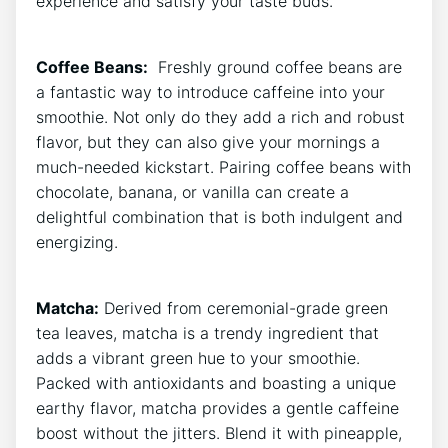
experience and satisfy​ your taste buds.
Coffee Beans:
‍ Freshly ground coffee⁢ beans are
a fantastic way to introduce caffeine ⁢into ‌your
smoothie. ​Not⁢ only do‌ they add a rich and robust
flavor, but they can also​ give your mornings a
much-needed kickstart. Pairing⁣ coffee beans‍ with
chocolate, banana, or vanilla can create⁣ a
delightful combination that⁣ is both indulgent and
energizing.
Matcha:
Derived ​from ceremonial-grade green
tea leaves, matcha is a trendy ingredient that
adds a vibrant green hue ‌to your smoothie.⁣
Packed with antioxidants and boasting a unique
earthy flavor, matcha‍ provides a⁤ gentle caffeine⁤
boost without the jitters.‍ Blend it with pineapple,