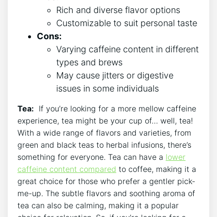
Rich and diverse ‌flavor options
Customizable to suit⁣ personal taste
Cons:
Varying caffeine⁤ content in⁢ different
types and brews
May cause jitters or digestive
issues in some individuals
Tea:
⁣ If you’re looking⁤ for a more mellow caffeine
‍experience, tea might be your cup of… well, tea!
With a wide range of flavors and​ varieties, from
⁤green‍ and black teas to herbal infusions,⁤ there’s
something ⁢for everyone. Tea can have ‌a
lower
caffeine content compared
to coffee, making it ​a
great choice for ⁢those who prefer a gentler‌ pick-
me-up. The subtle flavors​ and soothing aroma of
tea can also be ‍calming, making it a ‌popular