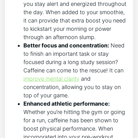
you stay alert ⁢and energized throughout
the day. When added to your smoothie,
it can provide that extra boost ‍you ⁣need
⁤to kickstart your morning ​or power
through an afternoon⁤ slump.
Better focus and concentration:
Need
to finish an ‍important task or⁤ stay
focused during a long study ⁣session?
Caffeine can come to the rescue! It ⁣can
improve mental ‌clarity
⁤and
concentration, allowing you ⁢to stay⁤ on
top of your game.
Enhanced athletic performance:
Whether you’re hitting the gym or going⁢
for⁣ a run, caffeine has been shown to
boost physical performance. ‌When
incorporated into your pre-workout