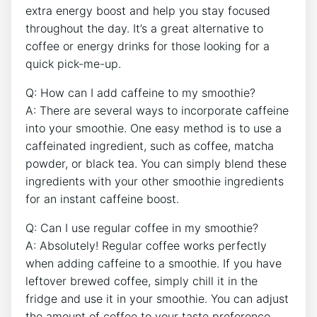
extra energy boost and ⁢help you stay focused
throughout⁤ the day. It’s a ​great alternative to
coffee or energy drinks for those looking for a
quick pick-me-up.
Q: How‍ can I add caffeine to⁤ my smoothie?
A: There ​are several ways to incorporate caffeine
into your​ smoothie. One easy method is to use ⁣a
caffeinated ingredient,‍ such as coffee, matcha
powder, or black tea. You can simply‌ blend these
ingredients with your other⁤ smoothie ingredients
for an instant caffeine⁤ boost.
Q: Can I use regular coffee in my ​smoothie?
A: Absolutely! Regular​ coffee works ⁢perfectly
when ⁤adding caffeine to a smoothie. If you‍ have
leftover brewed coffee,⁢ simply chill it in the
fridge and use it in your⁢ smoothie. You can adjust⁤
the amount of coffee to your taste preference.