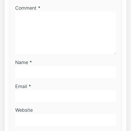
Comment
*
Name
*
Email
*
Website