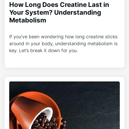
How Long Does Creatine Last in
Your System? Understanding
Metabolism
If you’ve been wondering how long creatine sticks
around in your body, understanding metabolism is
key. Let’s break it down for you.