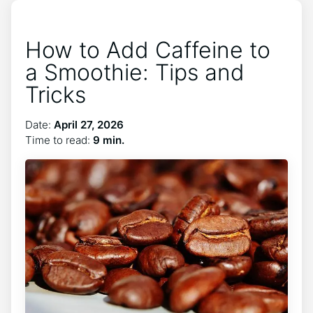
How to Add Caffeine to
a Smoothie: Tips and
Tricks
Date:
April 27, 2026
Time to read:
9 min.