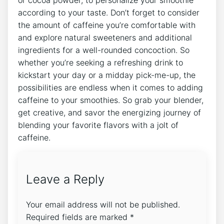
according to your taste. Don’t forget to consider
the amount ⁤of caffeine you’re comfortable with
and ​explore natural sweeteners and additional ​
ingredients for a well-rounded concoction. So
whether you’re ‍seeking a refreshing​ drink to
kickstart ⁢your day or a midday pick-me-up, the
possibilities are endless when it comes to adding
caffeine to your​ smoothies. So grab your blender,
get creative, and savor the energizing journey ​of
blending your ‍favorite flavors with a jolt ​of
caffeine.
Leave a Reply
Your email address will not be published.
Required fields are marked
*