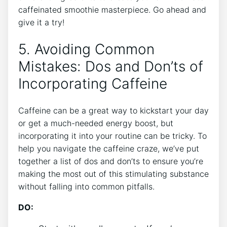
caffeinated‌ smoothie masterpiece. Go ​ahead and
give ‌it ⁣a try!
5.⁣ Avoiding Common
Mistakes: Dos and ⁣Don’ts of
‌Incorporating Caffeine
Caffeine can be a great way to kickstart your day
or get a much-needed energy boost, but
incorporating it into your routine can be tricky. To
help you navigate ‌the caffeine craze, we’ve put⁢
together a list of dos and don’ts to ‍ensure you’re
making⁣ the most out ⁢of this stimulating substance
without falling into‍ common pitfalls.
DO: