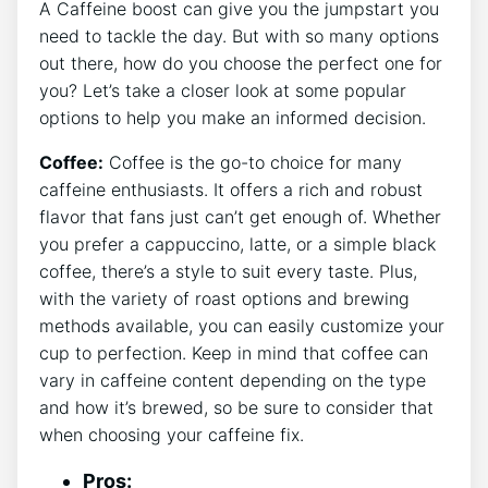
A Caffeine boost can give you the jumpstart you
need to tackle the day. But with so many options
⁢out there, how ⁤do you choose the perfect one for
you? Let’s take a closer look at some popular
options to help you make an informed decision.
Coffee:
Coffee is ‍the go-to choice for many
caffeine enthusiasts. It​ offers ⁢a rich and robust
flavor‍ that fans just can’t get enough of. Whether‌
you prefer a cappuccino,⁢ latte, or⁤ a simple black
coffee, there’s a ⁢style to suit every taste.‌ Plus,
with the variety ​of roast options and brewing
⁢methods available, you ​can easily customize your​
cup to perfection. Keep in mind‌ that coffee can
vary in caffeine ​content depending on the type
and how it’s brewed,⁢ so be ‍sure ⁣to consider that
when choosing your caffeine fix.
Pros: