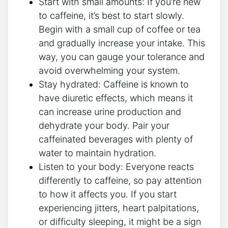
Start with⁤ small amounts: If you’re new
to caffeine, it’s best‍ to start slowly.
Begin with ⁤a small cup of coffee or tea
and gradually increase your intake. This
way, you can gauge your tolerance and
avoid overwhelming your system.
Stay hydrated: Caffeine is known to
have⁣ diuretic effects, which means it
can ‌increase urine production‍ and
dehydrate your body. ‌Pair your
caffeinated beverages with plenty of
water ‍to ​maintain hydration.
Listen to your body: ‌Everyone⁣ reacts
differently to caffeine, so ‌pay attention
to ⁤how it affects you. If ‌you start
experiencing jitters, heart palpitations,
or difficulty sleeping, it might ⁣be a sign