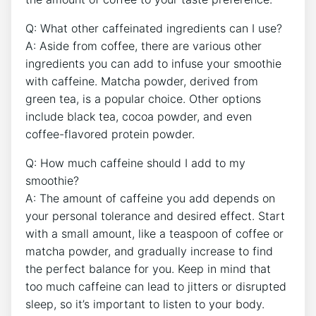
Q: What other caffeinated ingredients can I⁤ use?
A: Aside from⁤ coffee, there are⁤ various other
ingredients ‌you can add to‌ infuse your smoothie
with caffeine. Matcha powder,​ derived ‍from
green tea, is a popular choice.⁢ Other options
include black ⁤tea, cocoa powder, and even​
coffee-flavored protein ‌powder.
Q: How much ⁣caffeine should I add to ⁣my
smoothie?
A: ‌The amount of caffeine‍ you add depends on
your personal⁣ tolerance ⁢and desired effect. Start
with a⁤ small⁢ amount, like⁣ a ⁢teaspoon of coffee or
matcha ‌powder, and gradually increase to find
the perfect balance for you. Keep‌ in mind that
too much caffeine can lead to jitters or disrupted
sleep, so it’s important ‌to listen to your body.