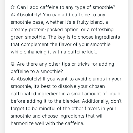
Q: Can I add caffeine ⁢to ​any type of​ smoothie?
A: Absolutely! You can add caffeine to any
smoothie base, whether it’s a fruity blend, a
‌creamy ⁣protein-packed ⁤option, or a refreshing
green smoothie. The key‍ is to ⁢choose ingredients
that complement the flavor of your smoothie
while enhancing it ⁤with a caffeine kick.
Q: Are there any other tips or tricks for adding⁣
caffeine to ⁢a​ smoothie?
A: Absolutely! If you want to avoid clumps in ‌your
smoothie, it’s best to dissolve your chosen
caffeinated ingredient in a small amount ​of ⁢liquid
before ⁣adding it to the blender. Additionally, don’t
forget to ⁣be mindful of the other flavors in‌ your
smoothie and choose ‌ingredients⁤ that will
harmonize ⁢well with the caffeine.