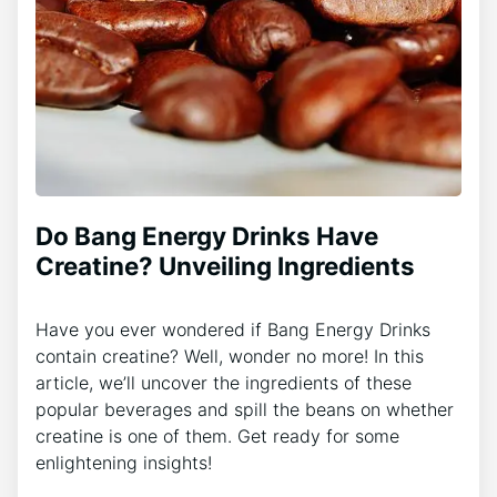
Do Bang Energy Drinks Have
Creatine? Unveiling Ingredients
Have you ever wondered if Bang Energy Drinks
contain creatine? Well, wonder no more! In this
article, we’ll uncover the ingredients of these
popular beverages and spill the beans on whether
creatine is one of them. Get ready for some
enlightening insights!