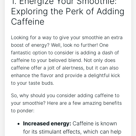
1. Energize Your Smoothie:
Exploring the Perk of Adding
Caffeine
Looking for a ‍way to give your smoothie ‍an extra
⁣boost of energy? Well, look no further! One
fantastic option to consider is adding a dash of
caffeine to your beloved blend. Not only does
caffeine offer a jolt of alertness, but it can also
enhance the flavor and provide a delightful kick
to your ⁤taste buds.
So,‌ why should you consider adding ⁢caffeine to
your smoothie? Here are a few amazing benefits
to ponder:
Increased ‍energy:
Caffeine ⁢is known
for its‍ stimulant effects, which ​can help