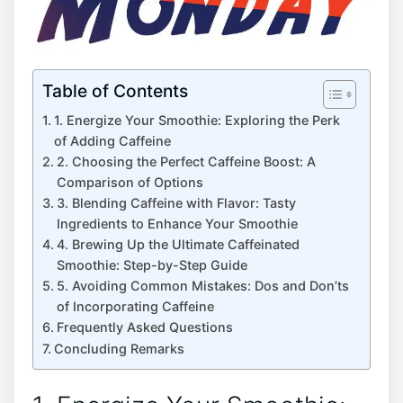
Table of Contents
1. Energize Your Smoothie: Exploring the Perk
of Adding Caffeine
2. Choosing the ⁣Perfect Caffeine Boost: A
Comparison of‌ Options
3. Blending Caffeine with Flavor: Tasty
Ingredients to Enhance Your Smoothie
4. Brewing Up the Ultimate Caffeinated
Smoothie: Step-by-Step Guide
5.⁣ Avoiding Common Mistakes: Dos and ⁣Don’ts
of ‌Incorporating Caffeine
Frequently ‍Asked Questions
Concluding Remarks