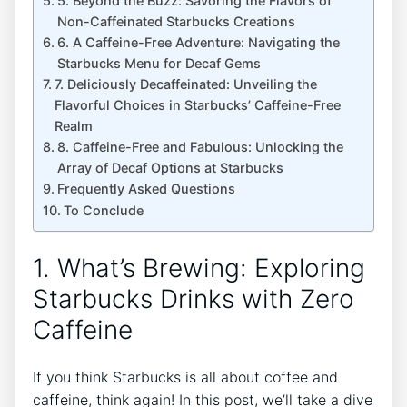
5.⁣ Beyond the Buzz: Savoring the Flavors of
Non-Caffeinated Starbucks Creations
6. A Caffeine-Free Adventure: Navigating ⁤the
Starbucks Menu for Decaf Gems
7. Deliciously Decaffeinated: Unveiling the
Flavorful Choices in Starbucks’ Caffeine-Free
Realm
8. Caffeine-Free and Fabulous: Unlocking the
Array of Decaf Options at Starbucks
Frequently Asked Questions
To Conclude
1. What’s Brewing: Exploring‍
Starbucks Drinks with Zero
Caffeine
If you think Starbucks is all about coffee and
caffeine, think again! In this post, we’ll take a dive