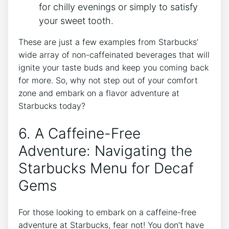
for chilly evenings or simply to⁤ satisfy
⁣your sweet tooth.
These are just a few examples from Starbucks’
wide array of non-caffeinated beverages that⁣ will
ignite your taste buds and keep you coming back
for more. So, why not step out of your comfort
zone and embark on ‍a flavor adventure at
Starbucks today?
6. A Caffeine-Free
Adventure: Navigating ⁤the
Starbucks Menu for Decaf
Gems
For those looking to embark on ⁣a caffeine-free
adventure at Starbucks, fear not! You don’t have