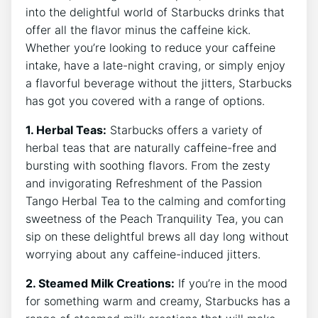
into the delightful world ⁣of Starbucks drinks that
offer all the flavor minus the caffeine kick.
Whether you’re looking to reduce your caffeine
intake, have a late-night craving, or simply enjoy
a flavorful beverage without the jitters,⁣ Starbucks
has got you covered with a range of options.
1. Herbal Teas:
Starbucks offers a variety of
herbal teas that are naturally caffeine-free and
bursting with soothing flavors. From the ‍zesty
and invigorating Refreshment of the Passion
Tango Herbal Tea to the calming and comforting
sweetness of the Peach Tranquility Tea, you can
sip on these delightful brews all day long without
‌worrying about ⁣any caffeine-induced jitters.
2. Steamed Milk ‌Creations:
If you’re in the mood
for something warm ⁣and creamy, Starbucks has a