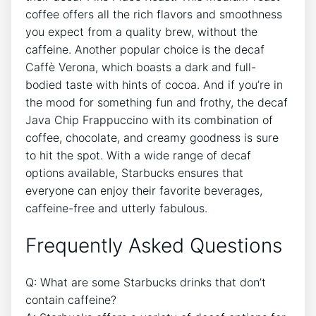
coffee offers all ​the rich flavors and smoothness
you expect from a quality brew, without the
caffeine. Another popular choice is the decaf
Caffè Verona, which boasts a dark and full-
bodied taste with hints of ⁢cocoa. ‍And if you’re in
the mood for something fun and frothy, the decaf
Java Chip Frappuccino with its combination of
coffee, chocolate, and creamy goodness is sure
to hit​ the‌ spot. With a wide range of decaf‌
options available,⁢ Starbucks ensures that
everyone can enjoy their ‍favorite beverages,
caffeine-free and utterly fabulous.
Frequently Asked Questions
Q: What are some Starbucks drinks that don’t
contain caffeine?