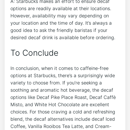
A: Starbucks makes an effort to ensure decaf
options ⁢are readily available at ​their locations.
However, availability may vary depending on
your location and the time of day. It’s ​always a
good ​idea‍ to ask the friendly baristas if your
desired decaf drink is available before ordering.
To Conclude
In conclusion, when it comes to caffeine-free
options at Starbucks,⁣ there’s a surprisingly ‍wide
⁤variety⁣ to choose from. If you’re ‌seeking a
soothing and aromatic hot beverage, the decaf
options like Decaf Pike Place Roast, Decaf Caffè
Misto, and White⁣ Hot Chocolate are excellent
choices. For ​those craving a cold‌ and refreshing
blend, the decaf alternatives include decaf Iced
Coffee, Vanilla Rooibos Tea⁢ Latte, and Cream-