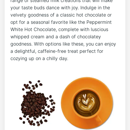
range of steamed milk creations that will make
your taste buds dance with⁣ joy. Indulge in ‌the
velvety goodness‍ of a classic hot chocolate or
opt ‍for a seasonal favorite like the​ Peppermint‍
White⁢ Hot Chocolate, complete with luscious​
whipped cream and a ‍dash of chocolatey
⁣goodness. With ‍options like these, you can enjoy
a delightful, caffeine-free‍ treat perfect for
cozying up on a chilly day.