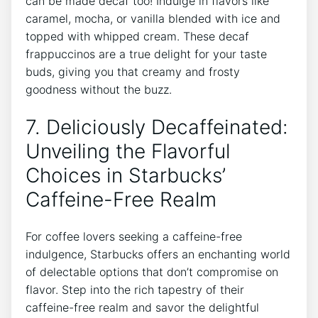
can be made⁤ decaf too! Indulge in flavors like
caramel, mocha, or vanilla blended with ice and
topped with ⁤whipped cream. These decaf
frappuccinos are a true‌ delight for ⁣your taste
buds, giving you that creamy and frosty
goodness without the‌ buzz.
7. Deliciously Decaffeinated:
Unveiling the Flavorful
Choices in Starbucks’
Caffeine-Free Realm
For coffee lovers seeking a caffeine-free
indulgence, Starbucks offers an enchanting world
⁢of delectable options that don’t compromise on
flavor. Step into the rich tapestry of their
caffeine-free realm and savor the delightful