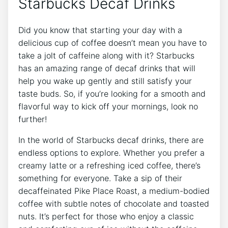
Starbucks Decaf Drinks
Did you know that starting your day with a
delicious cup of coffee doesn’t mean you have to
take a jolt of caffeine along with it? Starbucks
has an amazing range of decaf drinks that will
help you wake up gently and still satisfy your
taste buds. So, if you’re looking for a smooth and
flavorful way to kick off ‍your​ mornings,⁢ look no
further!
In the world of Starbucks decaf drinks, there ‍are
endless options⁢ to explore. Whether you prefer a
creamy latte or a refreshing iced ‍coffee, there’s
something for everyone. Take​ a‌ sip of their
decaffeinated Pike Place Roast, a medium-bodied
coffee‍ with ⁤subtle notes of⁢ chocolate and toasted
nuts. It’s perfect for⁢ those who enjoy a classic