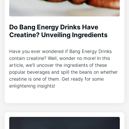
Do Bang Energy Drinks Have
Creatine? Unveiling Ingredients
Have you ever wondered if Bang Energy Drinks
contain creatine? Well, wonder no more! In this
article, we’ll uncover the ingredients of these
popular beverages and spill the beans on whether
creatine is one of them. Get ready for some
enlightening insights!