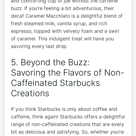
and comforting cup⁢ of joe without the caffeine
buzz. If you’re feeling a bit adventurous, their
decaf​ Caramel Macchiato is a⁤ delightful blend of
fresh steamed milk, vanilla syrup, and rich
espresso, topped with velvety foam and a swirl
of caramel. This indulgent treat will have you
savoring every last drop.
5.⁣ Beyond the Buzz:
Savoring the Flavors of Non-
Caffeinated Starbucks
Creations
If you think Starbucks⁤ is only ‍about ⁢coffee and
caffeine, think again! Starbucks offers a delightful
range of non-caffeinated creations that are every
bit as delicious ​and satisfying. So, whether you’re