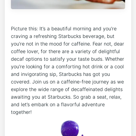
Picture this: It’s a beautiful morning and you’re
craving a refreshing Starbucks beverage, but
you’re not in the mood for caffeine. Fear not, dear
⁣coffee lover, for there are a variety of ‌delightful
decaf options to satisfy your taste​ buds. Whether
you’re looking for a comforting ⁤hot drink or a cool
and ⁢invigorating sip, Starbucks has got you⁤
covered. Join us on a caffeine-free journey as we
explore ‍the wide range ⁣of decaffeinated delights
awaiting you at⁤ Starbucks. So grab​ a seat, relax,
and let’s embark on a flavorful adventure
together!