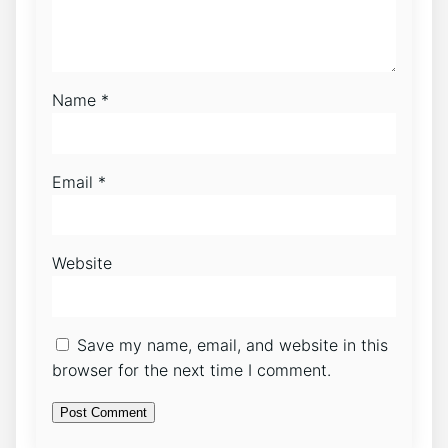
Name
*
Email
*
Website
Save my name, email, and website in this
browser for the next time I comment.