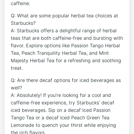
caffeine.
Q: What are some popular herbal tea choices at
Starbucks?
A: Starbucks offers a delightful range of herbal
teas that are ​both caffeine-free and bursting⁢ with
flavor. Explore options like Passion Tango Herbal
Tea, Peach Tranquility Herbal Tea, and Mint
Majesty Herbal ⁢Tea for a ‌refreshing ⁢and soothing
treat.
Q: Are there decaf options for iced ‍beverages as
well?
A:​ Absolutely! If you’re looking for a cool and
caffeine-free ‍experience, try ‌Starbucks’ decaf
iced beverages. Sip on a decaf Iced Passion
Tango Tea⁣ or a decaf ⁢Iced Peach Green ⁢Tea
Lemonade to quench your thirst while enjoying
⁣the rich⁣ flavors.