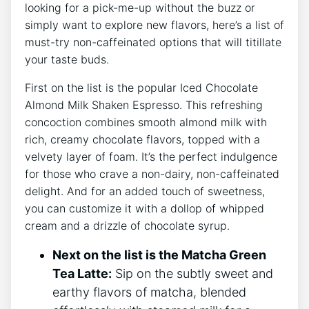
looking for a pick-me-up without the buzz or
simply want to explore new flavors, here’s a​ list of
must-try non-caffeinated options that will titillate
your taste‌ buds.
First on the list is the ⁤popular Iced Chocolate
Almond Milk Shaken Espresso. This refreshing
concoction combines smooth almond milk with
rich, creamy chocolate flavors, topped⁤ with a
velvety layer of foam. It’s​ the perfect indulgence
for ​those who crave a non-dairy, non-caffeinated
delight. And⁤ for an added touch of sweetness,
you​ can customize it with a dollop of ⁣whipped
cream and a drizzle of chocolate syrup.
Next on the list is the Matcha Green​
Tea Latte:
Sip on the subtly sweet and
earthy flavors of matcha, blended