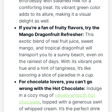
effortlessly with steamed ​milk for ⁣a
comforting treat. ‌Its vibrant green color
adds​ to its allure, making it a visual
delight as well.
If you’re a fan of fruity flavors,‌ try the
Mango ⁤Dragonfruit Refresher:
This
exotic blend of real fruit juice, sweet
mango, and tropical​ dragonfruit will
transport you to a sunny beach, even on
the rainiest of days. With its vibrant⁢ pink
hue and a hint of tanginess, it’s like
savoring a slice of ⁤paradise in⁣ a cup.
For chocolate lovers, you can’t go
wrong with the Hot Chocolate:
Indulge
in a cozy mug ⁣of
velvety smooth hot
chocolate
, topped with a generous swirl
of whipped cream. It’s the ⁤perfect drink ​