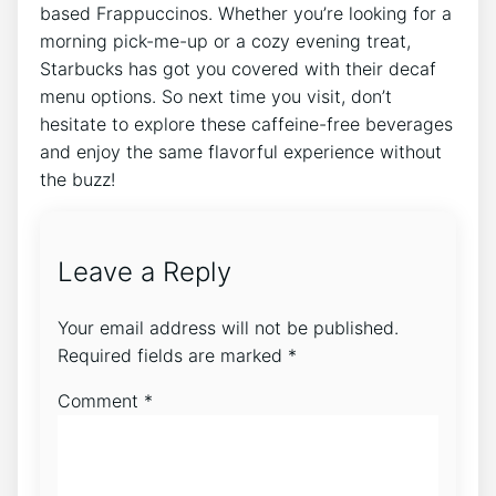
based ​Frappuccinos. Whether‌ you’re looking for a
morning pick-me-up or a cozy evening treat,
Starbucks has got you covered with their decaf
menu options. So next time you visit, don’t
hesitate to explore these ⁣caffeine-free beverages
and enjoy the same flavorful experience without
the buzz!
Leave a Reply
Your email address will not be published.
Required fields are marked
*
Comment
*