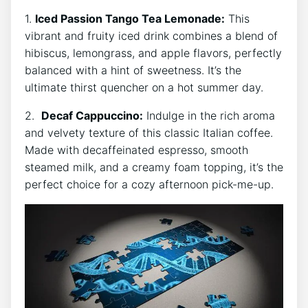
1.
Iced Passion Tango Tea Lemonade:
This
vibrant and fruity iced drink combines a blend of
hibiscus, lemongrass, and apple flavors, perfectly
balanced with a hint of sweetness. It’s the
ultimate⁤ thirst quencher on a hot summer day.
2. ⁣
Decaf Cappuccino:
Indulge in the rich aroma
and velvety texture of this classic Italian coffee.
Made⁣ with decaffeinated espresso, smooth
steamed milk, and a creamy foam topping,⁤ it’s the
‌perfect choice for a cozy afternoon pick-me-up.