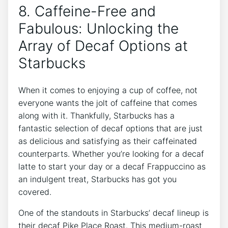
8. Caffeine-Free and
Fabulous: Unlocking the
Array of Decaf Options at
Starbucks
When it comes to enjoying a ⁢cup ‌of coffee, not
everyone​ wants the jolt of caffeine that comes
along with it. Thankfully,⁢ Starbucks has⁣ a
fantastic selection of decaf options that are just
as delicious and satisfying as their caffeinated
counterparts. Whether you’re looking for a decaf
latte to start ⁤your day or a decaf Frappuccino as
an indulgent treat, Starbucks has got you
covered.
One of the standouts in Starbucks’ ⁤decaf lineup is
their decaf Pike Place Roast. This​ medium-roast