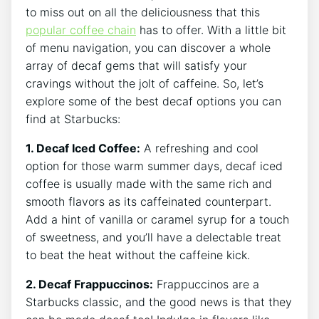
⁤to miss out on all the deliciousness‌ that this
popular coffee chain
has to offer. With a ⁣little bit
of menu navigation, you can discover⁣ a whole
array of decaf gems that will satisfy your
cravings without the jolt of caffeine. So, let’s
explore ‍some of the best decaf options you can
find at Starbucks:
1. Decaf Iced Coffee:
A refreshing and cool
option for ​those warm summer days, ​decaf iced
coffee is usually‌ made with the same rich and
smooth flavors as its caffeinated counterpart.
Add a⁢ hint of vanilla or caramel syrup for a touch
of sweetness, and you’ll have a delectable treat
to beat‍ the heat without the caffeine kick.
2. Decaf Frappuccinos:
Frappuccinos are a
Starbucks classic,⁤ and the good ​news is that they