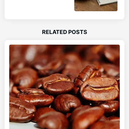
RELATED POSTS