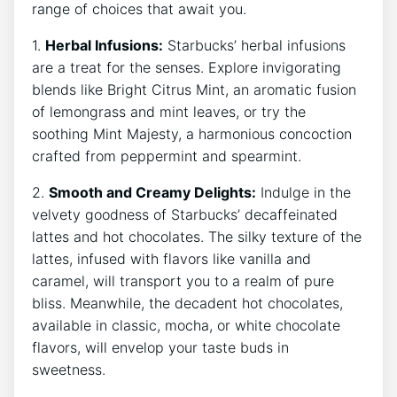
range of choices ‍that await you.
1.
Herbal Infusions:
Starbucks’ herbal infusions
⁢are⁣ a treat for the senses. Explore invigorating
blends like Bright Citrus Mint, ‌an aromatic fusion
of lemongrass ⁣and mint leaves, or try the
soothing Mint Majesty, a harmonious concoction
crafted from peppermint and spearmint.
2.
Smooth and​ Creamy Delights:
Indulge in ⁣the
velvety goodness of Starbucks’ decaffeinated
lattes and hot chocolates. The silky texture ⁢of the
lattes, infused‌ with flavors like vanilla and
caramel, will transport ‍you to a realm of pure
bliss. ‌Meanwhile, the decadent hot chocolates,⁤
available in classic, mocha, ⁤or white chocolate
flavors, will envelop ‌your taste buds in
sweetness.