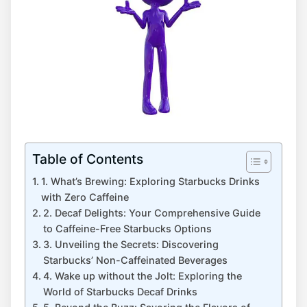
Table of Contents
1. What’s Brewing: Exploring‍ Starbucks Drinks
with Zero Caffeine
2. Decaf Delights: Your ⁢Comprehensive Guide‌
to Caffeine-Free Starbucks Options
3. Unveiling the Secrets: Discovering
Starbucks’ Non-Caffeinated Beverages
4. Wake up without the Jolt: Exploring the
World of Starbucks Decaf Drinks