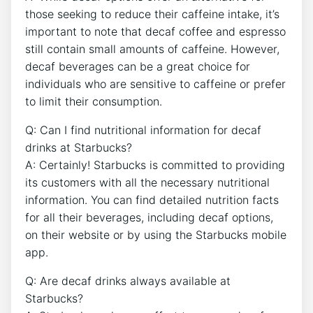
those seeking to ⁤reduce their caffeine intake, it’s
important to note that decaf coffee⁢ and ​espresso
still contain small amounts of​ caffeine. However,
decaf beverages can be a great choice ‍for
individuals who are sensitive to caffeine or prefer
to limit their consumption.
Q: Can‍ I find nutritional information for decaf
drinks⁣ at Starbucks?
A: Certainly! Starbucks​ is committed to providing
⁤its customers with all the necessary ⁤nutritional
information. You can find detailed nutrition facts
for all their beverages, including ‌decaf options,
on their website or by using the Starbucks ⁣mobile
app.
Q: Are ‌decaf drinks always ​available at
Starbucks?