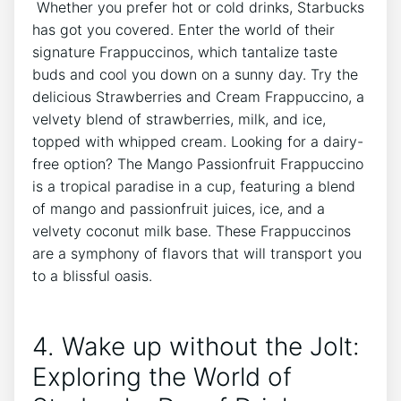
⁤ Whether you prefer hot or cold drinks, Starbucks
has got you covered. Enter the world of their
signature Frappuccinos, which tantalize taste
buds and cool you ⁣down on a sunny day. Try the
delicious Strawberries ⁤and Cream Frappuccino, a
velvety blend of strawberries, milk, and ice,
topped with whipped cream.‍ Looking ⁣for a dairy-
free⁣ option? The Mango Passionfruit Frappuccino
is a ​tropical paradise in a cup, featuring a​ blend
of mango and passionfruit juices, ice, and a
velvety coconut milk base.⁤ These Frappuccinos
are a symphony of ⁤flavors that will transport you
to a blissful oasis.
4. Wake up without the Jolt:
Exploring the World of