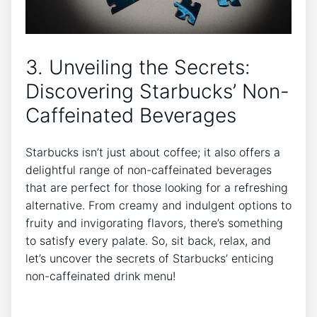
3. Unveiling the Secrets:
Discovering Starbucks’ Non-
Caffeinated Beverages
Starbucks isn’t just about coffee; it‍ also⁣ offers a
delightful range of non-caffeinated beverages
that‌ are perfect for those looking for a refreshing
alternative. From creamy and indulgent options to
fruity and invigorating flavors, there’s something
to satisfy every palate. So, sit back, relax, and
let’s‍ uncover the secrets of Starbucks’ enticing
non-caffeinated​ drink⁣ menu!