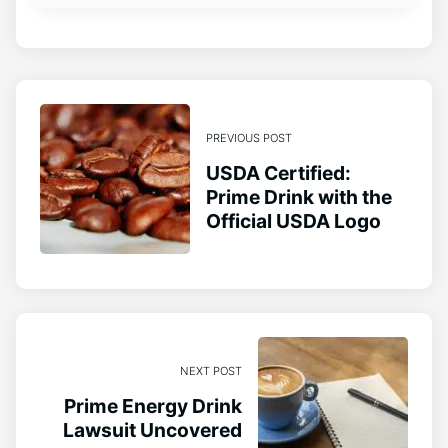
PREVIOUS POST
USDA Certified:
Prime Drink with the
Official USDA Logo
NEXT POST
Prime Energy Drink
Lawsuit Uncovered