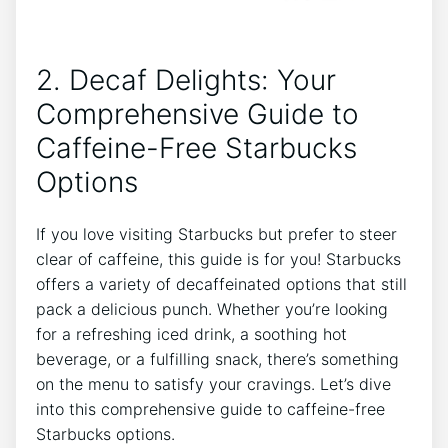
2. Decaf Delights: Your
⁢Comprehensive Guide‌ to
Caffeine-Free Starbucks
Options
If you love visiting Starbucks but prefer to steer
clear of caffeine, this ‍guide is for you! Starbucks
offers a variety of decaffeinated options that still
⁣pack a delicious punch. Whether you’re looking
for a refreshing⁢ iced drink, a soothing hot
beverage, or a fulfilling snack, there’s something
on the menu to satisfy your cravings. Let’s dive
into⁤ this comprehensive guide to caffeine-free
Starbucks options.