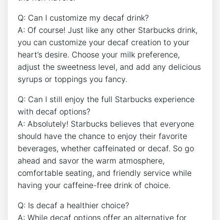
Q: Can I​ customize my decaf ‍drink?
A: Of course! Just like any other Starbucks drink,
you can customize your decaf creation to your
heart’s ​desire. Choose your milk preference,‍
adjust the sweetness level, and add ​any delicious
syrups or toppings you fancy.
Q: Can I still enjoy the full Starbucks experience​
with decaf options?
A: Absolutely! Starbucks believes that everyone⁢
should have the chance to enjoy their favorite
beverages, ‌whether caffeinated or ⁤decaf. So go
ahead ​and savor the‍ warm atmosphere,
⁢comfortable seating, and friendly service while
having⁤ your ‌caffeine-free drink of choice.
Q: Is ‌decaf a healthier choice?
A: While decaf options offer an alternative​ for