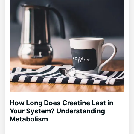
How Long Does Creatine Last in
Your System? Understanding
Metabolism