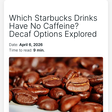
Which Starbucks Drinks
Have No Caffeine?
Decaf Options Explored
Date:
April 6, 2026
Time to read:
9 min.