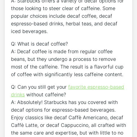
A: Starbucks offers a variety of decaf options for
‍those looking to steer clear of caffeine. Some
popular choices include decaf coffee, ‌decaf
espresso-based drinks, herbal teas, and decaf
iced beverages.
Q: What is⁣ decaf coffee?
A: Decaf coffee is made from regular coffee
beans, but they undergo a ⁣process to remove
most⁤ of the caffeine. The ‍result is a flavorful cup
of coffee with significantly less caffeine content.
Q: Can you ‍still get your
favorite espresso-based
drinks
without ⁢caffeine?
A: Absolutely! Starbucks ⁤has you covered with
decaf⁢ options ​for ⁣espresso-based beverages.
Enjoy classics like decaf Caffè Americano, decaf
Caffè‌ Latte, or decaf Cappuccino, all crafted with
the ‍same care and expertise, ‍but with little to no⁣