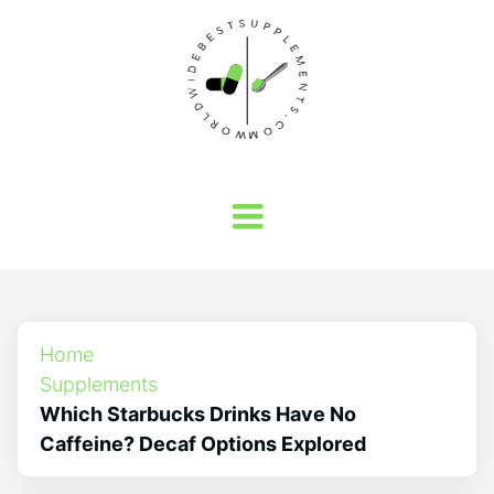
Home
Supplements
Which Starbucks Drinks Have No
Caffeine? Decaf Options Explored