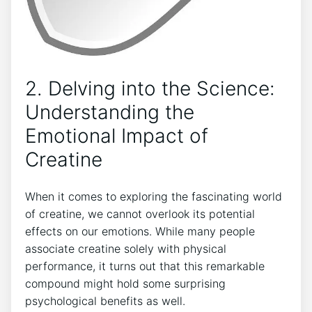
2. Delving into the Science:
Understanding the
Emotional Impact ‍of
Creatine
When it comes to exploring the fascinating world​
of creatine, we cannot overlook its potential
effects on our emotions. While many people
associate creatine solely with physical ​
performance, it turns out⁤ that⁣ this remarkable
compound ​might hold some surprising
‍psychological ‌benefits as well.