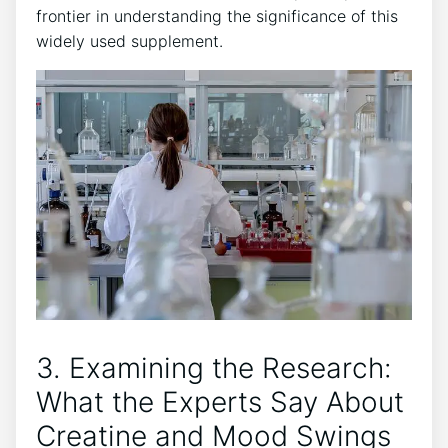
frontier in understanding the significance of this
widely used⁣ supplement.
3. Examining ⁢the Research:⁢
What the Experts Say ‍About
Creatine and Mood Swings