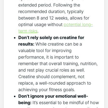
extended period. Following the
recommended duration, typically
between 8 and 12 weeks, allows for
optimal usage without
potential long-
term risks
.
Don’t rely solely on⁢ creatine for
results:
While creatine can ‌be a
‍valuable tool for improving
performance, it is important to
remember that overall ⁤training, nutrition,
and rest play crucial roles as well. ​
Creatine‌ should complement, not
replace, a well-rounded approach to
achieving your⁣ fitness goals.
Don’t ignore your emotional ‌well-
being:
It’s essential to be mindful⁣ of how