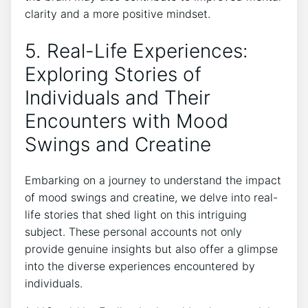
⁣clarity and⁢ a more ‍positive mindset.
5. Real-Life Experiences:
Exploring Stories of
Individuals and Their
Encounters with ⁤Mood
Swings and Creatine
Embarking on ⁣a journey to understand the⁢ impact
of mood swings ⁣and ‌creatine,​ we delve into real-
life stories that⁢ shed light on this⁣ intriguing
subject. These personal accounts not only
provide genuine insights ⁤but also offer a glimpse
‌into the diverse experiences encountered by‌
individuals.