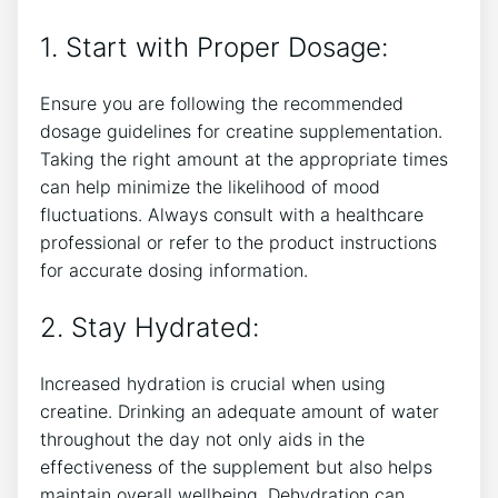
1. Start with Proper Dosage:
Ensure you are following the recommended
dosage ‌guidelines for⁣ creatine supplementation.
Taking the right amount at the appropriate times
can help minimize the likelihood of mood ​
fluctuations. Always consult with a healthcare
professional or refer to the product instructions
for‍ accurate dosing ⁤information.
2. Stay ‍Hydrated:
Increased hydration ‌is crucial ​when using
creatine. Drinking an adequate amount of water
throughout the day not only aids​ in the
effectiveness of the supplement but also‌ helps
maintain overall wellbeing. Dehydration can