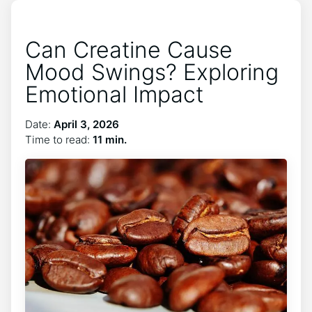
Can Creatine Cause
Mood Swings? Exploring
Emotional Impact
Date:
April 3, 2026
Time to read:
11 min.