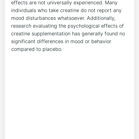
effects ‌are not universally ⁤experienced. Many
individuals who take creatine ‍do not report any ​
mood disturbances whatsoever. Additionally,
research evaluating the psychological effects of
creatine supplementation has ⁤generally found no
significant differences in ​mood or behavior
⁢compared to placebo.