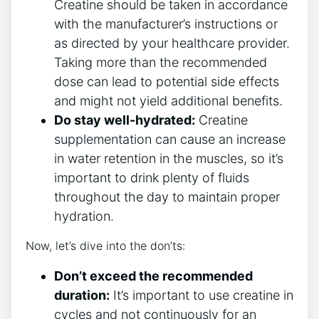
Creatine should be taken in⁤ accordance
⁤with⁤ the manufacturer’s instructions⁤ or
as directed by your healthcare provider.
Taking⁢ more than the recommended
dose can lead to ‌potential side effects
and might not​ yield additional benefits.
Do stay well-hydrated:
Creatine
supplementation can​ cause an​ increase
in water‍ retention ⁣in the ⁤muscles, so it’s
important to drink plenty of fluids
‍throughout the day to ⁣maintain proper
⁢hydration.
Now, let’s‍ dive into ‌the ‍don’ts:
Don’t exceed the recommended
duration:
It’s ‍important to use⁣ creatine in
cycles and not⁤ continuously ​for an