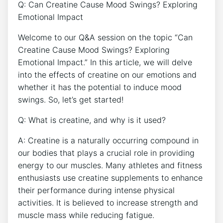
Q:‍ Can ‌Creatine Cause Mood ​Swings? Exploring
Emotional Impact
Welcome to our Q&A session‌ on the topic “Can
Creatine ⁢Cause Mood Swings?‍ Exploring
Emotional Impact.” In this article, we will delve
into the effects of creatine on our emotions‍ and
whether it has the potential to induce mood
swings. So, let’s get started!
Q: What⁤ is creatine,⁤ and ‍why is it ‍used?
A: Creatine ​is a naturally occurring⁢ compound in
our bodies that plays a ⁤crucial role ⁢in‌ providing
energy to our muscles. Many​ athletes and fitness
enthusiasts use creatine supplements to enhance
their‍ performance during intense physical
activities. It is believed to increase ‌strength and
muscle mass while‌ reducing fatigue.