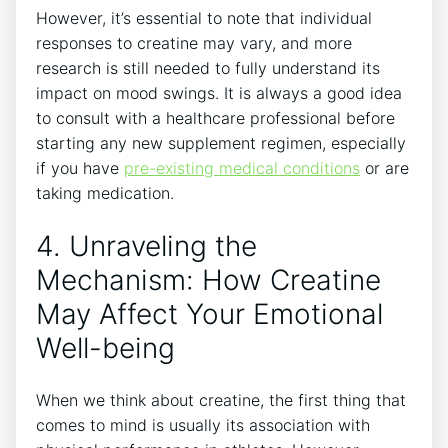
However, it’s essential ⁣to ​note that individual
responses to creatine ​may​ vary,⁢ and more
research​ is still needed to fully understand its
impact on mood⁤ swings. It is always a good idea
to consult ‍with​ a healthcare professional before
starting ⁣any new supplement regimen, especially
if ‍you have
pre-existing​ medical conditions
or are
taking medication.
4. Unraveling the
Mechanism: How‍ Creatine
May Affect Your Emotional
Well-being
When we think⁢ about creatine, the first thing that
‌comes to mind is usually its association with