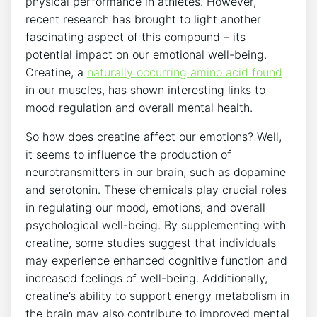
physical performance in​ athletes. However,
recent‌ research ⁤has brought to⁤ light another
fascinating aspect of this‌ compound – ‍its
potential⁤ impact on our emotional well-being.
Creatine,‌ a
naturally occurring amino acid found
in our muscles, has ⁣shown interesting ​links to
mood ‍regulation and overall mental health.
So how does creatine⁢ affect our emotions? Well,
it⁤ seems to ⁢influence the⁣ production of
neurotransmitters⁢ in our brain, such as dopamine
and serotonin. These chemicals play crucial roles
in⁢ regulating our​ mood, emotions, and overall​
psychological well-being. By‍ supplementing with
creatine, some studies suggest that individuals
may experience enhanced cognitive function and
increased feelings of well-being. Additionally,
creatine’s ability⁢ to support energy metabolism in
the brain may also contribute to improved mental