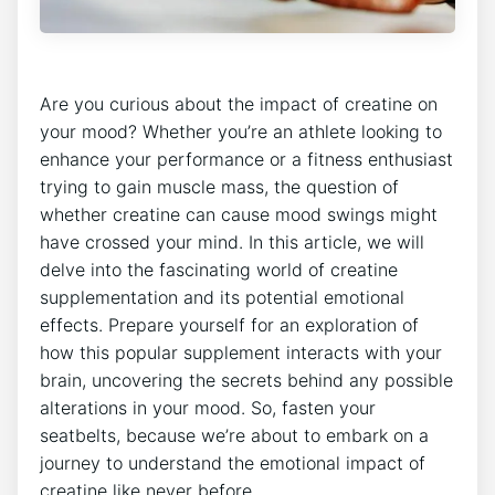
Are⁢ you curious about the impact of creatine on
your mood?​ Whether you’re an athlete⁣ looking to
enhance your ⁤performance or a fitness enthusiast
trying to gain ​muscle mass, the​ question of
whether creatine can cause mood swings might⁣
have crossed your mind. In ‌this article, we will
delve into ‍the fascinating world of creatine
supplementation and its potential emotional
effects. Prepare yourself for an exploration ⁢of
how this popular supplement interacts with​ your
brain, uncovering the secrets behind any possible
alterations in‍ your mood. So, fasten your
seatbelts, because we’re⁤ about to embark⁤ on ‌a
journey to understand the emotional impact of⁤
creatine like never before.