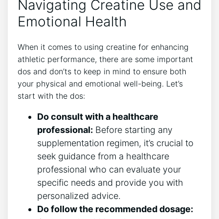
Navigating Creatine Use and
‌Emotional Health
When it comes to​ using creatine for enhancing
⁢athletic performance,⁢ there are ⁤some important
dos and​ don’ts to keep in mind to ensure both
your physical and emotional well-being. Let’s
⁤start with ​the dos:
Do consult with ​a healthcare
professional:
Before starting any
supplementation regimen, it’s crucial to
seek guidance ​from a healthcare
professional who can evaluate⁤ your
specific needs⁣ and provide you with
personalized advice.
Do follow the recommended ⁤dosage: