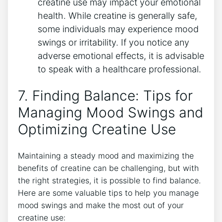
creatine use may impact your emotional
health.‌ While creatine is generally‍ safe,
some ⁣individuals may experience mood
swings or irritability. If⁣ you ⁢notice any⁤
adverse emotional effects, it is advisable
to ​speak with a healthcare professional.
7. Finding Balance: Tips for​
Managing⁣ Mood Swings and
Optimizing Creatine Use
Maintaining a steady mood and maximizing the
benefits of creatine can be challenging, but with​
the⁣ right strategies, ⁢it is possible ​to find balance.
Here are some valuable tips to help you manage
mood swings and make ⁣the most out ⁢of your
creatine use: