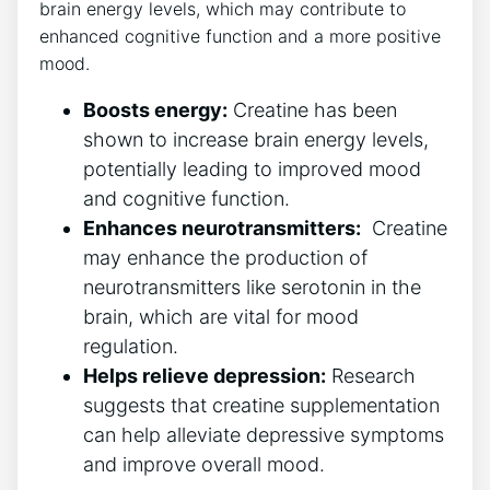
brain energy levels,‌ which may ‌contribute ​to
enhanced⁣ cognitive ‌function and a more positive
mood.
Boosts energy:
Creatine has been
shown to increase brain energy levels,
⁣potentially ⁤leading to improved mood
and cognitive function.
Enhances neurotransmitters:
⁤ Creatine
may ​enhance the production of
neurotransmitters like serotonin in the
brain, which are vital for mood
⁤regulation.
Helps relieve depression:
Research
suggests​ that creatine supplementation
can help alleviate depressive symptoms
and improve ‌overall mood.