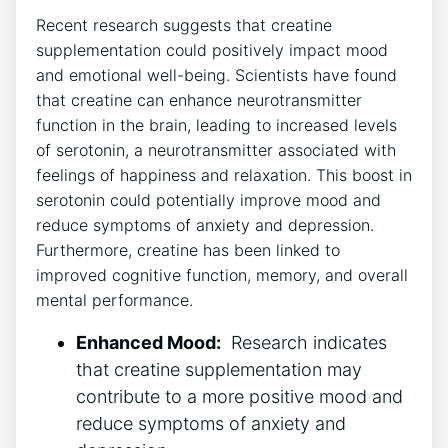
Recent research suggests that creatine
⁢supplementation could positively‍ impact mood
and ​emotional ‍well-being. Scientists ⁣have found⁢
that creatine can enhance neurotransmitter‍
function in ‌the brain, leading to increased levels
of serotonin,‌ a neurotransmitter ​associated⁤ with
feelings of happiness and relaxation. This boost in
‌serotonin could potentially improve mood⁤ and
reduce symptoms of anxiety and depression.
⁣Furthermore, creatine has been linked to
improved cognitive function, memory, and ‌overall​
mental performance.
Enhanced⁣ Mood:
‌ Research‌ indicates
that creatine supplementation may⁢
contribute to a‌ more positive mood and
reduce symptoms​ of anxiety ⁢and