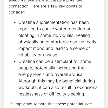
⁤anecdotal evidence suggests a​ potential
connection.​ Here⁤ are a few key points to
consider:
Creatine supplementation has been
reported to cause water retention or ​
bloating in some individuals. Feeling
physically uncomfortable can ⁢indirectly⁤
impact mood and lead to a sense of
irritability or unease.
Creatine can be a stimulant for some
people, potentially increasing their
⁢energy levels and overall arousal.
Although this ⁣may be beneficial​ during‌
workouts, it can also result in ⁣occasional⁢
restlessness or difficulty ⁢sleeping.
It’s important to note that these potential ​side