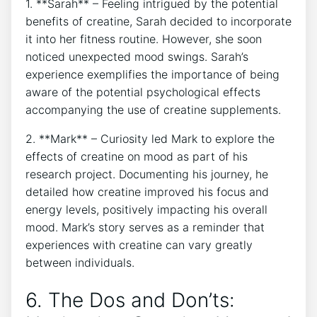
1. **Sarah** – Feeling intrigued by the potential
benefits of ‍creatine, Sarah decided ‌to incorporate
it into her fitness routine. However, she soon
noticed unexpected ‌mood swings. Sarah’s
experience‍ exemplifies the⁢ importance ⁢of being
aware of the potential psychological effects
accompanying the use of⁤ creatine​ supplements.
2.⁤ **Mark** – Curiosity led Mark to explore the
effects of creatine on mood as part of his​
research project. Documenting his journey, he
detailed how creatine improved ⁢his ⁣focus and
⁢energy levels,​ positively ⁢impacting his overall
mood. Mark’s story serves as a reminder that
experiences with creatine can vary⁤ greatly
between individuals.
6. The Dos and Don’ts: