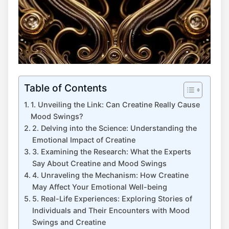
Table of Contents
1. Unveiling the​ Link: Can Creatine Really ⁤Cause
Mood Swings?
2. Delving into the Science: Understanding the
Emotional Impact ‍of Creatine
3. Examining ⁢the Research:⁢ What the Experts
Say ‍About Creatine and Mood Swings
4. Unraveling the Mechanism: How‍ Creatine
May Affect Your Emotional Well-being
5. Real-Life Experiences: Exploring Stories of
Individuals and Their Encounters with ⁤Mood
Swings and Creatine