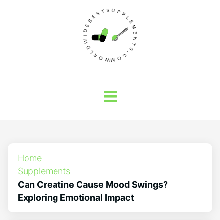
Home
Supplements
Can Creatine Cause Mood Swings?
Exploring Emotional Impact