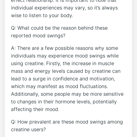
individual experiences may vary, so it’s always
wise to listen to your body.
Q: What‌ could be the reason behind these
reported⁢ mood swings?
A:‍ There are a few possible ‌reasons why‌ some
‌individuals may experience mood‍ swings while
using creatine. Firstly, ⁤the‍ increase in muscle
mass and energy levels caused by creatine can‌
lead to a surge in confidence and motivation,‌
which may manifest ‌as mood⁣ fluctuations.
Additionally, some people may be more sensitive
to changes in their hormone levels, potentially
affecting ‌their mood.
Q: How prevalent are these ⁤mood swings among
creatine users?