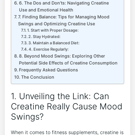
6. The Dos and Don’ts: Navigating Creatine
Use and ‌Emotional Health
7. Finding Balance: Tips for​ Managing⁣ Mood
Swings and Optimizing Creatine Use
1. Start with Proper Dosage:
2. Stay ‍Hydrated:
3. Maintain a Balanced Diet:
4. Exercise Regularly:
8. Beyond Mood Swings: Exploring Other
Potential Side Effects of Creatine Consumption
Frequently‌ Asked Questions
The‍ Conclusion
1. Unveiling the​ Link: Can
Creatine Really ⁤Cause Mood
Swings?
When it comes to fitness supplements, ​creatine is