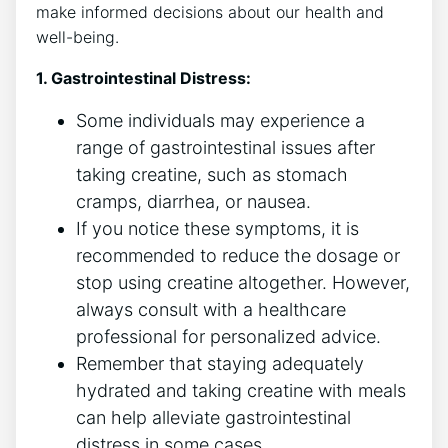
make informed decisions about our health and
well-being.
1. Gastrointestinal Distress:
Some individuals may experience‌ a
range of gastrointestinal ⁢issues after
taking creatine, such as stomach
cramps, diarrhea, or nausea.
If you notice these symptoms, it ⁤is
⁣recommended to reduce the dosage or
stop using creatine altogether. However,
always consult with⁣ a healthcare
professional for personalized advice.
Remember that staying adequately‌
hydrated⁣ and taking creatine with meals
can help alleviate gastrointestinal
distress in some ‌cases.