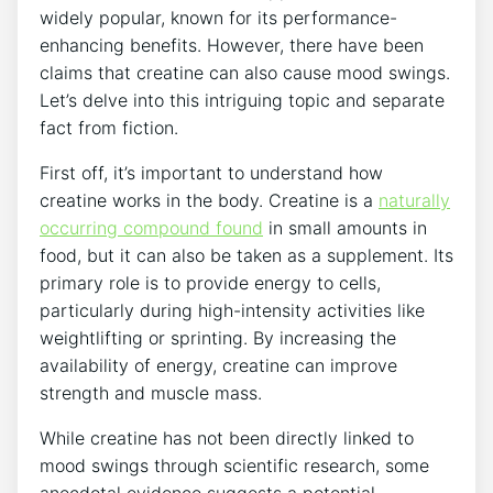
widely popular, known⁣ for ⁤its performance-
enhancing benefits.⁤ However, there have been‌
claims that creatine can also cause mood swings.
Let’s delve into this‌ intriguing topic ⁢and separate
fact from fiction.
First off, it’s important to ⁢understand how
creatine works ​in the body. Creatine is a
naturally
occurring​ compound found
in small amounts in
⁤food, but it can also ‌be taken as a​ supplement. Its
primary role is ‍to provide energy to cells,
⁤particularly during high-intensity activities like ​
weightlifting⁣ or⁤ sprinting.⁢ By increasing ⁢the‍
availability of energy, creatine‍ can improve
strength and muscle mass.
While creatine has not been ‍directly linked ‍to
mood swings through scientific research, some