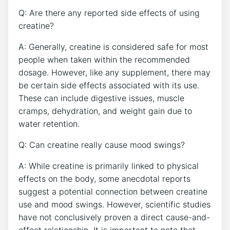
Q: Are there any ⁣reported side effects⁢ of using
creatine?
A: Generally, creatine‍ is considered safe for‍ most
people when taken⁢ within the ⁤recommended
dosage. However, like any ⁣supplement, there may
be certain side effects associated⁤ with ⁤its use.
These can include ⁤digestive issues, muscle
cramps,‌ dehydration, and weight ​gain due to
water retention.
Q: ⁤Can creatine really cause mood swings?
A:​ While creatine is primarily linked ​to physical
effects on ⁤the body, some anecdotal reports
suggest a potential connection between creatine
use and mood swings. However, scientific studies
have not conclusively proven‌ a direct ⁢cause-and-
effect relationship. It is important to note that