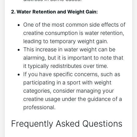
2. Water Retention and Weight ‍Gain:
One of the most‌ common side effects ⁣of
creatine consumption ⁣is​ water⁤ retention,
leading to temporary weight gain.
This increase in water⁣ weight can be
alarming, ⁣but it is important to note that
it typically redistributes over time.
If you have ‍specific concerns, such as
⁢participating in a sport with ​weight
categories, consider managing your
creatine usage ⁢under the guidance of a
professional.
Frequently‌ Asked Questions