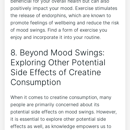
beneficial for your overall health but can also
positively impact your mood. Exercise stimulates
the release of endorphins, which are known to​
promote feelings of wellbeing and reduce the risk
of​ mood‍ swings. Find a form of exercise ‍you
enjoy and incorporate it into your routine.
8. Beyond Mood Swings:
Exploring Other Potential
Side Effects of Creatine
Consumption
When it comes to‍ creatine ​consumption,⁣ many
⁤people are primarily concerned about ⁣its
potential side effects on mood‍ swings. However,
it is essential to explore other potential side
effects as well, as knowledge empowers‌ us⁣ to