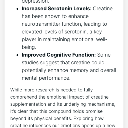
depression.
Increased Serotonin Levels:
Creatine
has been shown to enhance
neurotransmitter function, leading to
elevated levels of​ serotonin, a⁣ key⁣
player in maintaining​ emotional well-
being.
Improved Cognitive ​Function:
Some
studies suggest​ that creatine could
potentially enhance memory ⁤and overall
mental performance.
While more research is needed to fully
comprehend ⁢the ‌emotional impact of creatine
supplementation and its underlying mechanisms,
it’s clear that this‍ compound ‍holds promise
beyond its physical benefits. Exploring how
creatine influences our emotions opens up‌ a new