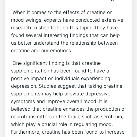
‍ When it ⁣comes to the ​effects of creatine on
mood swings, experts have conducted extensive​
research to‍ shed light on this topic. They have
found several interesting findings that ‍can help​
us ​better ‍understand the relationship between
creatine and our emotions.
​ One⁣ significant ‌finding is that creatine
supplementation has been found to‌ have a
positive impact on individuals⁢ experiencing
‌depression. Studies suggest that taking creatine
supplements may help ⁤alleviate depressive
symptoms ‍and improve overall mood. It is
believed‌ that creatine enhances the production of
neurotransmitters in⁣ the ⁢brain, ⁢such as serotonin,
⁢which play‍ a crucial‌ role in regulating mood.
⁢Furthermore, creatine has been found to increase