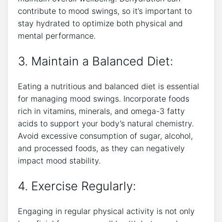
contribute to mood swings, so it’s important to
stay hydrated to optimize both physical and
mental performance.
3. Maintain a Balanced Diet:
Eating a ⁤nutritious and balanced diet is essential
for managing mood swings. Incorporate foods
rich in vitamins, minerals,‌ and omega-3 fatty
acids to support your body’s natural chemistry.
⁣Avoid excessive consumption of sugar, alcohol,‍
and processed foods, as ⁣they⁢ can negatively
impact mood stability.
4. Exercise Regularly:
Engaging in regular​ physical activity is not only