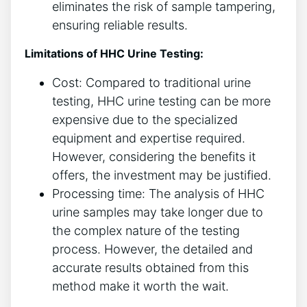
eliminates the risk of sample tampering,
ensuring reliable results.
Limitations of HHC Urine Testing:
Cost: Compared to traditional urine
testing, HHC urine testing can be more
expensive due to the specialized
equipment and expertise required.
However, considering the benefits it
offers, the investment may be justified.
Processing time: The analysis of HHC
urine samples may take longer due to
the complex nature of the testing
process. However, the detailed and
accurate results obtained from this
method make it worth the wait.