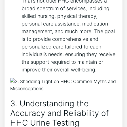
That’s not true! HHC encompasses a
broad spectrum of services, including
skilled nursing, physical therapy,
personal care assistance, medication
management, and much more. The goal
is to provide comprehensive and
personalized care tailored to each
individual’s needs, ensuring they receive
the support required to maintain or
improve their overall well-being.
3. Understanding the
Accuracy and Reliability of
HHC Urine Testing