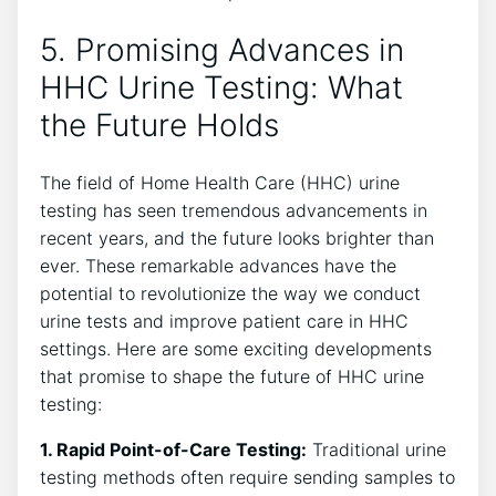
5. Promising Advances in
HHC Urine Testing: What
the Future Holds
The field of Home Health Care (HHC) urine
testing has seen tremendous advancements in
recent years, and the future looks brighter than
ever. These remarkable advances have the
potential to revolutionize the way we conduct
urine tests and improve patient care in HHC
settings. Here are some exciting developments
that promise to shape the future of HHC urine
testing:
1. Rapid Point-of-Care Testing:
Traditional urine
testing methods often require sending samples to