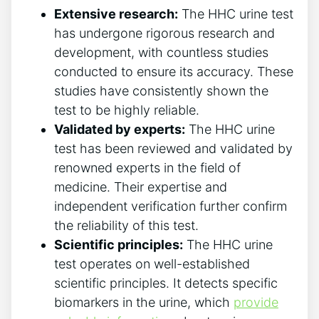
Extensive research:
The HHC urine test
has undergone rigorous research and
development, with countless studies
conducted to ensure its accuracy. These
studies have consistently shown the
test to be highly reliable.
Validated by experts:
The HHC urine
test has been reviewed and validated by
renowned experts in the field of
medicine. Their expertise and
independent verification further confirm
the reliability of this test.
Scientific principles:
The HHC urine
test operates on well-established
scientific principles. It detects specific
biomarkers in the urine, which
provide