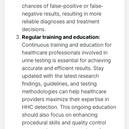
chances of false-positive or false-
negative results, resulting in more
reliable diagnoses and treatment
decisions.
Regular training and education:
Continuous training and education for
healthcare professionals involved in
urine testing is essential for achieving
accurate and efficient results. Stay
updated with the latest research
findings, guidelines, and testing
methodologies can help healthcare
providers maximize their expertise in
HHC detection. This ongoing education
should also focus on enhancing
procedural skills and quality control