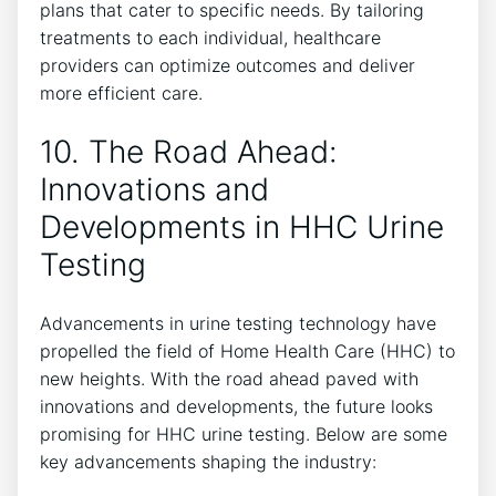
plans that cater to specific needs. By tailoring
treatments to each individual, healthcare
providers can optimize outcomes and deliver
more efficient care.
10. The Road Ahead:
Innovations and
Developments in HHC Urine
Testing
Advancements in urine testing technology have
propelled the field of Home Health Care (HHC) to
new heights. With the road ahead paved with
innovations and developments, the future looks
promising for HHC urine testing. Below are some
key advancements shaping the industry: