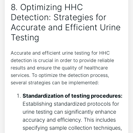
8. Optimizing HHC
Detection: Strategies for
Accurate and Efficient Urine
Testing
Accurate and efficient urine testing for HHC
detection is crucial in order to provide reliable
results and ensure the quality of healthcare
services. To optimize the detection process,
several strategies can be implemented:
Standardization of testing procedures:
Establishing standardized protocols for
urine testing can significantly enhance
accuracy and efficiency. This includes
specifying sample collection techniques,