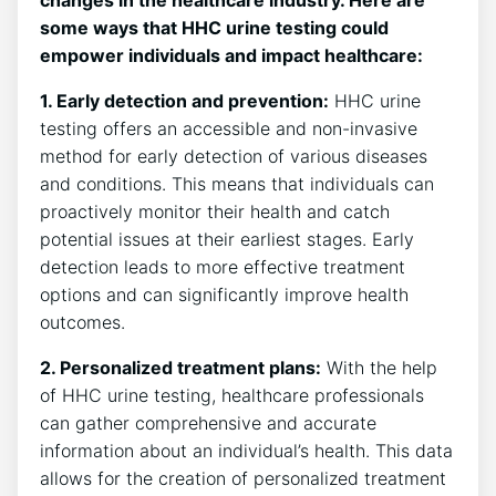
changes in the healthcare industry. Here are
some ways that HHC urine testing could
empower individuals and impact healthcare:
1. Early detection and prevention:
HHC urine
testing offers an accessible and non-invasive
method for early detection of various diseases
and conditions. This means that individuals can
proactively monitor their health and catch
potential issues at their earliest stages. Early
detection leads to more effective treatment
options and can significantly improve health
outcomes.
2. Personalized treatment plans:
With the help
of HHC urine testing, healthcare professionals
can gather comprehensive and accurate
information about an individual’s health. This data
allows for the creation of personalized treatment