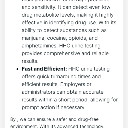
and sensitivity. It can detect even low
drug metabolite levels, making it highly
effective in identifying drug use. With its
ability to detect substances such as
marijuana, cocaine, opioids, and
amphetamines, HHC urine testing
provides comprehensive and reliable
results.
Fast and Efficient:
HHC urine testing
offers quick turnaround times and
efficient results. Employers or
administrators can obtain accurate
results within a short period, allowing for
prompt action if necessary.
By , we can ensure a safer and drug-free
environment. With its advanced technology,