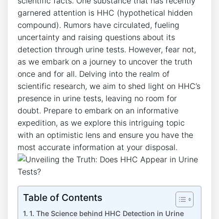
scientific facts. One substance that has recently
garnered attention is HHC (hypothetical hidden
compound). Rumors have circulated, fueling
uncertainty and raising questions about its
detection through urine tests. However, fear not,
as we embark on a journey to uncover the truth
once and for all. Delving into the realm of
scientific research, we aim to shed light on HHC’s
presence in urine tests, leaving no room for
doubt. Prepare to embark on an informative
expedition, as we explore this intriguing topic
with an optimistic lens and ensure you have the
most accurate information at your disposal.
Table of Contents
1. The Science behind HHC Detection in Urine