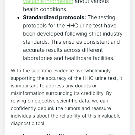
valuable information
about various
health conditions.
Standardized protocols:
The testing
protocols for the HHC urine test have
been developed following strict industry
standards. This ensures consistent and
accurate results across different
laboratories and healthcare facilities.
With the scientific evidence overwhelmingly
supporting the accuracy of the HHC urine test, it
is important to address any doubts or
misinformation surrounding its credibility. By
relying on objective scientific data, we can
confidently debunk the rumors and reassure
individuals about the reliability of this invaluable
diagnostic tool.