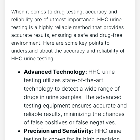
When it comes to drug testing, accuracy and
reliability are of utmost importance. HHC urine
testing is a highly reliable method that provides
accurate results, ensuring a safe and drug-free
environment. Here are some key points to
understand about the accuracy and reliability of
HHC urine testing:
Advanced Technology:
HHC urine
testing utilizes state-of-the-art
technology to detect a wide range of
drugs in urine samples. The advanced
testing equipment ensures accurate and
reliable results, minimizing the chances
of false positives or false negatives.
Precision and Sensitivity:
HHC urine
testing is known for its high precision