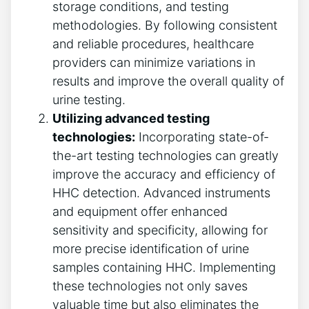
storage conditions, and testing
methodologies. By following consistent
and reliable procedures, healthcare
providers can minimize variations in
results and improve the overall quality of
urine testing.
Utilizing advanced testing
technologies:
Incorporating state-of-
the-art testing technologies can greatly
improve the accuracy and efficiency of
HHC detection. Advanced instruments
and equipment offer enhanced
sensitivity and specificity, allowing for
more precise identification of urine
samples containing HHC. Implementing
these technologies not only saves
valuable time but also eliminates the