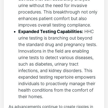
urine without the need for invasive
procedures. This breakthrough not only
enhances patient comfort but also
improves overall testing compliance.
Expanded Testing Capabilities:
HHC
urine testing is branching out beyond
the standard drug and pregnancy tests.
Innovations in the field are enabling
urine tests to detect various diseases,
such as diabetes, urinary tract
infections, and kidney disorders. This
expanded testing repertoire empowers
individuals to proactively manage their
health conditions from the comfort of
their homes.
As advancements continue to create ripples in