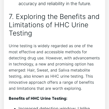
accuracy and reliability in the future.
7. Exploring the Benefits and
Limitations of HHC Urine
Testing
Urine testing is widely regarded as one of the
most effective and accessible methods for
detecting drug use. However, with advancements
in technology, a new and promising option has
emerged: Hair, Sweat, and Saliva metabolite
testing, also known as HHC urine testing. This
innovative approach offers a range of benefits
and limitations that are worth exploring.
Benefits of HHC Urine Testing:
Increased detection window: Unlike