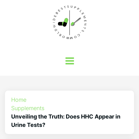
Home
Supplements
Unveiling the Truth: Does HHC Appear in
Urine Tests?