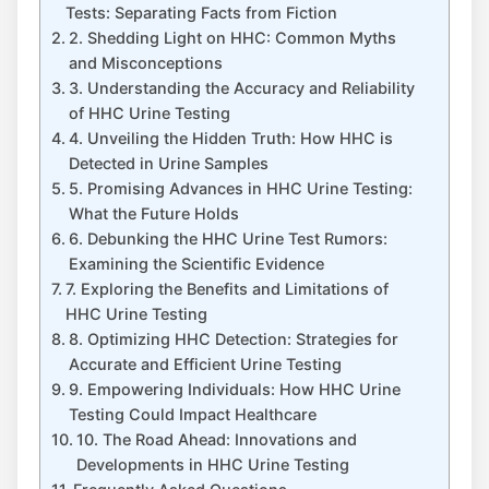
Tests: Separating Facts from Fiction
2. Shedding Light on HHC: Common Myths
and Misconceptions
3. Understanding the Accuracy and Reliability
of HHC Urine Testing
4. Unveiling the Hidden Truth: How HHC is
Detected in Urine Samples
5. Promising Advances in HHC Urine Testing:
What the Future Holds
6. Debunking the HHC Urine Test Rumors:
Examining the Scientific Evidence
7. Exploring the Benefits and Limitations of
HHC Urine Testing
8. Optimizing HHC Detection: Strategies for
Accurate and Efficient Urine Testing
9. Empowering Individuals: How HHC Urine
Testing Could Impact Healthcare
10. The Road Ahead: Innovations and
Developments in HHC Urine Testing