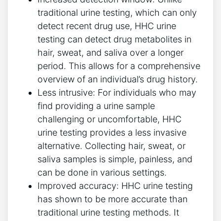
traditional urine testing, which can only
detect recent drug use, HHC urine
testing can detect drug metabolites in
hair, sweat, and saliva over a longer
period. This allows for a comprehensive
overview of an individual’s drug history.
Less intrusive: For individuals who may
find providing a urine sample
challenging or uncomfortable, HHC
urine testing provides a less invasive
alternative. Collecting hair, sweat, or
saliva samples is simple, painless, and
can be done in various settings.
Improved accuracy: HHC urine testing
has shown to be more accurate than
traditional urine testing methods. It