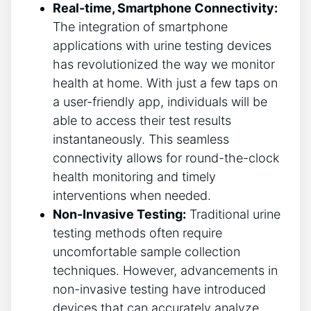
Real-time, Smartphone Connectivity:
The integration of smartphone
applications with urine testing devices
has revolutionized the way we monitor
health at home. With just a few taps on
a user-friendly app, individuals will be
able to access their test results
instantaneously. This seamless
connectivity allows for round-the-clock
health monitoring and timely
interventions when needed.
Non-Invasive Testing:
Traditional urine
testing methods often require
uncomfortable sample collection
techniques. However, advancements in
non-invasive testing have introduced
devices that can accurately analyze