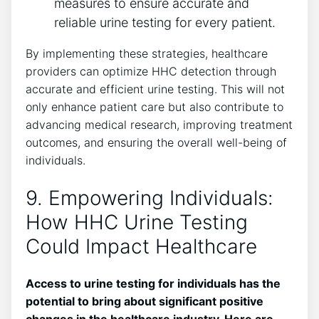
measures to ensure accurate and
reliable urine testing for every patient.
By implementing these strategies, healthcare
providers can optimize HHC detection through
accurate and efficient urine testing. This will not
only enhance patient care but also contribute to
advancing medical research, improving treatment
outcomes, and ensuring the overall well-being of
individuals.
9. Empowering Individuals:
How HHC Urine Testing
Could Impact Healthcare
Access to urine testing for individuals has the
potential to bring about significant positive