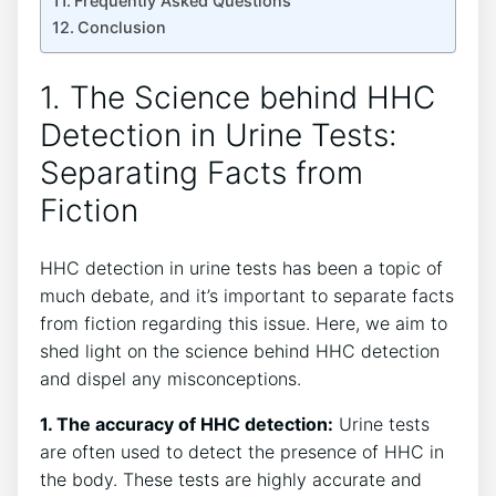
Frequently Asked Questions
Conclusion
1. The Science behind HHC
Detection in Urine Tests:
Separating Facts from
Fiction
HHC detection in urine tests has been a topic of
much debate, and it’s important to separate facts
from fiction regarding this issue. Here, we aim to
shed light on the science behind HHC detection
and dispel any misconceptions.
1. The accuracy of HHC detection:
Urine tests
are often used to detect the presence of HHC in
the body. These tests are highly accurate and