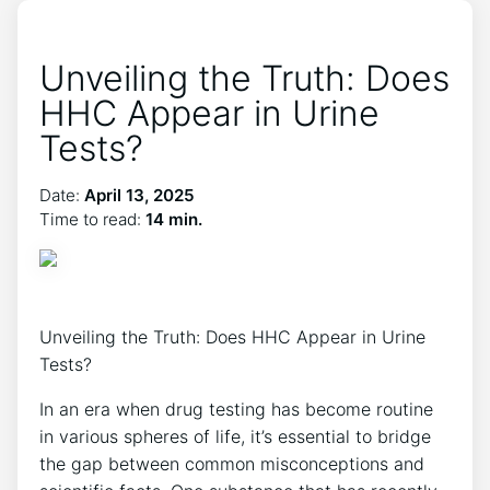
Unveiling the Truth: Does
HHC Appear in Urine
Tests?
Date:
April 13, 2025
Time to read:
14 min.
Unveiling the Truth: Does HHC Appear in Urine
Tests?
In an era when drug testing has become routine
in various spheres of life, it’s essential to bridge
the gap between common misconceptions and