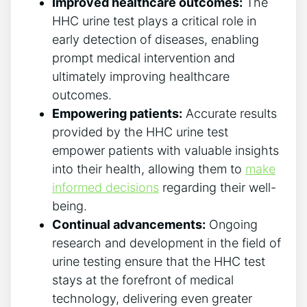
Improved healthcare outcomes:
The
HHC urine test plays a critical role in
early detection of diseases, enabling
prompt medical intervention and
ultimately improving healthcare
outcomes.
Empowering patients:
Accurate results
provided by the HHC urine test
empower patients with valuable insights
into their health, allowing them to
make
informed decisions
regarding their well-
being.
Continual advancements:
Ongoing
research and development in the field of
urine testing ensure that the HHC test
stays at the forefront of medical
technology, delivering even greater