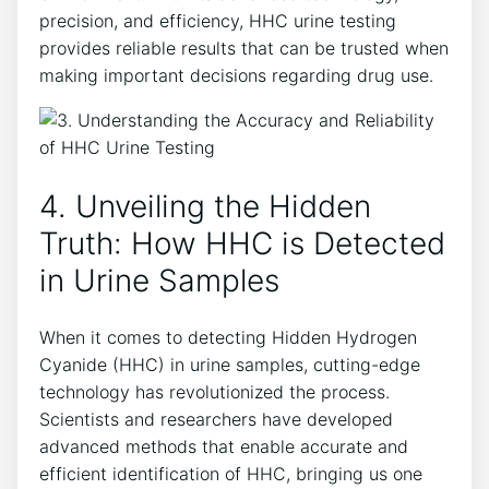
precision, and efficiency, HHC urine testing
provides reliable results that can be trusted when
making important decisions regarding drug use.
4. Unveiling the Hidden
Truth: How HHC is Detected
in Urine Samples
When it comes to detecting Hidden Hydrogen
Cyanide (HHC) in urine samples, cutting-edge
technology has revolutionized the process.
Scientists and researchers have developed
advanced methods that enable accurate and
efficient identification of HHC, bringing us one