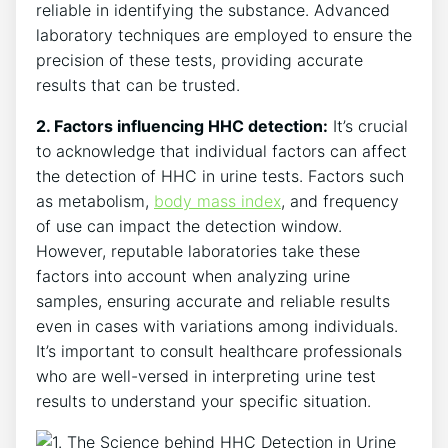
reliable in identifying the substance. Advanced
laboratory techniques are employed to ensure the
precision of these tests, providing accurate
results that can be trusted.
2. Factors influencing HHC detection:
It’s crucial
to acknowledge that individual factors can affect
the detection of HHC in urine tests. Factors such
as metabolism,
body mass index
, and frequency
of use can impact the detection window.
However, reputable laboratories take these
factors into account when analyzing urine
samples, ensuring accurate and reliable results
even in cases with variations among individuals.
It’s important to consult healthcare professionals
who are well-versed in interpreting urine test
results to understand your specific situation.