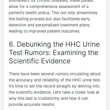
biomarkers for chronic diseases, these panels
allow for a comprehensive assessment of a
patient’s health status. This not only streamlines
the testing process but also facilitates early
detection and personalized treatment plans,
leading to improved patient outcomes.
6. Debunking the HHC Urine
Test Rumors: Examining the
Scientific Evidence
There have been several rumors circulating about
the accuracy and reliability of the HHC urine test.
It’s time to set the record straight by delving into
the scientific evidence. Let’s take a closer look at
why this test is trustworthy and how it can
provide accurate results: