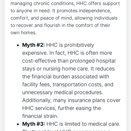
managing chronic conditions, HHC offers support
to anyone in need. It promotes independence,
comfort, and peace of mind, allowing individuals
to recover and flourish in the comfort of their
own homes.
Myth #2:
HHC is prohibitively
expensive. In fact, HHC is often more
cost-effective than prolonged hospital
stays or nursing home care. It reduces
the financial burden associated with
facility fees, transportation costs, and
unnecessary medical procedures.
Additionally, many insurance plans cover
HHC services, further easing the
financial strain.
Myth #3:
HHC is limited to medical care.