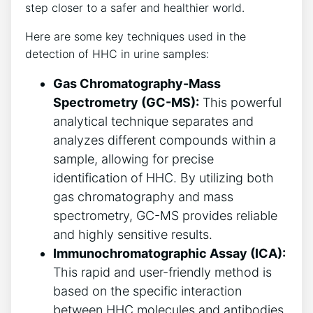
step closer to a safer and healthier world.
Here are some key techniques used in the
detection of HHC in urine samples:
Gas Chromatography-Mass
Spectrometry (GC-MS):
This powerful
analytical technique separates and
analyzes different compounds within a
sample, allowing for precise
identification of HHC. By utilizing both
gas chromatography and mass
spectrometry, GC-MS provides reliable
and highly sensitive results.
Immunochromatographic Assay (ICA):
This rapid and user-friendly method is
based on the specific interaction
between HHC molecules and antibodies.