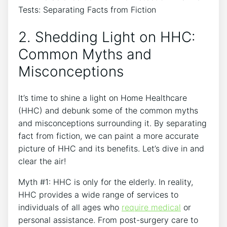
2. Shedding Light on HHC:
Common Myths and
Misconceptions
It’s time to shine a light on Home Healthcare
(HHC) and debunk some of the common myths
and misconceptions surrounding it. By separating
fact from fiction, we can paint a more accurate
picture of HHC and its benefits. Let’s dive in and
clear the air!
Myth #1: HHC is only for the elderly. In reality,
HHC provides a wide range of services to
individuals of all ages who
require medical
or
personal assistance. From post-surgery care to