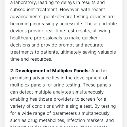
a laboratory, leading to delays in results and
subsequent treatment. However, with recent
advancements, point-of-care testing devices are
becoming increasingly accessible. These portable
devices provide real-time test results, allowing
healthcare professionals to make quicker
decisions and provide prompt and accurate
treatments to patients, ultimately saving valuable
time and resources.
2. Development of Multiplex Panels:
Another
promising advance lies in the development of
multiplex panels for urine testing. These panels
can detect multiple analytes simultaneously,
enabling healthcare providers to screen for a
variety of conditions with a single test. By testing
for a wide range of parameters simultaneously,
such as drug metabolites, infection markers, and