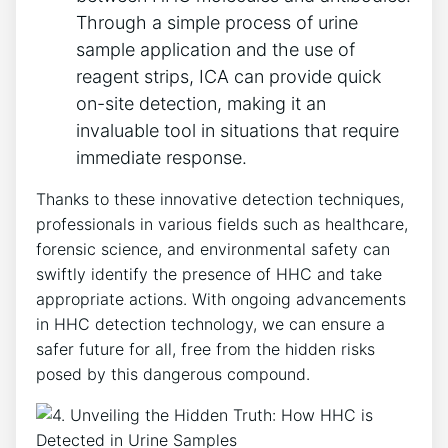
Through a simple process of urine
sample application and the use of
reagent strips, ICA can provide quick
on-site detection, making it an
invaluable tool in situations that require
immediate response.
Thanks to these innovative detection techniques,
professionals in various fields such as healthcare,
forensic science, and environmental safety can
swiftly identify the presence of HHC and take
appropriate actions. With ongoing advancements
in HHC detection technology, we can ensure a
safer future for all, free from the hidden risks
posed by this dangerous compound.