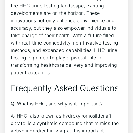
the HHC urine testing landscape, exciting
developments are on the horizon. These
innovations not only enhance convenience and
accuracy, but they also empower individuals to
take charge of their health. With a future filled
with real-time connectivity, non-invasive testing
methods, and expanded capabilities, HHC urine
testing is primed to play a pivotal role in
transforming healthcare delivery and improving
patient outcomes.
Frequently Asked Questions
Q: What is HHC, and why is it important?
A: HHC, also known as hydroxyhomosildenafil
citrate, is a synthetic compound that mimics the
active ingredient in Viagra. It is important