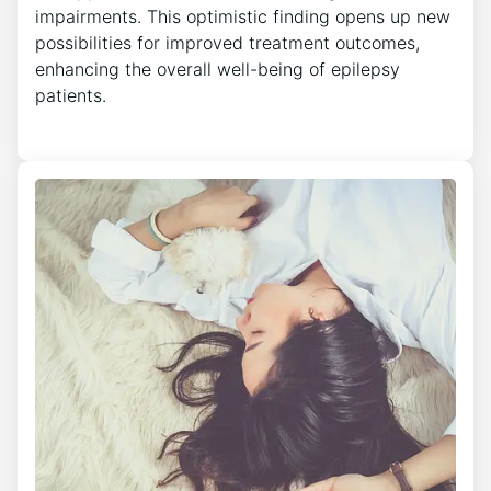
impairments. This optimistic finding opens up new
possibilities for improved treatment outcomes,
enhancing the overall well-being of epilepsy
patients.