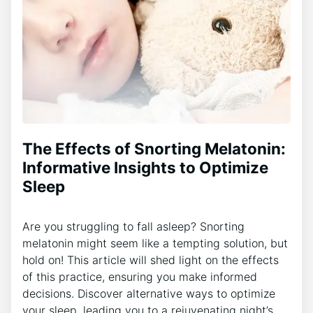
The Effects of Snorting Melatonin:
Informative Insights to Optimize
Sleep
Are you struggling to fall asleep? Snorting
melatonin might seem like a tempting solution, but
hold on! This article will shed light on the effects
of this practice, ensuring you make informed
decisions. Discover alternative ways to optimize
your sleep, leading you to a rejuvenating night’s