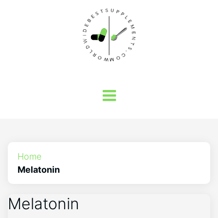
Home
Melatonin
Melatonin