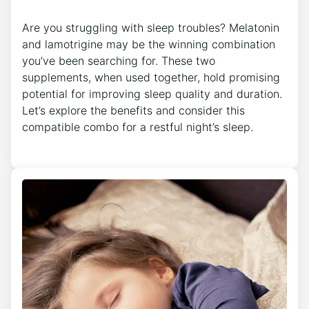
Are you struggling with sleep troubles? Melatonin
and lamotrigine may be the winning combination
you’ve been searching for. These two
supplements, when used together, hold promising
potential for improving sleep quality and duration.
Let’s explore the benefits and consider this
compatible combo for a restful night’s sleep.