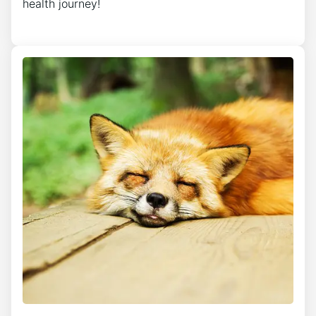
health journey!