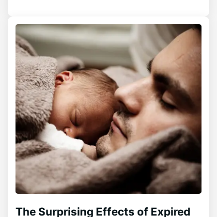
The Surprising Effects of Expired