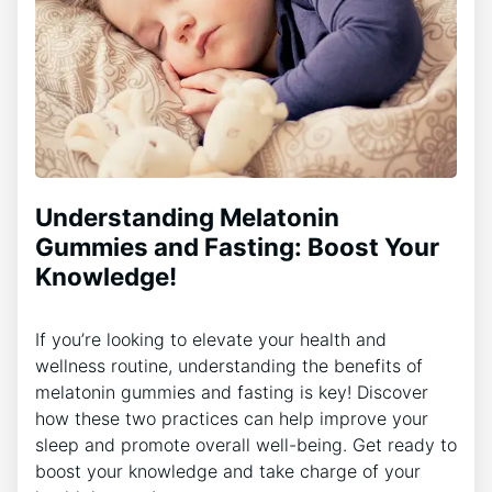
Understanding Melatonin
Gummies and Fasting: Boost Your
Knowledge!
If you’re looking to elevate your health and
wellness routine, understanding the benefits of
melatonin gummies and fasting is key! Discover
how these two practices can help improve your
sleep and promote overall well-being. Get ready to
boost your knowledge and take charge of your