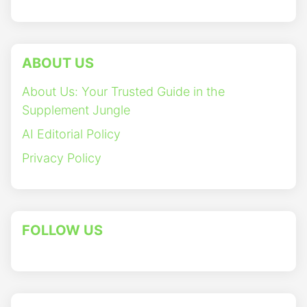
ABOUT US
About Us: Your Trusted Guide in the
Supplement Jungle
AI Editorial Policy
Privacy Policy
FOLLOW US