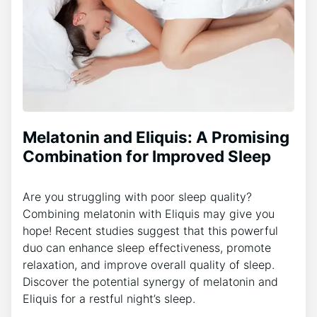
Melatonin and Eliquis: A Promising
Combination for Improved Sleep
Are you struggling with poor sleep quality?
Combining melatonin with Eliquis may give you
hope! Recent studies suggest that this powerful
duo can enhance sleep effectiveness, promote
relaxation, and improve overall quality of sleep.
Discover the potential synergy of melatonin and
Eliquis for a restful night’s sleep.