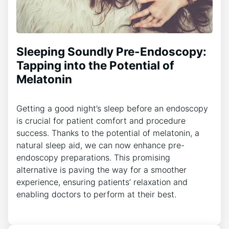
Sleeping Soundly Pre-Endoscopy:
Tapping into the Potential of
Melatonin
Getting a good night’s sleep before an endoscopy
is crucial for patient comfort and procedure
success. Thanks to the potential of melatonin, a
natural sleep aid, we can now enhance pre-
endoscopy preparations. This promising
alternative is paving the way for a smoother
experience, ensuring patients’ relaxation and
enabling doctors to perform at their best.