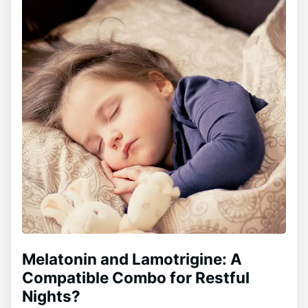
Melatonin and Lamotrigine: A
Compatible Combo for Restful
Nights?