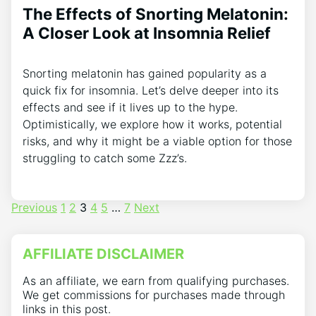
The Effects of Snorting Melatonin:
A Closer Look at Insomnia Relief
Snorting melatonin has gained popularity as a
quick fix for insomnia. Let’s delve deeper into its
effects and see if it lives up to the hype.
Optimistically, we explore how it works, potential
risks, and why it might be a viable option for those
struggling to catch some Zzz’s.
Posts
Previous
1
2
3
4
5
…
7
Next
pagination
AFFILIATE DISCLAIMER
As an affiliate, we earn from qualifying purchases.
We get commissions for purchases made through
links in this post.