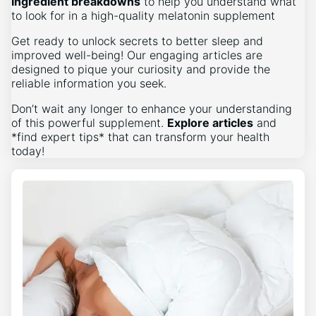
Ingredient breakdowns
to help you understand what
to look for in a high-quality melatonin supplement
Get ready to unlock secrets to better sleep and
improved well-being! Our engaging articles are
designed to pique your curiosity and provide the
reliable information you seek.
Don’t wait any longer to enhance your understanding
of this powerful supplement.
Explore articles
and
*find expert tips* that can transform your health
today!