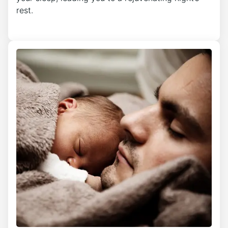
rest.