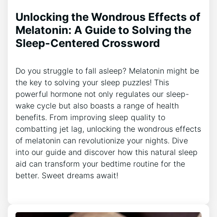
Unlocking the Wondrous Effects of
Melatonin: A Guide to Solving the
Sleep-Centered Crossword
Do you struggle to fall asleep? Melatonin might be
the key to solving your sleep puzzles! This
powerful hormone not only regulates our sleep-
wake cycle but also boasts a range of health
benefits. From improving sleep quality to
combatting jet lag, unlocking the wondrous effects
of melatonin can revolutionize your nights. Dive
into our guide and discover how this natural sleep
aid can transform your bedtime routine for the
better. Sweet dreams await!