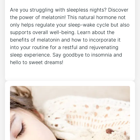
Are you struggling with sleepless nights? Discover
the power of melatonin! This natural hormone not
only helps regulate your sleep-wake cycle but also
supports overall well-being. Learn about the
benefits of melatonin and how to incorporate it
into your routine for a restful and rejuvenating
sleep experience. Say goodbye to insomnia and
hello to sweet dreams!