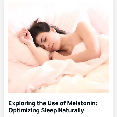
Exploring the Use of Melatonin:
Optimizing Sleep Naturally