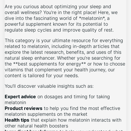
Are you curious about optimizing your sleep and
overall wellness? You’re in the right place! Here, we
dive into the fascinating world of *melatonin*, a
powerful supplement known for its potential to
regulate sleep cycles and improve quality of rest.
This category is your ultimate resource for everything
related to melatonin, including in-depth articles that
explore the latest research, benefits, and uses of this
natural sleep enhancer. Whether you’re searching for
the **best supplements for energy** or how to choose
vitamins that complement your health journey, our
content is tailored for your needs.
You’ll discover valuable insights such as:
Expert advice
on dosages and timing for taking
melatonin
Product reviews
to help you find the most effective
melatonin supplements on the market
Health tips
that explain how melatonin interacts with
other natural health boosters