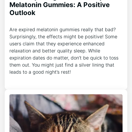
Melatonin Gummies: A Positive
Outlook
Are expired melatonin gummies really that bad?
Surprisingly, the effects might be positive! Some
users claim that they experience enhanced
relaxation and better quality sleep. While
expiration dates do matter, don’t be quick to toss
them out. You might just find a silver lining that
leads to a good night’s rest!