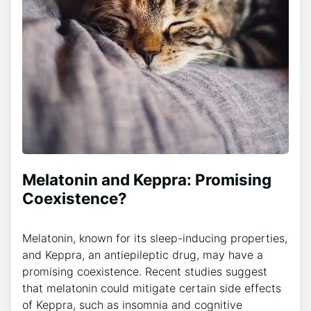
Melatonin and Keppra: Promising
Coexistence?
Melatonin, known for its sleep-inducing properties,
and Keppra, an antiepileptic drug, may have a
promising coexistence. Recent studies suggest
that melatonin could mitigate certain side effects
of Keppra, such as insomnia and cognitive