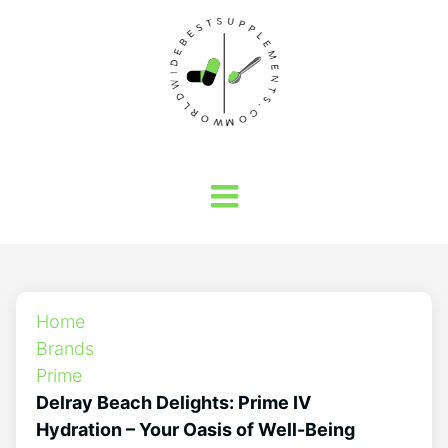
Home
Brands
Prime
Delray Beach Delights: Prime IV
Hydration – Your Oasis of Well-Being