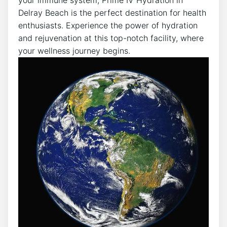
⁢Delray ‍Beach is the perfect destination for health​
enthusiasts. ​Experience the power of hydration
⁢and rejuvenation​ at this top-notch facility, where
your wellness journey begins.