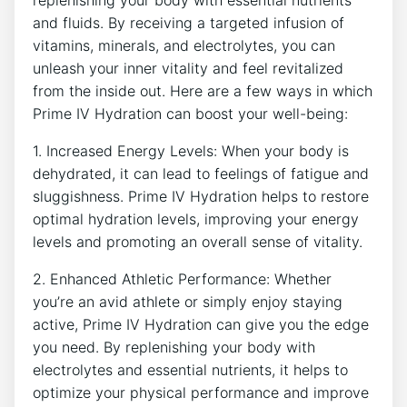
and fluids.⁣ By receiving a targeted infusion of
vitamins, minerals, and electrolytes, you ⁣can
unleash ⁢your inner vitality⁤ and feel revitalized
from the inside out. Here are a few ways in which
Prime​ IV Hydration can boost‍ your well-being:
1. Increased Energy ‌Levels: When your body is
dehydrated, it can lead to feelings of fatigue and
sluggishness. Prime⁣ IV Hydration helps to ⁢restore
optimal hydration⁣ levels, improving your energy
levels and‌ promoting an overall sense of vitality.
2. Enhanced Athletic Performance: Whether
you’re an avid ⁤athlete or simply enjoy staying
‌active, Prime IV Hydration can give you the edge
⁣you⁢ need. By replenishing ⁤your body with
electrolytes ⁣and⁤ essential nutrients, it helps to
⁣optimize your physical performance and improve