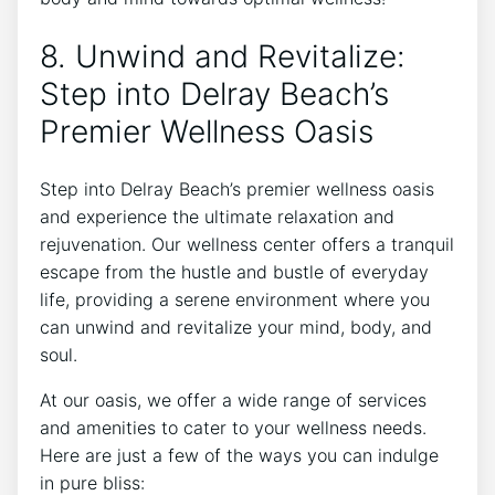
8. Unwind and Revitalize:
Step into Delray Beach’s
Premier Wellness Oasis
Step ‍into Delray‌ Beach’s premier wellness oasis⁢
and experience the ultimate relaxation and
rejuvenation. Our wellness center offers a ⁢tranquil
escape from the ​hustle and⁢ bustle‍ of everyday
life,⁣ providing a ⁤serene environment where you
can unwind and⁤ revitalize your‌ mind, body, and
soul.
At our oasis, we offer a wide range of services
and amenities to cater to your wellness needs.
Here ​are just a few ⁤of the ways you can⁣ indulge
in pure bliss: