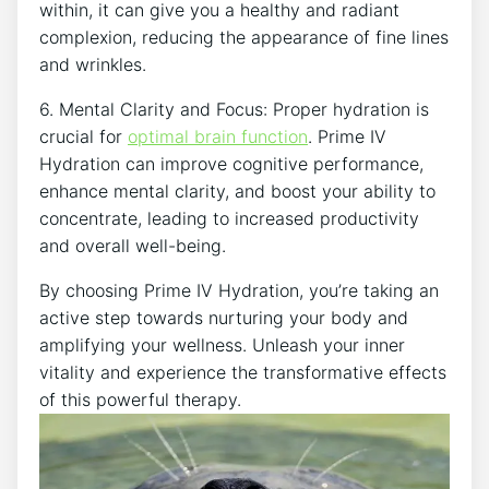
‍within, it ⁢can give you a healthy and radiant
complexion,⁢ reducing the appearance​ of fine lines
and ⁣wrinkles.
6. Mental Clarity and Focus: Proper hydration is
crucial ⁤for
optimal brain function
. Prime IV
Hydration can improve cognitive performance,
enhance mental clarity, and boost ⁣your ability to‍
concentrate, leading to ‌increased productivity​
and overall well-being.
By choosing Prime ‌IV Hydration, you’re taking an
active step ⁢towards nurturing your body and ​
amplifying your wellness. Unleash your inner
vitality ⁢and experience ⁢the transformative effects
of this powerful therapy.