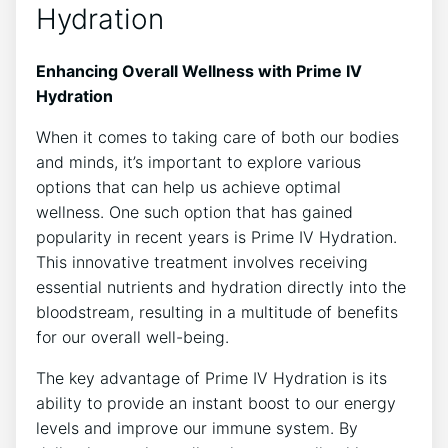
Hydration
Enhancing Overall Wellness with Prime IV
Hydration
When‌ it comes ⁣to taking care of ⁤both ​our bodies⁢
and‍ minds, it’s important to explore various
options that can help us ⁤achieve optimal
wellness. One⁢ such option that has gained
popularity in recent years is Prime‍ IV Hydration.
This innovative treatment involves receiving
essential nutrients and hydration⁤ directly into the
bloodstream, resulting‍ in a multitude of benefits
for our‌ overall well-being.
The key advantage of Prime IV Hydration‍ is its
ability to provide an ⁤instant boost ‍to our energy
levels and improve our immune system. By