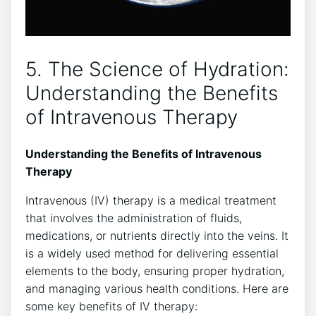
5. The Science of Hydration:
Understanding the Benefits
of‌ Intravenous Therapy
Understanding the⁤ Benefits of Intravenous
Therapy
Intravenous (IV) therapy is a medical treatment
that⁣ involves the administration of fluids,
medications, or nutrients directly into the veins. It
‌is a widely used method for delivering essential
elements to the body, ensuring proper hydration,
and managing various health conditions. Here are⁣
some key benefits of⁤ IV therapy: