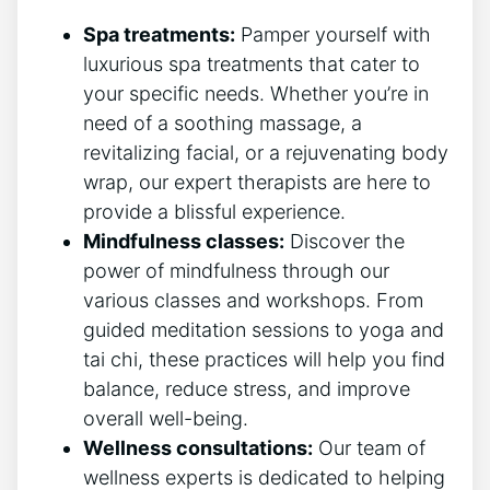
Spa treatments:
Pamper yourself with
luxurious spa treatments that cater to
your specific needs. Whether⁢ you’re in
need of a soothing massage, a
revitalizing facial, or a rejuvenating​ body
wrap, our expert therapists are here ​to
provide a blissful experience.
Mindfulness classes:
Discover‍ the
power of mindfulness ‌through our
various classes and workshops. From
guided meditation sessions to yoga and
tai chi, these practices​ will help you find
balance, reduce stress, and improve
overall well-being.
Wellness consultations:
Our ‌team of
wellness experts is dedicated to helping