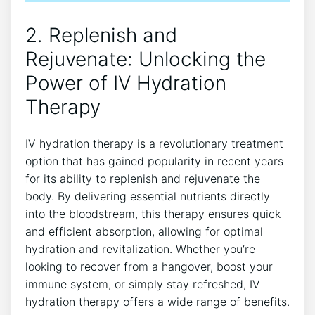
2. Replenish and
Rejuvenate:⁢ Unlocking the⁢
Power of IV Hydration
Therapy
IV hydration therapy is a revolutionary treatment
option that has gained ⁢popularity in recent years
for its‌ ability to replenish and rejuvenate the
body. By delivering ‍essential nutrients directly
into the ‍bloodstream, this therapy ⁣ensures‌ quick
and efficient absorption, allowing for optimal
⁤hydration and revitalization. Whether you’re
looking to recover from a hangover, boost your
immune ​system, or​ simply stay refreshed, IV
‌hydration therapy offers a wide ‌range of benefits.