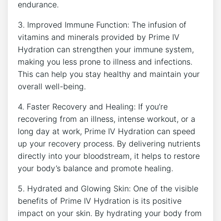
endurance.
3. Improved Immune Function: The infusion​ of
vitamins and ⁢minerals provided by‍ Prime IV
Hydration can strengthen your immune system,
making you less prone ‍to illness and infections.⁢
This can help you stay healthy and maintain your
overall‌ well-being.
4. Faster​ Recovery and Healing: ⁤If you’re
recovering from an‌ illness, intense workout, or a
long day ⁣at ‌work, Prime IV Hydration can speed
up⁣ your recovery process. By delivering nutrients
directly into your bloodstream, it helps to restore
your body’s balance and promote‌ healing.
5. Hydrated and Glowing Skin: One of the visible
benefits of⁢ Prime IV Hydration is its ⁤positive
impact on ‌your skin. By ⁢hydrating​ your⁤ body from