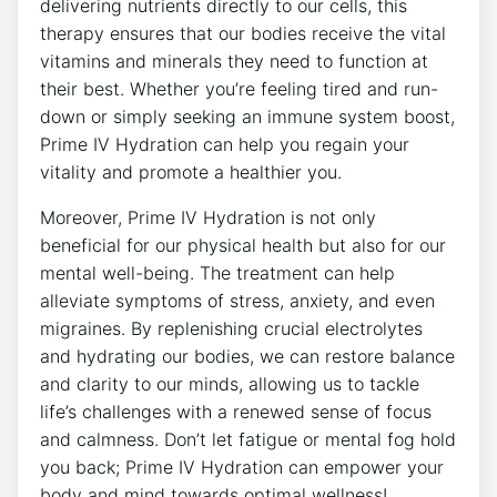
delivering ⁢nutrients⁤ directly to our cells, this
therapy ensures that our bodies receive‌ the vital
vitamins and minerals they need to function at
their best. Whether you’re feeling tired​ and run-
down or simply seeking ‌an ​immune system boost,
Prime IV Hydration can help you regain your⁢
vitality and promote a ⁤healthier you.
Moreover, Prime IV Hydration is not only
beneficial for our physical health but also for our
mental well-being. The⁣ treatment can help‍
alleviate symptoms of stress, anxiety, and even
migraines. By replenishing crucial electrolytes
and hydrating our bodies, ⁣we ⁤can restore balance
and clarity to our minds, ‌allowing us to tackle
life’s challenges with a renewed sense of focus
and calmness. Don’t let fatigue ⁢or mental fog ⁢hold
you back; Prime‍ IV Hydration can empower your⁤
body and mind towards optimal wellness!