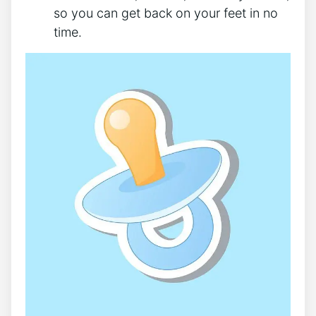
so you can get back on your feet in no
time.