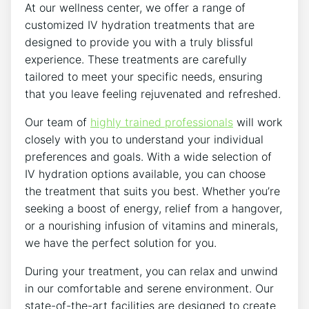
At our wellness center, we offer ​a​ range of
customized IV hydration treatments that are
designed to provide you with a ⁤truly blissful
experience. These treatments are carefully
tailored to meet ⁣your specific needs, ensuring
that you leave feeling rejuvenated⁢ and refreshed.
Our team of
highly trained professionals
will work
closely with you to understand your individual
preferences and ​goals. With a wide selection of
⁢IV hydration options available, you can choose‍
the treatment that suits you best. Whether you’re
seeking a ​boost of energy, relief from a hangover,
or a⁣ nourishing infusion of vitamins and minerals,
we have the perfect solution for you.
During your treatment, you can relax and ⁣unwind
in our comfortable​ and serene environment. Our ​
state-of-the-art facilities are designed to create