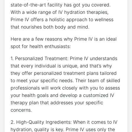
state-of-the-art facility ‍has got ‌you covered.
With‍ a wide range​ of IV hydration ‌therapies,​
Prime IV offers a holistic ⁤approach to wellness
that nourishes both​ body and mind.
Here are a few reasons why‌ Prime IV is an ⁢ideal
spot for health enthusiasts:
1. Personalized ⁢Treatment: Prime‍ IV ⁤understands
that every individual is unique, and that’s why
they offer⁤ personalized ⁤treatment plans tailored
to meet your specific‌ needs. Their team of skilled
professionals will work closely with you to ‌assess
your⁤ health goals and develop a customized IV
therapy plan that addresses your specific
concerns.
2. High-Quality Ingredients: When it⁣ comes to ⁤IV
hydration, quality is key. Prime IV uses only the⁢