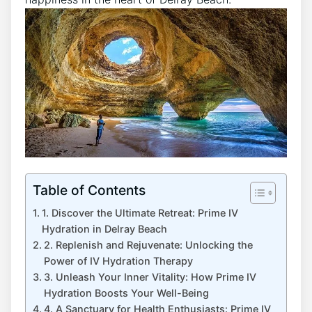
Table of Contents
1.‍ Discover the Ultimate Retreat:⁢ Prime IV
Hydration in Delray Beach
2. Replenish and Rejuvenate:⁢ Unlocking the⁢
Power of IV Hydration Therapy
3. Unleash ⁢Your Inner Vitality: How Prime IV
‍Hydration Boosts Your Well-Being
4. A Sanctuary‌ for Health Enthusiasts: Prime IV