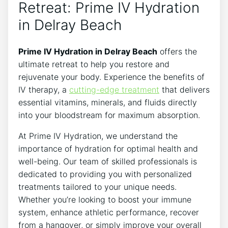
Retreat:⁢ Prime IV Hydration
in Delray Beach
Prime IV​ Hydration in ​Delray Beach
offers the
ultimate retreat to​ help you restore and
rejuvenate your‍ body. Experience the benefits of
IV therapy, a‍
cutting-edge treatment
that delivers
essential vitamins, minerals, and fluids directly
into your bloodstream for maximum absorption.
At Prime IV Hydration, we understand⁢ the
importance‌ of ⁣hydration for optimal health and
well-being. Our team of skilled professionals is
dedicated to providing ‌you with personalized⁤
treatments tailored⁣ to ​your ​unique needs.
Whether you’re looking to boost ⁣your immune
system, enhance athletic performance, recover
from a⁢ hangover, or simply improve your overall