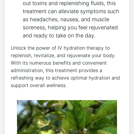
​out⁤ toxins and replenishing fluids, this
treatment can alleviate symptoms such
as headaches,​ nausea, and muscle
soreness, ⁤helping you feel⁣ rejuvenated
and ready ‌to take on the day.
Unlock the power of IV hydration therapy to
replenish,‌ revitalize, and rejuvenate your body.
With its numerous benefits ‌and convenient
administration, this treatment provides a
refreshing way to achieve optimal ​hydration and
support overall wellness.