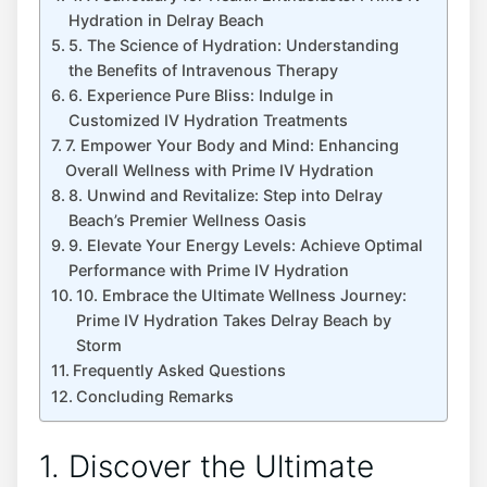
Hydration in Delray Beach
5. The Science of Hydration: Understanding
the Benefits of‌ Intravenous Therapy
6. Experience Pure Bliss: Indulge in
⁣Customized IV Hydration Treatments
7. Empower Your​ Body and Mind: Enhancing
Overall Wellness with Prime IV Hydration
8. Unwind and Revitalize: Step into Delray
Beach’s Premier Wellness Oasis
9. ​Elevate Your Energy Levels: Achieve Optimal
Performance with Prime IV Hydration
10. Embrace the Ultimate Wellness Journey:
Prime IV Hydration Takes Delray Beach by
Storm
Frequently Asked Questions
Concluding Remarks
1.‍ Discover the Ultimate