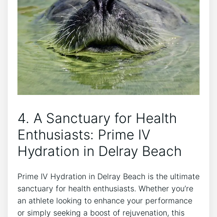
4. A Sanctuary‌ for Health
Enthusiasts: Prime IV
Hydration in Delray Beach
Prime IV Hydration in Delray Beach is ‌the ultimate​
sanctuary for ⁢health enthusiasts. Whether you’re
an athlete looking to enhance your performance
or⁢ simply seeking a boost of rejuvenation, this