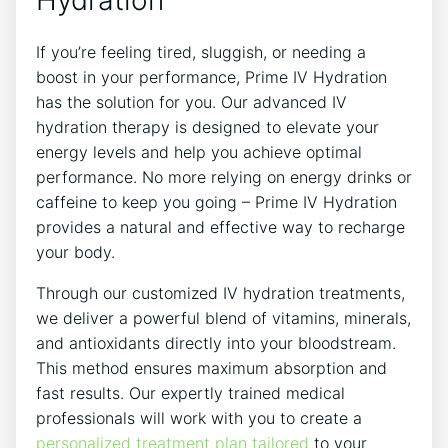
If you’re feeling tired, sluggish, or needing a
boost in your performance, Prime ⁢IV Hydration
⁣has the solution for you. Our⁣ advanced IV
hydration⁣ therapy is designed to ⁤elevate your
energy levels and ⁢help you achieve optimal
performance. No more relying on energy drinks or
caffeine to keep you going – Prime IV Hydration
provides a ⁣natural and effective way to recharge
your body.
Through our customized IV hydration treatments,
we deliver a powerful blend of vitamins, minerals,
and antioxidants directly into your bloodstream.
This method ensures maximum absorption and⁣
fast results. Our expertly trained medical
professionals will work with you to create‌ a
personalized treatment plan tailored
to ​your