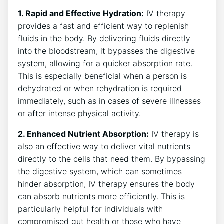
1. Rapid and Effective Hydration:
IV therapy
provides a ​fast and efficient ‌way to replenish
fluids in the body. By delivering ⁣fluids ‌directly
into the bloodstream, it bypasses‌ the digestive
system, allowing‌ for a quicker absorption rate.
This is especially beneficial when a person is
dehydrated‌ or when rehydration is required
immediately, such as in cases of severe illnesses
or after‌ intense physical activity.
2. Enhanced Nutrient Absorption:
IV therapy is
‌also an effective way to ‌deliver vital nutrients
directly ⁤to the cells that need them. ​By bypassing
the digestive system, which can sometimes
hinder absorption, IV therapy ensures the body
can absorb nutrients more efficiently.‌ This is
particularly helpful for individuals with
compromised gut health or those who ⁣have