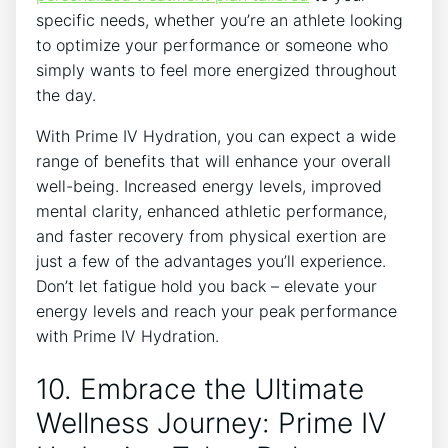
specific ⁢needs, ‌whether you’re an athlete looking
to optimize ⁣your performance or someone who
simply wants to feel more energized ⁤throughout
the day.
With Prime IV Hydration, you can expect a wide
range of benefits ⁢that will enhance your overall
well-being. Increased energy levels, improved
mental clarity, enhanced athletic performance,
and faster recovery from ​physical ​exertion are
just a few of the advantages you’ll experience.
Don’t let fatigue hold you back – elevate your
energy levels‌ and reach your peak ‌performance
with Prime IV Hydration.
10. Embrace the Ultimate
Wellness Journey: Prime IV