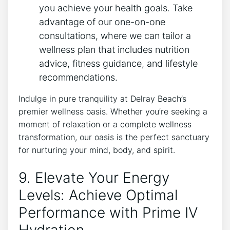
you achieve your health goals. Take
advantage of our one-on-one
consultations, ​where we can⁣ tailor a
wellness ⁤plan that⁤ includes nutrition
advice, fitness⁣ guidance, and lifestyle
recommendations.
Indulge in pure tranquility at​ Delray Beach’s
premier wellness oasis. Whether you’re​ seeking a
moment of‌ relaxation ‍or a complete wellness
transformation, our oasis⁣ is the perfect sanctuary
for nurturing‌ your mind, body, ‍and spirit.
9. ​Elevate Your Energy
Levels: Achieve Optimal
Performance with Prime IV
Hydration