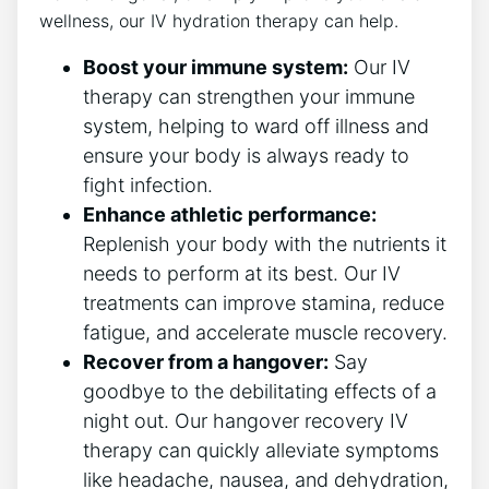
wellness, our IV hydration therapy can ‍help.
Boost your immune system:
Our IV
therapy​ can strengthen your immune
⁣system, helping to ward⁣ off illness and
ensure ‌your body is always ready to
fight infection.
Enhance athletic performance:
Replenish your body with the nutrients it⁢
needs to⁢ perform at its best. Our IV
treatments ⁢can improve stamina, reduce
fatigue, and ​accelerate​ muscle recovery.
Recover from⁢ a hangover:
Say
goodbye to the debilitating effects ‌of a
night out. Our hangover recovery IV
therapy can quickly alleviate symptoms
⁣like headache, nausea, ⁢and dehydration,