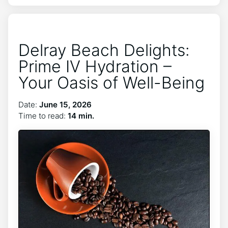
Delray Beach Delights:
Prime IV Hydration –
Your Oasis of Well-Being
Date:
June 15, 2026
Time to read:
14 min.