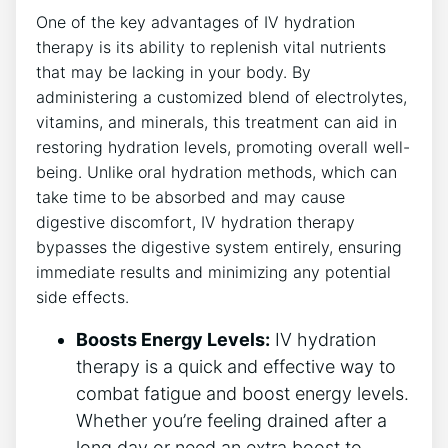
One of ⁣the key advantages of IV hydration
therapy is its ‌ability⁢ to ‌replenish vital nutrients​
that may be lacking in ⁤your body. ‌By
administering a customized blend​ of electrolytes,
vitamins, and minerals, this treatment can aid ⁣in
restoring hydration levels, promoting ‌overall well-
being. Unlike oral hydration methods, which​ can
take time to be absorbed and may ⁤cause⁤
digestive discomfort, IV hydration therapy
bypasses the digestive system entirely, ensuring
⁢immediate results and minimizing any potential
side effects.
Boosts Energy Levels:
IV hydration
therapy is a quick and effective way to
‌combat ‍fatigue and boost energy levels.
Whether you’re feeling drained after a
long day or need ​an extra‍ boost to