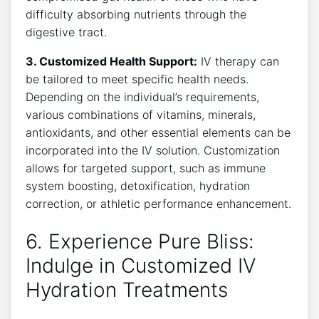
difficulty absorbing nutrients through the
digestive tract.
3. Customized Health⁢ Support:
IV therapy can
be tailored to meet specific health needs.
Depending​ on the individual’s requirements,​
various combinations of vitamins, minerals,
antioxidants, and other essential⁤ elements can be​
incorporated into the IV solution. Customization
allows for targeted support, ​such as immune
system boosting, detoxification, hydration
correction, or athletic performance enhancement.
6. Experience Pure Bliss:
Indulge in ⁣Customized IV
Hydration Treatments