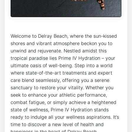
Welcome to Delray Beach, where the sun-kissed
shores⁢ and vibrant atmosphere beckon you to
unwind and rejuvenate. Nestled amidst this
tropical paradise lies Prime⁢ IV Hydration – your
‍ultimate oasis of well-being. Step into a ⁣world
where ⁣state-of-the-art⁣ treatments and expert
care blend seamlessly, offering you a serene
sanctuary to restore your vitality. Whether you
seek to enhance your athletic performance,
combat fatigue, or simply achieve a heightened
state of wellness, Prime IV Hydration stands
ready to indulge all your wellness aspirations. It’s
time to discover a ⁢new level of health‌ and
happiness in the⁣ heart‍ of Delray Beach.