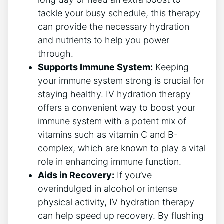
tackle your busy schedule, this therapy
can provide the ‌necessary ⁤hydration
and nutrients to help you ​power
through.
Supports Immune System:
Keeping
your immune system strong‌ is crucial for⁣
staying healthy. IV hydration therapy
offers ⁤a convenient way to boost your
immune system ‌with a potent mix of
vitamins such as vitamin C ‍and B-
complex, which are known to play⁤ a vital
role in enhancing ‍immune function.
Aids in Recovery:
If you’ve
overindulged in alcohol or‌ intense
physical activity, IV hydration therapy
⁢can help speed up recovery. ⁤By flushing