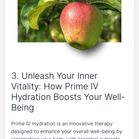
3. Unleash ⁢Your Inner
Vitality: How Prime IV
‍Hydration Boosts Your Well-
Being
Prime IV‌ Hydration is ⁤an innovative therapy ​
designed to enhance your overall well-being ⁢by
replenishing your‌ body with essential nutrients