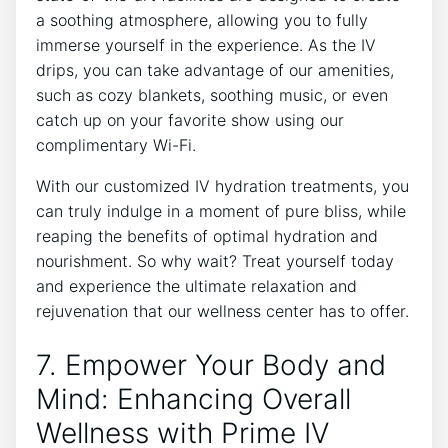
a soothing atmosphere, allowing you ‌to fully
immerse yourself in the experience. As ⁣the IV
drips, ‌you ‍can take advantage⁢ of our ​amenities,⁢
such​ as cozy blankets, soothing music, or even
catch⁤ up on your⁢ favorite show ‍using our
complimentary Wi-Fi.
With our customized IV hydration treatments, you
can truly indulge in⁤ a moment⁤ of pure bliss, while
reaping the benefits of optimal hydration and
nourishment. So why‌ wait? Treat yourself today
and experience the ultimate relaxation and
rejuvenation that​ our wellness center has to offer.
7. Empower Your​ Body and
Mind: Enhancing Overall
Wellness with Prime IV