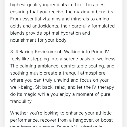
highest quality⁤ ingredients in their therapies,
ensuring that you receive​ the maximum benefits.
From essential vitamins⁣ and minerals to ⁤amino
acids and antioxidants, their carefully formulated‌
blends provide optimal hydration and
nourishment for your body.
3. Relaxing Environment: Walking into Prime IV
feels like stepping into a ⁣serene oasis of⁣ wellness.
The calming ambiance, comfortable seating, and
soothing music​ create a‌ tranquil atmosphere
where you can‌ truly unwind and focus on your
well-being. Sit back, relax, and let the⁢ IV⁤ therapy
do ​its magic while ‌you ​enjoy a ​moment ⁢of pure
tranquility.
Whether⁤ you’re looking to enhance your​ athletic
performance,⁤ recover from a hangover, or boost
your ‌immune system, Prime IV Hydration in