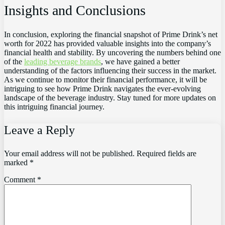
Insights and Conclusions
In conclusion, exploring the financial snapshot of Prime Drink’s net
worth for 2022 has provided valuable insights into the company’s
financial health and stability. By uncovering the numbers behind one
of the
leading beverage brands
, we have gained a better
understanding of the factors influencing their success in the market.
As we continue to monitor their financial performance, it will be
intriguing to see how Prime Drink navigates the ever-evolving
landscape of the beverage industry. Stay tuned for more updates on
this intriguing financial journey.
Leave a Reply
Your email address will not be published.
Required fields are
marked
*
Comment
*