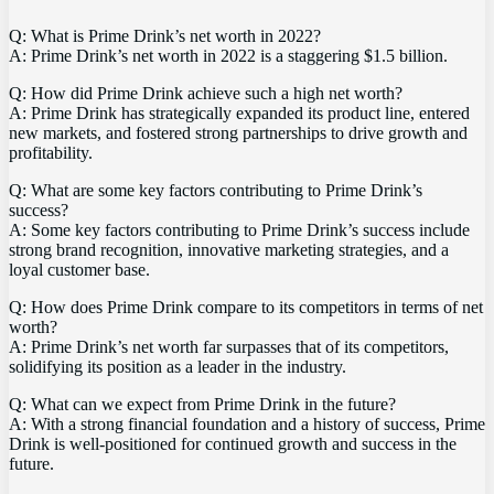
Q: What is Prime Drink’s net worth in 2022?
A: Prime Drink’s net worth in 2022 is a staggering $1.5 billion.
Q: How did Prime Drink achieve such a high net worth?
A: Prime Drink has strategically expanded its product line, entered
new markets, and fostered strong partnerships to drive growth and
profitability.
Q: What are some key factors contributing to Prime Drink’s
success?
A: Some key factors contributing to Prime Drink’s success include
strong brand recognition, innovative marketing strategies, and a
loyal customer base.
Q: How does Prime Drink compare to its competitors in terms of net
worth?
A: Prime Drink’s net worth far surpasses that of its competitors,
solidifying its position as a leader in the industry.
Q: What can we expect from Prime Drink in the future?
A: With a strong financial foundation and a history of success, Prime
Drink is well-positioned for continued growth and success in the
future.