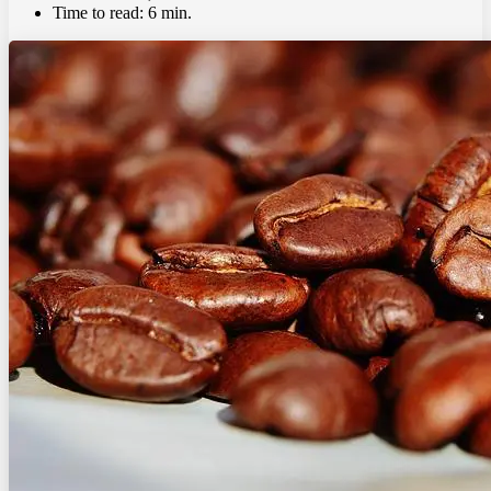
Time to read:
6 min.