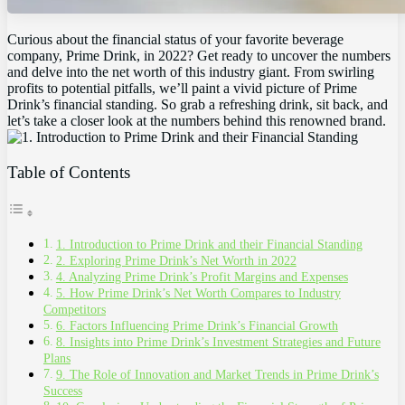
Curious about the financial status of your favorite beverage
company, Prime Drink, in 2022? Get ready to uncover the numbers
and delve into the net worth of this industry giant. From swirling
profits to potential pitfalls, we’ll paint a vivid picture of Prime
Drink’s financial standing. So grab a refreshing drink, sit back, and
let’s take a closer look at the numbers behind this renowned brand.
Table of Contents
1. Introduction to Prime Drink and their Financial Standing
2. Exploring Prime Drink’s Net Worth in 2022
4. Analyzing Prime Drink’s Profit Margins and Expenses
5. How Prime Drink’s Net Worth Compares to Industry
Competitors
6. Factors Influencing Prime Drink’s Financial Growth
8. Insights into Prime Drink’s Investment Strategies and Future
Plans
9. The Role of Innovation and Market Trends in Prime Drink’s
Success