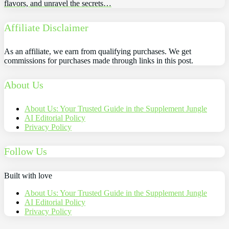
flavors, and unravel the secrets…
Affiliate Disclaimer
As an affiliate, we earn from qualifying purchases. We get
commissions for purchases made through links in this post.
About Us
About Us: Your Trusted Guide in the Supplement Jungle
AI Editorial Policy
Privacy Policy
Follow Us
Built with love
About Us: Your Trusted Guide in the Supplement Jungle
AI Editorial Policy
Privacy Policy