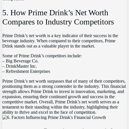
5. How Prime Drink’s Net Worth
Compares to Industry Competitors
Prime Drink’s net worth is a key indicator of their success in the
beverage industry. When compared to their competitors, Prime
Drink stands out as a valuable player in the market.
Some of Prime Drink’s competitors include:
– Big Beverage Co.
– DrinkMaster Inc.
– Refreshment Enterprises
Prime Drink’s net worth surpasses that of many of their competitors,
positioning them as a strong contender in the industry. This financial
strength allows Prime Drink to invest in innovation, marketing, and
expansion, ensuring their continued growth and success in the
competitive market. Overall, Prime Drink’s net worth serves as a
testament to their standing within the industry, highlighting their
ability to thrive and excel in the face of competition.