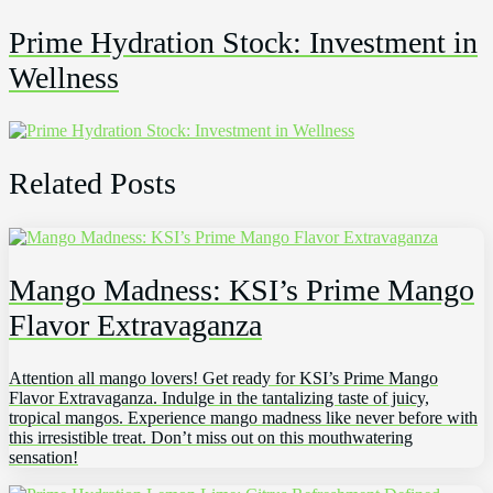
Prime Hydration Stock: Investment in
Wellness
Related Posts
Mango Madness: KSI’s Prime Mango
Flavor Extravaganza
Attention all mango lovers! Get ready for KSI’s Prime Mango
Flavor Extravaganza. Indulge in the tantalizing taste of juicy,
tropical mangos. Experience mango madness like never before with
this irresistible treat. Don’t miss out on this mouthwatering
sensation!