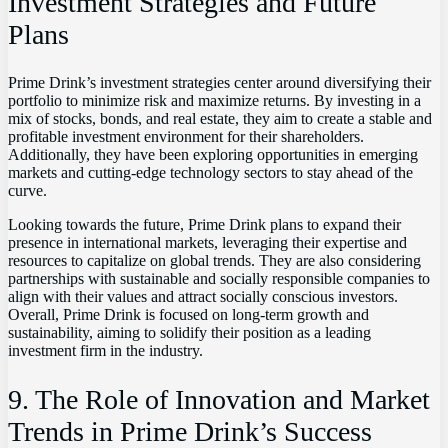
Investment Strategies and Future
Plans
Prime Drink’s investment strategies center around diversifying their
portfolio to minimize risk and maximize returns. By investing in a
mix of stocks, bonds, and real estate, they aim to create a stable and
profitable investment environment for their shareholders.
Additionally, they have been exploring opportunities in emerging
markets and cutting-edge technology sectors to stay ahead of the
curve.
Looking towards the future, Prime Drink plans to expand their
presence in international markets, leveraging their expertise and
resources to capitalize on global trends. They are also considering
partnerships with sustainable and socially responsible companies to
align with their values and attract socially conscious investors.
Overall, Prime Drink is focused on long-term growth and
sustainability, aiming to solidify their position as a leading
investment firm in the industry.
9. The Role of Innovation and Market
Trends in Prime Drink’s Success