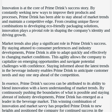
Innovation is at the core of Prime Drink’s success story. By
constantly seeking new ways to improve their products and
processes, Prime Drink has been able to stay ahead of market trends
and maintain a competitive edge. From creating unique flavor
combinations to developing eco-friendly packaging solutions,
innovation plays a pivotal role in shaping the company’s identity and
driving growth.
Market trends also play a significant role in Prime Drink’s success.
By staying attuned to consumer preferences and industry
developments, Prime Drink is able to adapt quickly and effectively
to changing market conditions. This agility allows the company to
capitalize on emerging opportunities and navigate potential
challenges with confidence. Staying informed about the latest trends
in the beverage industry enables Prime Drink to anticipate customer
needs and stay one step ahead of the competition.
In essence, Prime Drink’s success can be attributed to its ability to
blend innovation with a keen understanding of market trends. By
continuously pushing the boundaries of what is possible and staying
abreast of industry developments, Prime Drink has emerged as a
leader in the beverage market. This winning combination of
innovation and market savvy has propelled Prime Drink to new
heights and positioned the company for continued success in the