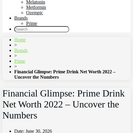
Melatonin
Metformin
Ozempic
Brands
Prime
Home
>
Brands
>
Prime
>
Financial Glimpse: Prime Drink Net Worth 2022 –
Uncover the Numbers
Financial Glimpse: Prime Drink
Net Worth 2022 – Uncover the
Numbers
Date:
June 30, 2026