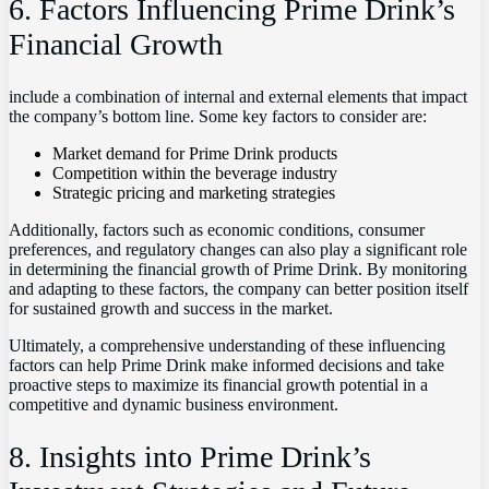
6. Factors Influencing Prime Drink’s
Financial Growth
include a combination of internal and external elements that impact
the company’s bottom line. Some key factors to consider are:
Market demand for Prime Drink products
Competition within the beverage industry
Strategic pricing and marketing strategies
Additionally, factors such as economic conditions, consumer
preferences, and regulatory changes can also play a significant role
in determining the financial growth of Prime Drink. By monitoring
and adapting to these factors, the company can better position itself
for sustained growth and success in the market.
Ultimately, a comprehensive understanding of these influencing
factors can help Prime Drink make informed decisions and take
proactive steps to maximize its financial growth potential in a
competitive and dynamic business environment.
8. Insights into Prime Drink’s