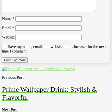
Name
*
Email
*
Website
Save my name, email, and website in this browser for the next
time I comment.
Previous Post
Prime Wallpaper Drink: Stylish &
Flavorful
Next Post