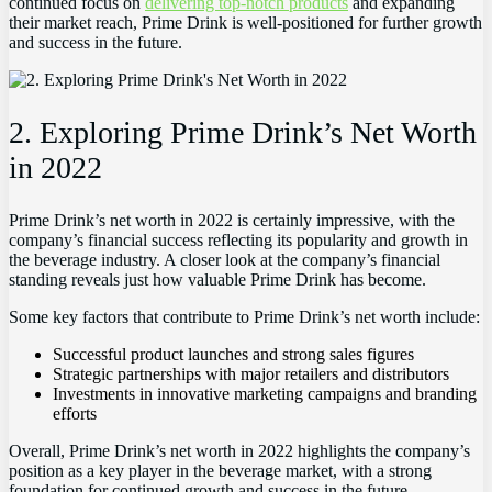
continued focus on
delivering top-notch products
and expanding
their market reach, Prime Drink is well-positioned for further growth
and success in the future.
2. Exploring Prime Drink’s Net Worth
in 2022
Prime Drink’s net worth in 2022 is certainly impressive, with the
company’s financial success reflecting its popularity and growth in
the beverage industry. A closer look at the company’s financial
standing reveals just how valuable Prime Drink has become.
Some key factors that contribute to Prime Drink’s net worth include:
Successful product launches and strong sales figures
Strategic partnerships with major retailers and distributors
Investments in innovative marketing campaigns and branding
efforts
Overall, Prime Drink’s net worth in 2022 highlights the company’s
position as a key player in the beverage market, with a strong
foundation for continued growth and success in the future.