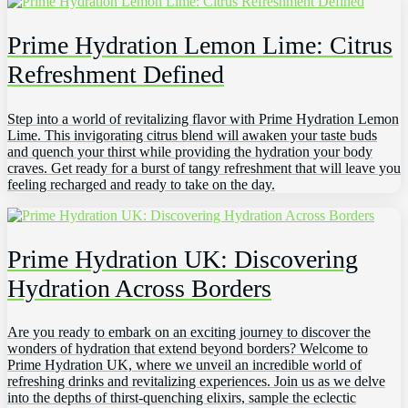
Prime Hydration Lemon Lime: Citrus
Refreshment Defined
Step into a world of revitalizing flavor with Prime Hydration Lemon
Lime. This invigorating citrus blend will awaken your taste buds
and quench your thirst while providing the hydration your body
craves. Get ready for a burst of tangy refreshment that will leave you
feeling recharged and ready to take on the day.
Prime Hydration UK: Discovering
Hydration Across Borders
Are you ready to embark on an exciting journey to discover the
wonders of hydration that extend beyond borders? Welcome to
Prime Hydration UK, where we unveil an incredible world of
refreshing drinks and revitalizing experiences. Join us as we delve
into the depths of thirst-quenching elixirs, sample the eclectic