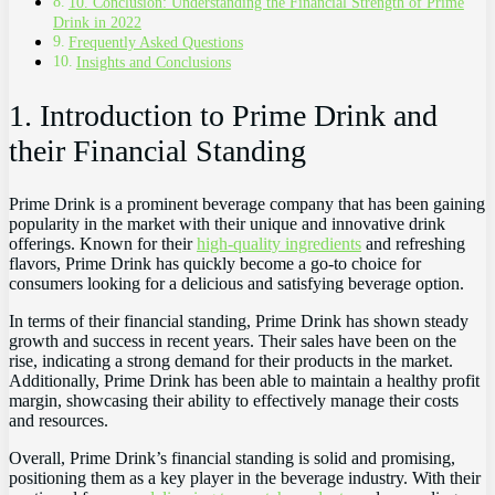
10. Conclusion: Understanding the Financial Strength of Prime
Drink in 2022
Frequently Asked Questions
Insights and Conclusions
1. Introduction to Prime Drink and
their Financial Standing
Prime Drink is a prominent beverage company that has been gaining
popularity in the market with their unique and innovative drink
offerings. Known for their
high-quality ingredients
and refreshing
flavors, Prime Drink has quickly become a go-to choice for
consumers looking for a delicious and satisfying beverage option.
In terms of their financial standing, Prime Drink has shown steady
growth and success in recent years. Their sales have been on the
rise, indicating a strong demand for their products in the market.
Additionally, Prime Drink has been able to maintain a healthy profit
margin, showcasing their ability to effectively manage their costs
and resources.
Overall, Prime Drink’s financial standing is solid and promising,
positioning them as a key player in the beverage industry. With their