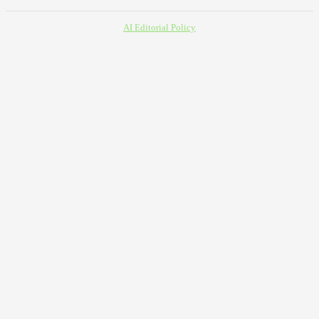
AI Editorial Policy