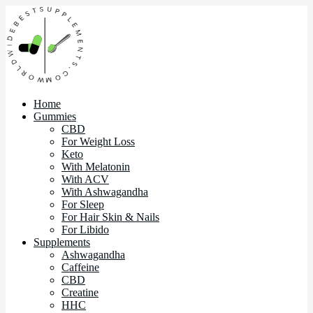
Home
Gummies
CBD
For Weight Loss
Keto
With Melatonin
With ACV
With Ashwagandha
For Sleep
For Hair Skin & Nails
For Libido
Supplements
Ashwagandha
Caffeine
CBD
Creatine
HHC