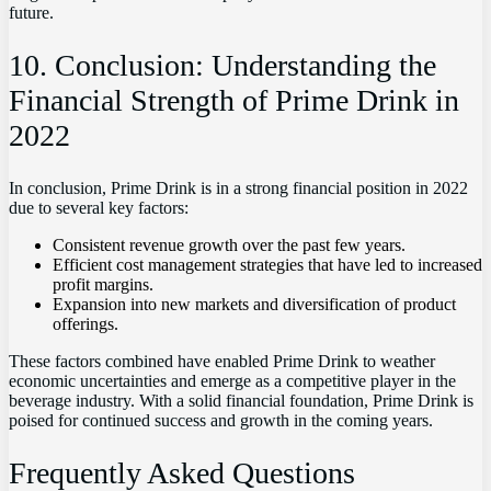
future.
10. Conclusion: Understanding the
Financial Strength of Prime Drink in
2022
In conclusion, Prime Drink is in a strong financial position in 2022
due to several key factors:
Consistent revenue growth over the past few years.
Efficient cost management strategies that have led to increased
profit margins.
Expansion into new markets and diversification of product
offerings.
These factors combined have enabled Prime Drink to weather
economic uncertainties and emerge as a competitive player in the
beverage industry. With a solid financial foundation, Prime Drink is
poised for continued success and growth in the coming years.
Frequently Asked Questions