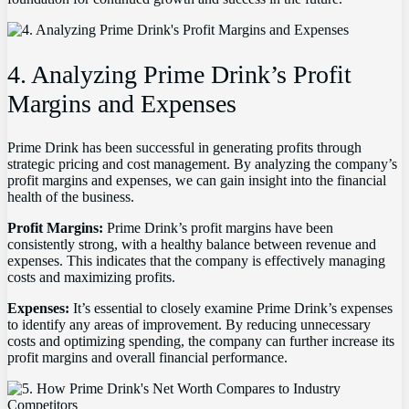
4. Analyzing Prime Drink’s Profit
Margins and Expenses
Prime Drink has been successful in generating profits through
strategic pricing and cost management. By analyzing the company’s
profit margins and expenses, we can gain insight into the financial
health of the business.
Profit Margins:
Prime Drink’s profit margins have been
consistently strong, with a healthy balance between revenue and
expenses. This indicates that the company is effectively managing
costs and maximizing profits.
Expenses:
It’s essential to closely examine Prime Drink’s expenses
to identify any areas of improvement. By reducing unnecessary
costs and optimizing spending, the company can further increase its
profit margins and overall financial performance.