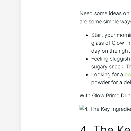
Need some ideas on h
are some simple ways
Start your morni
glass of Glow Pri
day on the ⁢right
Feeling sluggish 
sugary snack. Th
Looking​ for‌ a
po
powder for a del
With Glow Prime Drink
4. The Ke