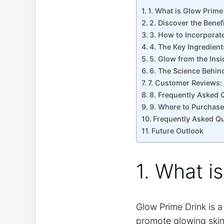
1.⁢ What is Glow Prime
2. Discover the Benef
3. How to ‍Incorporat
4. The Key Ingredien
5. Glow from the Ins
6. The Science Behin
7.‍ Customer Reviews:
8. Frequently​ Asked
9. Where to Purchase
Frequently Asked Q
Future Outlook
1.⁢ What i
Glow Prime Drink is a
promote glowing skin 