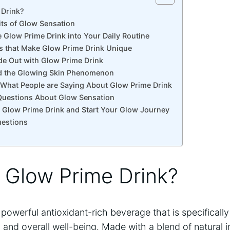
 ‍Drink?
its of Glow Sensation
e Glow Prime Drink into Your Daily Routine
ts that Make Glow Prime Drink ​Unique
ide Out with Glow Prime Drink
d​ the Glowing‌ Skin Phenomenon
 What People are Saying About​ Glow‌ Prime Drink
 Questions About Glow‍ Sensation
 Glow Prime Drink and Start ⁤Your Glow Journey
uestions
s Glow Prime ‍Drink?
 powerful antioxidant-rich beverage that is specificall
and overall well-being. Made with a blend of natural in