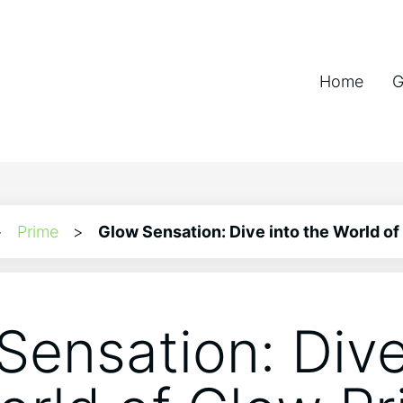
Home
G
>
Prime
>
Glow Sensation: Dive into the World of
Sensation: Dive