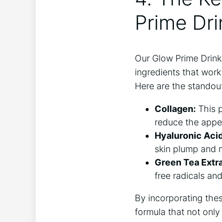
Prime Dri
Our Glow Prime Drink 
ingredients that work
Here are the standout
Collagen:
This p
‌reduce the ​appe
Hyaluronic​ Acid
⁣skin plump and 
Green Tea Extra
free radicals a
By incorporating the
formula that ⁢not onl