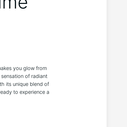
rime
t makes you ​glow from
 sensation of radiant
th its unique ​blend of
ready ‌to experience a‍