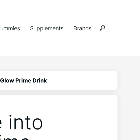
ummies
Supplements
Brands
 Glow Prime Drink
 into