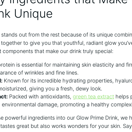
nk ​Unique
stands out from ⁢the rest because of its unique combin
 together to give you that ‍youthful, radiant ⁤glow you’
 components‌ that make our drink truly‌ special:
rotein is essential for maintaining skin elasticity and‍ f
arance of wrinkles and fine lines.
:
Known for its incredible hydrating properties, hyalur
moisturized, giving you a fresh, dewy look.
ct:
Packed with antioxidants,
green tea extract
helps p
nd environmental damage, promoting a healthy complex
se powerful ingredients into our Glow Prime Drink, we 
y tastes great but ‍also works wonders for your skin. Sa