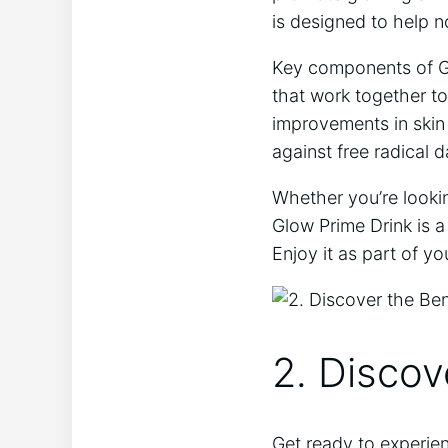
is designed to help nou
Key components of Glo
that work together to
improvements in skin e
against free radical
Whether you’re lookin
Glow Prime Drink is a
Enjoy it as part of y
2. Discov
Get ‍ready to experie