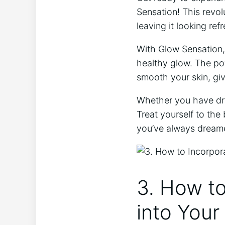
Sensation! This ⁢revol
leaving it looking ref
With Glow Sensation, 
healthy glow. The ⁣po
smooth your skin, giv
Whether you have dry,‌
Treat yourself to the 
you’ve always dream
3. How to
into Your