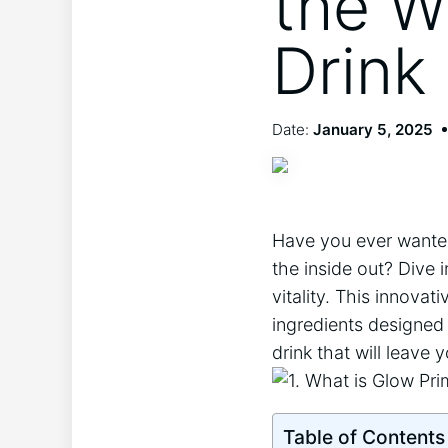
the W
Drink
Date:
January 5, 2025
Have you ever​ wanted 
the inside out? Dive i
vitality. This ​innova
​ingredients designed‌
drink that will leave 
Table of Contents