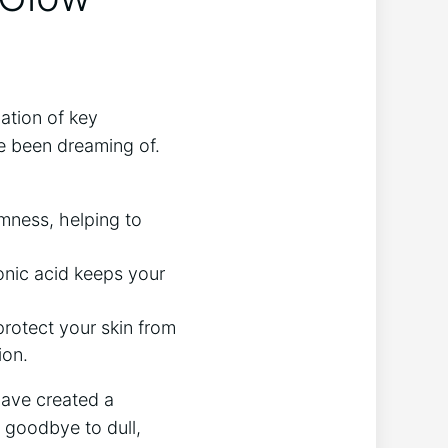
ation of key
ve been dreaming of.
irmness, helping to
onic acid keeps your
rotect your skin from​
ion.
have created a
y goodbye to dull,