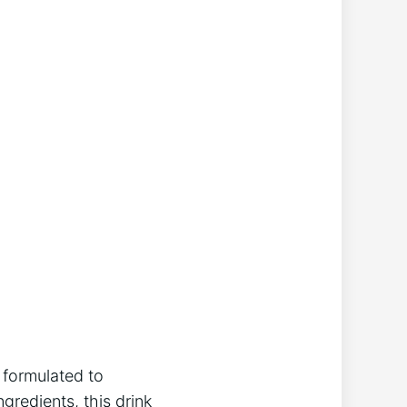
y formulated to
gredients, this drink