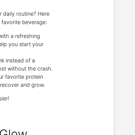
 daily routine? Here
 favorite beverage:
with a refreshing
help you start your
k instead ⁣of a
t without the⁢ crash.
 favorite protein
s recover and grow.
ier!
 Glow