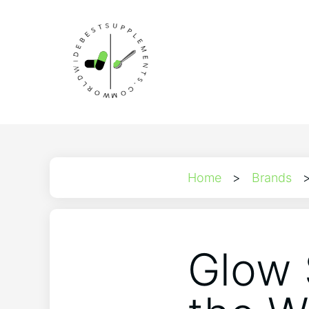
Home
>
Brands
Glow 