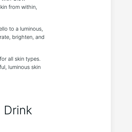
in from⁢ within,
llo‍ to a luminous,
rate, brighten, and
r all ​skin types.
ful, luminous skin
 Drink