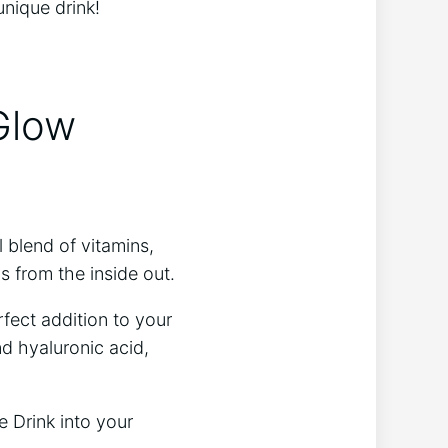
unique drink!
 Glow
l blend of vitamins,
ls from the inside out.
rfect addition to your
nd hyaluronic acid,
e Drink into your