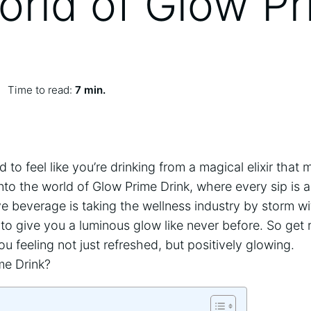
orld of Glow P
Time to read:
7 min.
to ⁤feel like⁤ you’re drinking‌ from a magical elixir tha
nto ​the world of Glow Prime Drink, where every sip is a
tive beverage is taking the wellness ⁢industry by​ storm wi
 to give you a luminous ⁣glow like never before.‍ So get 
you feeling not just refreshed, but‌ positively glowing.