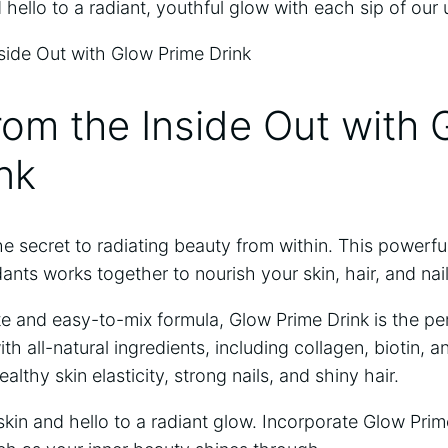
⁤ hello to a radiant, youthful glow with each sip of our 
rom the Inside Out with
nk
he secret to radiating beauty from within.‍ This powerfu
dants works together to ⁤nourish your skin, hair, and ​nai
te and easy-to-mix formula, Glow Prime ⁤Drink is the pe
th all-natural ingredients, including collagen, biotin, a
althy skin⁣ elasticity, strong nails, and shiny hair.
kin and hello to a radiant glow. Incorporate Glow Prim