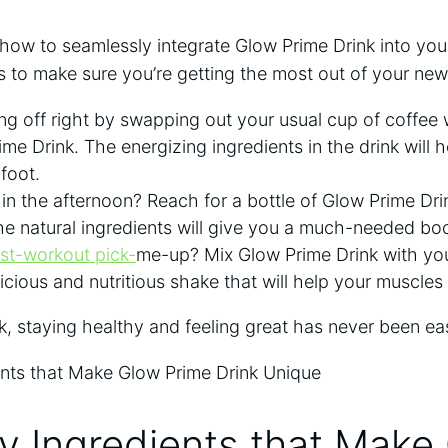
ow to seamlessly integrate Glow Prime Drink into your
 to make sure you’re getting the most out of your new
ng off right by swapping out your usual​ cup of coffee 
me Drink. The ⁢energizing ingredients in the drink will 
 foot.
in the afternoon? Reach for a bottle ​of‍ Glow Prime Drin
e natural ingredients will give you a much-needed boos
st-workout pick-
me-up? Mix Glow Prime Drink with your
icious and nutritious shake⁤ that will⁢ help your muscle
, staying healthy and feeling great has never been ⁢eas
y Ingredients that Make