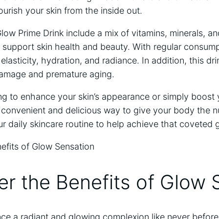
rish your skin ‌from​ the inside out. ‍
w Prime ‌Drink include a mix of vitamins, minerals, and
 support skin‍ health and beauty. With regular consump
lasticity, hydration, and radiance. In addition, this dr
 damage and premature aging.
g to enhance your skin’s appearance⁢ or⁤ simply boost y
 convenient and delicious way to give your body the nu
our daily skincare routine to help achieve that coveted 
er the Benefits of Glow 
nce a radiant and glowing complexion like never befor