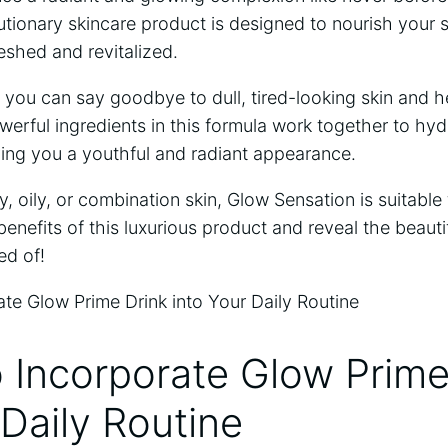
utionary skincare product is ⁣designed to nourish your sk
reshed and ‍revitalized.
you can say‍ goodbye to dull, tired-looking skin and he
werful ingredients in this formula work together to hyd
ing you ⁤a youthful and radiant appearance.
 oily, ⁤or ​combination skin, Glow Sensation is suitable fo
benefits of‌ this ‍luxurious product and‌ reveal the beauti
ed of!
 ‍Incorporate Glow Prime
 Daily Routine