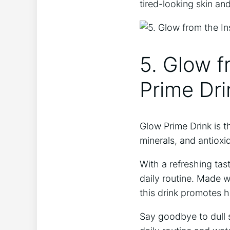
tired-looking skin and
5. Glow f
Prime Dri
Glow⁣ Prime Drink is t
minerals,⁢ and antioxi
With a refreshing tas
daily routine. Made wi
this drink promotes he
Say goodbye to dull s