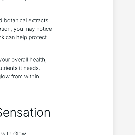
 botanical ‍extracts
tion, you‍ may notice
ink can help protect
our ‍overall health,
trients it needs.
glow from within.
Sensation
e with Glow