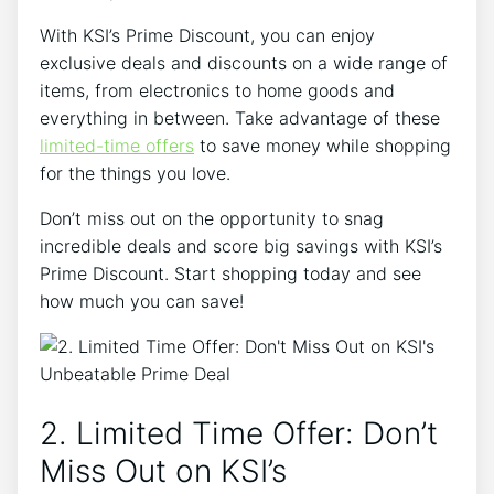
With KSI’s Prime Discount, you can enjoy
exclusive deals and discounts on a wide range of
items, from electronics to home goods and
everything in between. Take advantage of these
limited-time offers
to save money while shopping
for the things you love.
Don’t miss out on the opportunity to snag
incredible deals and score big savings with KSI’s
Prime Discount. Start shopping today and see
how much you can save!
2. Limited Time Offer: Don’t
Miss Out on KSI’s