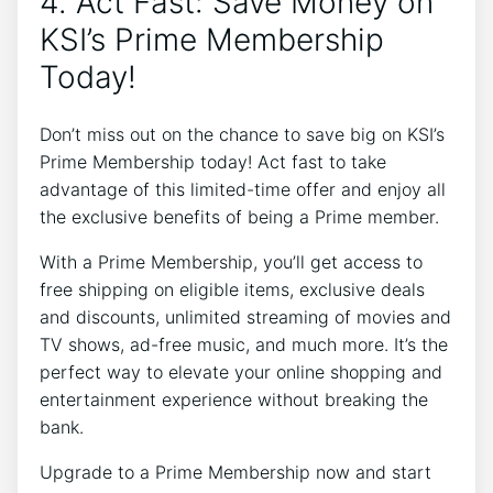
4. Act Fast: Save Money on
KSI’s Prime Membership
Today!
Don’t miss out on the chance to save big on KSI’s
Prime Membership today! Act fast to take
advantage of this limited-time offer and enjoy all
the exclusive benefits of being a Prime member.
With a Prime Membership, you’ll get access to
free shipping on eligible items, exclusive deals
and discounts, unlimited streaming of movies and
TV shows, ad-free music, and much more. It’s the
perfect way to elevate your online shopping and
entertainment experience without breaking the
bank.
Upgrade to a Prime Membership now and start