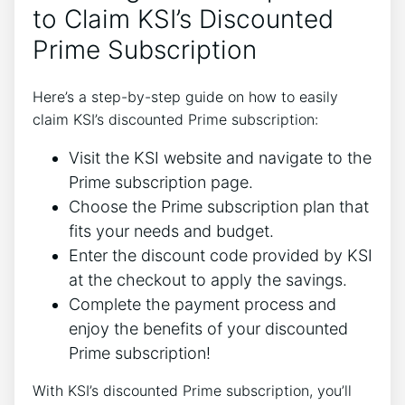
to Claim KSI’s Discounted
Prime Subscription
Here’s a step-by-step guide on how to easily
claim KSI’s discounted Prime subscription:
Visit the KSI website and navigate to the
Prime subscription page.
Choose the Prime subscription plan that
fits your needs and budget.
Enter the discount code provided by KSI
at the checkout to apply the savings.
Complete the payment process and
enjoy the benefits of your discounted
Prime subscription!
With KSI’s discounted Prime subscription, you’ll