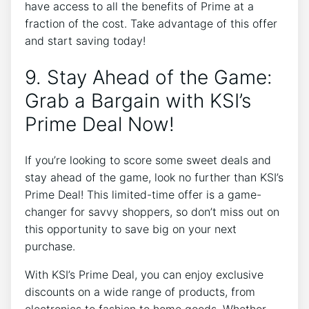
have access to all the benefits of Prime at a
fraction of the cost. Take advantage of this offer
and start saving today!
9. Stay Ahead of the Game:
Grab a Bargain with KSI’s
Prime Deal Now!
If you’re looking to score some sweet deals and
stay ahead of the game, look no further than KSI’s
Prime Deal! This limited-time offer is a game-
changer for savvy shoppers, so don’t miss out on
this opportunity to save big on your next
purchase.
With KSI’s Prime Deal, you can enjoy exclusive
discounts on a wide range of products, from