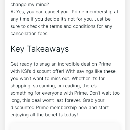
change my mind?
A: Yes, you can cancel your Prime membership at
any time if you decide it’s not for you. Just be
sure to check the terms and conditions for any
cancellation fees.
Key Takeaways
Get ready to snag an incredible deal on Prime
with KSI’s discount offer! With savings like these,
you won’t want to miss out. Whether it’s for
shopping, streaming, or reading, there’s
something for everyone with Prime. Don’t wait too
long, this deal won’t last forever. Grab your
discounted Prime membership now and start
enjoying all the benefits today!