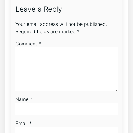
Leave a Reply
Your email address will not be published.
Required fields are marked
*
Comment
*
Name
*
Email
*