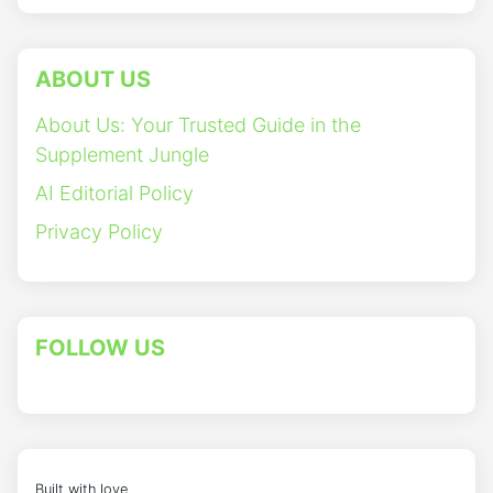
ABOUT US
About Us: Your Trusted Guide in the
Supplement Jungle
AI Editorial Policy
Privacy Policy
FOLLOW US
Built with love