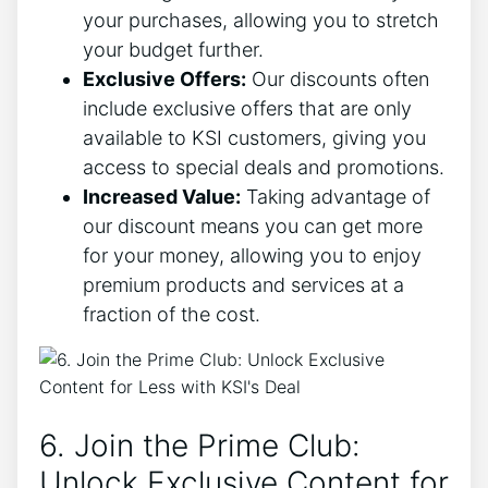
your purchases, allowing you to stretch
your budget further.
Exclusive Offers:
Our discounts often
include exclusive offers that are only
available to KSI customers, giving you
access to special deals and promotions.
Increased Value:
Taking advantage of
our discount means you can get more
for your money, allowing you to enjoy
premium products and services at a
fraction of the cost.
6. Join the Prime Club:
Unlock Exclusive Content for