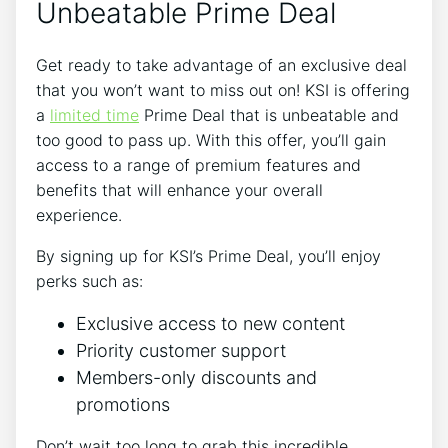
Unbeatable Prime Deal
Get ready to take advantage of an exclusive deal
that you won’t want to miss out on! KSI is offering
a
limited time
Prime Deal that is unbeatable and
too good to pass up. With this offer, you’ll gain
access to a range of premium features and
benefits that will enhance your overall
experience.
By signing up for KSI’s Prime Deal, you’ll enjoy
perks such as:
Exclusive access to new content
Priority customer support
Members-only discounts and
promotions
Don’t wait too long to grab this incredible