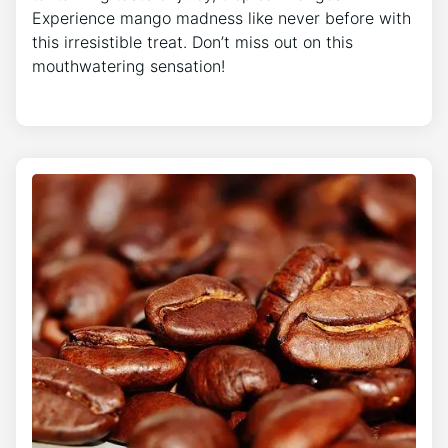
Experience mango madness like never before with
this irresistible treat. Don’t miss out on this
mouthwatering sensation!