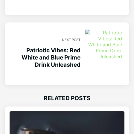
NEXT POST
Patriotic Vibes: Red
White and Blue Prime
Drink Unleashed
RELATED POSTS