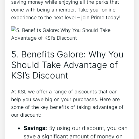
saving money while enjoying all the perks that
come with being a member. Take your online
experience to the next level – join Prime today!
5. Benefits Galore: Why You
Should Take Advantage of
KSI’s Discount
At KSI, we offer a range of discounts that can
help you save big on your purchases. Here are
some of the key benefits of taking advantage of
our discount:
Savings:
By using our discount, you can
save a significant amount of money on