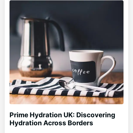
Prime Hydration UK: Discovering
Hydration Across Borders