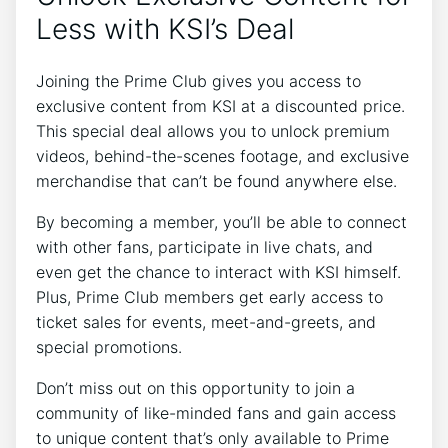
Less with KSI’s Deal
Joining the Prime Club gives you access to
exclusive content from KSI at a discounted price.
This special deal allows you to unlock premium
videos, behind-the-scenes footage, and exclusive
merchandise that can’t be found anywhere else.
By becoming a member, you’ll be able to connect
with other fans, participate in live chats, and
even get the chance to interact with KSI himself.
Plus, Prime Club members get early access to
ticket sales for events, meet-and-greets, and
special promotions.
Don’t miss out on this opportunity to join a
community of like-minded fans and gain access
to unique content that’s only available to Prime