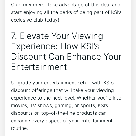
Club members. Take advantage of this deal and
start enjoying all the perks of being part of KSI’s
exclusive club today!
7. Elevate Your Viewing
Experience: How KSI’s
Discount Can Enhance Your
Entertainment
Upgrade your entertainment setup with KSI’s
discount offerings that will take your viewing
experience to the next level. Whether you’re into
movies, TV shows, gaming, or sports, KSI’s
discounts on top-of-the-line products can
enhance every aspect of your entertainment
routine.