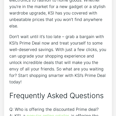
electronics to fashion to home goods. Whether
you’re in the market for a new gadget or a stylish
wardrobe upgrade, KSI has you covered with
unbeatable prices that you won’t find anywhere
else.
Don’t wait until it’s too late – grab a bargain with
KSI’s Prime Deal now and treat yourself to some
well-deserved savings. With just a few clicks, you
can upgrade your shopping experience and
unlock incredible deals that will make you the
envy of all your friends. So what are you waiting
for? Start shopping smarter with KSI’s Prime Deal
today!
Frequently Asked Questions
Q: Who is offering the discounted Prime deal?
A: KSI, a
popular online retailer
, is offering the