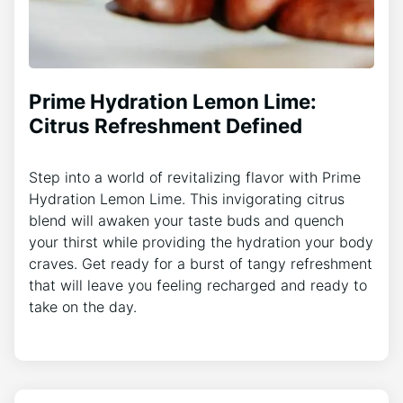
Prime Hydration Lemon Lime:
Citrus Refreshment Defined
Step into a world of revitalizing flavor with Prime
Hydration Lemon Lime. This invigorating citrus
blend will awaken your taste buds and quench
your thirst while providing the hydration your body
craves. Get ready for a burst of tangy refreshment
that will leave you feeling recharged and ready to
take on the day.