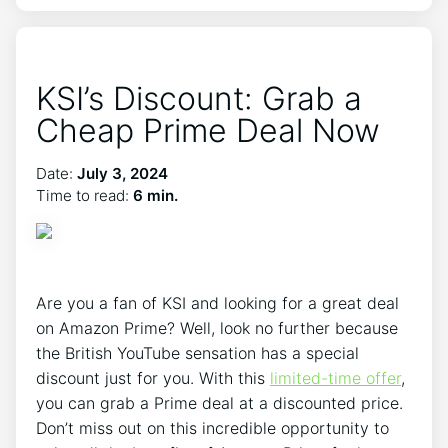
KSI’s Discount: Grab a
Cheap Prime Deal Now
Date:
July 3, 2024
Time to read:
6 min.
Are you a fan of KSI and looking for a great deal
on Amazon Prime? Well, look no further because
the British YouTube sensation has a special
discount just for you. With this
limited-time offer
,
you can grab a Prime deal at a discounted price.
Don’t miss out on this incredible opportunity to