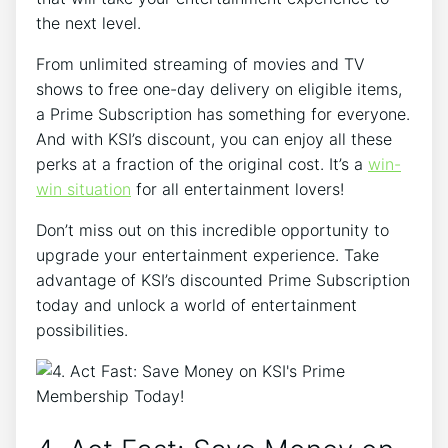
the next level.
From unlimited streaming of movies and TV
shows to free one-day delivery on eligible items,
a Prime Subscription has something for everyone.
And with KSI’s discount, you can enjoy all these
perks at a fraction of the original cost. It’s a
win-
win situation
for all entertainment lovers!
Don’t miss out on this incredible opportunity to
upgrade your entertainment experience. Take
advantage of KSI’s discounted Prime Subscription
today and unlock a world of entertainment
possibilities.