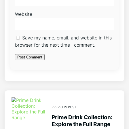
Website
Save my name, email, and website in this
browser for the next time I comment.
PREVIOUS POST
Prime Drink Collection:
Explore the Full Range