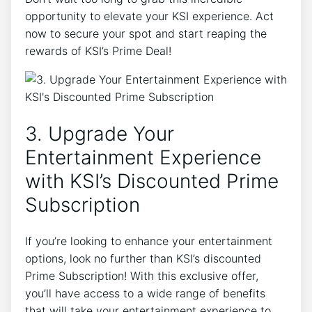
opportunity to elevate your KSI experience. Act
now to secure your spot and start reaping the
rewards of KSI’s Prime Deal!
3. Upgrade Your
Entertainment Experience
with KSI’s Discounted Prime
Subscription
If you’re looking to enhance your entertainment
options, look no further than KSI’s discounted
Prime Subscription! With this exclusive offer,
you’ll have access to a wide range of benefits
that will take your entertainment experience to