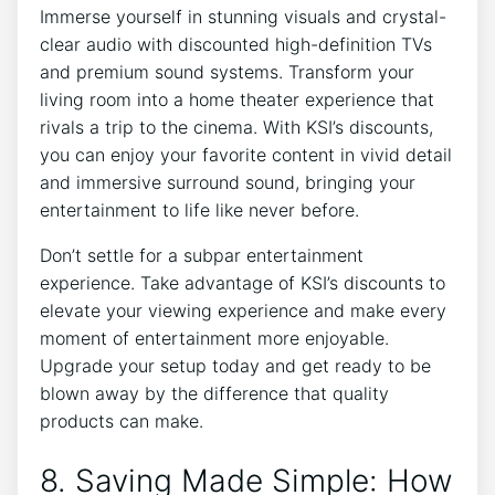
Immerse yourself in stunning visuals and crystal-
clear audio with discounted high-definition TVs
and premium sound systems. Transform your
living room into a home theater experience that
rivals a trip to the cinema. With KSI’s discounts,
you can enjoy your favorite content in vivid detail
and immersive surround sound, bringing your
entertainment to life like never before.
Don’t settle for a subpar entertainment
experience. Take advantage of KSI’s discounts to
elevate your viewing experience and make every
moment of entertainment more enjoyable.
Upgrade your setup today and get ready to be
blown away by the difference that quality
products can make.
8. Saving Made Simple: How