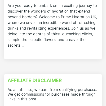
Are you ready to embark on an exciting journey to
discover the wonders of hydration that extend
beyond borders? Welcome to Prime Hydration UK,
where we unveil an incredible world of refreshing
drinks and revitalizing experiences. Join us as we
delve into the depths of thirst-quenching elixirs,
sample the eclectic flavors, and unravel the
secrets…
AFFILIATE DISCLAIMER
As an affiliate, we earn from qualifying purchases.
We get commissions for purchases made through
links in this post.