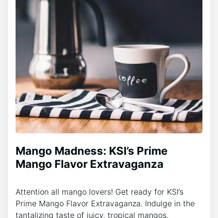
Mango Madness: KSI’s Prime
Mango Flavor Extravaganza
Attention all mango lovers! Get ready for KSI’s
Prime Mango Flavor Extravaganza. Indulge in the
tantalizing taste of juicy, tropical mangos.