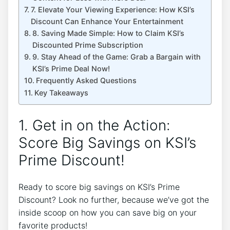
7. Elevate Your Viewing Experience: How KSI’s
Discount Can Enhance Your Entertainment
8. Saving Made Simple: How to Claim KSI’s
Discounted Prime Subscription
9. Stay Ahead of the Game: Grab a Bargain with
KSI’s Prime Deal Now!
Frequently Asked Questions
Key Takeaways
1. Get in on the Action:
Score Big Savings on KSI’s
Prime Discount!
Ready to score big savings on KSI’s Prime
Discount? Look no further, because we’ve got the
inside scoop on how you can save big on your
favorite products!