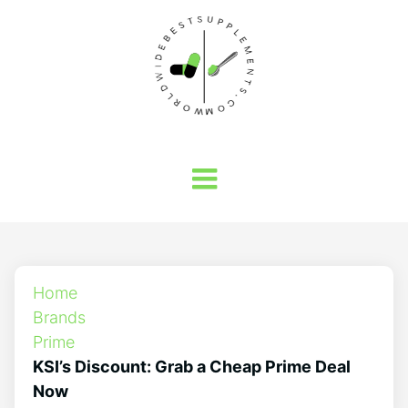
Home
Brands
Prime
KSI’s Discount: Grab a Cheap Prime Deal
Now