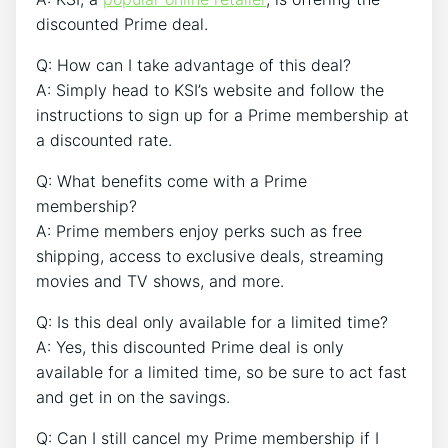
discounted Prime deal.
Q: How can I take advantage of this deal?
A: Simply head to KSI’s website and follow the
instructions to sign up for a Prime membership at
a discounted rate.
Q: What benefits come with a Prime
membership?
A: Prime members enjoy perks such as free
shipping, access to exclusive deals, streaming
movies and TV shows, and more.
Q: Is this deal only available for a limited time?
A: Yes, this discounted Prime deal is only
available for a limited time, so be sure to act fast
and get in on the savings.
Q: Can I still cancel my Prime membership if I