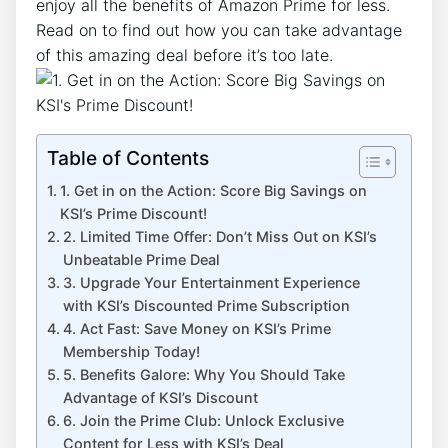
enjoy all the benefits of Amazon Prime for less.
Read on to find out how you can take advantage
of this amazing deal before it’s too late.
Table of Contents
1. Get in on the Action: Score Big Savings on
KSI’s Prime Discount!
2. Limited Time Offer: Don’t Miss Out on KSI’s
Unbeatable Prime Deal
3. Upgrade Your Entertainment Experience
with KSI’s Discounted Prime Subscription
4. Act Fast: Save Money on KSI’s Prime
Membership Today!
5. Benefits Galore: Why You Should Take
Advantage of KSI’s Discount
6. Join the Prime Club: Unlock Exclusive
Content for Less with KSI’s Deal