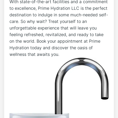
With state-of-the-art facilities and a commitment‍
to excellence, Prime Hydration⁤ LLC is the perfect
destination to indulge ⁤in some ‍much-needed self-
care. So ⁤why wait? Treat yourself to an
unforgettable experience that will leave you
feeling refreshed, revitalized, and ready to take
⁣on the world. Book your appointment at Prime
Hydration⁤ today and discover‌ the oasis of
‌wellness that awaits ​you.