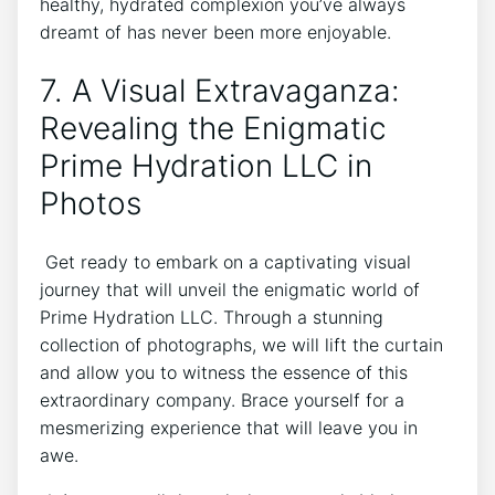
healthy, hydrated complexion you’ve⁢ always
dreamt of has never been more enjoyable.
7. A‌ Visual ⁣Extravaganza:
Revealing the ‍Enigmatic
Prime ⁣Hydration LLC in
⁢Photos
⁢ Get ready to embark on a ⁣captivating visual
journey that will unveil the enigmatic world⁤ of
Prime Hydration ⁤LLC. Through a‍ stunning
collection​ of photographs, we will lift⁤ the curtain
‌and ⁢allow you to ​witness ‌the essence of this
extraordinary company. Brace yourself for a
mesmerizing experience that will leave you in
awe.