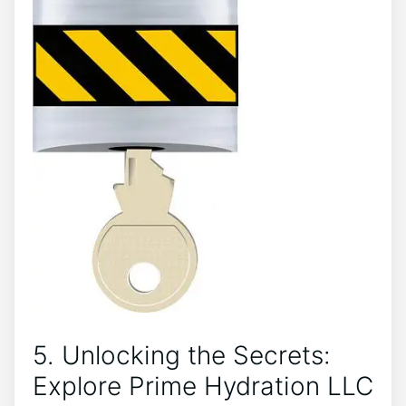
5. Unlocking the Secrets:
Explore ⁢Prime​ Hydration LLC