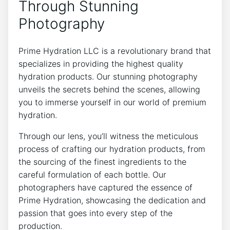
Through Stunning
Photography
Prime Hydration LLC is a revolutionary brand that
specializes in providing ​the highest quality
hydration products.​ Our stunning photography
‌unveils the secrets ⁣behind‌ the⁣ scenes, allowing
you to immerse yourself in our world⁢ of premium
hydration.
Through our lens, you’ll witness the meticulous
process of crafting our hydration products, from
the‍ sourcing of the finest ingredients to the
careful formulation of each bottle.‍ Our
photographers have captured the essence of
Prime Hydration, showcasing the dedication ⁤and
passion that goes into every step of the
production.