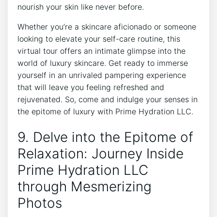
nourish your‍ skin like never before.
Whether you’re ⁤a⁤ skincare⁣ aficionado or⁤ someone ​
looking⁣ to elevate your​ self-care routine, this
⁢virtual tour⁢ offers an intimate glimpse ‌into the
world of ​luxury skincare. ⁢Get ready to immerse
yourself in an ⁢unrivaled pampering experience
that will leave you feeling refreshed and
rejuvenated. So, come ⁤and⁣ indulge ⁢your senses‌ in
the epitome of luxury with Prime Hydration LLC.
9.⁢ Delve into the Epitome of
Relaxation: Journey Inside
Prime Hydration LLC
‍through Mesmerizing
‍Photos