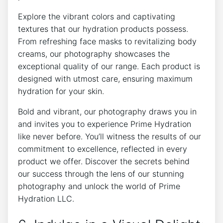
Explore ‍the vibrant colors and captivating
textures that our hydration products possess.
‍From refreshing ​face masks to revitalizing​ body
creams, our photography showcases the
exceptional quality of our range. Each product⁢ is
designed with ‌utmost care,​ ensuring​ maximum
hydration for your skin.
Bold and vibrant, our ⁤photography draws you in
and invites you to experience Prime ⁢Hydration
like never⁢ before. You’ll witness the results‍ of ​our
commitment to excellence, reflected ‌in every
‍product we‌ offer.⁣ Discover the secrets behind
our success ⁣through the lens of our stunning
photography and ​unlock ⁣the world⁤ of Prime⁤
Hydration‍ LLC.