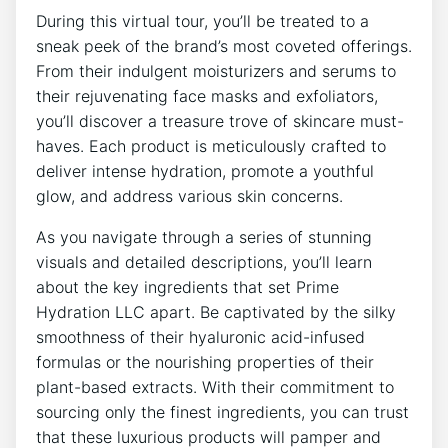
During this virtual tour, ⁢you’ll be treated to ⁤a
sneak⁣ peek of the brand’s most coveted offerings.
From their indulgent moisturizers and serums to
their rejuvenating face masks and exfoliators,
you’ll discover a treasure ​trove of skincare ⁣must-
haves. Each‌ product is meticulously crafted to
‌deliver intense hydration,⁣ promote a youthful
glow,‍ and⁤ address various skin concerns.
As you navigate⁤ through a series ⁢of stunning
visuals and detailed descriptions, you’ll​ learn
⁣about the key ingredients that set Prime
Hydration LLC apart. Be captivated by ‌the silky⁣
smoothness of their hyaluronic acid-infused
formulas or the nourishing properties⁤ of their⁣
plant-based ⁤extracts. With their commitment to
sourcing ⁤only⁣ the finest ​ingredients, you can trust
that these luxurious products⁣ will pamper and