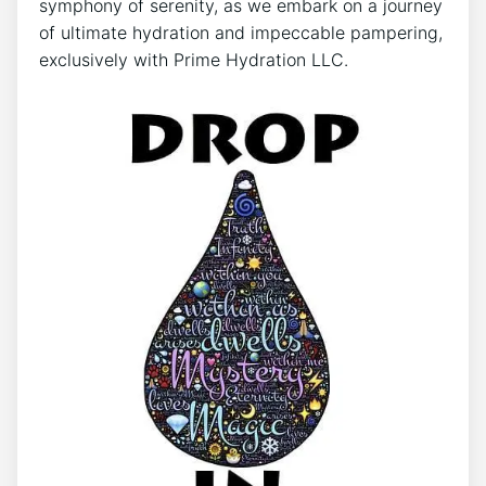
symphony of serenity, as we embark on ⁤a journey
of⁤ ultimate hydration and impeccable pampering,
exclusively with Prime Hydration LLC.