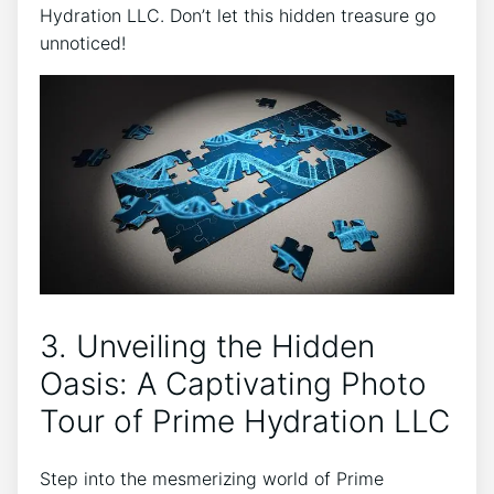
Hydration LLC. Don’t let this hidden treasure go‍
unnoticed!
3. Unveiling the Hidden
Oasis: A Captivating ⁢Photo
Tour‍ of Prime Hydration LLC
Step into the mesmerizing world of⁤ Prime