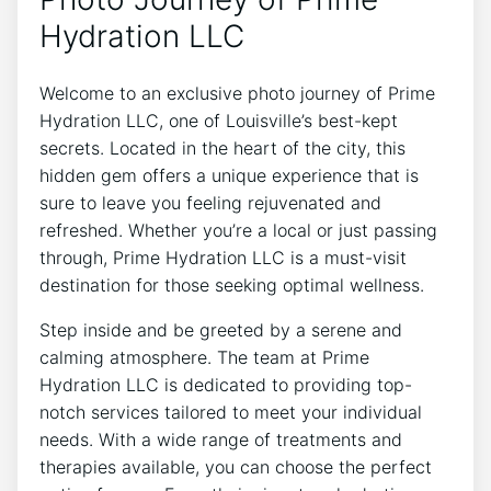
Hydration LLC
Welcome to an exclusive‌ photo journey of Prime
⁤Hydration LLC, ⁤one of Louisville’s​ best-kept
⁣secrets. ​Located‌ in ⁤the heart ‍of the city,⁣ this
hidden gem offers ⁣a unique⁣ experience that ‍is
‍sure⁤ to leave ‍you feeling rejuvenated and
refreshed.⁣ Whether you’re a local or just passing
through, Prime Hydration LLC is ⁣a must-visit
destination for ⁢those​ seeking optimal wellness.
Step ​inside and be greeted by a serene and
calming ​atmosphere. The team at Prime
Hydration LLC is dedicated to providing ‍top-
notch services‌ tailored to meet your individual
needs. ​With a ⁤wide range of treatments‌ and⁢
therapies available, you ⁢can ⁢choose the⁣ perfect