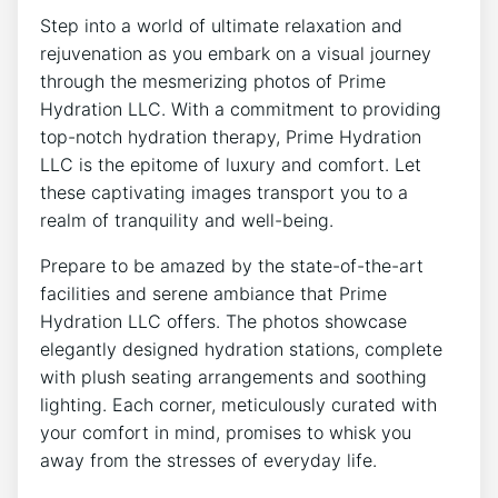
Step into a world of⁤ ultimate relaxation and
rejuvenation as you embark on a visual⁤ journey
through the mesmerizing photos of⁤ Prime
Hydration LLC. With a commitment⁤ to providing
top-notch ⁣hydration therapy, Prime Hydration
LLC is the epitome of luxury and‌ comfort. Let ​
these captivating images transport you to a‍
realm of tranquility‌ and well-being.
Prepare to be amazed by the ⁢state-of-the-art
facilities and serene ambiance that Prime
Hydration LLC offers. The photos showcase
elegantly ​designed hydration stations, complete
with plush ‍seating arrangements and soothing
lighting. Each corner, meticulously curated with
your comfort in mind,⁢ promises to whisk you
away from the‌ stresses of‌ everyday‍ life.