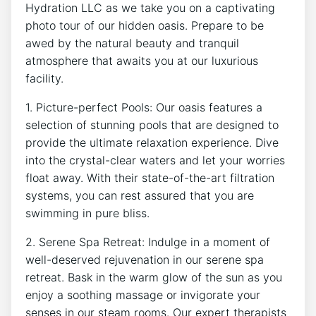
Hydration LLC ⁢as we take you on a captivating
photo tour of our hidden oasis. Prepare to be
awed by​ the ‍natural beauty and tranquil ​
atmosphere that awaits‍ you at ⁣our luxurious
‌facility.
1. Picture-perfect⁤ Pools:​ Our ‌oasis features⁤ a
selection of stunning pools⁢ that⁣ are designed to
‌provide the ultimate relaxation ⁢experience. Dive
into the crystal-clear waters and let your worries⁢
float away. With ‍their state-of-the-art filtration⁣
systems, you can rest⁢ assured‌ that you are
swimming⁤ in pure ‌bliss.
2. Serene Spa‌ Retreat:⁣ Indulge in a ⁢moment​ of
⁢well-deserved rejuvenation in our​ serene spa
retreat.‍ Bask⁤ in ‌the warm glow of ⁤the ⁣sun ⁢as you
enjoy a⁢ soothing massage or invigorate your
senses in ⁢our steam rooms.⁢ Our expert therapists