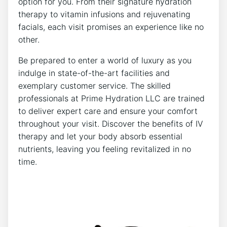
option for you.‍ From their ‌signature ⁤hydration
therapy‌ to vitamin infusions‍ and rejuvenating⁤
facials, each visit ‍promises an experience like no
other.
Be prepared to enter​ a world of luxury as you
indulge in state-of-the-art facilities and
exemplary customer ‍service. The‌ skilled
professionals ‍at Prime Hydration ⁢LLC are⁢ trained
⁢to deliver expert care and⁢ ensure your comfort
throughout your visit. Discover the⁢ benefits of IV
therapy ⁣and let​ your body absorb essential
nutrients, ⁣leaving ​you ‍feeling ⁣revitalized‌ in no
time.