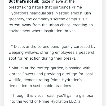
But that’s not all:
‌ gaze in awe‌ at the
⁣breathtaking⁢ nature that surrounds Prime
⁣Hydration’s headquarters. Nestled amidst lush
greenery, the company’s serene campus is​ a
retreat away from ​the urban⁢ chaos, creating an
environment where inspiration thrives.
⁤ ‌ * Discover the serene ​pond, gently​ caressed by
‌weeping willows, offering employees a peaceful
spot for reflection during their breaks.
* Marvel at the rooftop garden, blooming with
vibrant flowers and providing⁢ a ‌refuge for local
wildlife, demonstrating Prime‍ Hydration’s
dedication to ‌sustainable practices.
⁢ ​ Through this visual feast, you’ll​ gain a glimpse
into the world‌ of Prime Hydration LLC, a