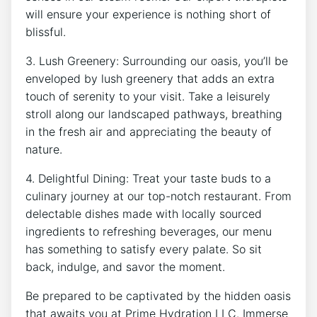
will‌ ensure your experience ‍is ⁢nothing⁤ short of
blissful.
3. ​Lush Greenery:‌ Surrounding our ⁤oasis, you’ll​ be
enveloped by lush greenery that adds ​an extra
touch of serenity to your ⁢visit. ⁢Take a leisurely ​
stroll along our‍ landscaped pathways, breathing
in the fresh air and ⁣appreciating the⁢ beauty ​of
nature.
4. Delightful⁣ Dining: Treat your taste buds ‍to a
culinary journey ‌at‍ our top-notch‍ restaurant. From
delectable dishes made with locally sourced
ingredients to refreshing beverages,​ our⁢ menu
has⁤ something to satisfy every palate. ‌So sit
back, indulge, and savor the moment.
Be prepared to be ​captivated​ by the hidden oasis
that awaits you at Prime Hydration LLC. Immerse