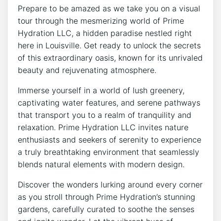
Prepare to be⁣ amazed as we take you on a ​visual
tour through the mesmerizing world of Prime
Hydration LLC,⁢ a ⁢hidden paradise nestled right
here in ‌Louisville. Get ready ‌to unlock the secrets
of this​ extraordinary⁢ oasis, known for its⁣ unrivaled
beauty and rejuvenating‌ atmosphere.
Immerse yourself in a world of ‌lush greenery,
captivating water features, ⁢and ‌serene⁤ pathways⁤
that transport you to a realm of ⁣tranquility and
relaxation. Prime⁢ Hydration ⁤LLC invites nature
enthusiasts ‌and seekers of⁣ serenity to experience
a truly breathtaking environment that seamlessly⁤
blends ‌natural ‍elements ‌with modern‌ design.
Discover the wonders lurking around every⁤ corner‍
as ‍you stroll ⁤through Prime ⁤Hydration’s stunning
gardens, carefully curated ⁤to ‌soothe the senses