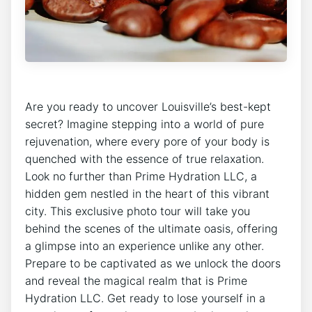
Are you⁢ ready to uncover ⁣Louisville’s best-kept⁢
secret? Imagine⁤ stepping into ⁣a⁢ world of pure
rejuvenation, where every‍ pore of your body‍ is
quenched with the essence of⁣ true relaxation.
Look no further than Prime ⁤Hydration LLC, a
hidden gem nestled in the heart of this vibrant
city.​ This exclusive ⁣photo tour⁣ will‍ take you
behind the⁢ scenes of the ultimate oasis, ‍offering
⁢a glimpse into an experience ‍unlike any⁣ other.
Prepare to be captivated as we ⁣unlock the doors
and reveal the magical realm that‍ is Prime
Hydration‌ LLC. Get ready ‌to lose yourself in a