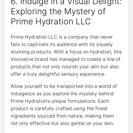
6. Indulge in a Visual Delight:
Exploring the ‍Mystery of
Prime Hydration LLC
Prime Hydration LLC is a⁢ company that ‌never
fails ⁤to captivate its⁣ audience with its⁣ visually
stunning products.⁢ With a focus on ‌hydration, this
innovative brand has managed to‍ create a line of ​
products that​ not only nourish your skin but also
‌offer a ​truly delightful sensory experience.
Allow yourself⁢ to​ be transported into a world of‌
indulgence as you explore the​ mystery behind
Prime Hydration’s ‌unique ‌formulations. Each⁣
product is carefully crafted using the⁤ finest
ingredients sourced from nature, making them
not only‌ effective but also gentle on your skin.