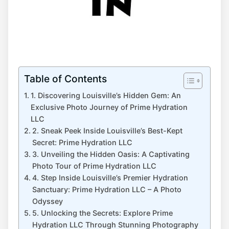
Table of Contents
1. Discovering Louisville’s​ Hidden Gem: An
Exclusive Photo Journey of Prime Hydration
LLC
2. Sneak Peek Inside Louisville’s Best-Kept​
Secret: Prime Hydration LLC
3. Unveiling the Hidden Oasis: A Captivating
⁢Photo Tour‍ of Prime Hydration LLC
4. Step⁤ Inside Louisville’s‌ Premier⁣ Hydration​
Sanctuary: Prime Hydration LLC – A ⁣Photo
Odyssey
5. Unlocking the Secrets: Explore ⁢Prime​
Hydration LLC Through Stunning Photography