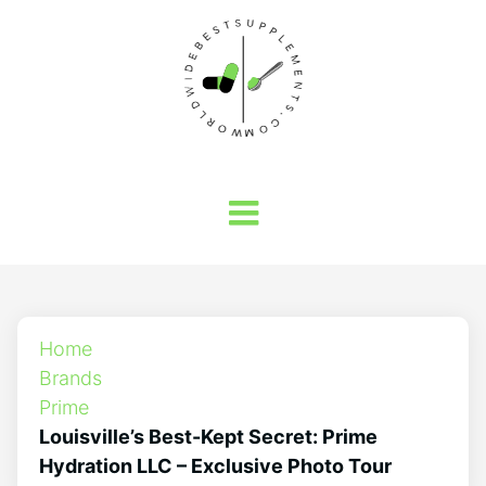
Home
Brands
Prime
Louisville’s Best-Kept Secret: Prime
Hydration LLC – Exclusive Photo Tour