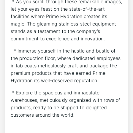
⁤ * As you⁤ scroll through these remarkable images,
let your eyes feast on the state-of-the-art
⁣facilities where⁢ Prime Hydration creates ⁢its
magic. The gleaming stainless-steel equipment
stands as a testament ​to‍ the company’s
commitment to ‌excellence and innovation.
‌ ‍ * Immerse yourself ‌in the⁢ hustle and‌ bustle of
the production floor, ⁤where​ dedicated employees
in lab ⁤coats meticulously craft and⁣ package the
premium products that have⁢ earned Prime
Hydration its well-deserved reputation.
⁣ * Explore the spacious and immaculate
warehouses,​ meticulously ⁢organized with ⁣rows ‌of
products, ready‍ to be shipped ⁤to ⁢delighted
customers around the ⁣world.