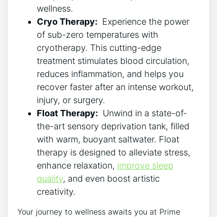
wellness.
Cryo Therapy:
​ Experience the ⁤power
of sub-zero temperatures ​with
cryotherapy. This cutting-edge
treatment ⁢stimulates blood ⁢circulation,
⁢reduces inflammation, and helps ‌you
recover faster after‍ an intense workout,
injury, or ‌surgery.
Float Therapy:
​ Unwind in a state-of-
the-art sensory deprivation tank, filled
with warm, ⁣buoyant ​saltwater. Float
therapy⁣ is designed to alleviate ​stress,
⁤enhance relaxation,
improve​ sleep
quality
, and even ⁤boost artistic
creativity.
Your journey to wellness awaits you at Prime