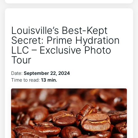
Louisville’s Best-Kept
Secret: Prime Hydration
LLC – Exclusive Photo
Tour
Date:
September 22, 2024
Time to read:
13 min.