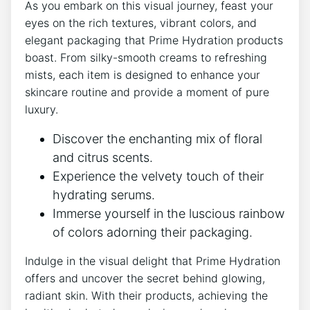
As ⁣you embark on this visual‍ journey, feast your⁣
eyes on ⁢the rich textures, vibrant ‍colors, and
elegant packaging that Prime Hydration products
boast. From silky-smooth‌ creams to refreshing
mists, each​ item is designed to enhance your
skincare routine and ​provide a moment of pure
luxury.
Discover the ​enchanting mix‌ of ‌floral
and citrus scents.
Experience the velvety⁤ touch​ of their
hydrating serums.
Immerse yourself in the ​luscious rainbow
⁣of colors adorning their packaging.
Indulge in the ⁢visual delight that Prime Hydration
⁣offers ⁤and uncover the secret behind glowing,
radiant‍ skin.⁣ With their ‍products, achieving the‌