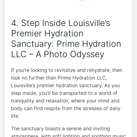
4. Step⁤ Inside Louisville’s‌
Premier⁣ Hydration​
Sanctuary: Prime Hydration
LLC – A ⁣Photo Odyssey
If you’re looking to revitalize and rehydrate, then
look‌ no further than Prime‌ Hydration‌ LLC,
Louisville’s premier hydration sanctuary. ⁤As you
step inside, you’ll be‍ transported to a world‌ of
tranquility and relaxation, where your mind and
body can find respite from⁣ the stresses of daily
life.
The sanctuary ⁢boasts a‍ serene ‍and inviting⁣
atmosphere, with ⁣soft lighting and soothing ‌music