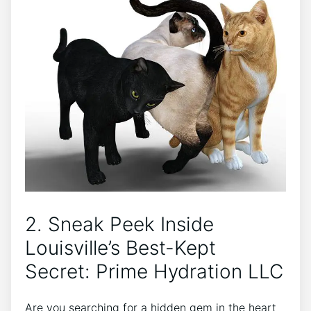
2. Sneak Peek Inside
Louisville’s Best-Kept​
Secret: Prime Hydration LLC
Are you⁣ searching for a hidden gem‍ in ⁢the heart