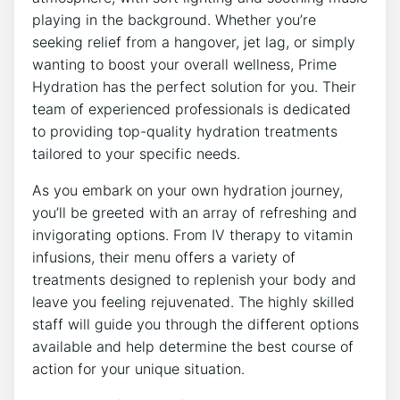
⁢playing ⁤in the ‌background. Whether you’re
seeking relief‍ from a ‍hangover,​ jet lag, or simply
wanting to boost your ⁢overall ‌wellness,⁢ Prime
Hydration has the perfect solution for ⁣you. Their
team of experienced⁣ professionals is‌ dedicated
to providing top-quality hydration treatments
tailored ‌to your‌ specific needs.
As you embark on your own hydration journey,
you’ll be greeted ⁣with an⁣ array ‍of⁣ refreshing and
invigorating options. ⁢From IV therapy to‌ vitamin
infusions, their menu offers a ⁣variety of
⁢treatments ‍designed to ⁣replenish your body and
leave you feeling rejuvenated. The highly skilled‌
staff will ‌guide you through the different‍ options
available and help⁤ determine the best ⁢course⁢ of
action for your unique situation.