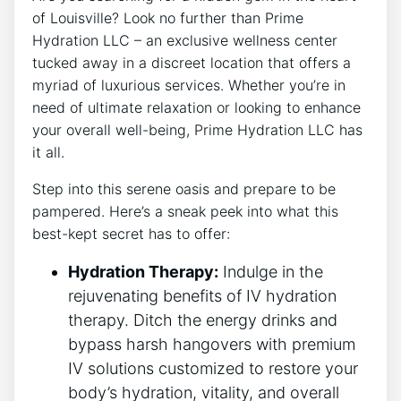
of Louisville? Look no‍ further⁣ than Prime
Hydration ‌LLC – an ⁢exclusive wellness center
⁢tucked away in a discreet location that offers a​
myriad of luxurious services. ⁤Whether you’re in​
need of ultimate⁣ relaxation or looking to enhance
your overall well-being, Prime Hydration⁢ LLC has‍
it all.
Step into this ‍serene oasis and prepare to ⁢be
pampered. Here’s a sneak peek into what this‍
best-kept secret has⁣ to offer:
Hydration ⁣Therapy:
Indulge in ⁢the
rejuvenating⁤ benefits⁣ of IV hydration
therapy. Ditch ​the ⁤energy drinks and​
bypass harsh hangovers with premium
⁤IV solutions customized to restore your
body’s hydration, ‌vitality, and overall​