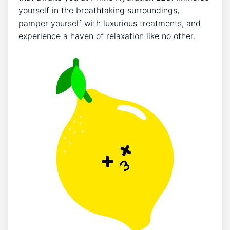
‍yourself in the breathtaking surroundings,
pamper yourself with ‍luxurious ⁢treatments, and
‌experience a haven of relaxation ⁣like no other.