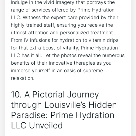
Indulge in the ⁣vivid imagery that portrays the
range‍ of services⁤ offered⁤ by Prime Hydration
LLC. Witness the expert care provided by their
⁢highly⁣ trained staff, ensuring you receive the
utmost attention⁢ and personalized treatment.
‌From‍ IV infusions for hydration to vitamin drips
for that extra boost⁣ of vitality, Prime‍ Hydration
LLC has it all. Let the photos reveal the numerous
benefits of ‍their innovative ​therapies as⁣ you
immerse yourself in ​an oasis ⁣of ‌supreme
relaxation.
10. A Pictorial Journey
through Louisville’s Hidden
Paradise: Prime ‍Hydration
LLC Unveiled