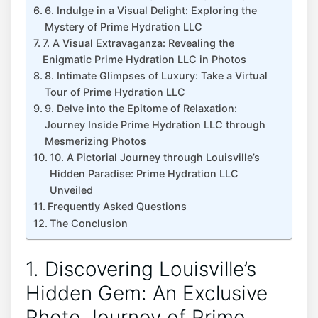
6. Indulge in a Visual Delight: Exploring the
‍Mystery of Prime Hydration LLC
7. A‌ Visual ⁣Extravaganza: Revealing the
‍Enigmatic Prime ⁣Hydration LLC in ⁢Photos
8.⁣ Intimate Glimpses of Luxury: Take a Virtual
Tour of ⁣Prime Hydration​ LLC
9.⁢ Delve into the Epitome of Relaxation:
Journey Inside Prime Hydration LLC ‍through
Mesmerizing ‍Photos
10. A Pictorial Journey through Louisville’s
Hidden Paradise: Prime ‍Hydration LLC
Unveiled
Frequently Asked Questions
The Conclusion
1. Discovering Louisville’s​
Hidden Gem: An Exclusive
Photo Journey of Prime