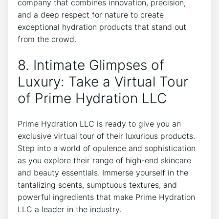
company that combines innovation, precision, ​
and a deep respect for nature⁢ to ⁣create
exceptional hydration ⁤products that​ stand out
from the‌ crowd.
8.⁣ Intimate Glimpses of
Luxury: Take a Virtual Tour
of ⁣Prime Hydration​ LLC
Prime ‍Hydration LLC is ready to give you an
exclusive virtual tour of their luxurious⁤ products.
Step into ‍a world of opulence and⁤ sophistication
as you explore their range of high-end skincare
and ⁣beauty essentials. Immerse yourself in the
tantalizing scents, sumptuous textures, and
powerful ingredients ​that make Prime⁤ Hydration
LLC⁢ a leader in the industry.