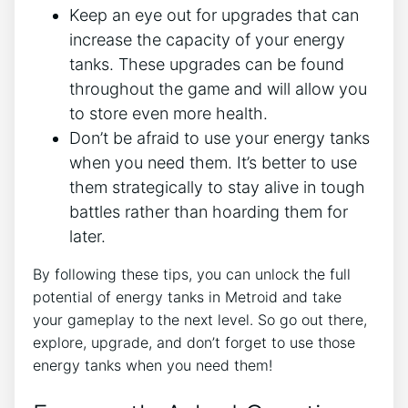
Keep an eye out for upgrades that can
increase the capacity of your energy
tanks. These upgrades can be found
throughout the game and will allow you
to store even more health.
Don’t be afraid to use your energy tanks
when you need them. It’s better to use
them strategically to stay alive in tough
battles rather than hoarding them for
later.
By following these tips, you can unlock the full
potential of energy tanks in Metroid and take
your gameplay to the next level. So go out there,
explore, upgrade, and don’t forget to use those
energy tanks when you need them!