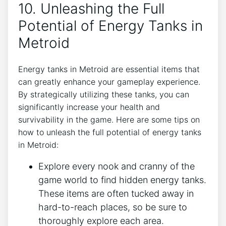
10. Unleashing the Full
Potential of Energy Tanks in
Metroid
Energy tanks in Metroid are essential items that
can greatly enhance your gameplay experience.
By strategically utilizing these tanks, you can
significantly increase your health and
survivability in the game. Here are some tips on
how to unleash the full potential of energy tanks
in Metroid:
Explore every nook and cranny of the
game world to find hidden energy tanks.
These items are often tucked away in
hard-to-reach places, so be sure to
thoroughly explore each area.