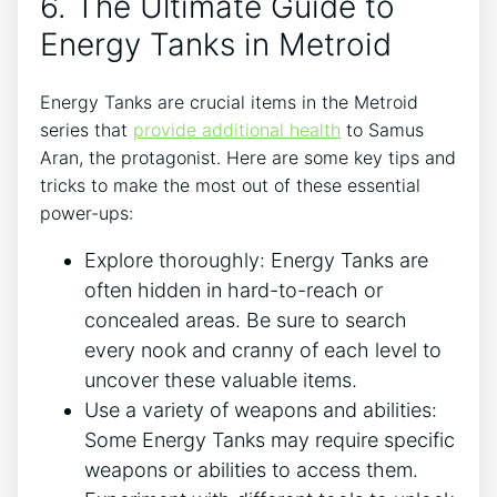
6. The Ultimate Guide to
Energy Tanks in Metroid
Energy Tanks are crucial items in the Metroid
series that
provide additional health
to Samus
Aran, the protagonist. Here are some key tips and
tricks to make the most out of these essential
power-ups:
Explore thoroughly: Energy Tanks are
often hidden in hard-to-reach or
concealed areas. Be sure to search
every nook and cranny of each level to
uncover these valuable items.
Use a variety of weapons and abilities:
Some Energy Tanks may require specific
weapons or abilities to access them.