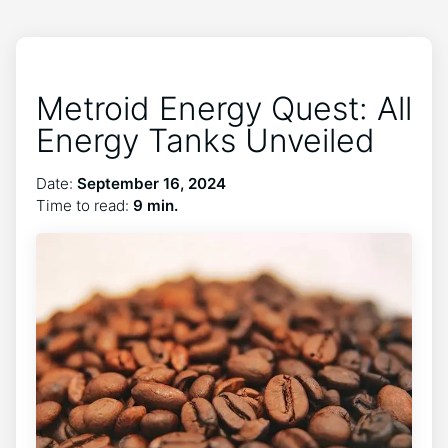
Metroid Energy Quest: All
Energy Tanks Unveiled
Date:
September 16, 2024
Time to read:
9 min.