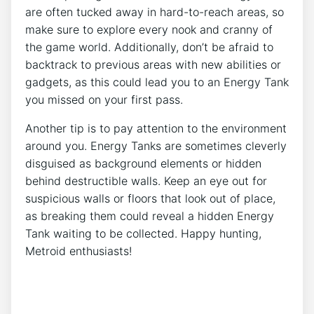
are often tucked away in hard-to-reach areas, so
make sure to explore every nook and cranny of
the game world. Additionally, don’t be afraid to
backtrack to previous areas with new abilities or
gadgets, as this could lead you to an Energy Tank
you missed on your first pass.
Another tip is to pay attention to the environment
around you. Energy Tanks are sometimes cleverly
disguised as background elements or hidden
behind destructible walls. Keep an eye out for
suspicious walls or floors that look out of place,
as breaking them could reveal a hidden Energy
Tank waiting to be collected. Happy hunting,
Metroid enthusiasts!