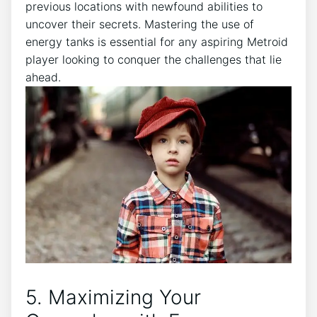
previous locations with newfound abilities to
uncover their secrets. Mastering the use of
energy tanks is essential for any aspiring Metroid
player looking to conquer the challenges that lie
ahead.
5. Maximizing Your