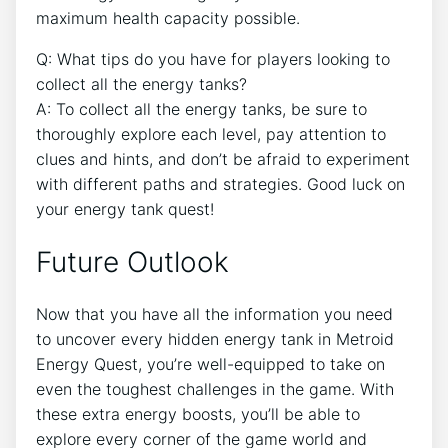
maximum health capacity possible.
Q: What tips do you have for players looking to
collect all the energy tanks?
A: To collect all the energy tanks, be sure to
thoroughly explore each level, pay attention to
clues and hints, and don’t be afraid to experiment
with different paths and strategies. Good luck on
your energy tank quest!
Future Outlook
Now that you have all the information you need
to uncover every hidden energy tank in Metroid
Energy Quest, you’re well-equipped to take on
even the toughest challenges in the game. With
these extra energy boosts, you’ll be able to
explore every corner of the game world and