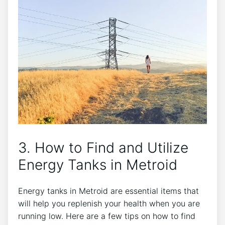
3. How to Find and Utilize
Energy Tanks in Metroid
Energy tanks in Metroid are essential items that
will help you replenish your health when you are
running low. Here are a few tips on how to find