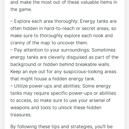
and make the most out of these valuable items in
the game.
– Explore each area thoroughly: Energy tanks are
often hidden in hard-to-reach or secret areas, so
make sure to thoroughly explore each nook and
cranny of the map to uncover them.
– Pay attention to your surroundings: Sometimes
energy tanks are cleverly disguised as part of the
background or hidden behind breakable walls.
Keep an eye out for any suspicious-looking areas
that might house a hidden energy tank.
– Utilize power-ups and abilities: Some energy
tanks may require specific power-ups or abilities
to access, so make sure to use your arsenal of
weapons and tools to unlock these hidden
treasures.
By following these tips and strategies, you’ll be