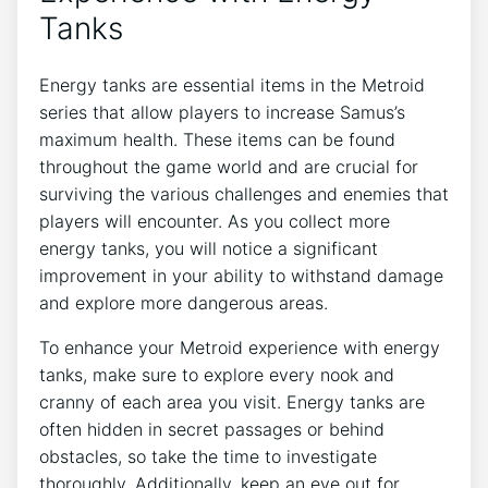
Tanks
Energy tanks are essential items in the Metroid
series that allow players to increase Samus’s
maximum health. These items can be found
throughout the game world and are crucial for
surviving the various challenges and enemies that
players will encounter. As you collect more
energy tanks, you will notice a significant
improvement in your ability to withstand damage
and explore more dangerous areas.
To enhance your Metroid experience with energy
tanks, make sure to explore every nook and
cranny of each area you visit. Energy tanks are
often hidden in secret passages or behind
obstacles, so take the time to investigate
thoroughly. Additionally, keep an eye out for