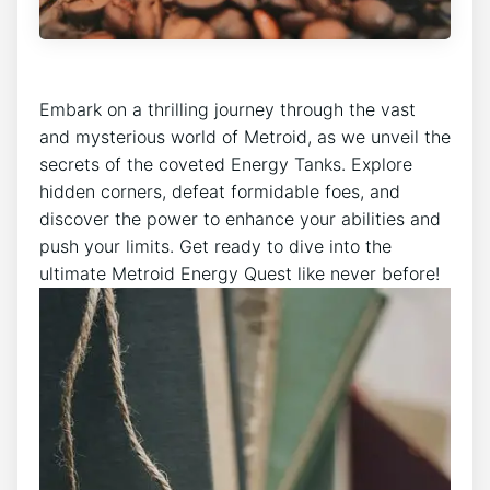
Embark on a thrilling journey through the vast
and mysterious world of Metroid, as we unveil the
secrets of the coveted Energy Tanks. Explore
hidden corners, defeat formidable foes, and
discover the power to enhance your abilities and
push your limits. Get ready to dive into the
ultimate Metroid Energy Quest like never before!