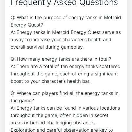
Frequently Asked Questions
Q: What is the purpose of energy tanks in Metroid
Energy Quest?
A: Energy tanks in Metroid Energy Quest serve as
a way to increase your character’s health and
overall survival during gameplay.
Q: How many energy tanks are there in total?
A: There are a total of ten energy tanks scattered
throughout the game, each offering a significant
boost to your character’s health bar.
Q: Where can players find all the energy tanks in
the game?
A: Energy tanks can be found in various locations
throughout the game, often hidden in secret
areas or behind challenging obstacles.
Exploration and careful observation are key to