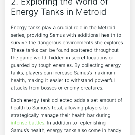
2. Exploring the World of
Energy Tanks in Metroid
Energy tanks play a crucial role in the Metroid
series, providing Samus with additional health to
survive the dangerous environments she explores.
These tanks can be found scattered throughout
the game world, hidden in secret locations or
guarded by tough enemies. By collecting energy
tanks, players can increase Samus’s maximum
health, making it easier to withstand powerful
attacks from bosses or enemy creatures.
Each energy tank collected adds a set amount of
health to Samus’s total, allowing players to
strategically manage their health bar during
intense battles
. In addition to replenishing
Samus’s health, energy tanks also come in handy