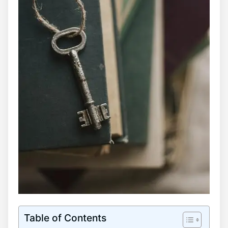
Table of Contents