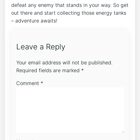
defeat any enemy that stands in your way. So get
out there and start collecting those energy tanks
– adventure awaits!
Leave a Reply
Your email address will not be published.
Required fields are marked
*
Comment
*