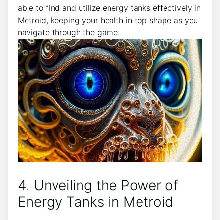
able to find and utilize energy tanks effectively in
Metroid, keeping your health in top shape as you
navigate through the game.
4. Unveiling the Power of
Energy Tanks in Metroid