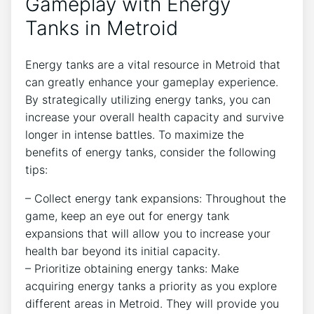
Gameplay with Energy
Tanks in Metroid
Energy tanks are a vital resource in Metroid that
can greatly enhance your gameplay experience.
By strategically utilizing energy tanks, you can
increase your overall health capacity and survive
longer in intense battles. To maximize the
benefits of energy tanks, consider the following
tips:
– Collect energy tank expansions: Throughout the
game, keep an eye out for energy tank
expansions that will allow you to increase your
health bar beyond its initial capacity.
– Prioritize obtaining energy tanks: Make
acquiring energy tanks a priority as you explore
different areas in Metroid. They will provide you