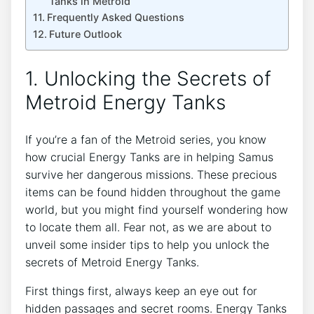
Tanks in Metroid
Frequently Asked Questions
Future Outlook
1. Unlocking the Secrets of
Metroid Energy Tanks
If you’re a fan of the Metroid series, you know
how crucial Energy Tanks are in helping Samus
survive her dangerous missions. These precious
items can be found hidden throughout the game
world, but you might find yourself wondering how
to locate them all. Fear not, as we are about to
unveil some insider tips to help you unlock the
secrets of Metroid Energy Tanks.
First things first, always keep an eye out for
hidden passages and secret rooms. Energy Tanks