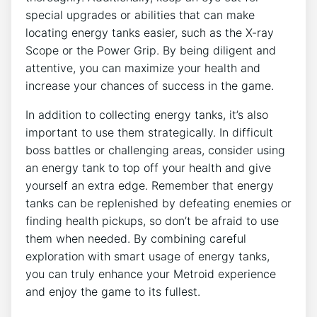
special upgrades or abilities that can make
locating energy tanks easier, such as the X-ray
Scope or the Power Grip. By being diligent and
attentive, you can maximize your health and
increase your chances of success in the game.
In addition to collecting energy tanks, it’s also
important to use them strategically. In difficult
boss battles or challenging areas, consider using
an energy tank to top off your health and give
yourself an extra edge. Remember that energy
tanks can be replenished by defeating enemies or
finding health pickups, so don’t be afraid to use
them when needed. By combining careful
exploration with smart usage of energy tanks,
you can truly enhance your Metroid experience
and enjoy the game to its fullest.