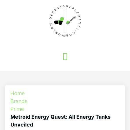
Home
Brands
Prime
Metroid Energy Quest: All Energy Tanks
Unveiled