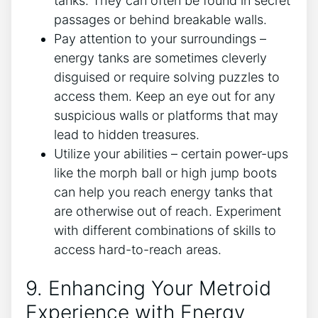
tanks. They can often be found in secret
passages or behind breakable walls.
Pay attention to your surroundings –
energy tanks are sometimes cleverly
disguised or require solving puzzles to
access them. Keep an eye out for any
suspicious walls or platforms that may
lead to hidden treasures.
Utilize your abilities – certain power-ups
like the morph ball or high jump boots
can help you reach energy tanks that
are otherwise out of reach. Experiment
with different combinations of skills to
access hard-to-reach areas.
9. Enhancing Your Metroid
Experience with Energy