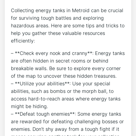
Collecting energy tanks in Metroid can be crucial
for surviving tough battles and exploring
hazardous areas. Here are some tips and tricks to
help you gather these valuable resources
efficiently:
– **Check every nook and cranny**: Energy tanks
are often hidden in secret rooms or behind
breakable walls. Be sure to explore every corner
of the map to uncover these hidden treasures.
– **Utilize your abilities**: Use your special
abilities, such as bombs or the morph ball, to
access hard-to-reach areas where energy tanks
might be hiding.
– **Defeat tough enemies**: Some energy tanks
are rewarded for defeating challenging bosses or
enemies. Don’t shy away from a tough fight if it