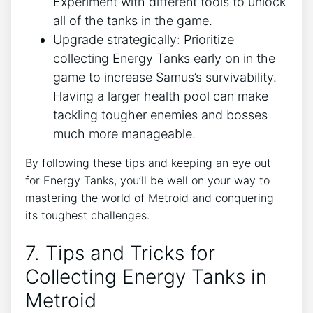
Experiment with different tools to unlock
all of the tanks in the game.
Upgrade strategically: Prioritize
collecting Energy Tanks early on in the
game to increase Samus’s survivability.
Having a larger health pool can make
tackling tougher enemies and bosses
much more manageable.
By following these tips and keeping an eye out
for Energy Tanks, you’ll be well on your way to
mastering the world of Metroid and conquering
its toughest challenges.
7. Tips and Tricks for
Collecting Energy Tanks in
Metroid