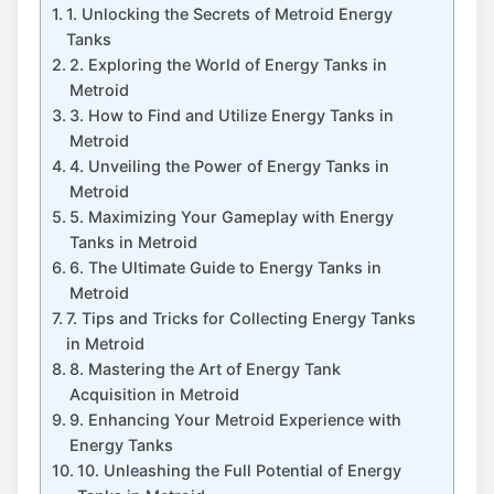
1. Unlocking the Secrets of Metroid Energy
Tanks
2. Exploring the World of Energy Tanks in
Metroid
3. How to Find and Utilize Energy Tanks in
Metroid
4. Unveiling the Power of Energy Tanks in
Metroid
5. Maximizing Your Gameplay with Energy
Tanks in Metroid
6. The Ultimate Guide to Energy Tanks in
Metroid
7. Tips and Tricks for Collecting Energy Tanks
in Metroid
8. Mastering the Art of Energy Tank
Acquisition in Metroid
9. Enhancing Your Metroid Experience with
Energy Tanks
10. Unleashing the Full Potential of Energy