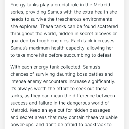
Energy tanks play a crucial role in the Metroid
series, providing Samus with the extra health she
needs to survive the treacherous environments
she explores. These tanks can be found scattered
throughout the world, hidden in secret alcoves or
guarded by tough enemies. Each tank increases
Samus’s maximum health capacity, allowing her
to take more hits before succumbing to defeat.
With each energy tank collected, Samus’s
chances of surviving daunting boss battles and
intense enemy encounters increase significantly.
It’s always worth the effort to seek out these
tanks, as they can mean the difference between
success and failure in the dangerous world of
Metroid. Keep an eye out for hidden passages
and secret areas that may contain these valuable
power-ups, and don’t be afraid to backtrack to