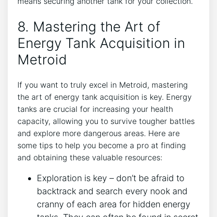
means securing another tank for your collection.
8. Mastering the Art of
Energy Tank Acquisition in
Metroid
If you want to truly excel in Metroid, mastering
the art of energy tank acquisition is key. Energy
tanks are crucial for increasing your health
capacity, allowing you to survive tougher battles
and explore more dangerous areas. Here are
some tips to help you become a pro at finding
and obtaining these valuable resources:
Exploration is key – don’t be afraid to
backtrack and search every nook and
cranny of each area for hidden energy