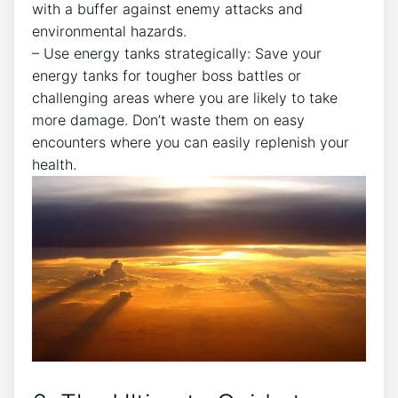
with a buffer against enemy attacks and
environmental hazards.
– Use energy tanks strategically: Save your
energy tanks for tougher boss battles or
challenging areas where you are likely to take
more damage. Don’t waste them on easy
encounters where you can easily replenish your
health.