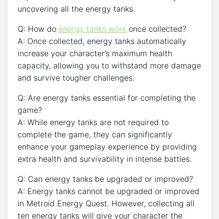
uncovering all the energy tanks.
Q: How do
energy tanks work
once collected?
A: Once collected, energy tanks automatically
increase your character’s maximum health
capacity, allowing you to withstand more damage
and survive tougher challenges.
Q: Are energy tanks essential for completing the
game?
A: While energy tanks are not required to
complete the game, they can significantly
enhance your gameplay experience by providing
extra health and survivability in intense battles.
Q: Can energy tanks be upgraded or improved?
A: Energy tanks cannot be upgraded or improved
in Metroid Energy Quest. However, collecting all
ten energy tanks will give your character the