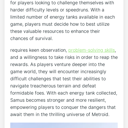
for players looking to challenge themselves with
harder difficulty levels or speedruns. With a
limited number of energy tanks available in each
game, players must decide how to best utilize
these valuable resources to enhance their
chances of survival.
requires keen observation,
problem-solving skills
,
and a willingness to take risks in order to reap the
rewards. As players venture deeper into the
game world, they will encounter increasingly
difficult challenges that test their abilities to
navigate treacherous terrain and defeat
formidable foes. With each energy tank collected,
Samus becomes stronger and more resilient,
empowering players to conquer the dangers that
await them in the thrilling universe of Metroid.