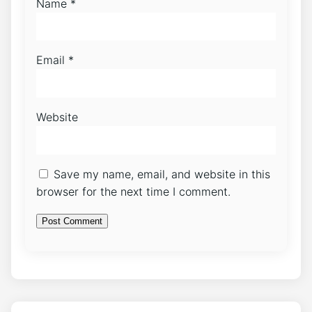
Name
*
Email
*
Website
Save my name, email, and website in this
browser for the next time I comment.