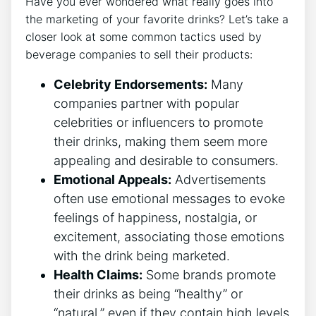
Have you ever wondered what really goes into
the marketing of your favorite drinks? Let’s take a
closer look at some common tactics used by
beverage companies to sell their products:
Celebrity Endorsements:
Many
companies partner with popular
celebrities or influencers to promote
their drinks, making them seem more
appealing and desirable to consumers.
Emotional Appeals:
Advertisements
often use emotional messages to evoke
feelings of happiness, nostalgia, or
excitement, associating those emotions
with the drink being marketed.
Health Claims:
Some brands promote
their drinks as being “healthy” or
“natural,” even if they contain high levels