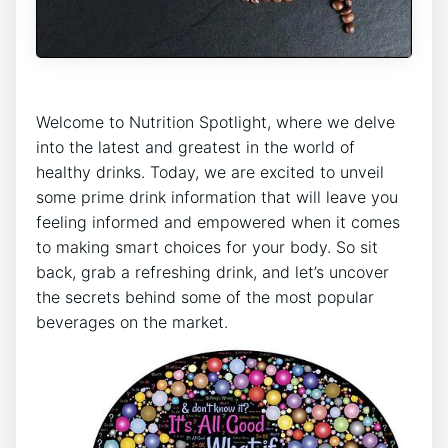
Welcome to Nutrition Spotlight, where we delve
into the latest and greatest in the world of
healthy drinks. Today, we are excited to unveil
some prime drink information that will leave you
feeling informed and empowered when it comes
to making smart choices for your body. So sit
back, grab a refreshing drink, and let’s uncover
the secrets behind some of the most popular
beverages on the market.