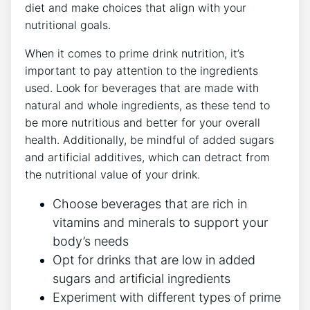
diet and make choices that align with your
nutritional goals.
When it comes to prime drink nutrition, it’s
important to pay attention to the ingredients
used. Look for beverages that are made with
natural and whole ingredients, as these tend to
be more nutritious and better for your overall
health. Additionally, be mindful of added sugars
and artificial additives, which can detract from
the nutritional value of your drink.
Choose beverages that are rich in
vitamins and minerals to support your
body’s needs
Opt for drinks that are low in added
sugars and artificial ingredients
Experiment with different types of prime