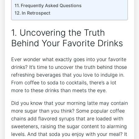
Frequently Asked Questions
In Retrospect
1. Uncovering the Truth
Behind Your Favorite Drinks
Ever wonder what exactly goes into your favorite
drinks? It’s time to uncover the truth behind those
refreshing beverages that you love to indulge in.
From coffee to soda to cocktails, there’s a lot
more to these drinks than meets the eye.
Did you know that your morning latte may contain
more sugar than you think? Some popular coffee
chains add flavored syrups that are loaded with
sweeteners, raising the sugar content to alarming
levels. And that soda you enjoy with your meal? It