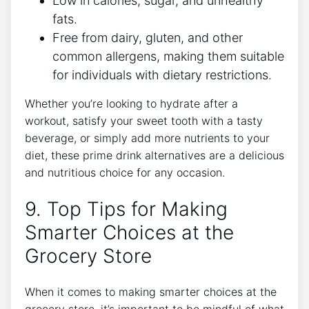
Low in calories, sugar, and unhealthy
fats.
Free from dairy, gluten, and other
common allergens, making them suitable
for individuals with dietary restrictions.
Whether you’re looking to hydrate after a
workout, satisfy your sweet tooth with a tasty
beverage, or simply add more nutrients to your
diet, these prime drink alternatives are a delicious
and nutritious choice for any occasion.
9. Top Tips for Making
Smarter Choices at the
Grocery Store
When it comes to making smarter choices at the