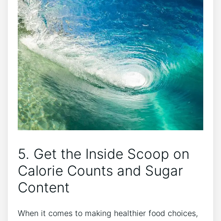
5. Get the Inside Scoop on
Calorie Counts and Sugar
Content
When it comes to making healthier food choices,