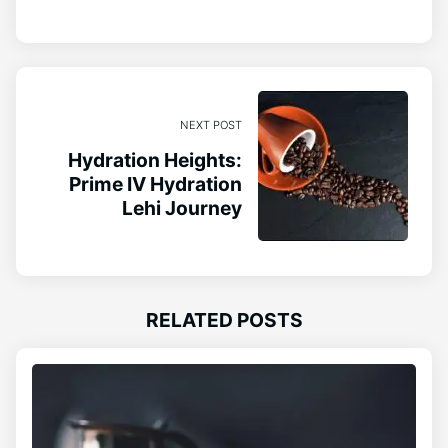
NEXT POST
Hydration Heights:
Prime IV Hydration
Lehi Journey
RELATED POSTS