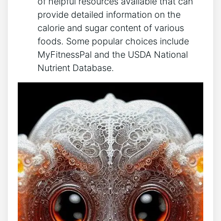
of helpful resources available that can
provide detailed information on the
calorie and sugar content of various
foods. Some popular choices include
MyFitnessPal and the USDA National
Nutrient Database.