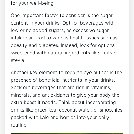
for your well-being.
One important factor to consider is the sugar
content in your drinks. Opt for beverages with
low or no added sugars, as excessive sugar
intake can lead to various health issues such as
obesity and diabetes. Instead, look for options
sweetened with natural ingredients like fruits or
stevia.
Another key element to keep an eye out for is the
presence of beneficial nutrients in your drinks.
Seek out beverages that are rich in vitamins,
minerals, and antioxidants to give your body the
extra boost it needs. Think about incorporating
drinks like green tea, coconut water, or smoothies
packed with kale and berries into your daily
routine.