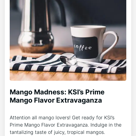
Mango Madness: KSI’s Prime
Mango Flavor Extravaganza
Attention all mango lovers! Get ready for KSI’s
Prime Mango Flavor Extravaganza. Indulge in the
tantalizing taste of juicy, tropical mangos.