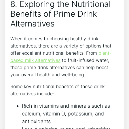
8. Exploring the Nutritional
Benefits of Prime Drink
Alternatives
When it comes to choosing healthy drink
alternatives, there are a variety of options that
offer excellent nutritional benefits. From
plant-
based milk alternatives
to fruit-infused water,
these prime drink alternatives can help boost
your overall health and well-being.
Some key nutritional benefits of these drink
alternatives include:
Rich in vitamins and minerals such as
calcium, vitamin D, potassium, and
antioxidants.