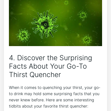
4. Discover the Surprising
Facts About Your Go-To
Thirst Quencher
When it comes to quenching your thirst, your go-
to drink may hold some surprising facts that you
never knew before. Here are some interesting
tidbits about your favorite thirst quencher: