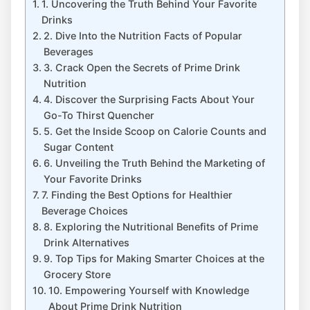
1. Uncovering the Truth Behind Your Favorite
Drinks
2. Dive Into the Nutrition Facts of Popular
Beverages
3. Crack Open the Secrets of Prime Drink
Nutrition
4. Discover the Surprising Facts About Your
Go-To Thirst Quencher
5. Get the Inside Scoop on Calorie Counts and
Sugar Content
6. Unveiling the Truth Behind the Marketing of
Your Favorite Drinks
7. Finding the Best Options for Healthier
Beverage Choices
8. Exploring the Nutritional Benefits of Prime
Drink Alternatives
9. Top Tips for Making Smarter Choices at the
Grocery Store
10. Empowering Yourself with Knowledge
About Prime Drink Nutrition