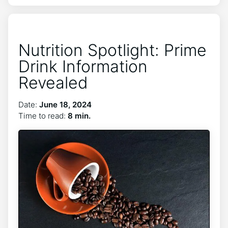
Nutrition Spotlight: Prime
Drink Information
Revealed
Date:
June 18, 2024
Time to read:
8 min.