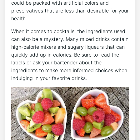
could be packed with artificial colors and
preservatives that are less than desirable for your
health.
When it comes to cocktails, the ingredients used
can also be a mystery. Many mixed drinks contain
high-calorie mixers and sugary liqueurs that can
quickly add up in calories. Be sure to read the
labels or ask your bartender about the
ingredients to make more informed choices when
indulging in your favorite drinks.