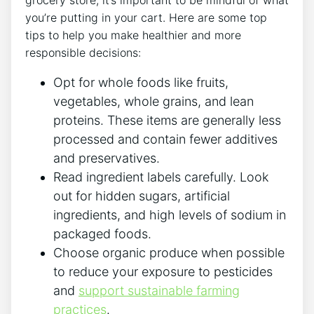
grocery store, it’s important to be mindful of what
you’re putting in your cart. Here are some top
tips to help you make healthier and more
responsible decisions:
Opt for whole foods like fruits,
vegetables, whole grains, and lean
proteins. These items are generally less
processed and contain fewer additives
and preservatives.
Read ingredient labels carefully. Look
out for hidden sugars, artificial
ingredients, and high levels of sodium in
packaged foods.
Choose organic produce when possible
to reduce your exposure to pesticides
and
support sustainable farming
practices
.