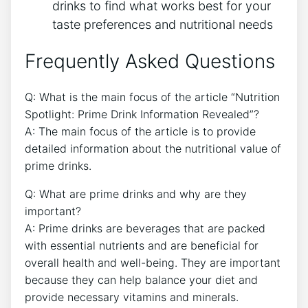
drinks to find what works best for your
taste preferences and nutritional needs
Frequently Asked Questions
Q: What is the main focus of the article “Nutrition
Spotlight: Prime Drink Information Revealed”?
A: The main focus of the article is to provide
detailed information about the nutritional value of
prime drinks.
Q: What are prime drinks and why are they
important?
A: Prime drinks are beverages that are packed
with essential nutrients and are beneficial for
overall health and well-being. They are important
because they can help balance your diet and
provide necessary vitamins and minerals.