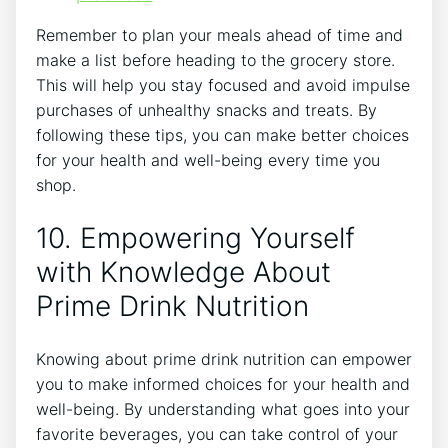
Remember to plan your meals ahead of time and
make a list before heading to the grocery store.
This will help you stay focused and avoid impulse
purchases of unhealthy snacks and treats. By
following these tips, you can make better choices
for your health and well-being every time you
shop.
10. Empowering Yourself
with Knowledge About
Prime Drink Nutrition
Knowing about prime drink nutrition can empower
you to make informed choices for your health and
well-being. By understanding what goes into your
favorite beverages, you can take control of your