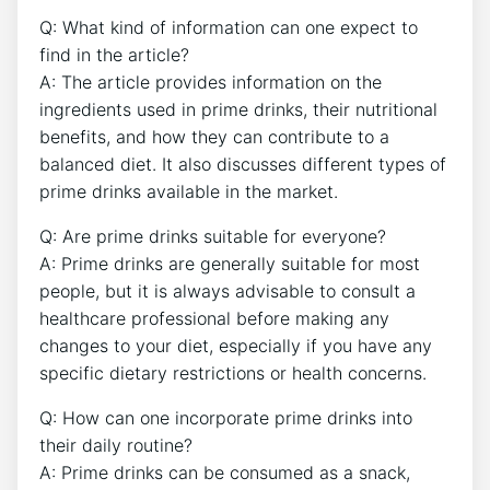
Q: What kind of information can one expect to
find in the article?
A: The article provides information on the
ingredients used in prime drinks, their nutritional
benefits, and how they can contribute to a
balanced diet. It also discusses different types of
prime drinks available in the market.
Q: Are prime drinks suitable for everyone?
A: Prime drinks are generally suitable for most
people, but it is always advisable to consult a
healthcare professional before making any
changes to your diet, especially if you have any
specific dietary restrictions or health concerns.
Q: How can one incorporate prime drinks into
their daily routine?
A: Prime drinks can be consumed as a snack,