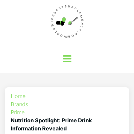
Home
Brands
Prime
Nutrition Spotlight: Prime Drink
Information Revealed