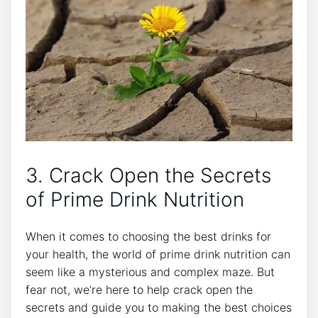
3. Crack Open the Secrets
of Prime Drink Nutrition
When it comes to choosing the best drinks for
your health, the world of prime drink nutrition can
seem like a mysterious and complex maze. But
fear not, we’re here to help crack open the
secrets and guide you to making the best choices