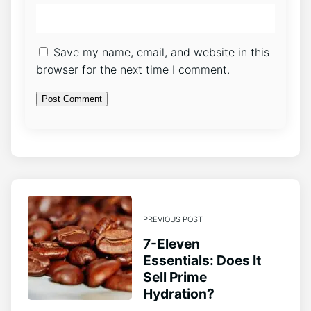
Save my name, email, and website in this
browser for the next time I comment.
PREVIOUS POST
7-Eleven
Essentials: Does It
Sell Prime
Hydration?