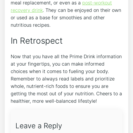
meal replacement, or even as a
post-workout
recovery drink
. They can be enjoyed on their own
or used as a base for smoothies and other
nutritious recipes.
In Retrospect
Now that you have all the Prime Drink information
at your fingertips, you can make informed
choices when it comes to fueling your body.
Remember to always read labels and prioritize
whole, nutrient-rich foods to ensure you are
getting the most out of your nutrition. Cheers to a
healthier, more well-balanced lifestyle!
Leave a Reply