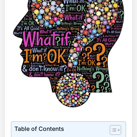
Table of Contents