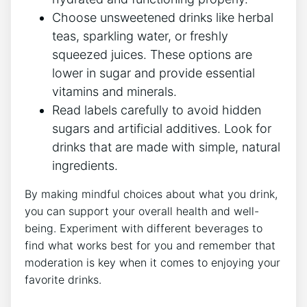
Choose unsweetened drinks like herbal
teas, sparkling water, or freshly
squeezed juices. These options are
lower in sugar and provide essential
vitamins and minerals.
Read labels carefully to avoid hidden
sugars and artificial additives. Look for
drinks that are made with simple, natural
ingredients.
By making mindful choices about what you drink,
you can support your overall health and well-
being. Experiment with different beverages to
find what works best for you and remember that
moderation is key when it comes to enjoying your
favorite drinks.