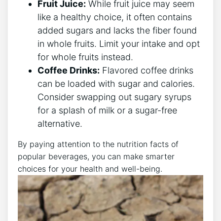
Fruit Juice:
While fruit juice may seem
like a healthy choice, it often contains
added sugars and lacks the fiber found
in whole fruits. Limit your intake and opt
for whole fruits instead.
Coffee Drinks:
Flavored coffee drinks
can be loaded with sugar and calories.
Consider swapping out sugary syrups
for a splash of milk or a sugar-free
alternative.
By paying attention to the nutrition facts of
popular beverages, you can make smarter
choices for your health and well-being.