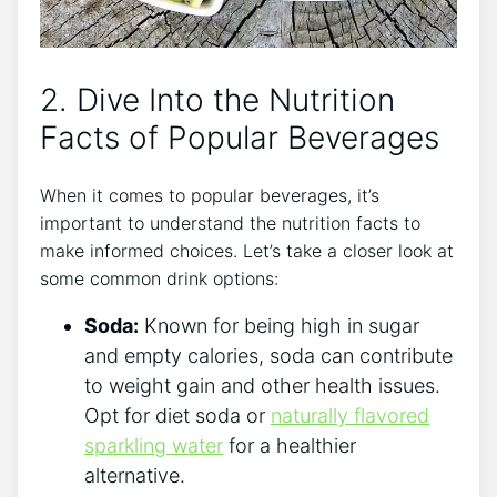
2. Dive Into the Nutrition
Facts of Popular Beverages
When it comes to popular beverages, it’s
important to understand the nutrition facts to
make informed choices. Let’s take a closer look at
some common drink options:
Soda:
Known for being high in sugar
and empty calories, soda can contribute
to weight gain and other health issues.
Opt for diet soda or
naturally flavored
sparkling water
for a healthier
alternative.