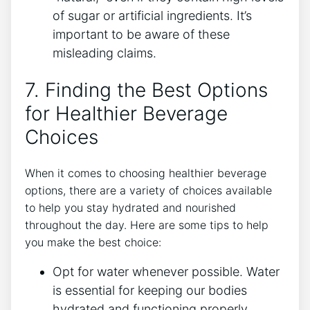
of sugar or artificial ingredients. It’s
important to be aware of these
misleading claims.
7. Finding the Best Options
for Healthier Beverage
Choices
When it comes to choosing healthier beverage
options, there are a variety of choices available
to help you stay hydrated and nourished
throughout the day. Here are some tips to help
you make the best choice:
Opt for water whenever possible. Water
is essential for keeping our bodies
hydrated and functioning properly.