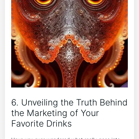
6. Unveiling the Truth Behind
the Marketing of Your
Favorite Drinks