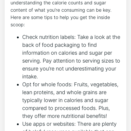
understanding the calorie counts and sugar
content of what you’re consuming can be key.
Here are some tips to help you get the inside
scoop:
Check nutrition labels: Take a look at the
back of food packaging to find
information on calories and sugar per
serving. Pay attention to serving sizes to
ensure you’re not underestimating your
intake.
Opt for whole foods: Fruits, vegetables,
lean proteins, and whole grains are
typically lower in calories and sugar
compared to processed foods. Plus,
they offer more nutritional benefits!
Use apps or websites: There are plenty