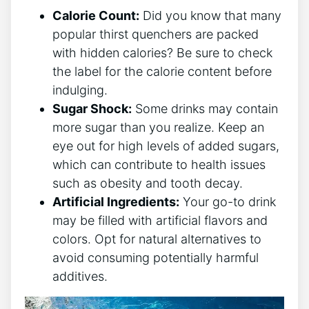
Calorie Count:
Did you know that many
popular thirst quenchers are packed
with hidden calories? Be sure to check
the label for the calorie content before
indulging.
Sugar Shock:
Some drinks may contain
more sugar than you realize. Keep an
eye out for high levels of added sugars,
which can contribute to health issues
such as obesity and tooth decay.
Artificial Ingredients:
Your go-to drink
may be filled with artificial flavors and
colors. Opt for natural alternatives to
avoid consuming potentially harmful
additives.