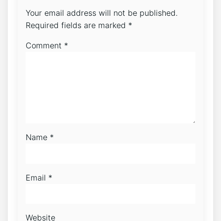
Your email address will not be published.
Required fields are marked
*
Comment
*
Name
*
Email
*
Website