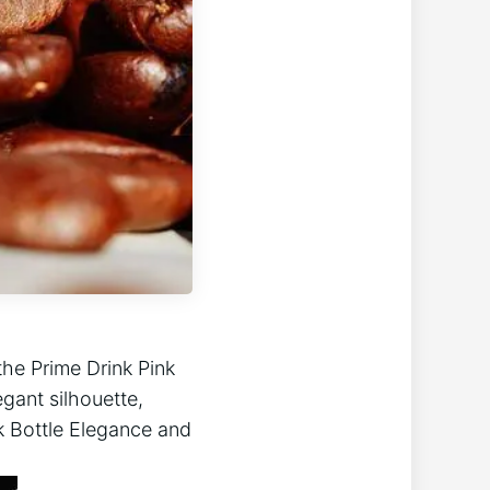
the Prime Drink Pink
egant silhouette,
nk Bottle Elegance and