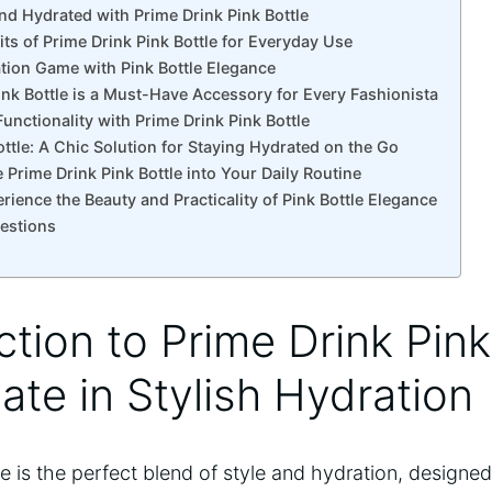
nd Hydrated with Prime Drink Pink Bottle
its of Prime Drink Pink Bottle for Everyday Use
ation Game with Pink Bottle Elegance
ink Bottle is a Must-Have Accessory for Every Fashionista
unctionality with Prime Drink Pink Bottle
ottle: A Chic Solution for Staying Hydrated on the Go
 Prime Drink Pink Bottle into Your Daily Routine
rience the Beauty and Practicality of Pink Bottle Elegance
estions
ction to Prime Drink Pink
ate in Stylish Hydration
le is the perfect blend of style and hydration, designe