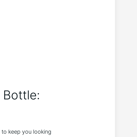
 Bottle:
d to keep you looking