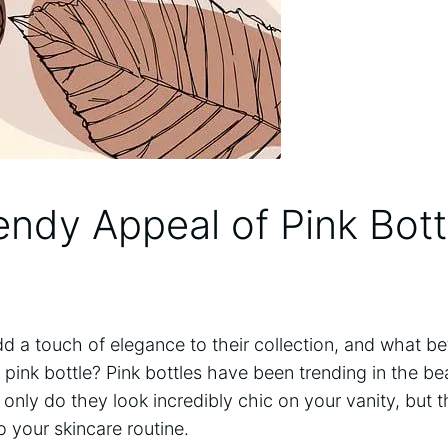
endy Appeal of Pink Bott
 a touch of elegance to their collection, and what be
pink bottle? Pink bottles have been trending in the beau
only do they look incredibly chic on your vanity, but 
o your skincare routine.