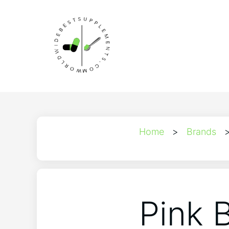
Home
>
Brands
Pink 