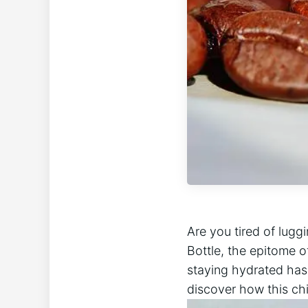
Are you tired of lugg
Bottle, the epitome o
staying hydrated has 
discover how this chi