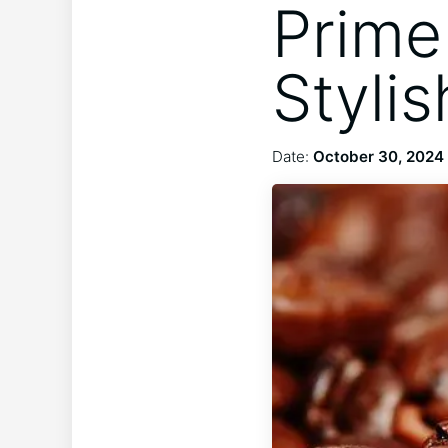
Prime 
Styli
Date:
October 30, 2024