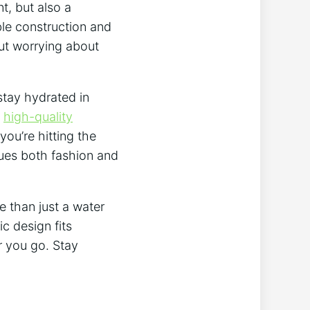
t, but also a
ble construction and
out worrying about
stay hydrated in
e
high-quality
you’re hitting the
lues both fashion and
e than just a water
c design fits
r you go. Stay