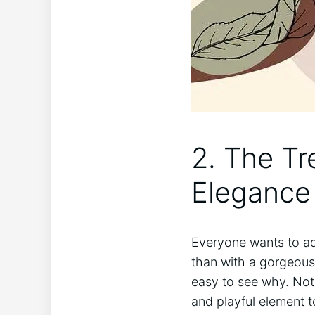
2. The Tr
Elegance
Everyone wants to add
than with a gorgeous 
easy to see why. Not 
and playful element t