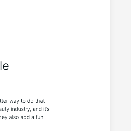
le
tter way to do that
ty industry, and it’s
they also add a fun