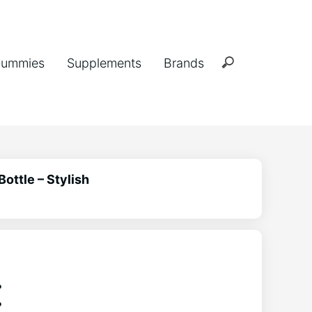
ummies
Supplements
Brands
Bottle – Stylish
: