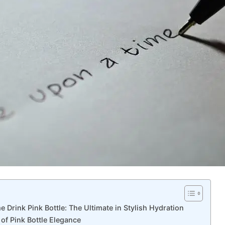
me Drink Pink Bottle: The Ultimate in Stylish Hydration
of Pink Bottle Elegance