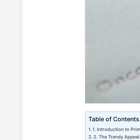
Table of Contents
1. Introduction to Pri
2. The Trendy Appeal 