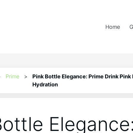
Home
G
>
Prime
>
Pink Bottle Elegance: Prime Drink Pink 
Hydration
Bottle Elegance