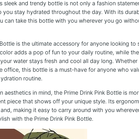
s sleek and trendy bottle is not only a fashion statemen
lp you stay hydrated throughout the day. With its dura
ou can take this bottle with you wherever you go with
Bottle is the ultimate accessory for anyone looking to 
k color adds a pop of fun to your daily routine, while th
your water stays fresh and cool all day long. Whether 
 office, this bottle is a must-have for anyone who va
hydration routine.
aesthetics in mind, the Prime Drink Pink Bottle is mor
ent piece that shows off your unique style. Its ergonomi
hand, making it easy to carry around with you whereve
lish with the Prime Drink Pink Bottle.