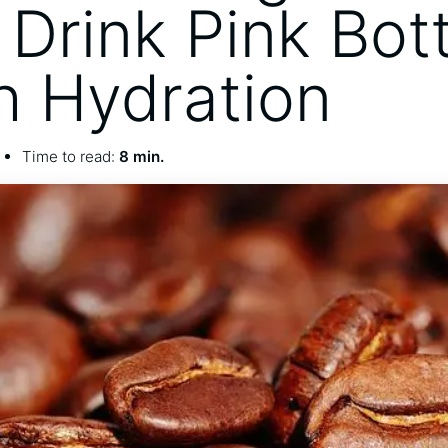
Drink Pink Bott
sh Hydration
Time to read:
8 min.