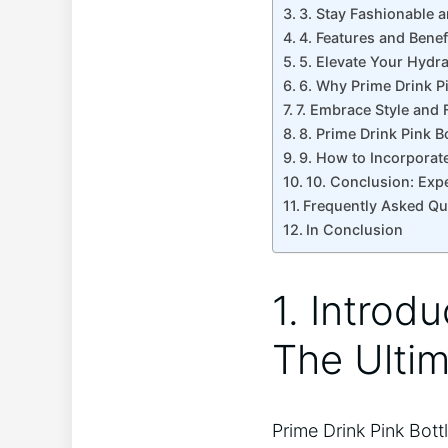
3. Stay Fashionable a
4. Features and Benef
5. Elevate Your Hydr
6. Why Prime Drink P
7. Embrace Style and F
8. Prime Drink Pink B
9. How to Incorporate
10. Conclusion: Expe
Frequently Asked Qu
In Conclusion
1. Introdu
The Ultim
Prime Drink Pink Bott