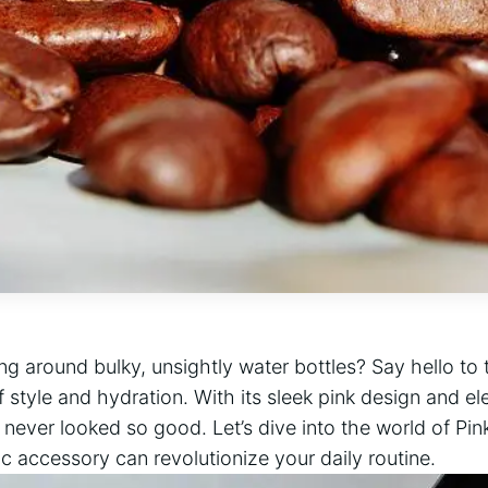
ing around bulky, unsightly water bottles? Say hello to 
f style and hydration. With its sleek pink design and el
never looked so good. Let’s dive into the world of Pi
c accessory can revolutionize your daily routine.