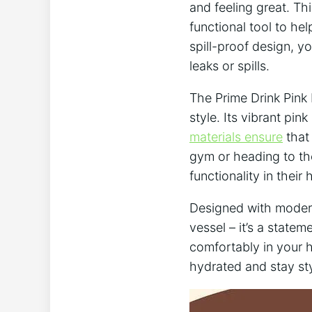
and feeling great. Thi
functional tool to he
spill-proof design, y
leaks or spills.
The Prime Drink Pink 
style. Its vibrant pin
materials ensure
that 
gym or heading to the
functionality in their 
Designed with modern 
vessel – it’s a statem
comfortably in your 
hydrated and stay sty