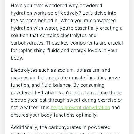
Have you ever wondered why powdered
hydration works so effectively? Let’s delve into
the science behind it. When you mix powdered
hydration with water, you’re essentially creating a
solution that contains electrolytes and
carbohydrates. These key components are crucial
for replenishing fluids and energy levels in your
body.
Electrolytes such as sodium, potassium, and
magnesium help regulate muscle function, nerve
function, and fluid balance. By consuming
powdered hydration, you’re able to replace these
electrolytes lost through sweat during exercise or
hot weather. This
helps prevent dehydration
and
ensures your body functions optimally.
Additionally, the carbohydrates in powdered