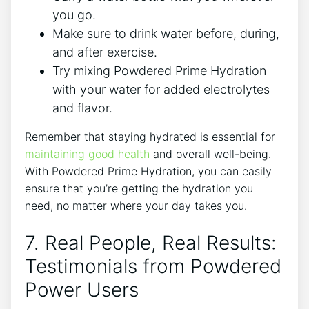
you go.
Make sure to drink water before, during,
and after exercise.
Try mixing Powdered Prime Hydration
with your water for added electrolytes
and flavor.
Remember that staying hydrated is essential for
maintaining good health
and overall well-being.
With Powdered Prime Hydration, you can easily
ensure that you’re getting the hydration you
need, no matter where your day takes you.
7. Real People, Real Results:
Testimonials from Powdered
Power Users