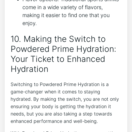
come in a wide variety of flavors,
making it easier to find one that you
enjoy.
10. Making the Switch to
Powdered Prime Hydration:
Your Ticket to Enhanced
Hydration
Switching to Powdered Prime Hydration is a
game-changer when it comes to staying
hydrated. By making the switch, you are not only
ensuring your body is getting the hydration it
needs, but you are also taking a step towards
enhanced performance and well-being.