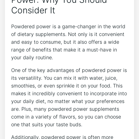
Consider It
Powdered power is a game-changer in the world
of dietary supplements. Not only is it convenient
and easy to consume, but it also offers a wide
range of benefits that make it a must-have in
your daily routine.
One of the key advantages of powdered power is
its versatility. You can mix it with water, juice,
smoothies, or even sprinkle it on your food. This
makes it incredibly convenient to incorporate into
your daily diet, no matter what your preferences
are. Plus, many powdered power supplements
come in a variety of flavors, so you can choose
one that suits your taste buds.
Additionally, powdered power is often more