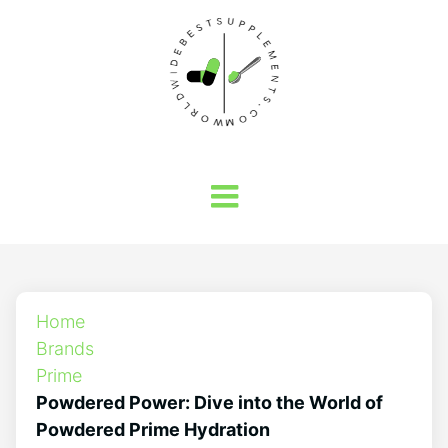
Home
Brands
Prime
Powdered Power: Dive into the World of
Powdered Prime Hydration