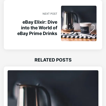
NEXT POST
eBay Elixir: Dive
into the World of
eBay Prime Drinks
RELATED POSTS