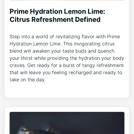
Prime Hydration Lemon Lime:
Citrus Refreshment Defined
Step into a world of revitalizing flavor with Prime
Hydration Lemon Lime. This invigorating citrus
blend will awaken your taste buds and quench
your thirst while providing the hydration your body
craves. Get ready for a burst of tangy refreshment
that will leave you feeling recharged and ready to
take on the day.