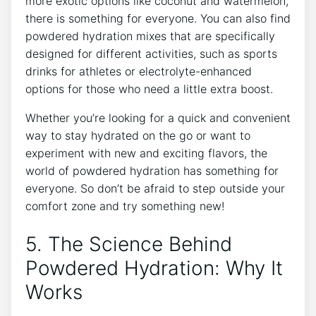
more exotic options like coconut and watermelon,
there is something for everyone. You can also find
powdered hydration mixes that are specifically
designed for different activities, such as sports
drinks for athletes or electrolyte-enhanced
options for those who need a little extra boost.
Whether you’re looking for a quick and convenient
way to stay hydrated on the go or want to
experiment with new and exciting flavors, the
world of powdered hydration has something for
everyone. So don’t be afraid to step outside your
comfort zone and try something new!
5. The Science Behind
Powdered Hydration: Why It
Works