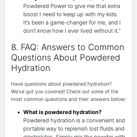
Powdered Power to give me that extra
boost I need to keep up with my kids.
It’s been a game-changer for me, and I
don’t know how I ever lived without it.”
8. FAQ: Answers to Common
Questions About Powdered
Hydration
Have questions about powdered hydration?
We’ve got you covered! Check out some of the
most common questions and their answers below:
What is powdered hydration?
Powdered hydration is a convenient and
portable way to replenish lost fluids and
electrolytes. Simply mix the powder with