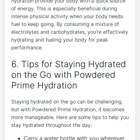
hydration provide your body with a quick source
of energy. This is especially beneficial during
intense physical activity when your body needs
fuel to keep going. By consuming a mixture of
electrolytes and carbohydrates, you’re effectively
hydrating and fueling your body for peak
performance.
6. Tips for Staying Hydrated
on the Go with Powdered
Prime Hydration
Staying hydrated on the go can be challenging,
but with Powdered Prime Hydration, it becomes
more manageable. Here are some tips to help you
stay hydrated throughout the day:
Carry a water bottle with you wherever