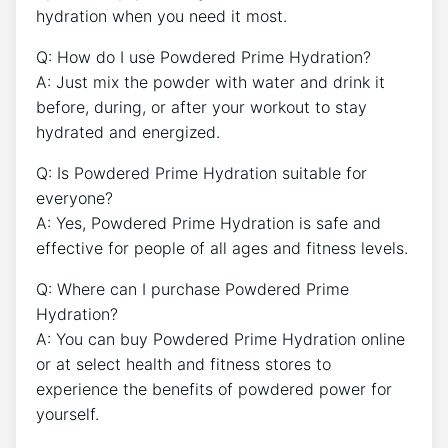
hydration when you need it most.
Q: How do I use Powdered Prime Hydration?
A: Just mix the powder with water and drink it
before, during, or after your workout to stay
hydrated and energized.
Q: Is Powdered Prime Hydration suitable for
everyone?
A: Yes, Powdered Prime Hydration is safe and
effective for people of all ages and fitness levels.
Q: Where can I purchase Powdered Prime
Hydration?
A: You can buy Powdered Prime Hydration online
or at select health and fitness stores to
experience the benefits of powdered power for
yourself.