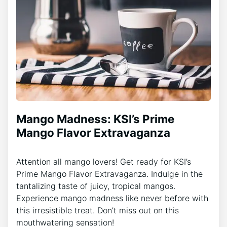
Mango Madness: KSI’s Prime
Mango Flavor Extravaganza
Attention all mango lovers! Get ready for KSI’s
Prime Mango Flavor Extravaganza. Indulge in the
tantalizing taste of juicy, tropical mangos.
Experience mango madness like never before with
this irresistible treat. Don’t miss out on this
mouthwatering sensation!