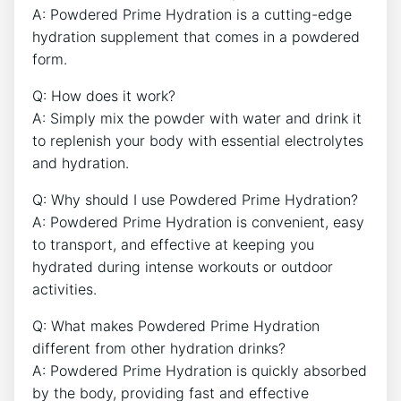
A: Powdered Prime Hydration is a cutting-edge
hydration supplement that comes in a powdered
form.
Q: How does it work?
A: Simply mix the powder with water and drink it
to replenish your body with essential electrolytes
and hydration.
Q: Why should I use Powdered Prime Hydration?
A: Powdered Prime Hydration is convenient, easy
to transport, and effective at keeping you
hydrated during intense workouts or outdoor
activities.
Q: What makes Powdered Prime Hydration
different from other hydration drinks?
A: Powdered Prime Hydration is quickly absorbed
by the body, providing fast and effective