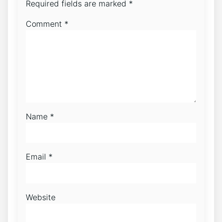
Required fields are marked
*
Comment
*
Name
*
Email
*
Website