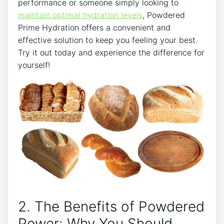
performance or someone simply looking to
maintain optimal hydration levels
, Powdered
Prime Hydration offers a convenient and
effective solution to keep you feeling your best.
Try it out today and experience the difference for
yourself!
2. The Benefits of Powdered
Power: Why You Should