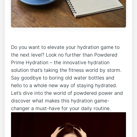
Do you want to elevate your hydration game to
the next level? Look no further than Powdered
Prime Hydration – the innovative hydration
solution that’s taking the fitness world by storm.
Say goodbye to boring old water bottles and
hello to a whole new way of staying hydrated.
Let’s dive into the world of powdered power and
discover what makes this hydration game-
changer a must-have for your daily routine.