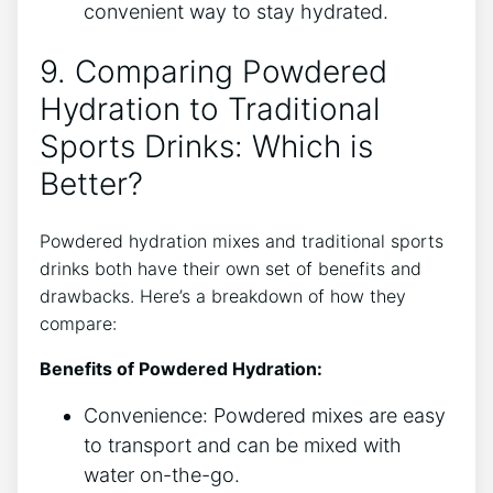
convenient way to stay hydrated.
9. Comparing Powdered
Hydration to Traditional
Sports Drinks: Which is
Better?
Powdered hydration mixes and traditional sports
drinks both have their own set of benefits and
drawbacks. Here’s a breakdown of how they
compare:
Benefits of Powdered Hydration:
Convenience: Powdered mixes are easy
to transport and can be mixed with
water on-the-go.