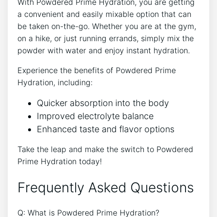
With Powdered Prime Hydration, you are getting
a convenient and easily mixable option that can
be taken on-the-go. Whether you are at the gym,
on a hike, or just running errands, simply mix the
powder with water and enjoy instant hydration.
Experience the benefits of Powdered Prime
Hydration, including:
Quicker absorption into the body
Improved electrolyte balance
Enhanced taste and flavor options
Take the leap and make the switch to Powdered
Prime Hydration today!
Frequently Asked Questions
Q: What is Powdered Prime Hydration?