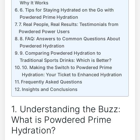
Why It Works
6. Tips for Staying Hydrated on the Go with
Powdered Prime Hydration
7. Real People, Real Results: Testimonials from
Powdered Power Users
8. FAQ: Answers to Common Questions About
Powdered Hydration
9. Comparing Powdered Hydration to
Traditional Sports Drinks: Which is Better?
10. Making the Switch to Powdered Prime
Hydration: Your Ticket to Enhanced Hydration
Frequently Asked Questions
Insights and Conclusions
1. Understanding the Buzz:
What is Powdered Prime
Hydration?