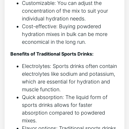
Customizable: You can adjust the
concentration of the mix to suit your
individual hydration needs.
Cost-effective: Buying powdered
hydration mixes in bulk can be more
economical in the long run.
Benefits of Traditional Sports Drinks:
Electrolytes: Sports drinks often contain
electrolytes like sodium and potassium,
which are essential for hydration and
muscle function.
Quick absorption: The liquid form of
sports drinks allows for faster
absorption compared to powdered
mixes.
Flavor options: Traditional sports drinks