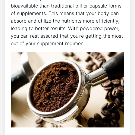
bioavailable than traditional pill or capsule forms
of supplements. This means that your body can
absorb and utilize the nutrients more efficiently,
leading to better results. With powdered power,
you can rest assured that you’re getting the most
out of your supplement regimen.