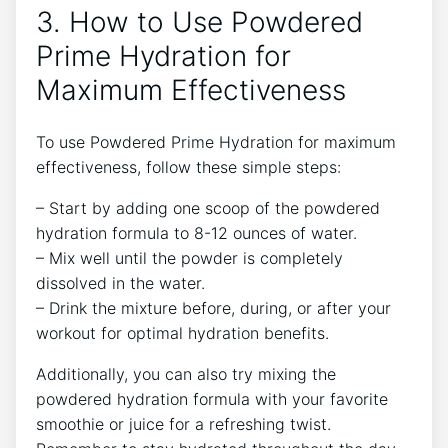
3. How to Use Powdered
Prime Hydration for
Maximum Effectiveness
To use Powdered Prime Hydration for maximum
effectiveness, follow these simple steps:
– Start by adding one scoop of the powdered
hydration formula to 8-12 ounces of water.
– Mix well until the powder is completely
dissolved in the water.
– Drink the mixture before, during, or after your
workout for optimal hydration benefits.
Additionally, you can also try mixing the
powdered hydration formula with your favorite
smoothie or juice for a refreshing twist.