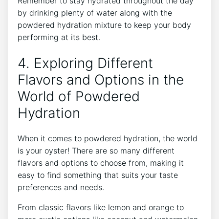
Remember to stay hydrated throughout the day
by drinking plenty of water along with the
powdered hydration mixture to keep your body
performing at its best.
4. Exploring Different
Flavors and Options in the
World of Powdered
Hydration
When it comes to powdered hydration, the world
is your oyster! There are so many different
flavors and options to choose from, making it
easy to find something that suits your taste
preferences and needs.
From classic flavors like lemon and orange to