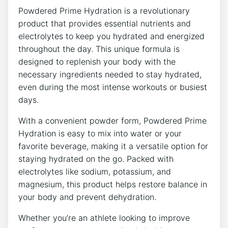
Powdered Prime Hydration is a revolutionary
product that provides essential nutrients and
electrolytes to keep you hydrated and energized
throughout the day. This unique formula is
designed to replenish your body with the
necessary ingredients needed to stay hydrated,
even during the most intense workouts or busiest
days.
With a convenient powder form, Powdered Prime
Hydration is easy to mix into water or your
favorite beverage, making it a versatile option for
staying hydrated on the go. Packed with
electrolytes like sodium, potassium, and
magnesium, this product helps restore balance in
your body and prevent dehydration.
Whether you’re an athlete looking to improve