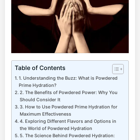
Table of Contents
1. Understanding the Buzz: What is Powdered
Prime Hydration?
2. The Benefits of Powdered Power: Why You
Should Consider It
3. How to Use Powdered Prime Hydration for
Maximum Effectiveness
4. Exploring Different Flavors and Options in
the World of Powdered Hydration
5. The Science Behind Powdered Hydration: