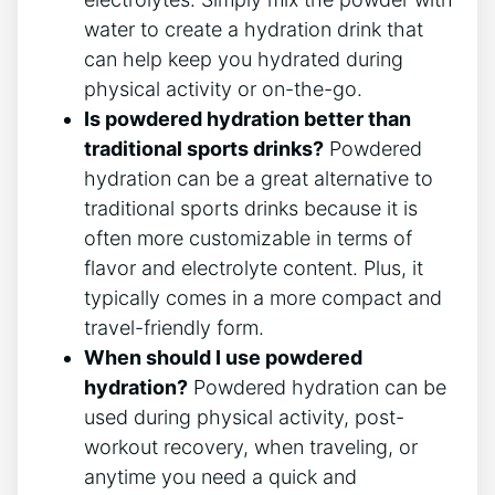
water to create a hydration drink that
can help keep you hydrated during
physical activity or on-the-go.
Is powdered hydration better than
traditional sports drinks?
Powdered
hydration can be a great alternative to
traditional sports drinks because it is
often more customizable in terms of
flavor and electrolyte content. Plus, it
typically comes in a more compact and
travel-friendly form.
When should I use powdered
hydration?
Powdered hydration can be
used during physical activity, post-
workout recovery, when traveling, or
anytime you need a quick and