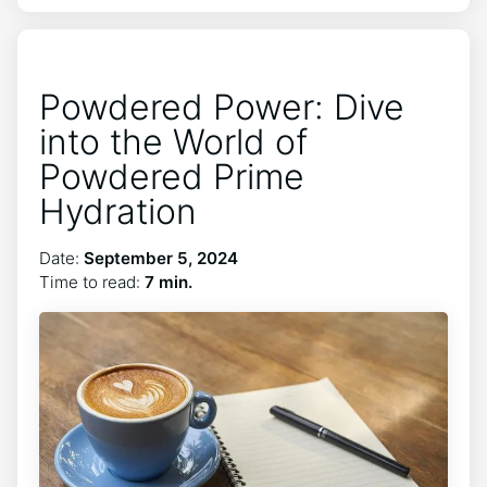
Powdered Power: Dive
into the World of
Powdered Prime
Hydration
Date:
September 5, 2024
Time to read:
7 min.