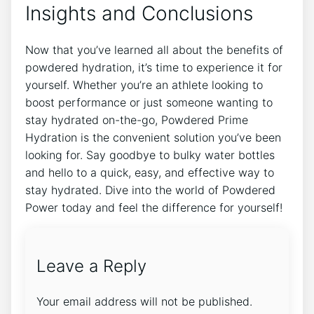
Insights and Conclusions
Now that you’ve learned all about the benefits of
powdered hydration, it’s time to experience it for
yourself. Whether you’re an athlete looking to
boost performance or just someone wanting to
stay hydrated on-the-go, Powdered Prime
Hydration is the convenient solution you’ve been
looking for. Say goodbye to bulky water bottles
and hello to a quick, easy, and effective way to
stay hydrated. Dive into the world of Powdered
Power today and feel the difference for yourself!
Leave a Reply
Your email address will not be published.