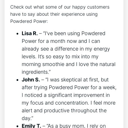
Check out what some of our happy customers
have to say about their experience using
Powdered Power:
Lisa R.
– “I’ve been using Powdered
Power for a month now and I can
already see a difference in my energy
levels. It’s so easy to mix into my
morning smoothie and I love the natural
ingredients.”
John S.
– “I was skeptical at first, but
after trying Powdered Power for a week,
I noticed a significant improvement in
my focus and concentration. I feel more
alert and productive throughout the
day.”
Emily T.
– “As a busy mom, I rely on