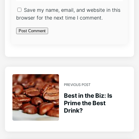
Save my name, email, and website in this
browser for the next time I comment.
PREVIOUS POST
Best in the Biz: Is
Prime the Best
Drink?