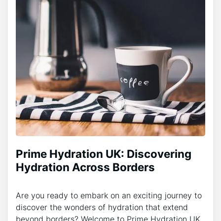
Prime Hydration UK: Discovering
Hydration Across Borders
Are you ready to embark on an exciting journey to
discover the wonders of hydration that extend
beyond borders? Welcome to Prime Hydration UK,