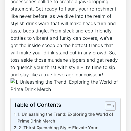
accessories‌ collide to ⁤create a jaw-dropping
statement. Get ready ​to​ flaunt your refreshment
like⁤ never before, as we dive into ⁢the realm of ​
stylish drink ware⁤ that ⁤will make heads turn and​
taste buds tingle. From sleek and eco-friendly
bottles to vibrant and funky can covers, we’ve
got the⁢ inside scoop ⁢on the hottest ‌trends that
will make your drink​ stand out​ in ‌any‍ crowd.⁢ So,
toss aside those⁤ mundane sippers and get ⁤ready‍
to⁢ quench your ⁣thirst with style – it’s‌ time​ to ⁤sip
and slay like a⁢ true⁢ beverage connoisseur!
Table of Contents
1. ​Unleashing ⁢the Trend: Exploring the World ⁣of
Prime Drink Merch
2. Thirst Quenching Style: Elevate Your