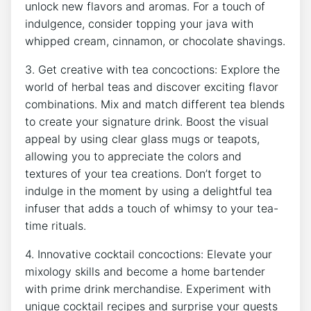
unlock new flavors ‍and ‍aromas. ‌For‍ a touch of
indulgence, consider topping your java with
whipped cream, cinnamon, or chocolate shavings.
3. Get creative⁤ with tea concoctions: Explore the
world of herbal teas ⁢and ⁢discover exciting flavor
combinations. ⁤Mix ‌and match different tea blends
to create your signature‌ drink. ​Boost the ‍visual
appeal by using clear glass⁤ mugs⁤ or ⁢teapots,
allowing you to appreciate the colors and‌
textures ‌of your tea creations. Don’t forget⁢ to
indulge ⁤in the moment by ‌using a delightful⁣ tea
‌infuser that adds⁢ a touch‍ of⁣ whimsy to your ⁤tea-
time rituals.
4. ‌Innovative cocktail concoctions:​ Elevate your
mixology ‌skills‌ and become ⁤a home bartender‍
with ‌prime ​drink merchandise. ⁢Experiment with
unique cocktail recipes and surprise your guests