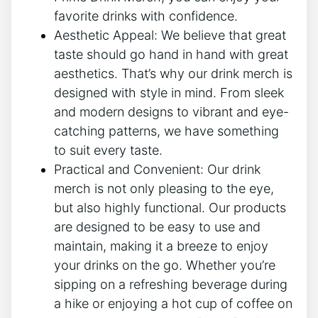
‌favorite drinks⁢ with confidence.
Aesthetic Appeal: We believe that great
taste should ⁣go⁣ hand in ‍hand with great
aesthetics.⁤ That’s why our drink merch is
designed ⁢with style​ in⁤ mind.⁢ From sleek
and​ modern designs to vibrant​ and‍ eye-
catching‌ patterns, we have something
to ⁢suit every taste.
Practical and Convenient:‌ Our‍ drink
merch​ is not only pleasing ⁣to the eye,
but also ⁣highly ⁢functional. ⁣Our products
are designed​ to be easy to⁤ use and
maintain, making ⁣it⁣ a breeze​ to enjoy
your drinks on the go. Whether you’re
sipping‌ on⁣ a ​refreshing beverage during‌
a hike⁤ or enjoying ⁣a hot cup of coffee ⁣on