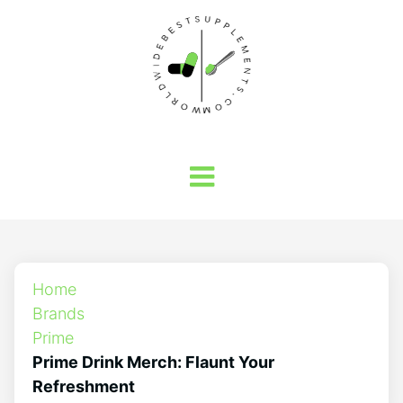
Home
Brands
Prime
Prime Drink Merch: Flaunt Your
Refreshment