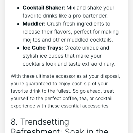
Cocktail Shaker:
Mix ‍and shake your
favorite drinks like a pro bartender.
Muddler:
Crush fresh‌ ingredients⁢ to
release ​their flavors, perfect for ⁤making
mojitos and other ‌muddled cocktails.
Ice Cube Trays:
Create⁤ unique and
⁤stylish⁢ ice⁣ cubes that make your
cocktails look ‍and taste​ extraordinary.
With these ultimate ‍accessories ‌at your disposal,
‍you’re guaranteed ‌to enjoy each sip of your
favorite drink to the fullest. ⁤So go ahead, treat​
yourself to the perfect coffee, tea, or cocktail
experience with these essential ‍accessories.
8. Trendsetting
Refreshment: Soak ⁤in the