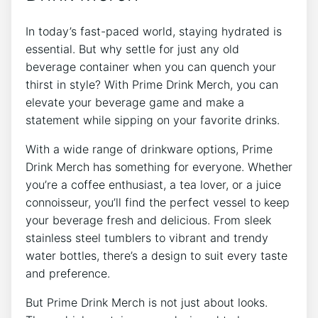
In today’s​ fast-paced world, staying hydrated is
essential. But‍ why settle for just any old
beverage⁣ container when you can⁢ quench your
thirst in style? With⁣ Prime⁤ Drink Merch, you can
elevate your beverage game and make a
statement while sipping on‌ your favorite drinks.
With‌ a wide ‌range of drinkware options, Prime
Drink Merch has something⁤ for everyone. Whether
you’re ​a coffee‍ enthusiast, a tea⁢ lover,⁤ or a ‍juice
connoisseur, you’ll find the ⁣perfect⁣ vessel‍ to keep
your beverage fresh‍ and ‍delicious. From sleek⁤
stainless steel tumblers to vibrant and trendy
water bottles,⁣ there’s ‍a design ⁤to⁣ suit every⁣ taste
and preference.
But Prime Drink ⁢Merch​ is ‍not just about looks.‍