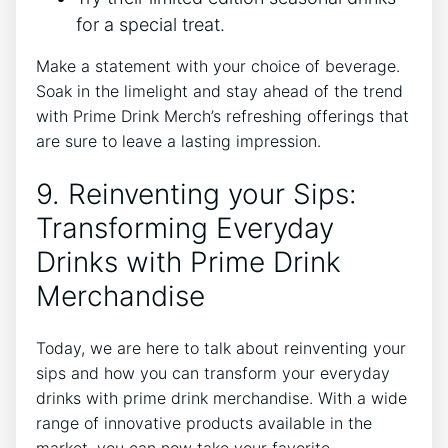
for a special treat.
Make a statement ‍with your choice of beverage.
Soak in the limelight ⁢and stay ahead of the trend
with Prime Drink​ Merch’s refreshing offerings that
are sure to leave a lasting impression.
9. ​Reinventing your ​Sips:
Transforming Everyday
‍Drinks with ​Prime Drink
Merchandise
Today, we are here to talk about⁣ reinventing‌ your
sips and‍ how you can transform your everyday
‌drinks with prime‌ drink‍ merchandise. With a⁤ wide‍
range of innovative products available⁣ in the