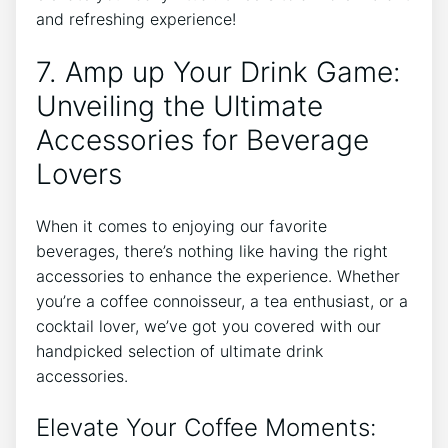
and ‍refreshing experience!
7. Amp up ⁣Your Drink Game:
Unveiling ‍the ⁤Ultimate
‌Accessories for Beverage
Lovers
When ‍it comes to enjoying our favorite
beverages, there’s nothing like having the⁤ right
accessories​ to enhance⁣ the ⁣experience. Whether
‌you’re‍ a coffee​ connoisseur, a‌ tea enthusiast, or a
cocktail⁣ lover, we’ve got you covered with our
handpicked ‍selection of ultimate drink
accessories.
Elevate ⁢Your Coffee ⁢Moments: