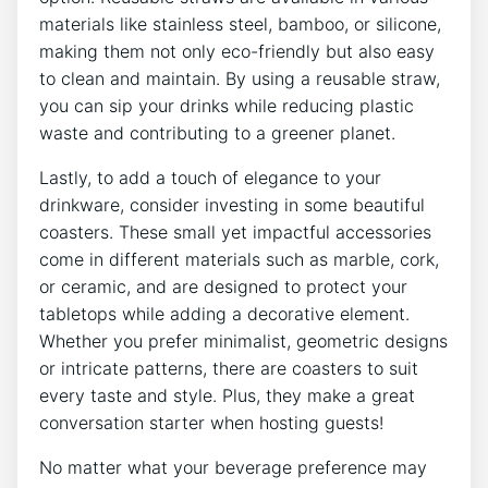
materials like stainless steel, bamboo, or silicone,
making them⁤ not only eco-friendly but also‍ easy
to clean and maintain. By using ‍a reusable straw,
‍you‌ can sip your drinks while reducing plastic
waste and ‍contributing​ to ⁤a greener planet.
Lastly, to ⁤add a touch of elegance to ​your
⁤drinkware, consider ‍investing⁣ in some beautiful‍
coasters. These small yet​ impactful accessories
come in different materials such ⁣as marble, cork,
or ceramic,‍ and are designed to ⁣protect your
tabletops⁣ while ‌adding‌ a decorative element.
Whether ⁤you prefer minimalist, geometric designs
‌or intricate patterns,​ there‍ are coasters ⁢to suit
every⁣ taste and style. Plus, they‍ make a great
conversation ​starter when hosting ⁤guests!
No matter what your beverage preference may