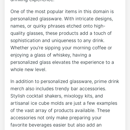
One of the most popular ⁢items in this domain is
personalized glassware.​ With intricate designs,
‌names, or ‌quirky phrases ⁤etched onto high-
quality glasses, ​these ⁣products⁤ add a touch⁢ of⁢
sophistication ⁢and⁤ uniqueness ⁣to any drink.
Whether you’re​ sipping your morning coffee or ​
enjoying a glass of whiskey, having a
personalized glass elevates the experience to ⁤a
‍whole new level.
In addition to personalized glassware, prime drink
merch‍ also ‌includes trendy‍ bar accessories.⁢
Stylish ⁢cocktail shakers, mixology​ kits, and
artisanal ice cube‌ molds are just a few examples
of the vast array⁢ of products available. These
accessories not only⁢ make preparing your
favorite beverages easier but⁣ also add an