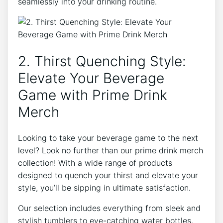
‍seamlessly ⁣into ‍your‍ drinking routine.
2. Thirst Quenching Style:
Elevate Your Beverage
Game with Prime Drink
Merch
Looking to take your‌ beverage game to the next⁢
level? Look‌ no further ⁢than our‌ prime‌ drink ‌merch
​collection! With ⁤a wide range of products
‌designed to quench your thirst and elevate your
style, you’ll be sipping​ in ultimate ⁢satisfaction.
Our selection includes everything from sleek and
stylish tumblers to eye-catching‍ water bottles.