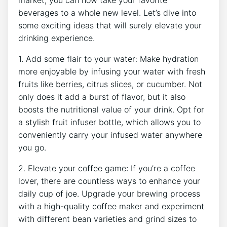
market, you can now take your favorite
beverages⁣ to a whole new level. Let’s dive into
some exciting ideas that will surely elevate your
drinking experience.
1. Add some flair to‌ your water: ⁤Make‍ hydration
more enjoyable by infusing⁢ your water with ⁣fresh
fruits⁢ like berries, citrus slices, or cucumber. ⁣Not
only does ‍it add⁢ a burst‍ of flavor, but it also
boosts the nutritional value of your drink. Opt for
a ⁢stylish ⁢fruit‌ infuser‌ bottle, which ‍allows you to⁤
conveniently carry ​your ⁤infused water ‍anywhere
you go.
2. Elevate your coffee game: ⁤If you’re⁢ a coffee
lover, there are countless ways to enhance your
daily cup of⁣ joe. Upgrade your brewing ⁣process
with a ‌high-quality coffee⁣ maker‌ and experiment
with different bean varieties and grind sizes‌ to