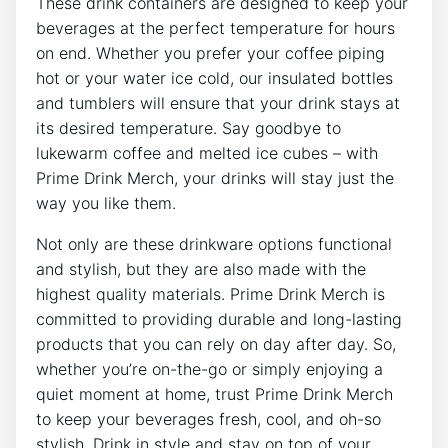
These drink containers are designed ⁢to keep your
beverages at the perfect temperature for hours
on end. ​Whether ​you prefer your coffee piping⁤
hot or your water ice‍ cold, our ‍insulated bottles
and tumblers will⁣ ensure that your drink stays at⁢
its desired temperature.​ Say goodbye‍ to
lukewarm coffee and‌ melted ice ⁣cubes – with​
Prime Drink Merch, your ⁢drinks will stay just the‍
way you like them.
Not only are ⁤these drinkware options⁣ functional
and stylish,‌ but ⁤they are also‌ made with the
highest quality materials. Prime Drink ⁤Merch is
committed​ to providing durable and long-lasting⁣
products⁣ that you ⁣can rely on day after ⁢day.​ So,
whether you’re ‍on-the-go or simply enjoying‌ a
⁤quiet moment at home, trust Prime Drink Merch
to keep ⁤your beverages fresh, ⁤cool,‌ and‌ oh-so
stylish. Drink in style ⁢and stay on⁣ top of your