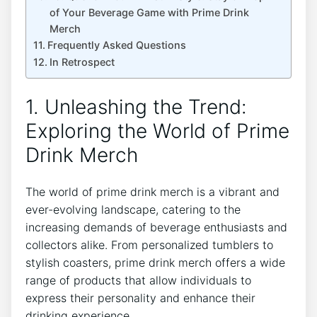
of Your Beverage‍ Game​ with Prime Drink
‍Merch
Frequently Asked Questions
In Retrospect
1. ​Unleashing ⁢the Trend:
Exploring the World ⁣of Prime
Drink Merch
The world ​of prime drink merch is⁣ a⁢ vibrant‌ and
ever-evolving landscape, catering ‍to the
⁣increasing demands of beverage⁢ enthusiasts and
collectors alike. From personalized tumblers ‍to
stylish coasters,⁢ prime drink merch offers ⁤a wide​
range ‌of products that allow individuals to
express‍ their​ personality and enhance their
drinking experience.