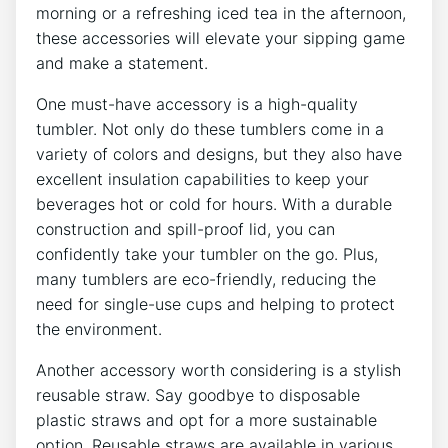
morning or a refreshing iced⁤ tea in ‍the afternoon,
these​ accessories will elevate ⁤your ‌sipping game
and make a statement.
One must-have accessory is a high-quality
tumbler.⁢ Not only do⁢ these tumblers come in ​a
variety of colors and designs, but they also have⁣
excellent insulation capabilities to⁢ keep⁤ your⁣
beverages hot or cold for hours. ⁣With a durable
construction and⁢ spill-proof lid, you can
‌confidently take your⁤ tumbler on the ⁢go. Plus,
many ​tumblers are eco-friendly, reducing the
need for single-use cups and helping‍ to ⁢protect
the environment.
Another accessory worth considering is a stylish
reusable​ straw.‌ Say goodbye to disposable
⁢plastic ⁣straws and opt ​for‌ a ⁢more sustainable⁢
option. Reusable straws are available in various⁢