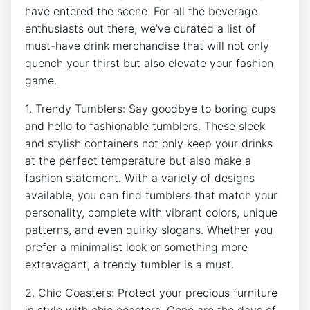
have‍ entered ‍the scene. For all the beverage
enthusiasts ⁣out ⁤there, we’ve ‍curated a list of
must-have‍ drink merchandise‍ that ⁢will not only ​
quench your thirst‌ but also elevate your fashion
game.
1. Trendy ⁢Tumblers: Say goodbye to boring​ cups
and hello⁤ to fashionable tumblers. These sleek
and stylish containers not only keep your drinks
at the ⁢perfect temperature but also make a ​
fashion statement. With ​a variety of designs
available, you can ​find tumblers ‍that match your
personality, complete with vibrant‍ colors, unique
patterns, and even​ quirky slogans. Whether you
‍prefer a minimalist look or something more​
extravagant, a trendy tumbler is ‍a ⁤must.
2. Chic Coasters: Protect‌ your precious furniture
in style with chic coasters. ​Gone are the days of‌