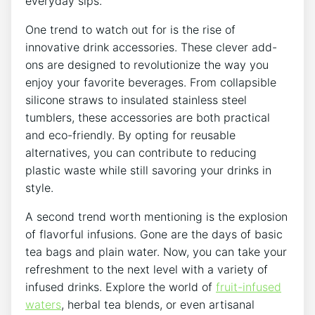
everyday ​sips.
One trend to watch out for⁣ is the ⁣rise of
innovative drink accessories.‌ These⁣ clever add-
ons ⁣are designed to revolutionize⁤ the way ​you
⁢enjoy​ your favorite beverages. From collapsible
silicone straws to insulated stainless ⁤steel
tumblers, ⁤these ‌accessories are both ⁤practical
and​ eco-friendly. ‍By‍ opting for reusable
alternatives, you can contribute to ‍reducing
plastic‌ waste while still savoring your drinks​ in
style.
A ‍second ⁢trend worth mentioning is the explosion
of flavorful infusions.⁣ Gone⁢ are the days​ of basic
tea bags‍ and plain ‌water. Now, you can take your
refreshment to ⁣the next level⁢ with a‌ variety of⁢
infused drinks. ⁤Explore the‍ world of
fruit-infused
waters
,⁣ herbal tea blends, or even artisanal