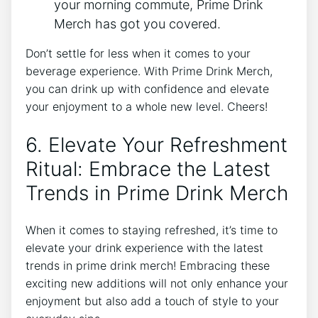
your morning commute, Prime⁣ Drink​
Merch has got you covered.
Don’t settle for less when it comes to your
beverage experience. With Prime ⁤Drink ‍Merch,⁤
you ‍can drink ‌up with confidence⁢ and elevate⁢
your⁢ enjoyment to a ​whole new level. Cheers!
6. Elevate Your ​Refreshment
‍Ritual: Embrace ‌the Latest
Trends in⁣ Prime ⁣Drink Merch
When ⁤it ⁢comes to staying refreshed, it’s ⁣time to
elevate your drink experience with the latest⁣
trends ⁢in prime ‍drink‍ merch! Embracing these‍
exciting new additions will not​ only⁢ enhance your
enjoyment but also add a touch ‌of style to‌ your