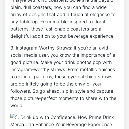
plain, ‍dull coasters; now you ⁣can find a wide
array of designs that add ​a ‌touch of elegance ⁢to
any tabletop.‌ From marble-inspired⁣ to floral
patterns, these‌ fashionable coasters‌ are⁣ a
‌delightful ​addition to your beverage experience.
3. Instagram-Worthy Straws: ⁢If ⁣you’re an‌ avid
social media user, you know the ​importance of ‌a‍
good picture. Make your drink photos pop with
Instagram-worthy straws. ⁢From metallic finishes
to⁢ colorful patterns, these ‌eye-catching straws
are definitely going to be‌ the ⁢envy of your
followers. So go ahead, ‍sip ⁤in style and capture‍
those picture-perfect⁤ moments to share with the
world.