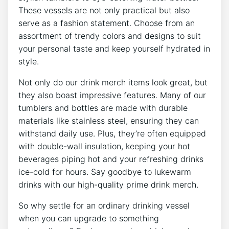
These vessels are not only practical‍ but also
serve as a fashion statement. Choose from an
assortment of trendy colors and‌ designs ⁤to ⁢suit
your personal taste and keep⁣ yourself hydrated in
style.
Not⁢ only do our drink ⁤merch items​ look great, but
⁣they⁣ also ⁣boast‍ impressive features. Many⁣ of ‌our
tumblers‍ and bottles⁢ are made ⁤with durable
materials like ⁤stainless ​steel, ensuring they can
withstand daily use. ​Plus, they’re often equipped
with ⁣double-wall insulation, keeping your ​hot
⁢beverages piping hot and your‌ refreshing drinks
ice-cold for​ hours. Say goodbye⁢ to lukewarm
drinks with our high-quality prime ​drink merch.
So why settle‍ for ⁣an ordinary ⁣drinking vessel
when you⁢ can upgrade to something