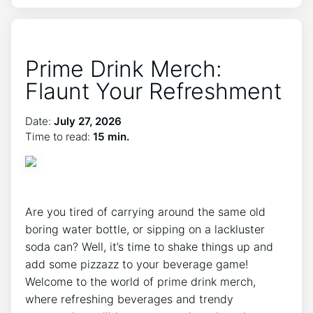
Prime Drink Merch:
Flaunt Your Refreshment
Date:
July 27, 2026
Time to read:
15 min.
Are you tired of carrying around the same old
boring water bottle, or sipping on a​ lackluster
soda ⁢can? Well, ‍it’s time to shake things‍ up ​and
add ‍some pizzazz to your beverage game!
Welcome to the world ​of prime⁢ drink merch,
where refreshing beverages and trendy