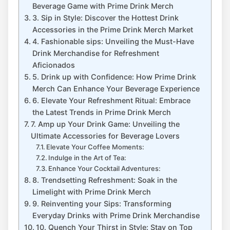
Beverage Game with Prime Drink Merch
3.⁣ Sip in Style: Discover the Hottest Drink
Accessories in the Prime⁣ Drink Merch Market
4. Fashionable sips: Unveiling the⁢ Must-Have
Drink ⁤Merchandise ⁢for Refreshment
Aficionados
5. Drink up with⁤ Confidence: How ⁤Prime⁤ Drink
Merch Can Enhance Your Beverage Experience
6. Elevate Your ​Refreshment ‍Ritual: Embrace
‌the Latest Trends in⁣ Prime ⁣Drink Merch
7. Amp up ⁣Your Drink Game: Unveiling ‍the
⁤Ultimate ‌Accessories for Beverage Lovers
Elevate ⁢Your Coffee ⁢Moments:
Indulge in the Art of Tea:
Enhance Your Cocktail Adventures:
8. Trendsetting Refreshment: Soak ⁤in the
Limelight ⁢with Prime Drink Merch
9. ​Reinventing your ​Sips: Transforming
Everyday ‍Drinks with ​Prime Drink Merchandise
10. Quench Your Thirst in Style: Stay ‌on Top