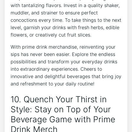
with ⁣tantalizing flavors. Invest in a quality shaker,⁣
muddler, and ‌strainer to⁢ ensure perfect
concoctions every time. ⁣To take things ⁢to ​the next
level, garnish your drinks ⁤with fresh herbs, edible
flowers,‌ or creatively cut fruit slices.
With prime drink merchandise, reinventing your
sips has never ‌been easier. ​Explore‍ the⁤ endless
possibilities and transform ⁢your everyday drinks
into extraordinary experiences. ⁣Cheers to
innovative and delightful ⁤beverages that bring joy
‌and refreshment to your daily routine!
10. Quench Your Thirst in
Style: Stay ‌on Top of Your
Beverage‍ Game​ with Prime
Drink ‍Merch