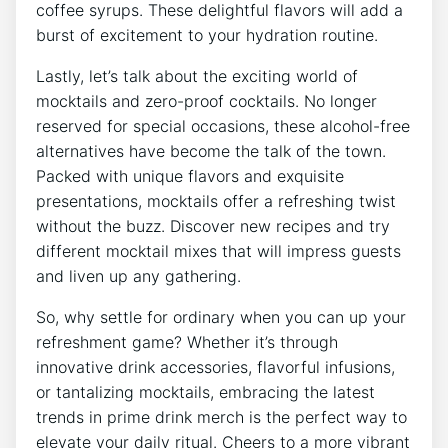
coffee syrups.⁢ These⁢ delightful flavors will add ‌a
burst of excitement to your ⁢hydration routine.
Lastly, let’s talk about the exciting world of
mocktails⁣ and zero-proof ‍cocktails. No longer
⁣reserved‍ for‍ special occasions, these alcohol-free
alternatives have ​become the talk of ‍the town.
⁢Packed ‌with​ unique‍ flavors and ⁢exquisite
⁤presentations, mocktails offer⁤ a ‍refreshing twist
without the ‍buzz. Discover new recipes⁣ and try
different mocktail mixes that will impress guests
⁣and liven up any gathering.
So, why ​settle for ordinary when you ‌can up your
refreshment game? Whether it’s through
innovative drink accessories, flavorful​ infusions,
or tantalizing mocktails,‍ embracing⁤ the latest
trends in⁢ prime drink merch is the ‌perfect‌ way to
elevate ⁣your daily ⁤ritual. ‌Cheers‍ to‍ a‍ more ‌vibrant