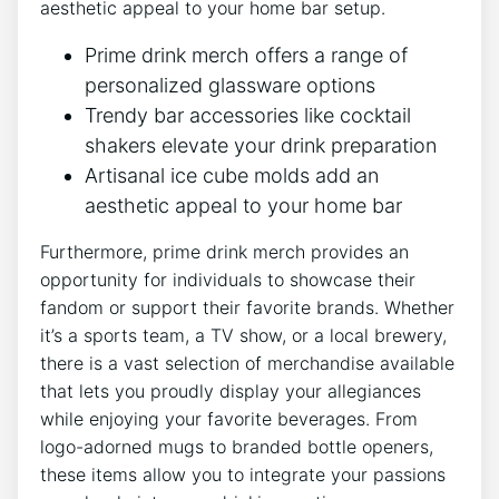
aesthetic appeal to your home bar setup.
Prime drink ‌merch offers⁢ a range of
personalized glassware options
Trendy‌ bar accessories like cocktail
shakers ​elevate your drink preparation
Artisanal ice cube‌ molds add an
aesthetic appeal⁤ to your home bar
Furthermore, prime⁤ drink merch ‌provides an
opportunity for ⁣individuals to ⁣showcase their
fandom or support ⁤their favorite ⁣brands. Whether
it’s a sports‌ team, a TV show, ⁤or a ⁣local brewery,
⁢there is a vast selection of ⁣merchandise available
that lets you proudly display your allegiances​
while enjoying your favorite beverages. From
‌logo-adorned mugs to branded bottle openers,
these ‌items allow ‌you to integrate your passions