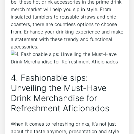
be,‌ these hot ⁢drink⁣ accessories in‌ the prime‌ drink⁤
merch market ​will help you sip in‍ style. ⁤From
insulated tumblers to‌ reusable⁢ straws and chic
coasters, there are countless ⁤options to ⁢choose
‌from. Enhance your drinking experience and ⁣make
a statement with these trendy and functional
accessories.
4. Fashionable sips:
Unveiling the⁢ Must-Have
Drink ⁤Merchandise ⁢for
Refreshment Aficionados
When it⁤ comes to ⁢refreshing⁢ drinks, ‍it’s ​not just
about the taste anymore; presentation and style