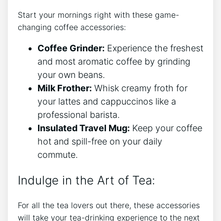
Start your mornings ‌right with these⁤ game-
changing coffee accessories:
Coffee Grinder:
Experience the freshest
and‌ most aromatic coffee by grinding
your own beans.
Milk​ Frother:
Whisk creamy froth for
your lattes and cappuccinos ‌like a
professional‌ barista.
Insulated Travel Mug:
Keep ⁢your coffee
hot ⁣and spill-free on ‌your daily‍
commute.
Indulge in the Art of Tea:
For all the ⁢tea ​lovers out​ there, ​these ⁤accessories
will take ⁢your ⁢tea-drinking experience to ⁢the next