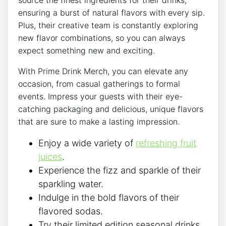
ensuring⁣ a burst of natural flavors with ⁤every ⁢sip.​
Plus,⁣ their​ creative team is⁢ constantly ⁢exploring
new flavor ⁢combinations, so you can always
expect something new and exciting.
With Prime ⁢Drink Merch, you ⁢can elevate any
occasion,⁢ from casual gatherings ‍to formal
‍events. Impress your‌ guests ⁣with‍ their eye-
catching packaging‍ and ⁣delicious, unique flavors
that are sure⁣ to make a lasting impression.
Enjoy a ⁣wide ‍variety ​of
refreshing fruit
juices
.
Experience the fizz and ‌sparkle of their
sparkling water.
Indulge in the bold⁤ flavors of their ​
flavored sodas.
Try their limited edition​ seasonal drinks