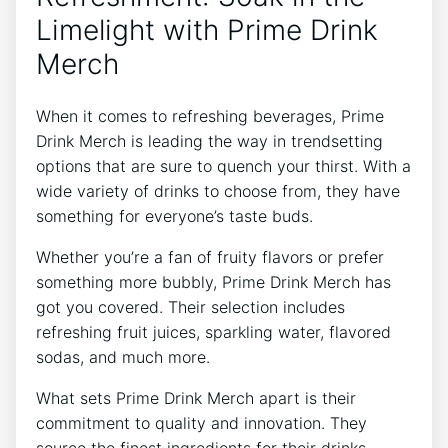
Limelight ⁢with Prime Drink
Merch
When‍ it comes to refreshing​ beverages, Prime
Drink Merch is leading the way ⁤in trendsetting
options that are sure to quench your ⁢thirst. With⁤ a⁤
wide variety‌ of drinks to‍ choose from,‍ they have
something for everyone’s⁤ taste buds.
Whether ​you’re a fan of fruity flavors ⁤or prefer
something more bubbly, Prime Drink Merch ⁣has
got you covered. ‍Their selection includes
refreshing​ fruit juices, sparkling water, flavored
sodas, ​and much more.
What ‌sets‌ Prime Drink‍ Merch⁤ apart is their
commitment to ‍quality​ and⁣ innovation. They
source the finest ingredients‌ for⁤ their‌ drinks,