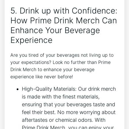
5. Drink up with⁤ Confidence:
How ⁤Prime⁤ Drink Merch Can
Enhance Your Beverage
Experience
Are you ⁢tired ⁤of ‍your beverages ⁢not⁢ living up to
your expectations? Look no‌ further than Prime‍
Drink Merch‍ to enhance‌ your beverage
experience like never before!
High-Quality Materials:​ Our drink ⁤merch
is‌ made with the ‍finest⁤ materials, ​
ensuring that‌ your beverages⁣ taste and⁢
feel their best. No more ⁢worrying about
aftertastes⁢ or chemical ‍odors.⁢ With
Prime Drink⁤ Merch, ​you can enjoy your