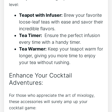
level:
Teapot⁣ with Infuser:
Brew ‌your favorite ​
loose-leaf teas with⁢ ease ​and savor their
incredible flavors.
Tea ‍Timer:
⁣ Ensure the⁣ perfect infusion
every time with a handy​ timer.
Tea Warmer:
Keep your teapot warm for
longer, giving you more⁣ time to enjoy
your tea without ⁤rushing.
Enhance Your Cocktail
Adventures:
For those who‍ appreciate the art of mixology,
these accessories‍ will surely amp up⁤ your
cocktail⁤ game: