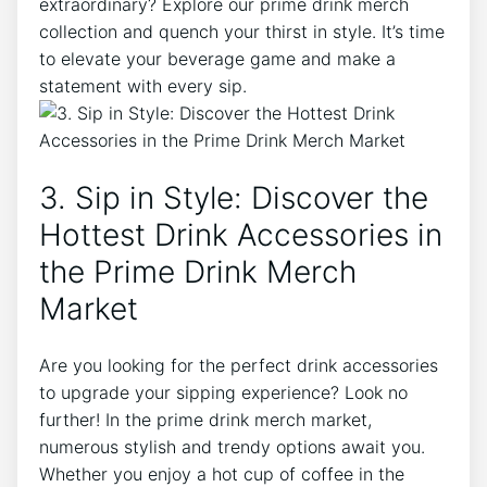
extraordinary?‌ Explore our⁢ prime drink merch
collection‍ and quench​ your thirst in style. It’s time
to elevate your⁢ beverage game‌ and ‌make a
statement with every sip.
3.⁣ Sip in Style: Discover the
Hottest Drink Accessories in
the Prime⁣ Drink Merch
Market
Are ​you looking for the perfect‍ drink ​accessories⁤
to upgrade your sipping experience? ‌Look ‍no
further! In ‍the prime‌ drink‍ merch market,
numerous stylish‌ and trendy options await you.
Whether ​you enjoy a hot ​cup of coffee in the