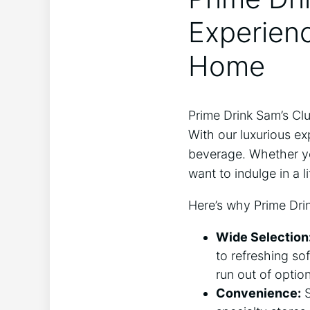
Experienc
Home
Prime Drink Sam’s Cl
With our luxurious ex
beverage. Whether you
want to indulge in a l
Here’s why Prime Drin
Wide Selection
to refreshing sof
run out of option
Convenience:
S