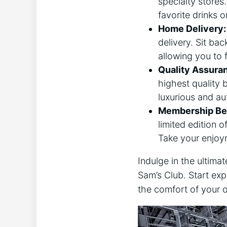
specialty stores
favorite drinks 
Home Delivery:
delivery. Sit bac
allowing you to 
Quality Assura
highest quality 
luxurious and au
Membership Ben
limited edition o
Take your enjoy
Indulge in the ultim
Sam’s Club. Start exp
the comfort of your