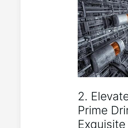
2. Elevat
Prime Dri
Exquisit