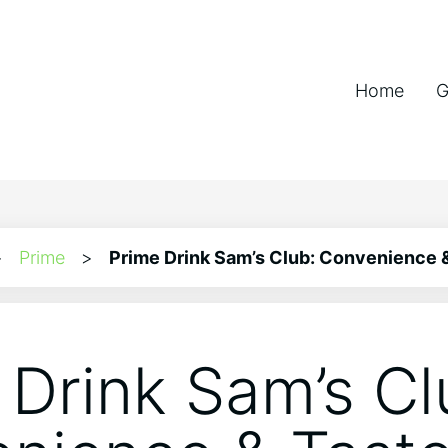
Home
G
>
Prime
>
Prime Drink Sam’s Club: Convenience 
 Drink Sam’s Cl