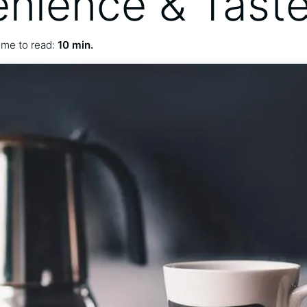
nience & Tast
ime to read:
10 min.