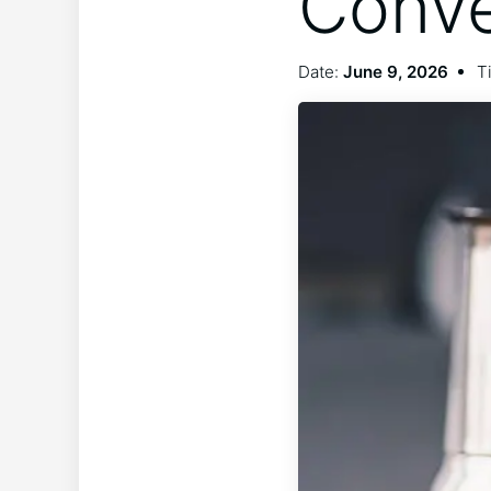
Conve
Date:
June 9, 2026
T