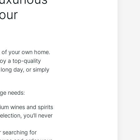
our
rt of your own home.
oy a top-quality
 long day, or simply
age needs:
um wines and spirits
election, you’ll never
 searching for