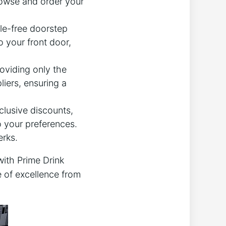
rowse and order your
le-free doorstep
o your front door,
oviding only the
iers, ensuring a
lusive discounts,
 your preferences.
erks.
with Prime Drink
e of excellence from