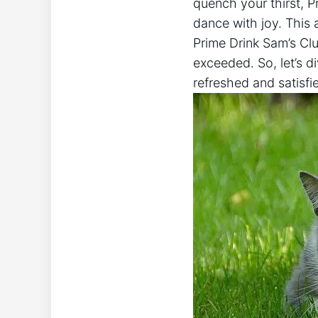
quench your thirst, P
dance with joy. This 
Prime Drink Sam’s Clu
exceeded. So, let’s di
refreshed and satisfi