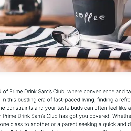
 of Prime Drink Sam’s Club, where convenience and tas
 this bustling era of fast-paced living, finding a refre
ime constraints and your taste buds can often feel like 
or Prime Drink Sam’s Club has got you covered. Whethe
one class to another or a parent seeking a quick and d