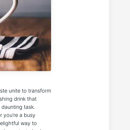
te unite to transform
shing drink that
a daunting task.
r you’re a busy
elightful way to