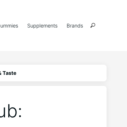
ummies
Supplements
Brands
& Taste
ub: