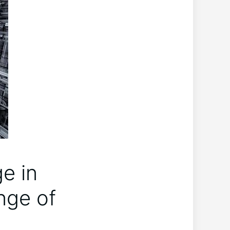
e in
nge of