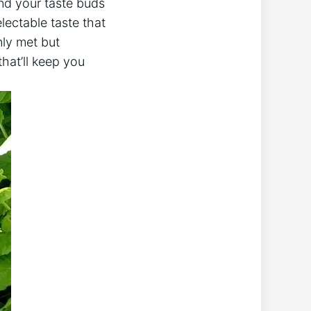
and your taste buds
lectable taste that
nly met but
that’ll keep you