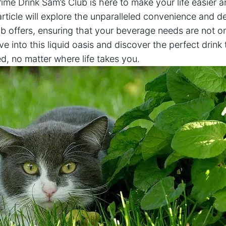
rime Drink Sam’s Club is here to make your life easier 
article will explore the unparalleled convenience and de
b offers, ensuring that your beverage needs are not o
ve into this liquid oasis and discover the perfect drink 
ed, no matter where life takes you.