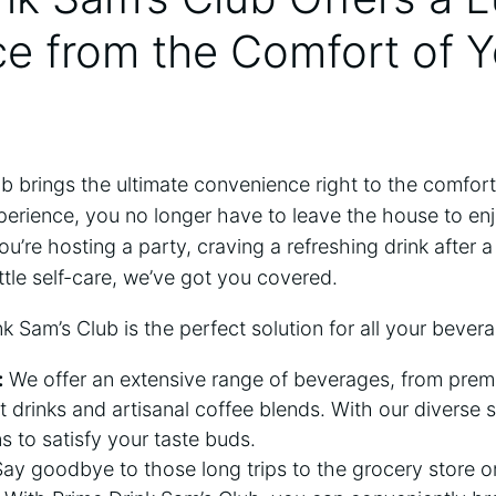
e from the Comfort of Y
ub brings the ultimate convenience right to the comfo
perience, you no longer have to leave the house to enj
’re hosting a party, craving a refreshing drink after a
ittle self-care, we’ve got you covered.
k Sam’s Club is the perfect solution for all your bever
:
We offer an extensive range of beverages, from premi
t drinks and artisanal coffee blends. With our diverse s
s to satisfy your taste buds.
ay goodbye to those long trips to the grocery store or