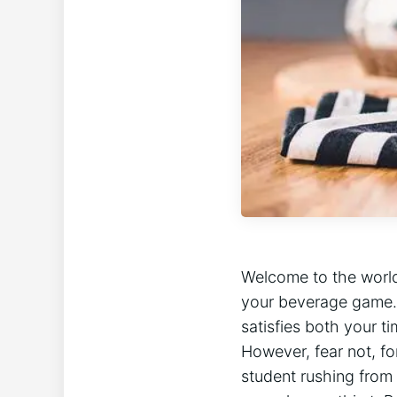
Welcome to the world
your beverage game. In
satisfies both your t
However, fear not, f
student rushing from 