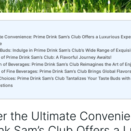
ate Convenience: Prime Drink Sam’s Club Offers a Luxurious Expe
e
 Buds: Indulge in Prime Drink Sam’s Club’s Wide Range of Exquis
of Prime Drink Sam’s Club: A Flavorful Journey Awaits!
n of Beverages: Prime Drink Sam’s Club Reimagines the Art of Enj
 of Fine Beverages: Prime Drink Sam’s Club Brings Global Flavor
hoices: Prime Drink Sam’s Club Tantalizes Your Taste Buds with 
stions
er the Ultimate Conveni
nk Sam’s Club Offers a 