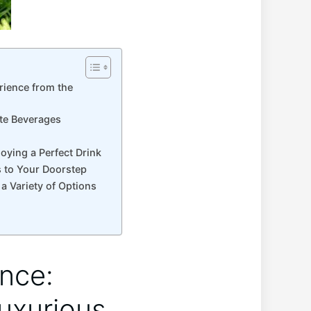
rience from the
ite Beverages
oying a Perfect Drink
s to Your Doorstep
a Variety of Options
ence:
Luxurious