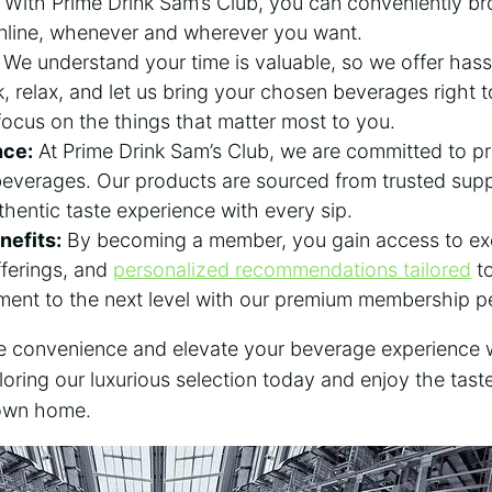
. With Prime Drink Sam’s Club, you can conveniently b
online, whenever and wherever you want.
We understand your time is valuable, so we offer hass
k, relax, and let us bring your chosen beverages right t
focus on the things that matter most to you.
nce:
At Prime Drink Sam’s Club, we are committed to pr
beverages. Our products are sourced from trusted suppl
thentic taste experience with every sip.
efits:
By becoming a member, you gain access to exc
fferings, and
personalized recommendations tailored
to
ment to the next level with our premium membership p
ate convenience and elevate your beverage experience 
loring our luxurious selection today and enjoy the tast
 own home.