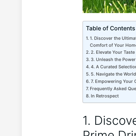
Table of Contents
1. Discover the Ultim
Comfort of Your Hom
2. Elevate Your Taste
3. Unleash the Power 
4. A Curated Selectio
5. Navigate the World
7. Empowering Your C
Frequently Asked Que
In Retrospect
1. Discov
Prime Dri