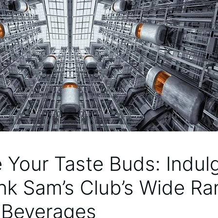
e Your Taste Buds: Indulg
nk Sam’s Club’s Wide Ra
e Beverages