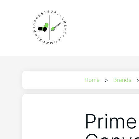
Home
>
Brands
Prime