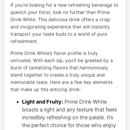
If you’re looking for a new refreshing beverage to
quench your thirst, look no further than Prime
Drink White. This delicious drink offers a crisp
and invigorating experience that will instantly
transport your taste buds to a world of pure
refreshment.
Prime Drink White’s flavor profile is truly
unrivaled. With each sip, you’ll be greeted by a
burst of tantalizing flavors that harmoniously
blend together to create a truly unique and
memorable taste. Here are a few key elements
that make up this enticing drink:
Light and Fruity:
Prime Drink White
boasts a light and airy texture that feels
incredibly refreshing on the palate. It’s
the perfect choice for those who enjoy