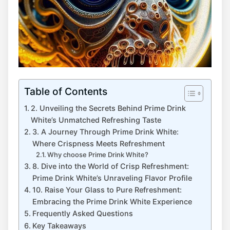
Table of Contents
2. Unveiling the Secrets Behind Prime Drink
White’s Unmatched Refreshing Taste
3. A Journey Through Prime Drink White:
Where Crispness Meets Refreshment
Why choose Prime Drink White?
8. Dive into the World of Crisp Refreshment:
Prime Drink White’s Unraveling Flavor Profile
10. Raise Your Glass to Pure Refreshment:
Embracing the Prime Drink White Experience
Frequently Asked Questions
Key Takeaways