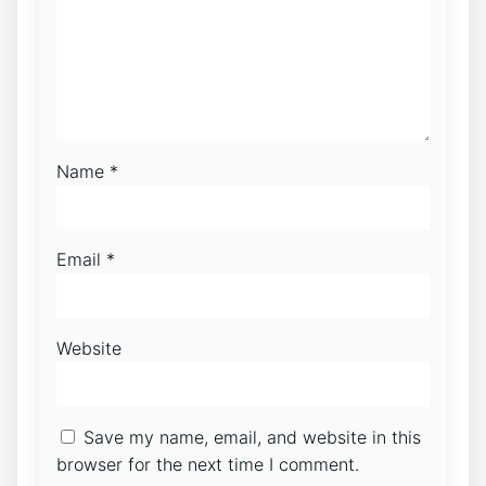
Name
*
Email
*
Website
Save my name, email, and website in this
browser for the next time I comment.