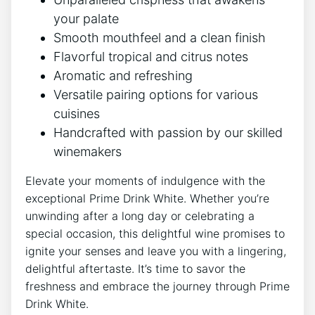
your palate
Smooth mouthfeel and a clean finish
Flavorful tropical and citrus notes
Aromatic and refreshing
Versatile pairing options for various
cuisines
Handcrafted with passion by our skilled
winemakers
Elevate your moments of indulgence with the
exceptional Prime Drink White. Whether you’re
unwinding after a long day or celebrating a
special occasion, this delightful wine promises to
ignite your senses and leave you with a lingering,
delightful aftertaste. It’s time to savor the
freshness and embrace the journey through Prime
Drink White.