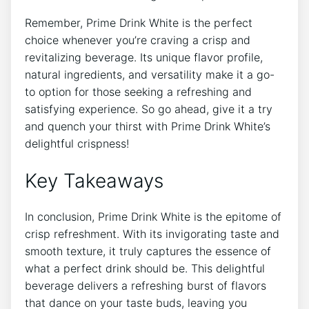
Remember, Prime Drink White is the perfect
choice whenever you’re craving a crisp and
revitalizing beverage. Its unique flavor profile,
natural ingredients, and versatility make it a go-
to option for those seeking a refreshing and
satisfying experience. So go ahead, give it a try
and quench your thirst with Prime Drink White’s
delightful crispness!
Key Takeaways
In conclusion, Prime Drink White is the epitome of
crisp refreshment. With its invigorating taste and
smooth texture, it truly captures the essence of
what a perfect drink should be. This delightful
beverage delivers a refreshing burst of flavors
that dance on your taste buds, leaving you