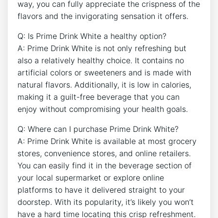
way, you can fully appreciate the crispness of the
flavors and the invigorating sensation it offers.
Q: Is Prime Drink White a healthy option?
A: Prime Drink White is not only refreshing but
also a relatively healthy choice. It contains no
artificial colors or sweeteners and is made with
natural flavors. Additionally, it is low in calories,
making it a guilt-free beverage that you can
enjoy without compromising your health goals.
Q: Where can I purchase Prime Drink White?
A: Prime Drink White is available at most grocery
stores, convenience stores, and online retailers.
You can easily find it in the beverage section of
your local supermarket or explore online
platforms to have it delivered straight to your
doorstep. With its popularity, it’s likely you won’t
have a hard time locating this crisp refreshment.