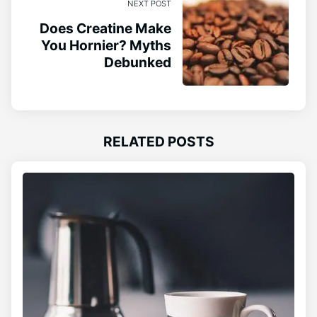
NEXT POST
Does Creatine Make
You Hornier? Myths
Debunked
RELATED POSTS