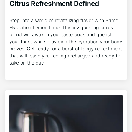
Citrus Refreshment Defined
Step into a world of revitalizing flavor with Prime
Hydration Lemon Lime. This invigorating citrus
blend will awaken your taste buds and quench
your thirst while providing the hydration your body
craves. Get ready for a burst of tangy refreshment
that will leave you feeling recharged and ready to
take on the day.