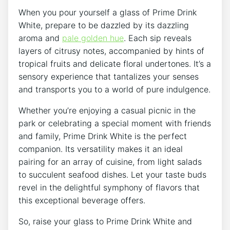
When you pour yourself a glass of Prime Drink
White, prepare to be dazzled by its dazzling
aroma and
pale golden hue
. Each sip reveals
layers of citrusy notes, accompanied by hints of
tropical fruits and delicate floral undertones. It’s a
sensory experience that tantalizes your senses
and transports you to a world of pure indulgence.
Whether you’re enjoying a casual picnic in the
park or celebrating a special moment with friends
and family, Prime Drink White is the perfect
companion. Its versatility makes it an ideal
pairing for an array of cuisine, from light salads
to succulent seafood dishes. Let your taste buds
revel in the delightful symphony of flavors that
this exceptional beverage offers.
So, raise your glass to Prime Drink White and