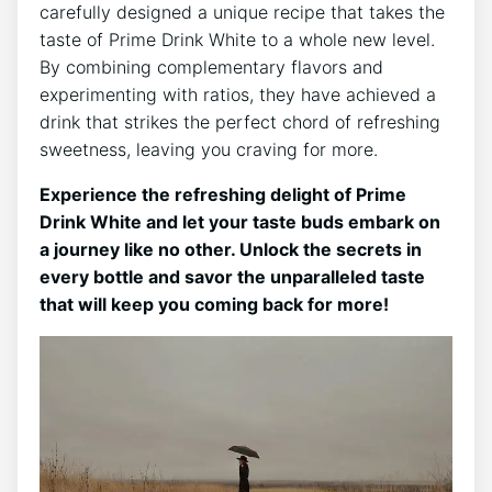
carefully designed a unique recipe that takes the
taste of Prime Drink White to a whole new level.
By combining complementary flavors and
experimenting with ratios, they have achieved a
drink that strikes the perfect chord of refreshing
sweetness, leaving you craving for more.
Experience the refreshing delight of Prime
Drink White and let your taste buds embark on
a journey like no other. Unlock the secrets in
every bottle and savor the unparalleled taste
that will keep you coming back for more!