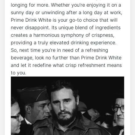
longing for more. Whether you’re enjoying it on a
sunny day or unwinding after a long day at work,
Prime Drink White is your go-to choice that will
never disappoint. Its unique blend of ingredients
creates a harmonious symphony of crispness,
providing a truly elevated drinking experience.
So, next time you’re in need of a refreshing
beverage, look no further than Prime Drink White
and let it redefine what crisp refreshment means
to you.