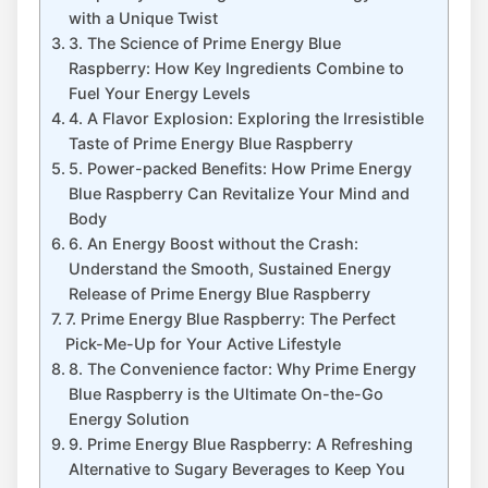
with a Unique Twist
3. The Science of Prime Energy Blue
Raspberry: How Key Ingredients Combine to
Fuel Your Energy Levels
4. A Flavor Explosion: Exploring the Irresistible
Taste of Prime Energy Blue Raspberry
5. Power-packed Benefits: How Prime Energy
Blue Raspberry Can Revitalize Your Mind and
Body
6. An Energy Boost without the Crash:
Understand the Smooth, Sustained Energy
Release of Prime Energy Blue Raspberry
7. Prime Energy Blue Raspberry: The Perfect
Pick-Me-Up for Your Active Lifestyle
8. The Convenience factor: Why Prime Energy
Blue Raspberry is the Ultimate On-the-Go
Energy Solution
9. Prime Energy Blue Raspberry: A Refreshing
Alternative to Sugary Beverages to Keep You