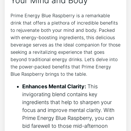
Your Mind and Body
Prime Energy Blue Raspberry is a remarkable
drink that offers a plethora of incredible benefits
to rejuvenate both your mind and body. Packed
with energy-boosting ingredients, this delicious
beverage serves as the ideal companion for those
seeking a revitalizing experience that goes
beyond traditional energy drinks. Let’s delve into
the power-packed benefits that Prime Energy
Blue Raspberry brings to the table.
Enhances Mental Clarity:
This
invigorating blend contains key
ingredients that help to sharpen your
focus and improve mental clarity. With
Prime Energy Blue Raspberry, you can
bid farewell to those mid-afternoon