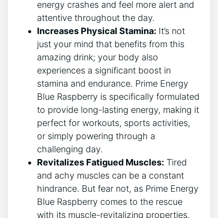
energy crashes and feel more alert and
attentive throughout the day.
Increases Physical Stamina:
It’s not
just your mind that benefits from this
amazing drink; your body also
experiences a significant boost in
stamina and endurance. Prime Energy
Blue Raspberry is specifically formulated
to provide long-lasting energy, making it
perfect for workouts, sports activities,
or simply powering through a
challenging day.
Revitalizes Fatigued Muscles:
Tired
and achy muscles can be a constant
hindrance. But fear not, as Prime Energy
Blue Raspberry comes to the rescue
with its muscle-revitalizing properties.