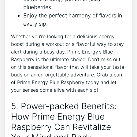
blueberries.
Enjoy the perfect harmony of flavors in
every sip.
Whether you’re looking for a delicious energy
boost during a workout or a flavorful way to stay
alert during a busy day, Prime Energy’s Blue
Raspberry is the ultimate choice. Don’t miss out
on this sensational flavor that will take your taste
buds on an unforgettable adventure. Grab a can
of Prime Energy Blue Raspberry today and let
your senses come alive with each sip!
5. Power-packed Benefits:
How Prime Energy Blue
Raspberry Can Revitalize