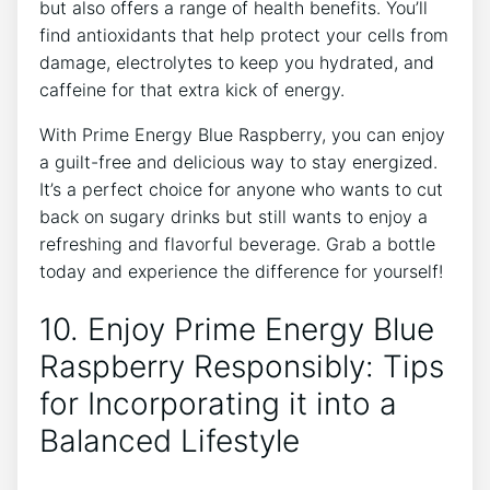
but also offers a range of health benefits. You’ll
find antioxidants that help protect your cells from
damage, electrolytes to keep you hydrated, and
caffeine for that extra kick of energy.
With Prime Energy Blue Raspberry, you can enjoy
a guilt-free and delicious way to stay energized.
It’s a perfect choice for anyone who wants to cut
back on sugary drinks but still wants to enjoy a
refreshing and flavorful beverage. Grab a bottle
today and experience the difference for yourself!
10. Enjoy Prime Energy Blue
Raspberry Responsibly: Tips
for Incorporating it into a
Balanced Lifestyle