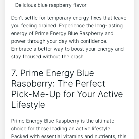
– Delicious blue raspberry flavor
Don’t settle for temporary energy fixes that leave
you feeling drained. Experience the long-lasting
energy of Prime Energy Blue Raspberry and
power through your day with confidence.
Embrace a better way to boost your energy and
stay focused without the crash.
7. Prime Energy Blue
Raspberry: The Perfect
Pick-Me-Up for Your Active
Lifestyle
Prime Energy Blue Raspberry is the ultimate
choice for those leading an active lifestyle.
Packed with essential vitamins and nutrients, this