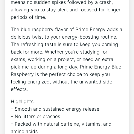
means no sudden spikes followed by a crash,
allowing you to stay alert and focused for longer
periods of time.
The blue raspberry flavor of Prime Energy adds a
delicious twist to your energy-boosting routine.
The refreshing taste is sure to keep you coming
back for more. Whether you’re studying for
exams, working on a project, or need an extra
pick-me-up during a long day, Prime Energy Blue
Raspberry is the perfect choice to keep you
feeling energized, without the unwanted side
effects.
Highlights:
– Smooth and sustained energy release
– No jitters or crashes
– Packed with natural caffeine, vitamins, and
amino acids