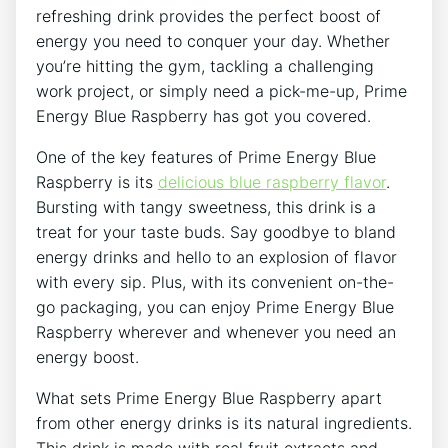
refreshing drink provides the perfect boost of
energy you need to conquer your day. Whether
you’re hitting the gym, tackling a challenging
work project, or simply need a pick-me-up, Prime
Energy Blue Raspberry has got you covered.
One of the key features of Prime Energy Blue
Raspberry is its
delicious blue raspberry flavor
.
Bursting with tangy sweetness, this drink is a
treat for your taste buds. Say goodbye to bland
energy drinks and hello to an explosion of flavor
with every sip. Plus, with its convenient on-the-
go packaging, you can enjoy Prime Energy Blue
Raspberry wherever and whenever you need an
energy boost.
What sets Prime Energy Blue Raspberry apart
from other energy drinks is its natural ingredients.