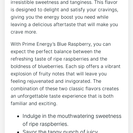
irresistible sweetness and tanginess. This flavor
is designed to delight and satisfy your cravings,
giving you the energy boost you need while
leaving a delicious aftertaste that will make you
crave more.
With Prime Energy’s Blue Raspberry, you can
expect the perfect balance between the
refreshing taste of ripe raspberries and the
boldness of blueberries. Each sip offers a vibrant
explosion of fruity notes that will leave you
feeling rejuvenated and invigorated. The
combination of these two classic flavors creates
an unforgettable taste experience that is both
familiar and exciting.
Indulge in the mouthwatering sweetness
of ripe raspberries.
Savor the tangy punch of juicy