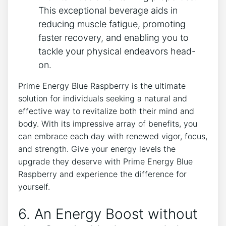
This exceptional beverage aids in
reducing muscle fatigue, promoting
faster recovery, and enabling you to
tackle your physical endeavors head-
on.
Prime Energy Blue Raspberry is the ultimate
solution for individuals seeking a natural and
effective way to revitalize both their mind and
body. With its impressive array of benefits, you
can embrace each day with renewed vigor, focus,
and strength. Give your energy levels the
upgrade they deserve with Prime Energy Blue
Raspberry and experience the difference for
yourself.
6. An Energy Boost without