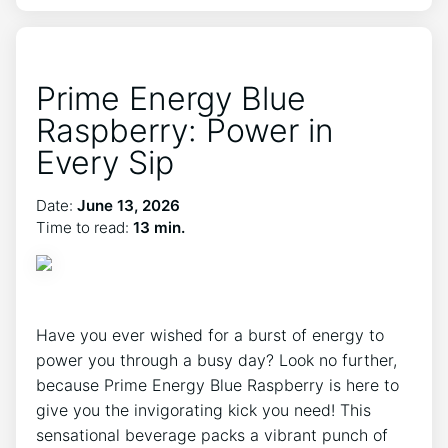
Prime Energy Blue
Raspberry: Power in
Every Sip
Date:
June 13, 2026
Time to read:
13 min.
Have you ever wished for a burst of energy to
power you through a busy day? Look no further,
because Prime Energy Blue Raspberry is here to
give you the invigorating kick you need! This
sensational beverage packs a vibrant punch of