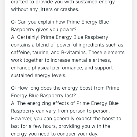
crafted to provide you with sustained energy
without any jitters or crashes.
Q: Can you explain how Prime Energy Blue
Raspberry gives you power?
A: Certainly! Prime Energy Blue Raspberry
contains a blend of powerful ingredients such as
caffeine, taurine, and B-vitamins. These elements
work together to increase mental alertness,
enhance physical performance, and support
sustained energy levels.
Q: How long does the energy boost from Prime
Energy Blue Raspberry last?
A: The energizing effects of Prime Energy Blue
Raspberry can vary from person to person.
However, you can generally expect the boost to
last for a few hours, providing you with the
energy you need to conquer your day.