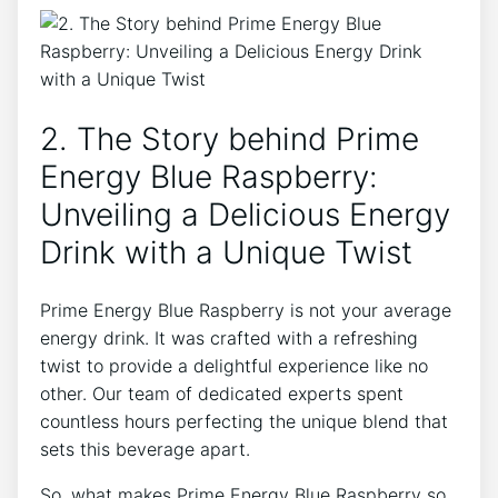
2. The Story behind Prime
Energy Blue Raspberry:
Unveiling a Delicious Energy
Drink with a Unique Twist
Prime Energy Blue Raspberry is not your average
energy drink. It was crafted with a refreshing
twist to provide a delightful experience like no
other. Our team of dedicated experts spent
countless hours perfecting the unique blend that
sets this beverage apart.
So, what makes Prime Energy Blue Raspberry so