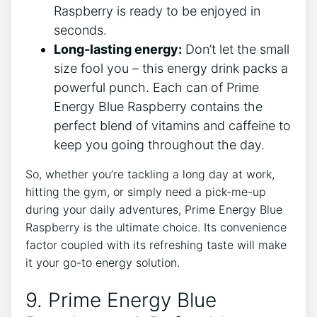
Raspberry is ready to be enjoyed in
seconds.
Long-lasting energy:
Don’t let the small
size fool you – this energy drink packs a
powerful punch. Each can of Prime
Energy Blue Raspberry contains the
perfect blend of vitamins and caffeine to
keep you going throughout the day.
So, whether you’re tackling a long day at work,
hitting the gym, or simply need a pick-me-up
during your daily adventures, Prime Energy Blue
Raspberry is the ultimate choice. Its convenience
factor coupled with its refreshing taste will make
it your go-to energy solution.
9. Prime Energy Blue