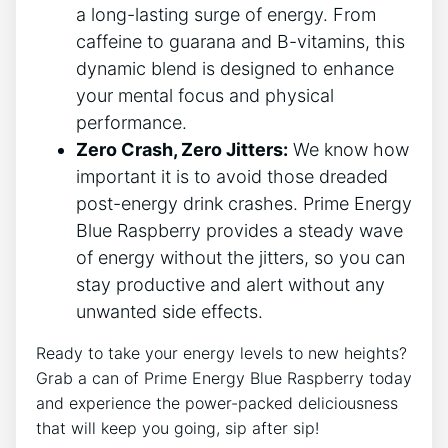
a long-lasting surge of energy. From
caffeine to guarana and B-vitamins, this
dynamic blend is designed to enhance
your mental focus and physical
performance.
Zero Crash, Zero Jitters:
We know how
important it is to avoid those dreaded
post-energy drink crashes. Prime Energy
Blue Raspberry provides a steady wave
of energy without the jitters, so you can
stay productive and alert without any
unwanted side effects.
Ready to take your energy levels to new heights?
Grab a can of Prime Energy Blue Raspberry today
and experience the power-packed deliciousness
that will keep you going, sip after sip!