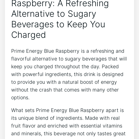
Raspberry: A Refreshing
Alternative to Sugary
Beverages to Keep You
Charged
Prime Energy Blue Raspberry is a refreshing and
flavorful alternative to sugary beverages that will
keep you charged throughout the day. Packed
with powerful ingredients, this drink is designed
to provide you with a natural boost of energy
without the crash that comes with many other
options.
What sets Prime Energy Blue Raspberry apart is
its unique blend of ingredients. Made with real
fruit flavor and enriched with essential vitamins
and minerals, this beverage not only tastes great