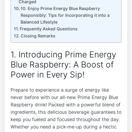
Charged
10. Enjoy Prime Energy Blue Raspberry
Responsibly: Tips for Incorporating it into a
Balanced Lifestyle
Frequently Asked Questions
Closing Remarks
1. Introducing Prime Energy
Blue Raspberry: A Boost of
Power in Every Sip!
Prepare to experience a surge of energy like
never before with our all-new Prime Energy Blue
Raspberry drink! Packed with a powerful blend of
ingredients, this delicious beverage guarantees to
keep you fueled and focused throughout the day.
Whether you need a pick-me-up during a hectic