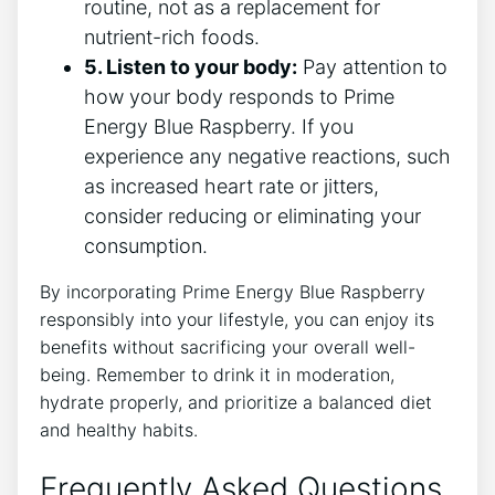
routine, not as a replacement for
nutrient-rich foods.
5. Listen to your body:
Pay attention to
how your body responds to Prime
Energy Blue Raspberry. If you
experience any negative reactions, such
as increased heart rate or jitters,
consider reducing or eliminating your
consumption.
By incorporating Prime Energy Blue Raspberry
responsibly into your lifestyle, you can enjoy its
benefits without sacrificing your overall well-
being. Remember to drink it in moderation,
hydrate properly, and prioritize a balanced diet
and healthy habits.
Frequently Asked Questions