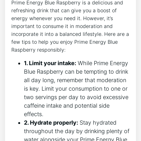
Prime Energy Blue Raspberry is a delicious and
refreshing drink that can give you a boost of
energy whenever you need it. However, it’s
important to consume it in moderation and
incorporate it into a balanced lifestyle. Here are a
few tips to help you enjoy Prime Energy Blue
Raspberry responsibly:
1. Limit your intake:
While Prime Energy
Blue Raspberry can be tempting to drink
all day long, remember that moderation
is key. Limit your consumption to one or
two servings per day to avoid excessive
caffeine intake and potential side
effects.
2. Hydrate properly:
Stay hydrated
throughout the day by drinking plenty of
water alongside your Prime Energy Blue