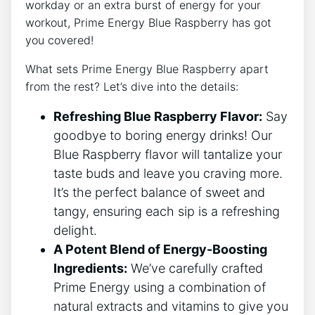
workday or an extra burst of energy for your
workout, Prime Energy Blue Raspberry has got
you covered!
What sets Prime Energy Blue Raspberry apart
from the rest? Let’s dive into the details:
Refreshing Blue Raspberry Flavor:
Say
goodbye to boring energy drinks! Our
Blue Raspberry flavor will tantalize your
taste buds and leave you craving more.
It’s the perfect balance of sweet and
tangy, ensuring each sip is a refreshing
delight.
A Potent Blend of Energy-Boosting
Ingredients:
We’ve carefully crafted
Prime Energy using a combination of
natural extracts and vitamins to give you