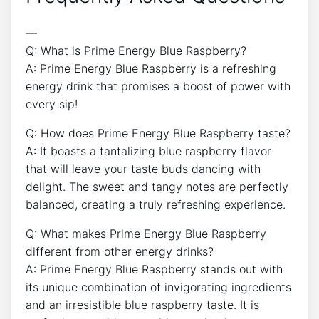
—
Q: What is Prime Energy Blue Raspberry?
A: Prime Energy Blue Raspberry is a refreshing
energy drink that promises a boost of power with
every sip!
Q: How does Prime Energy Blue Raspberry taste?
A: It boasts a tantalizing blue raspberry flavor
that will leave your taste buds dancing with
delight. The sweet and tangy notes are perfectly
balanced, creating a truly refreshing experience.
Q: What makes Prime Energy Blue Raspberry
different from other energy drinks?
A: Prime Energy Blue Raspberry stands out with
its unique combination of invigorating ingredients
and an irresistible blue raspberry taste. It is