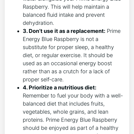
Raspberry. This will help maintain a
balanced fluid intake and prevent
dehydration.
3. Don’t use it as a replacement:
Prime
Energy Blue Raspberry is not a
substitute for proper sleep, a healthy
diet, or regular exercise. It should be
used as an occasional energy boost
rather than as a crutch for a lack of
proper self-care.
4. Prioritize a nutritious diet:
Remember to fuel your body with a well-
balanced diet that includes fruits,
vegetables, whole grains, and lean
proteins. Prime Energy Blue Raspberry
should be enjoyed as part of a healthy