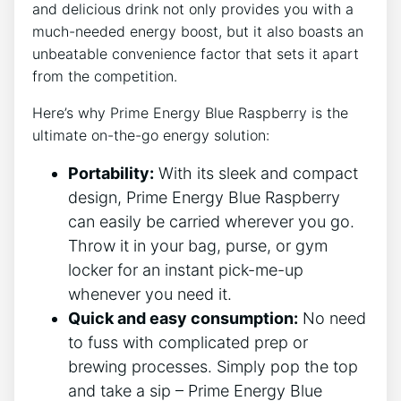
and delicious drink not only provides you with a
much-needed energy boost, but it also boasts an
unbeatable convenience factor that sets it apart
from the competition.
Here’s why Prime Energy Blue Raspberry is the
ultimate on-the-go energy solution:
Portability:
With its sleek and compact
design, Prime Energy Blue Raspberry
can easily be carried wherever you go.
Throw it in your bag, purse, or gym
locker for an instant pick-me-up
whenever you need it.
Quick and easy consumption:
No need
to fuss with complicated prep or
brewing processes. Simply pop the top
and take a sip – Prime Energy Blue