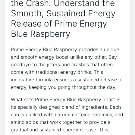
the Crash: Understand the
Smooth, Sustained Energy
Release of Prime Energy
Blue Raspberry
Prime Energy Blue Raspberry provides a unique
and smooth energy boost unlike any other. Say
goodbye to the jitters and crashes that often
come with traditional energy drinks. This
innovative formula ensures a sustained release of
energy, keeping you going throughout the day.
What sets Prime Energy Blue Raspberry apart is
its specially designed blend of ingredients. Each
can is packed with natural caffeine, vitamins, and
amino acids that work together to provide a
gradual and sustained energy release. This