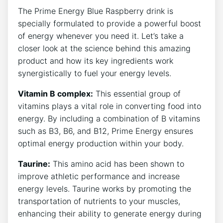
The Prime Energy Blue Raspberry drink is
specially formulated to provide a powerful boost
of energy whenever you need it. Let’s take a
closer look at the science behind this amazing
product and how its key ingredients work
synergistically to fuel your energy levels.
Vitamin B complex:
This essential group of
vitamins plays a vital role in converting food into
energy. By including a combination of B vitamins
such as B3, B6, and B12, Prime Energy ensures
optimal energy production within your body.
Taurine:
This amino acid has been shown to
improve athletic performance and increase
energy levels. Taurine works by promoting the
transportation of nutrients to your muscles,
enhancing their ability to generate energy during