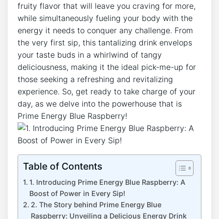
fruity flavor that will leave you craving for more,
while simultaneously fueling your body with the
energy it needs to conquer any challenge. From
the very first sip, this tantalizing drink envelops
your taste buds in a whirlwind of tangy
deliciousness, making it the ideal pick-me-up for
those seeking a refreshing and revitalizing
experience. So, get ready to take charge of your
day, as we delve into the powerhouse that is
Prime Energy Blue Raspberry!
Table of Contents
1. Introducing Prime Energy Blue Raspberry: A
Boost of Power in Every Sip!
2. The Story behind Prime Energy Blue
Raspberry: Unveiling a Delicious Energy Drink