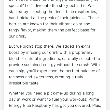
special? Let’s dive into the story behind it. We
started by selecting the finest blue raspberries,
hand-picked at the peak of their juiciness. These
berries are known for their vibrant color and
tangy flavor, making them the perfect base for
our drink.
But we didn’t stop there. We added an extra
boost by infusing our drink with a proprietary
blend of natural ingredients, carefully selected to
provide sustained energy without the crash. With
each sip, you’ll experience the perfect balance of
tartness and sweetness, creating a truly
irresistible taste.
Whether you need a pick-me-up during a long
day at work or want to fuel your workouts, Prime
Energy Blue Raspberry has got you covered. Plus,