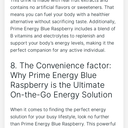
This drink is made with real fruit extracts and
contains no artificial flavors or sweeteners. That
means you can fuel your body with a healthier
alternative without sacrificing taste. Additionally,
Prime Energy Blue Raspberry includes a blend of
B vitamins and electrolytes to replenish and
support your body’s energy levels, making it the
perfect companion for any active individual.
8. The Convenience factor:
Why Prime Energy Blue
Raspberry is the Ultimate
On-the-Go Energy Solution
When it comes to finding the perfect energy
solution for your busy lifestyle, look no further
than Prime Energy Blue Raspberry. This powerful