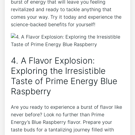
burst of energy that will leave you feeling
revitalized and ready to tackle anything that
comes your way. Try it today and experience the
science-backed benefits for yourself!
4. A Flavor Explosion:
Exploring the Irresistible
Taste of Prime Energy Blue
Raspberry
Are you ready to experience a burst of flavor like
never before? Look no further than Prime
Energy’s Blue Raspberry flavor. Prepare your
taste buds for a tantalizing journey filled with