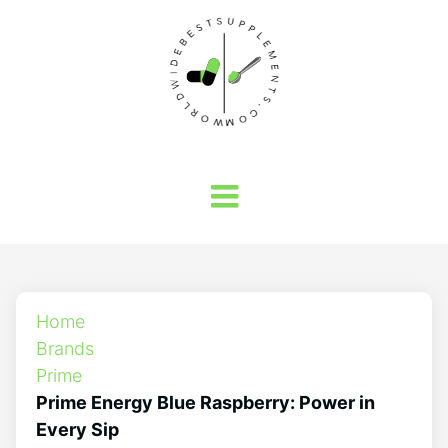
Home
Brands
Prime
Prime Energy Blue Raspberry: Power in
Every Sip