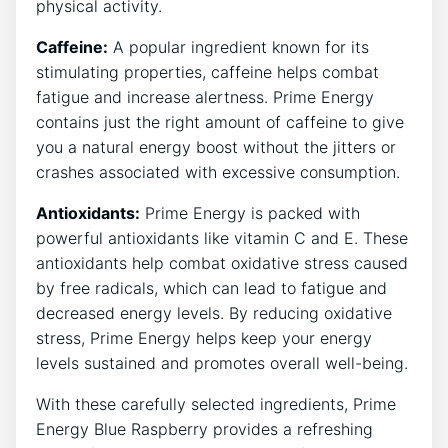
physical activity.
Caffeine:
A popular ingredient known for its
stimulating properties, caffeine helps combat
fatigue and increase alertness. Prime Energy
contains just the right amount of caffeine to give
you a natural energy boost without the jitters or
crashes associated with excessive consumption.
Antioxidants:
Prime Energy is packed with
powerful antioxidants like vitamin C and E. These
antioxidants help combat oxidative stress caused
by free radicals, which can lead to fatigue and
decreased energy levels. By reducing oxidative
stress, Prime Energy helps keep your energy
levels sustained and promotes overall well-being.
With these carefully selected ingredients, Prime
Energy Blue Raspberry provides a refreshing