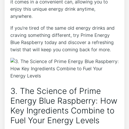
it comes in a convenient can, allowing you to
enjoy this unique energy drink anytime,
anywhere.
If you’re tired of the same old energy drinks and
craving something different, try Prime Energy
Blue Raspberry today and discover a refreshing
twist that will keep you coming back for more.
3. The Science of Prime
Energy Blue Raspberry: How
Key Ingredients Combine to
Fuel Your Energy Levels