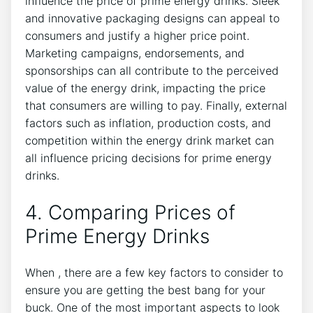
influence the price of prime energy drinks. Sleek
and innovative packaging designs can appeal to
consumers and justify a higher price point.
Marketing campaigns, endorsements, and
sponsorships can all contribute to the perceived
value of the energy drink, impacting the price
that consumers are willing to pay. Finally, external
factors such as inflation, production costs, and
competition within the energy drink market can
all influence pricing decisions for prime energy
drinks.
4. Comparing Prices of
Prime Energy Drinks
When , there are a few key factors to consider to
ensure you are getting the best bang for your
buck. One of the most important aspects to look