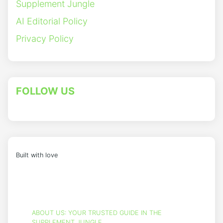
Supplement Jungle
AI Editorial Policy
Privacy Policy
FOLLOW US
Built with love
ABOUT US: YOUR TRUSTED GUIDE IN THE
SUPPLEMENT JUNGLE