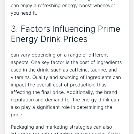
can enjoy a refreshing energy boost whenever
you need it.
3. Factors Influencing Prime
Energy Drink Prices
can vary depending on a range of different
aspects. One key factor is the cost of ingredients
used in the drink, such as caffeine, taurine, and
vitamins. Quality and sourcing of ingredients can
impact the overall cost of production, thus
affecting the final price. Additionally, the brand
reputation and demand for the energy drink can
also play a significant role in determining the
price.
Packaging and marketing strategies can also