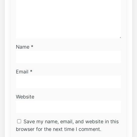
Name
*
Email
*
Website
Save my name, email, and website in this
browser for the next time I comment.