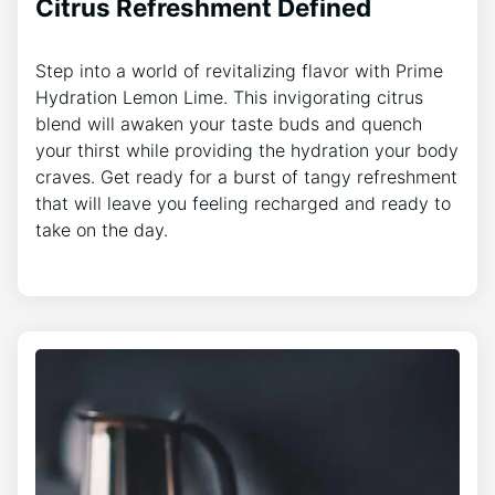
Citrus Refreshment Defined
Step into a world of revitalizing flavor with Prime
Hydration Lemon Lime. This invigorating citrus
blend will awaken your taste buds and quench
your thirst while providing the hydration your body
craves. Get ready for a burst of tangy refreshment
that will leave you feeling recharged and ready to
take on the day.