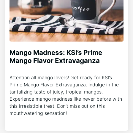
Mango Madness: KSI’s Prime
Mango Flavor Extravaganza
Attention all mango lovers! Get ready for KSI’s
Prime Mango Flavor Extravaganza. Indulge in the
tantalizing taste of juicy, tropical mangos.
Experience mango madness like never before with
this irresistible treat. Don’t miss out on this
mouthwatering sensation!