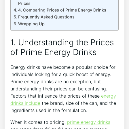
Prices
4. Comparing Prices of Prime Energy Drinks
Frequently Asked Questions
Wrapping Up
1. Understanding the Prices
of Prime Energy Drinks
Energy drinks have become a popular choice for
individuals looking for a quick boost of energy.
Prime energy drinks are no exception, but
understanding their prices can be confusing.
Factors that influence the prices of these
energy
drinks include
the brand, size of the can, and the
ingredients used in the formulation.
When it comes to pricing,
prime energy drinks