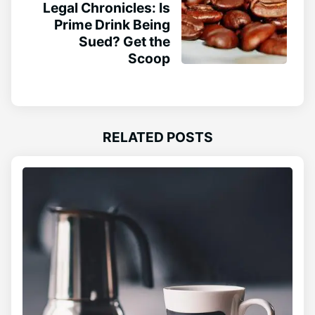
Legal Chronicles: Is
Prime Drink Being
Sued? Get the
Scoop
RELATED POSTS