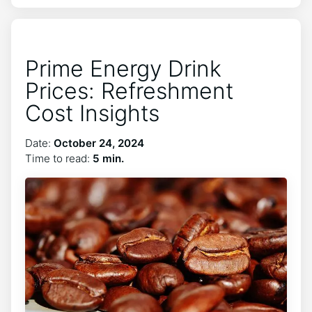
Prime Energy Drink
Prices: Refreshment
Cost Insights
Date:
October 24, 2024
Time to read:
5 min.