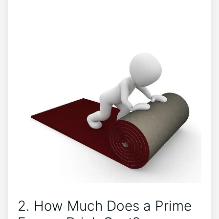
2. How Much Does a Prime