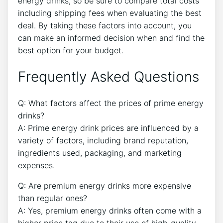
energy drinks, so be sure to compare total costs
including shipping fees when evaluating the best
deal. By taking these factors into account, you
can make an informed decision when and find the
best option for your budget.
Frequently Asked Questions
Q: What factors affect the prices of prime energy
drinks?
A: Prime energy drink prices are influenced by a
variety of factors, including brand reputation,
ingredients used, packaging, and marketing
expenses.
Q: Are premium energy drinks more expensive
than regular ones?
A: Yes, premium energy drinks often come with a
higher price tag due to their use of high-quality