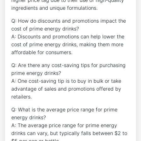
ingredients and unique formulations.
Q: How do discounts and promotions impact the
cost of prime energy drinks?
A: Discounts and promotions can help lower the
cost of prime energy drinks, making them more
affordable for consumers.
Q: Are there any cost-saving tips for purchasing
prime energy drinks?
A: One cost-saving tip is to buy in bulk or take
advantage of sales and promotions offered by
retailers.
Q: What is the average price range for prime
energy drinks?
A: The average price range for prime energy
drinks can vary, but typically falls between $2 to
$5 per can or bottle.