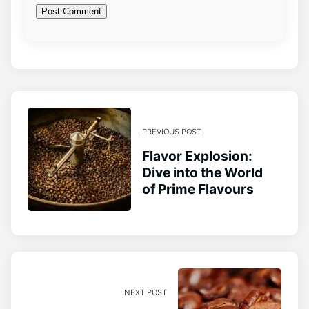
PREVIOUS POST
Flavor Explosion:
Dive into the World
of Prime Flavours
NEXT POST