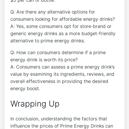
Q: Are there any alternative options for
consumers looking for affordable energy drinks?
A: Yes, some consumers opt for store-brand or
generic energy drinks as a more budget-friendly
alternative to prime energy drinks.
Q: How can consumers determine if a prime
energy drink is worth its price?
A: Consumers can assess a prime energy drink’s
value by examining its ingredients, reviews, and
overall effectiveness in providing the desired
energy boost.
Wrapping Up
In conclusion, understanding the factors that
influence the prices of Prime Energy Drinks can