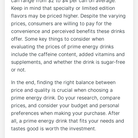
can range from $2 to $4 per can on average.
Keep in mind that specialty or limited edition
flavors may be priced higher. Despite the varying
prices, consumers are willing to pay for the
convenience and perceived benefits these drinks
offer. Some key things to consider when
evaluating the prices of prime energy drinks
include the caffeine content, added vitamins and
supplements, and whether the drink is sugar-free
or not.
In the end, finding the right balance between
price and quality is crucial when choosing a
prime energy drink. Do your research, compare
prices, and consider your budget and personal
preferences when making your purchase. After
all, a prime energy drink that fits your needs and
tastes good is worth the investment.