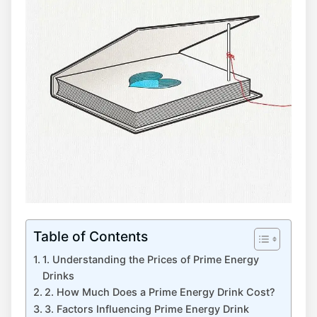
Table of Contents
1. Understanding the Prices of Prime Energy
Drinks
2. How Much Does a Prime Energy Drink Cost?
3. Factors Influencing Prime Energy Drink