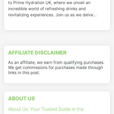
to Prime Hydration UK, where we unveil an
incredible world of refreshing drinks and
revitalizing experiences. Join us as we delve…
AFFILIATE DISCLAIMER
As an affiliate, we earn from qualifying purchases.
We get commissions for purchases made through
links in this post.
ABOUT US
About Us: Your Trusted Guide in the