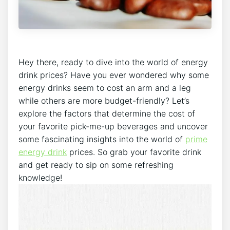
Hey there, ready to dive into the world of energy
drink prices? Have you ever wondered why some
energy drinks seem to cost an arm and a leg
while others are more budget-friendly? Let’s
explore the factors that determine the cost of
your favorite pick-me-up beverages and uncover
some fascinating insights into the world of
prime
energy drink
prices. So grab your favorite drink
and get ready to sip on some refreshing
knowledge!