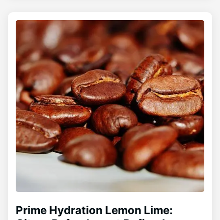
Prime Hydration Lemon Lime: