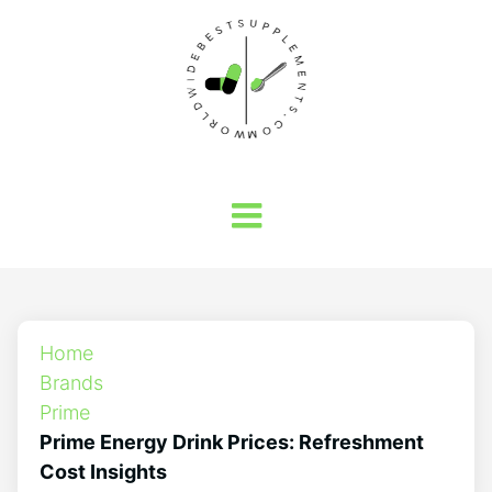
Home
Brands
Prime
Prime Energy Drink Prices: Refreshment
Cost Insights