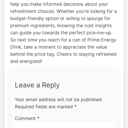
help you make informed decisions about your
refreshment choices. Whether you’re looking for a
budget-friendly option or willing to splurge for
premium ingredients, knowing the cost insights
can guide you towards the perfect pick-me-up.
So next time you reach for a can of Prime Energy
Drink, take a moment to appreciate the value
behind the price tag. Cheers to staying refreshed
and energized!
Leave a Reply
Your email address will not be published.
Required fields are marked
*
Comment
*