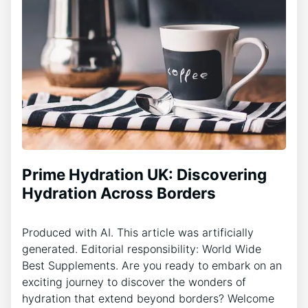
Prime Hydration UK: Discovering
Hydration Across Borders
Produced with AI. This article was artificially
generated. Editorial responsibility: World Wide
Best Supplements. Are you ready to embark on an
exciting journey to discover the wonders of
hydration that extend beyond borders? Welcome