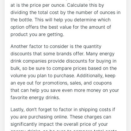
at is the price per ounce. Calculate this by
dividing the total cost by the number of ounces in
the bottle. This will help you determine which
option offers the best value for the amount of
product you are getting.
Another factor to consider is the quantity
discounts that some brands offer. Many energy
drink companies provide discounts for buying in
bulk, so be sure to compare prices based on the
volume you plan to purchase. Additionally, keep
an eye out for promotions, sales, and coupons
that can help you save even more money on your
favorite energy drinks.
Lastly, don’t forget to factor in shipping costs if
you are purchasing online. These charges can
significantly impact the overall price of your