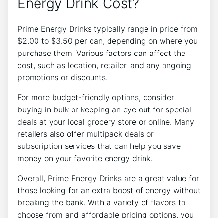
Energy Drink Cost?
Prime Energy Drinks typically range in price from
$2.00 to $3.50 per can, depending on where you
purchase them. Various factors can affect the
cost, such as location, retailer, and any ongoing
promotions or discounts.
For more budget-friendly options, consider
buying in bulk or keeping an eye out for special
deals at your local grocery store or online. Many
retailers also offer multipack deals or
subscription services that can help you save
money on your favorite energy drink.
Overall, Prime Energy Drinks are a great value for
those looking for an extra boost of energy without
breaking the bank. With a variety of flavors to
choose from and affordable pricing options, you