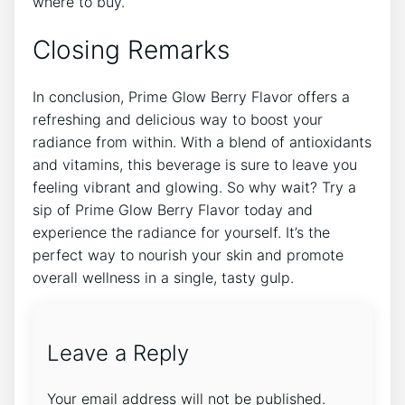
where to buy.
Closing Remarks
In conclusion, Prime Glow Berry Flavor offers a
refreshing and delicious way to boost your
radiance from within. With a blend of antioxidants
and vitamins, this beverage is sure to leave you
feeling vibrant and glowing. So why wait? Try a
sip of Prime Glow Berry Flavor today and
experience the radiance for yourself. It’s the
perfect way to nourish your skin and promote
overall wellness in a single, tasty gulp.
Leave a Reply
Your email address will not be published.