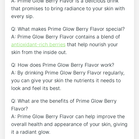
A: Prime Glow Berry Flavor is a delicious drink
that promises to bring radiance to your skin with
every sip.
Q: What makes Prime Glow Berry Flavor special?
A: Prime Glow Berry Flavor contains a blend of
antioxidant-rich berries
that help nourish your
skin from the inside out.
Q: How does Prime Glow Berry Flavor work?
A: By drinking Prime Glow Berry Flavor regularly,
you can give your skin the nutrients it needs to
look and feel its best.
Q: What are the benefits of Prime Glow Berry
Flavor?
A: Prime Glow Berry Flavor can help improve the
overall health and appearance of your skin, giving
it a radiant glow.