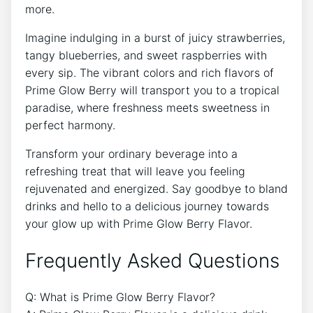
more.
Imagine indulging in a burst of juicy strawberries,
tangy blueberries, and sweet raspberries with
every sip. The vibrant colors and rich flavors of
Prime Glow Berry will transport you to a tropical
paradise, where freshness meets sweetness in
perfect harmony.
Transform your ordinary beverage into a
refreshing treat that will leave you feeling
rejuvenated and energized. Say goodbye to bland
drinks and hello to a delicious journey towards
your glow up with Prime Glow Berry Flavor.
Frequently Asked Questions
Q: What is Prime Glow Berry Flavor?