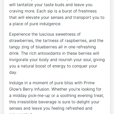
will tantalize your taste buds and leave you
craving more. Each sip is a burst of freshness
that will elevate your senses and transport you to
a place of pure indulgence.
Experience the luscious sweetness of
strawberries, the tartness of raspberries, and the
tangy zing of blueberries all in one refreshing
drink. The rich antioxidants in these berries will
invigorate your body and nourish your soul, giving
you a natural boost of energy to conquer your
day.
Indulge in a moment of pure bliss with Prime
Glow’s Berry Infusion. Whether you’re looking for
a midday pick-me-up or a soothing evening treat,
this irresistible beverage is sure to delight your
senses and leave you feeling refreshed and