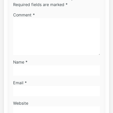
Required fields are marked
*
Comment
*
Name
*
Email
*
Website