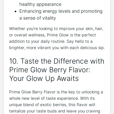
healthy appearance
Enhancing energy levels and promoting
a sense of vitality
Whether you’re looking to improve your skin, hair,
or overall wellness, Prime Glow is the perfect
addition to your daily routine. Say hello to a
brighter, more vibrant you with each delicious sip.
10. Taste the Difference with
Prime Glow Berry Flavor:
Your Glow Up Awaits
Prime Glow Berry Flavor is the key to unlocking a
whole new level of taste experience. With its
unique blend of exotic berries, this flavor will
tantalize your taste buds and leave you craving