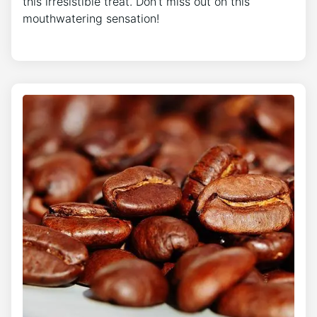
this irresistible treat. Don’t miss out on this
mouthwatering sensation!