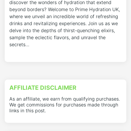
discover the wonders of hydration that extend
beyond borders? Welcome to Prime Hydration UK,
where we unveil an incredible world of refreshing
drinks and revitalizing experiences. Join us as we
delve into the depths of thirst-quenching elixirs,
sample the eclectic flavors, and unravel the
secrets…
AFFILIATE DISCLAIMER
As an affiliate, we earn from qualifying purchases.
We get commissions for purchases made through
links in this post.