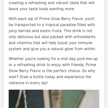
creating a refreshing and vibrant taste that will
leave your taste buds wanting more.
With each sip of Prime Glow Berry Flavor, you’ll
be transported to a tropical paradise filled with
juicy berries and exotic fruits. This drink is not
only delicious but also packed with antioxidants
and vitamins that will help boost your immune
system and give you a natural glow from within.
Whether you’re looking for a mid-day pick-me-up
or a refreshing drink to enjoy with friends, Prime
Glow Berry Flavor is the perfect choice. So why
wait? Grab a bottle today and experience the
radiance in every sip!