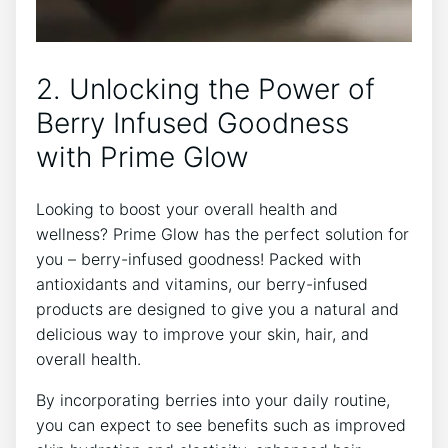
2. Unlocking the Power of
Berry Infused Goodness
with Prime Glow
Looking to boost your overall health and
wellness? Prime Glow has the perfect solution for
you – berry-infused goodness! Packed with
antioxidants and vitamins, our berry-infused
products are designed to give you a natural and
delicious way to improve your skin, hair, and
overall health.
By incorporating berries into your daily routine,
you can expect to see benefits such as improved