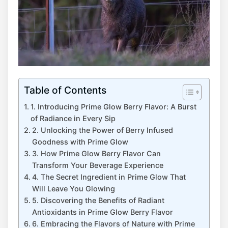
Table of Contents
1. Introducing Prime Glow Berry Flavor: A Burst
of Radiance in Every Sip
2. Unlocking the Power of Berry Infused
Goodness with Prime Glow
3. How Prime Glow Berry Flavor Can
Transform Your Beverage Experience
4. The Secret Ingredient in Prime Glow That
Will Leave You Glowing
5. Discovering the Benefits of Radiant
Antioxidants in Prime Glow Berry Flavor
6. Embracing the Flavors of Nature with Prime