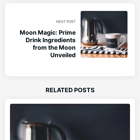
NEXT POST
Moon Magic: Prime
Drink Ingredients
from the Moon
Unveiled
RELATED POSTS