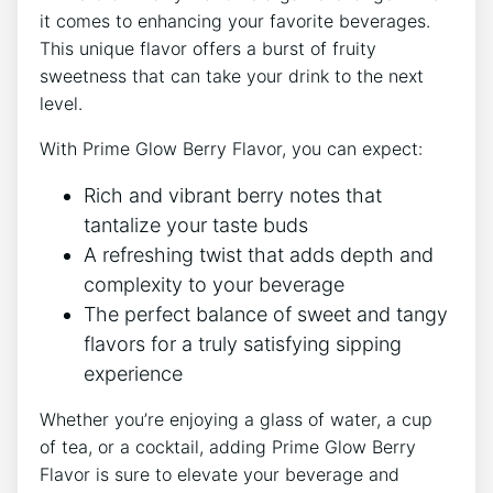
it comes to enhancing your favorite beverages.
This unique flavor offers a burst of fruity
sweetness that can take your drink to the next
level.
With Prime Glow Berry Flavor, you can expect:
Rich and vibrant berry notes that
tantalize your taste buds
A refreshing twist that adds depth and
complexity to your beverage
The perfect balance of sweet and tangy
flavors for a truly satisfying sipping
experience
Whether you’re enjoying a glass of water, a cup
of tea, or a cocktail, adding Prime Glow Berry
Flavor is sure to elevate your beverage and