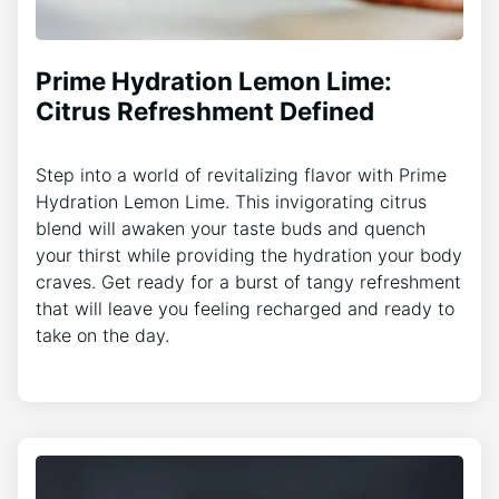
Prime Hydration Lemon Lime:
Citrus Refreshment Defined
Step into a world of revitalizing flavor with Prime
Hydration Lemon Lime. This invigorating citrus
blend will awaken your taste buds and quench
your thirst while providing the hydration your body
craves. Get ready for a burst of tangy refreshment
that will leave you feeling recharged and ready to
take on the day.