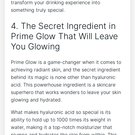
transform your drinking experience into
something truly special.
4. The Secret Ingredient in
Prime Glow That Will Leave
You Glowing
Prime Glow is a game-changer when it comes to
achieving radiant skin, and the secret ingredient
behind its magic is none other than hyaluronic
acid. This powerhouse ingredient is a skincare
superhero that works wonders to leave your skin
glowing and hydrated.
What makes hyaluronic acid so special is its
ability to hold up to 1000 times its weight in
water, making it a top-notch moisturizer that
plumps and hydrates the skin from within. This