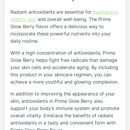
Radiant antioxidants are essential for
maintaining
healthy skin
and overall well-being. The Prime
Glow Berry flavor offers a delicious way to
incorporate these powerful nutrients into your
daily routine.
With a high concentration of antioxidants, Prime
Glow Berry helps fight free radicals that damage
your skin cells and accelerate aging. By including
this product in your skincare regimen, you can
achieve a more youthful and glowing complexion.
In addition to improving the appearance of your
skin, antioxidants in Prime Glow Berry also
support your body’s immune system and promote
overall vitality. Embrace the benefits of radiant
antioxidants in a tasty and convenient form with
Prime Glow Berry flavor.