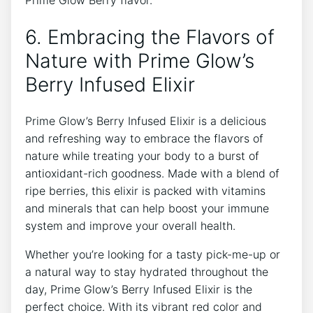
6. Embracing the Flavors of
Nature with Prime Glow’s
Berry Infused Elixir
Prime Glow’s Berry Infused Elixir is a delicious
and refreshing way to embrace the flavors of
nature while treating your body to a burst of
antioxidant-rich goodness. Made with a blend of
ripe berries, this elixir is packed with vitamins
and minerals that can help boost your immune
system and improve your overall health.
Whether you’re looking for a tasty pick-me-up or
a natural way to stay hydrated throughout the
day, Prime Glow’s Berry Infused Elixir is the
perfect choice. With its vibrant red color and