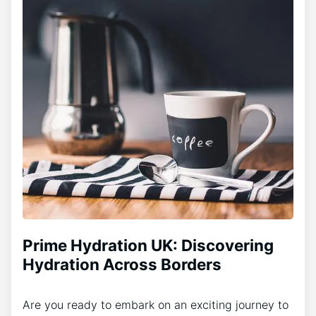
Prime Hydration UK: Discovering
Hydration Across Borders
Are you ready to embark on an exciting journey to