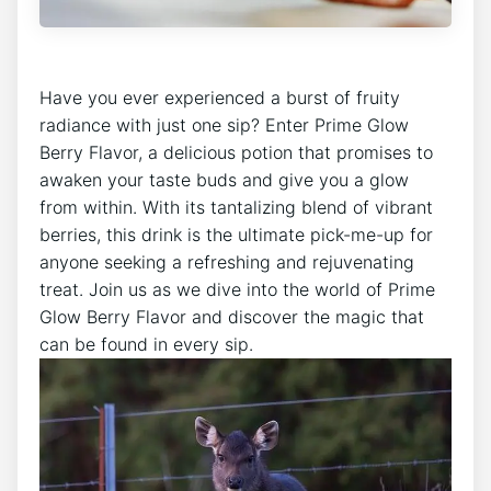
Have you ever experienced a burst of fruity
radiance with just one sip? Enter Prime Glow
Berry Flavor, a delicious potion that promises to
awaken your taste buds and give you a glow
from within. With its tantalizing blend of vibrant
berries, this drink is the ultimate pick-me-up for
anyone seeking a refreshing and rejuvenating
treat. Join us as we dive into the world of Prime
Glow Berry Flavor and discover the magic that
can be found in every sip.