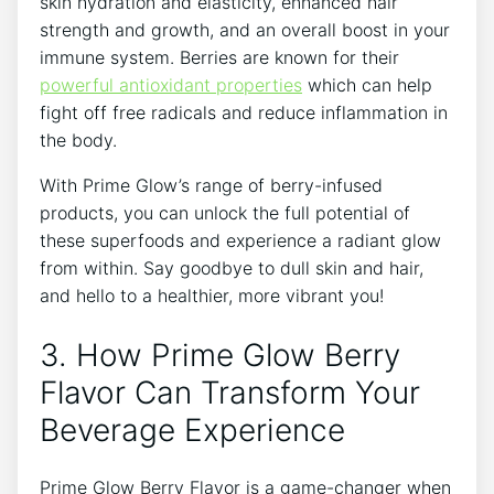
skin hydration and elasticity, enhanced hair
strength and growth, and an overall boost in your
immune system. Berries are known for their
powerful antioxidant properties
which can help
fight off free radicals and reduce inflammation in
the body.
With Prime Glow’s range of berry-infused
products, you can unlock the full potential of
these superfoods and experience a radiant glow
from within. Say goodbye to dull skin and hair,
and hello to a healthier, more vibrant you!
3. How Prime Glow Berry
Flavor Can Transform Your
Beverage Experience
Prime Glow Berry Flavor is a game-changer when