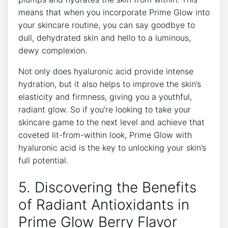
means that when you incorporate Prime Glow into
your skincare routine, you can say goodbye to
dull, dehydrated skin and hello to a luminous,
dewy complexion.
Not only does hyaluronic acid provide intense
hydration, but it also helps to improve the skin’s
elasticity and firmness, giving you a youthful,
radiant glow. So if you’re looking to take your
skincare game to the next level and achieve that
coveted lit-from-within look, Prime Glow with
hyaluronic acid is the key to unlocking your skin’s
full potential.
5. Discovering the Benefits
of Radiant Antioxidants in
Prime Glow Berry Flavor