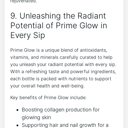
rejuvenated.
9. Unleashing the Radiant
Potential of Prime Glow in
Every Sip
Prime Glow is a unique blend of antioxidants,
vitamins, and minerals carefully curated to help
you unleash your radiant potential with every sip.
With a refreshing taste and powerful ingredients,
each bottle is packed with nutrients to support
your overall health and well-being.
Key benefits of Prime Glow include:
Boosting collagen production for
glowing skin
Supporting hair and nail growth for a