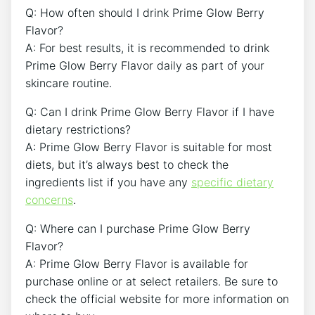
Q: How often should I drink Prime Glow Berry
Flavor?
A: For best results, it is recommended to drink
Prime Glow Berry Flavor daily as part of your
skincare routine.
Q: Can I drink Prime Glow Berry Flavor if I have
dietary restrictions?
A: Prime Glow Berry Flavor is suitable for most
diets, but it’s always best to check the
ingredients list if you have any
specific dietary
concerns
.
Q: Where can I purchase Prime Glow Berry
Flavor?
A: Prime Glow Berry Flavor is available for
purchase online or at select retailers. Be sure to
check the official website for more information on