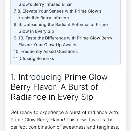
Glow’s Berry Infused Elixir
8. Elevate Your Senses with Prime Glow’s
Irresistible Berry Infusion
9. Unleashing the Radiant Potential of Prime
Glow in Every Sip
10. Taste the Difference with Prime Glow Berry
Flavor: Your Glow Up Awaits
Frequently Asked Questions
Closing Remarks
1. Introducing Prime Glow
Berry Flavor: A Burst of
Radiance in Every Sip
Get ready to experience a burst of radiance with
Prime Glow Berry Flavor! This new flavor is the
perfect combination of sweetness and tanginess,