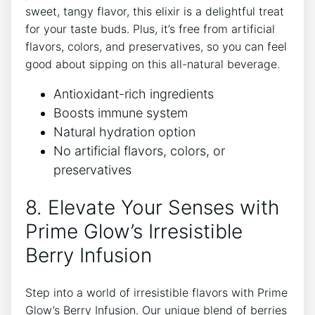
sweet, tangy flavor, this elixir is a delightful treat
for your taste buds. Plus, it’s free from artificial
flavors, colors, and preservatives, so you can feel
good about sipping on this all-natural beverage.
Antioxidant-rich ingredients
Boosts immune system
Natural hydration option
No artificial flavors, colors, or
preservatives
8. Elevate Your Senses with
Prime Glow’s Irresistible
Berry Infusion
Step into a world of irresistible flavors with Prime
Glow’s Berry Infusion. Our unique blend of berries