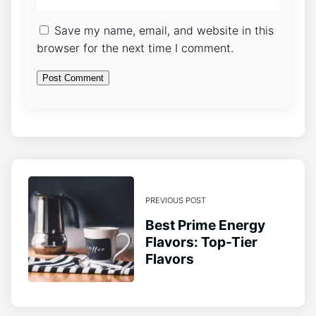
Save my name, email, and website in this
browser for the next time I comment.
PREVIOUS POST
Best Prime Energy
Flavors: Top-Tier
Flavors