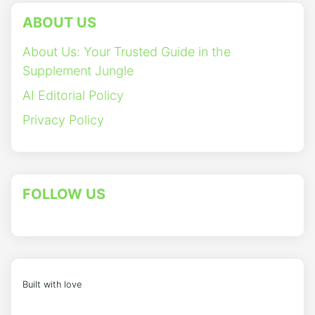
ABOUT US
About Us: Your Trusted Guide in the
Supplement Jungle
AI Editorial Policy
Privacy Policy
FOLLOW US
Built with love