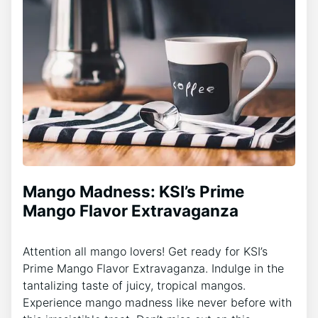
Mango Madness: KSI’s Prime
Mango Flavor Extravaganza
Attention all mango lovers! Get ready for KSI’s
Prime Mango Flavor Extravaganza. Indulge in the
tantalizing taste of juicy, tropical mangos.
Experience mango madness like never before with