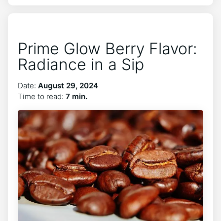
Prime Glow Berry Flavor:
Radiance in a Sip
Date:
August 29, 2024
Time to read:
7 min.