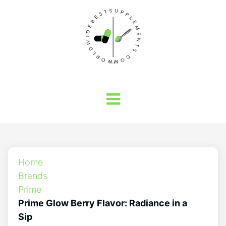
Home
Brands
Prime
Prime Glow Berry Flavor: Radiance in a
Sip