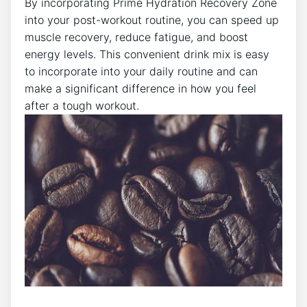
By incorporating Prime Hydration Recovery Zone
into your post-workout routine, you can speed up
muscle recovery, reduce fatigue, and boost
energy levels. This convenient drink mix is easy
to incorporate into your daily routine and can
make a significant difference in how you feel
after a tough workout.