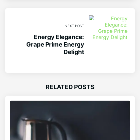
NEXT POST
Energy Elegance:
Grape Prime Energy
Delight
RELATED POSTS