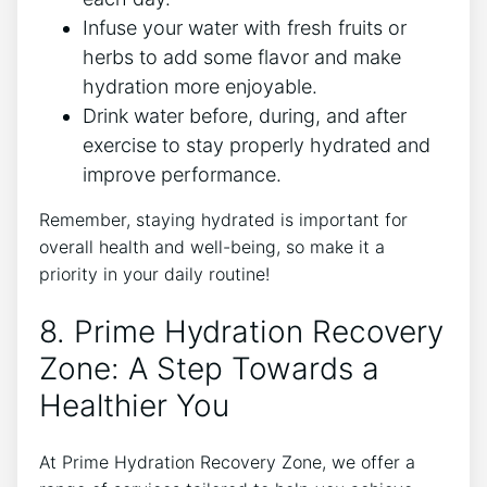
Infuse your water with fresh fruits or
herbs to add some flavor and make
hydration more enjoyable.
Drink water before, during, and after
exercise to stay properly hydrated and
improve performance.
Remember, staying hydrated is important for
overall health and well-being, so make it a
priority in your daily routine!
8. Prime Hydration Recovery
Zone: A Step Towards a
Healthier You
At Prime Hydration Recovery Zone, we offer a