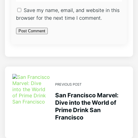
Save my name, email, and website in this
browser for the next time I comment.
PREVIOUS POST
San Francisco Marvel:
Dive into the World of
Prime Drink San
Francisco