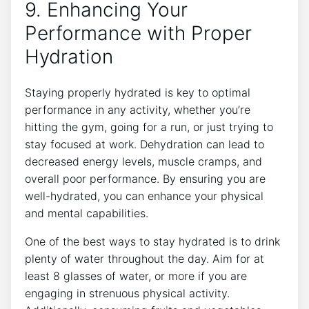
9. Enhancing Your
Performance with Proper
Hydration
Staying properly hydrated is key to optimal
performance in any activity, whether you’re
hitting the gym, going for a run, or just trying to
stay focused at work. Dehydration can lead to
decreased energy levels, muscle cramps, and
overall poor performance. By ensuring you are
well-hydrated, you can enhance your physical
and mental capabilities.
One of the best ways to stay hydrated is to drink
plenty of water throughout the day. Aim for at
least 8 glasses of water, or more if you are
engaging in strenuous physical activity.