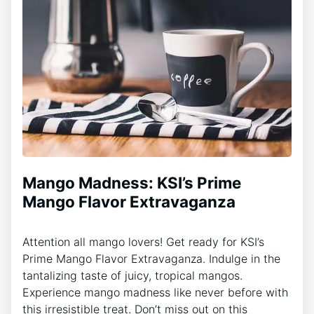
Mango Madness: KSI’s Prime
Mango Flavor Extravaganza
Attention all mango lovers! Get ready for KSI’s
Prime Mango Flavor Extravaganza. Indulge in the
tantalizing taste of juicy, tropical mangos.
Experience mango madness like never before with
this irresistible treat. Don’t miss out on this