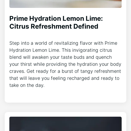
Prime Hydration Lemon Lime:
Citrus Refreshment Defined
Step into a world of revitalizing flavor with Prime
Hydration Lemon Lime. This invigorating citrus
blend will awaken your taste buds and quench
your thirst while providing the hydration your body
craves. Get ready for a burst of tangy refreshment
that will leave you feeling recharged and ready to
take on the day.