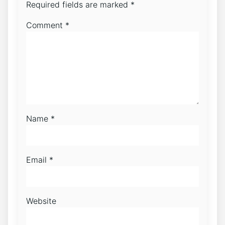
Required fields are marked
*
Comment
*
Name
*
Email
*
Website