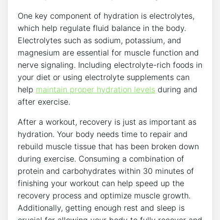
One key component of hydration is electrolytes,
which help regulate fluid balance in the body.
Electrolytes such as sodium, potassium, and
magnesium are essential for muscle function and
nerve signaling. Including electrolyte-rich foods in
your diet or using electrolyte supplements can
help
maintain proper hydration levels
during and
after exercise.
After a workout, recovery is just as important as
hydration. Your body needs time to repair and
rebuild muscle tissue that has been broken down
during exercise. Consuming a combination of
protein and carbohydrates within 30 minutes of
finishing your workout can help speed up the
recovery process and optimize muscle growth.
Additionally, getting enough rest and sleep is