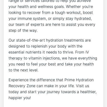
range of services tailored to help you achieve
your health and wellness goals. Whether you’re
looking to recover from a tough workout, boost
your immune system, or simply stay hydrated,
our team of experts are here to assist you every
step of the way.
Our state-of-the-art hydration treatments are
designed to replenish your body with the
essential nutrients it needs to thrive. From IV
therapy to vitamin injections, we have everything
you need to feel your best and take your health
to the next level.
Experience the difference that Prime Hydration
Recovery Zone can make in your life. Visit us
today and start your journey towards a healthier,
happier you!