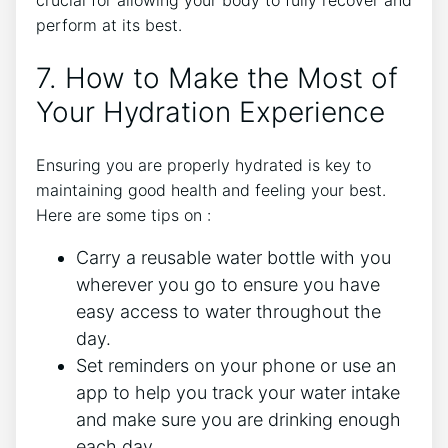
crucial for allowing your body to fully recover and
perform at its best.
7. How to Make the Most of
Your Hydration Experience
Ensuring you are properly hydrated is key to
maintaining good health and feeling your best.
Here are some tips on :
Carry a reusable water bottle with you
wherever you go to ensure you have
easy access to water throughout the
day.
Set reminders on your phone or use an
app to help you track your water intake
and make sure you are drinking enough
each day.