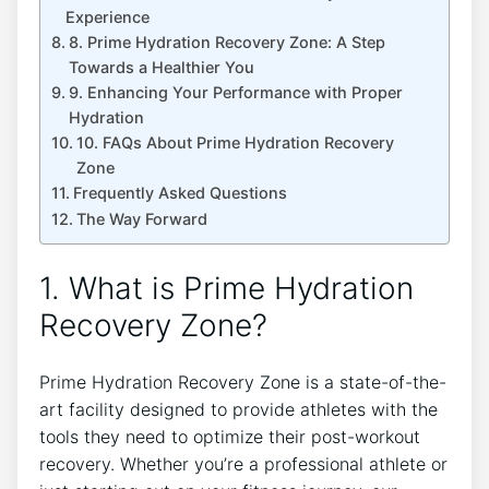
Experience
8. Prime Hydration Recovery Zone: A Step
Towards a Healthier You
9. Enhancing Your Performance with Proper
Hydration
10. FAQs About Prime Hydration Recovery
Zone
Frequently Asked Questions
The Way Forward
1. What is Prime Hydration
Recovery Zone?
Prime Hydration Recovery Zone is a state-of-the-
art facility designed to provide athletes with the
tools they need to optimize their post-workout
recovery. Whether you’re a professional athlete or