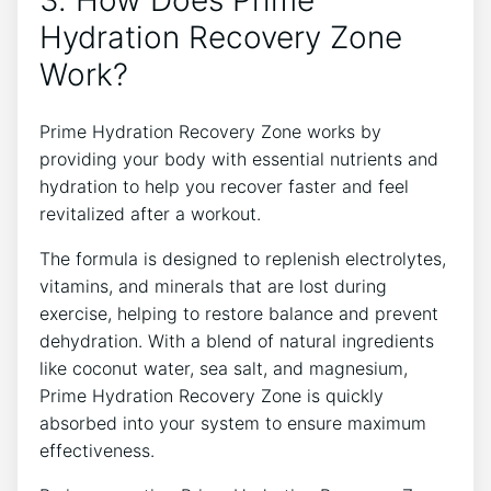
Hydration Recovery Zone
Work?
Prime Hydration Recovery Zone works by
providing your body with essential nutrients and
hydration to help you recover faster and feel
revitalized after a workout.
The formula is designed to replenish electrolytes,
vitamins, and minerals that are lost during
exercise, helping to restore balance and prevent
dehydration. With a blend of natural ingredients
like coconut water, sea salt, and magnesium,
Prime Hydration Recovery Zone is quickly
absorbed into your system to ensure maximum
effectiveness.