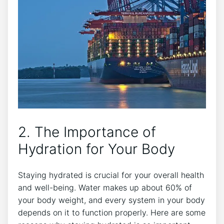
2. The Importance of
Hydration for Your Body
Staying hydrated is crucial for your overall health
and well-being. Water makes up about 60% of
your body weight, and every system in your body
depends on it to function properly. Here are some