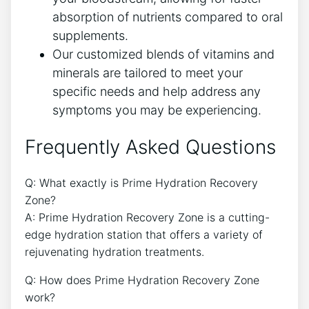
absorption of nutrients compared to oral
supplements.
Our customized blends of vitamins and
minerals are tailored to meet your
specific needs and help address any
symptoms you may be experiencing.
Frequently Asked Questions
Q: What exactly is Prime Hydration Recovery
Zone?
A: Prime Hydration Recovery Zone is a cutting-
edge hydration station that offers a variety of
rejuvenating hydration treatments.
Q: How does Prime Hydration Recovery Zone
work?