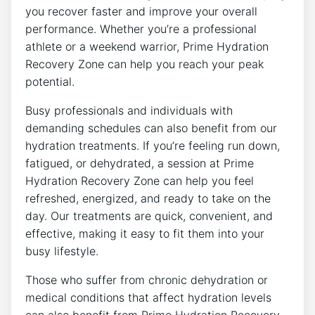
you recover faster and improve your overall
performance. Whether you’re a professional
athlete or a weekend warrior, Prime Hydration
Recovery Zone can help you reach your peak
potential.
Busy professionals and individuals with
demanding schedules can also benefit from our
hydration treatments. If you’re feeling run down,
fatigued, or dehydrated, a session at Prime
Hydration Recovery Zone can help you feel
refreshed, energized, and ready to take on the
day. Our treatments are quick, convenient, and
effective, making it easy to fit them into your
busy lifestyle.
Those who suffer from chronic dehydration or
medical conditions that affect hydration levels
can also benefit from Prime Hydration Recovery