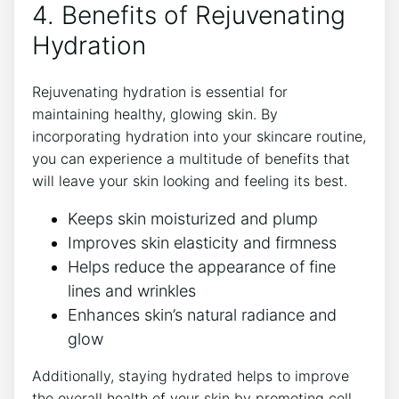
4. Benefits of Rejuvenating
Hydration
Rejuvenating hydration is essential for
maintaining healthy, glowing skin. By
incorporating hydration into your skincare routine,
you can experience a multitude of benefits that
will leave your skin looking and feeling its best.
Keeps skin moisturized and plump
Improves skin elasticity and firmness
Helps reduce the appearance of fine
lines and wrinkles
Enhances skin’s natural radiance and
glow
Additionally, staying hydrated helps to improve
the overall health of your skin by promoting cell