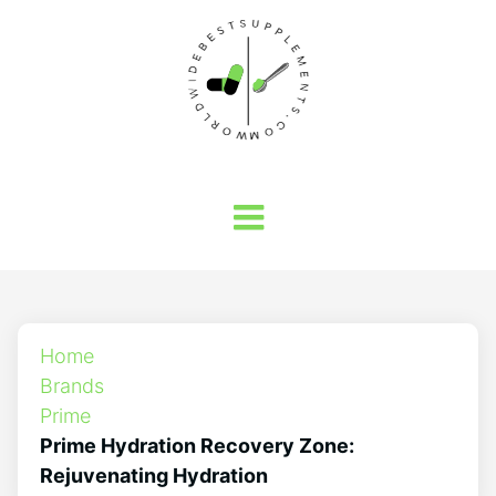
Home
Brands
Prime
Prime Hydration Recovery Zone:
Rejuvenating Hydration