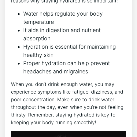
reasons why staying hydrated is so important:
Water helps regulate your body
temperature
It aids in digestion and nutrient
absorption
Hydration is essential for maintaining
healthy skin
Proper hydration can help prevent
headaches and migraines
When you don’t drink enough water, you may
experience symptoms like fatigue, dizziness, and
poor concentration. Make sure to drink water
throughout the day, even when you’re not feeling
thirsty. Remember, staying hydrated is key to
keeping your body running smoothly!