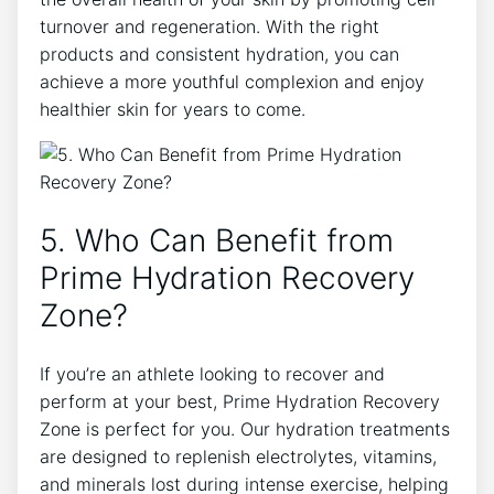
turnover and regeneration. With the right
products and consistent hydration, you can
achieve a more youthful complexion and enjoy
healthier skin for years to come.
5. Who Can Benefit from
Prime Hydration Recovery
Zone?
If you’re an athlete looking to recover and
perform at your best, Prime Hydration Recovery
Zone is perfect for you. Our hydration treatments
are designed to replenish electrolytes, vitamins,
and minerals lost during intense exercise, helping