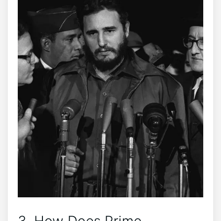
3. How Does Prime