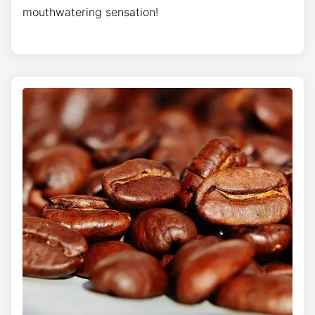
mouthwatering sensation!