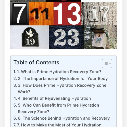
Table of Contents
1. What is Prime Hydration Recovery Zone?
2. The Importance of Hydration for Your Body
3. How Does Prime Hydration Recovery Zone
Work?
4. Benefits of Rejuvenating Hydration
5. Who Can Benefit from Prime Hydration
Recovery Zone?
6. The Science Behind Hydration and Recovery
7. How to Make the Most of Your Hydration