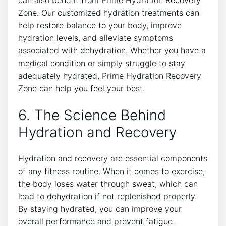
Zone. Our customized hydration treatments can
help restore balance to your body, improve
hydration levels, and alleviate symptoms
associated with dehydration. Whether you have a
medical condition or simply struggle to stay
adequately hydrated, Prime Hydration Recovery
Zone can help you feel your best.
6. The Science Behind
Hydration and Recovery
Hydration and recovery are essential components
of any fitness routine. When it comes to exercise,
the body loses water through sweat, which can
lead to dehydration if not replenished properly.
By staying hydrated, you can improve your
overall performance and prevent fatigue.