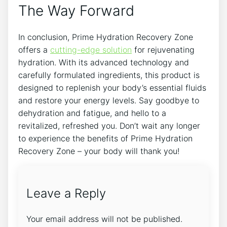
The Way Forward
In conclusion, Prime Hydration Recovery Zone
offers a
cutting-edge solution
for rejuvenating
hydration. With its advanced technology and
carefully formulated ingredients, this product is
designed to replenish your body’s essential fluids
and restore your energy levels. Say goodbye to
dehydration and fatigue, and hello to a
revitalized, refreshed you. Don’t wait any longer
to experience the benefits of Prime Hydration
Recovery Zone – your body will thank you!
Leave a Reply
Your email address will not be published.