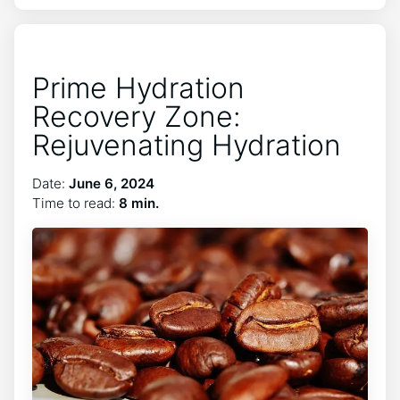
Prime Hydration
Recovery Zone:
Rejuvenating Hydration
Date:
June 6, 2024
Time to read:
8 min.