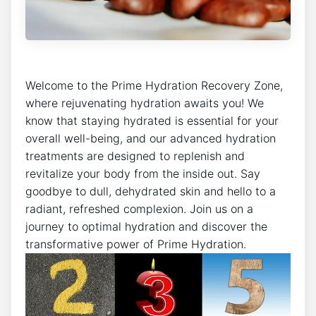
Welcome to the Prime Hydration Recovery Zone,
where rejuvenating hydration awaits you! We
know that staying hydrated is essential for your
overall well-being, and our advanced hydration
treatments are designed to replenish and
revitalize your body from the inside out. Say
goodbye to dull, dehydrated skin and hello to a
radiant, refreshed complexion. Join us on a
journey to optimal hydration and discover the
transformative power of Prime Hydration.