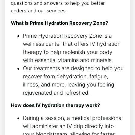
questions and answers to help you better
understand our services:
What is Prime Hydration Recovery Zone?
Prime Hydration Recovery Zone is a
wellness center that offers IV hydration
therapy to help replenish your body
with essential vitamins and minerals.
Our treatments are designed to help you
recover from dehydration, fatigue,
illness, and more, leaving you feeling
rejuvenated and refreshed.
How does IV hydration therapy work?
During a session, a medical professional
will administer an IV drip directly into
your bloodstream, allowing for faster