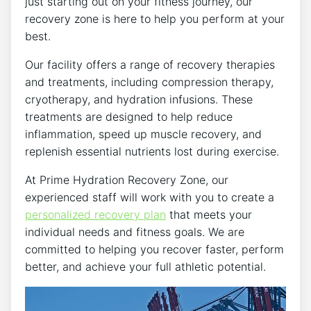
just starting out on your fitness journey, our
recovery zone is here to help you perform at your
best.
Our facility offers a range of recovery therapies
and treatments, including compression therapy,
cryotherapy, and hydration infusions. These
treatments are designed to help reduce
inflammation, speed up muscle recovery, and
replenish essential nutrients lost during exercise.
At Prime Hydration Recovery Zone, our
experienced staff will work with you to create a
personalized recovery plan
that meets your
individual needs and fitness goals. We are
committed to helping you recover faster, perform
better, and achieve your full athletic potential.