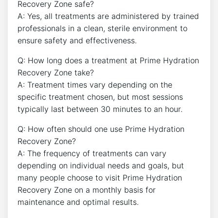
Recovery Zone safe?
A: Yes, all treatments are administered by trained
professionals in a clean, sterile environment to
ensure safety and effectiveness.
Q: How long does a treatment at Prime Hydration
Recovery Zone take?
A: Treatment times vary depending on the
specific treatment chosen, but most sessions
typically last between 30 minutes to an hour.
Q: How often should one use Prime Hydration
Recovery Zone?
A: The frequency of treatments can vary
depending on individual needs and goals, but
many people choose to visit Prime Hydration
Recovery Zone on a monthly basis for
maintenance and optimal results.