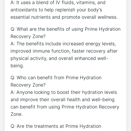
A: It uses a blend of IV fluids, vitamins, and
antioxidants to help replenish your body’s
essential nutrients and promote overall wellness.
Q: What are the benefits of using Prime Hydration
Recovery Zone?
A: The benefits include increased energy levels,
improved immune function, faster recovery after
physical activity, and overall enhanced well-
being.
Q: Who can benefit from Prime Hydration
Recovery Zone?
A: Anyone looking to boost their hydration levels
and improve their overall health and well-being
can benefit from using Prime Hydration Recovery
Zone.
Q: Are the treatments at Prime Hydration