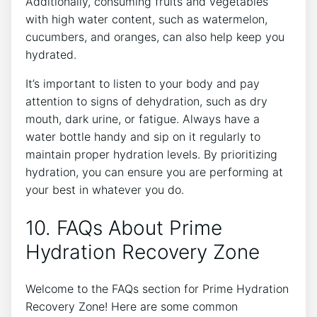
Additionally, consuming fruits and vegetables
with high water content, such as watermelon,
cucumbers, and oranges, can also help keep you
hydrated.
It’s important to listen to your body and pay
attention to signs of dehydration, such as dry
mouth, dark urine, or fatigue. Always have a
water bottle handy and sip on it regularly to
maintain proper hydration levels. By prioritizing
hydration, you can ensure you are performing at
your best in whatever you do.
10. FAQs About Prime
Hydration Recovery Zone
Welcome to the FAQs section for Prime Hydration
Recovery Zone! Here are some common