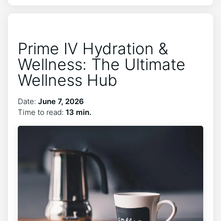
Prime IV Hydration &
Wellness: The Ultimate
Wellness Hub
Date:
June 7, 2026
Time to read:
13 min.