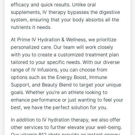
efficacy and quick results. Unlike oral
supplements, IV therapy bypasses the digestive
system, ensuring that your body absorbs all the
nutrients it needs.
At Prime IV Hydration & Wellness, we prioritize
personalized care. Our team will work closely
with you to create a customized treatment plan
tailored to your specific needs. With our diverse
range of IV Infusions, you can choose from
options such as the Energy Boost, Immune
Support, and Beauty Blend to target your unique
goals. Whether you’re an athlete looking to
enhance performance or just wanting to feel your
best, we have the perfect solution for you.
In addition to IV hydration therapy, we also offer
other services to further elevate your well-being.
Our vitamin B12 shots provide an instant energy