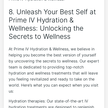
8. Unleash Your Best Self at
Prime IV Hydration &
Wellness: Unlocking the
Secrets to Wellness
At Prime IV Hydration & Wellness, we believe in
helping you become the best version of yourself
by uncovering the secrets to wellness. Our expert
team is dedicated to providing top-notch
hydration and wellness treatments that will leave
you feeling revitalized and ready to take on the
world. Here’s what you can expect when you visit
us:
Hydration therapies: Our state-of-the-art IV
hydration treatments are designed to replenish