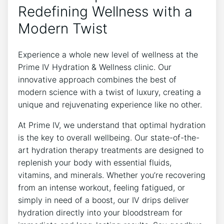
Redefining Wellness with a
Modern Twist
Experience a whole new level of wellness at the
Prime IV Hydration & Wellness clinic. Our
innovative approach combines the best of
modern science with a twist of luxury, creating a
unique and rejuvenating experience like no other.
At Prime IV, we understand that optimal hydration
is the key to overall wellbeing. Our state-of-the-
art hydration therapy treatments are designed to
replenish your body with essential fluids,
vitamins, and minerals. Whether you’re recovering
from an intense workout, feeling fatigued, or
simply in need of a boost, our IV drips deliver
hydration directly into your bloodstream for