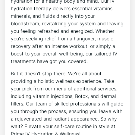
hydration for a healthy body and mind. Our IV
hydration therapy delivers essential vitamins,
minerals, and fluids directly into your
bloodstream, revitalizing your system and leaving
you feeling refreshed and energized. Whether
you’re seeking relief from a hangover, muscle
recovery after an intense workout, or simply a
boost to your overall well-being, our tailored IV
treatments have got you covered.
But it doesn’t stop there! We’re all about
providing a holistic wellness experience. Take
your pick from our menu of additional services,
including vitamin injections, Botox, and dermal
fillers. Our team of skilled professionals will guide
you through the process, ensuring you leave with
a rejuvenated and radiant appearance. So why
wait? Elevate your self-care routine in style at
Prime IV Hydration & Wellness!