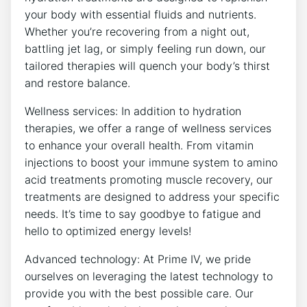
your body with essential fluids and nutrients.
Whether you’re recovering from a night out,
battling jet lag, or simply feeling run down, our
tailored therapies will quench your body’s thirst
and restore balance.
Wellness services: In addition to hydration
therapies, we offer a range of wellness services
to enhance your overall health. From vitamin
injections to boost your immune system to amino
acid treatments promoting muscle recovery, our
treatments are designed to address your specific
needs. It’s time to say goodbye to fatigue and
hello to optimized energy levels!
Advanced technology: At Prime IV, we pride
ourselves on leveraging the latest technology to
provide you with the best possible care. Our