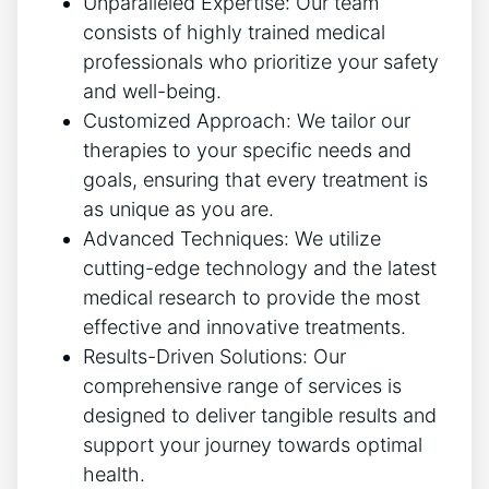
Unparalleled Expertise: Our team
consists of highly trained medical
professionals who prioritize your safety
and well-being.
Customized Approach: We tailor our
therapies to your specific needs and
goals, ensuring that every treatment is
as unique as you are.
Advanced Techniques: We utilize
cutting-edge technology and the latest
medical research to provide the most
effective and innovative treatments.
Results-Driven Solutions: Our
comprehensive range of services is
designed to deliver tangible results and
support your journey towards optimal
health.