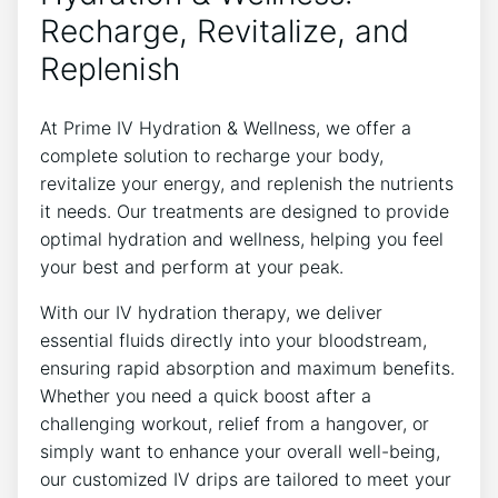
Recharge, Revitalize, and
Replenish
At Prime IV Hydration & Wellness, we offer a
complete solution to recharge your body,
revitalize your energy, and replenish the nutrients
it needs. Our treatments are designed to provide
optimal hydration and wellness, helping you feel
your best and perform at your peak.
With our IV hydration therapy, we deliver
essential fluids directly into your bloodstream,
ensuring rapid absorption and maximum benefits.
Whether you need a quick boost after a
challenging workout, relief from a hangover, or
simply want to enhance your overall well-being,
our customized IV drips are tailored to meet your