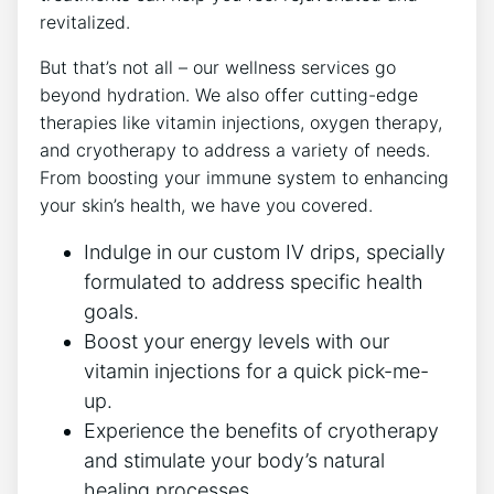
revitalized.
But that’s not all – our wellness services go
beyond hydration. We also offer cutting-edge
therapies like vitamin injections, oxygen therapy,
and cryotherapy to address a variety of needs.
From boosting your immune system to enhancing
your skin’s health, we have you covered.
Indulge in our custom IV drips, specially
formulated to address specific health
goals.
Boost your energy levels with our
vitamin injections for a quick pick-me-
up.
Experience the benefits of cryotherapy
and stimulate your body’s natural
healing processes.