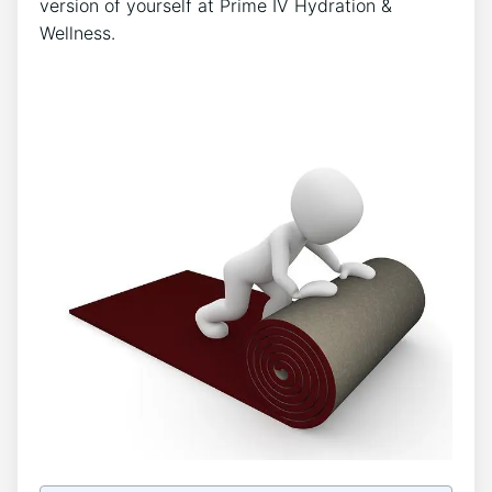
version of yourself at Prime IV Hydration &
Wellness.