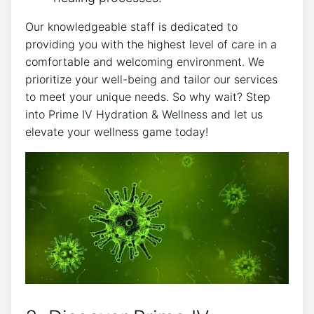
Our knowledgeable staff is dedicated to
providing you with the highest level of care in a
comfortable and welcoming environment. We
prioritize your well-being and tailor our services
to meet your unique needs. So why wait? Step
into Prime IV Hydration & Wellness and let us
elevate your wellness game today!