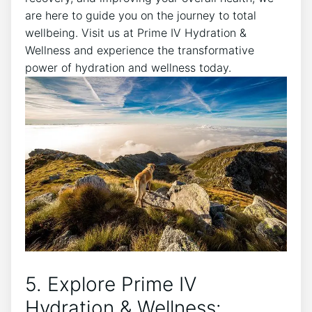
are here to guide you on the journey to total
wellbeing. Visit us at Prime IV Hydration &
Wellness and experience the transformative
power of hydration and wellness today.
5. Explore Prime IV
Hydration & Wellness: