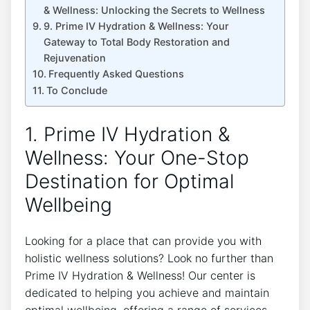
& Wellness: Unlocking the Secrets to Wellness
9. Prime IV Hydration & Wellness: Your
Gateway to Total Body Restoration and
Rejuvenation
Frequently Asked Questions
To Conclude
1. Prime IV Hydration &
Wellness: Your One-Stop
Destination for Optimal
Wellbeing
Looking for a place that can provide you with
holistic wellness solutions? Look no further than
Prime IV Hydration & Wellness! Our center is
dedicated to helping you achieve and maintain