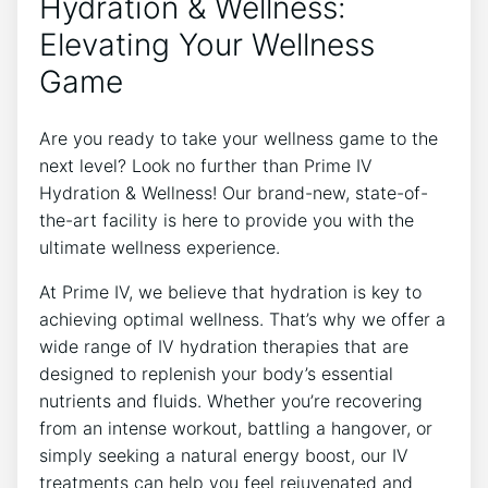
Hydration & Wellness:
Elevating Your Wellness
Game
Are you ready to take your wellness game to the
next level? Look no further than Prime IV
Hydration & Wellness! Our brand-new, state-of-
the-art facility is here to provide you with the
ultimate wellness experience.
At Prime IV, we believe that hydration is key to
achieving optimal wellness. That’s why we offer a
wide range of IV hydration therapies that are
designed to replenish your body’s essential
nutrients and fluids. Whether you’re recovering
from an intense workout, battling a hangover, or
simply seeking a natural energy boost, our IV
treatments can help you feel rejuvenated and