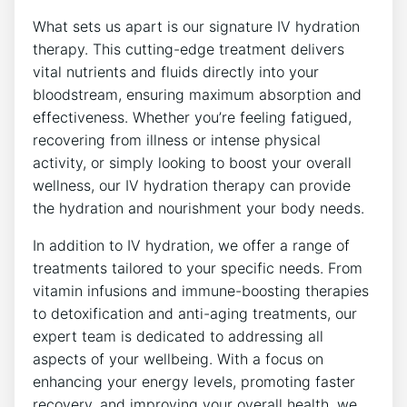
What sets us apart is our signature IV hydration
therapy. This cutting-edge treatment delivers
vital nutrients and fluids directly into your
bloodstream, ensuring maximum absorption and
effectiveness. Whether you’re feeling fatigued,
recovering from illness or intense physical
activity, or simply looking to boost your overall
wellness, our IV hydration therapy can provide
the hydration and nourishment your body needs.
In addition to IV hydration, we offer a range of
treatments tailored to your specific needs. From
vitamin infusions and immune-boosting therapies
to detoxification and anti-aging treatments, our
expert team is dedicated to addressing all
aspects of your wellbeing. With a focus on
enhancing your energy levels, promoting faster
recovery, and improving your overall health, we