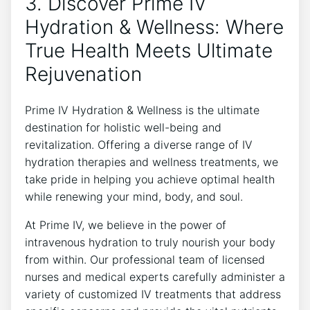
3. Discover Prime IV
Hydration & Wellness: Where
True Health Meets Ultimate
Rejuvenation
Prime IV Hydration & Wellness is the ultimate
destination for holistic well-being and
revitalization. Offering a diverse range of IV
hydration therapies and wellness treatments, we
take pride in helping you achieve optimal health
while renewing your mind, body, and soul.
At Prime IV, we believe in the power of
intravenous hydration to truly nourish your body
from within. Our professional team of licensed
nurses and medical experts carefully administer a
variety of customized IV treatments that address