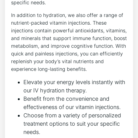
specific needs.
In addition to hydration, we also offer a range of
nutrient-packed vitamin injections. These
injections contain powerful antioxidants, vitamins,
and minerals that support immune function, boost
metabolism, and improve cognitive function. With
quick and painless injections, you can efficiently
replenish your body’s vital nutrients and
experience long-lasting benefits.
Elevate your energy levels instantly with
our IV hydration therapy.
Benefit from the convenience and
effectiveness of our vitamin injections.
Choose from a variety of personalized
treatment options to suit your specific
needs.