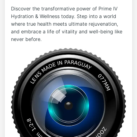
Discover the transformative power of Prime IV
Hydration & Wellness today. Step into a world
where true health meets ultimate rejuvenation,
and embrace a life of vitality and well-being like
never before.