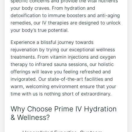
specific concerns and provide the vital nutrients
your body craves. From hydration and
detoxification to immune boosters and anti-aging
remedies, our IV therapies are designed to unlock
your body’s true potential.
Experience a blissful journey towards
rejuvenation by trying our exceptional wellness
treatments. From vitamin injections and oxygen
therapy to infrared sauna sessions, our holistic
offerings will leave you feeling refreshed and
invigorated. Our state-of-the-art facilities and
warm, welcoming environment ensure that your
time with us is nothing short of extraordinary.
Why Choose Prime IV Hydration
& Wellness?