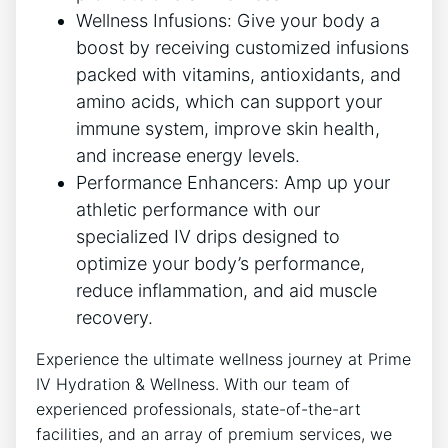
Wellness Infusions: Give your body a
boost by receiving customized infusions
packed with vitamins, antioxidants, and
amino acids, which can support your
immune system, improve skin health,
and increase energy levels.
Performance Enhancers: Amp up your
athletic performance with our
specialized IV drips designed to
optimize your body’s performance,
reduce inflammation, and aid muscle
recovery.
Experience the ultimate wellness journey at Prime
IV Hydration & Wellness. With our team of
experienced professionals, state-of-the-art
facilities, and an array of premium services, we