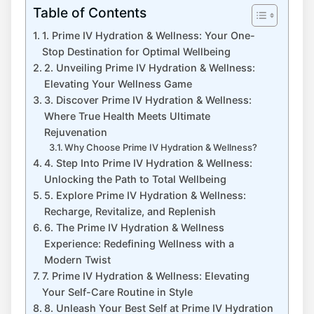
Table of Contents
1. Prime IV Hydration & Wellness: Your One-
Stop Destination for Optimal Wellbeing
2. Unveiling Prime IV Hydration & Wellness:
Elevating Your Wellness Game
3. Discover Prime IV Hydration & Wellness:
Where True Health Meets Ultimate
Rejuvenation
Why Choose Prime IV Hydration & Wellness?
4. Step Into Prime IV Hydration & Wellness:
Unlocking the Path to Total Wellbeing
5. Explore Prime IV Hydration & Wellness:
Recharge, Revitalize, and Replenish
6. The Prime IV Hydration & Wellness
Experience: Redefining Wellness with a
Modern Twist
7. Prime IV Hydration & Wellness: Elevating
Your Self-Care Routine in Style
8. Unleash Your Best Self at Prime IV Hydration