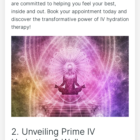
are committed to helping you feel your best,
inside and out. Book your appointment today and
discover the transformative power of IV hydration
therapy!
2. Unveiling Prime IV