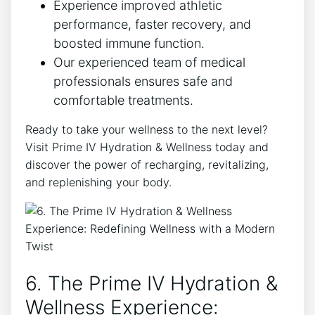
Experience improved athletic
performance, faster recovery, and
boosted immune function.
Our experienced team of medical
professionals ensures safe and
comfortable treatments.
Ready to take your wellness to the next level?
Visit Prime IV Hydration & Wellness today and
discover the power of recharging, revitalizing,
and replenishing your body.
6. The Prime IV Hydration &
Wellness Experience: