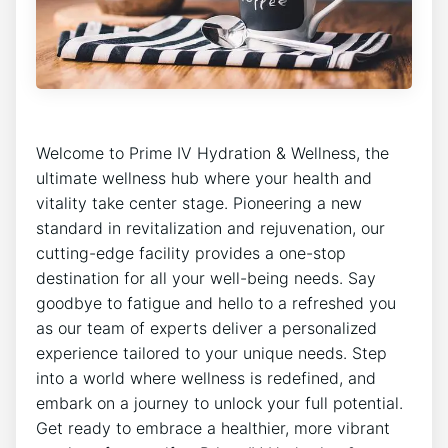
Welcome to Prime IV Hydration & Wellness, the
ultimate wellness hub where your health and
vitality take center stage. Pioneering a new
standard in revitalization and rejuvenation, our
cutting-edge facility provides a one-stop
destination for all your well-being needs. Say
goodbye to fatigue and hello to a refreshed you
as our team of experts deliver a personalized
experience tailored to your unique needs. Step
into a world where wellness is redefined, and
embark on a journey to unlock your full potential.
Get ready to embrace a healthier, more vibrant