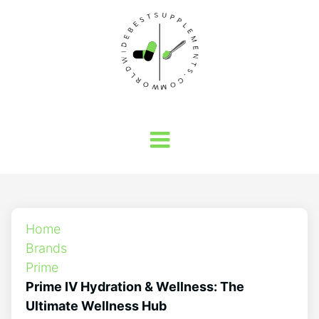
Home
Brands
Prime
Prime IV Hydration & Wellness: The
Ultimate Wellness Hub