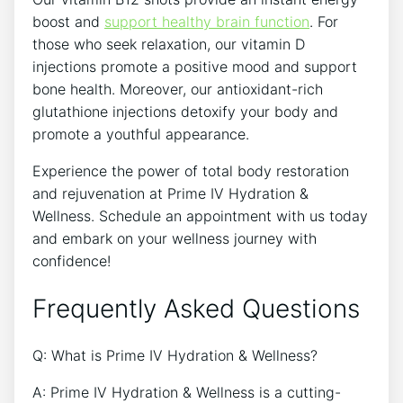
boost and
support healthy brain function
. For
those who seek relaxation, our vitamin D
injections promote a positive mood and support
bone health. Moreover, our antioxidant-rich
glutathione injections detoxify your body and
promote a youthful appearance.
Experience the power of total body restoration
and rejuvenation at Prime IV Hydration &
Wellness. Schedule an appointment with us today
and embark on your wellness journey with
confidence!
Frequently Asked Questions
Q: What is Prime IV Hydration & Wellness?
A: Prime IV Hydration & Wellness is a cutting-