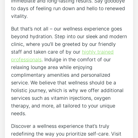
immediate and long-lasting results. Say goodbye
to days of feeling run down and hello to renewed
vitality.
But that’s not all – our wellness experience goes
beyond hydration. Step into our sleek and modern
clinic, where you’ll be greeted by our friendly
staff and taken care of by our
highly trained
professionals
. Indulge in the comfort of our
relaxing lounge area while enjoying
complimentary amenities and personalized
service. We believe that wellness should be a
holistic journey, which is why we offer additional
services such as vitamin injections, oxygen
therapy, and more, all tailored to your unique
needs.
Discover a wellness experience that’s truly
redefining the way you prioritize self-care. Visit