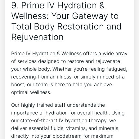
9. Prime IV Hydration &
Wellness: Your Gateway to
Total Body Restoration and
Rejuvenation
Prime IV Hydration & Wellness offers a wide array
of services designed to restore and rejuvenate
your whole body. Whether you’re feeling fatigued,
recovering from an illness, or simply in need of a
boost, our team is here to help you achieve
optimal wellness.
Our highly trained staff understands the
importance of hydration for overall health. Using
our state-of-the-art IV hydration therapy, we
deliver essential fluids, vitamins, and minerals
directly into your bloodstream for maximum