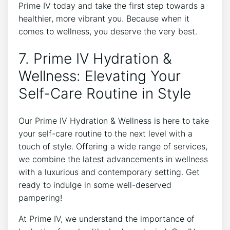
Prime IV today and take the first step towards a
healthier, more vibrant you. Because when it
comes to wellness, you deserve the very best.
7. Prime IV Hydration &
Wellness: Elevating Your
Self-Care Routine in Style
Our Prime IV Hydration & Wellness is here to take
your self-care routine to the next level with a
touch of style. Offering a wide range of services,
we combine the latest advancements in wellness
with a luxurious and contemporary setting. Get
ready to indulge in some well-deserved
pampering!
At Prime IV, we understand the importance of