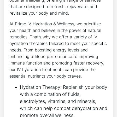
optimal wellbeing, offering a range of services
that are designed to refresh, rejuvenate, and
revitalize your body and mind.
At Prime IV Hydration & Wellness, we prioritize
your health and believe in the power of natural
remedies. That’s why we offer a variety of IV
hydration therapies tailored to meet your specific
needs. From boosting energy levels and
enhancing athletic performance to improving
immune function and promoting faster recovery,
our IV hydration treatments can provide the
essential nutrients your body craves.
Hydration Therapy: Replenish your body
with a combination of fluids,
electrolytes, vitamins, and minerals,
which can help combat dehydration and
promote overall wellness.