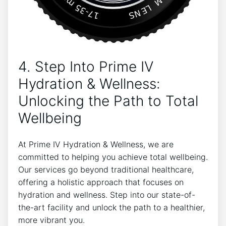
4. Step Into Prime IV
Hydration & Wellness:
Unlocking the Path to Total
Wellbeing
At Prime IV Hydration & Wellness, we are
committed to helping you achieve total wellbeing.
Our services go beyond traditional healthcare,
offering a holistic approach that focuses on
hydration and wellness. Step into our state-of-
the-art facility and unlock the path to a healthier,
more vibrant you.