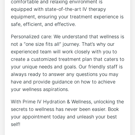
comfortable and relaxing environment is
equipped with state-of-the-art IV therapy
equipment, ensuring your treatment experience is
safe, efficient, and effective.
Personalized care: We understand that wellness is
not a “one size fits all” journey. That’s why our
experienced team will work closely with you to
create a customized treatment plan that caters to
your unique needs and goals. Our friendly staff is
always ready to answer any questions you may
have and provide guidance on how to achieve
your wellness aspirations.
With Prime IV Hydration & Wellness, unlocking the
secrets to wellness has never been easier. Book
your appointment today and unleash your best
self!