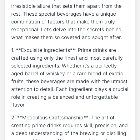
irresistible allure that sets them apart from the
rest. These special beverages have a unique
combination of factors that make them truly
exceptional. Let’s delve into the secrets behind
what makes them so coveted and sought after.
1. **Exquisite Ingredients**: Prime drinks are
crafted using only the finest and most carefully
selected ingredients. Whether it’s a perfectly
aged barrel of whiskey or a rare blend of exotic
fruits, these beverages are made with the utmost
attention to detail. Each ingredient plays a crucial
role in creating a balanced and unforgettable
flavor.
2. **Meticulous Craftsmanship**: The art of
creating prime drinks requires skill, precision, and
a deep understanding of the brewing or distilling