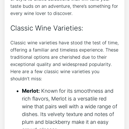
taste buds on an adventure, there’s something for
every wine lover to discover.
Classic Wine Varieties:
Classic wine varieties have stood the test of time,
offering a familiar and timeless experience. These
traditional options are cherished due to their
exceptional quality and widespread popularity.
Here are a few classic wine varieties you
shouldn’t miss:
Merlot:
Known for its smoothness and
rich flavors, Merlot is a versatile red
wine that pairs well with a wide range of
dishes. Its velvety texture and notes of
plum and blackberry make it an easy