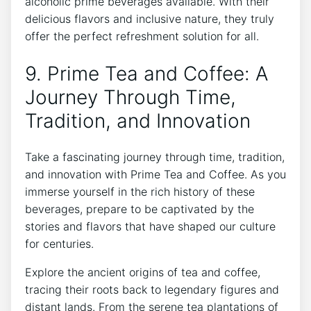
alcoholic prime beverages available. With their
delicious flavors and inclusive nature, they truly
offer the perfect refreshment solution for all.
9. Prime Tea and Coffee: A
Journey Through Time,
Tradition, and Innovation
Take a fascinating journey through time, tradition,
and innovation with Prime Tea and Coffee. As you
immerse yourself in the rich history of these
beverages, prepare to be captivated by the
stories and flavors that have shaped our culture
for centuries.
Explore the ancient origins of tea and coffee,
tracing their roots back to legendary figures and
distant lands. From the serene tea plantations of