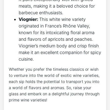
meats, making it a beloved choice for
barbecue enthusiasts.
Viognier:
This white wine variety
originated in France’s Rhône Valley,
known for its intoxicating floral aroma
and flavors of apricots and peaches.
Viognier’s medium body and crisp finish
make it an excellent companion for spicy
cuisine.
Whether you prefer the timeless classics or wish
to venture into the world of exotic wine varieties,
each sip holds the potential to transport you into
a world of flavors and aromas. So, raise your
glass and embark on a delightful journey through
prime wine varieties!