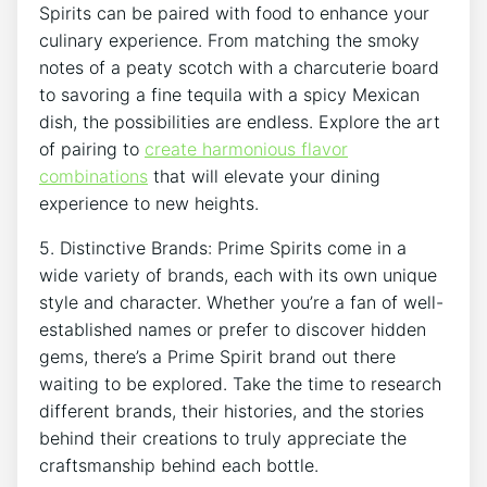
Spirits can be paired with food to enhance your
culinary experience. From matching the smoky
notes of a peaty scotch with a charcuterie board
to savoring a fine tequila with a spicy Mexican
dish, the possibilities are endless. Explore the art
of pairing to
create harmonious flavor
combinations
that will elevate your dining
experience to new heights.
5. Distinctive Brands: Prime Spirits come in a
wide variety of brands, each with its own unique
style and character. Whether you’re a fan of well-
established names or prefer to discover hidden
gems, there’s a Prime Spirit brand out there
waiting to be explored. Take the time to research
different brands, their histories, and the stories
behind their creations to truly appreciate the
craftsmanship behind each bottle.