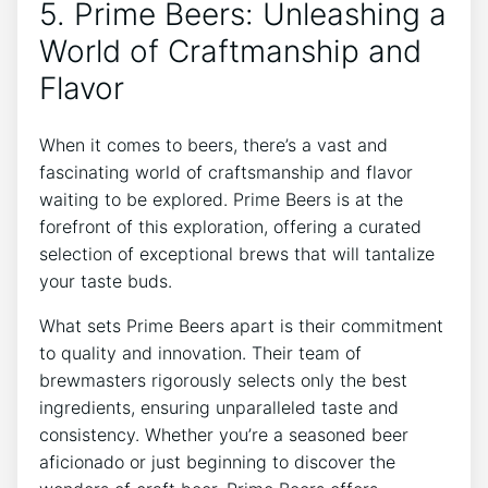
5. Prime Beers: Unleashing a
World of Craftmanship and
Flavor
When it comes to beers, there’s a vast and
fascinating world of craftsmanship and flavor
waiting to be explored. Prime Beers is at the
forefront of this exploration, offering a curated
selection of exceptional brews that will tantalize
your taste buds.
What sets Prime Beers apart is their commitment
to quality and innovation. Their team of
brewmasters rigorously selects only the best
ingredients, ensuring unparalleled taste and
consistency. Whether you’re a seasoned beer
aficionado or just beginning to discover the