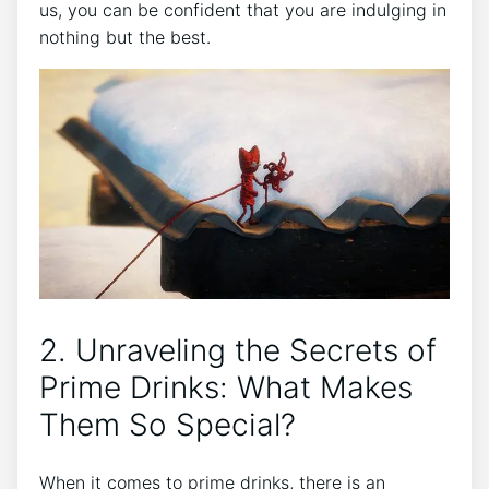
us, you can be confident that you are indulging in
nothing but the best.
2. Unraveling the Secrets of
Prime Drinks: What Makes
Them So Special?
When it comes to prime drinks, there is an