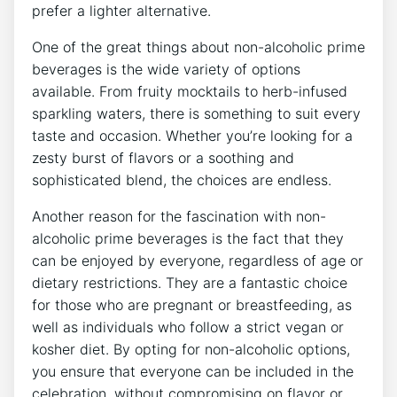
prefer a lighter alternative.
One of the great things about non-alcoholic prime
beverages is the wide variety of options
available. From fruity mocktails to herb-infused
sparkling waters, there is something to suit every
taste and occasion. Whether you’re looking for a
zesty burst of flavors or a soothing and
sophisticated blend, the choices are endless.
Another reason for the fascination with non-
alcoholic prime beverages is the fact that they
can be enjoyed by everyone, regardless of age or
dietary restrictions. They are a fantastic choice
for those who are pregnant or breastfeeding, as
well as individuals who follow a strict vegan or
kosher diet. By opting for non-alcoholic options,
you ensure that everyone can be included in the
celebration, without compromising on flavor or