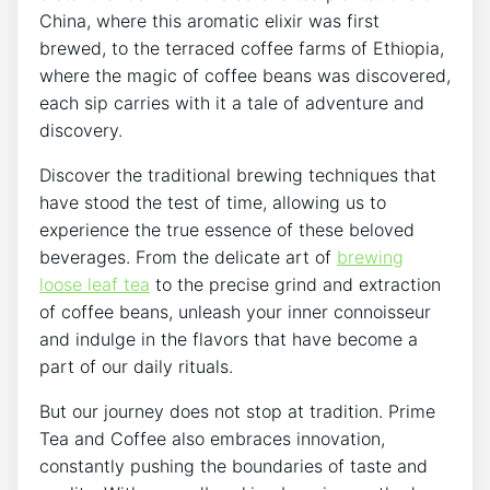
China, where this aromatic elixir was first
brewed, to the terraced coffee farms of Ethiopia,
where the magic of coffee beans was discovered,
each sip carries with it a tale of adventure and
discovery.
Discover the traditional brewing techniques that
have stood the test of time, allowing us to
experience the true essence of these beloved
beverages. From the delicate art of
brewing
loose leaf tea
to the precise grind and extraction
of coffee beans, unleash your inner connoisseur
and indulge in the flavors that have become a
part of our daily rituals.
But our journey does not stop at tradition. Prime
Tea and Coffee also embraces innovation,
constantly pushing the boundaries of taste and