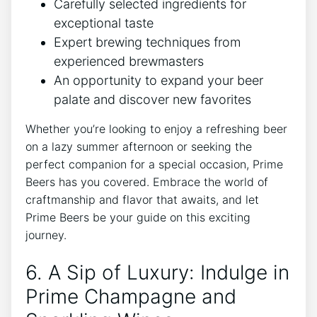
Carefully selected ingredients for
exceptional taste
Expert brewing techniques from
experienced brewmasters
An opportunity to expand your beer
palate and discover new favorites
Whether you’re looking to enjoy a refreshing beer
on a lazy summer afternoon or seeking the
perfect companion for a special occasion, Prime
Beers has you covered. Embrace the world of
craftmanship and flavor that awaits, and let
Prime Beers be your guide on this exciting
journey.
6. A Sip of Luxury: Indulge in
Prime Champagne and