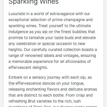
Sparkling Wines
Luxuriate in a world of extravagance with our
exceptional selection of prime champagne and
sparkling wines. Treat yourself to the ultimate
indulgence as you sip on the finest bubbles that
promise to tantalize your taste buds and elevate
any celebration or special occasion to new
heights. Our carefully curated collection boasts a
range of renowned labels and vintages, ensuring
a memorable experience for all aficionados of
effervescent delights.
Embark on a sensory journey with each sip, as
the effervescence dances on your tongue,
releasing enchanting flavors and delicate aromas
that are distinct to each bottle. From crisp and
refreshing Brut varieties to the rich, lush