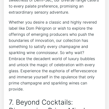
sweetness of Demi-Sec, our diverse range caters
to every palate preference, promising an
extraordinary sensory adventure.
Whether you desire a classic and highly revered
label like Dom Pérignon or wish to explore the
offerings of emerging producers who push the
boundaries of innovation, our collection has
something to satisfy every champagne and
sparkling wine connoisseur. So why wait?
Embrace the decadent world of luxury bubbles
and unlock the magic of celebration with every
glass. Experience the euphoria of effervescence
and immerse yourself in the opulence that only
prime champagne and sparkling wines can
provide.
7. Beyond Cocktails: