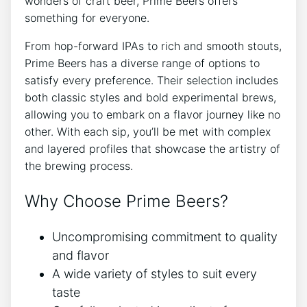
wonders of craft beer, Prime Beers offers
something for everyone.
From hop-forward IPAs to rich and smooth stouts,
Prime Beers has a diverse range of options to
satisfy every preference. Their selection includes
both classic styles and bold experimental brews,
allowing you to embark on a flavor journey like no
other. With each sip, you’ll be met with complex
and layered profiles that showcase the artistry of
the brewing process.
Why Choose Prime Beers?
Uncompromising commitment to quality
and flavor
A wide variety of styles to suit every
taste