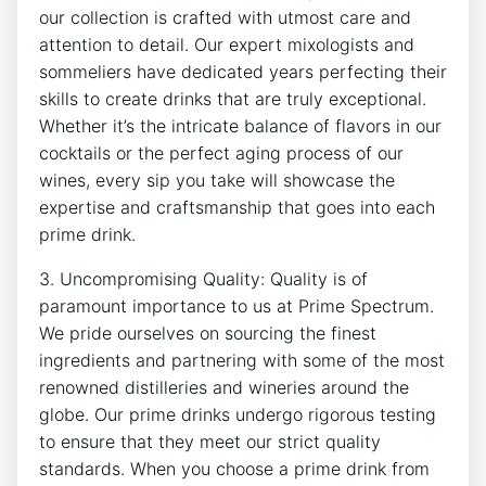
our collection is crafted with utmost care and
attention to detail. Our expert mixologists and
sommeliers have dedicated years perfecting their
skills to create drinks that are truly exceptional.
Whether it’s the intricate balance of flavors in our
cocktails or the perfect aging process of our
wines, every sip you take will showcase the
expertise and craftsmanship that goes into each
prime drink.
3. Uncompromising Quality: Quality is of
paramount importance to us at Prime Spectrum.
We pride ourselves on sourcing the finest
ingredients and partnering with some of the most
renowned distilleries and wineries around the
globe. Our prime drinks undergo rigorous testing
to ensure that they meet our strict quality
standards. When you choose a prime drink from