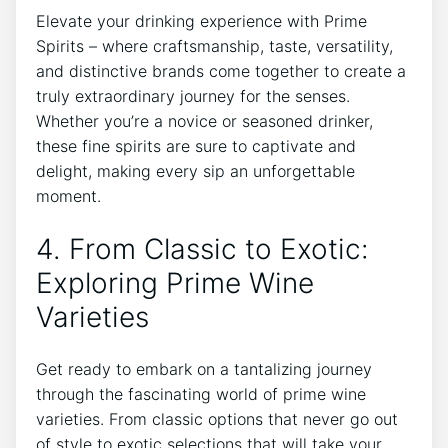
Elevate your drinking experience with Prime
Spirits – where craftsmanship, taste, versatility,
and distinctive brands come together to create a
truly extraordinary journey for the senses.
Whether you’re a novice or seasoned drinker,
these fine spirits are sure to captivate and
delight, making every sip an unforgettable
moment.
4. From Classic to Exotic:
Exploring Prime Wine
Varieties
Get ready to embark on a tantalizing journey
through the fascinating world of prime wine
varieties. From classic options that never go out
of style to exotic selections that will take your