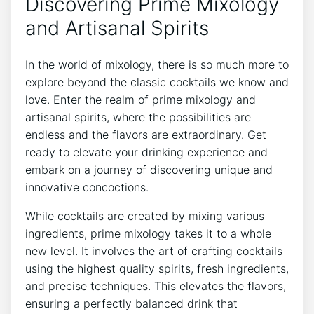
Discovering Prime Mixology
and Artisanal Spirits
In the world of mixology, there is so much more to
explore beyond the classic cocktails we know and
love. Enter the realm of prime mixology and
artisanal spirits, where the possibilities are
endless and the flavors are extraordinary. Get
ready to elevate your drinking experience and
embark on a journey of discovering unique and
innovative concoctions.
While cocktails are created by mixing various
ingredients, prime mixology takes it to a whole
new level. It involves the art of crafting cocktails
using the highest quality spirits, fresh ingredients,
and precise techniques. This elevates the flavors,
ensuring a perfectly balanced drink that