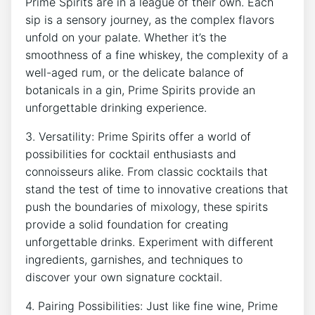
Prime Spirits are in a league of their own. Each
sip is a sensory journey, as the complex flavors
unfold on your palate. Whether it’s the
smoothness of a fine whiskey, the complexity of a
well-aged rum, or the delicate balance of
botanicals in a gin, Prime Spirits provide an
unforgettable drinking experience.
3. Versatility: Prime Spirits offer a world of
possibilities for cocktail enthusiasts and
connoisseurs alike. From classic cocktails that
stand the test of time to innovative creations that
push the boundaries of mixology, these spirits
provide a solid foundation for creating
unforgettable drinks. Experiment with different
ingredients, garnishes, and techniques to
discover your own signature cocktail.
4. Pairing Possibilities: Just like fine wine, Prime