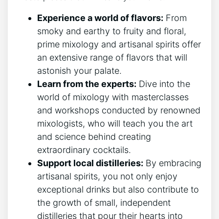
Experience a world of flavors:
From
smoky and earthy to fruity and floral,
prime mixology and artisanal spirits offer
an extensive range of flavors that will
astonish your palate.
Learn from the experts:
Dive into the
world of mixology with masterclasses
and workshops conducted by renowned
mixologists, who will teach you the art
and science behind creating
extraordinary cocktails.
Support local distilleries:
By embracing
artisanal spirits, you not only enjoy
exceptional drinks but also contribute to
the growth of small, independent
distilleries that pour their hearts into