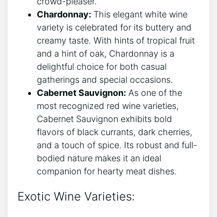
crowd-pleaser.
Chardonnay:
This elegant white wine
variety is celebrated for its buttery and
creamy taste. With hints of tropical fruit
and a hint of oak, Chardonnay is a
delightful choice for both casual
gatherings and special occasions.
Cabernet Sauvignon:
As one of the
most recognized red wine varieties,
Cabernet Sauvignon exhibits bold
flavors of black currants, dark cherries,
and a touch of spice. Its robust and full-
bodied nature makes it an ideal
companion for hearty meat dishes.
Exotic Wine Varieties: