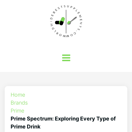
Home
Brands
Prime
Prime Spectrum: Exploring Every Type of
Prime Drink