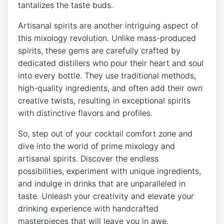
tantalizes the taste buds.
Artisanal spirits are another intriguing aspect of
this mixology revolution. Unlike mass-produced
spirits, these gems are carefully crafted by
dedicated distillers who pour their heart and soul
into every bottle. They use traditional methods,
high-quality ingredients, and often add their own
creative twists, resulting in exceptional spirits
with distinctive flavors and profiles.
So, step out of your cocktail comfort zone and
dive into the world of prime mixology and
artisanal spirits. Discover the endless
possibilities, experiment with unique ingredients,
and indulge in drinks that are unparalleled in
taste. Unleash your creativity and elevate your
drinking experience with handcrafted
masterpieces that will leave you in awe.