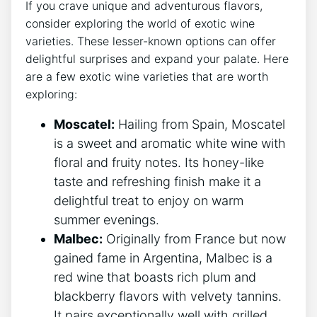
If you crave unique and adventurous flavors,
consider exploring the world of exotic wine
varieties. These lesser-known options can offer
delightful surprises and expand your palate. Here
are a few exotic wine varieties that are worth
exploring:
Moscatel:
Hailing from Spain, Moscatel
is a sweet and aromatic white wine with
floral and fruity notes. Its honey-like
taste and refreshing finish make it a
delightful treat to enjoy on warm
summer evenings.
Malbec:
Originally from France but now
gained fame in Argentina, Malbec is a
red wine that boasts rich plum and
blackberry flavors with velvety tannins.
It pairs exceptionally well with grilled