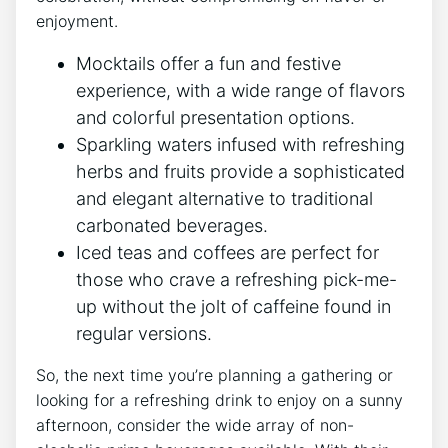
enjoyment.
Mocktails offer a fun and festive
experience, with a wide range of flavors
and colorful presentation options.
Sparkling waters infused with refreshing
herbs and fruits provide a sophisticated
and elegant alternative to traditional
carbonated beverages.
Iced teas and coffees are perfect for
those who crave a refreshing pick-me-
up without the jolt of caffeine found in
regular versions.
So, the next time you’re planning a gathering or
looking for a refreshing drink to enjoy on a sunny
afternoon, consider the wide array of non-