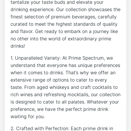
tantalize your taste buds and elevate your
drinking experience. Our collection showcases the
finest selection of premium beverages, carefully
curated to meet the highest standards of quality
and flavor. Get ready to embark on a journey like
no other into the world of extraordinary prime
drinks!
1. Unparalleled Variety: At Prime Spectrum, we
understand that everyone has unique preferences
when it comes to drinks. That’s why we offer an
extensive range of options to cater to every
taste. From aged whiskeys and craft cocktails to
rich wines and refreshing mocktails, our collection
is designed to cater to all palates. Whatever your
preference, we have the perfect prime drink
waiting for you.
2. Crafted with Perfection: Each prime drink in