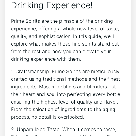
Drinking Experience!
Prime Spirits are the pinnacle of the drinking
experience, offering a whole new level of taste,
quality, and sophistication. In this guide, we’ll
explore what makes these fine spirits stand out
from the rest and how you can elevate your
drinking experience with them.
1. Craftsmanship: Prime Spirits are meticulously
crafted using traditional methods and the finest
ingredients. Master distillers and blenders put
their heart and soul into perfecting every bottle,
ensuring the highest level of quality and flavor.
From the selection of ingredients to the aging
process, no detail is overlooked.
2. Unparalleled Taste: When it comes to taste,