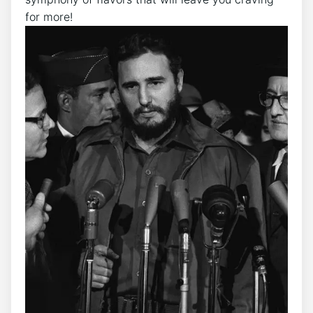
for more!