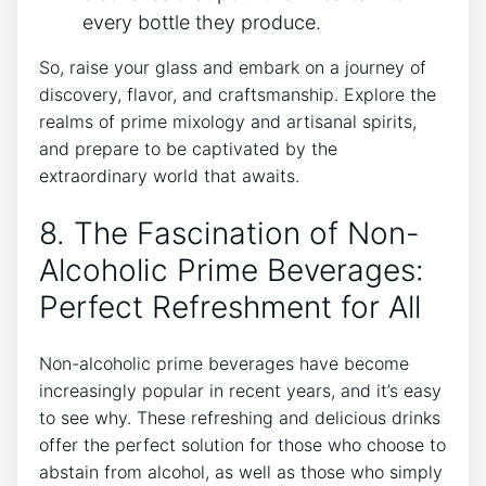
every bottle they produce.
So, raise your glass and embark on a journey of
discovery, flavor, and craftsmanship. Explore the
realms of prime mixology and artisanal spirits,
and prepare to be captivated by the
extraordinary world that awaits.
8. The Fascination of Non-
Alcoholic Prime Beverages:
Perfect Refreshment for All
Non-alcoholic prime beverages have become
increasingly popular in recent years, and it’s easy
to see why. These refreshing and delicious drinks
offer the perfect solution for those who choose to
abstain from alcohol, as well as those who simply