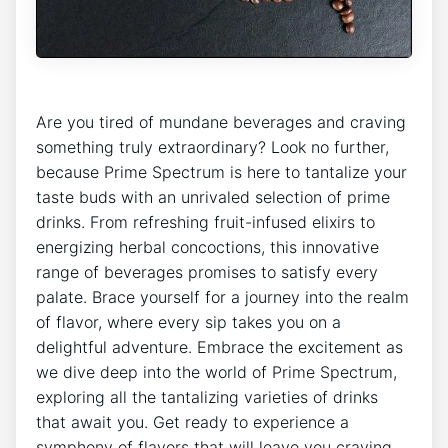
Are you tired of mundane beverages and craving
something truly extraordinary? Look no further,
because Prime Spectrum is here to tantalize your
taste buds with an unrivaled selection of prime
drinks. From refreshing fruit-infused elixirs to
energizing herbal concoctions, this innovative
range of beverages promises to satisfy every
palate. Brace yourself for a journey into the realm
of flavor, where every sip takes you on a
delightful adventure. Embrace the excitement as
we dive deep into the world of Prime Spectrum,
exploring all the tantalizing varieties of drinks
that await you. Get ready to experience a
symphony of flavors that will leave you craving