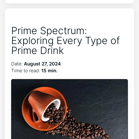
Prime Spectrum:
Exploring Every Type of
Prime Drink
Date:
August 27, 2024
Time to read:
15 min.