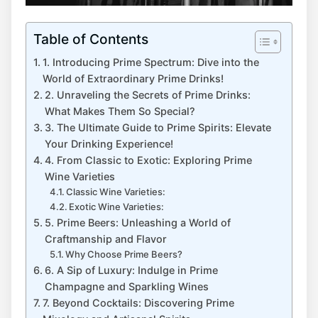
Table of Contents
1. Introducing Prime Spectrum: Dive into the
World of Extraordinary Prime Drinks!
2. Unraveling the Secrets of Prime Drinks:
What Makes Them So Special?
3. The Ultimate Guide to Prime Spirits: Elevate
Your Drinking Experience!
4. From Classic to Exotic: Exploring Prime
Wine Varieties
Classic Wine Varieties:
Exotic Wine Varieties:
5. Prime Beers: Unleashing a World of
Craftmanship and Flavor
Why Choose Prime Beers?
6. A Sip of Luxury: Indulge in Prime
Champagne and Sparkling Wines
7. Beyond Cocktails: Discovering Prime