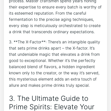
process. Master craftsmen spend years honing
their expertise to ensure every batch is worthy of
its esteemed reputation. From the careful
fermentation to the precise aging techniques,
every step is meticulously orchestrated to create
a drink that transcends ordinary expectations.
3. **The X-Factor**: There’s an intangible quality
that sets prime drinks apart – the X-factor. It’s
that undeniable magic that elevates a drink from
good to exceptional. Whether it’s the perfectly
balanced blend of flavors, a hidden ingredient
known only to the creator, or the way it’s served,
this mysterious element adds an extra touch of
allure and makes prime drinks truly special.
3. The Ultimate Guide to
Prime Spirits: Elevate Your