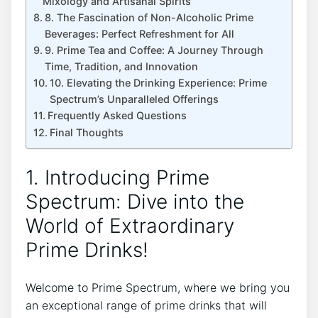
Mixology and Artisanal Spirits
8. The Fascination of Non-Alcoholic Prime
Beverages: Perfect Refreshment for All
9. Prime Tea and Coffee: A Journey Through
Time, Tradition, and Innovation
10. Elevating the Drinking Experience: Prime
Spectrum’s Unparalleled Offerings
Frequently Asked Questions
Final Thoughts
1. Introducing Prime
Spectrum: Dive into the
World of Extraordinary
Prime Drinks!
Welcome to Prime Spectrum, where we bring you
an exceptional range of prime drinks that will