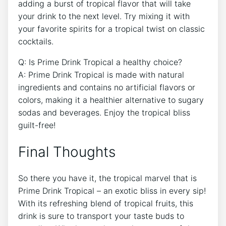
adding a burst of tropical flavor that will take
your drink to the next level. Try mixing it with
your favorite spirits for a tropical twist on classic
cocktails.
Q: Is Prime Drink Tropical a healthy choice?
A: Prime Drink Tropical is made with natural
ingredients and contains no artificial flavors or
colors, making it a healthier alternative to sugary
sodas and beverages. Enjoy the tropical bliss
guilt-free!
Final Thoughts
So there you have it, the tropical marvel that is
Prime Drink Tropical – an exotic bliss in every sip!
With its refreshing blend of tropical fruits, this
drink is sure to transport your taste buds to