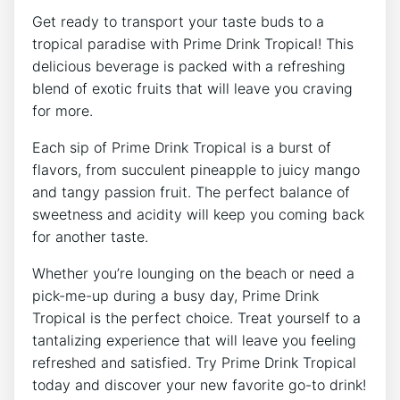
Get ready to transport your taste buds to a
tropical paradise with Prime Drink Tropical! This
delicious beverage is packed with a refreshing
blend of exotic fruits that will leave you craving
for more.
Each sip of Prime Drink Tropical is a burst of
flavors, from succulent pineapple to juicy mango
and tangy passion fruit. The perfect balance of
sweetness and acidity will keep you coming back
for another taste.
Whether you’re lounging on the beach or need a
pick-me-up during a busy day, Prime Drink
Tropical is the perfect choice. Treat yourself to a
tantalizing experience that will leave you feeling
refreshed and satisfied. Try Prime Drink Tropical
today and discover your new favorite go-to drink!