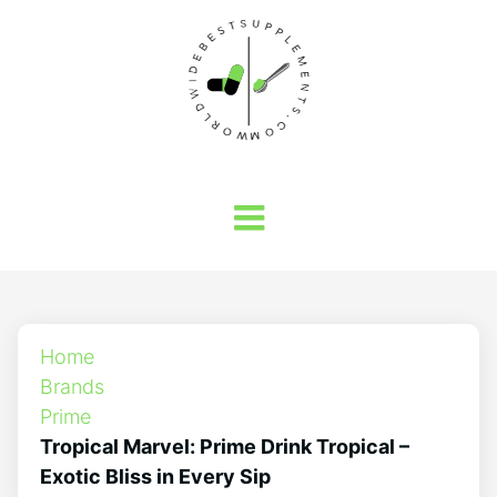
Home
Brands
Prime
Tropical Marvel: Prime Drink Tropical –
Exotic Bliss in Every Sip