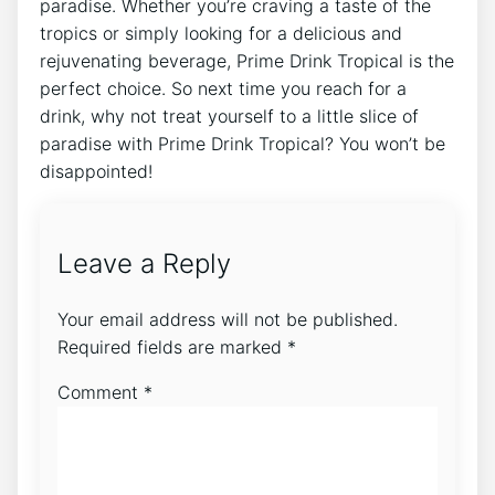
paradise. Whether you’re craving a taste of the
tropics or simply looking for a delicious and
rejuvenating beverage, Prime Drink Tropical is the
perfect choice. So next time you reach for a
drink, why not treat yourself to a little slice of
paradise with Prime Drink Tropical? You won’t be
disappointed!
Leave a Reply
Your email address will not be published.
Required fields are marked
*
Comment
*