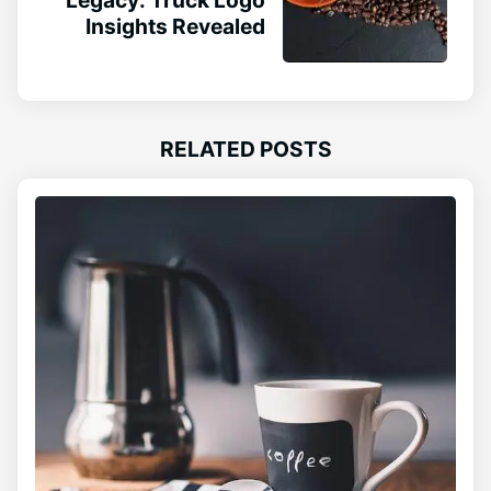
Insights Revealed
RELATED POSTS