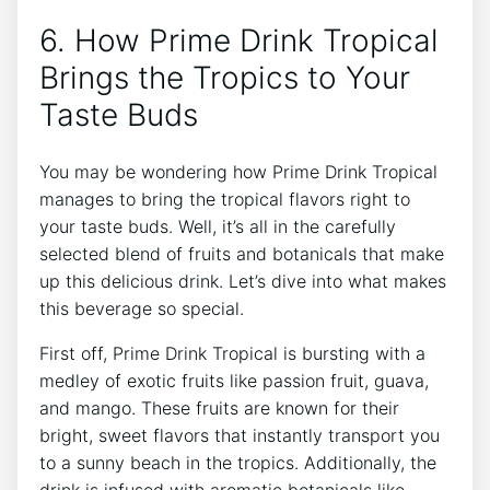
6. How Prime Drink Tropical
Brings the Tropics to Your
Taste Buds
You may be wondering how Prime Drink Tropical
manages to bring the tropical flavors right to
your taste buds. Well, it’s all in the carefully
selected blend of fruits and botanicals that make
up this delicious drink. Let’s dive into what makes
this beverage so special.
First off, Prime Drink Tropical is bursting with a
medley of exotic fruits like passion fruit, guava,
and mango. These fruits are known for their
bright, sweet flavors that instantly transport you
to a sunny beach in the tropics. Additionally, the
drink is infused with aromatic botanicals like