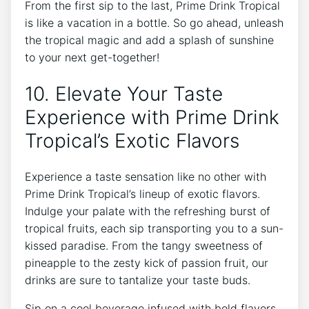
From the first sip to the last, Prime Drink Tropical
is like a vacation in a bottle. So go ahead, unleash
the tropical magic and add a splash of sunshine
to your next get-together!
10. Elevate Your Taste
Experience with Prime Drink
Tropical’s Exotic Flavors
Experience a taste sensation like no other with
Prime Drink Tropical’s lineup of exotic flavors.
Indulge your palate with the refreshing burst of
tropical fruits, each sip transporting you to a sun-
kissed paradise. From the tangy sweetness of
pineapple to the zesty kick of passion fruit, our
drinks are sure to tantalize your taste buds.
Sip on a cool beverage infused with bold flavors