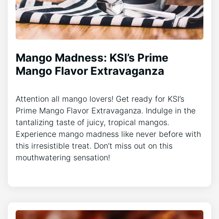
Mango Madness: KSI’s Prime
Mango Flavor Extravaganza
Attention all mango lovers! Get ready for KSI’s
Prime Mango Flavor Extravaganza. Indulge in the
tantalizing taste of juicy, tropical mangos.
Experience mango madness like never before with
this irresistible treat. Don’t miss out on this
mouthwatering sensation!