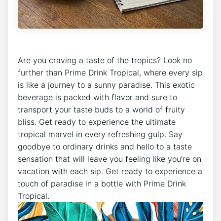
Are you craving a taste of the tropics? Look no
further than Prime Drink Tropical, where every sip
is like a journey to a sunny paradise. This exotic
beverage is packed with flavor and sure to
transport your taste buds to a world of fruity
bliss. Get ready to experience the ultimate
tropical marvel in every refreshing gulp. Say
goodbye to ordinary drinks and hello to a taste
sensation that will leave you feeling like you’re on
vacation with each sip. Get ready to experience a
touch of paradise in a bottle with Prime Drink
Tropical.