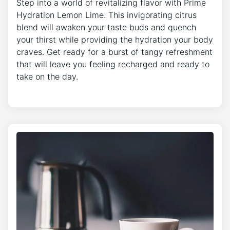
Step into a world of revitalizing flavor with Prime
Hydration Lemon Lime. This invigorating citrus
blend will awaken your taste buds and quench
your thirst while providing the hydration your body
craves. Get ready for a burst of tangy refreshment
that will leave you feeling recharged and ready to
take on the day.