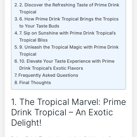
2. Discover the Refreshing Taste of Prime Drink
Tropical
6. How Prime Drink Tropical Brings the Tropics
to Your Taste Buds
7. Sip on Sunshine with Prime Drink Tropical’s
Tropical Bliss
9. Unleash the Tropical Magic with Prime Drink
Tropical
10. Elevate Your Taste Experience with Prime
Drink Tropical’s Exotic Flavors
Frequently Asked Questions
Final Thoughts
1. The Tropical Marvel: Prime
Drink Tropical – An Exotic
Delight!