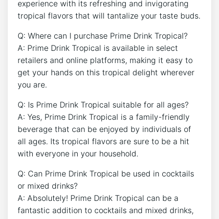
experience with its refreshing and invigorating
tropical flavors that will tantalize your taste buds.
Q: Where can I purchase Prime Drink Tropical?
A: Prime Drink Tropical is available in select
retailers and online platforms, making it easy to
get your hands on this tropical delight wherever
you are.
Q: Is Prime Drink Tropical suitable for all ages?
A: Yes, Prime Drink Tropical is a family-friendly
beverage that can be enjoyed by individuals of
all ages. Its tropical flavors are sure to be a hit
with everyone in your household.
Q: Can Prime Drink Tropical be used in cocktails
or mixed drinks?
A: Absolutely! Prime Drink Tropical can be a
fantastic addition to cocktails and mixed drinks,