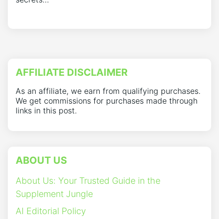
AFFILIATE DISCLAIMER
As an affiliate, we earn from qualifying purchases.
We get commissions for purchases made through
links in this post.
ABOUT US
About Us: Your Trusted Guide in the
Supplement Jungle
AI Editorial Policy