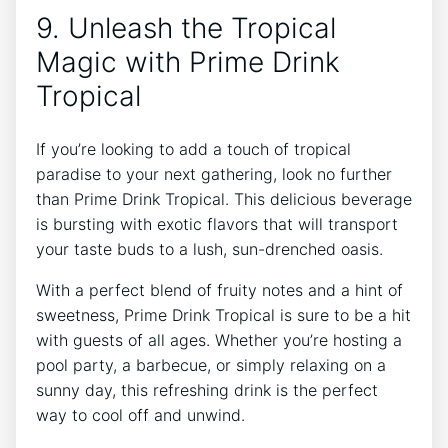
9. Unleash the Tropical
Magic with Prime Drink
Tropical
If you’re looking to add a touch of tropical
paradise to your next gathering, look no further
than Prime Drink Tropical. This delicious beverage
is bursting with exotic flavors that will transport
your taste buds to a lush, sun-drenched oasis.
With a perfect blend of fruity notes and a hint of
sweetness, Prime Drink Tropical is sure to be a hit
with guests of all ages. Whether you’re hosting a
pool party, a barbecue, or simply relaxing on a
sunny day, this refreshing drink is the perfect
way to cool off and unwind.