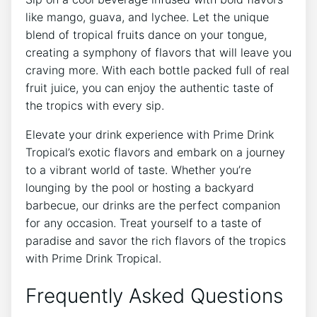
like mango, guava, and lychee. Let the unique
blend of tropical fruits dance on your tongue,
creating a symphony of flavors that will leave you
craving more. With each bottle packed full of real
fruit juice, you can enjoy the authentic taste of
the tropics with every sip.
Elevate your drink experience with Prime Drink
Tropical’s exotic flavors and embark on a journey
to a vibrant world of taste. Whether you’re
lounging by the pool or hosting a backyard
barbecue, our drinks are the perfect companion
for any occasion. Treat yourself to a taste of
paradise and savor the rich flavors of the tropics
with Prime Drink Tropical.
Frequently Asked Questions