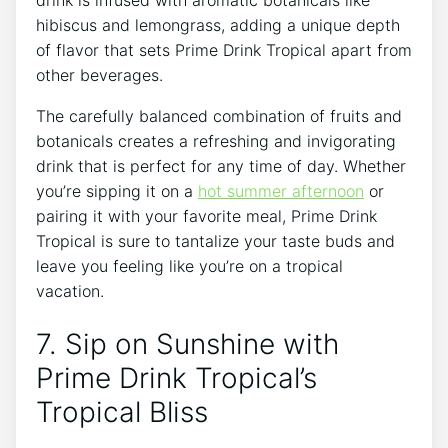
hibiscus and lemongrass, adding a unique depth
of flavor that sets Prime Drink Tropical apart from
other beverages.
The carefully balanced combination of fruits and
botanicals creates a refreshing and invigorating
drink that is perfect for any time of day. Whether
you’re sipping it on a
hot summer afternoon
or
pairing it with your favorite meal, Prime Drink
Tropical is sure to tantalize your taste buds and
leave you feeling like you’re on a tropical
vacation.
7. Sip on Sunshine with
Prime Drink Tropical’s
Tropical Bliss