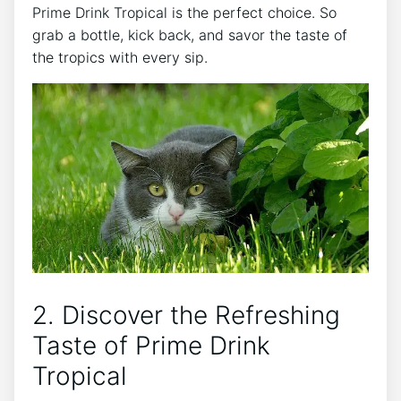
Prime Drink Tropical is the perfect choice. So
grab a bottle, kick back, and savor the taste of
the tropics with every sip.
2. Discover the Refreshing
Taste of Prime Drink
Tropical