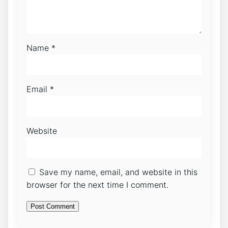
Name
*
Email
*
Website
Save my name, email, and website in this
browser for the next time I comment.