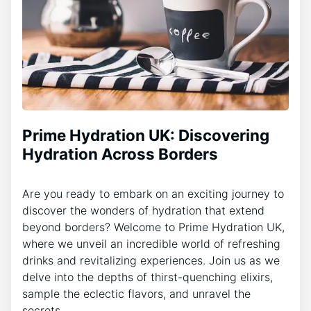
Prime Hydration UK: Discovering
Hydration Across Borders
Are you ready to embark on an exciting journey to
discover the wonders of hydration that extend
beyond borders? Welcome to Prime Hydration UK,
where we unveil an incredible world of refreshing
drinks and revitalizing experiences. Join us as we
delve into the depths of thirst-quenching elixirs,
sample the eclectic flavors, and unravel the
secrets…