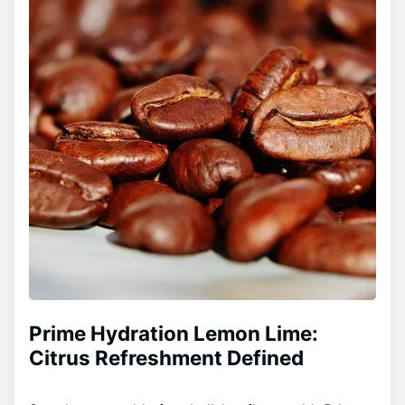
Prime Hydration Lemon Lime:
Citrus Refreshment Defined