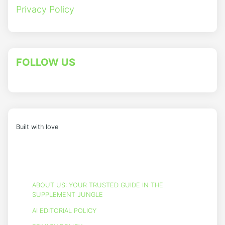
Privacy Policy
FOLLOW US
Built with love
ABOUT US: YOUR TRUSTED GUIDE IN THE
SUPPLEMENT JUNGLE
AI EDITORIAL POLICY