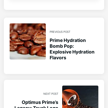
PREVIOUS POST
Prime Hydration
Bomb Pop:
Explosive Hydration
Flavors
NEXT POST
Optimus Prime’s
Legacy: Truck Logo