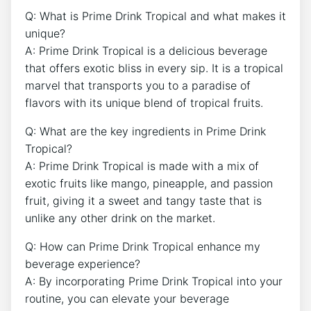
Q: What is Prime Drink Tropical and what makes it
unique?
A: Prime Drink Tropical is a delicious beverage
that offers exotic bliss in every sip. It is a tropical
marvel that transports you to a paradise of
flavors with its unique blend of tropical fruits.
Q: What are the key ingredients in Prime Drink
Tropical?
A: Prime Drink Tropical is made with a mix of
exotic fruits like mango, pineapple, and passion
fruit, giving it a sweet and tangy taste that is
unlike any other drink on the market.
Q: How can Prime Drink Tropical enhance my
beverage experience?
A: By incorporating Prime Drink Tropical into your
routine, you can elevate your beverage