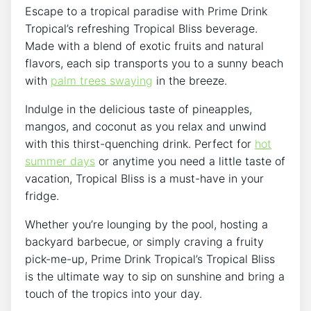
Escape to a tropical paradise with Prime Drink
Tropical’s refreshing Tropical Bliss beverage.
Made with a blend of exotic fruits and natural
flavors, each sip transports you to a sunny beach
with
palm trees swaying
in the breeze.
Indulge in the delicious taste of pineapples,
mangos, and coconut as you relax and unwind
with this thirst-quenching drink. Perfect for
hot
summer days
or anytime you need a little taste of
vacation, Tropical Bliss is a must-have in your
fridge.
Whether you’re lounging by the pool, hosting a
backyard barbecue, or simply craving a fruity
pick-me-up, Prime Drink Tropical’s Tropical Bliss
is the ultimate way to sip on sunshine and bring a
touch of the tropics into your day.