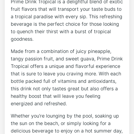
Prime Drink Tropical is a delightful blend of exotic
fruit flavors that will transport your taste buds to
a tropical paradise with every sip. This refreshing
beverage is the perfect choice for those looking
to quench their thirst with a burst of tropical
goodness.
Made from a combination of juicy pineapple,
tangy passion fruit, and sweet guava, Prime Drink
Tropical offers a unique and flavorful experience
that is sure to leave you craving more. With each
bottle packed full of vitamins and antioxidants,
this drink not only tastes great but also offers a
healthy boost that will leave you feeling
energized and refreshed.
Whether you’re lounging by the pool, soaking up
the sun on the beach, or simply looking for a
delicious beverage to enjoy on a hot summer day,