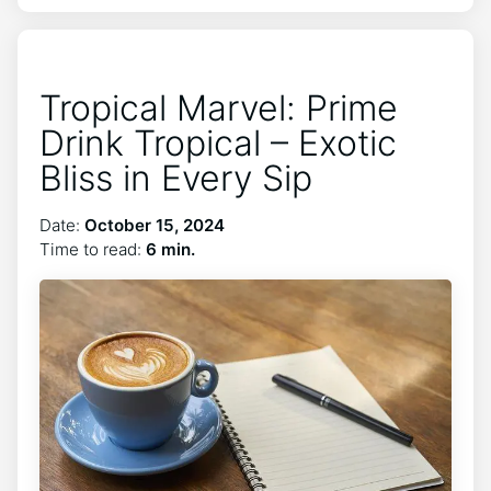
Tropical Marvel: Prime
Drink Tropical – Exotic
Bliss in Every Sip
Date:
October 15, 2024
Time to read:
6 min.