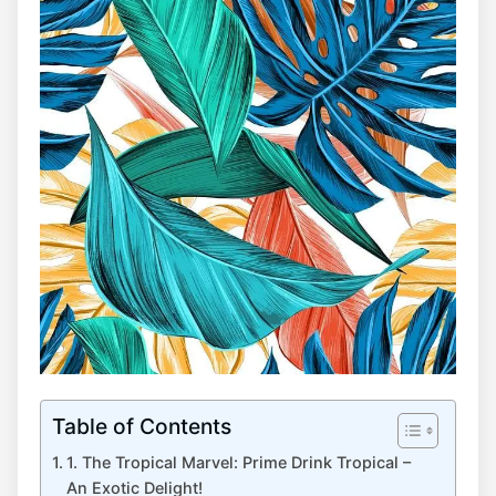
Table of Contents
1. The Tropical Marvel: Prime Drink Tropical –
An Exotic Delight!