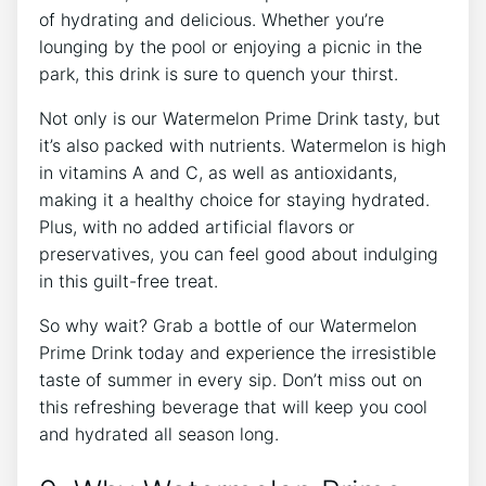
of hydrating and delicious. Whether you’re
lounging by the pool or enjoying a picnic in the
park, this drink is sure to quench your thirst.
Not only is our Watermelon Prime Drink tasty, but
it’s also packed with nutrients. Watermelon is high
in vitamins A and C, as well as antioxidants,
making it a healthy choice for staying hydrated.
Plus, with no added artificial flavors or
preservatives, you can feel good about indulging
in this guilt-free treat.
So why wait? Grab a bottle of our Watermelon
Prime Drink today and experience the irresistible
taste of summer in every sip. Don’t miss out on
this refreshing beverage that will keep you cool
and hydrated all season long.