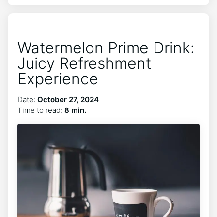
Watermelon Prime Drink:
Juicy Refreshment
Experience
Date:
October 27, 2024
Time to read:
8 min.