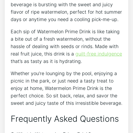
beverage is bursting with the sweet and juicy
flavor of ripe watermelon, perfect for hot summer
days or anytime you need a cooling pick-me-up.
Each sip of Watermelon Prime Drink is like taking
a bite out of a fresh watermelon, without the
hassle of dealing with seeds or rinds. Made with
real fruit juice, this drink is a
guilt-free indulgence
that’s as tasty as it is hydrating.
Whether you’re lounging by the pool, enjoying a
picnic in the park, or just need a tasty treat to
enjoy at home, Watermelon Prime Drink is the
perfect choice. So sit back, relax, and savor the
sweet and juicy taste of this irresistible beverage.
Frequently Asked Questions