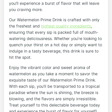
you’ll experience a burst of flavor that will leave
you craving more.
Our Watermelon Prime Drink is crafted with only
the freshest and
highest quality ingredients
,
ensuring that every sip is packed full of mouth-
watering deliciousness. Whether you’re looking to
quench your thirst on a hot day or simply want to
indulge in a tasty beverage, this drink is sure to
hit the spot.
Enjoy the vibrant color and sweet aroma of
watermelon as you take a moment to savor the
exquisite taste of our Watermelon Prime Drink.
With each sip, you’ll be transported to a tropical
paradise where the sun is shining, the breeze is
blowing, and the flavors are simply irresistible.
Treat yourself to this delectable beverage today
and experience the burst of flavor for yourself!