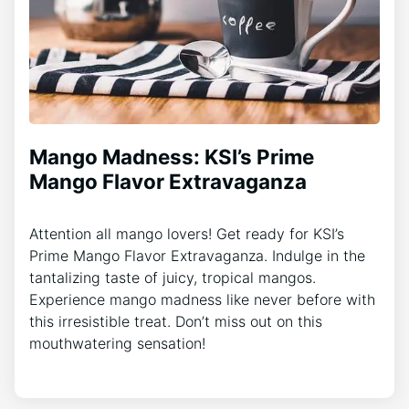
Mango Madness: KSI’s Prime
Mango Flavor Extravaganza
Attention all mango lovers! Get ready for KSI’s
Prime Mango Flavor Extravaganza. Indulge in the
tantalizing taste of juicy, tropical mangos.
Experience mango madness like never before with
this irresistible treat. Don’t miss out on this
mouthwatering sensation!