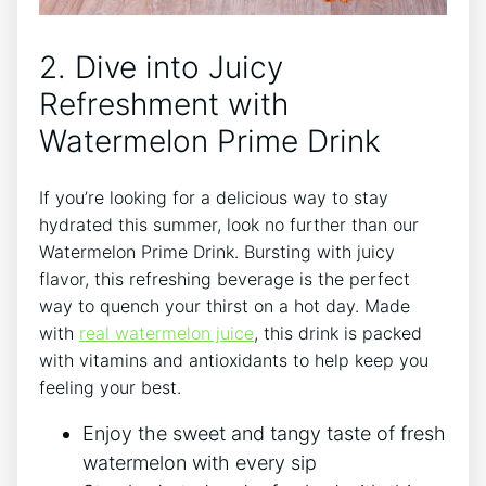
2. Dive into Juicy
Refreshment with
Watermelon Prime Drink
If you’re looking for a delicious way to stay
hydrated this summer, look no further than our
Watermelon Prime Drink. Bursting with juicy
flavor, this refreshing beverage is the perfect
way to quench your thirst on a hot day. Made
with
real watermelon juice
, this drink is packed
with vitamins and antioxidants to help keep you
feeling your best.
Enjoy the sweet and tangy taste of fresh
watermelon with every sip