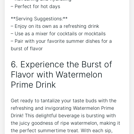
– Perfect for hot days
**Serving Suggestions:**
– Enjoy on its own as a refreshing drink
– Use as a mixer for cocktails or mocktails
– Pair with your favorite summer dishes for a
burst of flavor
6. Experience the Burst of
Flavor with Watermelon
Prime Drink
Get ready to tantalize your taste buds with the
refreshing and invigorating Watermelon Prime
Drink! This delightful beverage is bursting with
the juicy goodness of ripe watermelon, making it
the perfect summertime treat. With each sip,