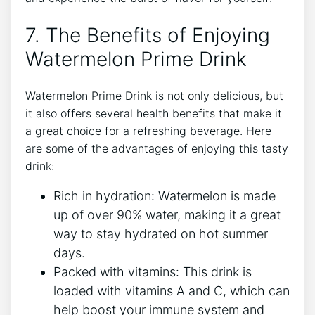
7. The Benefits of Enjoying
Watermelon Prime Drink
Watermelon Prime Drink is not only delicious, but
it also offers several health benefits that make it
a great choice for a refreshing beverage. Here
are some of the advantages of enjoying this tasty
drink:
Rich in hydration: Watermelon is made
up of over 90% water, making it a great
way to stay hydrated on hot summer
days.
Packed with vitamins: This drink is
loaded with vitamins A and C, which can
help boost your immune system and