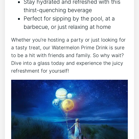
Stay hydrated and refreshed with this
thirst-quenching beverage
Perfect for sipping by the pool, at a
barbecue, or just relaxing at home
Whether you’re hosting a party or just looking for
a tasty treat, our Watermelon Prime Drink is sure
to be a hit with friends and family. So why wait?
Dive into a glass today and experience the juicy
refreshment for yourself!