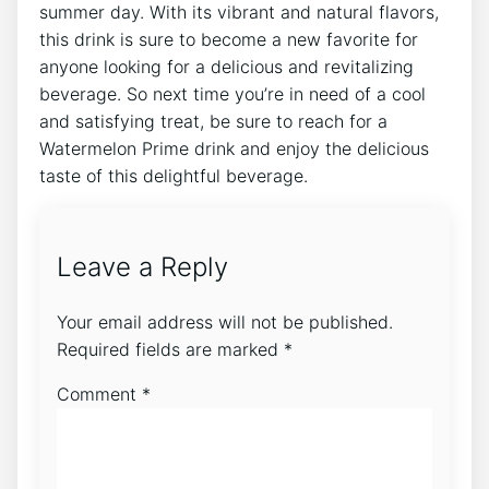
summer day. With its vibrant and natural flavors,
this drink is sure to become a new favorite for
anyone looking for a delicious and revitalizing
beverage. So next time you’re in need of a cool
and satisfying treat, be sure to reach for a
Watermelon Prime drink and enjoy the delicious
taste of this delightful beverage.
Leave a Reply
Your email address will not be published.
Required fields are marked
*
Comment
*