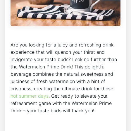
Are you looking for a juicy and refreshing drink
experience that will quench your thirst and
invigorate your taste buds? Look no further than
the Watermelon Prime Drink! This delightful
beverage combines the natural sweetness and
juiciness of fresh watermelon with a hint of
crispness, creating the ultimate drink for those
hot summer days
. Get ready to elevate your
refreshment game with the Watermelon Prime
Drink – your taste buds will thank you!