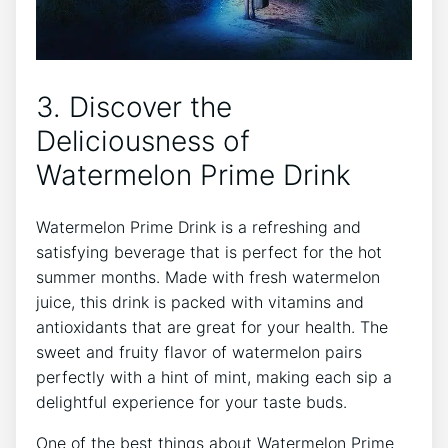
3. Discover the
Deliciousness of
Watermelon Prime Drink
Watermelon Prime Drink is a refreshing and
satisfying beverage that is perfect for the hot
summer months. Made with fresh watermelon
juice, this drink is packed with vitamins and
antioxidants that are great for your health. The
sweet and fruity flavor of watermelon pairs
perfectly with a hint of mint, making each sip a
delightful experience for your taste buds.
One of the best things about Watermelon Prime