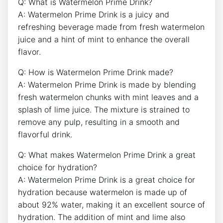
Q: What is Watermelon Prime Drink?
A: Watermelon Prime Drink is a juicy and
refreshing beverage made from fresh watermelon
juice and a hint of mint to enhance the overall
flavor.
Q: How is Watermelon Prime Drink made?
A: Watermelon Prime Drink is made by blending
fresh watermelon chunks with mint leaves and a
splash of lime juice. The mixture is strained to
remove any pulp, resulting in a smooth and
flavorful drink.
Q: What makes Watermelon Prime Drink a great
choice for hydration?
A: Watermelon Prime Drink is a great choice for
hydration because watermelon is made up of
about 92% water, making it an excellent source of
hydration. The addition of mint and lime also