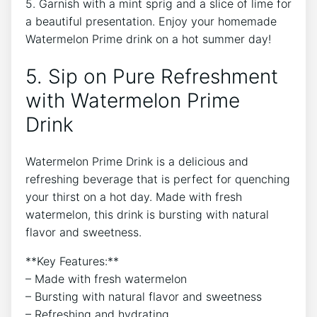
5. Garnish with a mint sprig and a slice of lime for
a beautiful presentation. Enjoy your homemade
Watermelon Prime drink on a hot summer day!
5. Sip on Pure Refreshment
with Watermelon Prime
Drink
Watermelon Prime Drink is a delicious and
refreshing beverage that is perfect for quenching
your thirst on a hot day. Made with fresh
watermelon, this drink is bursting with natural
flavor and sweetness.
**Key Features:**
– Made with fresh watermelon
– Bursting with natural flavor and sweetness
– Refreshing and hydrating