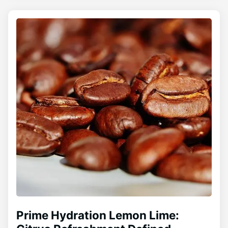
Prime Hydration Lemon Lime: