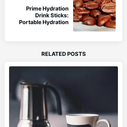
Prime Hydration
Drink Sticks:
Portable Hydration
RELATED POSTS