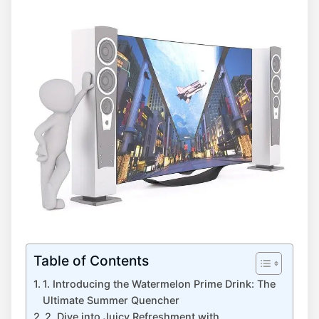
Table of Contents
1. Introducing the Watermelon Prime Drink: The
Ultimate Summer Quencher
2. Dive into Juicy Refreshment with