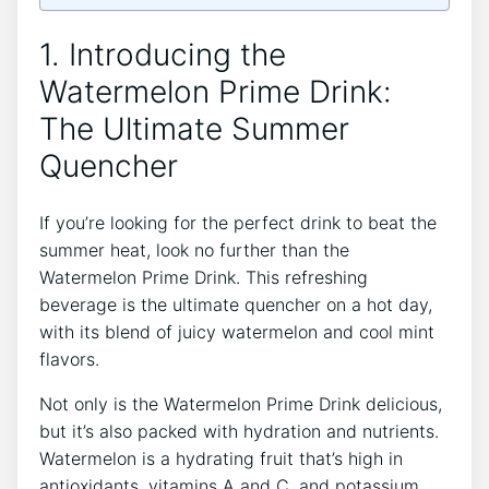
1. Introducing the
Watermelon Prime Drink:
The Ultimate Summer
Quencher
If you’re looking for the perfect drink to beat the
summer heat, look no further than the
Watermelon Prime Drink. This refreshing
beverage is the ultimate quencher on a hot day,
with its blend of juicy watermelon and cool mint
flavors.
Not only is the Watermelon Prime Drink delicious,
but it’s also packed with hydration and nutrients.
Watermelon is a hydrating fruit that’s high in
antioxidants, vitamins A and C, and potassium.