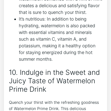
creates a delicious and satisfying flavor
that is sure to quench your thirst.
It’s nutritious: In addition to being
hydrating, watermelon is also packed
with essential vitamins and minerals
such as vitamin C, vitamin A, and
potassium, making it a healthy option
for staying energized during the hot
summer months.
10. Indulge in the Sweet and
Juicy Taste of Watermelon
Prime Drink
Quench your thirst with the refreshing goodness
of Watermelon Prime Drink. This delicious