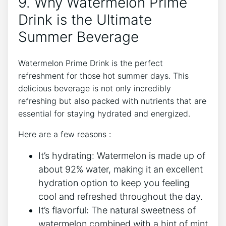
9. Why Watermelon Prime
Drink is the Ultimate
Summer Beverage
Watermelon Prime Drink is the perfect
refreshment for those hot summer days. This
delicious beverage is not only incredibly
refreshing but also packed with nutrients that are
essential for staying hydrated and energized.
Here are a few reasons :
It’s hydrating: Watermelon is made up of
about 92% water, making it an excellent
hydration option to keep you feeling
cool and refreshed throughout the day.
It’s flavorful: The natural sweetness of
watermelon combined with a hint of mint