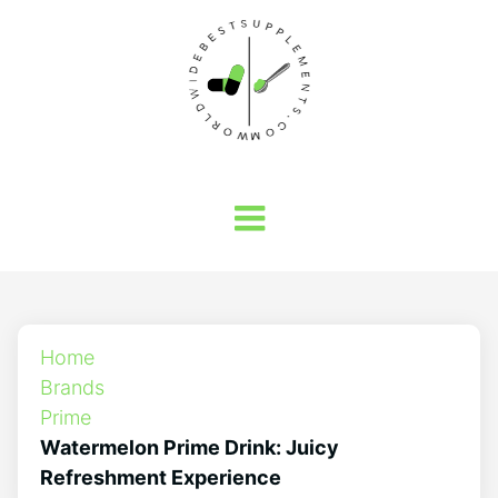
Home
Brands
Prime
Watermelon Prime Drink: Juicy
Refreshment Experience