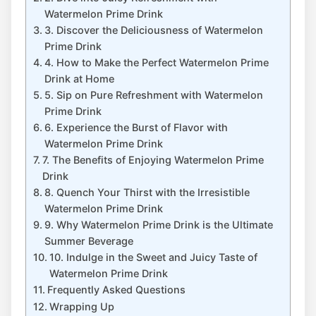
Watermelon Prime Drink
3. Discover the Deliciousness of Watermelon
Prime Drink
4. How to Make the Perfect Watermelon Prime
Drink at Home
5. Sip on Pure Refreshment with Watermelon
Prime Drink
6. Experience the Burst of Flavor with
Watermelon Prime Drink
7. The Benefits of Enjoying Watermelon Prime
Drink
8. Quench Your Thirst with the Irresistible
Watermelon Prime Drink
9. Why Watermelon Prime Drink is the Ultimate
Summer Beverage
10. Indulge in the Sweet and Juicy Taste of
Watermelon Prime Drink
Frequently Asked Questions
Wrapping Up