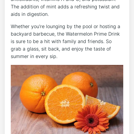
The addition of mint adds a refreshing twist and
aids in digestion.
Whether you’re lounging by the pool or hosting a
backyard barbecue, the Watermelon Prime Drink
is sure to be a hit with family and friends. So
grab a glass, sit back, and enjoy the taste of
summer in every sip.