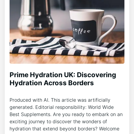
Prime Hydration UK: Discovering
Hydration Across Borders
Produced with AI. This article was artificially
generated. Editorial responsibility: World Wide
Best Supplements. Are you ready to embark on an
exciting journey to discover the wonders of
hydration that extend beyond borders? Welcome