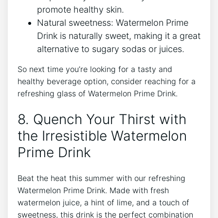
promote healthy skin.
Natural sweetness: Watermelon Prime
Drink is naturally sweet, making it a great
alternative to sugary sodas or juices.
So next time you’re looking for a tasty and
healthy beverage option, consider reaching for a
refreshing glass of Watermelon Prime Drink.
8. Quench Your Thirst with
the Irresistible Watermelon
Prime Drink
Beat the heat this summer with our refreshing
Watermelon Prime Drink. Made with fresh
watermelon juice, a hint of lime, and a touch of
sweetness, this drink is the perfect combination