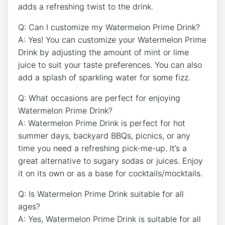
adds a refreshing twist to the drink.
Q: Can I customize my Watermelon Prime Drink?
A: Yes! You can customize your Watermelon Prime
Drink by adjusting the amount of mint or lime
juice to suit your taste preferences. You can also
add a splash of sparkling water for some fizz.
Q: What occasions are perfect for enjoying
Watermelon Prime Drink?
A: Watermelon Prime Drink is perfect for hot
summer days, backyard BBQs, picnics, or any
time you need a refreshing pick-me-up. It’s a
great alternative to sugary sodas or juices. Enjoy
it on its own or as a base for cocktails/mocktails.
Q: Is Watermelon Prime Drink suitable for all
ages?
A: Yes, Watermelon Prime Drink is suitable for all