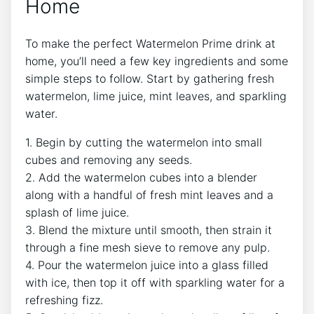
Home
To make the perfect Watermelon Prime drink at
home, you’ll need a few key ingredients and some
simple steps to follow. Start by gathering fresh
watermelon, lime juice, mint leaves, and sparkling
water.
1. Begin by cutting the watermelon into small
cubes and removing any seeds.
2. Add the watermelon cubes into a blender
along with a handful of fresh mint leaves and a
splash of lime juice.
3. Blend the mixture until smooth, then strain it
through a fine mesh sieve to remove any pulp.
4. Pour the watermelon juice into a glass filled
with ice, then top it off with sparkling water for a
refreshing fizz.