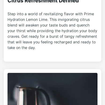
Citrus Refreshment Defined
Step into a world of revitalizing flavor with Prime
Hydration Lemon Lime. This invigorating citrus
blend will awaken your taste buds and quench
your thirst while providing the hydration your body
craves. Get ready for a burst of tangy refreshment
that will leave you feeling recharged and ready to
take on the day.