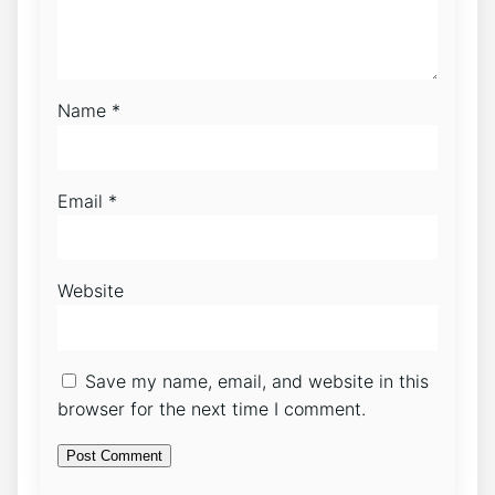
Name
*
Email
*
Website
Save my name, email, and website in this
browser for the next time I comment.