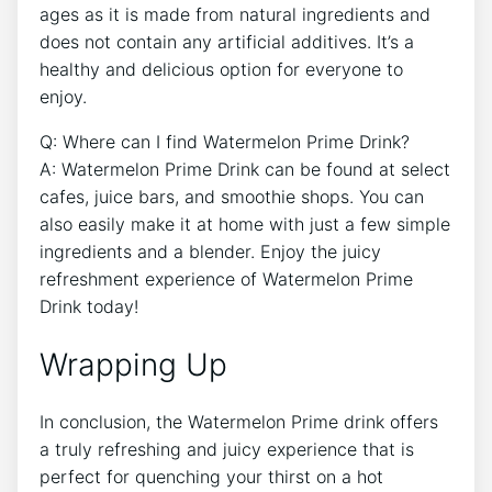
ages as it is made from natural ingredients and
does not contain any artificial additives. It’s a
healthy and delicious option for everyone to
enjoy.
Q: Where can I find Watermelon Prime Drink?
A: Watermelon Prime Drink can be found at select
cafes, juice bars, and smoothie shops. You can
also easily make it at home with just a few simple
ingredients and a blender. Enjoy the juicy
refreshment experience of Watermelon Prime
Drink today!
Wrapping Up
In conclusion, the Watermelon Prime drink offers
a truly refreshing and juicy experience that is
perfect for quenching your thirst on a hot