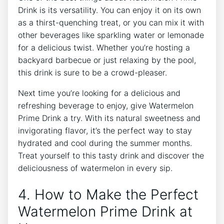
Drink is its versatility. You can enjoy it on its own
as a thirst-quenching treat, or you can mix it with
other beverages like sparkling water or lemonade
for a delicious twist. Whether you’re hosting a
backyard barbecue or just relaxing by the pool,
this drink is sure to be a crowd-pleaser.
Next time you’re looking for a delicious and
refreshing beverage to enjoy, give Watermelon
Prime Drink a try. With its natural sweetness and
invigorating flavor, it’s the perfect way to stay
hydrated and cool during the summer months.
Treat yourself to this tasty drink and discover the
deliciousness of watermelon in every sip.
4. How to Make the Perfect
Watermelon Prime Drink at