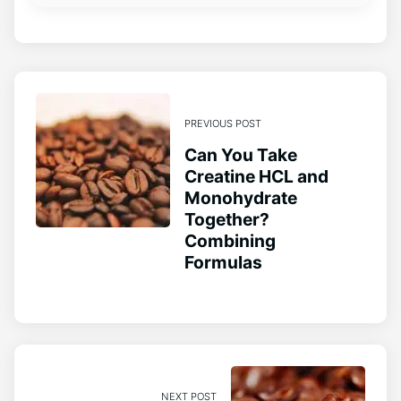
PREVIOUS POST
Can You Take
Creatine HCL and
Monohydrate
Together?
Combining
Formulas
NEXT POST