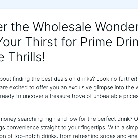
er the Wholesale Wonder
our Thirst for Prime Dri
 Thrills!
out finding the best deals on drinks? Look no further!
re excited to offer you an exclusive glimpse into the w
t ready to uncover a treasure trove of unbeatable price
oney searching high and low for the perfect drink? 
s convenience straight to your fingertips. With a simp
ion of top-notch drinks, from refreshing sodas and ene