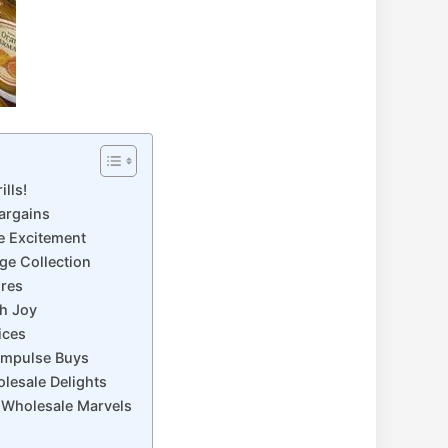
lls!
Bargains
le Excitement
ge Collection
ures
th Joy
ices
 Impulse Buys
lesale Delights
k Wholesale Marvels