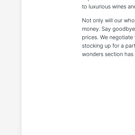
to luxurious wines an
Not only will our who
money. Say goodbye to
prices. We negotiate 
stocking up for a par
wonders section has 