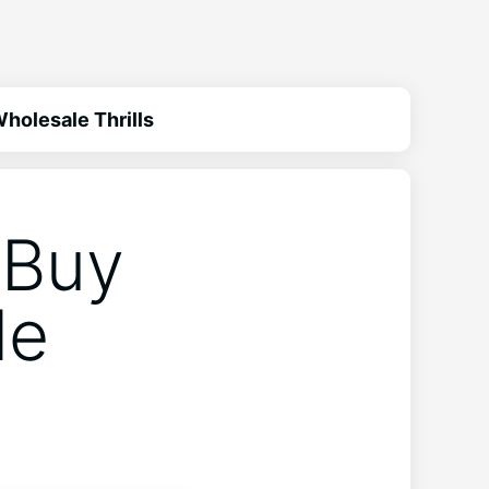
holesale Thrills
 Buy
le