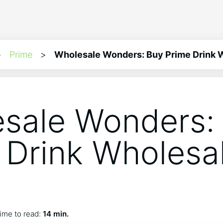
>
Prime
>
Wholesale Wonders: Buy Prime Drink W
sale Wonders:
 Drink Wholesa
s
ime to read:
14 min.