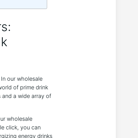
s:
nk
 In our wholesale
orld of prime drink
s and a wide array of
Our wholesale
le click, you can
rgizing energy drinks