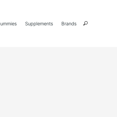
ummies
Supplements
Brands