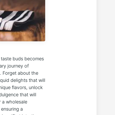
ur taste buds becomes
ary journey of
e. Forget about the
uid delights that will
ique flavors, unlock
dulgence that will
r a wholesale
e ensuring a