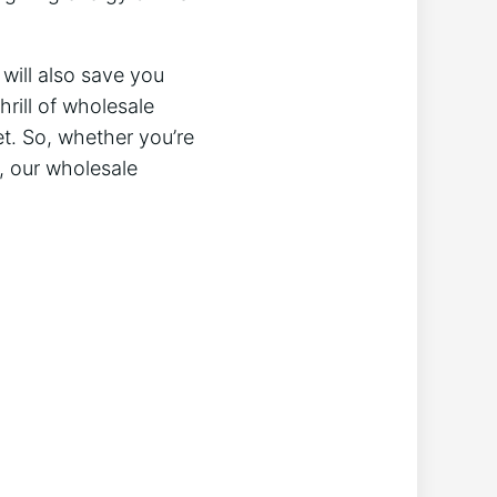
 will also save you
rill of wholesale
et. So, whether you’re
t, our wholesale