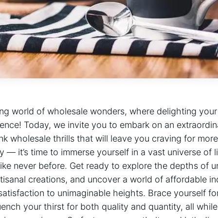
ling world of wholesale wonders, where delighting yo
ience! Today, we invite you to embark on an extraordin
nk wholesale thrills that will leave you craving for mor
 it’s time to immerse yourself in a vast universe of liq
ke never before. Get ready to explore the depths of un
tisanal creations, and uncover a world of affordable in
satisfaction to unimaginable heights. Brace yourself fo
ench your thirst for both quality and quantity, all whil