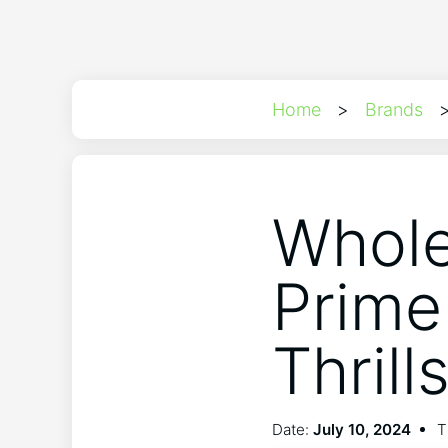
Home
>
Brands
Whole
Prime
Thrill
Date:
July 10, 2024
T