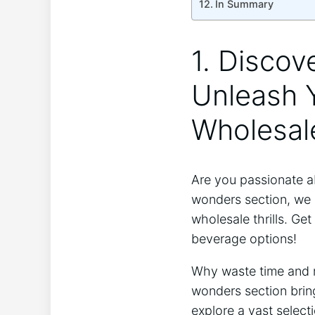
In Summary
1. Discov
Unleash Y
Wholesale
Are you passionate ab
wonders section, we a
wholesale thrills. Ge
beverage options!
Why waste time and m
wonders section bring
explore a vast select