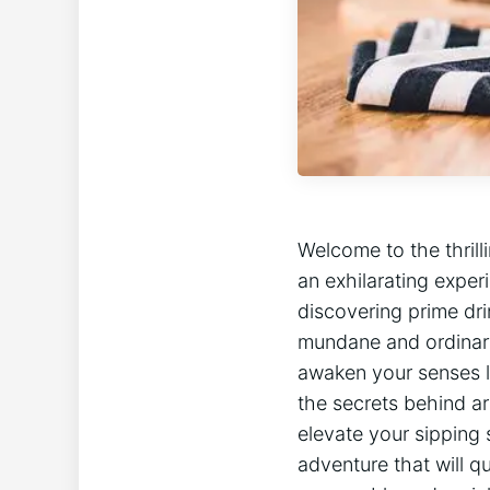
Welcome to the thril
an exhilarating exper
discovering prime dri
mundane and ordinary —
awaken your senses li
the secrets behind ar
elevate your sipping 
adventure that will qu