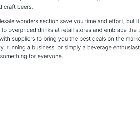
d craft beers.
lesale wonders section save you time and effort, but it
 overpriced drinks at retail stores and embrace the th
with suppliers to bring you the best deals on the mark
ty, running a business, or simply a beverage enthusias
something for everyone.