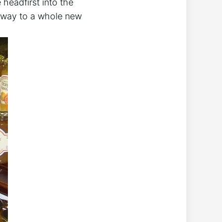
 headfirst into the
eway to a whole new