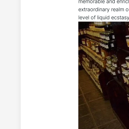
memorable and enrichi
extraordinary realm 
level of liquid ecstasy