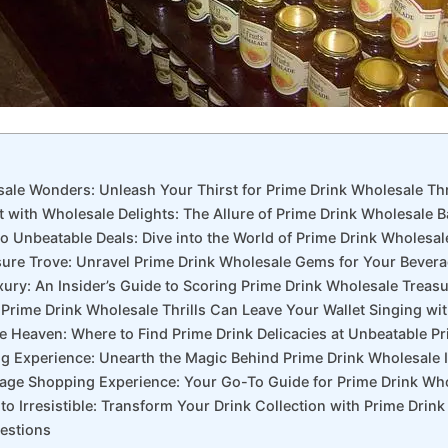
sale Wonders: Unleash Your Thirst for Prime Drink Wholesale Thri
t with Wholesale Delights: The Allure of Prime Drink Wholesale 
to Unbeatable Deals: Dive into the World of Prime Drink Wholesa
asure Trove: Unravel Prime Drink Wholesale Gems for Your Bevera
xury: An Insider’s Guide to Scoring Prime Drink Wholesale Treas
 Prime Drink Wholesale Thrills Can Leave Your Wallet Singing wi
le Heaven: Where to Find Prime Drink Delicacies at Unbeatable Pr
ing Experience: Unearth the Magic Behind Prime Drink Wholesale
rage Shopping Experience: Your Go-To Guide for Prime Drink Who
to Irresistible: Transform Your Drink Collection with Prime Drin
estions