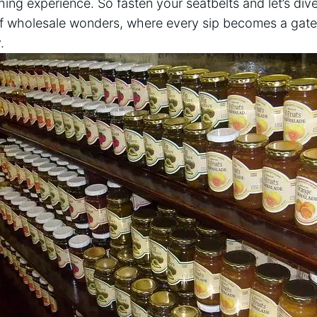
ng experience. So fasten your seatbelts and let’s dive
of wholesale wonders, where every sip becomes a gat
.