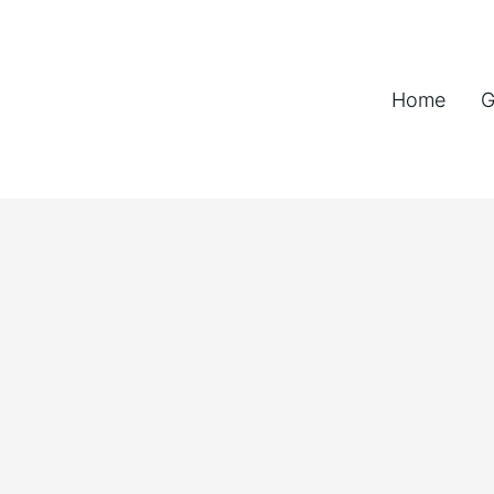
Home
G