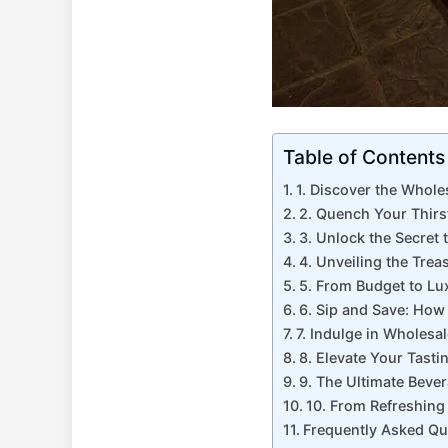
Table of Contents
1. Discover the Whole
2. Quench Your Thirs
3. Unlock the Secret 
4. Unveiling the Tre
5. From Budget to Lu
6. Sip and Save: How
7. Indulge in Wholesa
8. Elevate Your Tast
9. The Ultimate Beve
10. From Refreshing 
Frequently Asked Qu