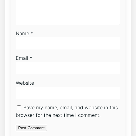
Name
*
Email
*
Website
Save my name, email, and website in this
browser for the next time I comment.