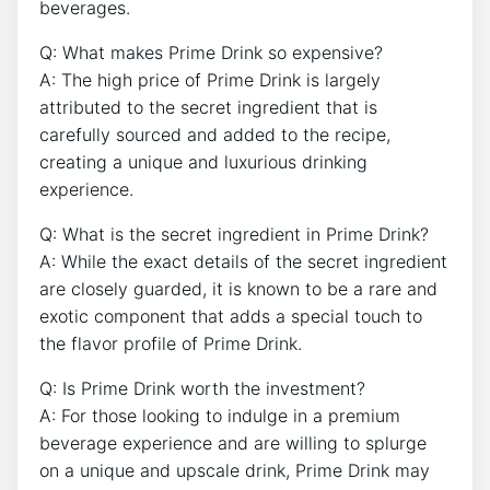
beverages.
Q: What makes Prime Drink so expensive?
A: The high price of Prime Drink is largely
attributed to the secret ingredient that is
carefully sourced and added to the recipe,
creating a unique and luxurious drinking
experience.
Q: What is the secret ingredient in Prime Drink?
A: While the exact details of the secret ingredient
are closely guarded, it is known to be a rare and
exotic component that adds a special touch to
the flavor profile of Prime Drink.
Q: Is Prime Drink worth the investment?
A: For those looking to indulge in a premium
beverage experience and are willing to splurge
on a unique and upscale drink, Prime Drink may