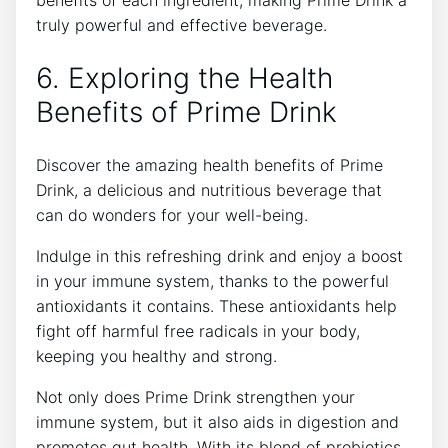
benefits of each ingredient, making Prime Drink a
truly powerful and effective beverage.
6. Exploring the Health
Benefits of Prime Drink
Discover the amazing health benefits of Prime
Drink, a delicious and nutritious beverage that
can do wonders for your well-being.
Indulge in this refreshing drink and enjoy a boost
in your immune system, thanks to the powerful
antioxidants it contains. These antioxidants help
fight off harmful free radicals in your body,
keeping you healthy and strong.
Not only does Prime Drink strengthen your
immune system, but it also aids in digestion and
promotes gut health. With its blend of probiotics