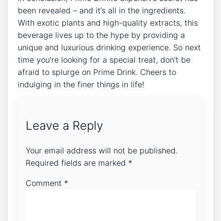
been revealed – and it’s all in the ingredients.
With exotic plants and high-quality extracts, this
beverage lives up to the hype by providing a
unique and luxurious drinking experience. So next
time you’re looking for a special treat, don’t be
afraid to splurge on Prime Drink. Cheers to
indulging in the finer things in life!
Leave a Reply
Your email address will not be published.
Required fields are marked
*
Comment
*