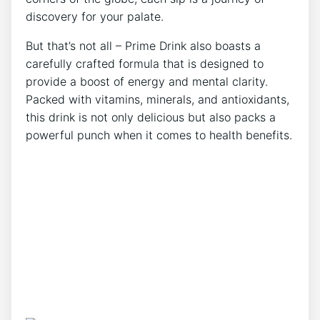
discovery for your palate.
But that’s not all – Prime Drink also boasts a
carefully crafted formula that is designed to
provide a boost of energy and mental clarity.
Packed with vitamins, minerals, and antioxidants,
this drink is not only delicious but also packs a
powerful punch when it comes to health benefits.