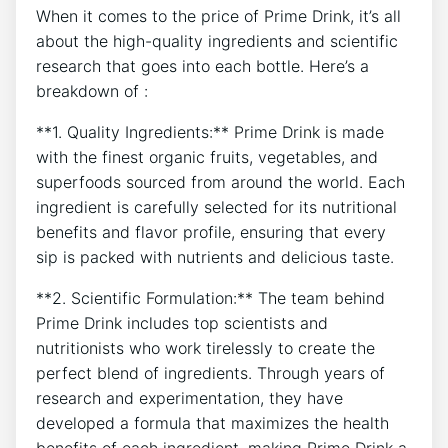
When it comes to the price of Prime Drink, it’s all
about the high-quality ingredients and scientific
research that goes into each bottle. Here’s a
breakdown of :
**1. Quality Ingredients:** Prime Drink is made
with the finest organic fruits, vegetables, and
superfoods sourced from around the world. Each
ingredient is carefully selected for its nutritional
benefits and flavor profile, ensuring that every
sip is packed with nutrients and delicious taste.
**2. Scientific Formulation:** The team behind
Prime Drink includes top scientists and
nutritionists who work tirelessly to create the
perfect blend of ingredients. Through years of
research and experimentation, they have
developed a formula that maximizes the health