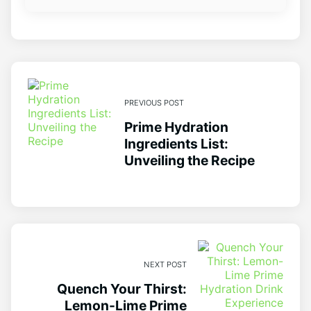
PREVIOUS POST
Prime Hydration
Ingredients List:
Unveiling the Recipe
NEXT POST
Quench Your Thirst:
Lemon-Lime Prime