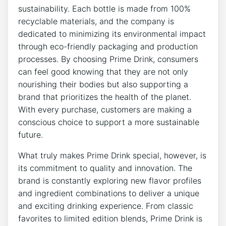
sustainability. Each bottle is made from 100%
recyclable materials, and the company is
dedicated to minimizing its environmental impact
through eco-friendly packaging and production
processes. By choosing Prime Drink, consumers
can feel good knowing that they are not only
nourishing their bodies but also supporting a
brand that prioritizes the health of the planet.
With every purchase, customers are making a
conscious choice to support a more sustainable
future.
What truly makes Prime Drink special, however, is
its commitment to quality and innovation. The
brand is constantly exploring new flavor profiles
and ingredient combinations to deliver a unique
and exciting drinking experience. From classic
favorites to limited edition blends, Prime Drink is