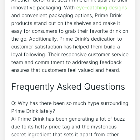
innovative packaging. With
eye-catching designs
and convenient packaging options, Prime Drink
products stand out on the shelves and make it
easy for consumers to grab their favorite drink on
the go. Additionally, Prime Drink’s dedication to
customer satisfaction has helped them build a
loyal following. Their responsive customer service
team and commitment to addressing feedback
ensures that customers feel valued and heard.
Frequently Asked Questions
Q: Why has there been so much hype surrounding
Prime Drink lately?
A: Prime Drink has been generating a lot of buzz
due to its hefty price tag and the mysterious
secret ingredient that sets it apart from other