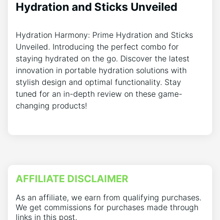
Hydration and Sticks Unveiled
Hydration Harmony: Prime Hydration and Sticks
Unveiled. Introducing the perfect combo for
staying hydrated on the go. Discover the latest
innovation in portable hydration solutions with
stylish design and optimal functionality. Stay
tuned for an in-depth review on these game-
changing products!
AFFILIATE DISCLAIMER
As an affiliate, we earn from qualifying purchases.
We get commissions for purchases made through
links in this post.