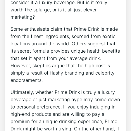
consider it a luxury beverage. But is it really
worth the splurge, or is it all just clever
marketing?
Some enthusiasts claim that Prime Drink is made
from the finest ingredients, sourced from exotic
locations around the world. Others suggest that
its secret formula provides unique health benefits
that set it apart from your average drink.
However, skeptics argue that the high cost is
simply a result of flashy branding and celebrity
endorsements.
Ultimately, whether Prime Drink is truly a luxury
beverage or just marketing hype may come down
to personal preference. If you enjoy indulging in
high-end products and are willing to pay a
premium for a unique drinking experience, Prime
Drink might be worth trying. On the other hand, if