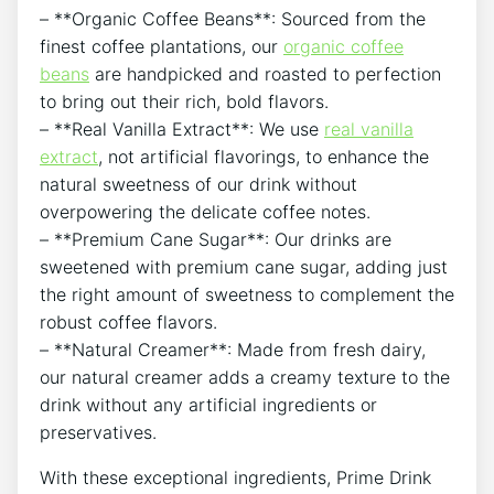
– **Organic Coffee Beans**: Sourced from the
finest coffee plantations, our
organic coffee
beans
are handpicked and roasted to perfection
to bring out their rich, bold flavors.
– **Real Vanilla Extract**: We use
real vanilla
extract
, not artificial flavorings, to enhance the
natural sweetness of our drink without
overpowering the delicate coffee notes.
– **Premium Cane Sugar**: Our drinks are
sweetened with premium cane sugar, adding just
the right amount of sweetness to complement the
robust coffee flavors.
– **Natural Creamer**: Made from fresh dairy,
our natural creamer adds a creamy texture to the
drink without any artificial ingredients or
preservatives.
With these exceptional ingredients, Prime Drink