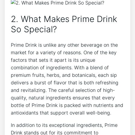
2. What Makes Prime Drink
So Special?
Prime Drink is unlike any other beverage on the
market for a variety of reasons. One of the key
factors that sets it apart is its unique
combination of ingredients. With a blend of
premium fruits, herbs, and botanicals, each sip
delivers a burst of flavor that is both refreshing
and revitalizing. The careful selection of high-
quality, natural ingredients ensures that every
bottle of Prime Drink is packed with nutrients and
antioxidants that support overall well-being.
In addition to its exceptional ingredients, Prime
Drink stands out for its commitment to