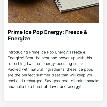
Prime Ice Pop Energy: Freeze &
Energize
Introducing Prime Ice Pop Energy: Freeze &
Energize! Beat the heat and power up with this
refreshing twist on energy-boosting snacks.
Packed with natural ingredients, these ice pops
are the perfect summer treat that will keep you
cool and recharged. Say goodbye to boring snacks
and hello to a burst of flavor and energy!