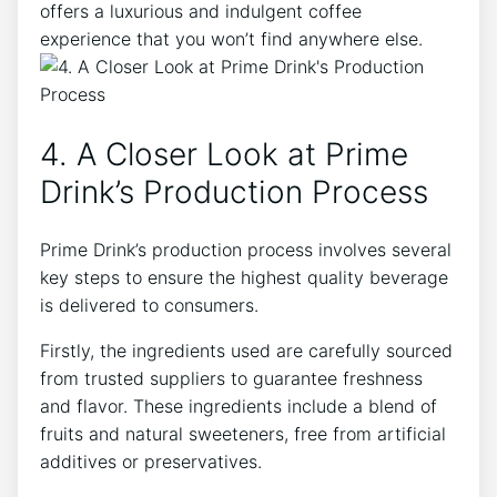
offers a luxurious and indulgent coffee
experience that you won’t find anywhere else.
4. A Closer Look at Prime
Drink’s Production Process
Prime Drink’s production process involves several
key steps to ensure the highest quality beverage
is delivered to consumers.
Firstly, the ingredients used are carefully sourced
from trusted suppliers to guarantee freshness
and flavor. These ingredients include a blend of
fruits and natural sweeteners, free from artificial
additives or preservatives.