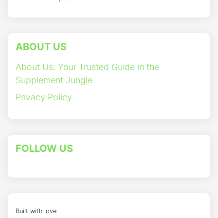
ABOUT US
About Us: Your Trusted Guide in the
Supplement Jungle
Privacy Policy
FOLLOW US
Built with love