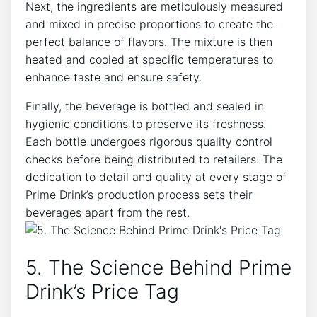
Next, the ingredients are meticulously measured
and mixed in precise proportions to create the
perfect balance of flavors. The mixture is then
heated and cooled at specific temperatures to
enhance taste and ensure safety.
Finally, the beverage is bottled and sealed in
hygienic conditions to preserve its freshness.
Each bottle undergoes rigorous quality control
checks before being distributed to retailers. The
dedication to detail and quality at every stage of
Prime Drink’s production process sets their
beverages apart from the rest.
5. The Science Behind Prime
Drink’s Price Tag