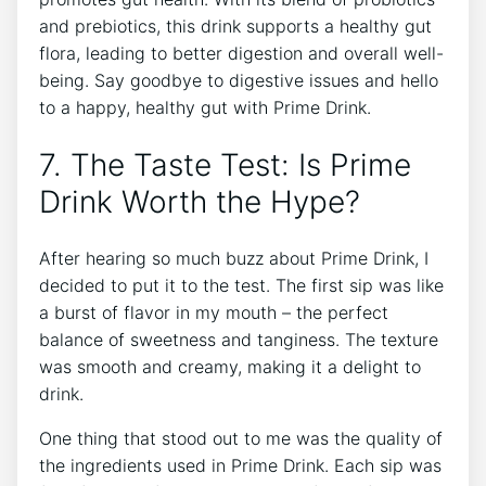
and prebiotics, this drink supports a healthy gut
flora, leading to better digestion and overall well-
being. Say goodbye to digestive issues and hello
to a happy, healthy gut with Prime Drink.
7. The Taste Test: Is Prime
Drink Worth the Hype?
After hearing so much buzz about Prime Drink, I
decided to put it to the test. The first sip was like
a burst of flavor in my mouth – the perfect
balance of sweetness and tanginess. The texture
was smooth and creamy, making it a delight to
drink.
One thing that stood out to me was the quality of
the ingredients used in Prime Drink. Each sip was