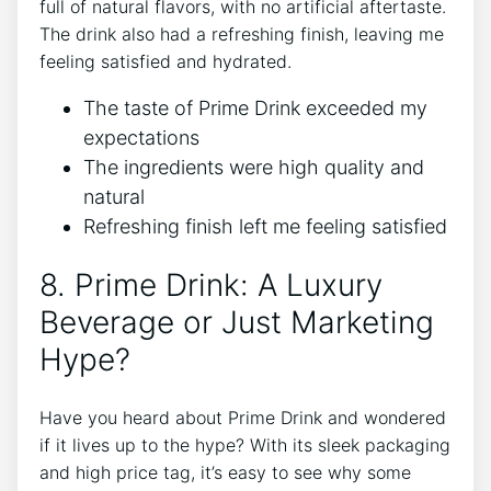
full of natural flavors, with no artificial aftertaste.
The drink also had a refreshing finish, leaving me
feeling satisfied and hydrated.
The taste of Prime Drink exceeded my
expectations
The ingredients were high quality and
natural
Refreshing finish left me feeling satisfied
8. Prime Drink: A Luxury
Beverage or Just Marketing
Hype?
Have you heard about Prime Drink and wondered
if it lives up to the hype? With its sleek packaging
and high price tag, it’s easy to see why some