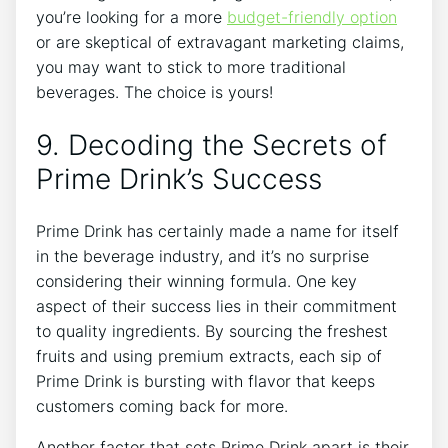
you’re looking for a more
budget-friendly option
or are skeptical of extravagant marketing claims,
you may want to stick to more traditional
beverages. The choice is yours!
9. Decoding the Secrets of
Prime Drink’s Success
Prime Drink has certainly made a name for itself
in the beverage industry, and it’s no surprise
considering their winning formula. One key
aspect of their success lies in their commitment
to quality ingredients. By sourcing the freshest
fruits and using premium extracts, each sip of
Prime Drink is bursting with flavor that keeps
customers coming back for more.
Another factor that sets Prime Drink apart is their