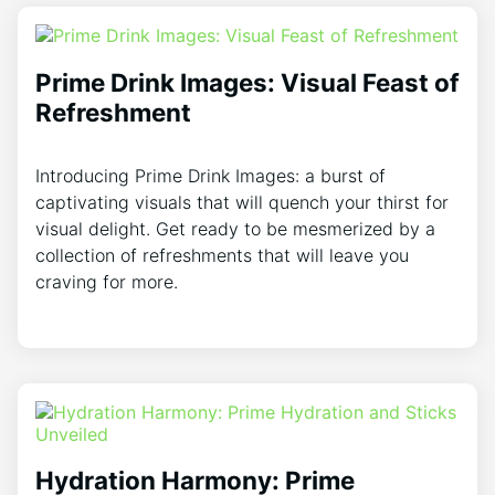
Prime Drink Images: Visual Feast of
Refreshment
Introducing Prime Drink Images: a burst of
captivating visuals that will quench your thirst for
visual delight. Get ready to be mesmerized by a
collection of refreshments that will leave you
craving for more.
Hydration Harmony: Prime