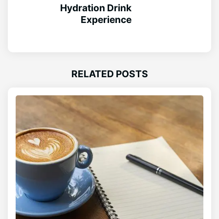
Hydration Drink
Experience
RELATED POSTS