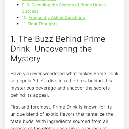
9. Decoding the Secrets of Prime Drink’s
Success
Frequently Asked Questions
Final Thoughts
1. The Buzz Behind Prime
Drink: Uncovering the
Mystery
Have you ever wondered what makes Prime Drink
so popular? Let’s dive into the buzz behind this
mysterious beverage and uncover the secrets
behind its appeal.
First and foremost, Prime Drink is known for its
unique blend of exotic flavors that tantalize the
taste buds. With ingredients sourced from all
corners of the globe, each sip is a journey of