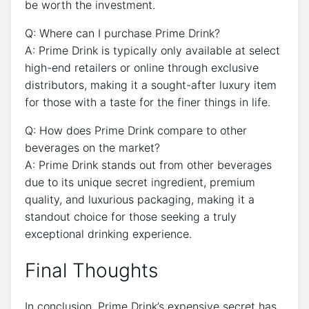
be worth the investment.
Q: Where can I purchase Prime Drink?
A: Prime Drink is typically only available at select
high-end retailers or online through exclusive
distributors, making it a sought-after luxury item
for those with a taste for the finer things in life.
Q: How does Prime Drink compare to other
beverages on the market?
A: Prime Drink stands out from other beverages
due to its unique secret ingredient, premium
quality, and luxurious packaging, making it a
standout choice for those seeking a truly
exceptional drinking experience.
Final Thoughts
In conclusion, Prime Drink’s expensive secret has