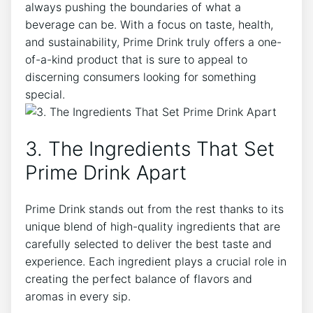
always pushing the boundaries of what a
beverage can be. With a focus on taste, health,
and sustainability, Prime Drink truly offers a one-
of-a-kind product that is sure to appeal to
discerning consumers looking for something
special.
3. The Ingredients That Set
Prime Drink Apart
Prime Drink stands out from the rest thanks to its
unique blend of high-quality ingredients that are
carefully selected to deliver the best taste and
experience. Each ingredient plays a crucial role in
creating the perfect balance of flavors and
aromas in every sip.