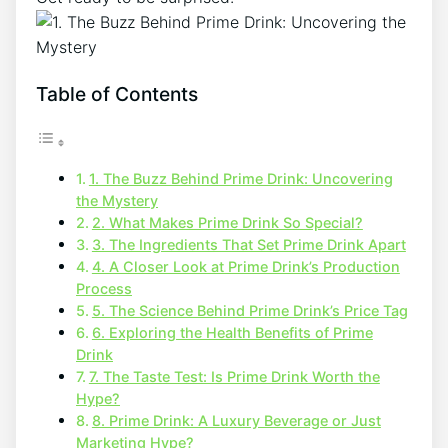
Table of Contents
1. The Buzz Behind Prime Drink: Uncovering
the Mystery
2. What Makes Prime Drink So Special?
3. The Ingredients That Set Prime Drink Apart
4. A Closer Look at Prime Drink’s Production
Process
5. The Science Behind Prime Drink’s Price Tag
6. Exploring the Health Benefits of Prime
Drink
7. The Taste Test: Is Prime Drink Worth the
Hype?
8. Prime Drink: A Luxury Beverage or Just
Marketing Hype?