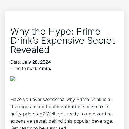
Why the Hype: Prime
Drink’s Expensive Secret
Revealed
Date:
July 28, 2024
Time to read:
7 min.
Have you ever wondered why Prime Drink is all
the rage among health enthusiasts despite its
hefty price tag? Well, get ready to uncover the
expensive secret behind this popular beverage.
Get ready to be surprised!