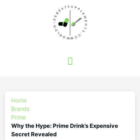
Home
Brands
Prime
Why the Hype: Prime Drink’s Expensive
Secret Revealed