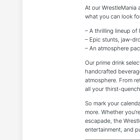
At our WrestleMania a
what ‍you can look fo
– A thrilling lineup o
– Epic stunts, jaw-dr
– An ⁣atmosphere pack
Our prime drink select
handcrafted ⁤beverag
atmosphere. From ref
all your ⁢thirst-quenc
So mark your calendar
more. Whether you’re 
escapade, the ⁣Wrestl
entertainment,‌ and pu