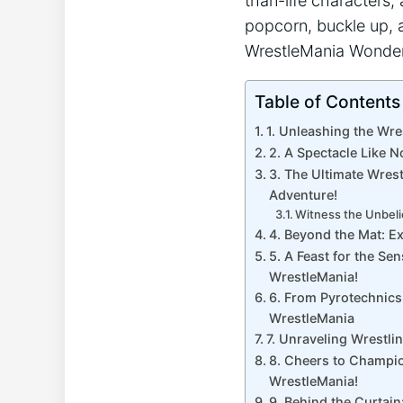
than-life characters, 
popcorn, buckle up, a
WrestleMania ‌Wonder
Table of Contents
1. Unleashing the Wre
2. A Spectacle​ Like N
3. The​ Ultimate Wres
Adventure!
Witness the Unbeli
4. Beyond the⁣ Mat: E
5. A Feast for the Se
WrestleMania!
6. From Pyrotechnics
WrestleMania
7. Unraveling Wrestlin
8. Cheers to Champion
WrestleMania!
9. Behind the Curtain