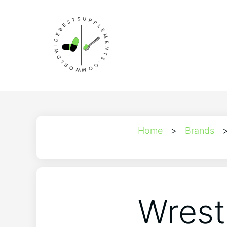
Home
>
Brands
Wrest