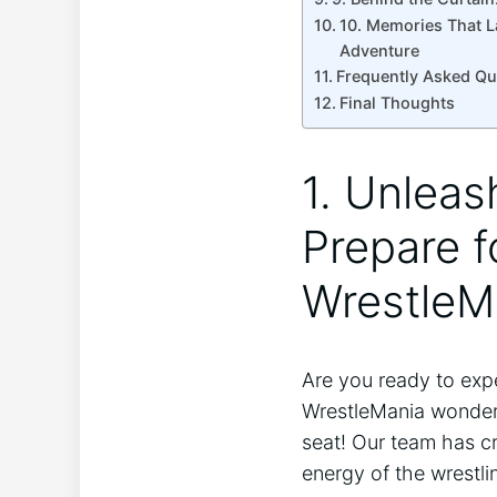
10.‍ Memories That L
Adventure
Frequently Asked ⁣Q
Final Thoughts
1. Unleas
Prepare fo
‌WrestleM
Are you ⁣ready to exp
WrestleMania wonder w
‌seat! Our team ‌has c
energy of the wrestli