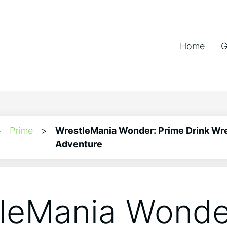
Home
G
>
Prime
>
WrestleMania Wonder: Prime Drink Wr
Adventure
leMania Wonde