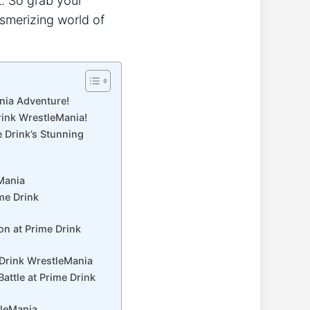
at. So grab your
smerizing world of⁣
ania Adventure!
Drink WrestleMania!
e Drink’s Stunning
eMania
me Drink
on at Prime Drink
e Drink WrestleMania
attle at Prime Drink
tleMania