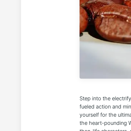
Step ⁣into the electri
fueled action and min
yourself for the ultim
the heart-pounding Wr