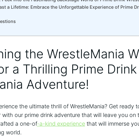
ast a Lifetime: Embrace the Unforgettable Experience of Prime D
uestions
hing the WrestleMania 
r a ‌Thrilling⁣ Prime Drink
ania Adventure!
erience the ultimate thrill of WrestleMania? Get ready 
ith our prime drink adventure that will ‍leave you on​
rafted a ‌one-of
-a-kind experience
that will immerse you
ng world.