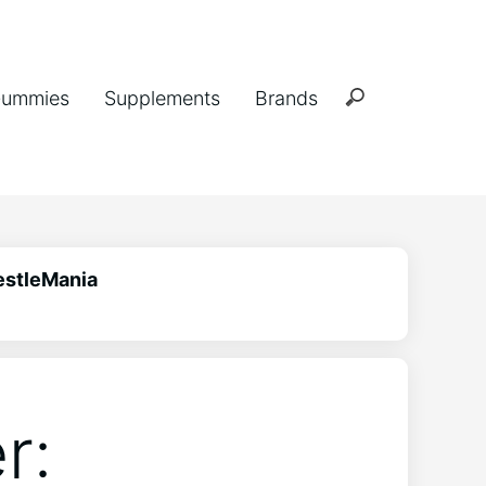
ummies
Supplements
Brands
estleMania
r: