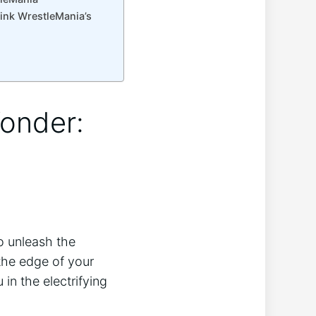
rink WrestleMania’s
Wonder:
to unleash the
 the edge of your
 in the electrifying