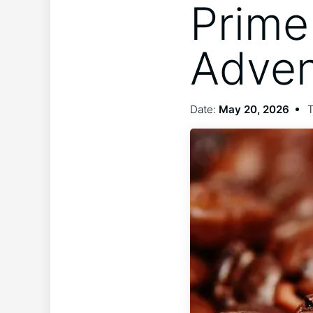
Prime
Adven
Date:
May 20, 2026
T