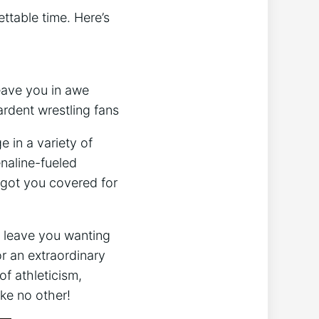
ttable time. Here’s
leave you in awe
ardent wrestling fans
e in a variety of
naline-fueled
 got you covered for
l leave you wanting
r an extraordinary
of athleticism,
ke ⁣no other!