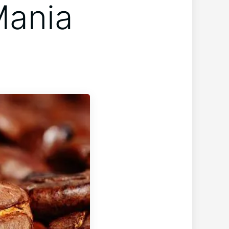
Mania