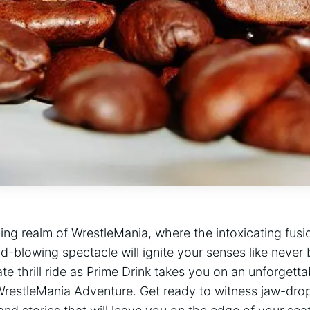
fying realm of WrestleMania, where the intoxicating fusi
d-blowing spectacle will ‍ignite your senses like never
ate thrill ride as Prime Drink ‌takes you on an unforget
estleMania Adventure. Get ‍ready to ‌witness jaw-drop