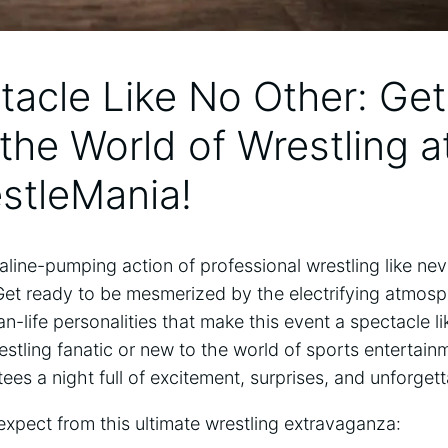
tacle​ Like No‌ Other: Ge
 the World of Wrestling at
stleMania!
line-pumping action of professional wrestling like ⁣nev
Get ready to be mesmerized ⁤by the electrifying atmos
n-life personalities that‍ make this event a spectacle l
estling fanatic ⁢or new to the world of sports entertain
es a night full of excitement, surprises,⁢ and unforge
xpect from⁢ this ultimate wrestling extravaganza: