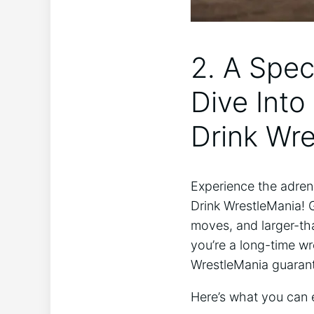
2. A Spec
Dive Into
Drink Wre
Experience the adrena
Drink WrestleMania! 
moves, and‌ larger-tha
you’re a​ long-time wr
WrestleMania guarante
Here’s what you can e