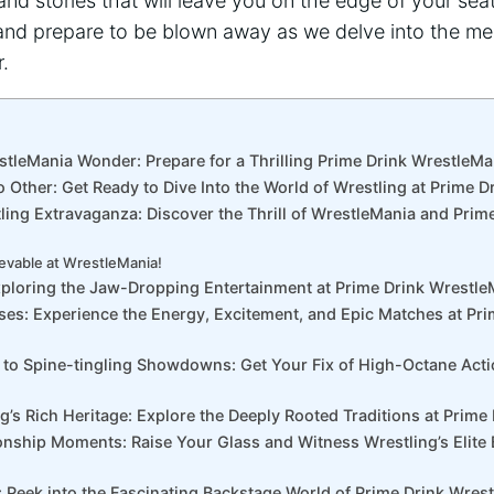
and stories that will leave ‍you on‍ the edge⁣ of your se
nd prepare to be blown away as we delve into⁢ the⁤ me
.
stleMania Wonder: Prepare for a ‌Thrilling⁣ Prime Drink ‌WrestleM
o‌ Other: Get Ready to Dive Into the World of Wrestling at Prime⁢ 
tling Extravaganza: Discover the Thrill of ⁤WrestleMania and Prim
evable at WrestleMania!
xploring the ⁣Jaw-Dropping​ Entertainment at Prime Drink Wrestl
nses: Experience the Energy, Excitement, and Epic Matches at Pri
 to⁢ Spine-tingling Showdowns: Get Your Fix of High-Octane Acti
g’s Rich Heritage: Explore ​the Deeply Rooted Traditions at ​Prim
ship Moments: Raise Your Glass and Witness Wrestling’s Elite​ B
: Peek into the Fascinating Backstage World of Prime Drink Wres