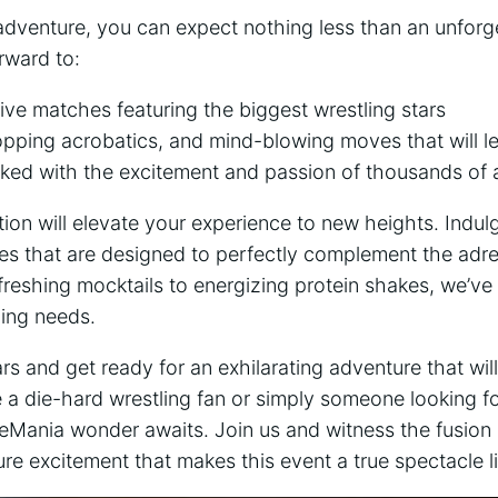
dventure, you can expect nothing⁣ less than an unforge
rward to:
f live ⁣matches featuring the biggest wrestling stars
opping acrobatics,⁤ and mind-blowing moves ‍that‌ will 
ed with the⁣ excitement and passion of‌ thousands of 
ion will elevate⁢ your experience to new heights. Indulg
es that are designed to perfectly complement ‌the adre
reshing mocktails to energizing protein shakes, we’ve
hing needs.
s and get ready for an exhilarating adventure ‍that wil
a die-hard wrestling fan or simply someone looking‍ fo
eMania wonder awaits.​ Join⁤ us and witness the fusion ​
re excitement that makes this event a true spectacle ⁢li