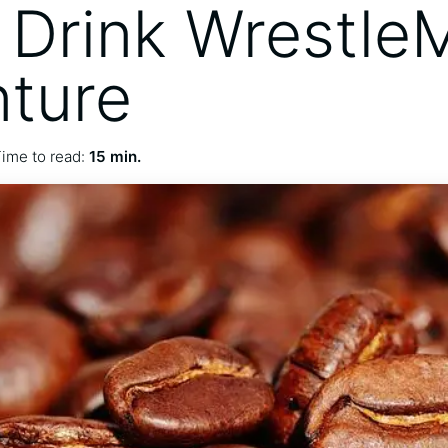
 Drink Wrestle
ture
ime to read:
15 min.