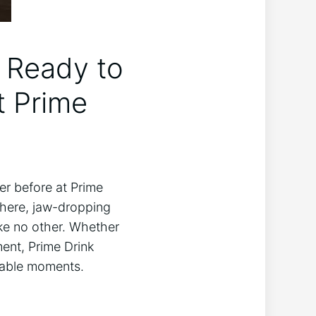
t Ready to
 Prime⁢
er before at Prime
phere, jaw-dropping
ike no other. ‌Whether
ment, Prime Drink
ttable moments.