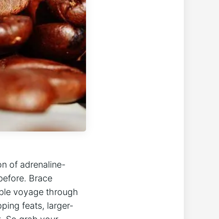
on of adrenaline-
 before. Brace
table voyage through
ping feats, larger-