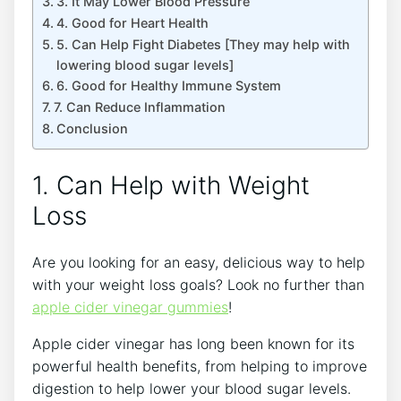
3. It May Lower Blood Pressure
4. Good for Heart Health
5. Can Help Fight Diabetes [They may help with
lowering blood sugar levels]
6. Good for Healthy Immune System
7. Can Reduce Inflammation
Conclusion
1. Can Help with Weight
Loss
Are you looking for an easy, delicious way to help
with your weight loss goals? Look no further than
apple cider vinegar gummies
!
Apple cider vinegar has long been known for its
powerful health benefits, from helping to improve
digestion to help lower your blood sugar levels.