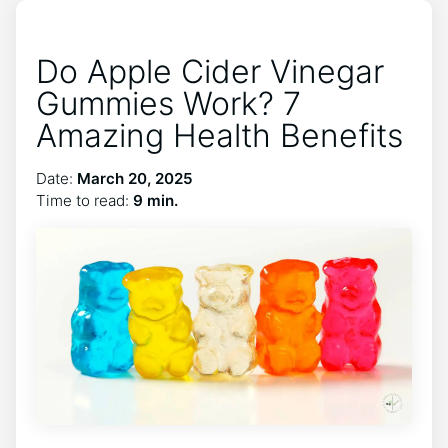
Do Apple Cider Vinegar
Gummies Work? 7
Amazing Health Benefits
Date:
March 20, 2025
Time to read:
9 min.