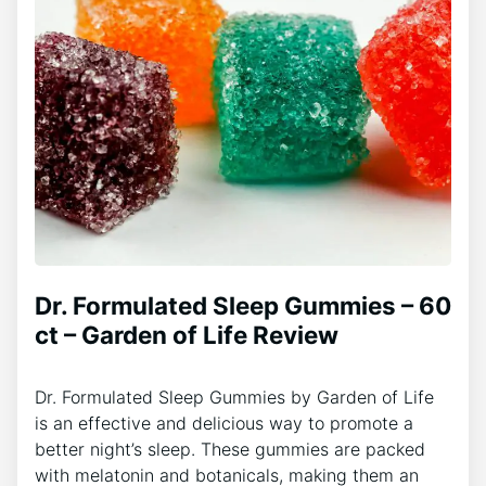
Dr. Formulated Sleep Gummies – 60
ct – Garden of Life Review
Dr. Formulated Sleep Gummies by Garden of Life
is an effective and delicious way to promote a
better night’s sleep. These gummies are packed
with melatonin and botanicals, making them an