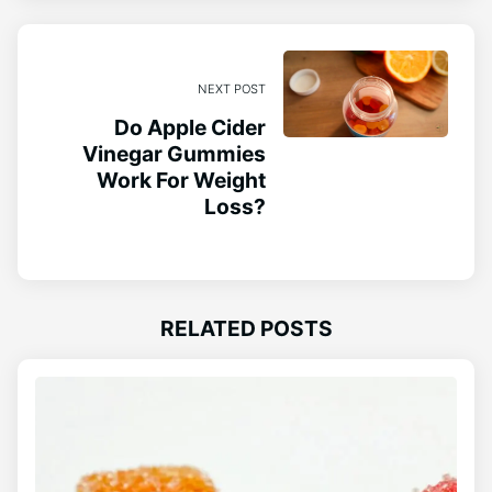
NEXT POST
Do Apple Cider
Vinegar Gummies
Work For Weight
Loss?
RELATED POSTS