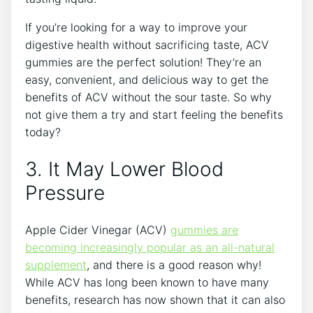
If you’re looking for a way to improve your
digestive health without sacrificing taste, ACV
gummies are the perfect solution! They’re an
easy, convenient, and delicious way to get the
benefits of ACV without the sour taste. So why
not give them a try and start feeling the benefits
today?
3. It May Lower Blood
Pressure
Apple Cider Vinegar (ACV)
gummies are
becoming increasingly popular as an all-natural
supplement
, and there is a good reason why!
While ACV has long been known to have many
benefits, research has now shown that it can also