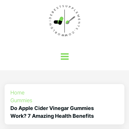
Home
Gummies
Do Apple Cider Vinegar Gummies
Work? 7 Amazing Health Benefits