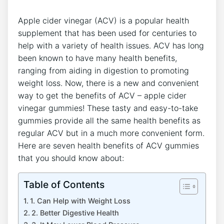
Apple cider vinegar (ACV) is a popular health
supplement that has been used for centuries to
help with a variety of health issues. ACV has long
been known to have many health benefits,
ranging from aiding in digestion to promoting
weight loss. Now, there is a new and convenient
way to get the benefits of ACV – apple cider
vinegar gummies! These tasty and easy-to-take
gummies provide all the same health benefits as
regular ACV but in a much more convenient form.
Here are seven health benefits of ACV gummies
that you should know about:
Table of Contents
1. Can Help with Weight Loss
2. Better Digestive Health