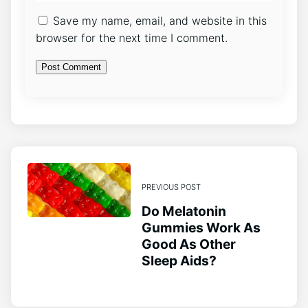
Save my name, email, and website in this
browser for the next time I comment.
PREVIOUS POST
Do Melatonin
Gummies Work As
Good As Other
Sleep Aids?