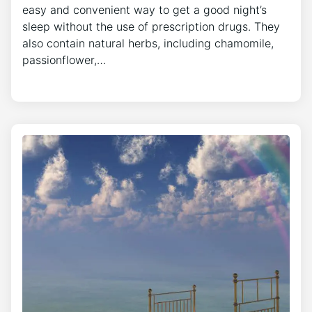
easy and convenient way to get a good night’s
sleep without the use of prescription drugs. They
also contain natural herbs, including chamomile,
passionflower,…