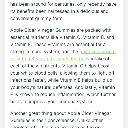
has been around for centuries, only recently have
its benefits been harnessed in a delicious and
convenient gummy form.
Apple Cider Vinegar Gummies are packed with
essential nutrients like Vitamin C, Vitamin B, and
Vitamin E. These vitamins are essential for a
strong immune system, and the
gummies make it
easy to get your recommended daily
intake of
each of these nutrients. Vitamin C helps boost
your white blood cells, allowing them to fight off
infections faster, while Vitamin B helps build up
your body’s natural defenses. And lastly, Vitamin
E is known to reduce inflammation, which further
helps to improve your immune system.
Another great thing about Apple Cider Vinegar
Gummies is their convenience. Unlike other
supplements, they can be taken on the go,