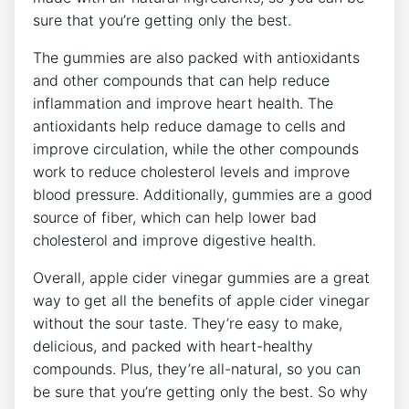
sure that you’re getting only the best.
The gummies are also packed with antioxidants
and other compounds that can help reduce
inflammation and improve heart health. The
antioxidants help reduce damage to cells and
improve circulation, while the other compounds
work to reduce cholesterol levels and improve
blood pressure. Additionally, gummies are a good
source of fiber, which can help lower bad
cholesterol and improve digestive health.
Overall, apple cider vinegar gummies are a great
way to get all the benefits of apple cider vinegar
without the sour taste. They’re easy to make,
delicious, and packed with heart-healthy
compounds. Plus, they’re all-natural, so you can
be sure that you’re getting only the best. So why