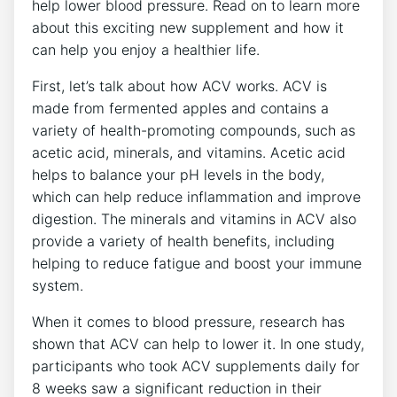
help lower blood pressure. Read on to learn more
about this exciting new supplement and how it
can help you enjoy a healthier life.
First, let’s talk about how ACV works. ACV is
made from fermented apples and contains a
variety of health-promoting compounds, such as
acetic acid, minerals, and vitamins. Acetic acid
helps to balance your pH levels in the body,
which can help reduce inflammation and improve
digestion. The minerals and vitamins in ACV also
provide a variety of health benefits, including
helping to reduce fatigue and boost your immune
system.
When it comes to blood pressure, research has
shown that ACV can help to lower it. In one study,
participants who took ACV supplements daily for
8 weeks saw a significant reduction in their