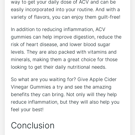
way to get your daily dose of ACV and can be
easily incorporated into your routine. And with a
variety of flavors, you can enjoy them guilt-free!
In addition to reducing inflammation, ACV
gummies can help improve digestion, reduce the
risk of heart disease, and lower blood sugar
levels. They are also packed with vitamins and
minerals, making them a great choice for those
looking to get their daily nutritional needs.
So what are you waiting for? Give Apple Cider
Vinegar Gummies a try and see the amazing
benefits they can bring. Not only will they help
reduce inflammation, but they will also help you
feel your best!
Conclusion