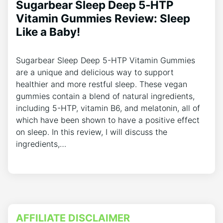
Sugarbear Sleep Deep 5‑HTP
Vitamin Gummies Review: Sleep
Like a Baby!
Sugarbear Sleep Deep 5-HTP Vitamin Gummies
are a unique and delicious way to support
healthier and more restful sleep. These vegan
gummies contain a blend of natural ingredients,
including 5-HTP, vitamin B6, and melatonin, all of
which have been shown to have a positive effect
on sleep. In this review, I will discuss the
ingredients,…
AFFILIATE DISCLAIMER