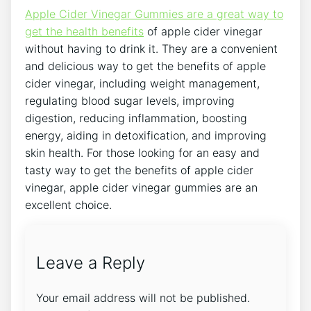
Apple Cider Vinegar Gummies are a great way to
get the health benefits
of apple cider vinegar
without having to drink it. They are a convenient
and delicious way to get the benefits of apple
cider vinegar, including weight management,
regulating blood sugar levels, improving
digestion, reducing inflammation, boosting
energy, aiding in detoxification, and improving
skin health. For those looking for an easy and
tasty way to get the benefits of apple cider
vinegar, apple cider vinegar gummies are an
excellent choice.
Leave a Reply
Your email address will not be published.