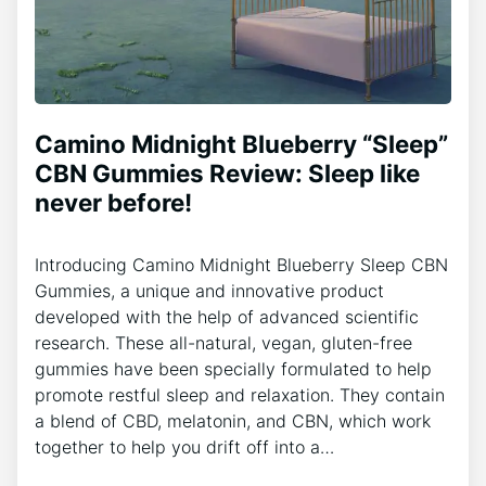
Camino Midnight Blueberry “Sleep”
CBN Gummies Review: Sleep like
never before!
Introducing Camino Midnight Blueberry Sleep CBN
Gummies, a unique and innovative product
developed with the help of advanced scientific
research. These all-natural, vegan, gluten-free
gummies have been specially formulated to help
promote restful sleep and relaxation. They contain
a blend of CBD, melatonin, and CBN, which work
together to help you drift off into a…