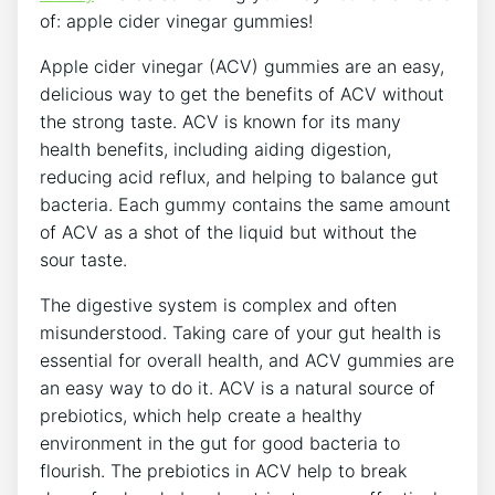
of: apple cider vinegar gummies!
Apple cider vinegar (ACV) gummies are an easy,
delicious way to get the benefits of ACV without
the strong taste. ACV is known for its many
health benefits, including aiding digestion,
reducing acid reflux, and helping to balance gut
bacteria. Each gummy contains the same amount
of ACV as a shot of the liquid but without the
sour taste.
The digestive system is complex and often
misunderstood. Taking care of your gut health is
essential for overall health, and ACV gummies are
an easy way to do it. ACV is a natural source of
prebiotics, which help create a healthy
environment in the gut for good bacteria to
flourish. The prebiotics in ACV help to break