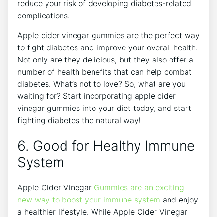
reduce your risk of developing diabetes-related
complications.
Apple cider vinegar gummies are the perfect way
to fight diabetes and improve your overall health.
Not only are they delicious, but they also offer a
number of health benefits that can help combat
diabetes. What’s not to love? So, what are you
waiting for? Start incorporating apple cider
vinegar gummies into your diet today, and start
fighting diabetes the natural way!
6. Good for Healthy Immune
System
Apple Cider Vinegar
Gummies are an exciting
new way to boost your immune system
and enjoy
a healthier lifestyle. While Apple Cider Vinegar