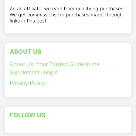
As an affiliate, we earn from qualifying purchases.
We get commissions for purchases made through
links in this post.
ABOUT US
About Us: Your Trusted Guide in the
Supplement Jungle
Privacy Policy
FOLLOW US