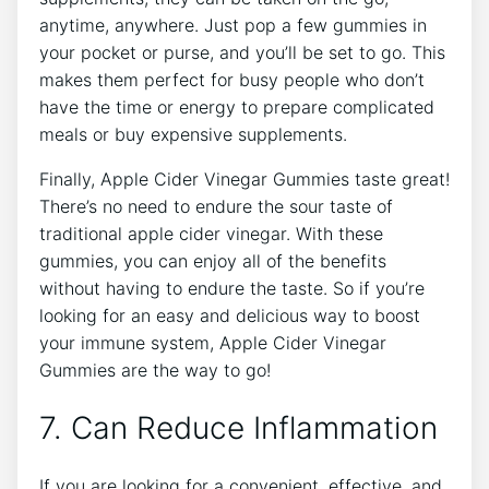
anytime, anywhere. Just pop a few gummies in
your pocket or purse, and you’ll be set to go. This
makes them perfect for busy people who don’t
have the time or energy to prepare complicated
meals or buy expensive supplements.
Finally, Apple Cider Vinegar Gummies taste great!
There’s no need to endure the sour taste of
traditional apple cider vinegar. With these
gummies, you can enjoy all of the benefits
without having to endure the taste. So if you’re
looking for an easy and delicious way to boost
your immune system, Apple Cider Vinegar
Gummies are the way to go!
7. Can Reduce Inflammation
If you are looking for a convenient, effective, and