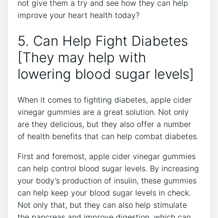
not give them a try and see how they can help
improve your heart health today?
5. Can Help Fight Diabetes
[They may help with
lowering blood sugar levels]
When it comes to fighting diabetes, apple cider
vinegar gummies are a great solution. Not only
are they delicious, but they also offer a number
of health benefits that can help combat diabetes.
First and foremost, apple cider vinegar gummies
can help control blood sugar levels. By increasing
your body’s production of insulin, these gummies
can help keep your blood sugar levels in check.
Not only that, but they can also help stimulate
the pancreas and improve digestion, which can