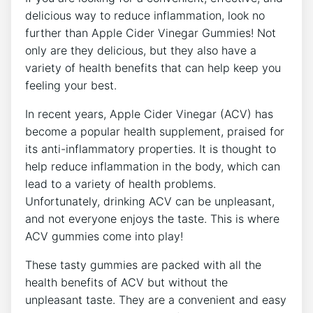
delicious way to reduce inflammation, look no
further than Apple Cider Vinegar Gummies! Not
only are they delicious, but they also have a
variety of health benefits that can help keep you
feeling your best.
In recent years, Apple Cider Vinegar (ACV) has
become a popular health supplement, praised for
its anti-inflammatory properties. It is thought to
help reduce inflammation in the body, which can
lead to a variety of health problems.
Unfortunately, drinking ACV can be unpleasant,
and not everyone enjoys the taste. This is where
ACV gummies come into play!
These tasty gummies are packed with all the
health benefits of ACV but without the
unpleasant taste. They are a convenient and easy