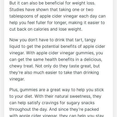
But it can also be beneficial for weight loss.
Studies have shown that taking one or two
tablespoons of apple cider vinegar each day can
help you feel fuller for longer, making it easier to
cut back on calories and lose weight.
Now you don’t have to drink that tart, tangy
liquid to get the potential benefits of apple cider
vinegar. With apple cider vinegar gummies, you
can get the same health benefits in a delicious,
chewy treat. Not only do they taste great, but
they’re also much easier to take than drinking
vinegar.
Plus, gummies are a great way to help you stick
to your diet. With their natural sweetness, they
can help satisfy cravings for sugary snacks
throughout the day. And since they’re packed
with apple cider vinegar, they can help you stay