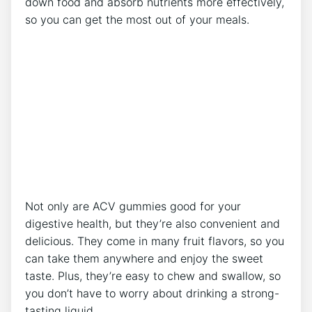
down food and absorb nutrients more effectively,
so you can get the most out of your meals.
Not only are ACV gummies good for your
digestive health, but they’re also convenient and
delicious. They come in many fruit flavors, so you
can take them anywhere and enjoy the sweet
taste. Plus, they’re easy to chew and swallow, so
you don’t have to worry about drinking a strong-
tasting liquid.