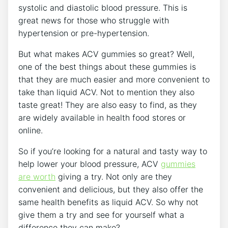
systolic and diastolic blood pressure. This is
great news for those who struggle with
hypertension or pre-hypertension.
But what makes ACV gummies so great? Well,
one of the best things about these gummies is
that they are much easier and more convenient to
take than liquid ACV. Not to mention they also
taste great! They are also easy to find, as they
are widely available in health food stores or
online.
So if you’re looking for a natural and tasty way to
help lower your blood pressure, ACV
gummies
are worth
giving a try. Not only are they
convenient and delicious, but they also offer the
same health benefits as liquid ACV. So why not
give them a try and see for yourself what a
difference they can make?