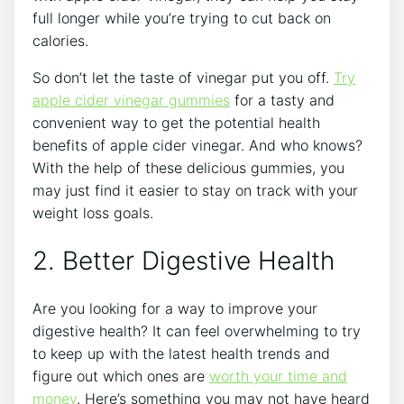
full longer while you’re trying to cut back on
calories.
So don’t let the taste of vinegar put you off.
Try
apple cider vinegar gummies
for a tasty and
convenient way to get the potential health
benefits of apple cider vinegar. And who knows?
With the help of these delicious gummies, you
may just find it easier to stay on track with your
weight loss goals.
2. Better Digestive Health
Are you looking for a way to improve your
digestive health? It can feel overwhelming to try
to keep up with the latest health trends and
figure out which ones are
worth your time and
money
. Here’s something you may not have heard