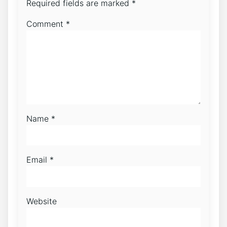
Required fields are marked
*
Comment
*
Name
*
Email
*
Website