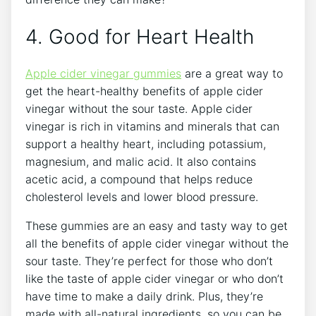
4. Good for Heart Health
Apple cider vinegar gummies
are a great way to
get the heart-healthy benefits of apple cider
vinegar without the sour taste. Apple cider
vinegar is rich in vitamins and minerals that can
support a healthy heart, including potassium,
magnesium, and malic acid. It also contains
acetic acid, a compound that helps reduce
cholesterol levels and lower blood pressure.
These gummies are an easy and tasty way to get
all the benefits of apple cider vinegar without the
sour taste. They’re perfect for those who don’t
like the taste of apple cider vinegar or who don’t
have time to make a daily drink. Plus, they’re
made with all-natural ingredients, so you can be