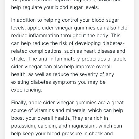
help regulate your blood sugar levels.
In addition to helping control your blood sugar
levels, apple cider vinegar gummies can also help
reduce inflammation throughout the body. This
can help reduce the risk of developing diabetes-
related complications, such as heart disease and
stroke. The anti-inflammatory properties of apple
cider vinegar can also help improve overall
health, as well as reduce the severity of any
existing diabetes symptoms you may be
experiencing.
Finally, apple cider vinegar gummies are a great
source of vitamins and minerals, which can help
boost your overall health. They are rich in
potassium, calcium, and magnesium, which can
help keep your blood pressure in check and