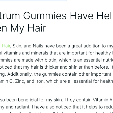
trum Gummies Have He
en My Hair
 Hair
, Skin, and Nails have been a great addition to my
l vitamins and minerals that are important for healthy
ies are made with biotin, which is an essential nutrie
oticed that my hair is thicker and shinier than before. It
g. Additionally, the gummies contain other important 
amin C, Zinc, and Iron, which are all essential for heal
o been beneficial for my skin. They contain Vitamin A
hy and radiant. I have also noticed that it helps to r