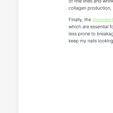
of fine lines and wri
collagen production, 
Finally, the
gummies h
which are essential fo
less prone to breakag
keep my nails looking