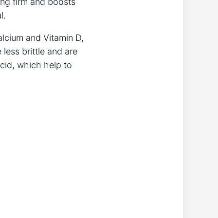
king firm and boosts
l.
alcium and Vitamin D,
 less brittle and are
acid, which help to