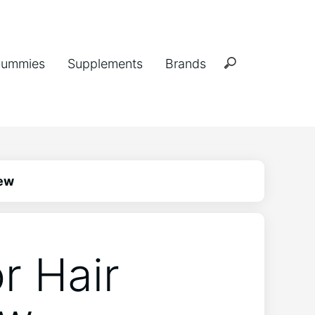
ummies
Supplements
Brands
iew
r Hair