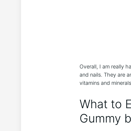
Overall, I am really
and nails. They are a
vitamins and mineral
What to 
Gummy b