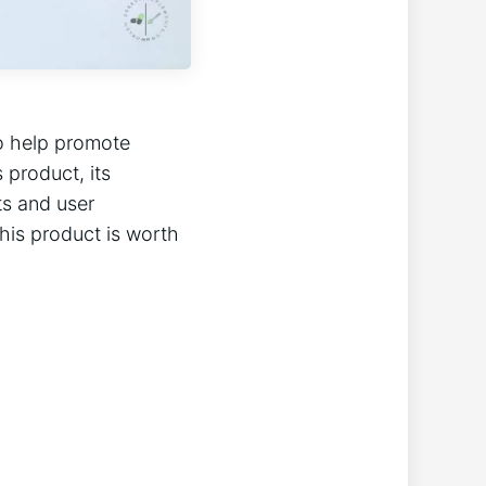
to help promote
s product, its
cts and user
this product is worth