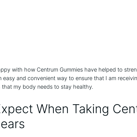
 happy with how Centrum Gummies have helped to streng
n easy and convenient way to ensure that I am receiving
s that my body needs to stay healthy.
Expect When Taking Cen
ears