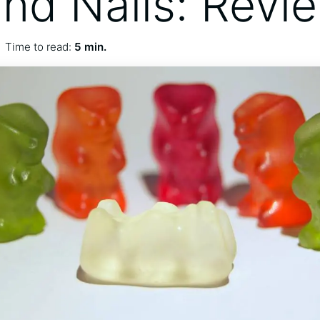
and Nails: Revi
Time to read:
5 min.