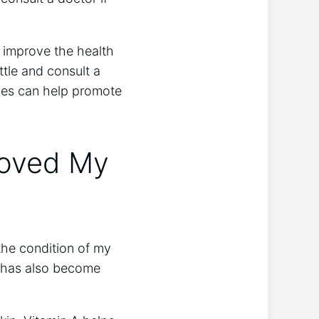
o improve the health
ottle and consult a
mies can help promote
oved My
the condition of my
t has also become