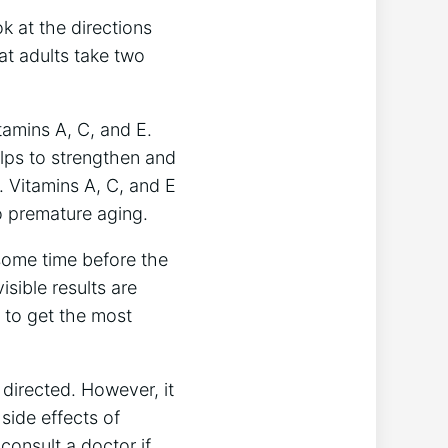
k at the directions
at adults take two
tamins A, C, and E.
elps to strengthen and
h. Vitamins A, C, and E
o premature aging.
some time before the
isible results are
e to get the most
directed. However, it
side effects of
consult a doctor if