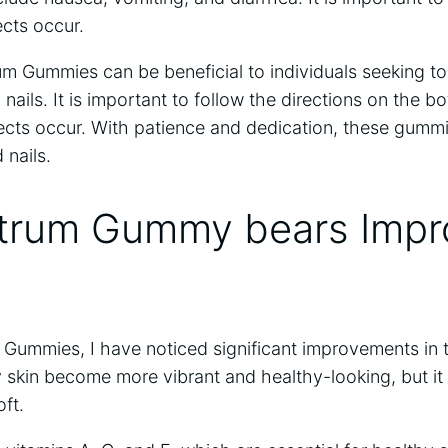
ects occur.
um Gummies can be beneficial to individuals seeking t
d nails. It is important to follow the directions on the b
ffects occur. With patience and dedication, these gum
 nails.
trum Gummy bears Impr
 Gummies, I have noticed significant improvements in 
y skin become more vibrant and healthy-looking, but i
ft.