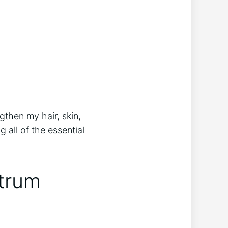
then my hair, skin,
 all of the essential
trum