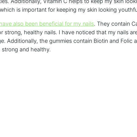
nkles. Additionally, Vitamin C helps to keep my skin loo
which is important for keeping my skin looking youthfu
ave also been beneficial for my nails
. They contain C
r strong, healthy nails. I have noticed that my nails are
e. Additionally, the gummies contain Biotin and Folic 
 strong and healthy.