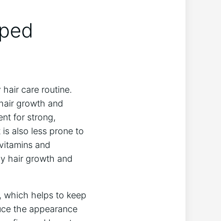
lped
 hair care routine.
 hair growth and
nt for strong,
 is also less prone to
vitamins and
thy hair growth and
, which helps to keep
educe the appearance