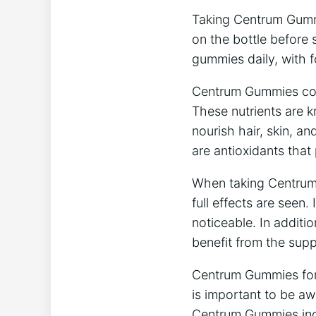
Taking Centrum Gummie
on the bottle before 
gummies daily, with 
Centrum Gummies conta
These nutrients are k
nourish hair, skin, an
are antioxidants tha
When taking Centrum 
full effects are seen
noticeable. In additio
benefit from the sup
Centrum Gummies for H
is important to be aw
Centrum Gummies inclu