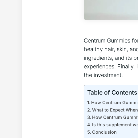
Centrum Gummies for 
healthy hair, skin, an
ingredients, and its pr
experiences. Finally, 
the investment.
Table of Contents
How Centrum Gummies
What to Expect Whe
How Centrum Gummy 
Is this supplement w
Conclusion