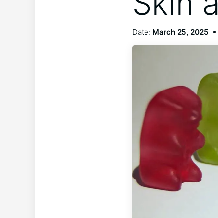
Skin 
Date:
March 25, 2025