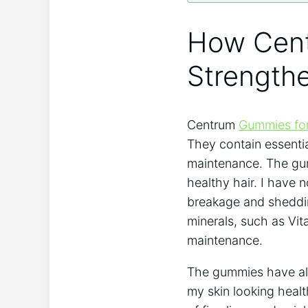
How Cen
Strength
Centrum
Gummies for
They contain essentia
maintenance. The gumm
healthy hair. I have n
breakage and sheddin
minerals, such as Vit
maintenance.
The gummies have als
my skin looking healt