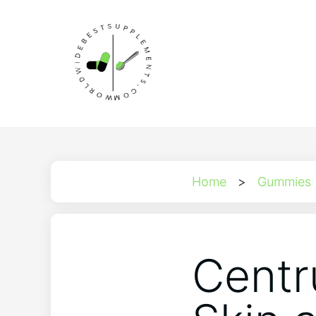
Home
>
Gummies
Centr