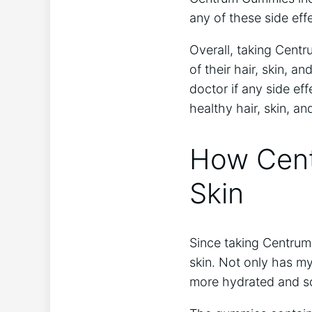
any of these side eff
Overall, taking Centr
of their hair, skin, an
doctor if any side e
healthy hair, skin, and
How Cen
Skin
Since taking Centrum
skin. Not only has m
more hydrated and so