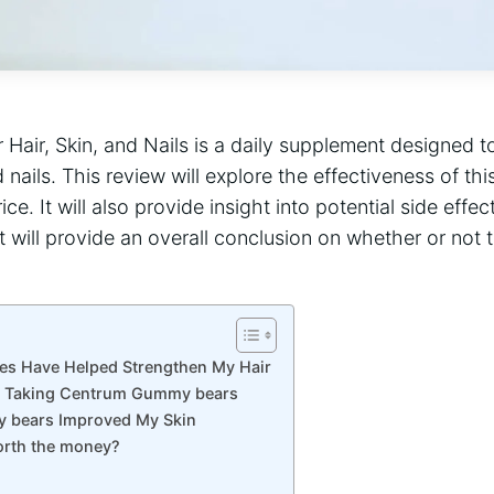
Hair, Skin, and Nails is a daily supplement designed 
d nails. This review will explore the effectiveness of thi
ice. It will also provide insight into potential side effe
it will provide an overall conclusion on whether or not 
 Have Helped Strengthen My Hair
n Taking Centrum Gummy bears
bears Improved My Skin
orth the money?