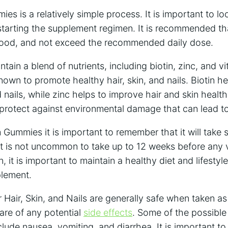
s is a relatively simple process. It is important to loo
starting the supplement regimen. It is recommended th
food, and not exceed the recommended daily dose.
in a blend of nutrients, including biotin, zinc, and vi
nown to promote healthy hair, skin, and nails.
Biotin h
d nails, while zinc helps to improve hair and skin healt
t protect against environmental damage that can lead t
Gummies it is important to remember that it will take 
. It is not uncommon to take up to 12 weeks before any v
n, it is important to maintain a healthy diet and lifestyl
plement.
air, Skin, and Nails are generally safe when taken as 
are of any potential
side effects
. Some of the possible 
de nausea, vomiting, and diarrhea. It is important to 