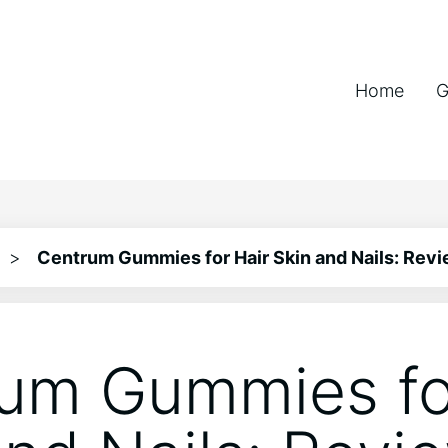
Home
G
>
Centrum Gummies for Hair Skin and Nails: Rev
um Gummies fo