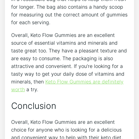
for longer. The bag also contains a handy scoop
for measuring out the correct amount of gummies
for each serving.
Overall, Keto Flow Gummies are an excellent
source of essential vitamins and minerals and
taste great too. They have a pleasant texture and
are easy to consume. The packaging is also
attractive and convenient. If you’re looking for a
tasty way to get your daily dose of vitamins and
minerals, then
Keto Flow Gummies are definitely
worth
a try.
Conclusion
Overall, Keto Flow Gummies are an excellent
choice for anyone who is looking for a delicious
and convenient way to help with their keto diet.