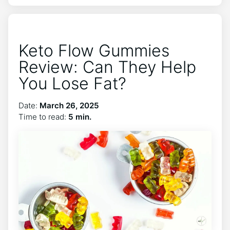
Keto Flow Gummies
Review: Can They Help
You Lose Fat?
Date:
March 26, 2025
Time to read:
5 min.