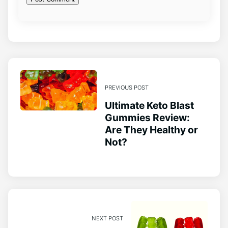
PREVIOUS POST
Ultimate Keto Blast
Gummies Review:
Are They Healthy or
Not?
NEXT POST