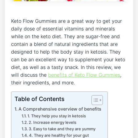
Keto Flow Gummies are a great way to get your
daily dose of essential vitamins and minerals
while on the keto diet. They are sugar-free and
contain a blend of natural ingredients that are
designed to help the body stay in ketosis. They
can be an excellent way to supplement your keto
diet, as well as a tasty snack. In this review, we
will discuss the
benefits of Keto Flow Gummies
,
their ingredients, and more.
Table of Contents
A Comprehensive overview of benefits
1. They help you stay in ketosis
2. Increase energy levels
3. Easy to take and they are yummy
4. They are healthy for your gut