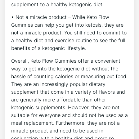
supplement to a healthy ketogenic diet.
• Not a miracle product – While Keto Flow
Gummies can help you get into ketosis, they are
not a miracle product. You still need to commit to
a healthy diet and exercise routine to see the full
benefits of a ketogenic lifestyle.
Overall, Keto Flow Gummies offer a convenient
way to get into the ketogenic diet without the
hassle of counting calories or measuring out food.
They are an increasingly popular dietary
supplement that come in a variety of flavors and
are generally more affordable than other
ketogenic supplements. However, they are not
suitable for everyone and should not be used as a
meal replacement. Furthermore, they are not a
miracle product and need to be used in
conjunction with a healthy diet and exercise