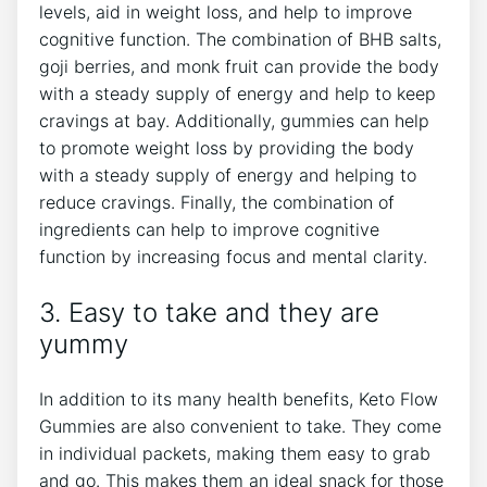
levels, aid in weight loss, and help to improve
cognitive function. The combination of BHB salts,
goji berries, and monk fruit can provide the body
with a steady supply of energy and help to keep
cravings at bay. Additionally, gummies can help
to promote weight loss by providing the body
with a steady supply of energy and helping to
reduce cravings. Finally, the combination of
ingredients can help to improve cognitive
function by increasing focus and mental clarity.
3. Easy to take and they are
yummy
In addition to its many health benefits, Keto Flow
Gummies are also convenient to take. They come
in individual packets, making them easy to grab
and go. This makes them an ideal snack for those