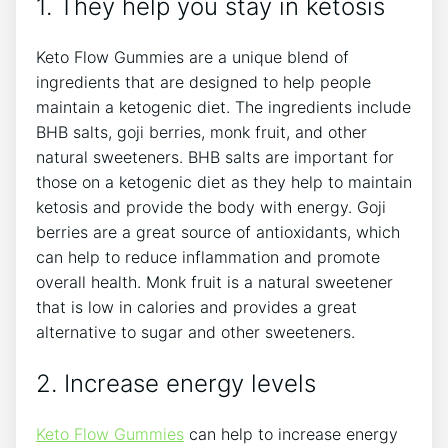
1. They help you stay in ketosis
Keto Flow Gummies are a unique blend of
ingredients that are designed to help people
maintain a ketogenic diet. The ingredients include
BHB salts, goji berries, monk fruit, and other
natural sweeteners. BHB salts are important for
those on a ketogenic diet as they help to maintain
ketosis and provide the body with energy. Goji
berries are a great source of antioxidants, which
can help to reduce inflammation and promote
overall health. Monk fruit is a natural sweetener
that is low in calories and provides a great
alternative to sugar and other sweeteners.
2. Increase energy levels
Keto Flow Gummies
can help to increase energy