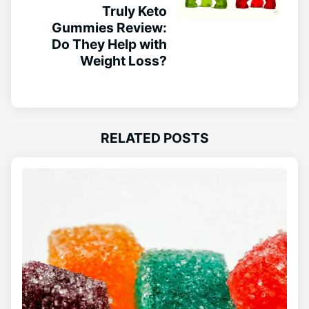
Truly Keto
Gummies Review:
Do They Help with
Weight Loss?
RELATED POSTS