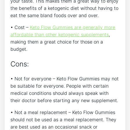
your taste. This makes them a great way to enjoy
the benefits of a ketogenic diet without having to
eat the same bland foods over and over.
• Cost –
Keto Flow Gummies are generally more
affordable than other ketogenic supplements
,
making them a great choice for those on a
budget.
Cons:
• Not for everyone – Keto Flow Gummies may not
be suitable for everyone. People with certain
medical conditions should always speak with
their doctor before starting any new supplement.
• Not a meal replacement – Keto Flow Gummies
should not be used as a meal replacement. They
are best used as an occasional snack or