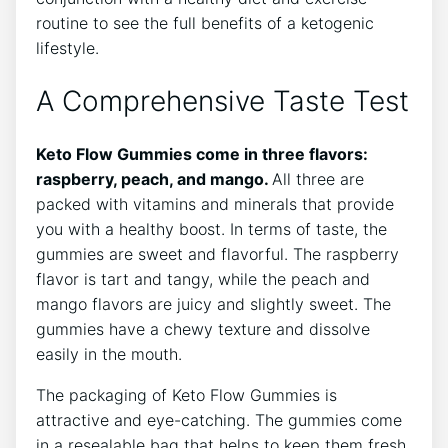
routine to see the full benefits of a ketogenic
lifestyle.
A Comprehensive Taste Test
Keto Flow Gummies come in three flavors:
raspberry, peach, and mango.
All three are
packed with vitamins and minerals that provide
you with a healthy boost. In terms of taste, the
gummies are sweet and flavorful. The raspberry
flavor is tart and tangy, while the peach and
mango flavors are juicy and slightly sweet. The
gummies have a chewy texture and dissolve
easily in the mouth.
The packaging of Keto Flow Gummies is
attractive and eye-catching. The gummies come
in a resealable bag that helps to keep them fresh