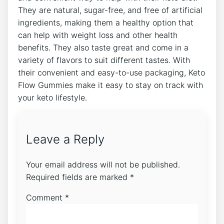
They are natural, sugar-free, and free of artificial
ingredients, making them a healthy option that
can help with weight loss and other health
benefits. They also taste great and come in a
variety of flavors to suit different tastes. With
their convenient and easy-to-use packaging, Keto
Flow Gummies make it easy to stay on track with
your keto lifestyle.
Leave a Reply
Your email address will not be published.
Required fields are marked
*
Comment
*