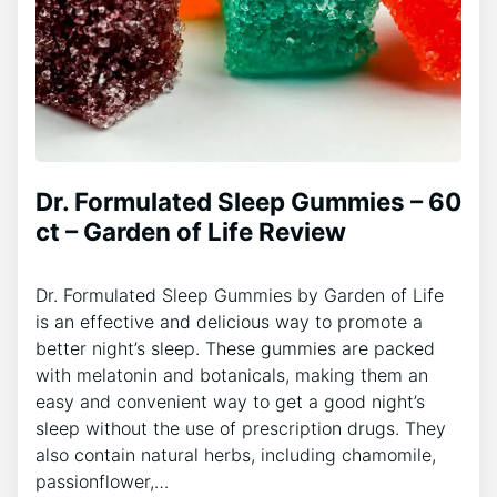
Dr. Formulated Sleep Gummies – 60
ct – Garden of Life Review
Dr. Formulated Sleep Gummies by Garden of Life
is an effective and delicious way to promote a
better night’s sleep. These gummies are packed
with melatonin and botanicals, making them an
easy and convenient way to get a good night’s
sleep without the use of prescription drugs. They
also contain natural herbs, including chamomile,
passionflower,…