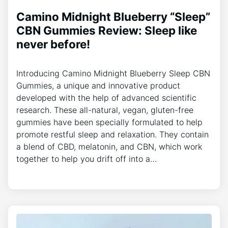
Camino Midnight Blueberry “Sleep”
CBN Gummies Review: Sleep like
never before!
Introducing Camino Midnight Blueberry Sleep CBN
Gummies, a unique and innovative product
developed with the help of advanced scientific
research. These all-natural, vegan, gluten-free
gummies have been specially formulated to help
promote restful sleep and relaxation. They contain
a blend of CBD, melatonin, and CBN, which work
together to help you drift off into a…