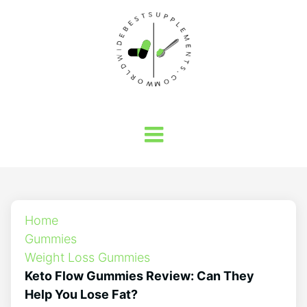
Home
Gummies
Weight Loss Gummies
Keto Flow Gummies Review: Can They
Help You Lose Fat?