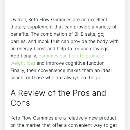
Overall, Keto Flow Gummies are an excellent
dietary supplement that can provide a variety of
benefits. The combination of BHB salts, goji
berries, and monk fruit can provide the body with
an energy boost and help to reduce cravings.
Additionally,
gummies can help to promote
weight loss
and improve cognitive function.
Finally, their convenience makes them an ideal
snack for those who are always on the go.
A Review of the Pros and
Cons
Keto Flow Gummies are a relatively new product
on the market that offer a convenient way to get