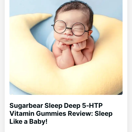
Sugarbear Sleep Deep 5‑HTP
Vitamin Gummies Review: Sleep
Like a Baby!