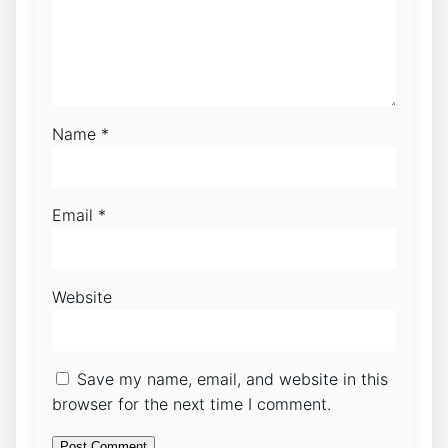
Name
*
Email
*
Website
Save my name, email, and website in this
browser for the next time I comment.