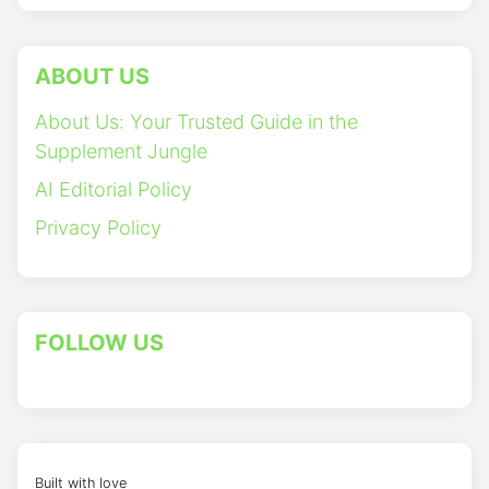
ABOUT US
About Us: Your Trusted Guide in the
Supplement Jungle
AI Editorial Policy
Privacy Policy
FOLLOW US
Built with love