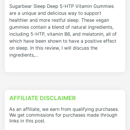
Sugarbear Sleep Deep 5-HTP Vitamin Gummies
are a unique and delicious way to support
healthier and more restful sleep. These vegan
gummies contain a blend of natural ingredients,
including 5-HTP, vitamin B6, and melatonin, all of
which have been shown to have a positive effect
on sleep. In this review, I will discuss the
ingredients,…
AFFILIATE DISCLAIMER
As an affiliate, we earn from qualifying purchases.
We get commissions for purchases made through
links in this post.