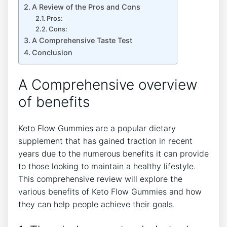
A Review of the Pros and Cons
Pros:
Cons:
A Comprehensive Taste Test
Conclusion
A Comprehensive overview
of benefits
Keto Flow Gummies are a popular dietary
supplement that has gained traction in recent
years due to the numerous benefits it can provide
to those looking to maintain a healthy lifestyle.
This comprehensive review will explore the
various benefits of Keto Flow Gummies and how
they can help people achieve their goals.