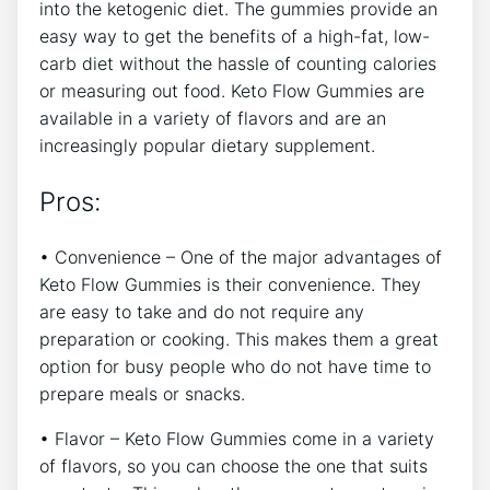
into the ketogenic diet. The gummies provide an
easy way to get the benefits of a high-fat, low-
carb diet without the hassle of counting calories
or measuring out food. Keto Flow Gummies are
available in a variety of flavors and are an
increasingly popular dietary supplement.
Pros:
• Convenience – One of the major advantages of
Keto Flow Gummies is their convenience. They
are easy to take and do not require any
preparation or cooking. This makes them a great
option for busy people who do not have time to
prepare meals or snacks.
• Flavor – Keto Flow Gummies come in a variety
of flavors, so you can choose the one that suits