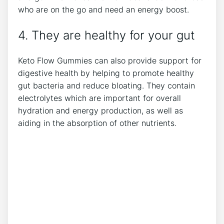
who are on the go and need an energy boost.
4. They are healthy for your gut
Keto Flow Gummies can also provide support for
digestive health by helping to promote healthy
gut bacteria and reduce bloating. They contain
electrolytes which are important for overall
hydration and energy production, as well as
aiding in the absorption of other nutrients.