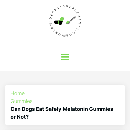
Home
Gummies
Can Dogs Eat Safely Melatonin Gummies
or Not?