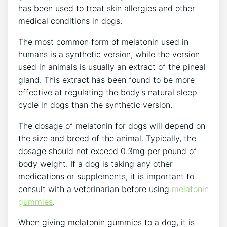
has been used to treat skin allergies and other
medical conditions in dogs.
The most common form of melatonin used in
humans is a synthetic version, while the version
used in animals is usually an extract of the pineal
gland. This extract has been found to be more
effective at regulating the body’s natural sleep
cycle in dogs than the synthetic version.
The dosage of melatonin for dogs will depend on
the size and breed of the animal. Typically, the
dosage should not exceed 0.3mg per pound of
body weight. If a dog is taking any other
medications or supplements, it is important to
consult with a veterinarian before using
melatonin
gummies
.
When giving melatonin gummies to a dog, it is