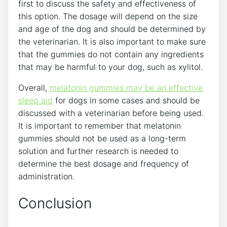
first to discuss the safety and effectiveness of
this option. The dosage will depend on the size
and age of the dog and should be determined by
the veterinarian. It is also important to make sure
that the gummies do not contain any ingredients
that may be harmful to your dog, such as xylitol.
Overall,
melatonin gummies may be an effective
sleep aid
for dogs in some cases and should be
discussed with a veterinarian before being used.
It is important to remember that melatonin
gummies should not be used as a long-term
solution and further research is needed to
determine the best dosage and frequency of
administration.
Conclusion