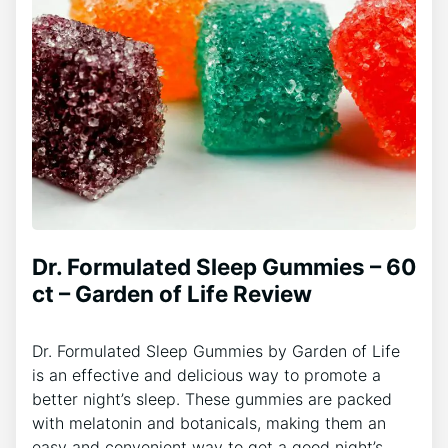
Dr. Formulated Sleep Gummies – 60
ct – Garden of Life Review
Dr. Formulated Sleep Gummies by Garden of Life
is an effective and delicious way to promote a
better night’s sleep. These gummies are packed
with melatonin and botanicals, making them an
easy and convenient way to get a good night’s