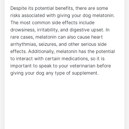
Despite its potential benefits, there are some
risks associated with giving your dog melatonin.
The most common side effects include
drowsiness, irritability, and digestive upset. In
rare cases, melatonin can also cause heart
arrhythmias, seizures, and other serious side
effects. Additionally, melatonin has the potential
to interact with certain medications, so it is
important to speak to your veterinarian before
giving your dog any type of supplement.