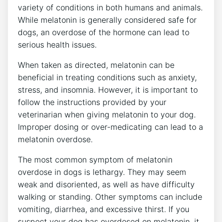
variety of conditions in both humans and animals.
While melatonin is generally considered safe for
dogs, an overdose of the hormone can lead to
serious health issues.
When taken as directed, melatonin can be
beneficial in treating conditions such as anxiety,
stress, and insomnia. However, it is important to
follow the instructions provided by your
veterinarian when giving melatonin to your dog.
Improper dosing or over-medicating can lead to a
melatonin overdose.
The most common symptom of melatonin
overdose in dogs is lethargy. They may seem
weak and disoriented, as well as have difficulty
walking or standing. Other symptoms can include
vomiting, diarrhea, and excessive thirst. If you
suspect your dog has overdosed on melatonin, it