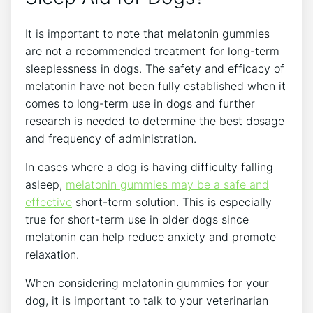
It is important to note that melatonin gummies
are not a recommended treatment for long-term
sleeplessness in dogs. The safety and efficacy of
melatonin have not been fully established when it
comes to long-term use in dogs and further
research is needed to determine the best dosage
and frequency of administration.
In cases where a dog is having difficulty falling
asleep,
melatonin gummies may be a safe and
effective
short-term solution. This is especially
true for short-term use in older dogs since
melatonin can help reduce anxiety and promote
relaxation.
When considering melatonin gummies for your
dog, it is important to talk to your veterinarian