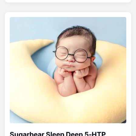
Sugarbear Sleep Deep 5‑HTP