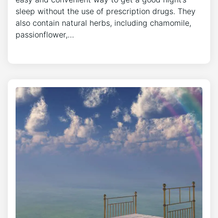
sleep without the use of prescription drugs. They
also contain natural herbs, including chamomile,
passionflower,…