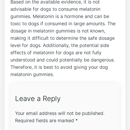
Based on the available evidence, it is not
advisable for dogs to consume melatonin
gummies. Melatonin is a hormone and can be
toxic to dogs if consumed in large amounts. The
dosage in melatonin gummies is not known,
making it difficult to determine the safe dosage
level for dogs. Additionally, the potential side
effects of melatonin for dogs are not fully
understood and could potentially be dangerous.
Therefore, it is best to avoid giving your dog
melatonin gummies.
Leave a Reply
Your email address will not be published.
Required fields are marked
*