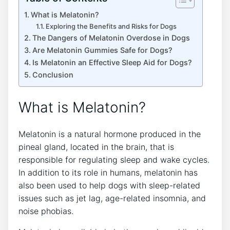
What is Melatonin?
Exploring the Benefits and Risks for Dogs
The Dangers of Melatonin Overdose in Dogs
Are Melatonin Gummies Safe for Dogs?
Is Melatonin an Effective Sleep Aid for Dogs?
Conclusion
What is Melatonin?
Melatonin is a natural hormone produced in the
pineal gland, located in the brain, that is
responsible for regulating sleep and wake cycles.
In addition to its role in humans, melatonin has
also been used to help dogs with sleep-related
issues such as jet lag, age-related insomnia, and
noise phobias.