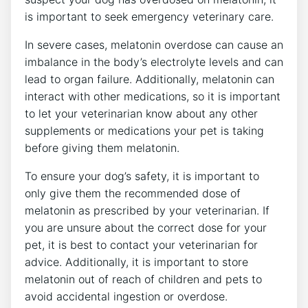
is important to seek emergency veterinary care.
In severe cases, melatonin overdose can cause an
imbalance in the body’s electrolyte levels and can
lead to organ failure. Additionally, melatonin can
interact with other medications, so it is important
to let your veterinarian know about any other
supplements or medications your pet is taking
before giving them melatonin.
To ensure your dog’s safety, it is important to
only give them the recommended dose of
melatonin as prescribed by your veterinarian. If
you are unsure about the correct dose for your
pet, it is best to contact your veterinarian for
advice. Additionally, it is important to store
melatonin out of reach of children and pets to
avoid accidental ingestion or overdose.