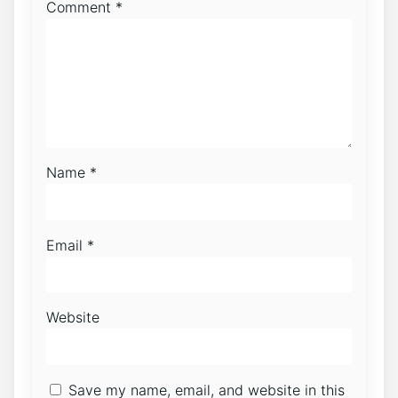
Comment
*
Name
*
Email
*
Website
Save my name, email, and website in this