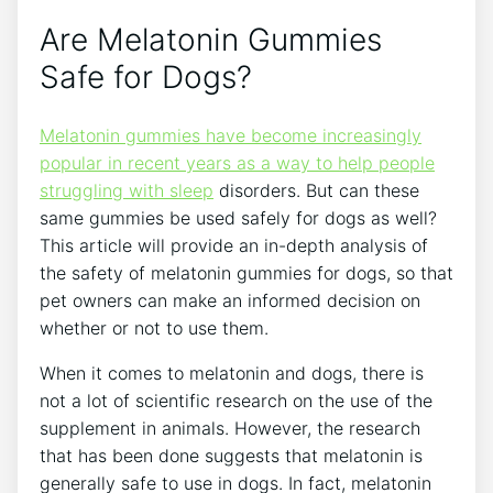
Are Melatonin Gummies
Safe for Dogs?
Melatonin gummies have become increasingly
popular in recent years as a way to help people
struggling with sleep
disorders. But can these
same gummies be used safely for dogs as well?
This article will provide an in-depth analysis of
the safety of melatonin gummies for dogs, so that
pet owners can make an informed decision on
whether or not to use them.
When it comes to melatonin and dogs, there is
not a lot of scientific research on the use of the
supplement in animals. However, the research
that has been done suggests that melatonin is
generally safe to use in dogs. In fact, melatonin