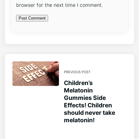
browser for the next time I comment.
PREVIOUS POST
Children’s
Melatonin
Gummies Side
Effects! Children
should never take
melatonin!