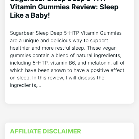
Vitamin Gummies Review: Sleep
Like a Baby!
Sugarbear Sleep Deep 5-HTP Vitamin Gummies
are a unique and delicious way to support
healthier and more restful sleep. These vegan
gummies contain a blend of natural ingredients,
including 5-HTP, vitamin B6, and melatonin, all of
which have been shown to have a positive effect
on sleep. In this review, I will discuss the
ingredients,…
AFFILIATE DISCLAIMER