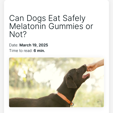
Can Dogs Eat Safely
Melatonin Gummies or
Not?
Date:
March 19, 2025
Time to read:
6 min.