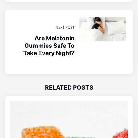
NEXT POST
Are Melatonin
Gummies Safe To
Take Every Night?
RELATED POSTS