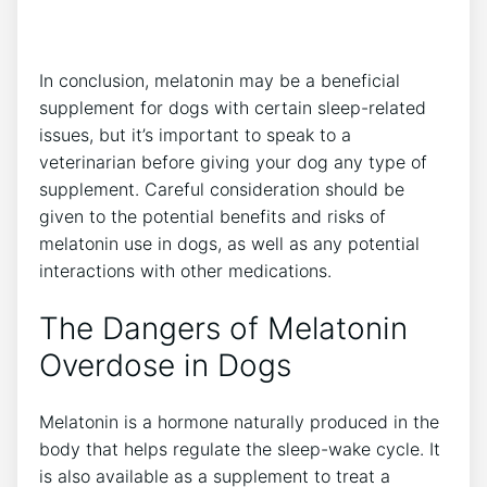
In conclusion, melatonin may be a beneficial
supplement for dogs with certain sleep-related
issues, but it’s important to speak to a
veterinarian before giving your dog any type of
supplement. Careful consideration should be
given to the potential benefits and risks of
melatonin use in dogs, as well as any potential
interactions with other medications.
The Dangers of Melatonin
Overdose in Dogs
Melatonin is a hormone naturally produced in the
body that helps regulate the sleep-wake cycle. It
is also available as a supplement to treat a