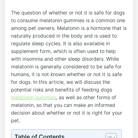
The question of whether or not it is safe for dogs
to consume melatonin gummies is a common one
among pet owners. Melatonin is a hormone that is
naturally produced in the body and is used to
regulate sleep cycles. It is also available in
supplement form, which is often used to help
with insomnia and other sleep disorders. While
melatonin is generally considered to be safe for
humans, it is not known whether or not it is safe
for dogs. In this article, we will discuss the
potential risks and benefits of feeding dogs
melatonin gummies
, as well as other forms of
melatonin, so that you can make an informed
decision about whether or not it is right for your
pet.
Table of Contents