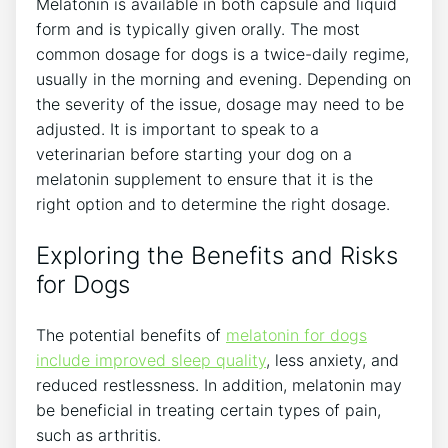
Melatonin is available in both capsule and liquid
form and is typically given orally. The most
common dosage for dogs is a twice-daily regime,
usually in the morning and evening. Depending on
the severity of the issue, dosage may need to be
adjusted. It is important to speak to a
veterinarian before starting your dog on a
melatonin supplement to ensure that it is the
right option and to determine the right dosage.
Exploring the Benefits and Risks
for Dogs
The potential benefits of
melatonin for dogs
include improved sleep quality
, less anxiety, and
reduced restlessness. In addition, melatonin may
be beneficial in treating certain types of pain,
such as arthritis.