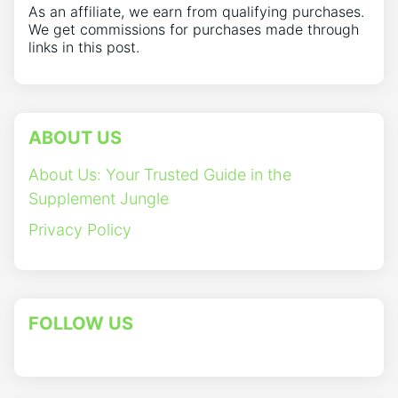
As an affiliate, we earn from qualifying purchases.
We get commissions for purchases made through
links in this post.
ABOUT US
About Us: Your Trusted Guide in the
Supplement Jungle
Privacy Policy
FOLLOW US