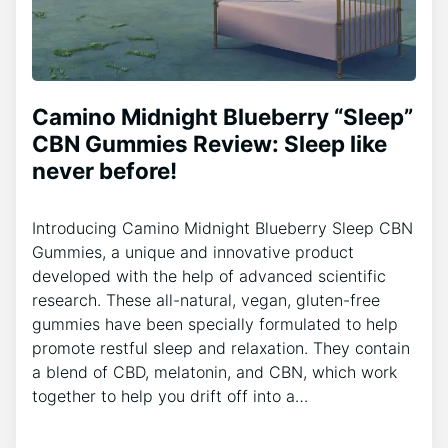
Camino Midnight Blueberry “Sleep”
CBN Gummies Review: Sleep like
never before!
Introducing Camino Midnight Blueberry Sleep CBN
Gummies, a unique and innovative product
developed with the help of advanced scientific
research. These all-natural, vegan, gluten-free
gummies have been specially formulated to help
promote restful sleep and relaxation. They contain
a blend of CBD, melatonin, and CBN, which work
together to help you drift off into a…