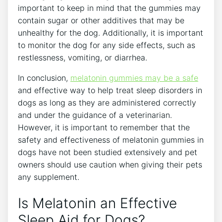
important to keep in mind that the gummies may
contain sugar or other additives that may be
unhealthy for the dog. Additionally, it is important
to monitor the dog for any side effects, such as
restlessness, vomiting, or diarrhea.
In conclusion,
melatonin gummies may be a safe
and effective way to help treat sleep disorders in
dogs as long as they are administered correctly
and under the guidance of a veterinarian.
However, it is important to remember that the
safety and effectiveness of melatonin gummies in
dogs have not been studied extensively and pet
owners should use caution when giving their pets
any supplement.
Is Melatonin an Effective
Sleep Aid for Dogs?