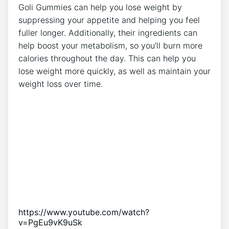
Goli Gummies can help you lose weight by
suppressing your appetite and helping you feel
fuller longer. Additionally, their ingredients can
help boost your metabolism, so you’ll burn more
calories throughout the day. This can help you
lose weight more quickly, as well as maintain your
weight loss over time.
https://www.youtube.com/watch?
v=PgEu9vK9uSk