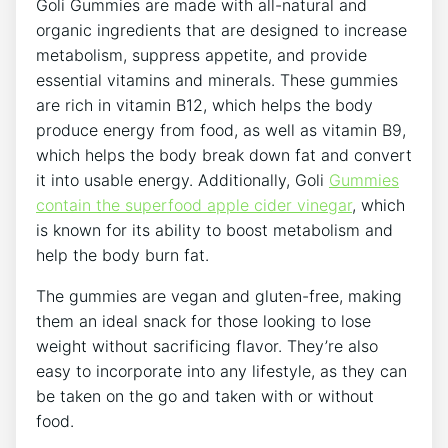
Goli Gummies are made with all-natural and
organic ingredients that are designed to increase
metabolism, suppress appetite, and provide
essential vitamins and minerals. These gummies
are rich in vitamin B12, which helps the body
produce energy from food, as well as vitamin B9,
which helps the body break down fat and convert
it into usable energy. Additionally, Goli
Gummies
contain the superfood apple cider vinegar
, which
is known for its ability to boost metabolism and
help the body burn fat.
The gummies are vegan and gluten-free, making
them an ideal snack for those looking to lose
weight without sacrificing flavor. They’re also
easy to incorporate into any lifestyle, as they can
be taken on the go and taken with or without
food.