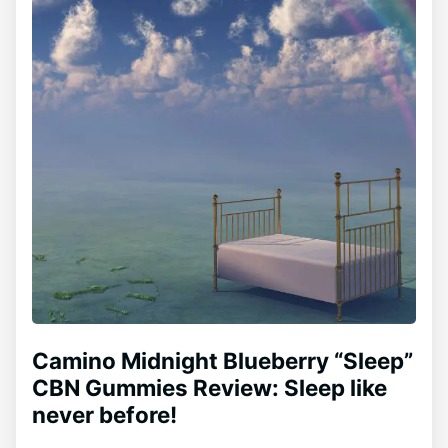
Camino Midnight Blueberry “Sleep”
CBN Gummies Review: Sleep like
never before!