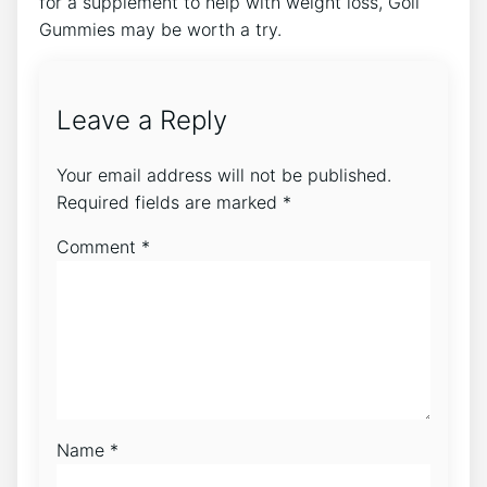
for a supplement to help with weight loss, Goli
Gummies may be worth a try.
Leave a Reply
Your email address will not be published.
Required fields are marked
*
Comment
*
Name
*