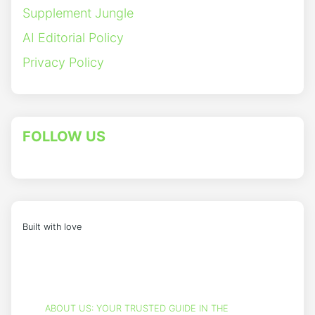
Supplement Jungle
AI Editorial Policy
Privacy Policy
FOLLOW US
Built with love
ABOUT US: YOUR TRUSTED GUIDE IN THE