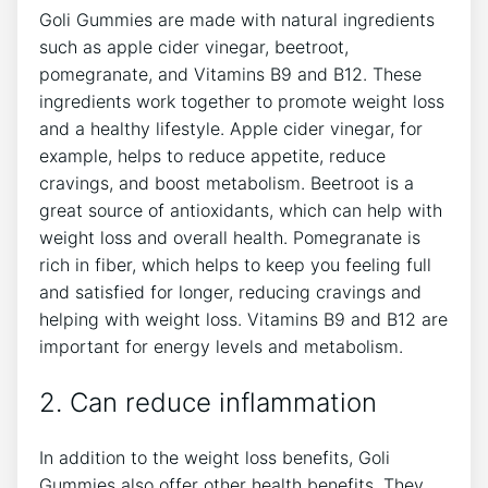
Goli Gummies are made with natural ingredients
such as apple cider vinegar, beetroot,
pomegranate, and Vitamins B9 and B12. These
ingredients work together to promote weight loss
and a healthy lifestyle. Apple cider vinegar, for
example, helps to reduce appetite, reduce
cravings, and boost metabolism. Beetroot is a
great source of antioxidants, which can help with
weight loss and overall health. Pomegranate is
rich in fiber, which helps to keep you feeling full
and satisfied for longer, reducing cravings and
helping with weight loss. Vitamins B9 and B12 are
important for energy levels and metabolism.
2. Can reduce inflammation
In addition to the weight loss benefits, Goli
Gummies also offer other health benefits. They