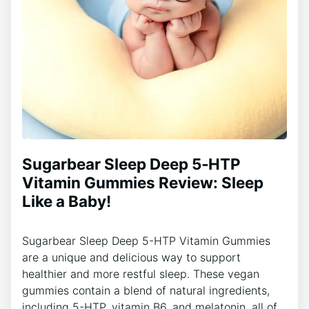
Sugarbear Sleep Deep 5‑HTP
Vitamin Gummies Review: Sleep
Like a Baby!
Sugarbear Sleep Deep 5-HTP Vitamin Gummies
are a unique and delicious way to support
healthier and more restful sleep. These vegan
gummies contain a blend of natural ingredients,
including 5-HTP, vitamin B6, and melatonin, all of