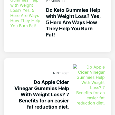
PREVIOUS POST
Do Keto Gummies Help
with Weight Loss? Yes,
5 Here Are Ways How
They Help You Burn
Fat!
NEXT POST
Do Apple Cider
Vinegar Gummies Help
With Weight Loss? 7
Benefits for an easier
fat reduction diet.