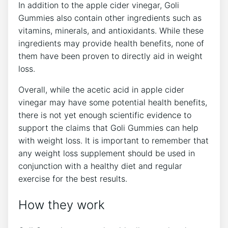
In addition to the apple cider vinegar, Goli
Gummies also contain other ingredients such as
vitamins, minerals, and antioxidants. While these
ingredients may provide health benefits, none of
them have been proven to directly aid in weight
loss.
Overall, while the acetic acid in apple cider
vinegar may have some potential health benefits,
there is not yet enough scientific evidence to
support the claims that Goli Gummies can help
with weight loss. It is important to remember that
any weight loss supplement should be used in
conjunction with a healthy diet and regular
exercise for the best results.
How they work