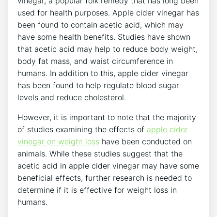
vinegar, a popular folk remedy that has long been
used for health purposes. Apple cider vinegar has
been found to contain acetic acid, which may
have some health benefits. Studies have shown
that acetic acid may help to reduce body weight,
body fat mass, and waist circumference in
humans. In addition to this, apple cider vinegar
has been found to help regulate blood sugar
levels and reduce cholesterol.
However, it is important to note that the majority
of studies examining the effects of
apple cider
vinegar on weight loss
have been conducted on
animals. While these studies suggest that the
acetic acid in apple cider vinegar may have some
beneficial effects, further research is needed to
determine if it is effective for weight loss in
humans.