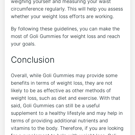
weighing yourself and measuring your waist
circumference regularly. This will help you assess
whether your weight loss efforts are working.
By following these guidelines, you can make the
most of Goli Gummies for weight loss and reach
your goals.
Conclusion
Overall, while Goli Gummies may provide some
benefits in terms of weight loss, they are not
likely to be as effective as other methods of
weight loss, such as diet and exercise. With that
said, Goli Gummies can still be a useful
supplement to a healthy lifestyle and may help in
terms of providing additional nutrients and
vitamins to the body. Therefore, if you are looking