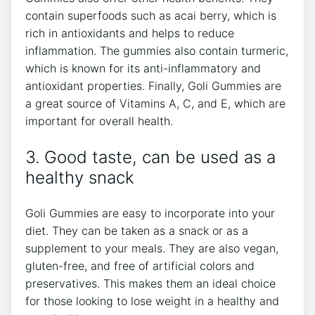
contain superfoods such as acai berry, which is
rich in antioxidants and helps to reduce
inflammation. The gummies also contain turmeric,
which is known for its anti-inflammatory and
antioxidant properties. Finally, Goli Gummies are
a great source of Vitamins A, C, and E, which are
important for overall health.
3. Good taste, can be used as a
healthy snack
Goli Gummies are easy to incorporate into your
diet. They can be taken as a snack or as a
supplement to your meals. They are also vegan,
gluten-free, and free of artificial colors and
preservatives. This makes them an ideal choice
for those looking to lose weight in a healthy and