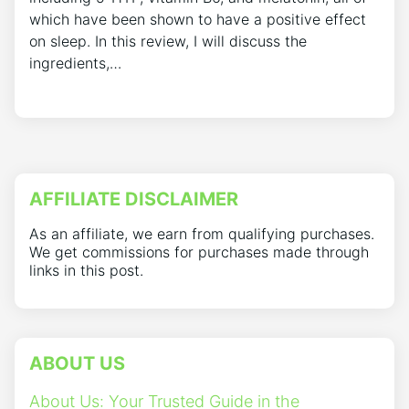
which have been shown to have a positive effect
on sleep. In this review, I will discuss the
ingredients,…
AFFILIATE DISCLAIMER
As an affiliate, we earn from qualifying purchases.
We get commissions for purchases made through
links in this post.
ABOUT US
About Us: Your Trusted Guide in the