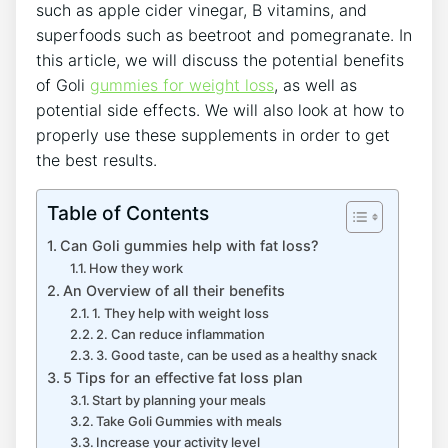
such as apple cider vinegar, B vitamins, and
superfoods such as beetroot and pomegranate. In
this article, we will discuss the potential benefits
of Goli
gummies for weight loss
, as well as
potential side effects. We will also look at how to
properly use these supplements in order to get
the best results.
Table of Contents
Can Goli gummies help with fat loss?
How they work
An Overview of all their benefits
1. They help with weight loss
2. Can reduce inflammation
3. Good taste, can be used as a healthy snack
5 Tips for an effective fat loss plan
Start by planning your meals
Take Goli Gummies with meals
Increase your activity level