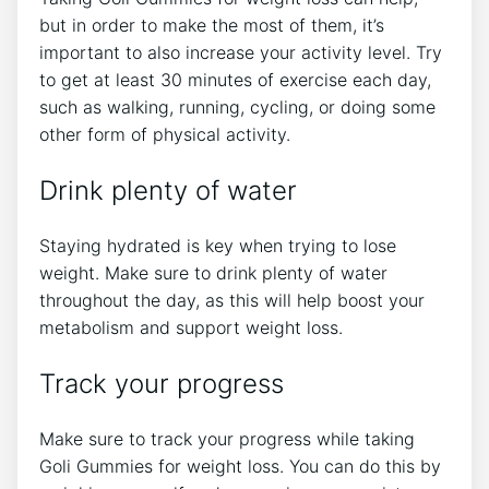
but in order to make the most of them, it’s
important to also increase your activity level. Try
to get at least 30 minutes of exercise each day,
such as walking, running, cycling, or doing some
other form of physical activity.
Drink plenty of water
Staying hydrated is key when trying to lose
weight. Make sure to drink plenty of water
throughout the day, as this will help boost your
metabolism and support weight loss.
Track your progress
Make sure to track your progress while taking
Goli Gummies for weight loss. You can do this by