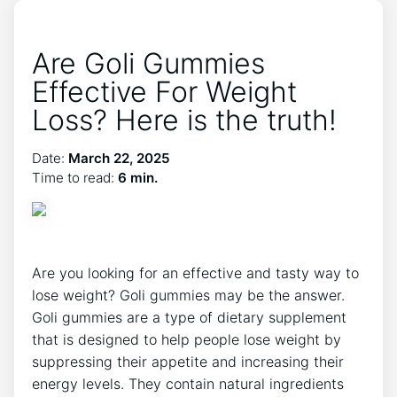
Are Goli Gummies
Effective For Weight
Loss? Here is the truth!
Date:
March 22, 2025
Time to read:
6 min.
Are you looking for an effective and tasty way to
lose weight? Goli gummies may be the answer.
Goli gummies are a type of dietary supplement
that is designed to help people lose weight by
suppressing their appetite and increasing their
energy levels. They contain natural ingredients