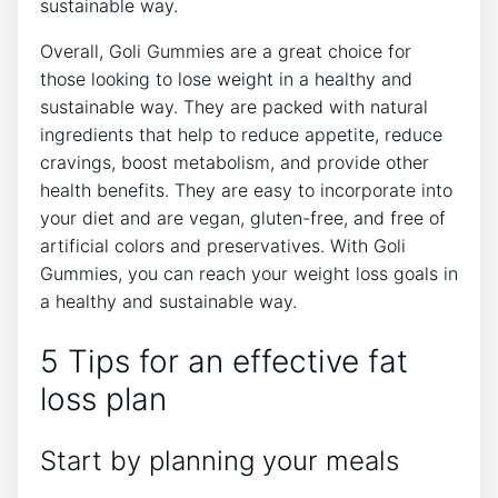
sustainable way.
Overall, Goli Gummies are a great choice for
those looking to lose weight in a healthy and
sustainable way. They are packed with natural
ingredients that help to reduce appetite, reduce
cravings, boost metabolism, and provide other
health benefits. They are easy to incorporate into
your diet and are vegan, gluten-free, and free of
artificial colors and preservatives. With Goli
Gummies, you can reach your weight loss goals in
a healthy and sustainable way.
5 Tips for an effective fat
loss plan
Start by planning your meals