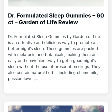
Dr. Formulated Sleep Gummies – 60
ct – Garden of Life Review
Dr. Formulated Sleep Gummies by Garden of Life
is an effective and delicious way to promote a
better night’s sleep. These gummies are packed
with melatonin and botanicals, making them an
easy and convenient way to get a good night’s
sleep without the use of prescription drugs. They
also contain natural herbs, including chamomile,
passionflower,…