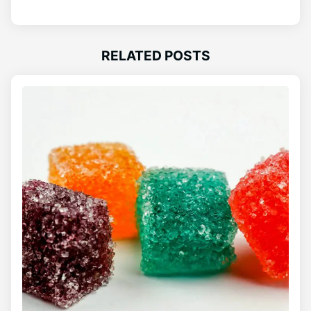
RELATED POSTS