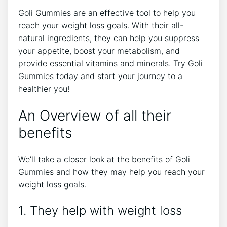
Goli Gummies are an effective tool to help you
reach your weight loss goals. With their all-
natural ingredients, they can help you suppress
your appetite, boost your metabolism, and
provide essential vitamins and minerals. Try Goli
Gummies today and start your journey to a
healthier you!
An Overview of all their
benefits
We’ll take a closer look at the benefits of Goli
Gummies and how they may help you reach your
weight loss goals.
1. They help with weight loss