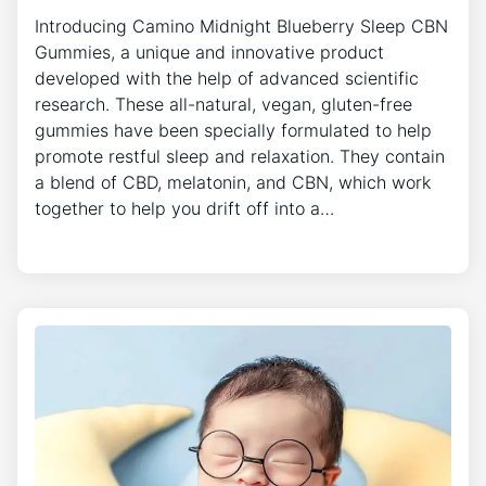
Introducing Camino Midnight Blueberry Sleep CBN
Gummies, a unique and innovative product
developed with the help of advanced scientific
research. These all-natural, vegan, gluten-free
gummies have been specially formulated to help
promote restful sleep and relaxation. They contain
a blend of CBD, melatonin, and CBN, which work
together to help you drift off into a…