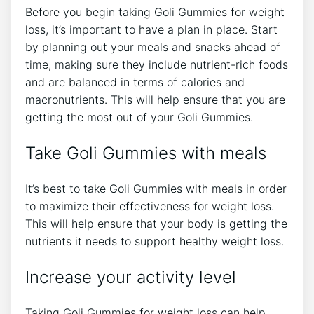
Before you begin taking Goli Gummies for weight
loss, it’s important to have a plan in place. Start
by planning out your meals and snacks ahead of
time, making sure they include nutrient-rich foods
and are balanced in terms of calories and
macronutrients. This will help ensure that you are
getting the most out of your Goli Gummies.
Take Goli Gummies with meals
It’s best to take Goli Gummies with meals in order
to maximize their effectiveness for weight loss.
This will help ensure that your body is getting the
nutrients it needs to support healthy weight loss.
Increase your activity level
Taking Goli Gummies for weight loss can help,