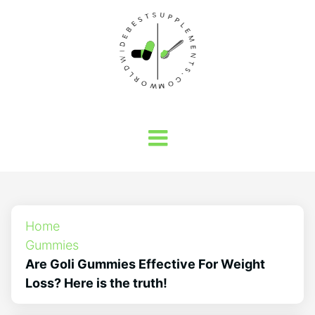
Home
Gummies
Are Goli Gummies Effective For Weight
Loss? Here is the truth!