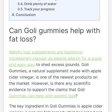
Drink plenty of water
Track your progress
Conclusion
Can Goli gummies help with
fat loss?
Weight loss supplements are becoming
increasingly popular as people search for a quick
and easy way
to shed excess pounds. Goli
Gummies, a natural supplement made with apple
cider vinegar, is one of the newest products on
the market. However, is there any scientific
evidence to support the claims that Goli
Gummies can help with weight loss
?
The key ingredient in Goli Gummies is apple cider