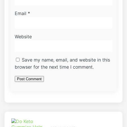
Email
*
Website
Save my name, email, and website in this
browser for the next time I comment.