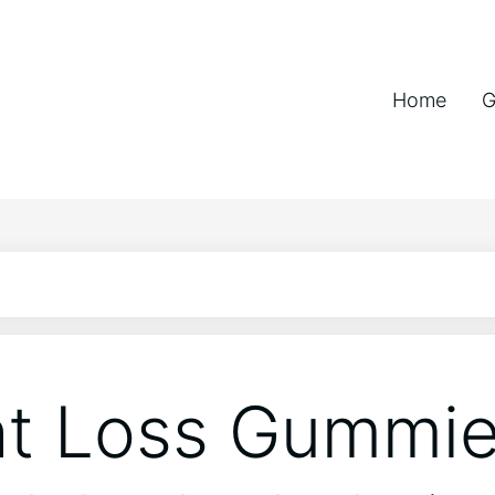
Home
G
t Loss Gummi