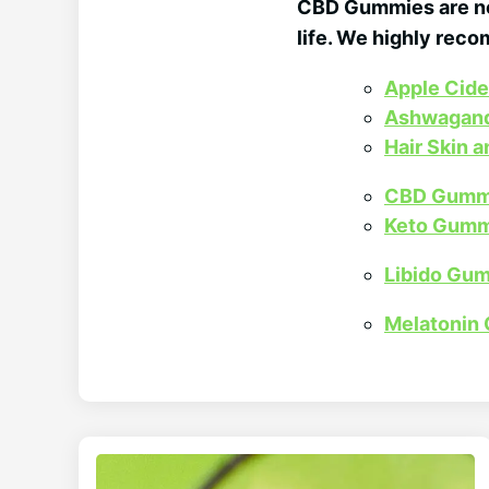
CBD Gummies are not
life. We highly rec
Apple Cid
Ashwagan
Hair Skin 
CBD Gumm
Keto Gumm
Libido Gu
Melatonin