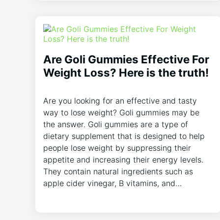
Are Goli Gummies Effective For
Weight Loss? Here is the truth!
Are you looking for an effective and tasty
way to lose weight? Goli gummies may be
the answer. Goli gummies are a type of
dietary supplement that is designed to help
people lose weight by suppressing their
appetite and increasing their energy levels.
They contain natural ingredients such as
apple cider vinegar, B vitamins, and…