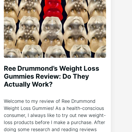
Ree Drummond’s Weight Loss
Gummies Review: Do They
Actually Work?
Welcome to my review of Ree Drummond
Weight Loss Gummies! As a health-conscious
consumer, I always like to try out new weight-
loss products before I make a purchase. After
doing some research and reading reviews