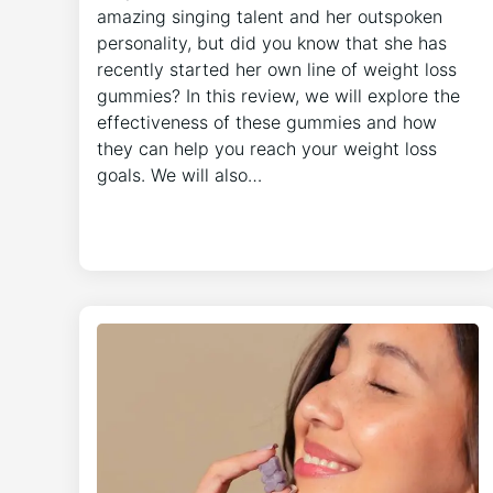
amazing singing talent and her outspoken
personality, but did you know that she has
recently started her own line of weight loss
gummies? In this review, we will explore the
effectiveness of these gummies and how
they can help you reach your weight loss
goals. We will also…