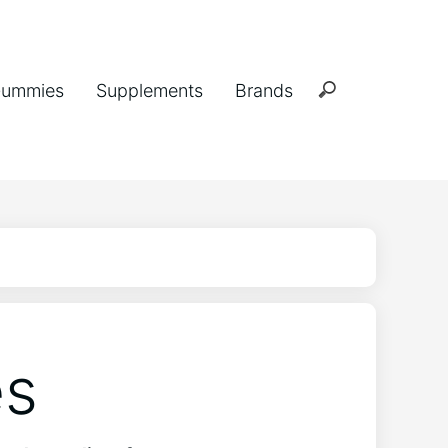
ummies
Supplements
Brands
es