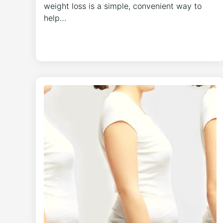
weight loss is a simple, convenient way to
help…