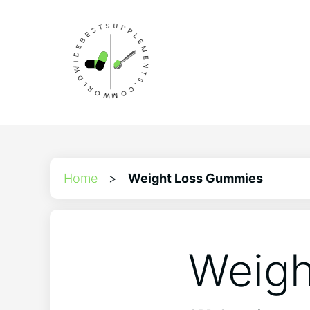
Home
>
Weight Loss Gummies
Weigh