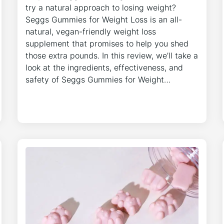
try a natural approach to losing weight?
Seggs Gummies for Weight Loss is an all-
natural, vegan-friendly weight loss
supplement that promises to help you shed
those extra pounds. In this review, we’ll take a
look at the ingredients, effectiveness, and
safety of Seggs Gummies for Weight…