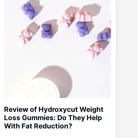
Review of Hydroxycut Weight
Loss Gummies: Do They Help
With Fat Reduction?