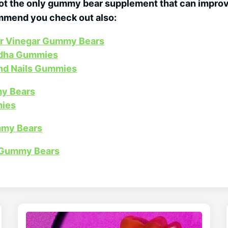
 the only gummy bear supplement that can improve
ommend you check out also:
er Vinegar Gummy Bears
dha Gummies
and Nails Gummies
y Bears
ies
mmy Bears
 Gummy Bears