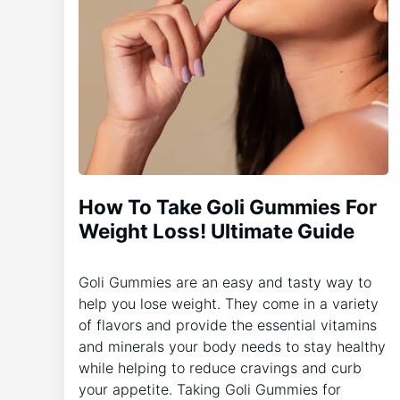
How To Take Goli Gummies For
Weight Loss! Ultimate Guide
Goli Gummies are an easy and tasty way to
help you lose weight. They come in a variety
of flavors and provide the essential vitamins
and minerals your body needs to stay healthy
while helping to reduce cravings and curb
your appetite. Taking Goli Gummies for