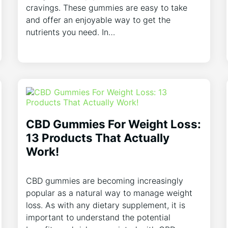
cravings. These gummies are easy to take
and offer an enjoyable way to get the
nutrients you need. In…
CBD Gummies For Weight Loss:
13 Products That Actually
Work!
CBD gummies are becoming increasingly
popular as a natural way to manage weight
loss. As with any dietary supplement, it is
important to understand the potential