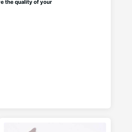
 the quality of your