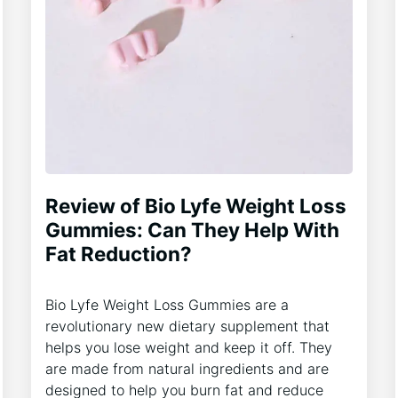
Review of Bio Lyfe Weight Loss
Gummies: Can They Help With
Fat Reduction?
Bio Lyfe Weight Loss Gummies are a
revolutionary new dietary supplement that
helps you lose weight and keep it off. They
are made from natural ingredients and are
designed to help you burn fat and reduce