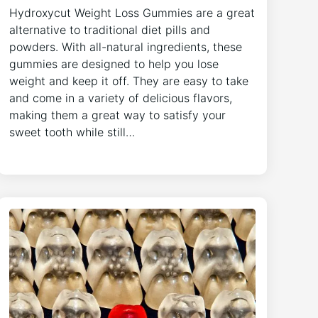
Hydroxycut Weight Loss Gummies are a great
alternative to traditional diet pills and
powders. With all-natural ingredients, these
gummies are designed to help you lose
weight and keep it off. They are easy to take
and come in a variety of delicious flavors,
making them a great way to satisfy your
sweet tooth while still…