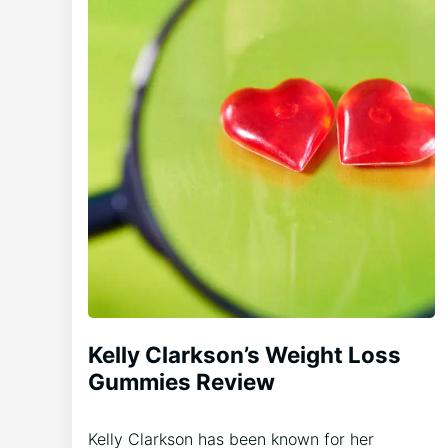
Kelly Clarkson’s Weight Loss
Gummies Review
Kelly Clarkson has been known for her