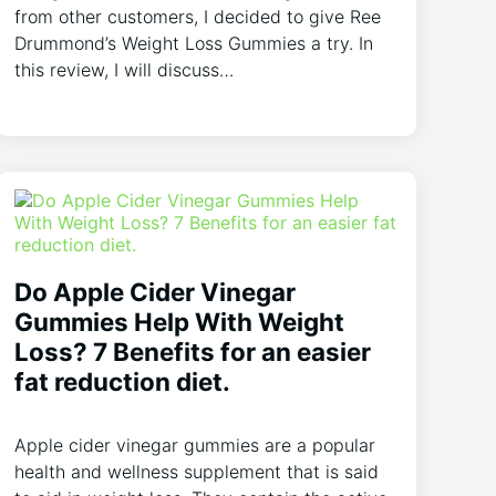
from other customers, I decided to give Ree
Drummond’s Weight Loss Gummies a try. In
this review, I will discuss…
Do Apple Cider Vinegar
Gummies Help With Weight
Loss? 7 Benefits for an easier
fat reduction diet.
Apple cider vinegar gummies are a popular
health and wellness supplement that is said