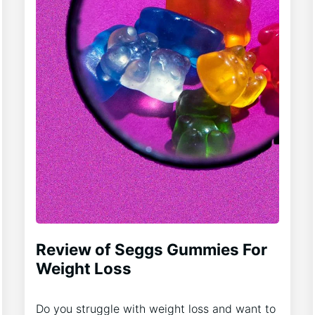
Review of Seggs Gummies For
Weight Loss
Do you struggle with weight loss and want to