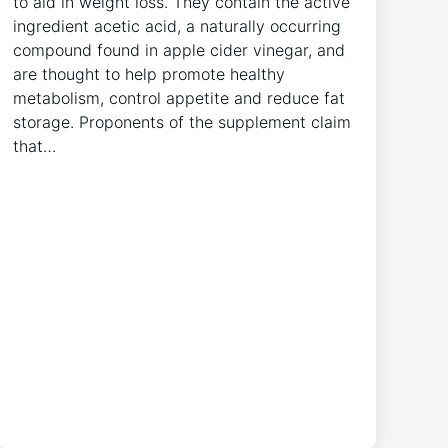
to aid in weight loss. They contain the active
ingredient acetic acid, a naturally occurring
compound found in apple cider vinegar, and
are thought to help promote healthy
metabolism, control appetite and reduce fat
storage. Proponents of the supplement claim
that…