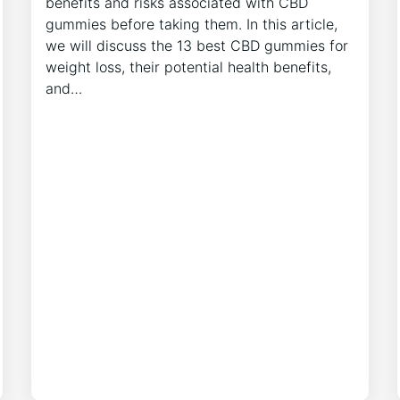
benefits and risks associated with CBD
gummies before taking them. In this article,
we will discuss the 13 best CBD gummies for
weight loss, their potential health benefits,
and…