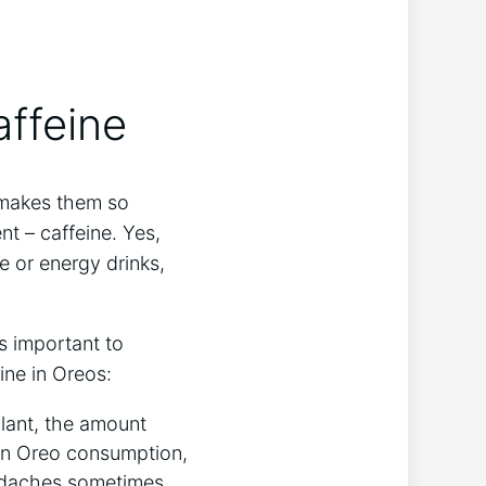
ffeine
 makes them so
nt – caffeine. Yes,
e or energy drinks,
’s important to
ine in Oreos:
ulant, the amount
k on Oreo consumption,
eadaches sometimes