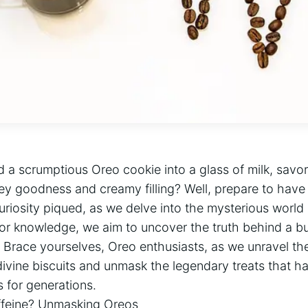
 a scrumptious Oreo cookie into a glass of milk, savor
y goodness and creamy filling? Well, prepare to have
uriosity piqued, as we delve into the mysterious world 
for knowledge, we aim to uncover the truth behind a b
 Brace yourselves, Oreo enthusiasts, as we unravel the
divine biscuits and unmask the legendary treats that h
 for generations.