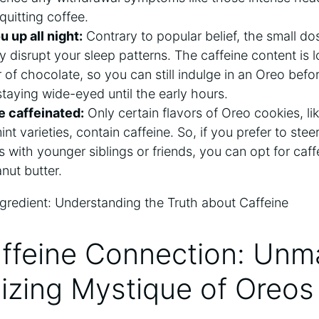
quitting coffee.
u up all night:
Contrary to popular belief, the small dos
ly disrupt your sleep patterns. The caffeine content is
r of chocolate, so you can still indulge in an Oreo bef
taying wide-eyed until the early hours.
e caffeinated:
Only certain flavors of Oreo cookies, lik
t varieties, contain caffeine. So, if you prefer to steer
 with younger siblings or friends, you can opt for caff
nut butter.
affeine Connection: Unm
izing Mystique of Oreos