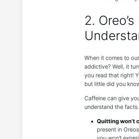
2. Oreo’s
Understan
When it comes to our
addictive? Well, it t
you read that right! 
but little did you kno
Caffeine can give you 
understand the facts
Quitting won’t
present in Oreos
you won’t exper