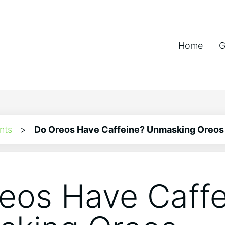
Home
G
nts
>
Do Oreos Have Caffeine? Unmasking Oreos
eos Have Caffe