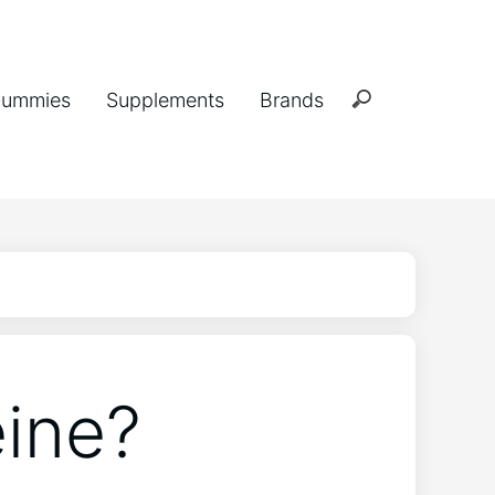
ummies
Supplements
Brands
ine?