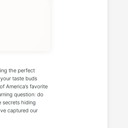
ing the perfect
 your taste buds
of America’s favorite
urning question: do
 secrets hiding
ave captured our