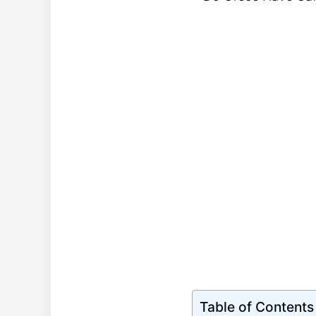
Table of Contents