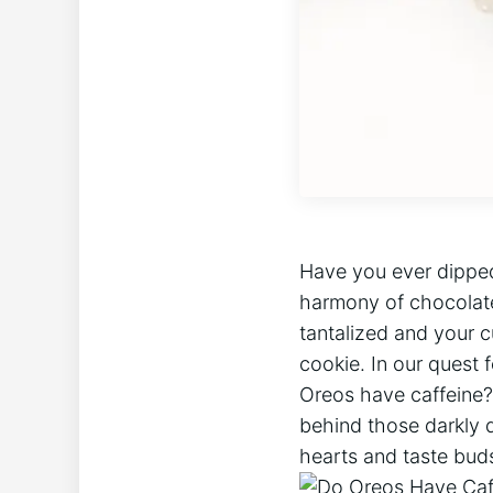
Have you ever dipped
harmony of chocolate
tantalized and your c
cookie. In our quest 
Oreos have caffeine?
behind those darkly 
hearts and taste buds