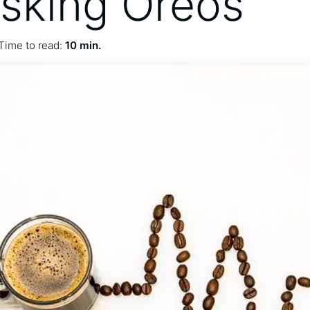
sking Oreos
Time to read:
10 min.