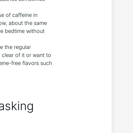
e of caffeine in
 low, about the same
ore bedtime without
e the regular
 clear of it or want to
eine-free flavors such
asking