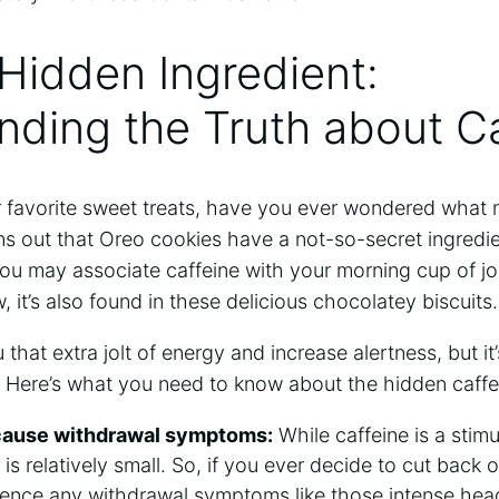
 Hidden Ingredient:
ding the Truth about Ca
 favorite sweet treats, have you ever wondered what
urns out that Oreo cookies have a not-so-secret ingredie
You may associate caffeine with your morning cup of jo
w, it’s also found in these delicious chocolatey biscuits.
that extra jolt of energy and increase alertness, but it
. Here’s what you need to know about the hidden caffe
 cause withdrawal symptoms:
While caffeine is a stim
 is relatively small. So, if you ever decide to cut bac
ience any withdrawal symptoms like those intense h