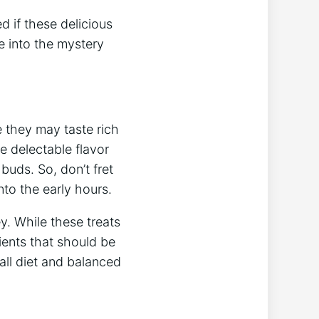
 if these delicious
e into the mystery
e they may taste rich
e delectable flavor
buds. So, don’t fret
to the early hours.
y. While these treats
ients that should be
all diet and balanced