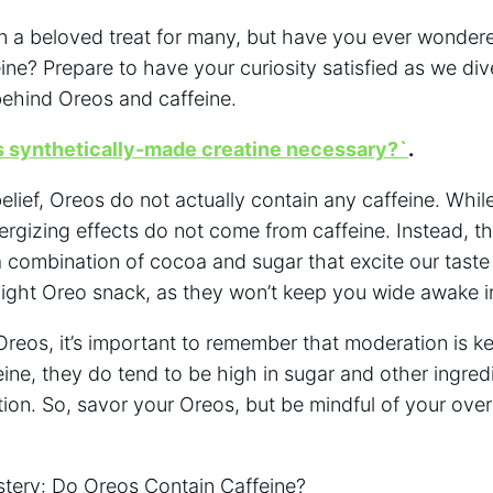
 a beloved treat for many, but have you ever wondered
ine? Prepare to have your curiosity satisfied as we div
behind Oreos and caffeine.
s synthetically-made creatine necessary?`
.
elief, Oreos do not actually contain any caffeine. Whil
ergizing effects do not come from caffeine. Instead, th
a combination of cocoa and sugar that excite our taste 
night Oreo snack, as they won’t keep you wide awake in
eos, it’s important to remember that moderation is ke
ine, they do tend to be high in sugar and other ingred
on. So, savor your Oreos, but be mindful of your over