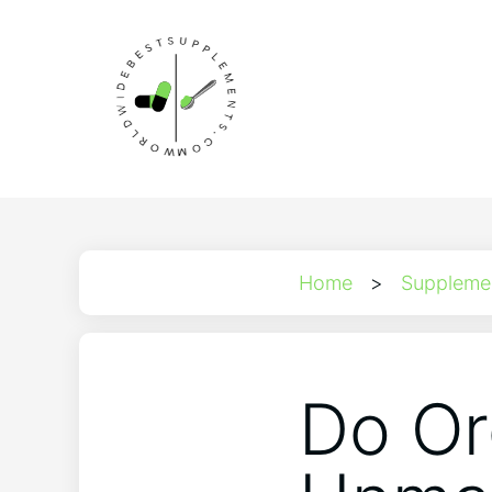
Home
>
Suppleme
Do Or