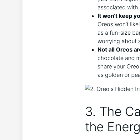
associated with 
It won’t keep yo
Oreos won’t like
as a fun-size ba
worrying about s
Not all Oreos ar
chocolate and min
share your Oreos
as golden or pea
3. The C
the Energ