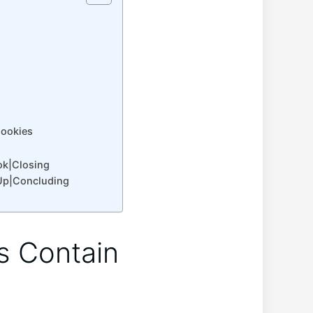
Cookies
ok|Closing
Up|Concluding
s Contain