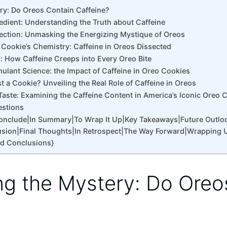
ery: Do Oreos Contain Caffeine?
edient: Understanding the Truth about Caffeine
ection: Unmasking the Energizing Mystique of Oreos
 Cookie’s Chemistry: Caffeine in Oreos Dissected
l: How Caffeine Creeps into Every Oreo Bite
mulant Science: the Impact of Caffeine in Oreo Cookies
t a Cookie? Unveiling the Real Role of Caffeine in Oreos
Taste: Examining the Caffeine Content in America’s Iconic Oreo 
estions
Conclude|In Summary|To Wrap It Up|Key Takeaways|Future Outlo
sion|Final Thoughts|In Retrospect|The Way Forward|Wrapping 
nd Conclusions}
ing the Mystery: Do Oreo