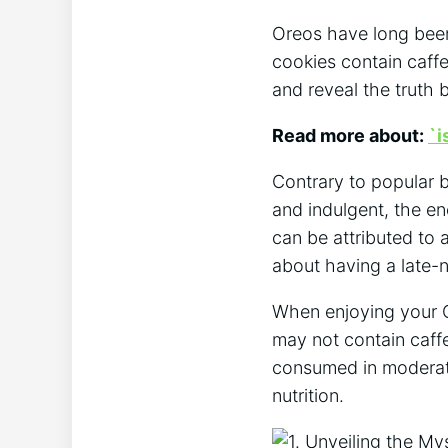
Oreos have long been
cookies contain caffe
and reveal the truth 
Read more about:
`i
Contrary to popular b
and indulgent, the en
can be attributed to 
about having a late-
When enjoying your Or
may not contain caffe
consumed in moderati
nutrition.