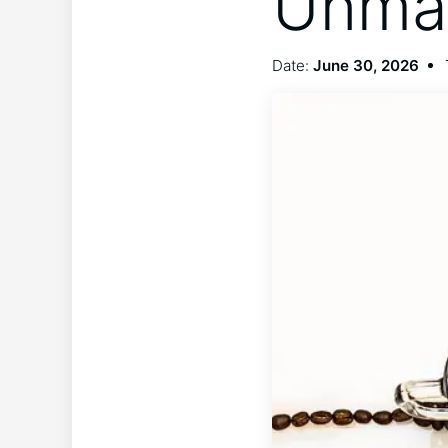
Unma
Date:
June 30, 2026