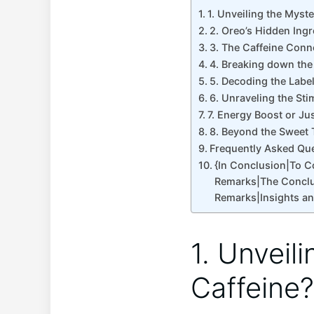
1. Unveiling the Myst
2. Oreo’s Hidden Ingr
3. The Caffeine Conn
4. Breaking down the
5. Decoding the Labe
6. Unraveling the Sti
7. Energy Boost or Jus
8. Beyond the Sweet 
Frequently Asked Qu
{In Conclusion|To 
Remarks|The Conclu
Remarks|Insights a
1. Unveil
Caffeine?