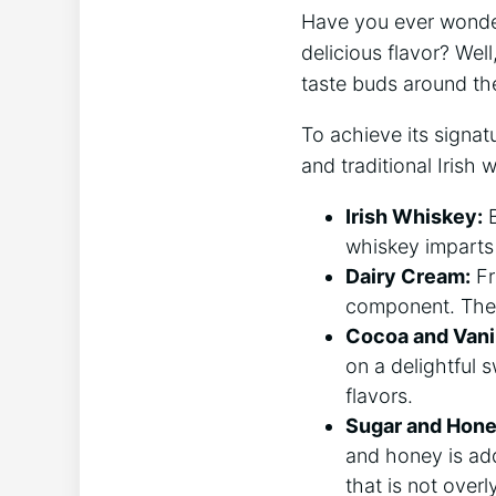
Have you ‍ever wonder
delicious flavor? Well,
taste buds around th
To achieve its signa
and traditional Irish 
Irish Whiskey:
B
whiskey imparts⁢
Dairy Cream:
Fr
component. The c
Cocoa and Vanil
on a delightful 
flavors.
Sugar and Hone
and ⁤honey is ad
that is not overl