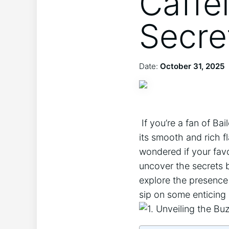
Caffe
Secre
Date:
October 31, 2025
​ If you’re⁣ a fan‍ of
its smooth and rich f
wondered if your favor
uncover‌ the secrets b
explore the presence (
sip⁣ on ⁢some enticing