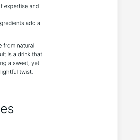
f expertise ⁢and
ingredients add a
me from natural
lt is ‍a drink that
ng⁣ a sweet, yet
ghtful⁢ twist.
oes