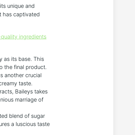
⁢its unique and
t ⁢has ‍captivated
quality ingredients
as ‍its⁤ base.⁣ This
o the final product.
 another crucial​
 creamy taste.
racts, Baileys takes
onious marriage of
ted blend of⁤ sugar
ures a luscious taste