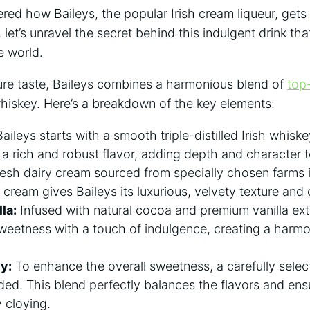
ed how Baileys, ‍the popular Irish cream liqueur, gets 
 let’s unravel the ‌secret behind this⁤ indulgent drink tha
e world.
ture taste, Baileys combines a harmonious blend of
top-
whiskey. Here’s​ a breakdown⁢ of ​the key elements:
aileys⁤ starts with a smooth triple-distilled Irish whiskey 
 a rich and robust flavor, adding depth ‍and character t
esh dairy cream sourced from specially chosen ‌farms is
ream ‌gives Baileys its luxurious, velvety texture and
la:
Infused with⁤ natural cocoa and premium vanilla⁤ ext
sweetness with a touch⁣ of ⁣indulgence, creating a harm
y:
To enhance the​ overall sweetness, a⁤ carefully selec
ded. This blend perfectly balances the flavors‍ and ens
y cloying.