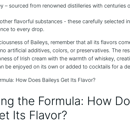
y – ⁣sourced⁣ from renowned distilleries with centuries o
other ⁣flavorful substances -​ these carefully selected 
nce to every drop.
iciousness of ⁣Baileys, remember that all ‍its flavors co
‌artificial additives,‍ colors,⁤ or preservatives.​ The​ resu
ss of Irish cream with⁣ the ‌warmth of whiskey, creati
 be enjoyed on its‌ own or added ‍to cocktails for⁣ a⁢ deli
ing the‍ Formula: How D
et Its Flavor?