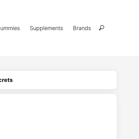
ummies
Supplements
Brands
crets