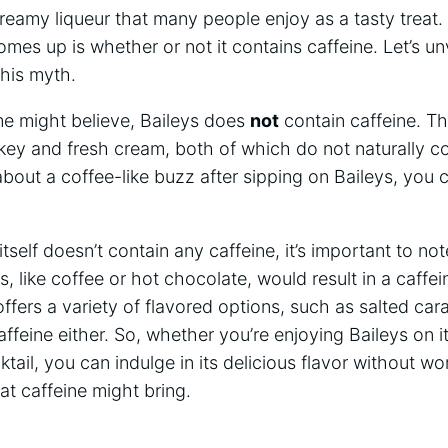
reamy liqueur that many people‍ enjoy‍ as a tasty ​treat
omes up is whether or not it contains ‌caffeine. ‌Let’s un
this myth.
e might believe, Baileys does
not
contain caffeine. The
skey and fresh cream, both of which do not naturally co
about a coffee-like buzz ⁤after sipping on Baileys, you 
tself doesn’t contain any caffeine, it’s important to not
 ⁣like coffee‌ or hot chocolate, would result in a caffe
offers a variety of flavored ⁣options, such as salted cara
affeine either.⁢ So, whether you’re enjoying Baileys on i
ktail, you ⁢can indulge in its delicious ⁤flavor without w
at caffeine might⁢ bring.