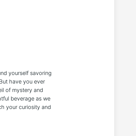
found yourself savoring
But have you⁤ ever⁢
eil of mystery and
tful beverage⁣ as‌ we⁢
ch your curiosity‍ and