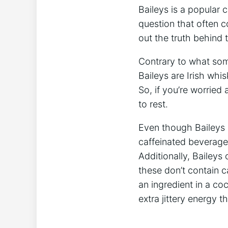
Baileys is a popular c
question ​that often c
out the truth behind 
Contrary to what som
Baileys are Irish whi
So, if you’re worried 
to rest.
Even though Baileys‌ i
caffeinated beverages,
Additionally, Baileys 
these don’t⁣ contain c
an ingredient in a coc
extra jittery energy th