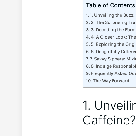
Table of Contents
1. ​Unveiling the Buzz
2. The Surprising Trut
3. Decoding the‍ Form
4. ‍A Closer Look: The
5. Exploring the Origi
6. ⁣Delightfully Diffe
7. Savvy Sippers: Mixi
8. Indulge ‌Responsibl
Frequently ⁤Asked Qu
The Way ‍Forward
1. ​Unvei
Caffeine?