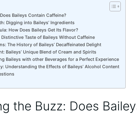
: Does Baileys Contain Caffeine?
h: Digging ⁢into Baileys’ Ingredients
ula: How Does Baileys Get Its Flavor?
‌ Distinctive Taste of Baileys Without Caffeine
ns: The History of Baileys’ Decaffeinated Delight
rent: Baileys’ Unique Blend of⁤ Cream and Spirits
ng Baileys with other ​Beverages⁣ for a‌ Perfect Experience
y: ⁤Understanding the⁢ Effects of Baileys’‍ Alcohol Content
estions
ling the Buzz: Does Baile