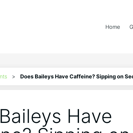
Home
G
nts
>
Does Baileys Have Caffeine? Sipping on Se
Baileys Have