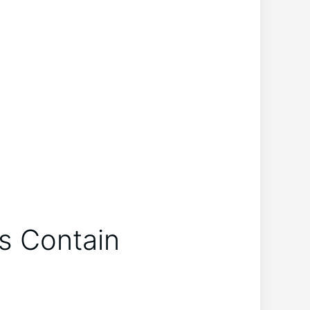
ys Contain