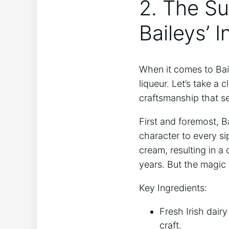
2. The Sur
Baileys’ 
When it comes to Bail
liqueur. Let’s take a c
craftsmanship ‌that ⁤s
First and foremost, Ba
character ​to every si
cream, resulting in a
years. But the ​magic
Key ⁣Ingredients:
Fresh ​Irish dai
craft.