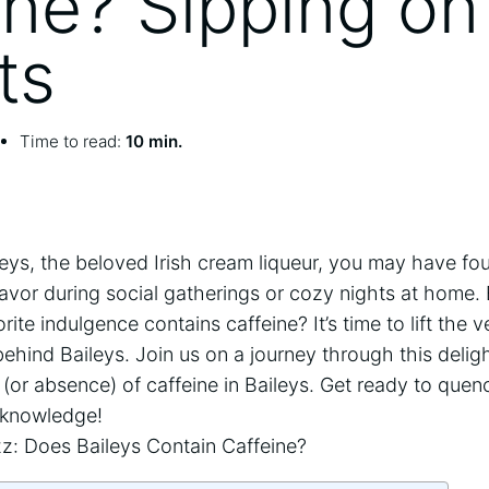
ine? Sipping on
ts
Time to read:
10 min.
 Baileys, the beloved Irish⁣ cream ​liqueur, you may have 
lavor during social gatherings or⁣ cozy nights at home. 
ite indulgence contains caffeine? It’s time to lift the v
ehind​ Baileys. Join us on a journey through this deligh
or absence) of⁣ caffeine in‍ Baileys. Get ready⁢ to quen
 ‍knowledge!