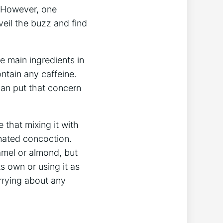
. However, ⁤one
veil the buzz​ and find
 main ingredients ⁢in
ntain any caffeine.
can put ⁣that concern
e that mixing it with
inated concoction.
mel ​or almond, ​but‌
ts own or using it as
orrying about any‍