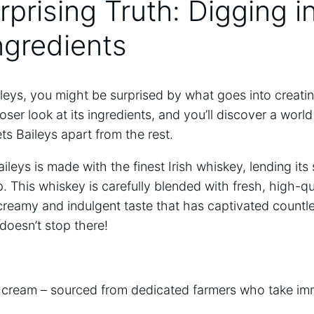
prising Truth: Digging ⁢i
Ingredients
eys, you ​might be surprised by​ what goes⁤ into creati
loser look at⁣ its ingredients, and ⁢you’ll discover a‍ worl
ets Baileys ⁤apart from the rest.
ileys is made with‌ the finest‌ Irish whiskey, lending its
p. This whiskey is ⁤carefully blended with fresh, high-qual
 creamy⁣ and indulgent taste that has captivated countl
 doesn’t stop there!
ry cream – sourced from dedicated farmers who ‌take imm