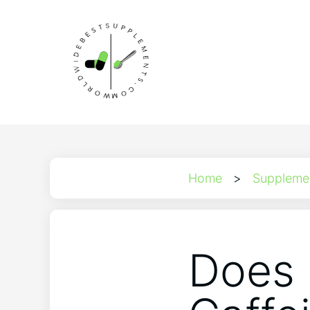
Home
>
Suppleme
Does 