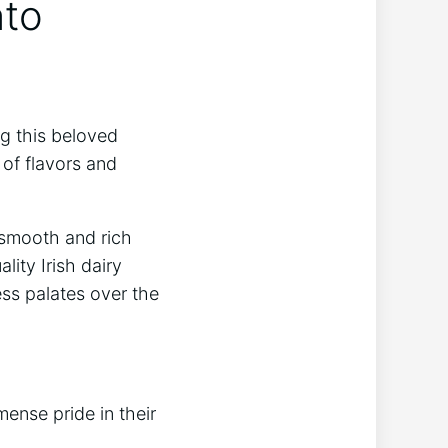
nto
ng this beloved
d of flavors and
 smooth ⁢and rich
ity ‌Irish dairy
ess palates over the
ense pride in their‍