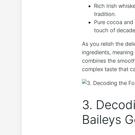
Rich Irish whiske
tradition.
Pure⁤ cocoa and ​
touch‍ of decade
As you relish the ‌del
ingredients, meaning no 
combines the smoothne
complex ⁢taste that can
3. Decod
Baileys G