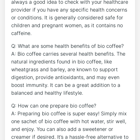
⁢always a good idea ⁣to check with your healthcare
provider if⁤ you have ⁢any specific health concerns
or conditions. It⁢ is⁢ generally considered safe for⁤
children and pregnant women, ‍as it contains ⁢no
caffeine.
Q: What are some⁣ health ​benefits of bio coffee?
A: Bio coffee carries several health benefits. The
⁣natural ⁣ingredients found in bio coffee, like
wheatgrass and barley, are ‍known to support
digestion, provide antioxidants, and ​may⁢ even
boost immunity. It can be a great addition to a
‍balanced⁣ and healthy lifestyle.
Q: How‍ can one prepare bio coffee?
A: Preparing bio⁣ coffee is super easy! Simply mix
one sachet ⁣of bio ‌coffee with​ hot⁣ water, stir well,
and enjoy.⁣ You can also add ⁢a ⁣sweetener or
creamer ⁣if desired. ⁤It’s a ⁢hassle-free‌ alternative to