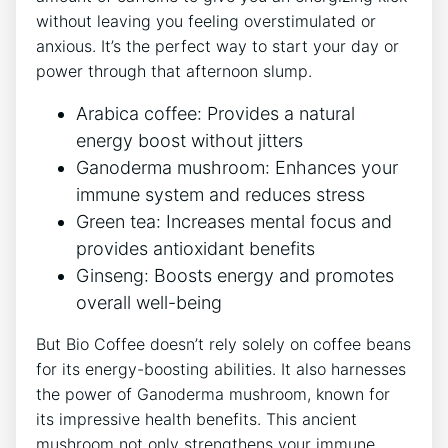
‌without‍ leaving‍ you feeling overstimulated or
anxious. It’s the perfect way⁢ to start your day or⁢
power through that afternoon slump.
Arabica​ coffee: Provides‍ a natural
energy boost without jitters
Ganoderma mushroom: Enhances your ​
immune ⁢system and reduces stress
Green ⁣tea: Increases mental focus and
provides‌ antioxidant⁤ benefits
Ginseng: Boosts energy⁢ and promotes
overall well-being
But‍ Bio Coffee doesn’t rely solely ⁤on coffee ⁤beans
for its energy-boosting abilities. It also ‍harnesses
the power of ‍Ganoderma mushroom, known for
its impressive health benefits. This ancient
mushroom not only strengthens your immune