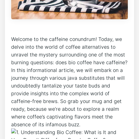
Welcome⁣ to the caffeine conundrum! Today, we
delve into the world of coffee alternatives to
unravel ⁢the mystery surrounding one of ​the most
burning⁤ questions: does⁤ bio‍ coffee‍ have ⁤caffeine?
In this ​informational article, we will embark on a
⁢journey through various java substitutes⁤ that will
undoubtedly tantalize your taste buds ⁢and
provide ‌insights into the⁢ complex‌ world of
caffeine-free brews. ⁣So grab your mug ​and get
ready, because we’re about ‍to explore ‌a⁣ realm‌
where ⁣coffee’s captivating⁢ flavors meet ⁤the
absence⁣ of its infamous buzz.