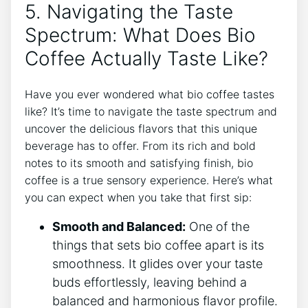
5.‌ Navigating the Taste ​
Spectrum:⁣ What Does Bio
‍Coffee Actually ⁤Taste Like?
Have you ever wondered‌ what bio coffee ‍tastes
like? It’s time to⁣ navigate the ‌taste spectrum and
uncover the delicious ​flavors that⁢ this unique
beverage​ has to⁢ offer. From its rich and bold
notes to ​its smooth and satisfying finish, bio⁣
coffee is a true ​sensory experience.‌ Here’s ​what
you can expect when you take that first ⁢sip:
Smooth and Balanced:
One‌ of the
⁤things that sets​ bio ⁣coffee apart​ is its ​
smoothness. It ⁢glides over your taste
buds effortlessly, leaving‌ behind⁣ a‍
balanced⁢ and harmonious flavor profile.