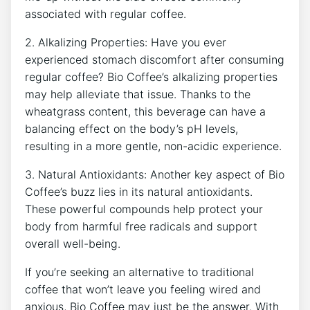
associated with regular coffee.
2. Alkalizing Properties: Have you ever
experienced stomach discomfort after consuming
regular ⁢coffee? Bio Coffee’s‍ alkalizing properties
may help alleviate that issue. Thanks to the
wheatgrass content, this beverage can​ have a
balancing​ effect⁣ on the body’s ⁣pH levels,
resulting⁤ in a more gentle, non-acidic ‌experience.
3. Natural⁣ Antioxidants: ⁣Another key aspect of Bio
Coffee’s buzz lies in its‍ natural antioxidants.
These powerful compounds ‍help protect your⁤
body​ from harmful‍ free radicals and support
⁤overall well-being.
If you’re ⁢seeking an alternative to traditional
coffee ‌that ⁢won’t leave ⁣you‌ feeling wired and
anxious, Bio Coffee may just be the answer.​ With