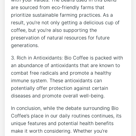
are sourced from eco-friendly farms​ that
⁢prioritize sustainable⁢ farming practices. As a
result, you’re not only getting a ​delicious cup ‌of
⁣coffee, but you’re ‍also supporting the
preservation of natural ⁤resources for future
generations.
3. Rich⁤ in Antioxidants:‍ Bio Coffee is ​packed ⁤with
an⁤ abundance ​of antioxidants that are known to
combat free radicals and⁤ promote a healthy
immune system. These‌ antioxidants can
potentially offer protection against ⁢certain
diseases and promote overall well-being.
In ⁣conclusion, while ​the debate ⁢surrounding Bio
Coffee’s ⁤place in our daily routines continues, its
unique features and potential health benefits
make it worth considering. Whether you’re