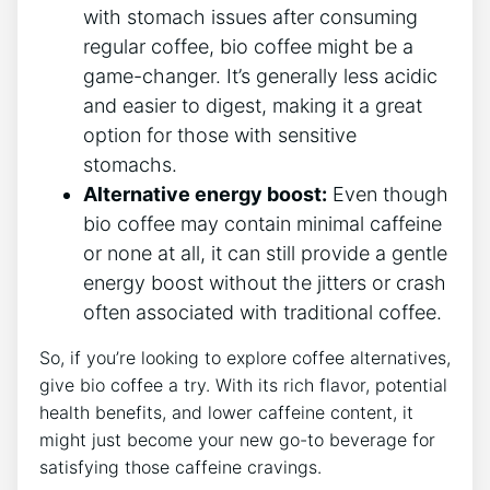
with stomach issues after consuming
regular coffee, bio coffee might be a
game-changer. It’s ⁢generally less acidic
and easier to digest, making it‌ a great
‌option for those⁤ with sensitive
stomachs.
Alternative energy boost:
Even though
bio coffee may contain ​minimal ⁣caffeine
or none at⁤ all, it can still provide a gentle⁤
energy⁤ boost without the jitters or crash
often associated with⁤ traditional coffee.
So, if you’re looking to explore ‌coffee alternatives,
give bio ⁤coffee a try. With its rich flavor, potential
health benefits, and ‍lower caffeine content, it
might just​ become your new go-to beverage for
satisfying those caffeine‌ cravings.