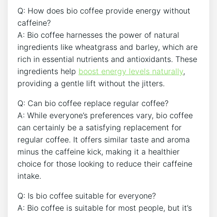
Q: ​How does ‍bio coffee provide energy without
caffeine?
A: Bio coffee ⁣harnesses ⁣the⁤ power of natural
ingredients⁤ like wheatgrass and barley,⁢ which are
rich in essential nutrients and antioxidants. These
ingredients help
boost‌ energy levels naturally
,
providing a gentle⁤ lift without the jitters.
Q: Can bio coffee replace regular ‌coffee?
A: While everyone’s preferences vary, bio coffee
can certainly be a satisfying replacement for⁣
regular ⁢coffee. ⁤It ​offers similar ⁢taste and aroma
minus the caffeine kick, making it a healthier
choice for‍ those⁢ looking to reduce their caffeine
intake.
Q: Is ‌bio coffee suitable⁢ for ⁢everyone?
A: ‌Bio‌ coffee ⁣is suitable for most people, but it’s