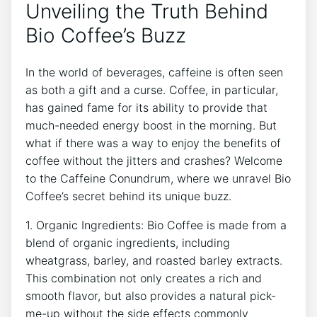
Unveiling the Truth Behind
Bio Coffee’s ⁣Buzz
In the world ⁢of ​beverages, caffeine⁣ is often seen
as both a gift and a curse. Coffee, in particular,
has gained fame for its ability to provide that
much-needed energy boost in the morning. But
what ⁤if there was a ​way to enjoy the ⁤benefits‍ of
coffee without the‌ jitters and ⁤crashes? Welcome
to ‍the Caffeine ⁢Conundrum, where we unravel Bio
‌Coffee’s secret behind its ‌unique buzz.
1. Organic Ingredients: ⁤Bio Coffee is made from a
blend of organic ‍ingredients, including
wheatgrass, barley, and ⁢roasted ​barley extracts.
⁣This ‍combination​ not ‌only creates a rich and
smooth flavor, but‌ also⁣ provides a natural pick-
me-up without the⁣ side effects commonly