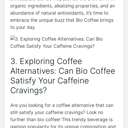
organic ingredients, alkalizing properties, and an⁣
abundance of natural antioxidants, ‍it’s time ⁤to
⁢embrace the unique buzz that⁤ Bio Coffee ​brings
to your day.
3.⁣ Exploring Coffee
Alternatives: Can⁤ Bio Coffee
Satisfy Your Caffeine
Cravings?
Are you looking for a coffee alternative⁤ that can​
still satisfy your caffeine cravings? Look no​
further than bio coffee! This trendy beverage is
gaining popularity for its unique⁢ composition and