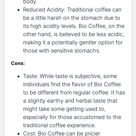
body.
Reduced Acidity: Traditional coffee can
be a little harsh on the stomach⁢ due to
its⁣ high ⁣acidity levels. Bio ⁢Coffee, ⁢on the
other hand, is believed to be less acidic,
making it a potentially gentler‌ option for
those with sensitive stomachs.
Cons:
Taste:‌ While taste ⁣is⁢ subjective, some
individuals find the flavor of‌ Bio Coffee
to be different ⁣from ⁢regular ​coffee. It has
a slightly earthy and herbal taste ​that
might take​ some getting used to,
especially ‍for those accustomed⁢ to the
traditional coffee⁢ experience.
Cost: Bio Coffee can be​ pricier