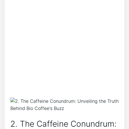
2.⁢ The Caffeine Conundrum:‍