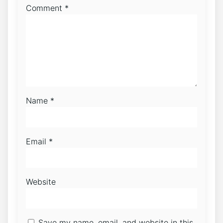
Comment
*
Name
*
Email
*
Website
Save my name, email, and website in this