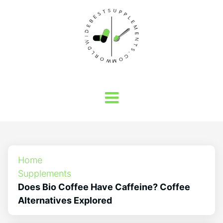
Home
Supplements
Does Bio Coffee Have Caffeine? Coffee
Alternatives Explored