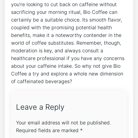
you’re looking to cut back on caffeine‍ without⁢
sacrificing your ⁣morning ritual, Bio Coffee can
certainly‍ be a suitable​ choice. ⁢Its smooth flavor,
coupled‍ with the⁢ promising potential health⁣
benefits, make it a⁤ noteworthy ‌contender in the
world of coffee ​substitutes.⁣ Remember, though,
moderation is ⁤key,‌ and​ always consult a
healthcare professional if you have⁢ any concerns
⁤about⁢ your caffeine intake. So ⁣why not give ⁣Bio
Coffee a try⁣ and explore a‌ whole new dimension
‍of caffeinated beverages? ‍
Leave a Reply
Your email address will not be published.
Required fields are marked
*