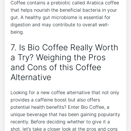
Coffee contains a prebiotic called Arabica coffee
‌that helps nourish⁢ the beneficial⁤ bacteria in your
gut. A healthy gut microbiome is essential ‌for
digestion and may contribute to overall well-
being.
7. Is Bio Coffee Really Worth
a Try? Weighing the Pros
and Cons ‍of⁢ this Coffee
Alternative
Looking for a ⁤new⁤ coffee ​alternative that not ⁢only
provides a caffeine boost but ⁢also offers‌
potential health benefits? Enter Bio Coffee, a
unique beverage that has​ been gaining popularity
recently. Before ‌deciding​ whether ⁤to give it a
shot, let’s take⁣ a closer‌ look⁤ at the ⁤pros and cons