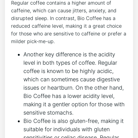
Regular coffee⁣ contains a higher ⁢amount ‍of
‌caffeine, which ‍can⁢ cause jitters, anxiety, ​and
⁢disrupted​ sleep. In contrast, Bio Coffee has a
reduced caffeine ‌level, making‌ it a great choice
for⁢ those‌ who ​are sensitive to ‌caffeine or prefer a
milder pick-me-up.
Another key‌ difference is ‌the acidity
⁤level in both types‍ of coffee. Regular‌
coffee is‌ known⁢ to be highly acidic,
which can sometimes ​cause digestive
issues or heartburn. On the ⁣other hand,
⁢Bio Coffee has a⁢ lower acidity⁢ level,
making it‌ a‌ gentler option for those ⁢with
sensitive stomachs.
Bio⁤ Coffee⁤ is also gluten-free, making it
suitable for individuals with ⁤gluten
sensitivities or celiac disease. Regular