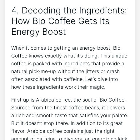
4. Decoding the⁤ Ingredients:
How Bio⁤ Coffee Gets Its
⁣Energy Boost
When ⁤it comes to ‍getting an energy boost, Bio
⁢Coffee⁤ knows exactly what it’s‌ doing. This ⁣unique
coffee​ is⁣ packed with ingredients that provide ‌a
natural pick-me-up without the jitters​ or crash
often associated⁢ with caffeine. ‍Let’s dive⁤ into
how⁢ these ingredients work their magic.
First up ​is Arabica coffee, the soul of Bio Coffee.‌
Sourced from the finest coffee beans, it ​delivers
⁤a ‌rich ⁢and smooth taste that satisfies your palate.
But it doesn’t‌ stop ‌there. In addition to⁤ its‍ great
flavor, ‌Arabica coffee⁤ contains⁤ just the right
amount ​of caffeine to give you an energizing kick