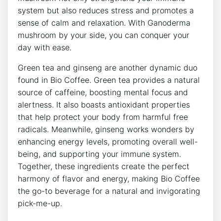
system⁢ but also reduces stress and​ promotes a
‍sense of calm‌ and relaxation. With⁢ Ganoderma
mushroom by your side, you can conquer your
day with ease.
Green ‍tea and ginseng are‌ another dynamic duo
found in Bio Coffee. Green tea provides a natural ​
source of caffeine, ​boosting mental focus and
alertness. It ⁢also‍ boasts antioxidant properties
that help⁣ protect your body from ⁤harmful free‌
radicals. ⁢Meanwhile, ginseng works‌ wonders by ​
enhancing energy levels, promoting overall well-
being, and supporting your immune system.
Together, ⁤these‌ ingredients create the perfect
harmony of flavor and energy, making Bio ⁤Coffee
the go-to beverage for a natural and ⁣invigorating⁤
pick-me-up.