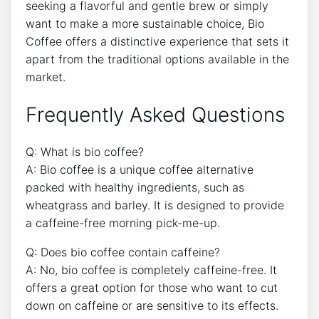
seeking a flavorful and gentle brew or simply
want to ⁣make a⁤ more sustainable choice,⁣ Bio
Coffee offers a distinctive experience that sets it
apart from the ‌traditional options available in the
market.
Frequently ⁣Asked Questions
Q: What ‌is bio coffee?
A: Bio coffee is a‌ unique coffee alternative
packed with‍ healthy ingredients, such as‍
wheatgrass and barley. It ⁢is designed to ​provide
a caffeine-free morning pick-me-up.
Q: Does ⁤bio coffee contain caffeine?
A: No, bio coffee is ⁢completely caffeine-free. ‍It ​
offers​ a great option for ⁤those who want to cut
down on​ caffeine or are sensitive to its effects.