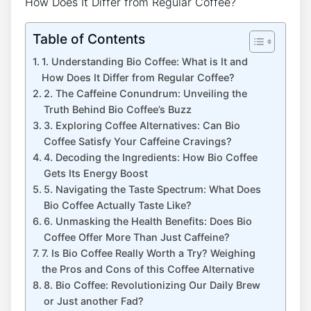
Table of Contents
1. Understanding Bio Coffee: What is It and
How Does It Differ from Regular Coffee?
2.⁢ The Caffeine Conundrum:‍ Unveiling the
Truth Behind Bio Coffee’s ⁣Buzz
3.⁣ Exploring Coffee Alternatives: Can⁤ Bio
Coffee Satisfy Your Caffeine Cravings?
4. Decoding the⁤ Ingredients: How Bio⁤ Coffee
Gets Its ⁣Energy Boost
5.‌ Navigating the Taste ​Spectrum:⁣ What Does
Bio ‍Coffee Actually ⁤Taste Like?
6. Unmasking ​the Health⁣ Benefits: Does​ Bio
⁣Coffee Offer More⁣ Than Just ‍Caffeine?
7. Is Bio Coffee Really Worth a Try? Weighing
the Pros and Cons ‍of⁢ this Coffee Alternative
8. Bio‌ Coffee: Revolutionizing Our Daily⁢ Brew
or Just another Fad?