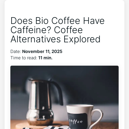
Does Bio Coffee Have
Caffeine? Coffee
Alternatives Explored
Date:
November 11, 2025
Time to read:
11 min.