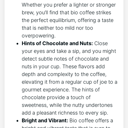
Whether you prefer a lighter or stronger
brew, you’ll find ​that bio coffee strikes
⁣the ⁣perfect equilibrium, offering a taste​
that ‍is neither too mild nor‌ too
overpowering.
Hints​ of Chocolate and Nuts:
Close
your eyes and take a sip, and you might⁣
detect subtle notes of chocolate and
nuts​ in ⁤your cup. These flavors add
depth and complexity to the coffee,
elevating ​it from a regular ⁤cup of joe to a
gourmet experience. The⁢ hints‌ of
chocolate provide a touch of
sweetness, while the nutty undertones
add a ⁤pleasant richness⁢ to every sip.
Bright‌ and Vibrant:
Bio coffee‌ offers a