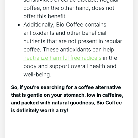
coffee, on ‌the other hand, does not
offer this benefit.
Additionally, Bio Coffee contains
antioxidants‌ and other beneficial
nutrients that are not present in regular
coffee. ⁣These antioxidants can help ‍
neutralize harmful free radicals
in the
body ⁤and⁢ support overall health and
well-being.
So, if⁣ you’re searching for a coffee alternative⁢
that is gentle on your stomach, low in caffeine,
and packed with natural goodness, Bio Coffee
is definitely worth a ​try!