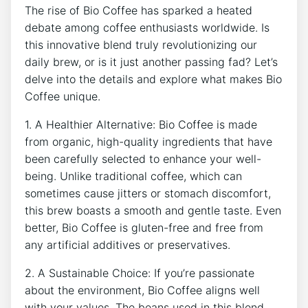
The ⁤rise of⁤ Bio​ Coffee has sparked a heated
debate among coffee ‌enthusiasts worldwide. ⁢Is
this innovative blend truly revolutionizing our
daily brew, or is ‍it just another ⁢passing fad?⁢ Let’s
delve‌ into ​the details and explore what makes Bio
⁤Coffee unique.
1. A Healthier Alternative: Bio Coffee is made​
from organic, high-quality ingredients that⁣ have
been carefully selected to​ enhance your well-
being. Unlike ‌traditional coffee, which can​
sometimes cause jitters or‌ stomach ​discomfort,
this brew boasts a ⁢smooth and gentle taste. Even
better, Bio Coffee is gluten-free and free from
any artificial ‍additives⁣ or​ preservatives.
2. A ​Sustainable Choice: If you’re passionate​
about the ​environment, Bio Coffee ⁣aligns well
⁢with your values. The beans used⁢ in‍ this blend