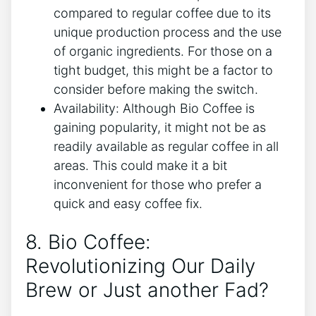
compared ‍to regular coffee due to its
unique⁢ production process and the use
of organic ingredients. For those on‌ a
tight budget, this might be a factor to
consider before ‌making the switch.
Availability: Although⁤ Bio Coffee is
gaining popularity, it‍ might not ‌be as
⁢readily available as regular⁤ coffee⁣ in all
areas. This could make it ⁤a bit
inconvenient for those who prefer a
quick and easy coffee fix.
8. Bio‌ Coffee:
Revolutionizing Our Daily⁢
Brew or Just another Fad?