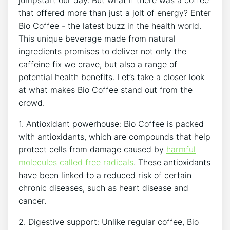
that offered more than ​just a ⁢jolt of energy? Enter
Bio Coffee ⁣- the latest buzz in the health world.
This unique‍ beverage made from natural
ingredients promises to deliver not only​ the
caffeine​ fix we crave, but also⁤ a range of
potential health benefits. Let’s take a closer ⁣look ​
at what makes Bio⁢ Coffee‌ stand out from the
crowd.
1. Antioxidant ⁤powerhouse: Bio Coffee is packed
with antioxidants, ‍which are compounds​ that help
protect cells from damage ‍caused by
harmful‌
molecules called ⁤free radicals
. These ⁢antioxidants
⁣have been linked to a reduced risk ‌of certain
chronic diseases, such as heart disease⁣ and
cancer.
2.​ Digestive support: Unlike regular coffee,‍ Bio