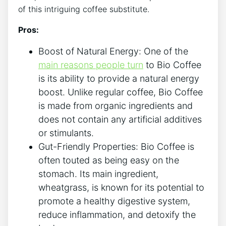
of ‍this intriguing coffee substitute.
Pros:
Boost of Natural Energy: One of the
main reasons people turn
to ‌Bio‍ Coffee
is its ability to provide a natural energy
‍boost.⁤ Unlike regular coffee, Bio⁢ Coffee
⁤is made‍ from ⁤organic ingredients and
does not ⁣contain any artificial ‌additives
or stimulants.
Gut-Friendly Properties: Bio Coffee ‌is
often touted as being easy ‌on the‍
stomach. Its ‍main ingredient,
wheatgrass, is known for ​its ‌potential to
‌promote a healthy ‌digestive system,
reduce inflammation,⁤ and detoxify the