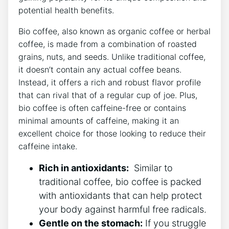
potential​ health benefits.
Bio⁢ coffee, also ⁣known as organic coffee or herbal
coffee, is made from a combination of roasted
grains, ⁢nuts, and​ seeds. Unlike traditional coffee,
it ​doesn’t contain any actual coffee beans.
Instead, ⁢it offers a ⁢rich‌ and robust flavor profile
that can rival that of a regular cup of ⁤joe. Plus,
bio coffee is often ‌caffeine-free‍ or contains
‍minimal amounts of caffeine, ⁢making it an
⁣excellent choice for those looking to‍ reduce their
caffeine intake.
Rich in antioxidants:
‌ Similar to
traditional coffee, bio⁢ coffee is packed
with antioxidants ⁣that can⁣ help protect‍
your body against harmful free⁢ radicals.
Gentle on ⁤the stomach:
If you struggle