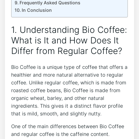
Frequently ⁣Asked Questions
In Conclusion
1. Understanding Bio Coffee:
What is It and How Does It
Differ from Regular Coffee?
Bio Coffee‌ is a ⁣unique type of coffee that offers a
healthier and more natural alternative to regular‌
coffee. Unlike​ regular coffee, which is​ made from
roasted coffee beans, Bio ‍Coffee​ is made from⁢
organic​ wheat, barley, and other natural
ingredients. This gives it a distinct flavor‍ profile
that is mild, smooth, ‍and ‍slightly nutty.
One of ‌the main ‌differences between Bio⁢ Coffee
and regular coffee is the caffeine content.