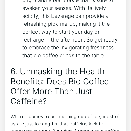
bright and ‍vibrant taste that is sure ⁤to
awaken your senses. With its lively
acidity, ⁤this beverage can​ provide a ​
refreshing pick-me-up, making it the
⁢perfect‍ way to start⁤ your ⁢day or‍
recharge in the afternoon. So⁤ get⁤ ready
to​ embrace the⁢ invigorating freshness
that bio coffee brings‌ to the table.
6. Unmasking ​the Health⁣
Benefits: Does​ Bio ⁣Coffee
Offer More⁣ Than Just
‍Caffeine?
When it comes to our morning cup of joe, most of⁤
us are just‌ looking for‌ that caffeine⁤ kick⁤ to ​
jumpstart our day.​ But what if there was a coffee