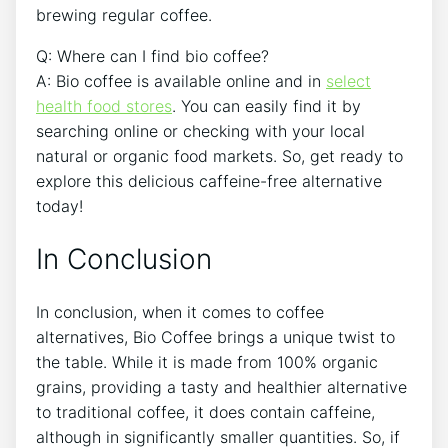
⁢brewing regular coffee.
Q: Where can I find bio ​coffee?
A: Bio coffee is available online ‍and​ in
select
health‍ food⁤ stores
. You⁤ can easily‍ find it by
searching online⁣ or checking with your local
natural ⁤or organic food markets.‍ So, get ready to
explore this delicious caffeine-free alternative
today!
In Conclusion
In conclusion, when it comes to ‌coffee
alternatives,⁢ Bio Coffee brings a unique twist to
the table. While ⁢it is​ made from 100% organic
grains, ​providing a ⁤tasty and healthier alternative
to traditional coffee,‍ it does contain caffeine, ​
although in significantly smaller‌ quantities. So, if