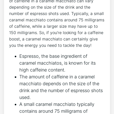
⁢of ⁤caffeine in a caramel macchiato can vary
depending ‍on the size ​of the drink and the
number of espresso shots used. Typically, a small
caramel⁣ macchiato contains around 75​ milligrams
‌of caffeine, while a⁣ larger size may have up ‌to
150 milligrams.⁣ So, if you’re looking for a caffeine
boost, a caramel macchiato can certainly give
you ‌the ⁤energy you need to tackle the day!
Espresso, the base ingredient of
‌caramel macchiatos, is known for ⁢its
high caffeine content.
The amount of ‌caffeine in a‍ caramel
⁣macchiato depends on the size ‌of the
drink and the number of espresso shots
used.
A‌ small⁤ caramel⁤ macchiato typically
contains around ⁣75⁣ milligrams of‍