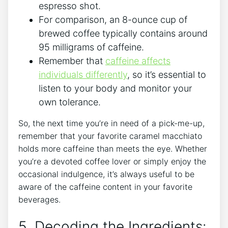
espresso⁣ shot.
For comparison,‍ an 8-ounce ​cup of
brewed coffee typically contains around
95 milligrams of caffeine.
Remember that​
caffeine affects
individuals ⁤differently
, so it’s ‌essential ‌to
listen ⁢to your body⁤ and monitor your
own tolerance.
So, ‍the next⁢ time you’re in need of a ‌pick-me-up,‍
remember that your favorite ⁤caramel macchiato
holds more caffeine than meets the ⁤eye. Whether
‍you’re⁣ a devoted coffee ​lover or simply enjoy ⁣the
occasional indulgence, it’s ‍always useful to be
aware of​ the caffeine content in your favorite‌
beverages.
5. Decoding the Ingredients: