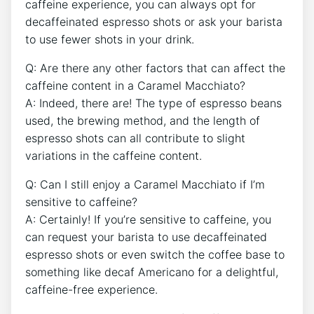
caffeine⁣ experience, you can always opt for‍
decaffeinated espresso shots or ask your barista
⁤to use ‍fewer shots⁢ in your drink.
Q: Are there any other factors that can affect the
caffeine ‌content in a Caramel Macchiato?
A: Indeed, there are! The type ⁢of espresso beans
used, the brewing method, and the length of
espresso ​shots can all contribute to slight
variations in the caffeine content.
Q: ⁢Can I ⁤still enjoy a Caramel Macchiato if I’m
sensitive to⁣ caffeine?
A: Certainly! If you’re sensitive to caffeine, you‌
can request your barista to use decaffeinated
espresso shots ​or even switch the coffee base to
something like decaf Americano for⁣ a‌ delightful,
caffeine-free experience.