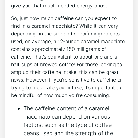
give you ⁤that much-needed energy boost.
So, ​just how much caffeine can you expect to
find in a caramel macchiato? While‌ it can vary
depending on the size and ⁢specific ‌ingredients
used, on ⁤average, a 12-ounce caramel macchiato
‌contains approximately⁢ 150 milligrams of
caffeine.⁢ That’s⁣ equivalent ‌to about one and a
half cups of brewed coffee! For those looking ​to
amp⁢ up their ⁢caffeine intake, this can be great
news. However, if you’re sensitive to caffeine or
trying⁤ to moderate your intake, it’s important​ to
be⁣ mindful of ⁤how much you’re consuming.
The caffeine content of a caramel‌
macchiato can depend on various
factors, such as the type of coffee
beans‌ used and the​ strength of the