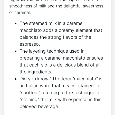
smoothness of milk and the delightful sweetness
⁤of caramel.
The steamed milk in a caramel
macchiato adds a creamy‌ element that
balances the​ strong flavors of the
espresso.
The layering technique‌ used in
preparing​ a caramel ⁣macchiato ensures
that each sip is a‍ delicious blend ⁤of all
the‌ ingredients.
Did you know? The ‍term “macchiato” is
an Italian word ‌that means‌ “stained” or
“spotted,” referring⁢ to the technique of
“staining” the⁢ milk with espresso in this
beloved beverage.