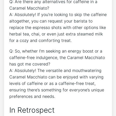
Q: Are there‍ any alternatives​ for ⁢caffeine in⁤ a
Caramel Macchiato?
A: Absolutely! If ​you’re looking to skip the caffeine
altogether, you can request your barista to
replace the espresso shots ⁣with other options like
herbal tea, chai, or even just ⁣extra steamed milk
⁤for a cozy and comforting treat.
Q: So, whether⁣ I’m seeking an​ energy boost or a
caffeine-free indulgence, ‌the‍ Caramel Macchiato
has got me covered?
A: Absolutely! The​ versatile and mouthwatering​
Caramel Macchiato can be enjoyed with varying
levels ​of caffeine or as a‌ caffeine-free treat,
ensuring there’s something for ‌everyone’s unique
⁣preferences and needs.
In Retrospect