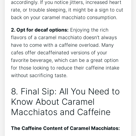
accordingly. If​ you notice jitters, increased heart
rate,​ or trouble sleeping, it ‍might be a sign to cut
back on your caramel‌ macchiato consumption.
2. ‌Opt for decaf options:
Enjoying the rich
flavors of a caramel macchiato doesn’t always
have to⁢ come with a caffeine overload. Many
cafes offer⁤ decaffeinated⁣ versions of ‌your
favorite beverage, which can be⁣ a great ‌option
for ⁣those looking to reduce their caffeine intake
without⁤ sacrificing taste.
8. Final Sip: All You Need to
Know About ‌Caramel
Macchiatos and Caffeine
The ​Caffeine‌ Content of⁣ Caramel Macchiatos: