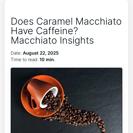
Does Caramel Macchiato
Have Caffeine?
Macchiato Insights
Date:
August 22, 2025
Time to read:
10 min.