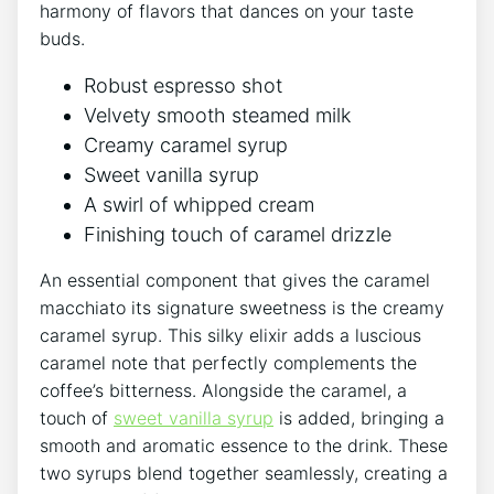
harmony of flavors that ⁢dances on your ‍taste ​
buds.
Robust espresso shot
Velvety ‍smooth steamed ​milk
Creamy ⁤caramel syrup
Sweet vanilla syrup
A swirl of‌ whipped cream
Finishing​ touch of caramel drizzle
An ⁤essential component that gives the‍ caramel
⁢macchiato ‍its⁤ signature sweetness is ⁤the creamy
‌caramel syrup. This silky elixir adds a luscious
caramel note that ⁢perfectly complements ‌the
coffee’s bitterness. Alongside the caramel, a
touch of
sweet vanilla syrup
is added, bringing a
smooth and aromatic ​essence to the drink. These
two ‌syrups blend together seamlessly, creating a