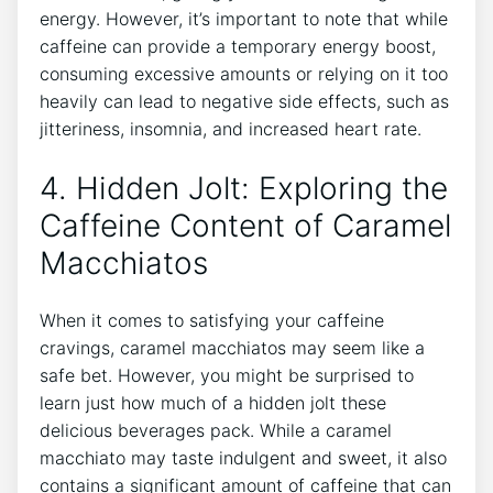
energy. However, it’s important to note that while
caffeine ⁤can provide a temporary energy⁤ boost,
consuming excessive amounts or relying on it too
heavily‍ can ‍lead to negative side effects, such as‍
jitteriness,‍ insomnia,⁣ and increased heart⁣ rate.
4. Hidden Jolt: Exploring the
Caffeine Content of Caramel
Macchiatos
When it⁢ comes to​ satisfying ‍your caffeine
‍cravings, ⁢caramel macchiatos may seem like​ a
⁤safe bet. However, you might be surprised to
learn just how much⁣ of a hidden jolt these
delicious beverages‌ pack. While a caramel
macchiato may taste⁣ indulgent and sweet,⁢ it also
contains a significant amount of caffeine ‍that ​can