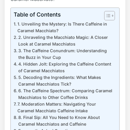
Table of Contents
1. Unveiling the Mystery: Is There Caffeine in
Caramel Macchiato?
2. ‌Unraveling the Macchiato Magic: A Closer
⁣Look at Caramel ⁣Macchiatos
3. ‌The Caffeine⁣ Conundrum: Understanding⁤
the‍ Buzz in Your Cup
4. Hidden Jolt: Exploring the Caffeine Content
of Caramel Macchiatos
5. Decoding the Ingredients: What Makes
Caramel‍ Macchiatos Tick?
6.⁢ The ‌Caffeine Spectrum: Comparing⁤ Caramel
Macchiatos to Other Coffee ⁣Drinks
7. Moderation Matters: Navigating Your
Caramel⁢ Macchiato Caffeine Intake
8. Final Sip: All You Need to Know About
‌Caramel Macchiatos and Caffeine