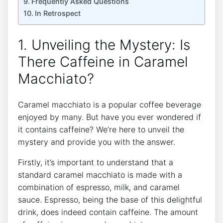
Frequently Asked⁣ Questions
In Retrospect
1. Unveiling the Mystery: Is
There Caffeine in Caramel
Macchiato?
Caramel macchiato⁤ is a popular coffee⁣ beverage
enjoyed by many. But have you ever wondered if
it contains caffeine? We’re here to unveil the
mystery and provide you with the answer.
Firstly, it’s important to understand that a
standard caramel macchiato is made with a
combination of espresso, milk, and ⁢caramel
sauce. Espresso, being the base of this delightful
drink, does ​indeed contain caffeine. The amount