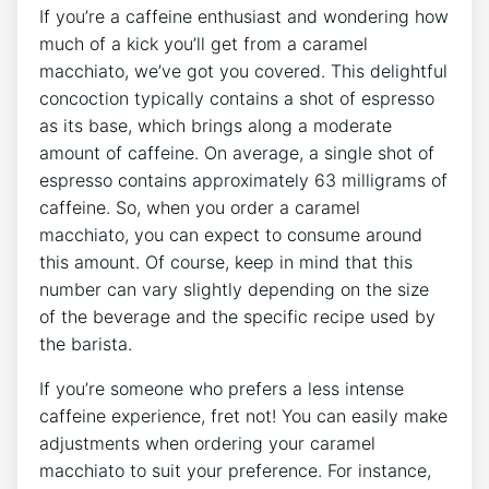
If you’re a caffeine⁢ enthusiast and wondering how
much of ⁣a‌ kick you’ll get from a caramel
macchiato, we’ve got you covered.⁤ This delightful
concoction typically contains a shot ⁢of ‌espresso
as ⁢its ‌base, which‍ brings along a moderate
amount of caffeine. On average, a single shot of⁣
espresso ​contains approximately 63 ⁤milligrams of
caffeine. So, when you order a caramel
macchiato, you can expect to consume around
this amount. Of course, keep⁢ in mind that this
number can vary slightly ​depending on the size
of‌ the beverage and the specific recipe used by
the barista.
If⁣ you’re someone who prefers a⁤ less intense
caffeine experience, fret not! You can easily make
adjustments when ordering your caramel
macchiato ⁣to suit your preference. ⁢For ⁢instance,