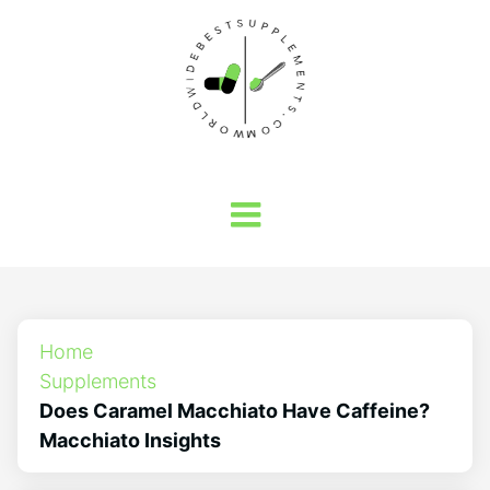
Home
Supplements
Does Caramel Macchiato Have Caffeine?
Macchiato Insights