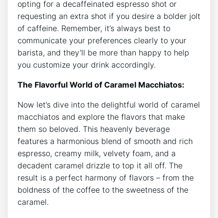
opting ⁣for a decaffeinated espresso shot or
requesting an extra ‍shot‌ if ⁢you desire a​ bolder jolt
of caffeine. Remember, it’s always best to
communicate your​ preferences clearly to your
barista, and they’ll be more than happy to help
you customize your drink​ accordingly.
The Flavorful World of Caramel Macchiatos:
Now let’s dive into the delightful world of caramel
macchiatos and explore the flavors that make
‌them so beloved. This heavenly beverage
features a harmonious blend of smooth and⁢ rich
espresso, creamy milk, velvety foam,​ and‌ a⁤
decadent caramel drizzle ‍to top it all off. The
‌result is a perfect harmony of flavors – from the
boldness of the coffee to the sweetness of the
caramel.