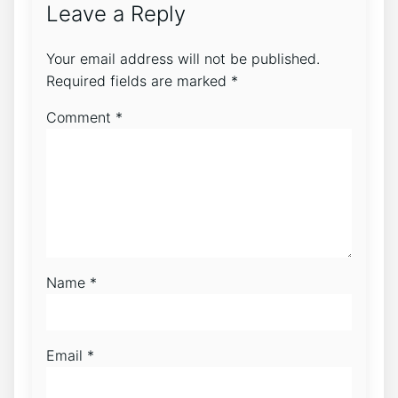
Leave a Reply
Your email address will not be published.
Required fields are marked
*
Comment
*
Name
*
Email
*