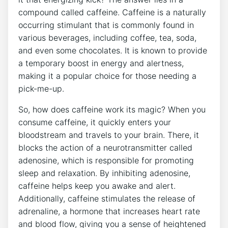
compound called caffeine. ‌Caffeine ⁣is a naturally
occurring stimulant that is ⁤commonly found in
various beverages, including coffee, tea, soda,
and even some chocolates. It is known to provide
a temporary‍ boost in energy and alertness,
making it⁣ a popular choice for those⁤ needing a ​
pick-me-up.
So, how does​ caffeine work its ⁤magic? When you
consume‍ caffeine, it quickly enters your
bloodstream and travels‌ to your brain.‍ There, it
blocks the action of a neurotransmitter called
adenosine, which is responsible for promoting
sleep and relaxation. By inhibiting adenosine,⁢
caffeine helps keep you awake ⁢and alert.
Additionally, caffeine ‌stimulates the release of
adrenaline, a hormone that increases heart‍ rate
and blood flow, giving you a sense ‍of heightened