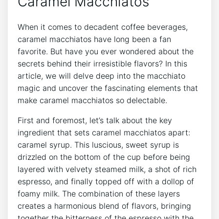
Caramel ⁣Macchiatos
When⁤ it comes to decadent coffee beverages,
caramel​ macchiatos have long‍ been a fan
favorite. But have you ever⁢ wondered about⁤ the
secrets⁢ behind ⁣their irresistible flavors? In this
article, we will delve ⁢deep into the macchiato
magic and uncover the fascinating ⁣elements that
make caramel macchiatos so delectable.
First and foremost, let’s talk about the key
ingredient that sets caramel macchiatos apart:
caramel syrup. This⁤ luscious, sweet syrup⁢ is
drizzled‍ on ⁢the bottom of the cup before being
layered with‍ velvety steamed milk, a shot of rich
espresso, and finally topped off ​with a‌ dollop of
⁤foamy⁤ milk. The combination‌ of these layers
creates a harmonious blend of flavors,⁣ bringing
together ⁤the bitterness of the ​espresso with the