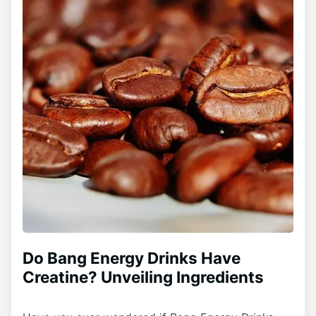
Do Bang Energy Drinks Have
Creatine? Unveiling Ingredients