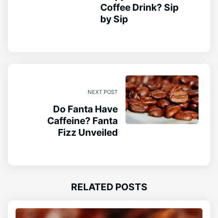
Coffee Drink? Sip
by Sip
NEXT POST
Do Fanta Have
Caffeine? Fanta
Fizz Unveiled
RELATED POSTS