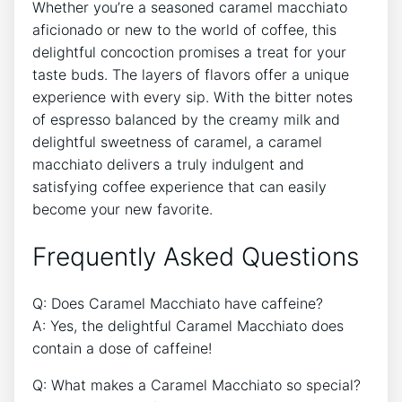
Whether you’re a seasoned​ caramel‌ macchiato
aficionado or new to the world of‌ coffee, this
delightful concoction⁣ promises a ​treat ⁤for your
taste buds. The layers of flavors offer a unique
experience with ⁣every sip. With the ⁤bitter notes
of espresso‌ balanced⁣ by the creamy ‌milk and
delightful ⁤sweetness of ⁢caramel, a ⁢caramel
macchiato delivers a ⁢truly indulgent and
satisfying coffee experience that​ can easily
become ⁢your new favorite.
Frequently Asked⁣ Questions
Q: Does Caramel Macchiato have caffeine?
A: Yes, the delightful​ Caramel Macchiato does
contain a dose of caffeine!
Q: What makes a Caramel Macchiato so‍ special?