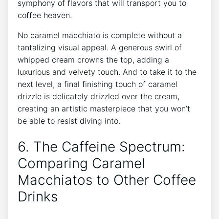
symphony of ⁣flavors that will‍ transport you to
coffee heaven.
No caramel macchiato is ⁣complete without ⁣a
tantalizing visual appeal.⁢ A ‌generous‌ swirl of
whipped cream crowns the​ top, adding a
luxurious and velvety touch. And⁤ to take it to the
next level,‍ a final finishing touch of caramel
drizzle is delicately drizzled over the cream,
creating an artistic masterpiece that you won’t
⁣be able to ⁣resist diving into.
6.⁢ The ‌Caffeine Spectrum:
Comparing⁤ Caramel
Macchiatos to Other Coffee
⁣Drinks