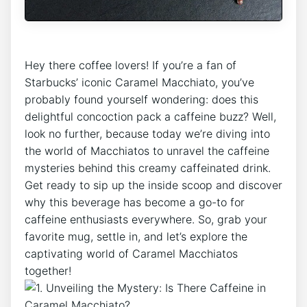
Hey‍ there⁣ coffee lovers! If ⁣you’re a fan of
Starbucks’ iconic Caramel Macchiato, you’ve⁤
probably found yourself wondering:‍ does this
delightful concoction pack a caffeine ⁣buzz? Well,⁤
look ⁣no ⁤further, ‌because today we’re diving⁢ into
the⁣ world of Macchiatos to ​unravel the caffeine
mysteries behind this creamy caffeinated ⁣drink.
Get ready to sip up the inside⁤ scoop and ⁤discover
why this beverage has become a go-to for
⁣caffeine enthusiasts everywhere. So, grab your
favorite ​mug, settle in, and let’s⁤ explore the
captivating world‌ of Caramel Macchiatos
together!