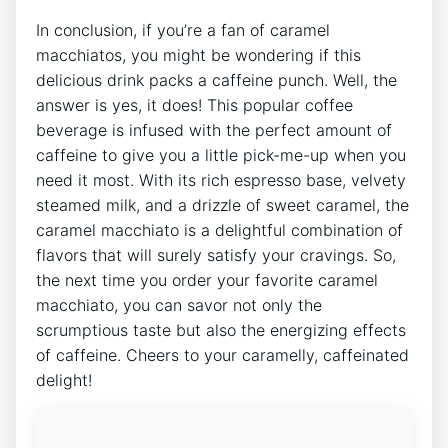
In‍ conclusion, if ‌you’re a fan of ⁤caramel
macchiatos, you ‍might be wondering if this
delicious​ drink packs a⁤ caffeine punch. Well, the
answer is yes, it does! This popular coffee​
beverage is infused with the perfect amount of
caffeine to give you a little pick-me-up when you
‌need it most. With its​ rich espresso‌ base, velvety
steamed milk, ‍and a drizzle of sweet caramel, the
⁤caramel ⁢macchiato is‍ a delightful combination of⁤
flavors that will surely satisfy your cravings. So,
the next time you order your favorite ⁣caramel
macchiato, ⁤you can‍ savor not only the
scrumptious taste but also the energizing⁤ effects
of caffeine. Cheers to your caramelly, caffeinated
delight!