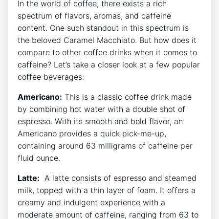
In the world of‌ coffee, there exists a rich‌
spectrum of ‌flavors, aromas, and caffeine
content. One such standout in this ⁣spectrum is
the beloved Caramel Macchiato. But how does it
compare to other coffee drinks when ⁤it comes to
caffeine? Let’s ⁤take a closer look ⁤at a few ‌popular
coffee ​beverages:
Americano:
⁢This is a classic ⁢coffee drink ⁢made
by combining hot​ water with a double shot of
espresso. With its smooth and bold ⁤flavor, an
Americano provides a ​quick pick-me-up,
containing ‍around⁣ 63 milligrams of caffeine per
⁣fluid ounce.
Latte:
‍ A latte consists of espresso and steamed
milk, topped with a thin layer‍ of⁣ foam. It offers a
creamy and indulgent experience with a
moderate amount of caffeine, ranging ‍from 63 to‍