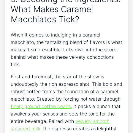
What Makes Caramel‍
Macchiatos Tick?
When it comes ⁣to indulging in a caramel
macchiato, the tantalizing blend of flavors is what
makes it so⁢ irresistible. Let’s dive into the secret
behind⁣ what ⁢makes these velvety concoctions
‌tick.
First and foremost, the ‌star of the show ⁢is
undoubtedly the ⁣rich⁢ espresso shot. ‌This bold and
robust coffee forms the foundation of a caramel
macchiato. ‍Created by ​forcing hot water through
finely ⁤ground coffee beans
, it ‌packs a punch that
awakens your senses and sets the tone for the
entire ⁢beverage. Paired with
velvety smooth
steamed milk
, the espresso creates a delightful