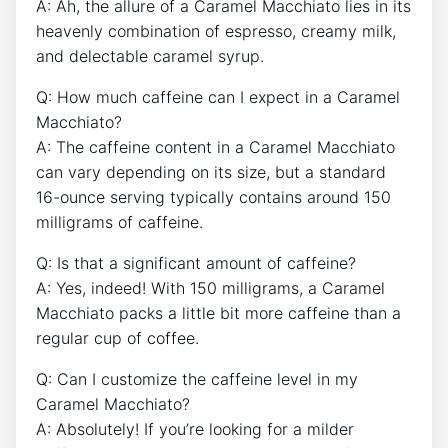
A: Ah, the allure of a Caramel Macchiato lies in its
​heavenly combination of espresso, creamy milk,
⁣and delectable caramel syrup.
Q: How much caffeine can I expect in⁣ a‍ Caramel
Macchiato?
A: The caffeine content ‌in a‍ Caramel Macchiato
can vary depending on its ⁢size,⁣ but a standard
16-ounce‌ serving typically contains around 150
milligrams of caffeine.
Q: Is that a significant amount‌ of caffeine?
A: ⁤Yes, indeed! With 150 milligrams, a ‌Caramel
Macchiato packs a little⁣ bit more caffeine than a
regular cup of⁢ coffee.
Q: Can I customize‌ the​ caffeine level in my‌
Caramel ​Macchiato?
A: Absolutely! If you’re looking for a milder‍