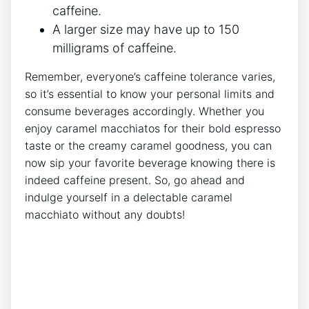
caffeine.
A larger ‌size may have up to 150
milligrams of caffeine.
Remember, everyone’s caffeine tolerance varies,​
so it’s essential to know your personal limits⁣ and
consume beverages accordingly. ‍Whether you
enjoy caramel macchiatos‍ for ‍their⁤ bold espresso
taste or the creamy caramel⁤ goodness, you can
⁤now ⁢sip your favorite beverage knowing there⁤ is
indeed caffeine present. So, go ahead and
indulge yourself in a delectable​ caramel
macchiato without any doubts!