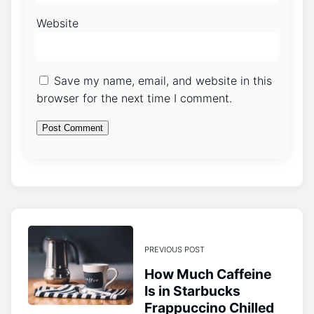
Website
Save my name, email, and website in this
browser for the next time I comment.
PREVIOUS POST
How Much Caffeine
Is in Starbucks
Frappuccino Chilled