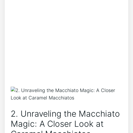
2. ‌Unraveling the Macchiato
Magic: A Closer ⁣Look at