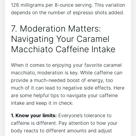
126 milligrams per 8-ounce ⁢serving. This variation
depends on the number of espresso shots added.
7. Moderation Matters:
Navigating Your Caramel⁢
Macchiato Caffeine Intake
When it comes to enjoying your ‍favorite caramel
macchiato, moderation​ is key.‍ While⁢ caffeine can‍
provide a much-needed‌ boost ​of energy, too
much of‌ it⁤ can lead ⁢to negative side effects. Here
are some helpful tips to navigate your caffeine
‌intake and keep it in‌ check:
1. Know your⁣ limits:
Everyone’s tolerance to
caffeine is‌ different.​ Pay attention to‌ how ‍your
body reacts to different amounts and adjust