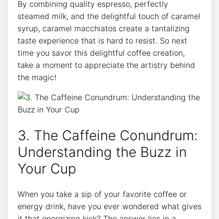
By combining⁣ quality espresso, perfectly
steamed milk, and the delightful touch of caramel
syrup, caramel macchiatos create a tantalizing
taste⁤ experience that​ is hard‌ to resist. So next
time you savor this ⁣delightful coffee creation,
take a moment to appreciate the artistry behind
the magic!
3. ‌The Caffeine⁣ Conundrum:
Understanding⁤ the‍ Buzz in
Your Cup
When you take‍ a​ sip of ⁢your favorite coffee or
energy drink, have you ⁣ever wondered what gives
it that energizing kick? The answer lies in a ​