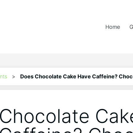
Home
G
nts
>
Does Chocolate Cake Have Caffeine? Choco
Chocolate Cak