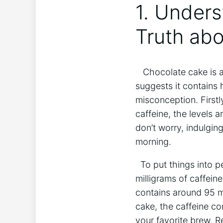
1. ⁢Under
Truth abo
‌ ⁢ ⁣ Chocolate cake ⁤
suggests it contains h
misconception. Firstly
caffeine, the levels a
don’t ⁢worry,⁣ indulgi
morning.
⁣ ⁣ To put things into
milligrams of caffeine
contains around 95 mi
cake, the ‍caffeine⁣ c
your favorite brew. ‍