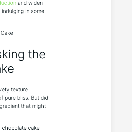
duction
and⁢ widen
 indulging⁣ in some
sking the
ake
ety texture⁣
 pure bliss. ‍But did
gredient‌ that might
t, chocolate cake