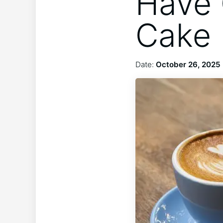
Have 
Cake 
Date:
October 26, 2025