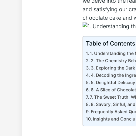
we delve into⁣ the rea
and satisfying our cr
chocolate cake and wh
Table of Contents
1. ⁢Understanding the 
2. The Chemistry Beh
3. Exploring the Dark
4. Decoding the ⁤Ingr
5. Delightful Delica
6. A ‍Slice of Chocola
7. The Sweet Truth: 
8. Savory, Sinful, an
Frequently Asked Qu
Insights and Conclu