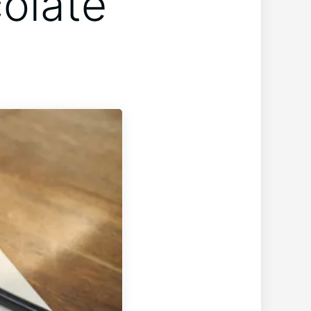
olate