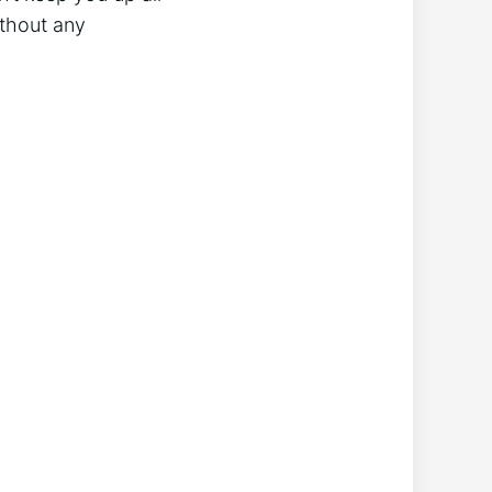
without any