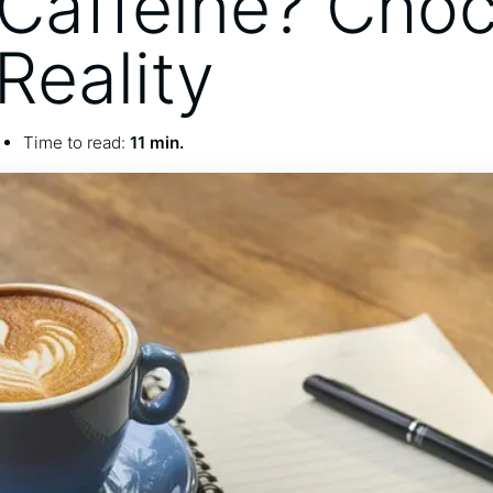
Caffeine? Choc
Reality
Time to read:
11 min.