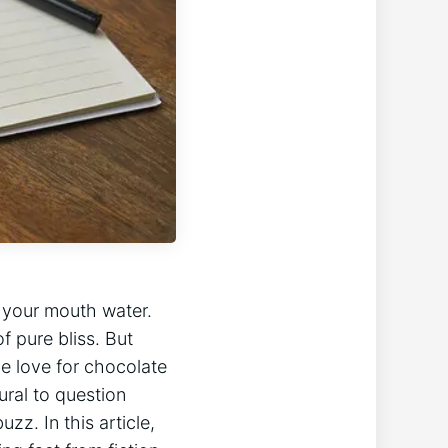
‍ your mouth water.
f pure bliss. But
e⁢ love for chocolate
ural to question
z. In‌ this article,