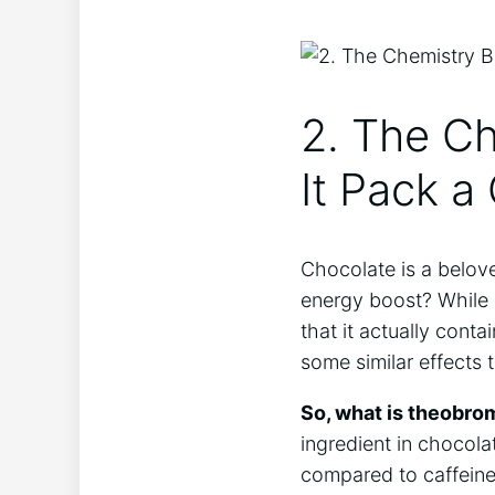
2. The C
It ‍Pack 
Chocolate is a belove
energy boost?⁢ While 
that it actually cont
some similar effects t
So, what is theobro
ingredient in chocola
compared to caffeine