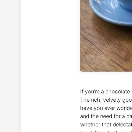
If you’re a chocolate
The rich, velvety good
have ⁤you ever wonder
and the need for a ca
whether that delectabl