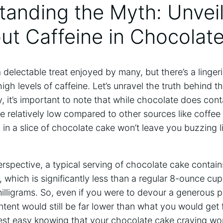
standing the Myth: Unvei
ut ⁤Caffeine ⁤in Chocolat
is a delectable treat enjoyed ​by many, but there’s a linge
igh levels of ⁣caffeine. ⁢Let’s unravel the truth behind 
, it’s important to note ‍that while chocolate‍ does con
re relatively low compared to other sources like coffee 
ng in a slice⁣ of chocolate cake won’t leave⁢ you buzzing l
 perspective, a typical serving of chocolate cake contai
, which is significantly less than a regular 8-ounce cup
lligrams. So, even if ​you were to devour a generous p
ontent would still ‌be far lower than what you would get 
Rest easy knowing that your chocolate cake craving won’