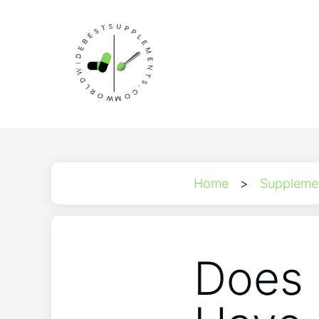
Home
>
Suppleme
Does 