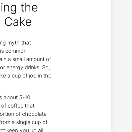
ling the
e⁤ Cake
ring myth that
this common‌
tain a small amount of
or energy drinks. ‍So,
ike a cup of joe in the
ns about 5-10
 of coffee that
ortion of chocolate
from a single⁤ cup of
t⁢ keep you up all