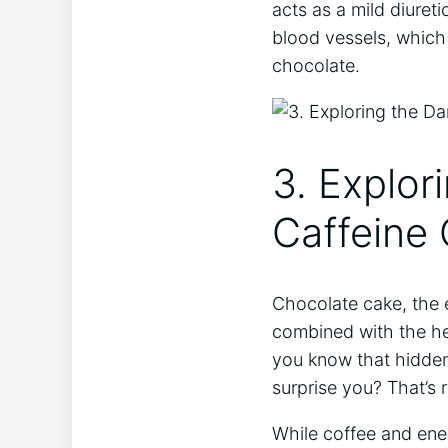
‌acts as a mild diuret
blood vessels, which⁢ 
‍chocolate.
3. Explor
⁤Caffeine
Chocolate cake, the⁤ e
combined with ‍the​ he
you know that​ hidden 
surprise you? That’s r
While coffee and ener