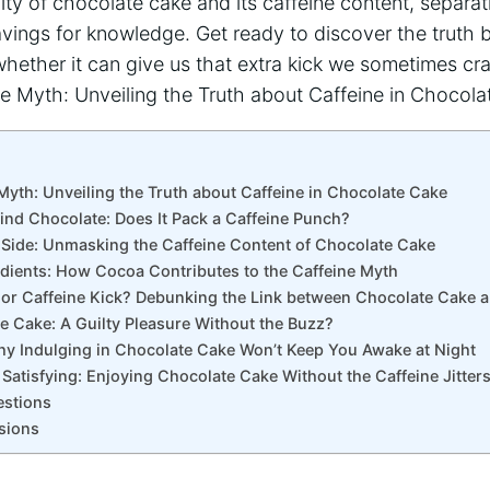
lity of chocolate‌ cake and its caffeine content, separat
avings for knowledge. Get ready to discover the truth be
ether it ⁤can give us that extra kick ‍we sometimes cr
Myth: Unveiling the Truth about ⁤Caffeine ⁤in Chocolate⁤ Cake
ind Chocolate: Does It ‍Pack a Caffeine Punch?
 Side: ‌Unmasking the ⁤Caffeine Content of Chocolate Cake
edients: How Cocoa Contributes ‌to the Caffeine Myth
cy or Caffeine Kick? Debunking the Link between Chocolate Cake 
te Cake:⁤ A‍ Guilty Pleasure Without the Buzz?
Why Indulging in Chocolate Cake Won’t Keep You Awake at Night
d Satisfying: Enjoying‍ Chocolate Cake Without the Caffeine Jitter
estions
sions