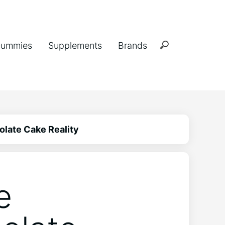
ummies
Supplements
Brands
late Cake Reality
e