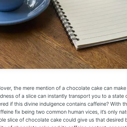
 lover, the mere mention of a chocolate‌ cake can make
ness of a ‌slice can instantly transport you to a state o
ed if this divine indulgence contains caffeine? With th
ffeine fix being two common human vices, it’s only nat
e slice ⁣of ⁣chocolate cake could give us that desired buz