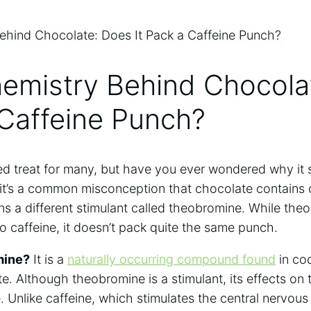
hemistry Behind Chocola
a Caffeine Punch?
d treat for ​many, but​ have you ever wondered why it
it’s a common ⁢misconception that chocolate contains ca
ains a different stimulant called theobromine. While t
o‍ caffeine, it doesn’t pack quite the same punch.
mine?
It is a
naturally ​occurring compound found
in co
te. Although theobromine is a stimulant, its effects on
. Unlike caffeine, which stimulates the central nervou