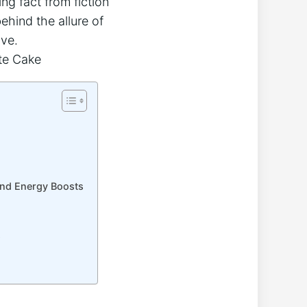
ing fact from fiction
hind‌ the allure of
ave.
and‌ Energy Boosts
s