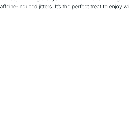
caffeine-induced jitters. It’s the perfect treat to enjoy 