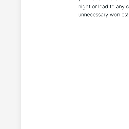
night or‍ lead to any 
unnecessary worries!