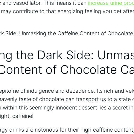
ic and vasodilator. This means it can
increase urine pro
may contribute to ⁣that energizing feeling you get after
ing the Dark Side: ‌Unma
 Content of Chocolate C
pitome of ⁢indulgence and decadence. ​Its rich and‌ velv
avenly taste of chocolate can⁣ transport us to a state of
within this seemingly innocent dessert lies ⁣a‌ secret ⁣in
ight, caffeine!
gy ⁣drinks are notorious for their high caffeine ‍conten