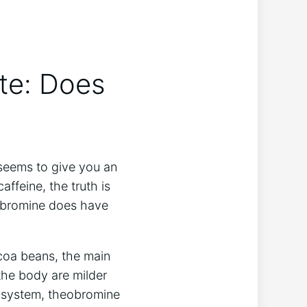
te: Does
 seems to give you an
ffeine, the truth is
heobromine does have
coa beans, the main
 the body are milder
s system, theobromine