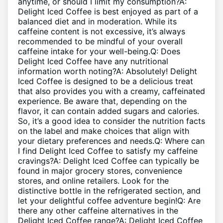
anytime, or should I‍ limit my consumption?A:⁤
Delight Iced Coffee is best enjoyed as part ​of ​a
balanced diet and in moderation. ‍While its
caffeine content is not ⁤excessive, it’s always⁢
recommended to be⁤ mindful‌ of​ your overall
caffeine intake for ⁢your well-being.Q: Does
Delight Iced Coffee​ have ‍any nutritional ​
information worth ‍noting?A: Absolutely! Delight
Iced Coffee is designed⁤ to‍ be a delicious treat
that also provides you with a creamy, ⁤caffeinated
‍experience. Be ‍aware that, depending on the
flavor, it ‍can‌ contain added sugars and calories.‍
So, it’s ‌a good idea to ⁤consider the⁤ nutrition⁢ facts
on the label and make‌ choices that ‍align with
your dietary​ preferences ‍and needs.Q: ⁤Where can
I find Delight Iced Coffee to‌ satisfy my ⁣caffeine
cravings?A:⁢ Delight Iced Coffee⁤ can typically be
found⁤ in⁤ major ⁣grocery stores, convenience⁤
stores, ⁣and online retailers. Look for the
distinctive bottle ⁣in the refrigerated⁤ section, and
let your delightful coffee adventure begin!Q: ​Are⁢
there any ⁤other caffeine alternatives⁣ in the
⁣Delight ⁢Iced Coffee range?A: Delight Iced Coffee