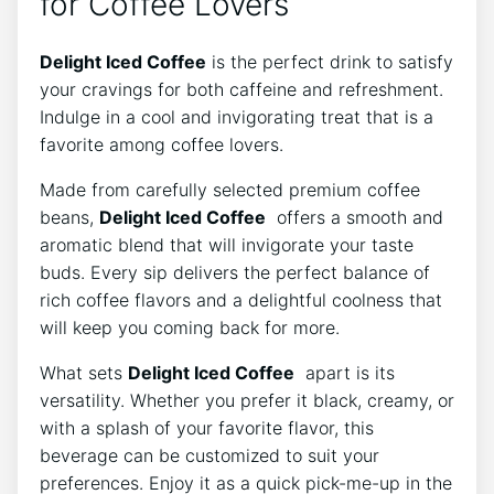
for Coffee‌ Lovers
Delight Iced Coffee
is the perfect drink to ⁣satisfy
⁣your cravings for both⁤ caffeine and refreshment.
Indulge in ‍a cool and ​invigorating⁤ treat⁣ that is ⁢a
favorite among coffee​ lovers.
Made⁢ from carefully selected‍ premium coffee
⁤beans,
Delight Iced⁣ Coffee
‍ offers a smooth and
aromatic blend⁢ that will invigorate your taste
buds. ⁤Every⁤ sip ⁣delivers the ⁢perfect ⁤balance of
rich⁢ coffee flavors and ⁢a ‌delightful coolness ‍that
will keep you coming⁣ back for more.
What sets
Delight Iced ‍Coffee
​ apart is its
versatility. Whether you prefer it black, creamy, or
‌with a‍ splash of your ⁤favorite‍ flavor, ⁣this
beverage can be customized to suit your‌
preferences. Enjoy it as a quick⁤ pick-me-up in the