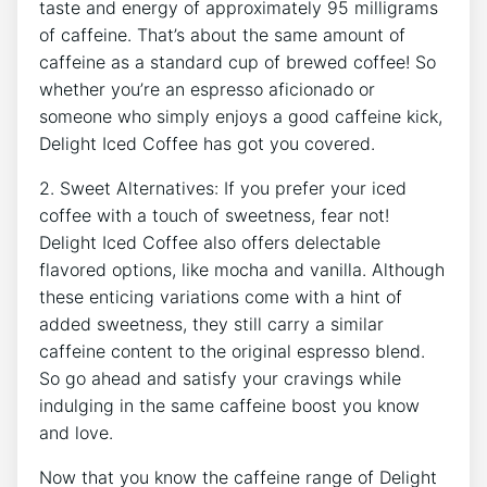
⁣taste‌ and ⁤energy of approximately 95 milligrams
of caffeine. That’s about‌ the same amount of
⁣caffeine as a⁤ standard‌ cup of⁢ brewed ⁣coffee! So
whether you’re an⁤ espresso aficionado or
someone who simply⁤ enjoys⁣ a good caffeine kick,
Delight Iced⁤ Coffee​ has got you covered.
2. Sweet​ Alternatives:‍ If ​you ​prefer your iced
coffee ​with​ a touch of sweetness, ​fear not!‌
Delight ⁣Iced⁣ Coffee also offers⁢ delectable
flavored options, like mocha and vanilla. Although⁣
these enticing variations come with a hint‍ of
added sweetness, they still carry⁢ a​ similar
caffeine ⁤content to ​the original espresso blend.
So go ahead and satisfy your cravings while
indulging in the same ‍caffeine⁢ boost you know
and love.
Now that you know ⁤the caffeine range of ​Delight