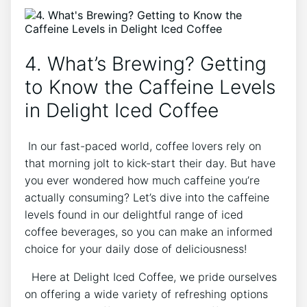
4. What’s Brewing? ⁤Getting
to Know the Caffeine Levels
in Delight⁢ Iced Coffee
⁤ In ​our fast-paced world, ⁢coffee lovers ⁤rely on
that‍ morning⁤ jolt⁢ to kick-start their ⁤day. But have​
you ever wondered ⁢how much ‌caffeine you’re
actually consuming? Let’s dive into‍ the ‍caffeine
‍levels⁢ found in ​our delightful range⁤ of‌ iced ​
coffee ⁤beverages, so you can ⁢make ​an informed
choice ​for your daily dose of deliciousness! ⁢
⁤ ⁤ Here at Delight Iced Coffee, we pride⁤ ourselves
on offering a ⁤wide ‌variety‌ of ‌refreshing options