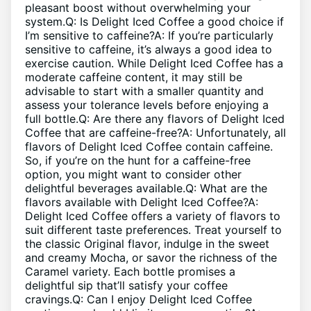
pleasant boost‌ without ⁤overwhelming your‍
system.Q: Is Delight Iced‌ Coffee ⁢a good choice if‍
I’m sensitive to caffeine?A: If​ you’re particularly
sensitive to ‍caffeine, it’s‍ always a good​ idea​ to ​
exercise caution. While​ Delight Iced Coffee has a
moderate caffeine content, it may still be
advisable ​to start‍ with a smaller quantity and⁢
assess your​ tolerance levels before enjoying a
full bottle.Q: ​Are there any flavors of​ Delight Iced
Coffee that are caffeine-free?A: Unfortunately, ‍all
flavors of Delight⁤ Iced Coffee ⁣contain‌ caffeine.
So, if⁢ you’re on the hunt⁤ for a ⁤caffeine-free‍
option, you might ​want to consider other
delightful beverages available.Q: What are the
flavors available with Delight Iced Coffee?A:
⁤Delight Iced Coffee ‌offers ‌a variety of ‌flavors to
⁢suit different taste preferences.‍ Treat yourself‌ to
the‍ classic‌ Original flavor, indulge ‌in the sweet
and creamy Mocha, or savor the richness of⁢ the
Caramel variety. ‍Each bottle promises a
delightful sip that’ll ​satisfy your coffee
cravings.Q: Can I enjoy Delight Iced Coffee