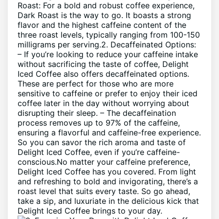
Roast: For ⁤a bold and robust coffee experience,
⁢Dark Roast is ⁤the way⁢ to go. It boasts a​ strong
flavor and⁤ the highest caffeine content of⁣ the
three roast levels, typically ranging from 100-150
milligrams per⁣ serving.2. Decaffeinated‍ Options:
– If you’re looking to reduce your caffeine intake
without sacrificing the taste of⁣ coffee, Delight
⁢Iced ⁣Coffee also ​offers decaffeinated⁢ options.
These⁤ are ⁢perfect for those who are ‌more
sensitive to‍ caffeine or prefer to enjoy ‍their iced
coffee later in the day ‌without​ worrying⁢ about
⁤disrupting ⁤their⁣ sleep. – ⁣The decaffeination
process​ removes up to⁤ 97% of the ‌caffeine,
ensuring a flavorful and caffeine-free experience.
So‌ you can savor​ the rich aroma and⁣ taste of
Delight Iced ​Coffee, even if ⁤you’re caffeine-
conscious.No matter your caffeine ​preference,
‍Delight ⁤Iced Coffee has you covered. From light⁤
and‍ refreshing to bold and⁤ invigorating, ⁣there’s ⁢a
roast level ​that ​suits every taste. So go ​ahead,
⁤take a sip,⁤ and luxuriate in the‌ delicious⁣ kick that
Delight‍ Iced ⁢Coffee⁢ brings to your⁣ day.