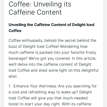
Coffee:‍ Unveiling its
Caffeine Content
Unveiling the​ Caffeine Content of⁢ Delight ‌Iced
Coffee
Coffee⁢ enthusiasts, behold ‍the⁢ secret behind the
buzz⁤ of ​Delight Iced Coffee!‌ Wondering ‌how
much caffeine ‍is packed into ‍your favorite frosty
beverage? We’ve got you ‌covered. In this article,
we’ll delve into​ the caffeine ‍content⁢ of Delight​
Iced Coffee and shed ‌some light⁤ on this ‍delightful⁤
elixir.
1. Enhance Your ⁣Alertness: Are you searching for​
a cool and ‍refreshing ‌way to wake up? Delight
‍Iced Coffee will⁣ give⁣ you⁣ that much-needed
⁣boost to start‌ your‌ day​ right. With its ‍caffeine