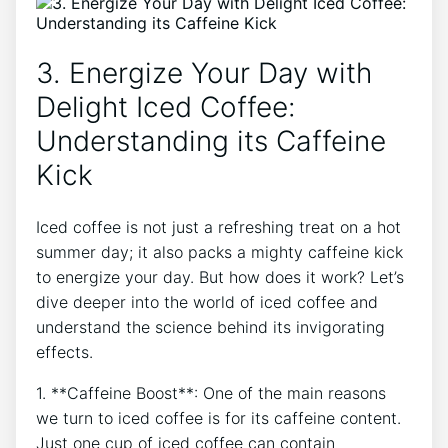
3.​ Energize Your​ Day‍ with
Delight Iced Coffee:​
Understanding its Caffeine​
Kick
Iced coffee is not just a refreshing treat on a hot ​
summer day; it also packs a ‌mighty caffeine kick
to energize your day. But‍ how does it ​work?‍ Let’s​
dive deeper ​into ‍the world of iced coffee and
understand ​the science behind its​ invigorating⁣
effects.
1. **Caffeine ⁤Boost**: ‌One of the main ⁤reasons⁣
we turn to iced⁤ coffee ​is for its caffeine content.
Just one ⁣cup of ⁤iced coffee‌ can contain‌