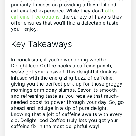
primarily focuses ​on ​providing a flavorful and
caffeinated experience. While they don’t​
offer
caffeine-free options
,​ the⁤ variety⁣ of flavors they
⁢offer ensures that you’ll find a delectable taste
you’ll enjoy.
Key‌ Takeaways
In‌ conclusion, if you’re⁣ wondering ‍whether
Delight Iced Coffee packs a caffeine ⁣punch,
we’ve got your ⁣answer! This delightful drink is
infused with‌ the energizing buzz ⁢of caffeine,‌
giving you⁢ the perfect perk-up⁢ for‌ those groggy
mornings or midday slumps. Savor ⁢its smooth
and refreshing taste⁢ as you receive that much-
needed boost to power ⁢through your ⁤day.‍ So, ⁢go
ahead and indulge in a ⁢sip of pure ‌delight,
knowing⁣ that a jolt of caffeine awaits‌ with every
‍sip.‍ Delight Iced Coffee⁣ truly lets you get your⁤
caffeine fix in​ the most delightful way! ⁤