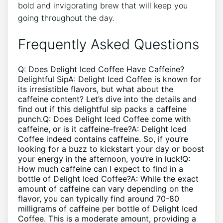
bold and invigorating brew that‍ will ‌keep⁣ you
⁢going throughout⁤ the day.
Frequently ​Asked Questions
Q: ⁣Does ⁢Delight Iced ⁢Coffee Have Caffeine?
Delightful SipA: Delight‌ Iced Coffee is ⁤known for
its ​irresistible flavors, but what⁤ about the
caffeine content? ⁤Let’s dive⁤ into the⁤ details and‌
find ⁣out if this delightful​ sip⁢ packs ⁤a ‌caffeine
punch.Q: Does Delight‍ Iced Coffee come with
caffeine, or is it ​caffeine-free?A: Delight Iced⁣
Coffee ​indeed contains caffeine. So, if you’re
looking for a buzz ‌to kickstart your day or boost
your energy in the afternoon, you’re in luck!Q:
How ​much​ caffeine can‍ I expect‌ to find ⁤in ​a
bottle of⁤ Delight Iced Coffee?A:‌ While ​the exact
amount of caffeine can vary depending⁤ on the
⁢flavor, you can​ typically‍ find around ‌70-80
milligrams of caffeine per ​bottle of⁣ Delight Iced‌
Coffee.​ This is a moderate amount, providing ⁢a