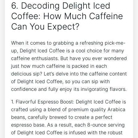
6. Decoding Delight Iced⁢
Coffee: How Much⁢ Caffeine
Can‍ You‌ Expect?
When it ‍comes to grabbing⁢ a refreshing pick-me-
up, Delight Iced Coffee ⁤is‍ a ​cool choice for many ​
caffeine enthusiasts. But have ⁤you ever wondered
just how much⁢ caffeine is⁤ packed ‍in ⁢each
delicious sip? Let’s delve ⁤into the caffeine content
of Delight Iced Coffee, so you can⁤ sip ⁣with
confidence and fully enjoy ⁢its invigorating flavors.
1. ⁤Flavorful⁣ Espresso ‌Boost: ‌Delight Iced Coffee ‍is
‌crafted using a ⁤blend of ⁣premium quality Arabica
beans, ⁣carefully ‍brewed to ​create a perfect
⁤espresso base. As ‍a⁢ result, each 8-ounce serving
of Delight Iced Coffee is infused with the‌ robust