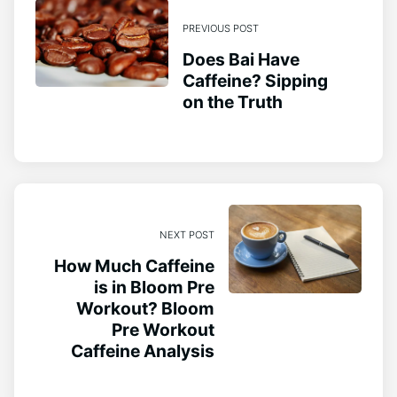
PREVIOUS POST
Does Bai Have
Caffeine? Sipping
on the Truth
NEXT POST
How Much Caffeine
is in Bloom Pre
Workout? Bloom
Pre Workout
Caffeine Analysis