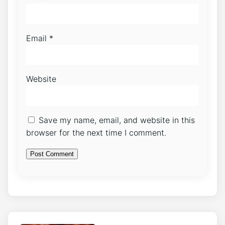
Email
*
Website
Save my name, email, and website in this
browser for the next time I comment.