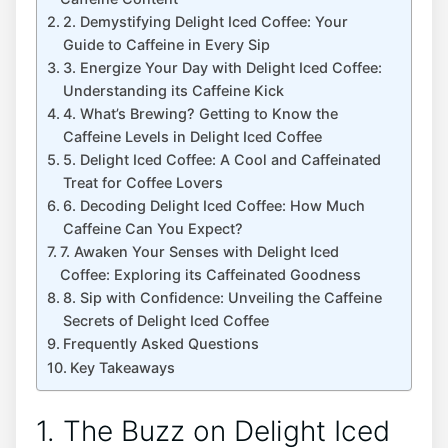
2. Demystifying Delight Iced Coffee:‌ Your
Guide to Caffeine in Every Sip
3.​ Energize Your​ Day‍ with Delight Iced Coffee:​
Understanding its Caffeine​ Kick
4. What’s Brewing? ⁤Getting to Know the
Caffeine Levels in Delight⁢ Iced Coffee
5. Delight Iced Coffee: ‍A Cool and Caffeinated‍
Treat ​for Coffee‌ Lovers
6. Decoding Delight Iced⁢ Coffee: How Much⁢
Caffeine Can‍ You‌ Expect?
7. Awaken⁢ Your ‍Senses ⁤with Delight Iced
Coffee: Exploring its Caffeinated⁢ Goodness
8. ⁢Sip with Confidence: Unveiling the Caffeine
Secrets of⁢ Delight Iced Coffee
Frequently ​Asked Questions
Key‌ Takeaways
1. ⁢The Buzz on Delight Iced‍