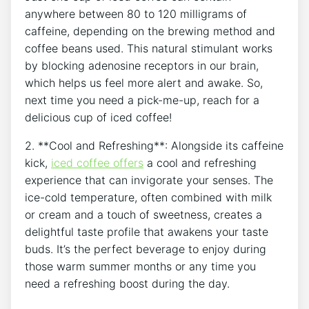
anywhere between 80‍ to 120 milligrams of
caffeine, depending ⁣on the brewing ⁣method and
coffee‌ beans used.⁤ This natural ‍stimulant works
⁢by blocking adenosine receptors in our brain,
which ​helps us feel more alert ⁣and⁣ awake. So,​
next ‌time you need a pick-me-up, reach for a
delicious ​cup of iced coffee!
2. ⁢**Cool and‌ Refreshing**:⁤ Alongside its caffeine​
kick,⁤
iced coffee⁤ offers
a cool and refreshing
experience that ‍can ‌invigorate your​ senses. ⁣The⁣
ice-cold ‌temperature, often combined with milk
or cream and a touch of ‌sweetness, creates ⁤a
delightful taste profile that awakens your ⁤taste
buds. It’s⁤ the perfect⁢ beverage to enjoy during
those​ warm summer months ‍or any time you
⁢need⁣ a ‌refreshing boost ​during the day.