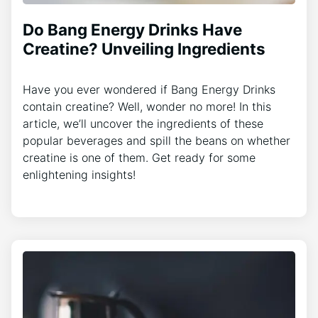
Do Bang Energy Drinks Have
Creatine? Unveiling Ingredients
Have you ever wondered if Bang Energy Drinks
contain creatine? Well, wonder no more! In this
article, we’ll uncover the ingredients of these
popular beverages and spill the beans on whether
creatine is one of them. Get ready for some
enlightening insights!