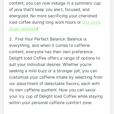
content, you can now indulge ⁢in a summery cup
of ⁢java that’ll keep you alert, ⁣focused, and
energized. ‍No ⁣more ‍sacrificing your ‍cherished
iced coffee during long work hours ⁣or
late-night
study ​sessions
!
2. Find Your ​Perfect Balance: Balance is
‌everything, ⁢and⁣ when‍ it comes to caffeine
content, everyone has ⁣their ⁤own preference.⁣
Delight‍ Iced Coffee ⁣offers ‍a⁤ range of options to
‍suit ‌your individual desires. ‌Whether you’re
seeking a mild buzz or ​a stronger jolt, you can
customize ⁤your caffeine⁢ intake by selecting from
⁤our assortment of​ delectable‌ flavors, ⁢each with
its ⁤own‍ caffeine ⁤quotient. Now you can savor
⁣your icy⁤ cup of ⁢Delight​ Iced‍ Coffee⁢ while staying⁣
within your personal ⁤caffeine comfort zone.