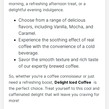
morning, a refreshing afternoon ⁣treat, or a
delightful evening​ indulgence.
Choose from ‌a range of delicious
flavors, ‌including Vanilla,‍ Mocha, and
Caramel.
Experience the⁣ soothing effect of‌ real
coffee with the‌ convenience​ of ‌a‌ cold
⁤beverage.
Savor the smooth texture and rich taste​
of our expertly brewed coffee.
So, whether you’re a ⁣coffee ​connoisseur or just
need a refreshing boost,
Delight Iced Coffee
‌ is
the⁣ perfect⁤ choice. Treat ⁢yourself to ​this cool⁤ and
caffeinated ​delight that⁣ will leave you craving for
‍more!