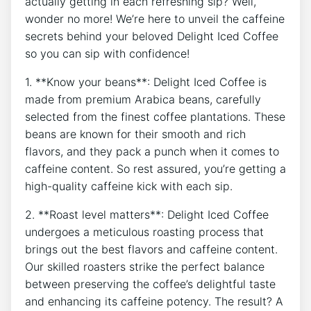
actually getting in each refreshing⁢ sip? ​Well,
wonder⁤ no⁤ more! We’re here‍ to unveil ‌the‌ caffeine
secrets behind your ‌beloved⁤ Delight Iced Coffee
so⁢ you can sip with ⁤confidence!
1.​ **Know your beans**: Delight‍ Iced Coffee ⁤is
made ‍from premium ⁢Arabica beans, carefully
selected from the finest ⁣coffee plantations. These
beans ​are known for their smooth ​and rich
flavors, and they pack a punch when​ it comes‌ to
caffeine content. So⁤ rest ​assured, you’re getting a
high-quality⁣ caffeine kick‍ with​ each​ sip.
2.⁣ **Roast level matters**: Delight Iced Coffee
undergoes a meticulous roasting‌ process that
brings out ⁢the best flavors​ and ‌caffeine content.
Our⁣ skilled ⁣roasters strike the ‌perfect balance
⁤between preserving the coffee’s delightful taste
and enhancing its ⁤caffeine potency. ​The result? ‌A