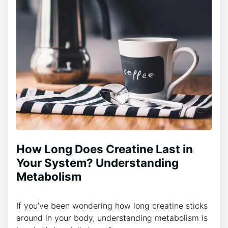
How Long Does Creatine Last in
Your System? Understanding
Metabolism
If you’ve been wondering how long creatine sticks
around in your body, understanding metabolism is