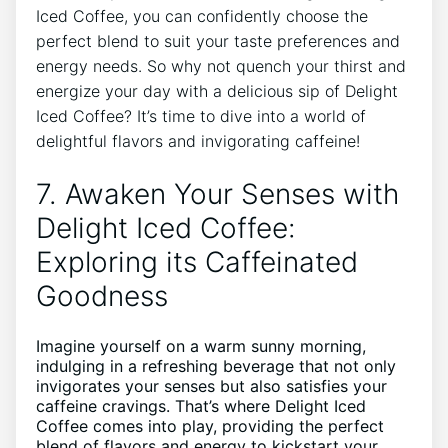
Iced‌ Coffee, you ‍can​ confidently choose the‍
perfect blend to suit‍ your taste‍ preferences ⁤and⁢
energy needs. So why​ not quench ​your thirst and‌
energize your day with a delicious sip​ of Delight
Iced Coffee? ⁤It’s time⁢ to dive into a world of
delightful flavors‍ and invigorating caffeine!
7. Awaken⁢ Your ‍Senses ⁤with
Delight Iced Coffee:
Exploring its Caffeinated⁢
Goodness
Imagine yourself ⁢on⁣ a warm sunny morning,
indulging in‍ a refreshing beverage that not ‌only
invigorates your senses but also ⁣satisfies⁣ your
caffeine⁤ cravings.⁢ That’s where⁣ Delight Iced
Coffee ⁤comes​ into play, providing the perfect
blend of flavors‍ and energy to kickstart your