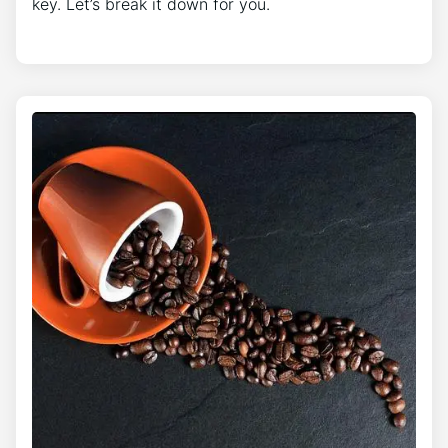
key. Let’s break it down for you.