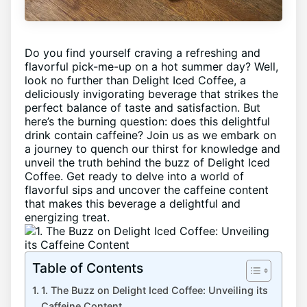
Do you find yourself craving a⁤ refreshing and
‌flavorful pick-me-up on a hot summer⁢ day? Well,
look no ⁣further than Delight ‌Iced⁤ Coffee,⁢ a
⁤deliciously ‍invigorating⁢ beverage that strikes the
perfect​ balance ‍of taste and⁢ satisfaction. But
⁣here’s the burning ​question: does this delightful
drink contain ⁣caffeine? Join ⁤us as we embark​ on
a journey to ⁢quench our thirst ⁤for ‍knowledge ⁤and
unveil the truth behind ⁣the ‌buzz​ of Delight Iced
Coffee. Get ready to delve into a world of⁣
flavorful sips and ‌uncover the caffeine content
that makes this ‌beverage a delightful‍ and
energizing treat.
Table of Contents
1. ⁢The Buzz on Delight Iced‍ Coffee:‍ Unveiling its
Caffeine Content