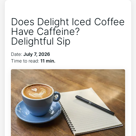
Does Delight Iced Coffee
Have Caffeine?
Delightful Sip
Date:
July 7, 2026
Time to read:
11 min.