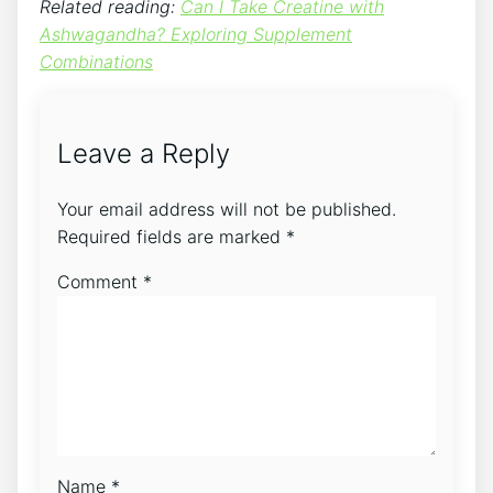
Related reading:
Can I Take Creatine with
Ashwagandha? Exploring Supplement
Combinations
Leave a Reply
Your email address will not be published.
Required fields are marked
*
Comment
*
Name
*