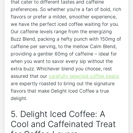
that ​cater to different⁢ tastes⁤ and caffeine⁢
preferences. So whether you’re a fan of bold, rich
flavors or⁤ prefer‌ a milder, ⁢smoother experience,
⁤we have the ​perfect iced‌ coffee​ waiting for you.
Our caffeine levels⁣ range ⁤from the energizing
Buzz Blend,⁣ packing ‌a‌ hefty punch with 150mg⁤ of
caffeine⁤ per serving, to the mellow​ Calm​ Blend,⁣
providing a gentler⁤ 60mg of caffeine – ideal for
when you ​want to savor‌ every sip ‌without the‌
extra buzz. Whichever ‍blend⁣ you ⁢choose, rest
assured that ⁣our​
carefully‍ selected coffee beans
‍
are ⁤expertly⁢ roasted to bring out the⁣ signature
flavors that make Delight Iced Coffee a true
delight.
5. Delight Iced Coffee: ‍A
Cool and Caffeinated‍ Treat ​