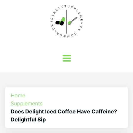
Home
Supplements
Does Delight Iced Coffee Have Caffeine?
Delightful Sip