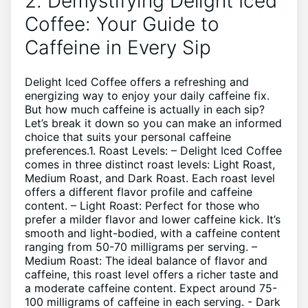
2. Demystifying Delight Iced
Coffee:‌ Your Guide to
Caffeine in Every Sip
Delight Iced ‌Coffee offers a ⁣refreshing and‌
energizing way to enjoy your​ daily‌ caffeine fix.⁢
But how much caffeine is‍ actually in each sip?​
Let’s break it down​ so you can ⁢make an informed
choice that ‌suits your ⁢personal caffeine
preferences.1. Roast ⁤Levels: – Delight Iced Coffee
comes⁤ in⁤ three distinct‍ roast ⁢levels: ‍Light Roast,
Medium Roast, and Dark Roast. Each roast level
offers ‌a different flavor profile and caffeine
content. – Light Roast: Perfect ‌for those who
prefer a ⁤milder flavor​ and lower ‍caffeine ‌kick. It’s
smooth⁣ and ‍light-bodied, with a caffeine content
ranging ‌from 50-70 milligrams per serving. –
Medium⁢ Roast: The ideal balance of⁤ flavor⁣ and
caffeine, this roast level offers ⁤a richer taste and
a moderate ⁤caffeine ‌content. ‌Expect ⁢around 75-
100⁤ milligrams of caffeine in ​each serving. -‍ Dark