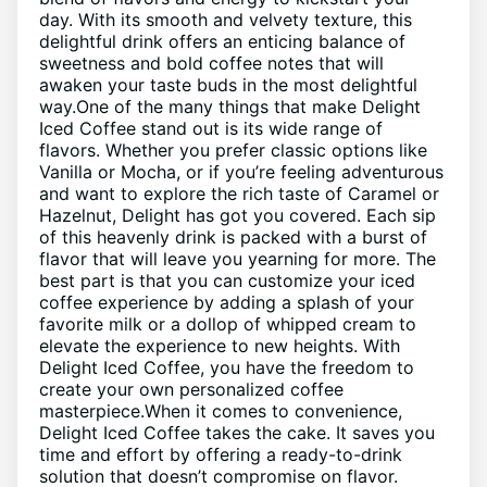
day. With its smooth ‍and velvety⁢ texture, this
delightful drink​ offers an‌ enticing balance⁤ of
sweetness and bold coffee⁢ notes‍ that ‌will
awaken ⁤your taste buds‍ in the most delightful‌
way.One‍ of ⁤the many things that make ‍Delight
⁣Iced Coffee stand out ‍is ‌its wide range of
flavors. Whether you prefer classic ​options like
Vanilla ⁤or Mocha, or if ​you’re feeling ⁣adventurous
and ​want to explore the rich ⁣taste of ‍Caramel‌ or
Hazelnut, Delight has ⁤got you covered. Each sip
of this ⁣heavenly⁤ drink⁣ is packed with a burst of
‍flavor that will leave you yearning for more. ‍The
best ⁤part is that you ​can⁤ customize your ⁣iced​
coffee⁤ experience by adding a splash of your
favorite milk or a ⁣dollop of whipped cream ‌to
elevate the experience to new heights. ‍With⁣
Delight Iced Coffee,‍ you have the freedom to
create your⁢ own personalized coffee
masterpiece.When it comes to ‌convenience,
Delight Iced ⁣Coffee⁢ takes the cake. It saves you
time and effort by⁢ offering a ready-to-drink
solution ‌that doesn’t compromise on flavor.