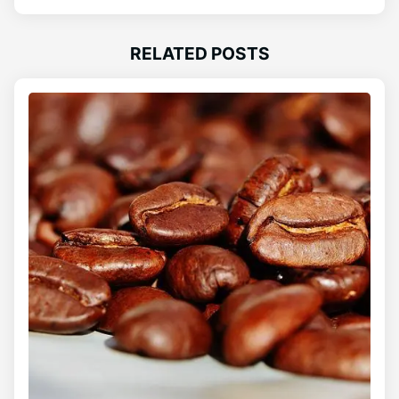
RELATED POSTS