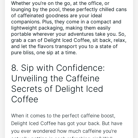
Whether you’re ‍on the ⁤go, at ‍the office, or ​
lounging by⁣ the⁣ pool, these perfectly ⁣chilled cans
of caffeinated goodness ‍are ‌your ideal
companions.⁣ Plus,‍ they ⁤come ⁤in a compact and
lightweight packaging, making them easily
portable‍ wherever your adventures take you. So,
grab ⁢a can⁢ of Delight Iced ​Coffee, sit back, relax,‍
and ​let⁤ the⁢ flavors transport you to a state of
‌pure bliss, one ‍sip at a⁢ time.
8. ⁢Sip with Confidence:
Unveiling the Caffeine
Secrets of⁢ Delight Iced
Coffee
When it comes to⁢ the perfect caffeine boost,
Delight Iced Coffee has got your‍ back. But ‍have
you⁤ ever ‍wondered how much caffeine ⁢you’re