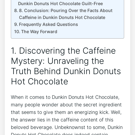
Dunkin​ Donuts Hot Chocolate ‌Guilt-Free
8. Conclusion: Pouring Over the Facts About
Caffeine in‌ Dunkin Donuts Hot Chocolate
Frequently Asked Questions
The Way⁢ Forward
1.‍ Discovering the ⁣Caffeine⁣
Mystery: ​Unraveling the⁢
Truth Behind Dunkin Donuts
Hot Chocolate
When it comes ⁤to Dunkin Donuts Hot Chocolate,
many​ people ​wonder about the secret​ ingredient
that seems‍ to give them an‌ energizing kick. Well,
the‌ answer lies in the caffeine content of⁣ this⁤
beloved ⁣beverage. ⁤Unbeknownst to some, Dunkin
Donuts ‌Hot Chocolate does indeed ⁣contain