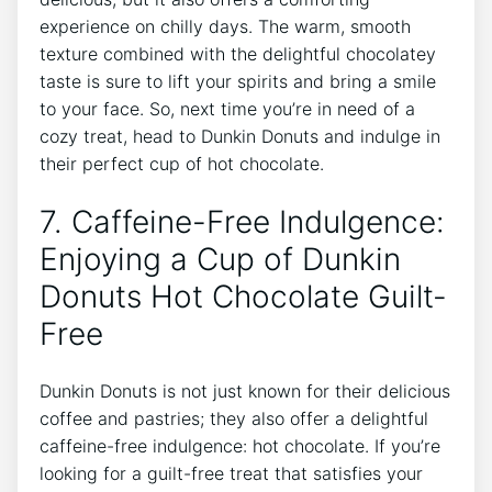
experience on⁢ chilly days. The warm, smooth
texture ⁣combined with the delightful chocolatey⁣
taste ​is⁤ sure​ to lift your⁢ spirits and bring a smile
to ​your face. So, next time you’re in need of a
cozy treat,⁤ head to ⁢Dunkin Donuts and ⁣indulge in
their perfect cup of hot chocolate.
7. ‌Caffeine-Free Indulgence:
Enjoying⁢ a Cup of Dunkin​
Donuts Hot Chocolate ‌Guilt-
Free
Dunkin ⁢Donuts ⁤is not just known‍ for their delicious
coffee and⁢ pastries;‍ they also‍ offer‌ a delightful
caffeine-free⁣ indulgence:⁤ hot ⁣chocolate. If⁤ you’re
looking⁣ for a ​guilt-free treat that ‍satisfies ⁢your‍