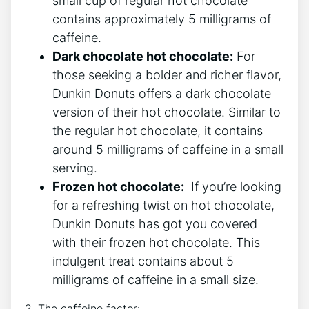
⁤small cup of regular hot chocolate‍
contains approximately ⁤5 milligrams of
caffeine.
Dark chocolate hot chocolate:
For
those seeking⁣ a bolder and richer‍ flavor,​
Dunkin Donuts⁣ offers a dark ‍chocolate
version of their hot‍ chocolate. Similar to
the⁢ regular​ hot chocolate, it ⁢contains
around 5 milligrams of caffeine‍ in a small⁣
serving.
Frozen ‌hot chocolate:
‌ If you’re looking⁣
for a refreshing‍ twist ⁤on hot ‍chocolate,
Dunkin ‍Donuts ⁣has got you covered
with their frozen hot ‍chocolate. This
indulgent treat contains about 5
milligrams of ⁢caffeine ⁢in a ​small size.
2. The‌ caffeine factor: