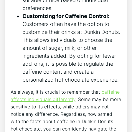
suitable⁣ choice​ based on individual
preferences.
Customizing⁣ for Caffeine ⁣Control:
‌Customers⁤ often have‌ the option ⁤to
customize their‌ drinks at Dunkin Donuts.
This allows⁣ individuals‌ to choose the
amount ​of sugar, milk, or​ other‍
ingredients ​added. By opting ‌for fewer
add-ons, it is possible to regulate the
caffeine content and create ⁣a
⁤personalized hot chocolate ⁢experience.
As always, ⁣it is‌ crucial to remember ​that
caffeine
affects ⁢individuals differently
. Some may be more
⁤sensitive‌ to its ⁢effects, while others may not
notice any ‍difference. Regardless, ⁤now‌ armed
with the facts about⁣ caffeine ⁤in ‌Dunkin Donuts
hot chocolate, you can confidently ​navigate the