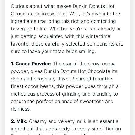
Curious⁤ about what​ makes ​Dunkin Donuts ‌Hot
Chocolate so ⁤irresistible? Well, let’s dive‌ into the
ingredients that bring this rich ​and comforting
beverage to life. Whether you’re ‌a fan already or
just ‌getting acquainted with this wintertime
favorite, ⁣these carefully selected components ⁢are
sure⁤ to‍ leave your taste buds smiling.
1. Cocoa Powder:
The ‌star of the show, cocoa
powder, ‌gives Dunkin ‌Donuts Hot ⁤Chocolate its
deep and chocolaty ⁤flavor. Sourced from the
finest cocoa beans, ​this ⁤powder goes through a
meticulous process of grinding and blending to
ensure the perfect balance of sweetness and
richness.
2. Milk:
Creamy and velvety, ‌milk is an essential​
ingredient that‍ adds body to every ⁢sip ⁤of Dunkin