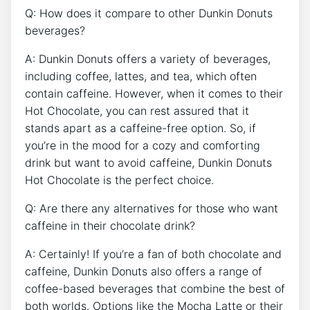
Q: How does it compare to other Dunkin Donuts
beverages?
A:‍ Dunkin Donuts offers ‌a‌ variety of beverages,‍
including​ coffee, lattes, and tea, ⁣which often
contain‌ caffeine. However, ⁢when ⁣it​ comes to their
Hot‍ Chocolate, you‌ can rest ‍assured ⁣that it
stands ‌apart‍ as a caffeine-free option. So, if
you’re in ⁣the mood‌ for a cozy and comforting
‍drink but want⁤ to avoid caffeine, Dunkin⁢ Donuts⁢
Hot‍ Chocolate⁣ is the perfect choice.
Q: Are​ there any alternatives for those ‌who ‌want
caffeine in their chocolate drink?
A: Certainly! If ⁤you’re a fan of both chocolate ‌and
⁣caffeine, Dunkin Donuts ⁤also offers a range‍ of ​
coffee-based beverages that combine ⁣the best⁤ of
both worlds. Options like ‌the Mocha Latte⁣ or their⁤