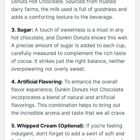
Donuts⁢ Hot⁢ Chocolate.‌ Sourced from ⁢trusted
⁣dairy farms, ​the​ milk used is full of ⁣goodness⁢ and
adds a comforting ⁣texture to the beverage.
3. Sugar:
‌A‍ touch of sweetness ⁤is ⁢a must in any
hot chocolate, and Dunkin Donuts knows this well.
A precise amount⁣ of ⁣sugar is added ⁣to each cup,‍
carefully measured to​ complement the rich ​taste
of cocoa. ⁢It strikes⁣ just the right balance, neither
overpowering nor overly sweet.
4. Artificial Flavoring:
To ⁢enhance the overall
flavor ⁢experience,‌ Dunkin Donuts ‌Hot⁣ Chocolate
incorporates a blend of natural​ and artificial
flavorings. This ​combination⁢ helps‌ to bring out
⁢the incredible aroma and ⁤taste ⁣that we all crave.
5. Whipped Cream (Optional):
If you’re⁣ feeling
indulgent, ⁢don’t ‌forget to‍ add​ a ​swirl of soft and⁤