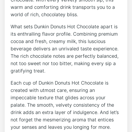
warm and comforting drink transports you to a
world of ⁢rich, chocolatey bliss.⁤
What sets‍ Dunkin Donuts Hot Chocolate⁣ apart is
⁢its enthralling‍ flavor profile. Combining premium
cocoa and fresh, creamy milk, ​this luscious
beverage delivers an unrivaled ⁤taste experience.
The‌ rich ‌chocolate notes are perfectly balanced,
not ⁢too sweet nor too bitter,​ making every‍ sip a
gratifying treat.
Each‌ cup of‍ Dunkin Donuts Hot Chocolate is
created with⁤ utmost care, ensuring an
impeccable texture that glides ⁢across your
palate. The smooth, velvety consistency of ‌the
⁣drink adds an extra layer‍ of indulgence. And⁢ let’s
not forget ⁢the mesmerizing aroma that entices ​
your senses and leaves ⁣you longing for⁤ more.