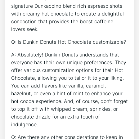
signature⁤ Dunkaccino blend rich espresso shots ​
with‍ creamy hot chocolate ‌to‍ create a delightful
concoction that provides the boost caffeine
lovers seek.
Q:⁣ Is Dunkin Donuts Hot Chocolate customizable?
A: Absolutely!⁣ Dunkin ​Donuts understands that
⁢everyone has their own ‍unique preferences. They
offer various customization options for⁢ their Hot
Chocolate, allowing you to tailor‌ it to ​your liking.
You can add flavors like vanilla, caramel,
hazelnut, ⁤or even a hint of‌ mint ⁣to enhance your
hot ⁤cocoa experience. ‍And, of course, don’t forget
to​ top it off with whipped cream,‍ sprinkles, or
chocolate drizzle for an extra touch of
indulgence.
Q: Are there ​any other⁢ considerations⁤ to keep in