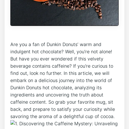
‍Are you a fan of ⁢Dunkin ⁤Donuts’ warm and
indulgent⁤ hot‌ chocolate? ⁤Well, you’re not alone!
But have you⁤ ever ‍wondered if this velvety
beverage contains caffeine? If you’re curious to
find out,⁢ look⁣ no further. In ⁣this article,‍ we will
embark ⁣on a delicious ⁢journey into the world of
Dunkin Donuts hot​ chocolate, analyzing ⁢its
ingredients and uncovering ⁣the truth‌ about
⁢caffeine content. So grab‍ your favorite mug, sit
back, and prepare to satisfy your curiosity ⁣while
savoring the aroma‌ of a‍ delightful cup ⁣of cocoa.