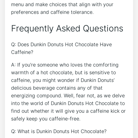
menu and make⁢ choices that align with your
preferences⁣ and caffeine tolerance.
Frequently Asked Questions
Q: Does‌ Dunkin‌ Donuts Hot ​Chocolate Have
Caffeine?
A: If you’re someone who loves the comforting⁣
warmth⁣ of a hot chocolate, but is sensitive to
caffeine, you might wonder if Dunkin Donuts’​
delicious beverage contains any ​of that
energizing ⁣compound. Well, fear⁢ not, as we delve ​
into the world of Dunkin⁤ Donuts Hot Chocolate to
find out whether it will give ‌you a caffeine ⁣kick⁢ or⁣
safely keep you caffeine-free.
Q: What‌ is Dunkin Donuts ‌Hot Chocolate?