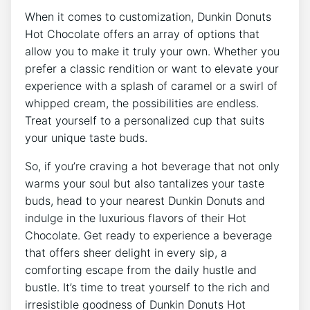
When it comes ‍to customization, Dunkin Donuts
⁣Hot Chocolate offers ⁢an array ⁤of options that
allow‍ you to make it truly ⁣your own. ​Whether you
‍prefer a classic rendition or want​ to elevate⁣ your
experience‍ with⁤ a splash of caramel⁤ or a swirl of
whipped cream, the possibilities are endless.
Treat yourself to ⁤a personalized ⁤cup that suits
your unique taste buds.
So,‍ if you’re craving a​ hot‌ beverage that not only
warms your soul but also⁢ tantalizes your ⁢taste​
buds, head to⁤ your nearest Dunkin Donuts​ and
indulge in the luxurious flavors⁢ of their Hot
Chocolate. Get ready to experience a‍ beverage⁤
that offers sheer‍ delight in every sip,⁢ a​
comforting escape from the ‌daily hustle and​
bustle. It’s time to treat ‌yourself to​ the rich and⁣
irresistible goodness of Dunkin​ Donuts Hot