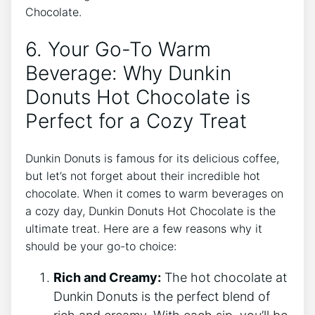
Chocolate.
6. Your Go-To⁤ Warm
Beverage: Why Dunkin
Donuts Hot​ Chocolate⁢ is
Perfect for a Cozy ‍Treat
Dunkin ⁤Donuts is ‍famous‌ for ​its ‍delicious coffee,
but let’s not ​forget about their incredible hot
chocolate. When it comes to⁤ warm​ beverages ‍on
a‍ cozy day, Dunkin Donuts Hot Chocolate is the
ultimate treat.‌ Here are a few ​reasons ​why ⁣it​
should be your go-to ‌choice:
Rich ​and Creamy:
The hot chocolate at
Dunkin Donuts is the⁣ perfect blend of⁢