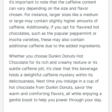
it’s important to ⁢note that the caffeine content
can vary depending on ⁢the size and flavor
chosen.‍ For instance, larger sizes⁢ like⁢ a medium
or large⁣ may​ contain slightly higher amounts of
caffeine.⁤ Additionally, if you opt for ​flavored hot
chocolates, such as the ⁤popular peppermint or⁣
mocha⁣ varieties, ​these may also⁤ contain
additional caffeine due‍ to the added ‌ingredients.
Whether you‍ choose Dunkin Donuts‍ Hot
Chocolate⁣ for its rich and ⁢creamy texture or its
subtle⁤ caffeine jolt, it’s‍ clear ‌that this beverage
holds a delightful caffeine ​mystery within ⁣its
deliciousness. Next ‍time you indulge in a​ cup of
‌hot chocolate from ⁢Dunkin Donuts, savor the
‌warm and comforting flavors, all while ⁢enjoying a
gentle boost to ⁣help​ you power through your day.