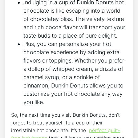
Indulging in a​ cup of Dunkin⁤ Donuts ⁣hot
chocolate⁢ is like escaping into a​ world
of chocolatey bliss. The ‌velvety‌ texture
and rich cocoa flavor⁣ will transport ⁢your
taste buds to a‌ place of pure delight.
Plus, you can ​personalize your⁣ hot
⁣chocolate experience by​ adding extra
flavors or toppings. Whether you prefer
a dollop of whipped cream, a​ drizzle of
⁢caramel‌ syrup, or a sprinkle of
cinnamon, Dunkin Donuts allows you ⁣to
customize your hot ⁣chocolate any way
you like.
So, the next ‌time‌ you visit​ Dunkin Donuts, don’t
forget to treat yourself⁢ to a​ cup of their
irresistible hot chocolate. It’s the ‍
perfect guilt-