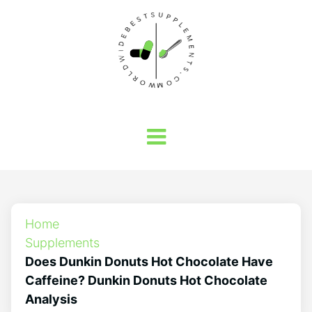
Home
Supplements
Does Dunkin Donuts Hot Chocolate Have
Caffeine? Dunkin Donuts Hot Chocolate
Analysis