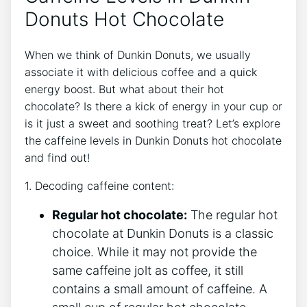
Donuts Hot Chocolate
When we think of ‌Dunkin ⁢Donuts, we usually
associate it with delicious coffee and a quick⁣
energy⁤ boost. But what about their hot
chocolate?​ Is there a ‍kick of energy in your ‍cup or
is it ⁤just a sweet‌ and‌ soothing treat? Let’s explore
the caffeine levels​ in ​Dunkin Donuts⁣ hot chocolate
⁣and find ‍out!
1. Decoding‍ caffeine ⁤content:
Regular hot chocolate:
The regular hot
chocolate​ at ⁢Dunkin Donuts is a classic
choice. While ⁤it may ⁣not provide the
same caffeine jolt as coffee, it still
contains a small amount of caffeine.‌ A