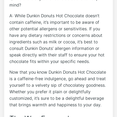
mind?
A: While Dunkin ⁢Donuts Hot Chocolate doesn’t⁣
contain caffeine, it’s important ‌to be aware of
other potential allergens‍ or sensitivities. If‍ you
have any ⁢dietary restrictions or concerns‍ about
ingredients such‌ as milk‌ or cocoa, ​it’s ⁢best to
consult Dunkin ‌Donuts’ allergen information or​
speak​ directly with⁤ their staff to ensure your⁤ hot
⁤chocolate fits within your specific ​needs.
Now‍ that you know⁣ Dunkin⁢ Donuts Hot Chocolate
is a​ caffeine-free indulgence, go ahead⁤ and ⁣treat
yourself to ⁣a velvety sip of chocolatey goodness.
Whether you prefer it plain ‍or ‍delightfully
customized, it’s sure to ⁣be a ⁣delightful​ beverage
that brings warmth ​and happiness to your⁤ day.⁤