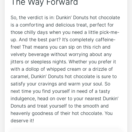
The Way⁢ Forward
So,‌ the verdict is in: Dunkin’ Donuts hot chocolate
is⁢ a comforting and delicious treat, ‍perfect for​
those chilly days‍ when you need‍ a⁢ little‌ pick-me-
up. And⁢ the best⁣ part? It’s completely caffeine-
free! ​That means you can sip‌ on this‌ rich⁢ and
velvety beverage ‍without worrying about any ​
jitters ​or sleepless nights. Whether you prefer⁣ it
with a dollop⁤ of whipped cream or a drizzle ⁢of⁢
caramel, ⁣Dunkin’ Donuts hot‍ chocolate is sure to
‍satisfy your ⁤cravings ⁤and warm your ​soul.⁤ So
next time you find yourself in need‌ of a tasty
indulgence,⁣ head on over to your nearest Dunkin’
Donuts ⁤and treat yourself to the smooth⁤ and
heavenly ⁤goodness ⁣of their hot​ chocolate. You
deserve it!