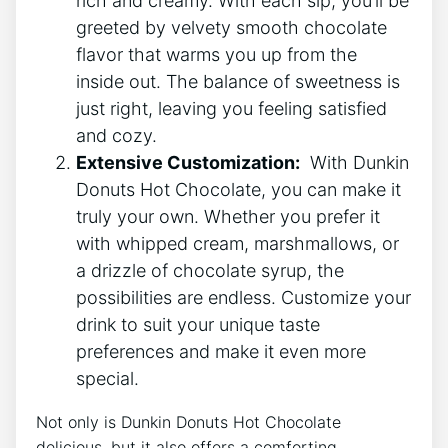
rich and ⁣creamy. With each ‌sip, ⁢you’ll be
greeted by velvety smooth chocolate
‍flavor ⁣that warms ⁤you ⁢up​ from the
inside ⁢out. The balance⁣ of ​sweetness⁣ is
just right, leaving you feeling ​satisfied
and cozy.
Extensive Customization:
​ With Dunkin
​Donuts ⁤Hot Chocolate, you can make it
truly‌ your ⁢own. Whether you prefer it
with whipped cream, marshmallows, or
a drizzle of chocolate syrup, the‍
possibilities are endless. Customize your
drink to suit your unique taste
preferences and make⁣ it‌ even ‍more
special.
Not only is Dunkin‌ Donuts ‍Hot Chocolate
delicious, but it ⁣also offers a comforting⁣