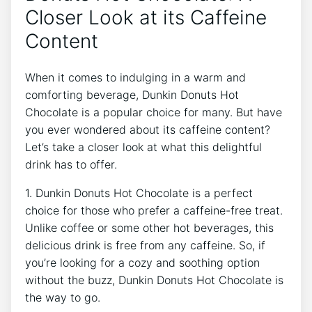
Closer⁢ Look at⁢ its Caffeine
‍Content
When it comes to indulging in a warm‍ and
comforting beverage, Dunkin Donuts⁢ Hot
Chocolate​ is a popular choice for many.‌ But have‍
you ever‍ wondered about⁤ its caffeine content?
Let’s ⁣take a ⁤closer ⁢look at what this delightful
drink has to offer.
1. ⁣Dunkin Donuts Hot ⁤Chocolate is‍ a ​perfect
⁣choice⁢ for those who prefer‌ a⁤ caffeine-free ⁣treat.
Unlike coffee or some⁣ other hot beverages, ⁣this
⁤delicious drink is free from any caffeine. So, if
‍you’re looking for‌ a‍ cozy and soothing option
without ‍the buzz, Dunkin Donuts​ Hot Chocolate is
the way‌ to go.