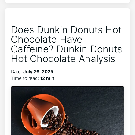
Does Dunkin Donuts Hot
Chocolate Have
Caffeine? Dunkin Donuts
Hot Chocolate Analysis
Date:
July 26, 2025
Time to read:
12 min.