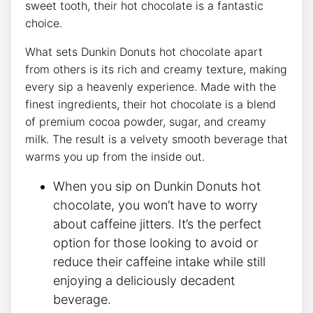
sweet tooth, their hot chocolate⁢ is a fantastic
choice.
What⁢ sets ⁣Dunkin Donuts hot chocolate apart
‌from others is its⁣ rich ⁣and creamy texture, ⁤making
‌every sip a heavenly experience.⁣ Made with‌ the
finest ingredients, their‌ hot ⁢chocolate is a⁣ blend
of ​premium cocoa powder, sugar, and ⁢creamy
milk. The result is a ​velvety smooth ⁢beverage ⁢that
warms ‌you ‍up from the inside out.
When ⁢you sip on⁤ Dunkin Donuts ‌hot
chocolate, ⁣you​ won’t have⁣ to worry
about caffeine jitters. ​It’s ⁢the perfect
‍option for‍ those looking to avoid or
‍reduce their ⁤caffeine ⁤intake while still
enjoying a deliciously decadent
beverage.