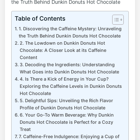
Table of Contents
1.‍ Discovering the ⁣Caffeine⁣ Mystery: ​Unraveling
the⁢ Truth Behind Dunkin Donuts Hot Chocolate
2. The⁤ Lowdown on Dunkin Donuts Hot
Chocolate: A Closer⁢ Look at⁢ its Caffeine
‍Content
3. Decoding the⁣ Ingredients: Understanding
What Goes⁢ into Dunkin ⁢Donuts ⁤Hot Chocolate
4.​ Is⁤ There a Kick​ of Energy in Your Cup?
Exploring the ⁢Caffeine Levels in Dunkin Donuts
Hot Chocolate
5. Delightful Sips: ⁢Unveiling the ⁤Rich Flavor⁢
Profile of⁤ Dunkin Donuts Hot Chocolate
6. Your Go-To⁤ Warm Beverage: Why Dunkin
Donuts Hot​ Chocolate⁢ is Perfect for a Cozy
‍Treat
7. ‌Caffeine-Free Indulgence: Enjoying⁢ a Cup of