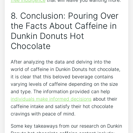
free indulgence
that will leave you wanting more.
8. Conclusion: Pouring Over
the Facts About Caffeine in‌
Dunkin Donuts Hot
Chocolate
After analyzing⁢ the​ data and⁤ delving into the
world of caffeine ⁣in Dunkin Donuts hot chocolate,
it is clear ⁣that this ​beloved beverage ​contains⁣
varying levels of‌ caffeine⁤ depending on the‌ size
and type. The information provided⁣ can help
individuals make informed ‍decisions
about their
caffeine intake ⁣and satisfy ‍their hot chocolate‌
cravings with peace of mind.
Some ​key takeaways ‍from our research on Dunkin