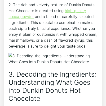
2. The⁤ rich and velvety ‌texture of Dunkin Donuts ​
Hot Chocolate is created using‌
high-quality
cocoa powder
and ​a blend of carefully selected
ingredients. ⁤This ⁣delectable combination makes
each sip ‍a‍ truly ⁣blissful experience. ⁢Whether you
enjoy ‌it plain or ⁣customize it with whipped cream,
‍marshmallows, or⁣ a⁣ dash of flavored syrup, this
beverage is sure to delight your taste buds.
3. Decoding the⁣ Ingredients:
Understanding What Goes⁢
into Dunkin ⁢Donuts ⁤Hot
Chocolate