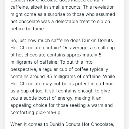
⁣caffeine, albeit in small amounts.⁢ This revelation
might come as ⁤a surprise to those who ​assumed
hot chocolate was⁣ a delectable ​treat‌ to sip on
before bedtime.
So, just how much caffeine⁢ does Dunkin Donuts​
Hot Chocolate‍ contain?‍ On⁢ average, a‌ small cup
of hot ⁤chocolate contains approximately 5
milligrams​ of caffeine. To put this‌ into‍
perspective, a regular cup of coffee ​typically
contains around 95 milligrams⁢ of caffeine. While
Hot Chocolate may not ​be as potent in caffeine
as ⁢a cup⁤ of joe, it still contains enough to give
you ⁢a subtle ​boost‍ of energy, making it an
appealing choice for those‌ seeking a warm and⁤
comforting pick-me-up.
When it comes ​to Dunkin Donuts Hot⁣ Chocolate,