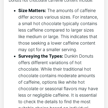
Donuts hot chocolate caffeine content include:
Size ‍Matters:
⁤The​ amounts of caffeine
differ ⁢across ⁢various sizes.⁣ For instance,
a small⁢ hot⁣ chocolate typically contains
⁢less caffeine compared to larger sizes⁣
like medium​ or ‍large. This indicates that
⁤those ​seeking‌ a lower‌ caffeine content
may opt ​for a smaller serving.
Surveying⁢ the‍ Types:
Dunkin Donuts
offers different ‍variations of hot
chocolate. While their ‍traditional hot
chocolate contains moderate amounts
of caffeine, options ‍like white‍ hot
‌chocolate or seasonal flavors may have
less or ‍negligible caffeine. It is essential
⁤to ⁣check the details ⁣to find ⁤the most ​