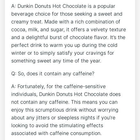
A: Dunkin Donuts⁢ Hot Chocolate is a popular
beverage choice for those seeking a sweet and
creamy treat. Made with a rich ‍combination of
cocoa, ​milk, and ⁢sugar, it⁣ offers a‌ velvety texture
and⁣ a ‌delightful‌ burst of⁢ chocolate flavor. ⁣It’s ⁣the‍
perfect drink to⁣ warm you up during the cold
winter ⁣or⁢ to simply satisfy your cravings for
something sweet any ⁤time of​ the year.
Q: So, does it contain any ⁤caffeine?
A: Fortunately, for the caffeine-sensitive
individuals, Dunkin‍ Donuts ​Hot Chocolate​ does
not ⁣contain any caffeine.​ This means you can
enjoy ‌this scrumptious drink without worrying​
about any jitters or sleepless nights if you’re
looking to avoid the stimulating ⁢effects
associated with caffeine consumption.