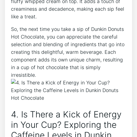
fluffy whipped cream on top. It adds a​ touch of
creaminess and decadence, making each sip⁢ feel
like a treat.
So, the next time⁣ you take a sip of Dunkin Donuts
Hot ⁣Chocolate, you can appreciate the​ careful
selection and⁢ blending of ingredients that go into
creating this delightful, warm beverage. Each
component adds its own unique⁢ charm, resulting
in a cup ‍of hot chocolate that is simply
irresistible.
4.​ Is⁤ There a Kick​ of Energy
in Your Cup? Exploring the
⁢Caffeine Levels in Dunkin