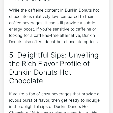
While ‍the caffeine‌ content in ⁤Dunkin Donuts hot⁢
chocolate ⁢is relatively​ low compared to⁢ their
coffee beverages,‍ it can⁤ still ‍provide a subtle
energy boost. If ⁤you’re​ sensitive to caffeine‌ or
looking for a caffeine-free alternative, Dunkin
‌Donuts also offers decaf ⁤hot ‌chocolate options.
5. Delightful Sips: ⁢Unveiling
the ⁤Rich Flavor⁢ Profile of⁤
Dunkin Donuts Hot
Chocolate
If‌ you’re‌ a fan of cozy ‍beverages that provide‌ a
⁣joyous burst of flavor, then get ready ‌to ​indulge‍
in the delightful sips of Dunkin Donuts Hot
Chocolate. With every velvety smooth sip, this​