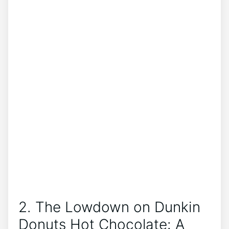
2. The⁤ Lowdown on Dunkin
Donuts Hot Chocolate: A