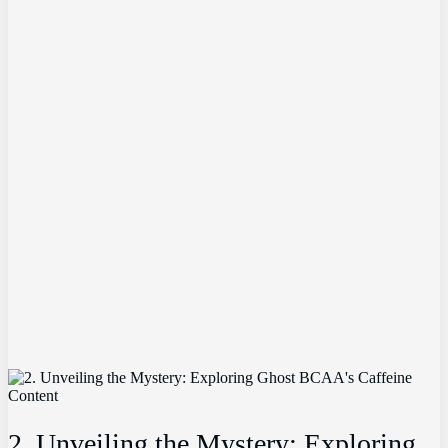
2.⁤ Unveiling the​ Mystery: Exploring