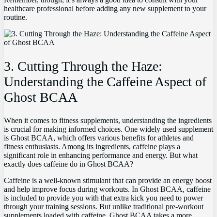
healthcare professional before adding ⁣any​ new supplement ⁣to your
routine.
3.‍ Cutting Through the Haze:
Understanding the Caffeine Aspect of
Ghost BCAA
When it comes⁤ to fitness⁣ supplements, understanding the ingredients
is crucial for making informed choices. One widely used supplement
is Ghost BCAA, which offers various benefits⁣ for athletes and
fitness enthusiasts. Among its ‌ingredients, caffeine plays a
significant role in enhancing performance and energy. But what
exactly does caffeine do in Ghost BCAA?
Caffeine ⁢is a well-known stimulant that ⁤can⁤ provide an energy boost
and help improve focus during workouts. In Ghost ⁢BCAA,​ caffeine
is included to provide you with that extra ⁢kick you need to power
through your ‍training ⁤sessions. But unlike ‌traditional​ pre-workout
supplements loaded with caffeine, Ghost BCAA takes a ⁤more