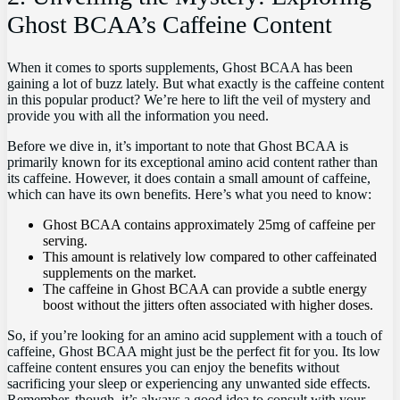
⁣Ghost BCAA’s Caffeine Content
When it comes to sports supplements, ⁤Ghost⁣ BCAA has ⁣been
gaining a lot of⁢ buzz lately. But what exactly is ‍the caffeine content
in this popular product? We’re here to lift the veil‍ of mystery and
provide you with ⁢all⁢ the information you need.
Before we⁢ dive in, it’s important to note that Ghost BCAA is‍
primarily ​known for its ⁢exceptional​ amino acid content rather than⁣
its caffeine.⁣ However, it ​does contain a small amount of⁤ caffeine,​
which can have‍ its own benefits. Here’s what you need​ to know:
Ghost BCAA contains ⁢approximately‍ 25mg of caffeine per
serving.
This⁣ amount is relatively low ​compared to other‌ caffeinated
supplements on the ‍market.
The caffeine in Ghost BCAA can provide ⁣a subtle energy
boost without the jitters often associated with higher ⁢doses.
So, if ​you’re⁢ looking for ⁣an amino⁢ acid supplement with a touch of
caffeine, Ghost BCAA might just⁣ be the perfect fit⁣ for you. Its‍ low
⁤caffeine content ensures you ‌can‍ enjoy the benefits without
sacrificing your sleep or experiencing ⁢any unwanted side effects.
Remember, though, ‍it’s‌ always a good idea to consult with your ​