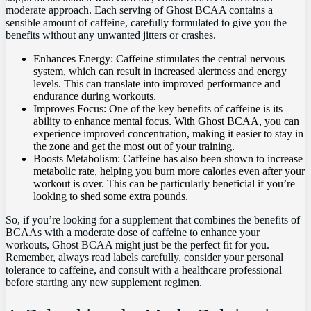
moderate approach. Each serving ⁣of⁢ Ghost BCAA contains a
sensible​ amount of caffeine, carefully formulated ⁢to give‍ you the
benefits without ‌any unwanted⁢ jitters ⁣or crashes.
Enhances ‌Energy: Caffeine‌ stimulates the central nervous
system, which can result ⁢in increased alertness⁢ and energy
levels. This⁤ can ‍translate into improved performance and
endurance during workouts.
Improves Focus: One⁤ of the‍ key benefits of caffeine is its
ability to enhance mental focus.‍ With Ghost BCAA, you can
experience improved ⁢concentration, making it ⁢easier to ‌stay in
the zone and get the most out of your ⁢training.
Boosts⁣ Metabolism: Caffeine has also been shown to increase
metabolic ‌rate, helping you burn more calories ⁣even after your
workout is over. This‍ can ‌be particularly beneficial ‌if you’re
looking to ‌shed some extra pounds.
So, if you’re⁢ looking for a supplement that combines the benefits of
BCAAs with a moderate ⁣dose of caffeine to enhance your
‍workouts, Ghost⁢ BCAA ​might just be the perfect fit for you.
Remember, always read labels carefully, consider ​your personal ​
tolerance to caffeine,⁢ and consult with a healthcare professional
before starting any new supplement ⁣regimen.