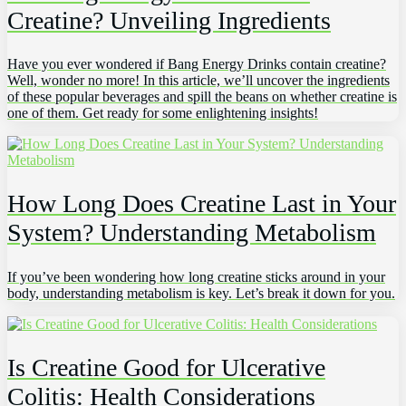
Creatine? Unveiling Ingredients
Have you ever wondered if Bang Energy Drinks contain creatine?
Well, wonder no more! In this article, we’ll uncover the ingredients
of these popular beverages and spill the beans on whether creatine is
one of them. Get ready for some enlightening insights!
How Long Does Creatine Last in Your
System? Understanding Metabolism
If you’ve been wondering how long creatine sticks around in your
body, understanding metabolism is key. Let’s break it down for you.
Is Creatine Good for Ulcerative
Colitis: Health Considerations