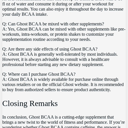
fl ⁢oz of water and consume it during or⁤ after your workout for
optimal results. You can also enjoy it throughout the day ‌to increase
your daily BCAA ⁣intake.
Q: Can Ghost⁢ BCAA be‍ mixed ‌with⁢ other​ supplements?
A: ‌Yes,⁢ Ghost⁤ BCAA can ‌be mixed⁤ with⁢ other supplements like pre-
workouts, intra-workouts,‍ or protein shakes to customize ⁣your
supplementation ‍routine according to your needs.
Q:⁣ Are there any side effects of using Ghost BCAA?
A: Ghost ⁢BCAA is ⁤generally well-tolerated by most individuals.
However, it‌ is always advisable to consult with a healthcare
professional before starting any new‍ dietary supplement.
Q:​ Where can⁢ I purchase Ghost ⁣BCAA? ⁤
A: Ghost BCAA is widely available for purchase online through
various retailers or on the official ‌Ghost⁣ website. It ⁢is recommended
to buy from ⁤authorized⁤ sellers to ⁤ensure product authenticity.
Closing ​Remarks
In conclusion,⁣ Ghost BCAA is a cutting-edge‌ supplement that
brings a new twist⁤ to the⁤ world of fitness and performance. If you’re
wondering whether Ghost BCAA contains caffeine,⁢ the answer is