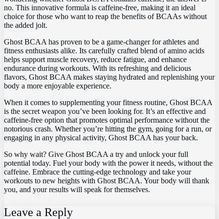
no. This‍ innovative formula is caffeine-free, making⁣ it ⁣an ideal
choice for those who ‍want⁣ to reap the benefits of BCAAs without
the⁤ added jolt.
Ghost‍ BCAA has proven to be ⁢a game-changer for athletes and
fitness enthusiasts⁣ alike. Its carefully‌ crafted blend of amino ⁣acids
helps support ⁢muscle ⁣recovery, reduce fatigue, ‍and enhance
endurance during workouts. With its refreshing and delicious
flavors, Ghost⁣ BCAA makes staying ‌hydrated and replenishing your
‍body a more enjoyable ⁤experience.
When it comes‍ to supplementing‍ your fitness routine, Ghost BCAA
is the ⁤secret weapon you’ve been ⁤looking for. It’s ​an effective and⁣
caffeine-free option that promotes optimal ‍performance without the
notorious crash.‌ Whether you’re hitting the gym, going for‍ a ‍run, or
engaging ⁤in any physical⁤ activity, Ghost BCAA‌ has your back.
So why wait? Give Ghost BCAA a try and unlock your full
potential today. Fuel your body with the power it needs, without the
⁣caffeine. Embrace⁣ the⁤ cutting-edge technology ⁣and take your
workouts to ⁣new heights with‍ Ghost BCAA. ​Your body will⁤ thank
you, and your ​results will speak for themselves.
Leave a Reply