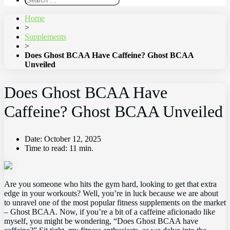
Home
>
Supplements
>
Does Ghost BCAA Have Caffeine? Ghost BCAA
Unveiled
Does Ghost BCAA Have
Caffeine? Ghost BCAA Unveiled
Date:
October 12, 2025
Time to read:
11 min.
Are you someone who hits the gym hard, looking to get that‍ extra
edge in your⁤ workouts? ⁤Well, you’re in luck ⁣because ⁣we are ⁣about
to ⁤unravel⁤ one of the most‍ popular fitness supplements on​ the market
– Ghost BCAA. Now, if​ you’re a ⁢bit of a caffeine aficionado like
myself, you might ​be ‍wondering, “Does Ghost BCAA⁣ have