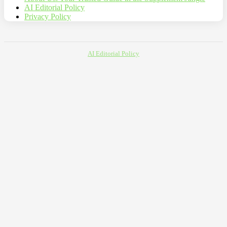
AI Editorial Policy
Privacy Policy
AI Editorial Policy