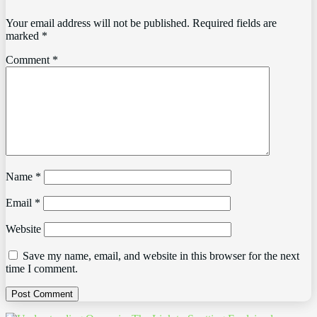
Your email address will not be published.
Required fields are
marked
*
Comment
*
Name
*
Email
*
Website
Save my name, email, and website in this browser for the next
time I comment.