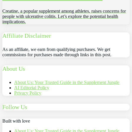
Creatine, a popular supplement among athletes, raises concerns for
people with ulcerative colitis. Let’s explore the potential health
implications.
Affiliate Disclaimer
As an affiliate, we earn from qualifying purchases. We get
commissions for purchases made through links in this post.
About Us
About Us: Your Trusted Guide in the Supplement Jungle
AI Editorial Policy
Privacy Policy
Follow Us
Built with love
About Us: Your Trusted Guide in the Supplement Jungle