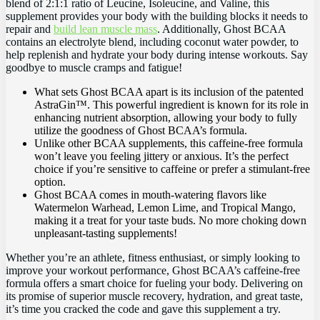
blend ⁣of ⁤2:1:1 ratio of Leucine, ⁣Isoleucine, and Valine, this
supplement ‍provides your body with the building blocks ‍it needs⁤ to
repair and
build lean muscle mass
. Additionally, Ghost BCAA
⁤contains an electrolyte blend, including coconut water powder, ⁤to
help replenish and‍ hydrate your body during intense workouts. Say
goodbye to​ muscle cramps and⁣ fatigue!
What sets Ghost BCAA ​apart is its inclusion⁢ of ​the⁢ patented⁣
AstraGin™. This powerful ingredient ‍is known ‍for‍ its role in
enhancing nutrient‍ absorption,⁤ allowing your body to‌ fully
⁣utilize‌ the goodness of Ghost BCAA’s formula.
Unlike other ‍BCAA supplements, this⁢ caffeine-free formula
won’t leave‌ you feeling jittery or⁤ anxious. It’s the perfect ​
choice if​ you’re sensitive⁢ to caffeine ⁢or prefer a ⁢stimulant-free⁤
option.
Ghost ​BCAA comes‍ in mouth-watering ​flavors ​like
Watermelon Warhead, ⁣Lemon⁤ Lime, and Tropical Mango,
making it ‍a treat for your taste buds. No⁣ more choking‌ down
unpleasant-tasting supplements!
Whether you’re an athlete, fitness enthusiast,​ or ⁤simply looking to
improve‌ your​ workout ‍performance, Ghost ⁣BCAA’s ‌caffeine-free
formula ‍offers a ‌smart choice​ for fueling ⁣your​ body. Delivering on
its⁤ promise of‌ superior muscle recovery,​ hydration, and‌ great taste,
it’s time‌ you‍ cracked the code⁤ and gave this supplement a try.