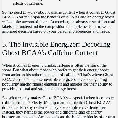
effects of caffeine.
So,⁤ no need to worry about caffeine content when it comes to⁢ Ghost
BCAA.​ You can⁢ enjoy the benefits of BCAAs and an energy boost‍
without‌ the unwanted ⁢jitters. Remember, it’s always ​essential to read
labels‌ and understand the composition ‍of supplements to ⁣make ‍an
informed decision based on ⁢your personal‌ preferences and ‌needs.
5. ⁣The ⁢Invisible Energizer: ​Decoding
Ghost BCAA’s⁣ Caffeine ⁣Content
When ⁤it comes to energy drinks, caffeine is often the star of⁤ the
show. But what ​about those who prefer to get their energy boost‌
from amino acids ‌rather than a⁣ jolt of caffeine? That’s where Ghost
BCAA’s come⁣ in.‍ These invisible energizers have been gaining
popularity among fitness​ enthusiasts and athletes for their ability to
provide a natural and sustained​ energy‍ boost.
So, what exactly makes Ghost BCAA’s so⁣ special when it comes⁣ to
caffeine⁣ content? Firstly, ⁣it’s⁣ important‌ to note​ that Ghost BCAA’s
do ⁤not ​contain ‌any caffeine – they are ‌completely caffeine-free.
Instead, ⁢they ​harness the power ⁤of a ‍different kind of energy
⁤booster: amino acids. Amino acids are the building ‌blocks ⁢of protein