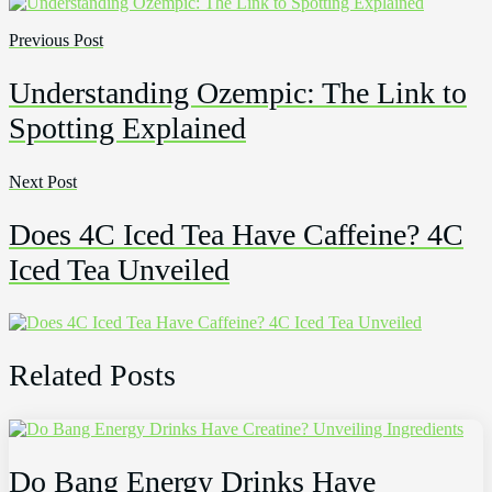
Previous Post
Understanding Ozempic: The Link to
Spotting Explained
Next Post
Does 4C Iced Tea Have Caffeine? 4C
Iced Tea Unveiled
Related Posts
Do Bang Energy Drinks Have