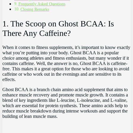
Frequently ‌Asked Questions
Closing ​Remarks
1. The Scoop ​on Ghost BCAA: Is
There Any Caffeine?
When it comes‍ to ⁢fitness supplements,⁣ it’s important to know⁢ exactly‌
what you’re ‍putting into ‍your body. Ghost BCAA ‍is a popular
choice among athletes and‍ fitness enthusiasts, but many⁤ wonder if‌ it
contains‍ caffeine. Well, ⁣the ⁢answer is ⁤no, Ghost BCAA is​ caffeine-
free.‍ This makes ‍it a great​ option for⁤ those‍ who are looking ​to avoid
‌caffeine or who work out in the⁣ evenings and are sensitive‍ to its
effects.
Ghost BCAA ​is a branch chain amino ⁤acid supplement that‌ aims to
‌enhance muscle recovery ⁤and promote ⁢muscle growth. It contains a
blend of key​ ingredients like L-leucine, L-isoleucine, and L-valine,
which are essential ‍for protein synthesis. These amino acids help to
reduce muscle breakdown during intense workouts and⁣ support the
building of lean muscle mass.