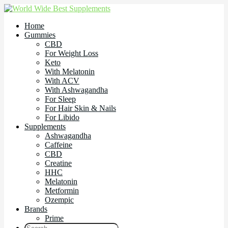
Home
Gummies
CBD
For Weight Loss
Keto
With Melatonin
With ACV
With Ashwagandha
For Sleep
For Hair Skin & Nails
For Libido
Supplements
Ashwagandha
Caffeine
CBD
Creatine
HHC
Melatonin
Metformin
Ozempic
Brands
Prime