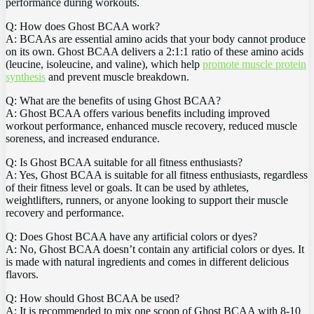
performance‌ during‌ workouts.
Q: How⁢ does​ Ghost BCAA work?
A: BCAAs‌ are essential⁤ amino ⁢acids that your⁢ body​ cannot produce
on its own. Ghost‌ BCAA delivers‍ a 2:1:1 ratio of these amino ⁣acids
(leucine, isoleucine, and valine), which help
promote muscle protein
synthesis
and prevent⁢ muscle breakdown.
Q: What are the benefits of⁢ using Ghost BCAA?‍
A: Ghost BCAA ‌offers various benefits including improved⁤
workout performance, enhanced muscle‍ recovery,​ reduced ​muscle⁢
soreness, ‌and increased endurance.
Q: Is Ghost‌ BCAA suitable for ⁣all⁣ fitness ‌enthusiasts?
A: Yes, Ghost BCAA ‍is suitable for all fitness ‍enthusiasts, regardless
of their‌ fitness⁣ level or goals. It can be used by ⁣athletes,
weightlifters,‌ runners, or anyone looking to support‌ their muscle
recovery and ⁣performance.
Q: Does Ghost BCAA have any⁢ artificial colors ⁤or dyes?
A: No,⁢ Ghost BCAA doesn’t contain ⁣any ⁤artificial colors‍ or​ dyes. It
is‌ made with natural ingredients and comes in ⁢different⁤ delicious
flavors.
Q: How should ⁣Ghost BCAA‌ be used?
A:⁤ It is recommended to mix one⁣ scoop of⁤ Ghost BCAA with ⁣8-10⁤