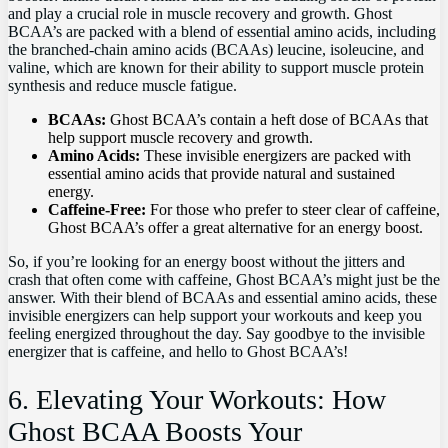
⁤and play a crucial role in muscle recovery and​ growth. Ghost
BCAA’s⁣ are packed with a blend of ⁢essential amino⁣ acids, including
‍the branched-chain amino acids (BCAAs) ⁢leucine, isoleucine,⁣ and
valine, which are known for their⁤ ability to support⁤ muscle protein
synthesis and reduce muscle ‌fatigue.
BCAAs:
Ghost BCAA’s contain a heft​ dose ⁤of ⁤BCAAs that
help⁢ support muscle recovery⁢ and growth.
Amino Acids:
These⁤ invisible‍ energizers⁤ are packed with ​
essential ‍amino acids ⁢that provide natural and ⁣sustained
energy.
Caffeine-Free:
For those who prefer to steer clear of caffeine,⁣
Ghost BCAA’s offer a great alternative for an energy boost.
So,⁣ if you’re looking for an energy ‌boost ⁣without the jitters and
crash​ that often come with caffeine, Ghost BCAA’s might just‍ be the
answer. With their⁣ blend of BCAAs and essential amino ​acids, these
invisible energizers can ⁣help support your workouts and‌ keep‌ you​
feeling energized throughout ⁢the day. Say goodbye to the ⁢invisible‌
energizer that ⁢is caffeine, ⁢and hello to Ghost BCAA’s!
6. Elevating Your Workouts: How
Ghost BCAA‌ Boosts Your