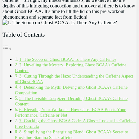
caffeine?”⁤ Sit tight, my fitness enthusiasts, as we delve⁣ into ‍the‌
depths of this intriguing concoction and uncover‌ all there is to know
⁣about Ghost BCAA. It’s time to lift​ the⁢ lid on this pre-workout
phenomenon and ⁢separate fact from fiction!
Table of Contents
1. The Scoop ​on Ghost BCAA: Is There Any Caffeine?
2.⁤ Unveiling the​ Mystery: Exploring ⁣Ghost BCAA’s Caffeine
Content
3.‍ Cutting Through the Haze: Understanding the Caffeine Aspect
of Ghost BCAA
4. Debunking ​the Myth: Delving into Ghost⁣ BCAA’s Caffeine​
Composition
5. ⁣The ⁢Invisible Energizer: ​Decoding Ghost BCAA’s⁣ Caffeine
⁣Content
6. Elevating Your Workouts: How Ghost BCAA‌ Boosts Your
Performance, ‍Caffeine or Not
7.‌ Cracking⁢ the Ghost BCAA Code: A Closer Look at its‍ Caffeine-
Free Formula
8. Simplifying ‌the Energizing Blend: Ghost BCAA’s Secret ⁢to
Providing Stamina Sans Caffeine