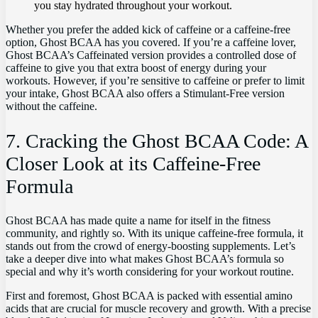
you stay hydrated throughout your‍ workout.
Whether you prefer‌ the added kick ‌of⁤ caffeine or‍ a caffeine-free
option, Ghost BCAA has you covered. If ⁣you’re a caffeine​ lover,
Ghost‌ BCAA’s Caffeinated version provides a controlled ⁣dose of
caffeine to give you that extra boost ⁤of energy​ during ⁤your ​
workouts. ⁢However, if you’re sensitive⁣ to caffeine ‌or prefer to limit
your intake, ⁣Ghost BCAA also ⁣offers a Stimulant-Free version
without the‍ caffeine.
7.‌ Cracking⁢ the Ghost BCAA Code: A
Closer Look at its‍ Caffeine-Free
Formula
Ghost BCAA‌ has made quite a name for itself in the fitness
community, and rightly ‍so. With​ its unique caffeine-free formula, ​it⁢
stands out from the crowd of‌ energy-boosting supplements. Let’s
take a‍ deeper dive into what makes Ghost BCAA’s formula so
special and why it’s worth considering for⁤ your ‌workout routine.
First and foremost, Ghost BCAA is packed with essential‍ amino
⁣acids that are ‍crucial for muscle recovery and growth. With a‌ precise