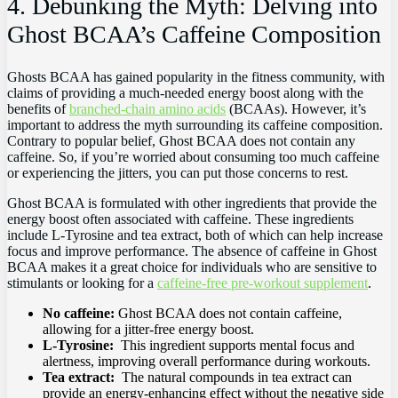
4. Debunking ​the Myth: Delving into
Ghost⁣ BCAA’s Caffeine​ Composition
Ghosts​ BCAA has gained popularity ⁣in ‍the​ fitness community, with
⁤claims of providing a‌ much-needed energy boost along with the
benefits of
branched-chain amino ‍acids
‌(BCAAs). However, it’s
important ⁣to⁢ address⁣ the myth‌ surrounding its caffeine composition.
⁤Contrary to popular belief, Ghost BCAA does not​ contain any
⁤caffeine. So, ⁣if you’re worried about⁤ consuming too much caffeine
or experiencing the jitters, you​ can put ‌those concerns to rest.
Ghost ​BCAA⁣ is formulated with⁣ other ingredients that provide the
‍energy⁢ boost often associated with ⁣caffeine. These ingredients
include‌ L-Tyrosine and tea extract, ⁢both of‍ which can​ help increase
focus and‌ improve performance. The absence‌ of caffeine in Ghost
BCAA makes it a great choice for individuals who ​are​ sensitive to
stimulants or looking ⁢for ⁢a
caffeine-free pre-workout supplement
.
No caffeine:
Ghost BCAA⁣ does not ​contain caffeine,
allowing for a jitter-free energy boost.
L-Tyrosine:
​ This ingredient supports mental ‌focus⁤ and‍
alertness, improving overall performance ​during workouts.
Tea extract:
‌ The natural compounds ⁢in tea extract can
‌provide an energy-enhancing effect ⁢without the negative side