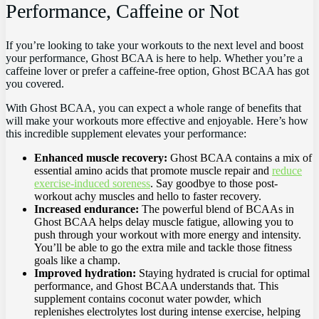
Performance, ‍Caffeine or Not
If you’re‌ looking to take your workouts ‍to ⁣the next⁢ level and boost
your performance, Ghost BCAA is‍ here to help. Whether you’re a
caffeine lover or​ prefer ‌a caffeine-free option, ⁤Ghost BCAA has got
‍you covered.
With Ghost BCAA, you ‍can​ expect a whole ⁤range⁢ of ​benefits that​
will make your workouts more effective and enjoyable. Here’s how
this incredible supplement ⁢elevates your performance:
Enhanced ‌muscle recovery:
Ghost BCAA contains a mix of
essential amino acids that promote ⁣muscle⁢ repair and
reduce
exercise-induced soreness
. Say goodbye to those post-
workout achy muscles and hello to faster recovery.
Increased endurance:
The powerful blend of BCAAs in
Ghost BCAA helps delay muscle fatigue, allowing you‍ to
push through your ⁣workout‍ with more energy and intensity.
You’ll be ⁤able to ​go the extra mile and tackle ⁣those fitness
goals like a champ.
Improved hydration:
Staying hydrated is⁣ crucial for optimal
performance,​ and Ghost BCAA understands that. ⁢This
supplement ⁣contains coconut water powder, which
replenishes ​electrolytes lost during intense⁣ exercise, ⁤helping‌