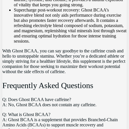
of vitality that keeps you going strong.
Supercharge post-workout recovery: Ghost BCAA’s
innovative blend not only​ aids performance during exercise
but ‍also promotes faster recovery afterwards. It contains a
refreshing electrolyte blend composed of ⁤sodium, potassium,
and magnesium, replenishing vital⁤ minerals lost through ‍sweat
and ensuring optimal hydration for those intense training
sessions.
With Ghost‌ BCAA,⁤ you can⁤ say⁣ goodbye to the caffeine crash ‍and⁢
hello‌ to unstoppable⁤ stamina. Whether you’re a dedicated athlete or
⁣simply striving for a‍ healthier lifestyle, this⁤ supplement is‌ the perfect
companion ⁢for ‌those seeking to⁣ maximize ‍their​ workout‍ potential
without the side effects of caffeine.
Frequently ‌Asked Questions
Q: Does Ghost BCAA have caffeine?
A: No, Ghost BCAA does not contain any‍ caffeine.
Q: What ⁤is Ghost BCAA?
A: Ghost BCAA is‍ a supplement that provides Branched-Chain
Amino Acids‌ (BCAAs) to support muscle recovery ⁢and