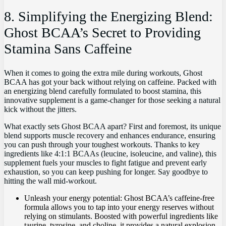
8. Simplifying ‌the Energizing Blend:
Ghost BCAA’s Secret ⁢to Providing
Stamina Sans Caffeine
When it ‌comes to going ⁣the extra​ mile during workouts, Ghost
BCAA has got your​ back without relying ‌on ‌caffeine. ⁣Packed‌ with
an energizing blend ⁣carefully ‌formulated to boost stamina, this
innovative supplement is a game-changer for those seeking ‌a natural
kick without the jitters.
What exactly ⁤sets Ghost BCAA ⁤apart? First and foremost, its⁣ unique
blend‍ supports muscle recovery and ‌enhances‌ endurance, ensuring
you⁢ can push through⁢ your ⁢toughest workouts. Thanks​ to key
⁤ingredients like 4:1:1 BCAAs⁤ (leucine, isoleucine,‍ and valine), this
supplement⁣ fuels your muscles to ​fight fatigue and prevent early​
exhaustion, so you ‍can keep ⁣pushing⁤ for‍ longer. ​Say goodbye ⁤to
hitting the wall mid-workout.
Unleash your energy potential: Ghost BCAA’s caffeine-free
‌formula allows ‌you to⁣ tap into your energy reserves without
‌relying on ​stimulants. Boosted with powerful ingredients⁤ like
taurine, tyrosine, and ‍choline, it provides‍ a natural‌ explosion