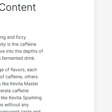
 Content
ing and fizzy
ty ‌is the caffeine⁤
ve into the depths of
‍ fermented ⁣drink.
ge⁤ of flavors, each
of caffeine, others
‍ like Kevita Master
erate caffeine⁤
like Kevita Sparkling‍
ns ​without any
everyone’s ‌taste and