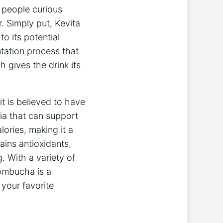
people‌ curious
 Simply put, ‍Kevita‌
o its⁢ potential
ntation ⁢process that
 gives the drink ‌its
t is believed to have
ria that can ‍support
ries, making⁣ it a‍
tains antioxidants,
 ⁢With⁣ a variety of
ombucha ⁤is⁣ a
 your favorite