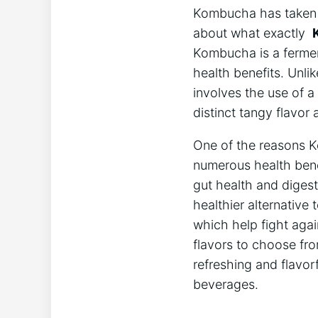
Kombucha has taken t
about what exactly ⁣
Kombucha is a fermente
health benefits. ‍Unli
involves the use of a
⁣distinct ⁤tangy flavo
One of the ⁤reasons K
numerous ⁤health⁣ benef
gut health and digest
healthier alternative 
which ⁤help fight​ agai
‌flavors to choose fro
refreshing and flavorf
beverages.