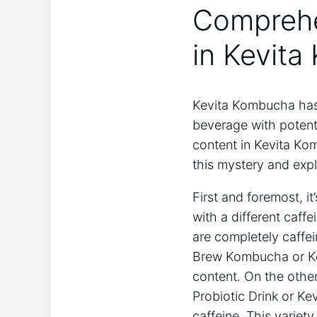
Comprehen
in Kevita
Kevita Kombucha has⁢ 
beverage with potential
content in Kevita Kom
⁢this mystery and expl
First and foremost, it
with a different caffe
are completely caffei
Brew ⁢Kombucha or Kev
content. On the other 
Probiotic ⁢Drink or Ke
⁢caffeine. This variet