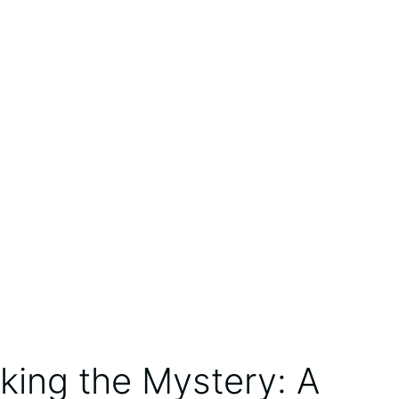
king the Mystery: A