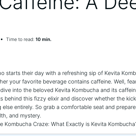
Caffeine: A De
Time to read:
10 min.
o starts⁣ their ​day with a refreshing sip of ⁣Kevita Ko
r your ‍favorite ⁣beverage contains caffeine. Well,​ fea
dive into the beloved Kevita ⁤Kombucha​ and its caffeine
s ⁣behind this fizzy elixir and discover‌ whether the kick
 else entirely. So grab a ‍comfortable⁣ seat‍ and prepare t
lth, and mystery.