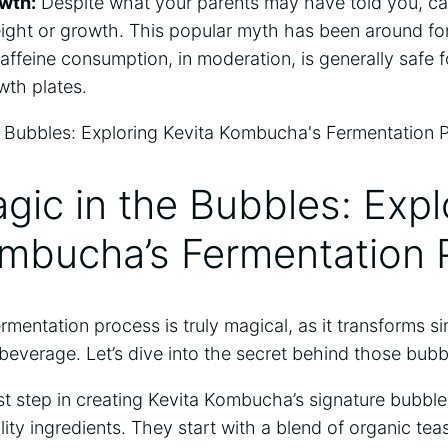
owth:
​Despite ⁤what your parents may have told you, ca
ight⁢ or ​growth. ⁤This ⁢popular ⁢myth has been around for 
 Caffeine consumption, in ‍moderation, is generally safe
owth plates.
gic in the Bubbles: ⁢Expl
mbucha’s‍ Fermentation
mentation process is truly magical, as it transforms sim
y beverage. Let’s dive into the secret‌ behind those bub
irst step in creating⁤ Kevita Kombucha’s signature ⁢bubble
lity ingredients. ​They start with a blend‌ of organic ⁣te