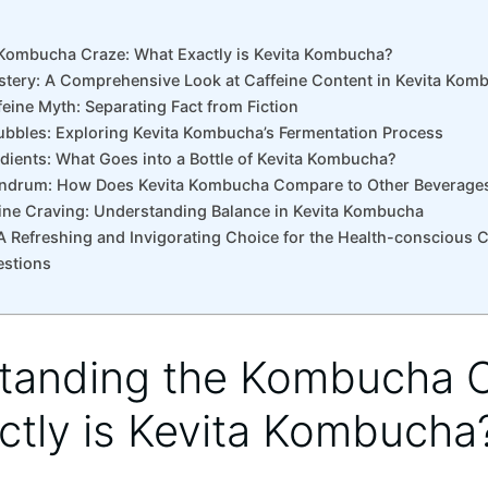
Kombucha‍ Craze: What⁢ Exactly is⁣ Kevita Kombucha?
tery: A Comprehensive Look at‌ Caffeine⁢ Content in Kevita ‌Kom
eine⁢ Myth: Separating Fact⁣ from ⁤Fiction
ubbles: ⁢Exploring Kevita Kombucha’s‍ Fermentation Process
dients: What Goes‍ into a ​Bottle of Kevita Kombucha?
undrum:⁢ How Does⁤ Kevita Kombucha ​Compare⁣ to Other Beverage
affeine Craving: Understanding Balance in Kevita Kombucha
A​ Refreshing ⁣and⁣ Invigorating Choice for the Health-conscious
estions
tanding the Kombucha‍ 
ctly is⁣ Kevita Kombucha