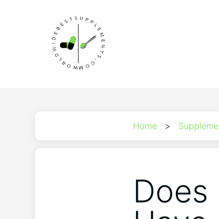
Home
>
Suppleme
Does 