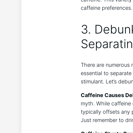
caffeine preferences.
3. Debunk
Separating
There are‍ numerous‌ 
essential ​to separate
stimulant. Let’s ​deb
Caffeine Causes De
⁤myth. While caffeine 
typically⁢ offsets any
Just remember to⁤ dri