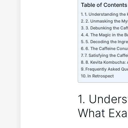
Table of Contents
1. Understanding the 
2. Unmasking the Mys
3. Debunking the ‍Caff
4. The Magic in the B
5. Decoding the Ingre
6. The‌ Caffeine Con
7.‌ Satisfying ​the C
8. Kevita ⁢Kombucha: 
Frequently Asked Qu
In‌ Retrospect
1. Unders
What⁢ Exa