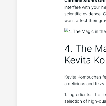
Caffeine ⁤Stunts Gr
interfere⁣ with your he
scientific evidence.⁢
won’t affect their ​gr
4. The Ma
Kevita Ko
Kevita Kombucha’s fer
a delicious​ and fizz
1. Ingredients: The⁤ f
selection ‌of⁤ high-qua