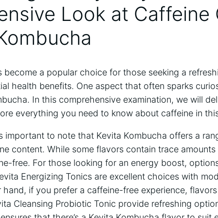
sive Look at‌ Caffeine⁢
 ‌Kombucha
become a popular choice⁢ for those seeking ​a refresh
 ​health benefits. ⁢One aspect ‌that often ‍sparks⁤ curiosi
bucha. In this comprehensive examination, we⁣ will del
ore everything you‍ need to know about​ caffeine ⁣in this
’s ⁢important to note⁢ that Kevita ⁢Kombucha offers a ran
ine ⁣content. ‍While some flavors contain trace amounts 
ne-free. For those looking for an⁣ energy boost, options
ita Energizing ⁢Tonics are ​excellent choices⁤ with mod
hand, if you ‍prefer a caffeine-free experience, flavors 
vita ‌Cleansing Probiotic⁤ Tonic provide​ refreshing‌ optio
y ensures that there’s a ‌Kevita Kombucha flavor⁣ to suit 