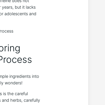
ffeine does not
​years, but it ⁢lacks
 for adolescents and
oring
 Process
ple ⁤ingredients into
bly wonders!
s is the careful
as and herbs, carefully