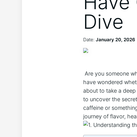
Have 
Dive
Date:
January 20, 2026
‌ Are⁣ you‍ someone wh
have‍ wondered‌ whethe
about to take a deep 
to uncover‌ the secret
​caffeine or something
journey of flavor, hea