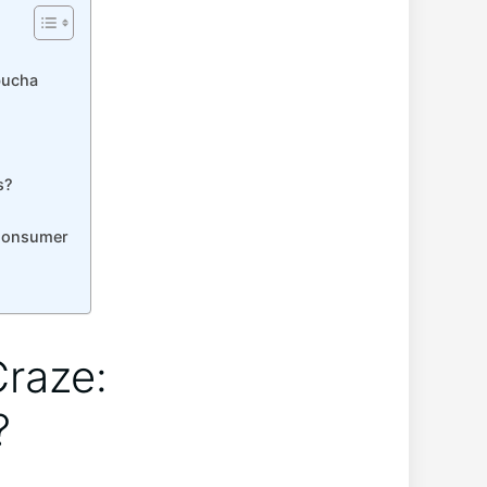
bucha
s?
 Consumer
Craze:
?