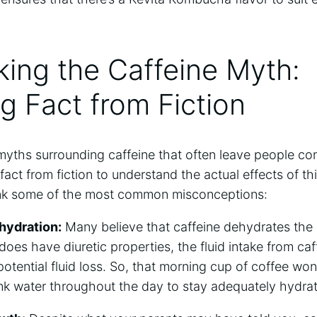
ing the ‍Caffeine⁢ Myth:
 Fact⁣ from ⁤Fiction
myths surrounding ‌caffeine that often leave people ‍co
 fact from fiction ​to⁢ understand the actual effects⁢ of⁢ 
unk ​some of⁤ the most common‌ misconceptions:
hydration:
Many‍ believe that caffeine‍ dehydrates the ⁤b
does have diuretic properties,⁤ the fluid intake from ‍c
 potential fluid loss.‍ So, that morning ⁤cup of coffee wo
nk water throughout ⁣the day to stay adequately hydra