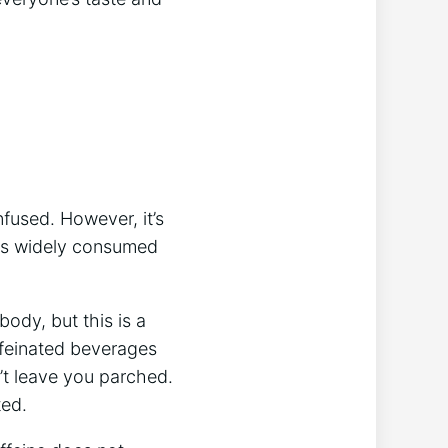
nfused. However, it’s
this widely ⁣consumed
ody, but this​ is⁣ a
affeinated beverages
n’t leave you ⁢parched.
ted.