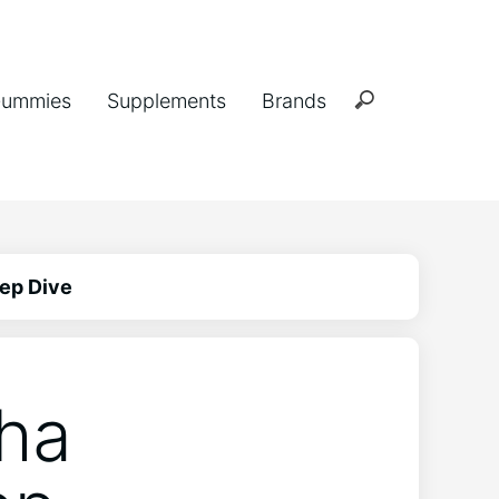
ummies
Supplements
Brands
ep Dive
ha