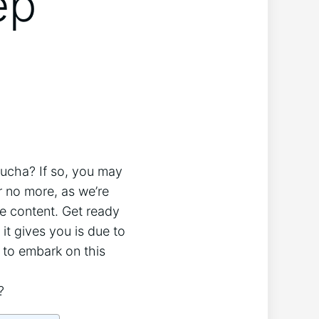
ep
mbucha? If so, you may
r no ‍more, as we’re
 content. ⁣Get ready‍
 it gives you is due to
o‍ embark‍ on this ​