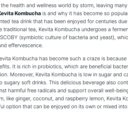
he health and‍ wellness world by storm, leaving many 
Kevita Kombucha
is and why it⁤ has become so popular.
d tea ​drink that has been enjoyed‍ for centuries‍ due t
ke traditional tea, ​Kevita ‌Kombucha undergoes a‍ ferme
⁣ SCOBY (symbiotic culture of bacteria and yeast), which
r and effervescence.
evita Kombucha‌ has become such a ⁣craze is because i
its. It‌ is rich in probiotics, which are⁤ beneficial bacte
ion. Moreover, Kevita Kombucha is low in⁣ sugar and calo
to sugary soft drinks. ⁢This delicious beverage​ also⁢ con
nst ‌harmful ​free radicals and support overall well-being.
m, like ​ginger, coconut, and ​raspberry⁢ lemon, Kevita ⁣K
ul ​option that ⁣can be enjoyed on its ​own or mixed into