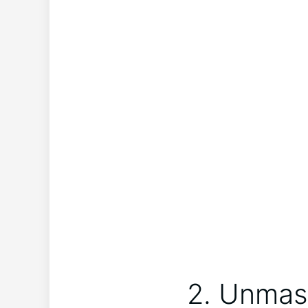
2. Unmas