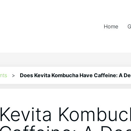
Home
G
nts
>
Does Kevita Kombucha Have Caffeine: A De
Kevita Kombuc