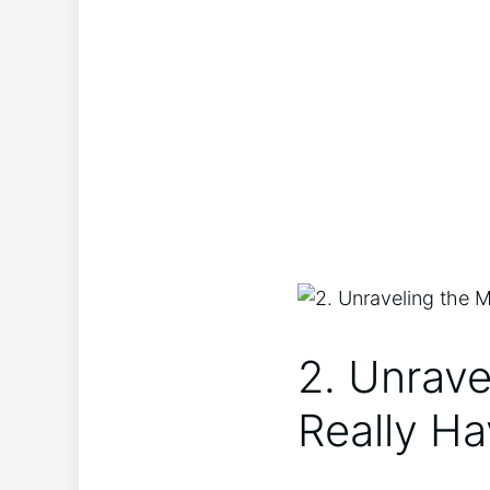
2. Unrave
Really Ha