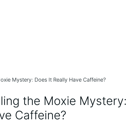
ling the Moxie Mystery: 
ve Caffeine?