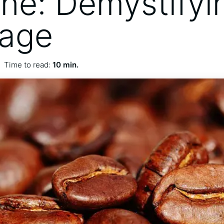
ine: Demystifyi
rage
Time to read:
10 min.