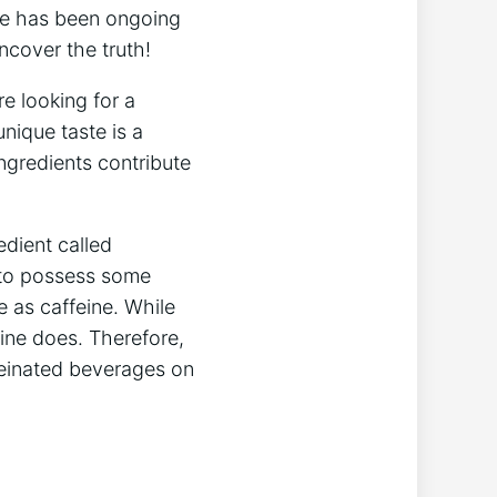
here has been ongoing
ncover the truth!
re looking for ⁣a
unique taste is a
ingredients contribute
edient called
to possess ⁣some⁣
ame as caffeine. While
eine​ does. Therefore,
einated​ beverages ⁣on