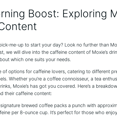
orning Boost: Exploring M
 Content
a pick-me-up to start your day? Look no further than Mo
st, we will dive into the caffeine content of Moxie’s dr
about which one suits your needs.
e of options for caffeine ​lovers, catering to⁢ different ⁤
evels. Whether you’re a coffee ‌connoisseur, a tea ⁢enth
rinks, ⁢Moxie’s has got you‌ covered. Here’s a breakdo
d their caffeine content:
 signature brewed coffee packs a punch⁤ with approxi
feine per ‍8-ounce cup. It’s perfect for those who enjoy