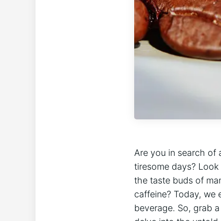
Are you in search of a
tiresome days? Look 
the taste buds‍ of man
caffeine? Today, we‍ 
beverage. So, ‍grab a 