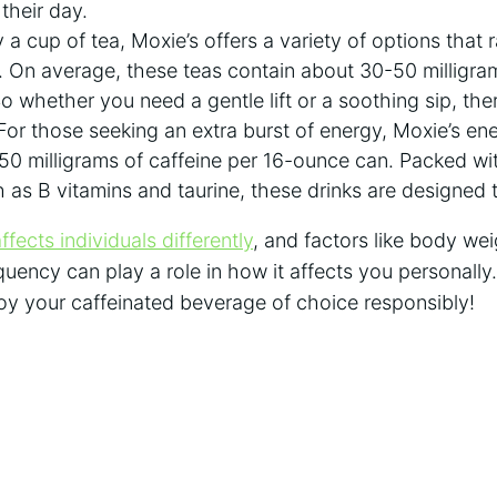
o their day.
 a ​cup of tea, Moxie’s offers a variety of options that
. On average, these teas contain about 30-50 ⁢milligram
 whether ‍you need a gentle lift or ⁢a‌ soothing ⁢sip, ther
or those seeking an extra burst of energy, Moxie’s⁣ ener
⁢ milligrams of caffeine per 16-ounce can. Packed wit
 as B ⁤vitamins⁢ and taurine, these⁤ drinks​ are designed ⁢
ffects individuals differently
, and factors ⁢like body wei
ency‌ can play a role in how ​it affects ⁤you personally. 
njoy your caffeinated beverage of choice responsibly!