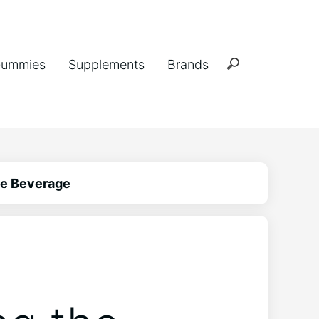
ummies
Supplements
Brands
he Beverage