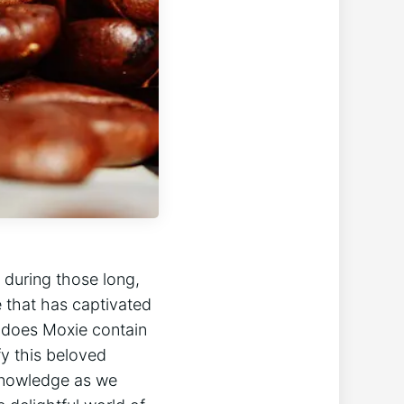
t during those long,
 that has captivated
: does ⁤Moxie contain
fy this beloved
knowledge⁣ as​ we