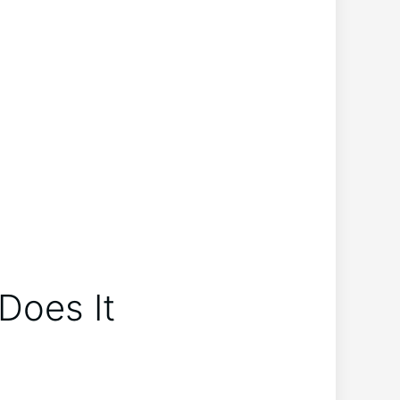
Does⁢ It