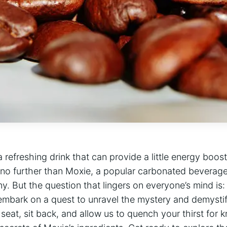
 refreshing drink that ‍can​ provide a ⁣little energy boos
no further than Moxie, ‍a popular ‌carbonated beverage
y. But the question⁢ that lingers on everyone’s⁣ mind is
embark on a quest‍ to unravel the mystery and demysti
⁢seat, sit back, and allow ‍us to ​quench your thirst for 