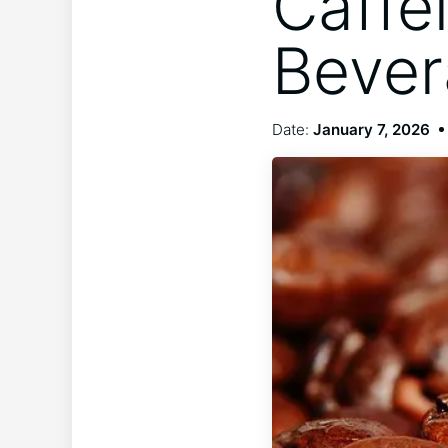
Caffe
Beve
Date:
January 7, 2026