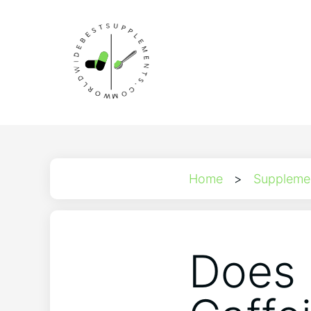
Home
>
Suppleme
Does 