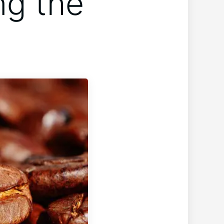
ng the