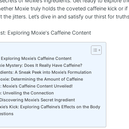
secrets of Moxie’s​ ingredients. Get ready to explore th
ether Moxie truly holds ⁤the coveted caffeine kick or if it
t the jitters. Let’s dive in and​ satisfy our thirst for tru
: Exploring Moxie’s Caffeine Content
ie Mystery: Does⁢ It Really Have Caffeine?
dients: A‌ Sneak Peek ⁤into Moxie’s Formulation
oxie: Determining the Amount of ‌Caffeine
d: Moxie’s Caffeine Content ‌Unveiled!
e: Unveiling the⁤ Connection
 Discovering Moxie’s Secret Ingredient
ie’s Kick: Exploring Caffeine’s Effects ‍on the Body
estions