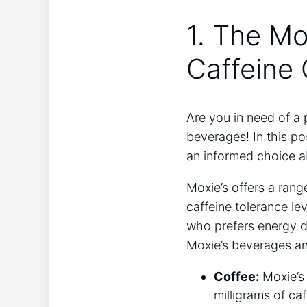
1. The⁢ M
Caffeine
Are you‌ in need ⁤of 
beverages! In this po
an informed⁢ choice 
Moxie’s offers ‌a rang
⁤caffeine tolerance l
who prefers energy d
⁤Moxie’s beverages ⁤an
Coffee:
⁣Moxie’s
milligrams of caf