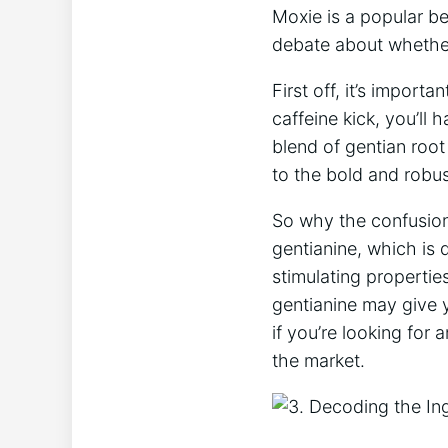
Moxie is ⁣a popular b
debate about whether 
First​ off, it’s ⁣impor
caffeine kick, you’ll 
⁢blend of ​gentian⁣ ro
⁣to the bold and robus
So why the confusion?⁢
‌gentianine, ‌which i
stimulating ​properties
gentianine may‌ give y
if you’re looking for
the market.