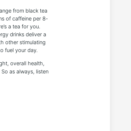
 range from black tea
s of caffeine per 8-
e’s a tea for you.
gy‌ drinks deliver a
h other stimulating
to fuel your day.
ght, overall health,
So as always, ⁣listen‍