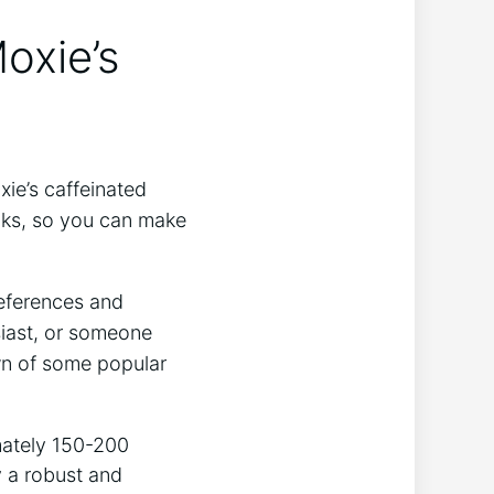
oxie’s
xie’s caffeinated
inks, so you can make
preferences and
usiast, or someone
wn of some popular
mately 150-200
 a ⁢robust and