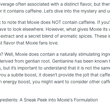
everage often associated with a distinct ‌flavor, but t
it contains caffeine. Let’s dive into⁣ the mystery and u
tant to note that​ Moxie does ‌NOT contain caffeine. ​If you’
⁣have​ to look elsewhere. However,⁢ what gives⁤ Moxie its 
ot extract and a secret blend‍ of aromatic spices. These 
t flavor that Moxie fans love.
 Well, Moxie‌ does contain a naturally stimulating​ ingr
s derived from gentian root. Gentianine has been known ⁣
,‌ but‍ it’s important to understand‍ that⁣ it is not the⁤ s
ou a subtle​ boost, it doesn’t provide the‌ jolt ‍that caff
 an energy‌ boost, you might want to consider other caff