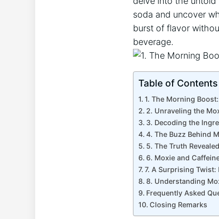
delve into the untold 
soda ‌and ⁣uncover‌ wh
burst of flavor⁤ withou
beverage.
Table of Contents
1. The⁢ Morning Boost
2. Unraveling the Mox
3. Decoding the Ingre
4. The Buzz Behind M
5. The Truth ⁣Reveale
6. Moxie ⁤and Caffein
7. A Surprising Twist:
8. Understanding ⁣Mox
Frequently Asked Qu
Closing Remarks