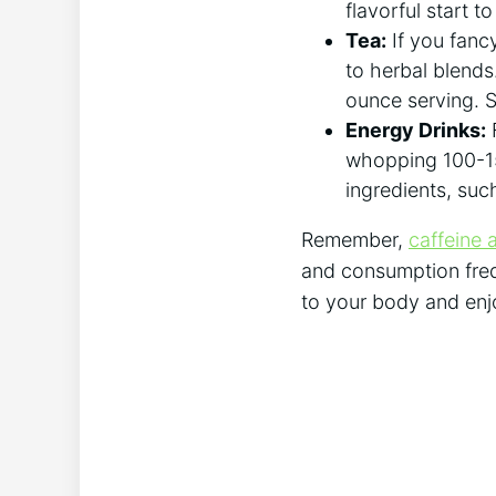
flavorful start​ t
Tea:
If you fancy
to herbal blends
ounce serving. So
Energy Drinks:
F
whopping 100-150
ingredients, such
Remember,
caffeine a
‍and consumption frequ
to your‌ body ⁣and ⁤e