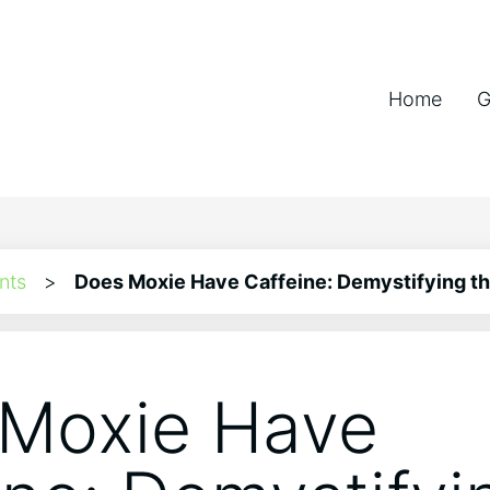
Home
G
nts
>
Does Moxie Have Caffeine: Demystifying t
Moxie Have