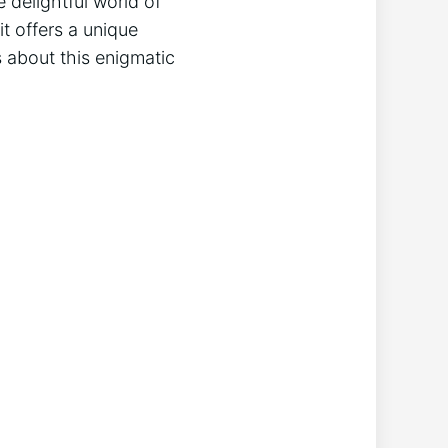
e delightful world of
 offers‍ a⁤ unique
ths about this enigmatic