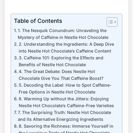
Table of Contents
1. The Nesquik Conundrum: Unraveling the
Mystery of Caffeine in Nestle Hot Chocolate
2. Understanding the Ingredients: A Deep Dive
into Nestle Hot Chocolate’s Caffeine Content
3. Caffeine 101: Exploring the Effects and
Benefits of Nestle Hot Chocolate
4. The Great Debate: Does Nestle Hot
Chocolate Give You That Caffeine Boost?
5. Decoding the Label: How to Spot Caffeine-
Free Options in Nestle Hot Chocolate
6. Warming Up without the Jitters: Enjoying
Nestle Hot Chocolate’s Caffeine-Free Varieties
7. The Surprising Truth: Nestle Hot Chocolate
and its Alternative Energizing Ingredients
8. Savoring the Richness: Immerse Yourself in
the Luxurious Taste of Nestle Hot Chocolate,