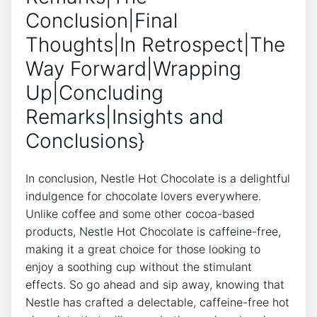
Conclusion|Final
Thoughts|In Retrospect|The
Way Forward|Wrapping
Up|Concluding
Remarks|Insights and
Conclusions}
In conclusion, Nestle Hot Chocolate is a delightful
indulgence for chocolate lovers everywhere.
Unlike coffee and some other cocoa-based
products, Nestle Hot Chocolate is caffeine-free,
making it a great choice for those looking to
enjoy a soothing cup without the stimulant
effects. So go ahead and sip away, knowing that
Nestle has crafted a delectable, caffeine-free hot