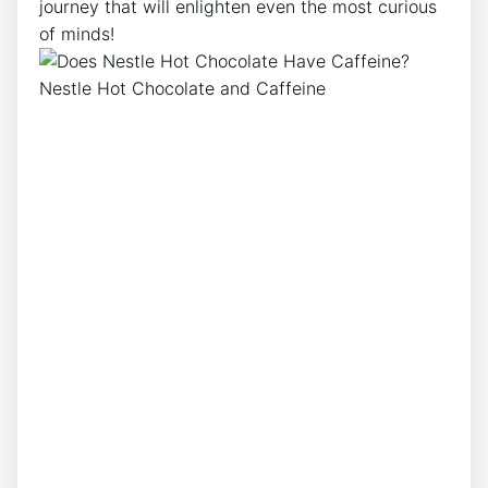
journey that will enlighten even the most curious
of minds!