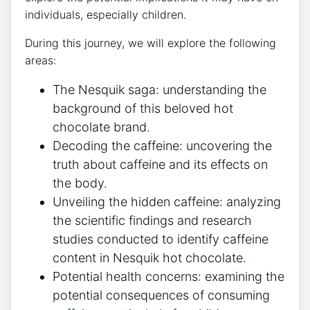
individuals, especially children.
During this journey, we will explore the following
areas:
The Nesquik saga: understanding the
background of this beloved hot
chocolate brand.
Decoding the caffeine: uncovering the
truth about caffeine and its effects on
the body.
Unveiling the hidden caffeine: analyzing
the scientific findings and research
studies conducted to identify caffeine
content in Nesquik hot chocolate.
Potential health concerns: examining the
potential consequences of consuming