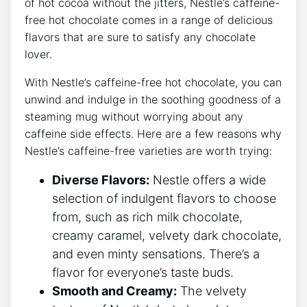
of hot cocoa without the jitters, Nestle’s caffeine-
free hot chocolate comes in a range of delicious
flavors that are sure to satisfy any chocolate
lover.
With Nestle’s caffeine-free hot chocolate, you can
unwind and indulge in the soothing goodness of a
steaming mug without worrying about any
caffeine side effects. Here are a few reasons why
Nestle’s caffeine-free varieties are worth trying:
Diverse Flavors:
Nestle offers a wide
selection of indulgent flavors to choose
from, such as rich milk chocolate,
creamy caramel, velvety dark chocolate,
and even minty sensations. There’s a
flavor for everyone’s taste buds.
Smooth and Creamy:
The velvety