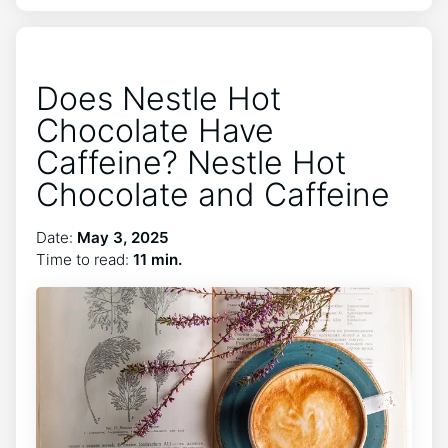
Does Nestle Hot
Chocolate Have
Caffeine? Nestle Hot
Chocolate and Caffeine
Date:
May 3, 2025
Time to read:
11 min.