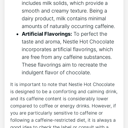
includes milk solids, which provide a
smooth and creamy texture. Being a
dairy product, milk contains minimal
amounts of naturally occurring caffeine.
Artificial Flavorings:
To perfect the
taste and aroma, Nestle Hot Chocolate
incorporates artificial flavorings, which
are free from any caffeine substances.
These flavorings aim to recreate the
indulgent flavor of chocolate.
It is important to note that Nestle Hot Chocolate
is designed to be a comforting and calming drink,
and its caffeine content is considerably lower
compared to coffee or energy drinks. However, if
you are particularly sensitive to caffeine or
following a caffeine-restricted diet, it is always a
good idea to check the label or consult with a