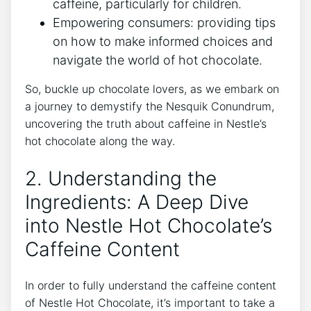
caffeine, particularly for children.
Empowering consumers: providing tips
on how to make informed choices and
navigate the world of hot chocolate.
So, buckle up chocolate lovers, as we embark on
a journey to demystify the Nesquik Conundrum,
uncovering the truth about caffeine in Nestle’s
hot chocolate along the way.
2. Understanding the
Ingredients: A Deep Dive
into Nestle Hot Chocolate’s
Caffeine Content
In order to fully understand the caffeine content
of Nestle Hot Chocolate, it’s important to take a