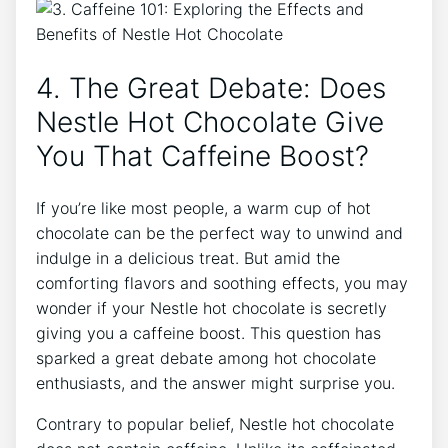
4. The Great Debate: Does
Nestle Hot Chocolate Give
You That Caffeine Boost?
If you’re like most people, a warm cup of hot
chocolate can be the perfect way to unwind and
indulge in a delicious treat. But amid the
comforting flavors and soothing effects, you may
wonder if your Nestle hot chocolate is secretly
giving you a caffeine boost. This question has
sparked a great debate among hot chocolate
enthusiasts, and the answer might surprise you.
Contrary to popular belief, Nestle hot chocolate