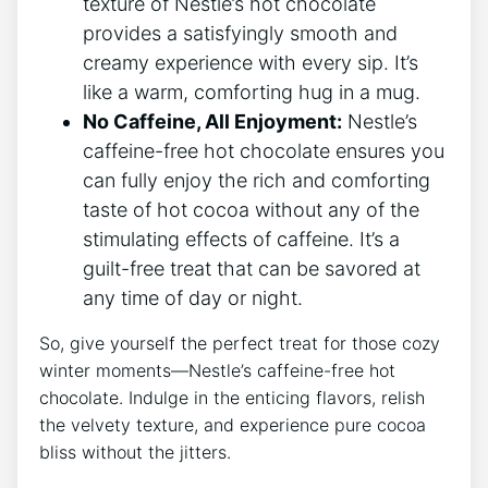
texture of Nestle’s hot chocolate
provides a satisfyingly smooth and
creamy experience with every sip. It’s
like a warm, comforting hug in a mug.
No Caffeine, All Enjoyment:
Nestle’s
caffeine-free hot chocolate ensures you
can fully enjoy the rich and comforting
taste of hot cocoa without any of the
stimulating effects of caffeine. It’s a
guilt-free treat that can be savored at
any time of day or night.
So, give yourself the perfect treat for those cozy
winter moments—Nestle’s caffeine-free hot
chocolate. Indulge in the enticing flavors, relish
the velvety texture, and experience pure cocoa
bliss without the jitters.