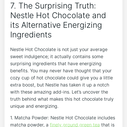
7. The Surprising Truth:
Nestle Hot Chocolate and
its Alternative Energizing
Ingredients
Nestle Hot Chocolate is not just your average
sweet indulgence; it actually contains some
surprising ingredients that have energizing
benefits. You may never have thought that your
cozy cup of hot chocolate could give you a little
extra boost, but Nestle has taken it up a notch
with these amazing add-ins. Let’s uncover the
truth behind what makes this hot chocolate truly
unique and energizing.
1. Matcha Powder: Nestle Hot Chocolate includes
matcha powder, a
finely ground green tea
that is