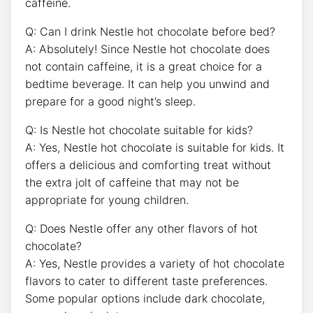
caffeine.
Q: Can I drink Nestle hot chocolate before bed?
A: Absolutely! Since Nestle hot chocolate does
not contain caffeine, it is a great choice for a
bedtime beverage. It can help you unwind and
prepare for a good night’s sleep.
Q: Is Nestle hot chocolate suitable for kids?
A: Yes, Nestle hot chocolate is suitable for kids. It
offers a delicious and comforting treat without
the extra jolt of caffeine that may not be
appropriate for young children.
Q: Does Nestle offer any other flavors of hot
chocolate?
A: Yes, Nestle provides a variety of hot chocolate
flavors to cater to different taste preferences.
Some popular options include dark chocolate,