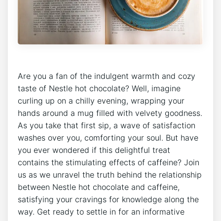
Are you a fan of the indulgent warmth and cozy
taste of Nestle hot chocolate? Well, imagine
curling up on a chilly evening, wrapping your
hands around a mug filled with velvety goodness.
As you take that first sip, a wave of satisfaction
washes over you, comforting your soul. But have
you ever wondered if this delightful treat
contains the stimulating effects of caffeine? Join
us as we unravel the truth behind the relationship
between Nestle hot chocolate and caffeine,
satisfying your cravings for knowledge along the
way. Get ready to settle in for an informative