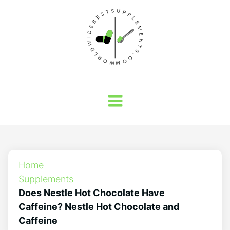
Home
Supplements
Does Nestle Hot Chocolate Have
Caffeine? Nestle Hot Chocolate and
Caffeine