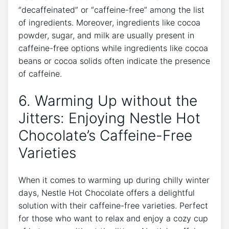
“decaffeinated” or “caffeine-free” among the list
of ingredients. Moreover, ingredients like cocoa
powder, sugar, and milk are usually present in
caffeine-free options while ingredients like cocoa
beans or cocoa solids often indicate the presence
of caffeine.
6. Warming Up without the
Jitters: Enjoying Nestle Hot
Chocolate’s Caffeine-Free
Varieties
When it comes to warming up during chilly winter
days, Nestle Hot Chocolate offers a delightful
solution with their caffeine-free varieties. Perfect
for those who want to relax and enjoy a cozy cup