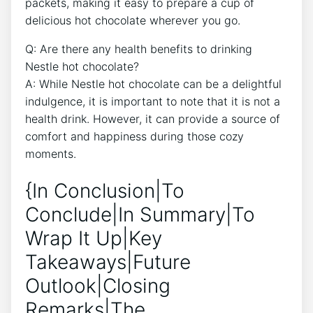
packets, making it easy to prepare a cup of
delicious hot chocolate wherever you go.
Q: Are there any health benefits to drinking
Nestle hot chocolate?
A: While Nestle hot chocolate can be a delightful
indulgence, it is important to note that it is not a
health drink. However, it can provide a source of
comfort and happiness during those cozy
moments.
{In Conclusion|To
Conclude|In Summary|To
Wrap It Up|Key
Takeaways|Future
Outlook|Closing
Remarks|The