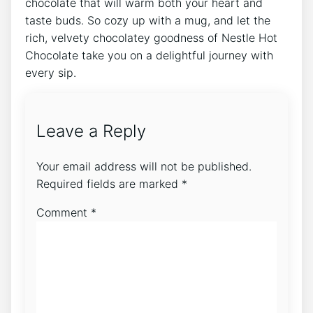
chocolate that will warm both your heart and
taste buds. So cozy up with a mug, and let the
rich, velvety chocolatey goodness of Nestle Hot
Chocolate take you on a delightful journey with
every sip.
Leave a Reply
Your email address will not be published.
Required fields are marked
*
Comment
*