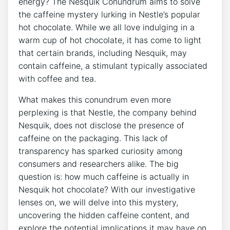
energy? The Nesquik Conundrum aims to solve
the caffeine mystery lurking in Nestle’s popular
hot chocolate. While we all love indulging in a
warm cup of hot chocolate, it has come to light
that certain brands, including Nesquik, may
contain caffeine, a stimulant typically associated
with coffee and tea.
What makes this conundrum even more
perplexing is that Nestle, the company behind
Nesquik, does not disclose the presence of
caffeine on the packaging. This lack of
transparency has sparked curiosity among
consumers and researchers alike. The big
question is: how much caffeine is actually in
Nesquik hot chocolate? With our investigative
lenses on, we will delve into this mystery,
uncovering the hidden caffeine content, and
explore the potential implications it may have on