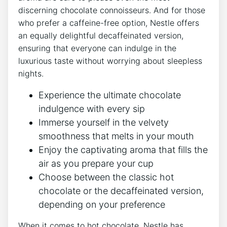
discerning chocolate connoisseurs. And for those
who prefer a caffeine-free option, Nestle offers
an equally delightful decaffeinated version,
ensuring that everyone can indulge in the
luxurious taste without worrying about sleepless
nights.
Experience the ultimate chocolate
indulgence with every sip
Immerse yourself in the velvety
smoothness that melts in your mouth
Enjoy the captivating aroma that fills the
air as you prepare your cup
Choose between the classic hot
chocolate or the decaffeinated version,
depending on your preference
When it comes to hot chocolate, Nestle has