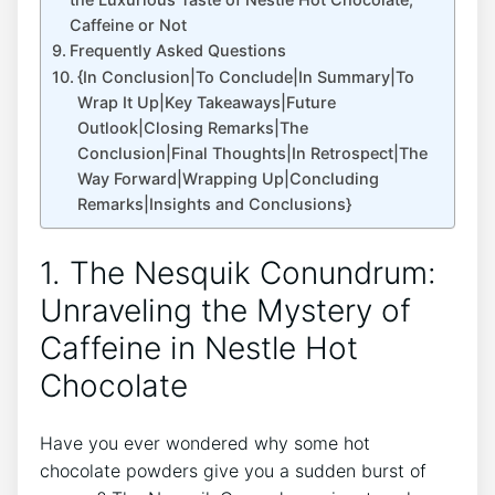
Caffeine or Not
Frequently Asked Questions
{In Conclusion|To Conclude|In Summary|To
Wrap It Up|Key Takeaways|Future
Outlook|Closing Remarks|The
Conclusion|Final Thoughts|In Retrospect|The
Way Forward|Wrapping Up|Concluding
Remarks|Insights and Conclusions}
1. The Nesquik Conundrum:
Unraveling the Mystery of
Caffeine in Nestle Hot
Chocolate
Have you ever wondered why some hot
chocolate powders give you a sudden burst of