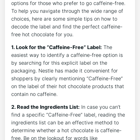
options for those who prefer to go caffeine-free.
To help you navigate through the wide range of
choices, here are some simple tips on how to
decode the label and find the perfect caffeine-
free hot chocolate for you.
1. Look for the “Caffeine-Free” Label:
The
easiest way to identify a caffeine-free option is
by searching for this explicit label on the
packaging. Nestle has made it convenient for
shoppers by clearly mentioning “Caffeine-Free”
on the label of their hot chocolate products that
contain no caffeine.
2. Read the Ingredients List:
In case you can’t
find a specific “Caffeine-Free” label, reading the
ingredients list can be an effective method to
determine whether a hot chocolate is caffeine-
free. Be on the lookout for words like