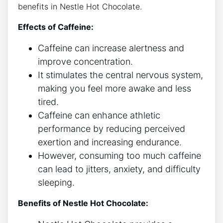
benefits in Nestle Hot Chocolate.
Effects of Caffeine:
Caffeine can increase alertness and
improve concentration.
It stimulates the central nervous system,
making you feel more awake and less
tired.
Caffeine can enhance athletic
performance by reducing perceived
exertion and increasing endurance.
However, consuming too much caffeine
can lead to jitters, anxiety, and difficulty
sleeping.
Benefits of Nestle Hot Chocolate: