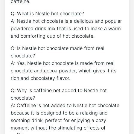
caffeine.
Q: What is Nestle hot chocolate?
A: Nestle hot chocolate is a delicious and popular
powdered drink mix that is used to make a warm
and comforting cup of hot chocolate.
Q: Is Nestle hot chocolate made from real
chocolate?
A: Yes, Nestle hot chocolate is made from real
chocolate and cocoa powder, which gives it its
rich and chocolatey flavor.
Q: Why is caffeine not added to Nestle hot
chocolate?
A: Caffeine is not added to Nestle hot chocolate
because it is designed to be a relaxing and
soothing drink, perfect for enjoying a cozy
moment without the stimulating effects of