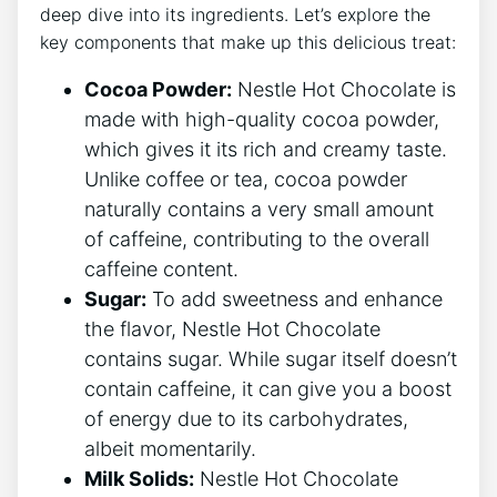
deep dive into its ingredients. Let’s explore the
key components that make up this delicious treat:
Cocoa Powder:
Nestle Hot Chocolate is
made with high-quality cocoa powder,
which gives it its rich and creamy taste.
Unlike coffee or tea, cocoa powder
naturally contains a very small amount
of caffeine, contributing to the overall
caffeine content.
Sugar:
To add sweetness and enhance
the flavor, Nestle Hot Chocolate
contains sugar. While sugar itself doesn’t
contain caffeine, it can give you a boost
of energy due to its carbohydrates,
albeit momentarily.
Milk Solids:
Nestle Hot Chocolate