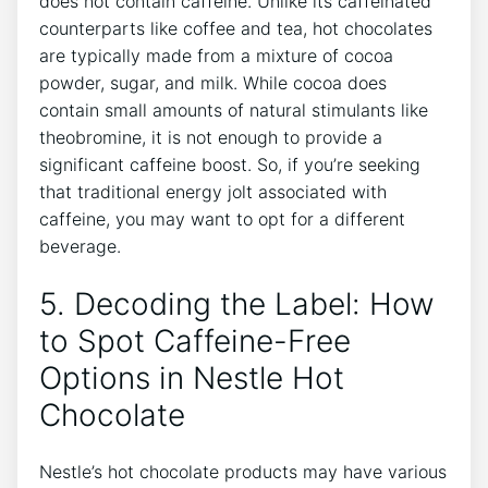
does not contain caffeine. Unlike its caffeinated
counterparts like coffee and tea, hot chocolates
are typically made from a mixture of cocoa
powder, sugar, and milk. While cocoa does
contain small amounts of natural stimulants like
theobromine, it is not enough to provide a
significant caffeine boost. So, if you’re seeking
that traditional energy jolt associated with
caffeine, you may want to opt for a different
beverage.
5. Decoding the Label: How
to Spot Caffeine-Free
Options in Nestle Hot
Chocolate
Nestle’s hot chocolate products may have various