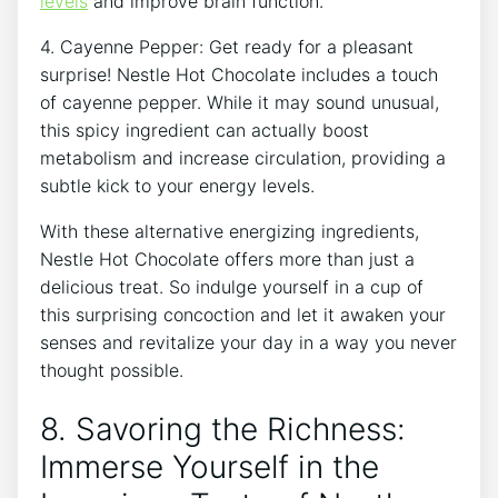
levels
and improve brain function.
4. Cayenne Pepper: Get ready for a pleasant
surprise! Nestle Hot Chocolate includes a touch
of cayenne pepper. While it may sound unusual,
this spicy ingredient can actually boost
metabolism and increase circulation, providing a
subtle kick to your energy levels.
With these alternative energizing ingredients,
Nestle Hot Chocolate offers more than just a
delicious treat. So indulge yourself in a cup of
this surprising concoction and let it awaken your
senses and revitalize your day in a way you never
thought possible.
8. Savoring the Richness:
Immerse Yourself in the