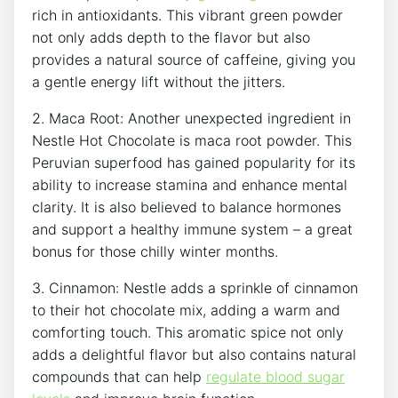
rich in antioxidants. This vibrant green powder
not only adds depth to the flavor but also
provides a natural source of caffeine, giving you
a gentle energy lift without the jitters.
2. Maca Root: Another unexpected ingredient in
Nestle Hot Chocolate is maca root powder. This
Peruvian superfood has gained popularity for its
ability to increase stamina and enhance mental
clarity. It is also believed to balance hormones
and support a healthy immune system – a great
bonus for those chilly winter months.
3. Cinnamon: Nestle adds a sprinkle of cinnamon
to their hot chocolate mix, adding a warm and
comforting touch. This aromatic spice not only
adds a delightful flavor but also contains natural
compounds that can help
regulate blood sugar