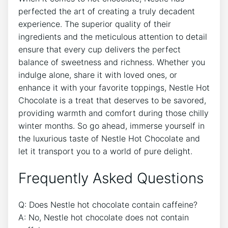
perfected the art of creating a truly decadent
experience. The superior quality of their
ingredients and the meticulous attention to detail
ensure that every cup delivers the perfect
balance of sweetness and richness. Whether you
indulge alone, share it with loved ones, or
enhance it with your favorite toppings, Nestle Hot
Chocolate is a treat that deserves to be savored,
providing warmth and comfort during those chilly
winter months. So go ahead, immerse yourself in
the luxurious taste of Nestle Hot Chocolate and
let it transport you to a world of pure delight.
Frequently Asked Questions
Q: Does Nestle hot chocolate contain caffeine?
A: No, Nestle hot chocolate does not contain