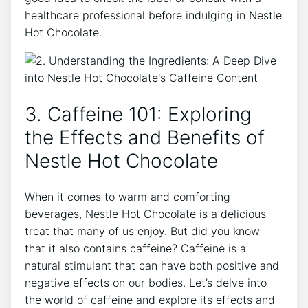
healthcare professional before indulging in Nestle
Hot Chocolate.
3. Caffeine 101: Exploring
the Effects and Benefits of
Nestle Hot Chocolate
When it comes to warm and comforting
beverages, Nestle Hot Chocolate is a delicious
treat that many of us enjoy. But did you know
that it also contains caffeine? Caffeine is a
natural stimulant that can have both positive and
negative effects on our bodies. Let’s delve into
the world of caffeine and explore its effects and