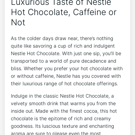
Luxurious Taste of Nestle
Hot Chocolate, Caffeine or
Not
As the colder days draw near, there’s nothing
quite like savoring a cup of rich and indulgent
Nestle Hot Chocolate. With just one sip, you’ll be
transported to a world of pure decadence and
bliss. Whether you prefer your hot chocolate with
or without caffeine, Nestle has you covered with
their luxurious range of hot chocolate offerings.
Indulge in the classic Nestle Hot Chocolate, a
velvety smooth drink that warms you from the
inside out. Made with the finest cocoa, this hot
chocolate is the epitome of rich and creamy
goodness. Its luscious texture and enchanting
aroma are sure to please even the most