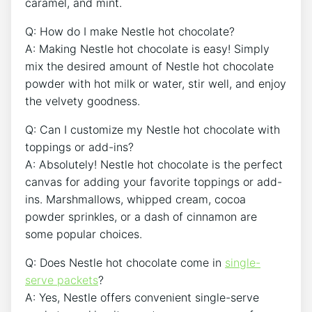
caramel, and mint.
Q: How do I make Nestle hot chocolate?
A: Making Nestle hot chocolate is easy! Simply
mix the desired amount of Nestle hot chocolate
powder with hot milk or water, stir well, and enjoy
the velvety goodness.
Q: Can I customize my Nestle hot chocolate with
toppings or add-ins?
A: Absolutely! Nestle hot chocolate is the perfect
canvas for adding your favorite toppings or add-
ins. Marshmallows, whipped cream, cocoa
powder sprinkles, or a dash of cinnamon are
some popular choices.
Q: Does Nestle hot chocolate come in
single-
serve packets
?
A: Yes, Nestle offers convenient single-serve