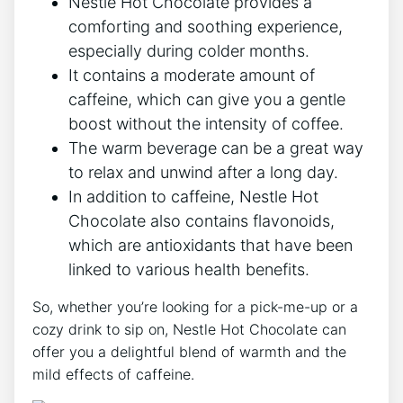
Nestle Hot Chocolate provides a
comforting and soothing experience,
especially during colder months.
It contains a moderate amount of
caffeine, which can give you a gentle
boost without the intensity of coffee.
The warm beverage can be a great way
to relax and unwind after a long day.
In addition to caffeine, Nestle Hot
Chocolate also contains flavonoids,
which are antioxidants that have been
linked to various health benefits.
So, whether you’re looking for a pick-me-up or a
cozy drink to sip on, Nestle Hot Chocolate can
offer you a delightful blend of warmth and the
mild effects of caffeine.